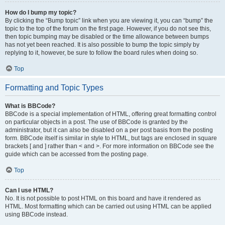
How do I bump my topic?
By clicking the “Bump topic” link when you are viewing it, you can “bump” the
topic to the top of the forum on the first page. However, if you do not see this,
then topic bumping may be disabled or the time allowance between bumps
has not yet been reached. It is also possible to bump the topic simply by
replying to it, however, be sure to follow the board rules when doing so.
Top
Formatting and Topic Types
What is BBCode?
BBCode is a special implementation of HTML, offering great formatting control
on particular objects in a post. The use of BBCode is granted by the
administrator, but it can also be disabled on a per post basis from the posting
form. BBCode itself is similar in style to HTML, but tags are enclosed in square
brackets [ and ] rather than < and >. For more information on BBCode see the
guide which can be accessed from the posting page.
Top
Can I use HTML?
No. It is not possible to post HTML on this board and have it rendered as
HTML. Most formatting which can be carried out using HTML can be applied
using BBCode instead.