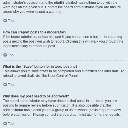
administrator’s decision, and the phpBB Limited has nothing to do with the
warnings on the given site. Contact the board administrator if you are unsure
about why you were issued a warning.
Top
How can I report posts to a moderator?
If the board administrator has allowed it, you should see a button for reporting
posts next to the post you wish to report. Clicking this will walk you through the
steps necessary to report the post.
Top
What is the “Save” button for in topic posting?
This allows you to save drafts to be completed and submitted at a later date. To
reload a saved draft, visit the User Control Panel.
Top
Why does my post need to be approved?
The board administrator may have decided that posts in the forum you are
posting to require review before submission. It is also possible that the
administrator has placed you in a group of users whose posts require review
before submission. Please contact the board administrator for further details.
Top