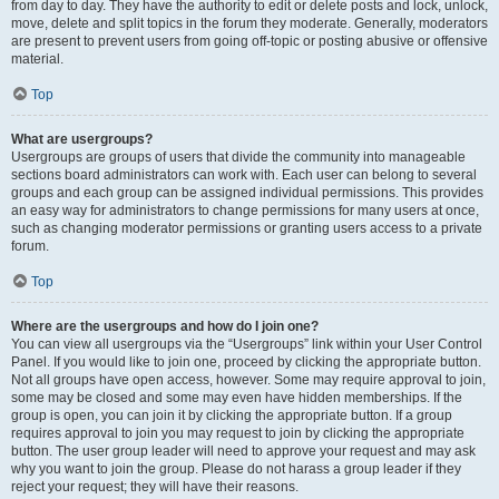
from day to day. They have the authority to edit or delete posts and lock, unlock,
move, delete and split topics in the forum they moderate. Generally, moderators
are present to prevent users from going off-topic or posting abusive or offensive
material.
Top
What are usergroups?
Usergroups are groups of users that divide the community into manageable
sections board administrators can work with. Each user can belong to several
groups and each group can be assigned individual permissions. This provides
an easy way for administrators to change permissions for many users at once,
such as changing moderator permissions or granting users access to a private
forum.
Top
Where are the usergroups and how do I join one?
You can view all usergroups via the “Usergroups” link within your User Control
Panel. If you would like to join one, proceed by clicking the appropriate button.
Not all groups have open access, however. Some may require approval to join,
some may be closed and some may even have hidden memberships. If the
group is open, you can join it by clicking the appropriate button. If a group
requires approval to join you may request to join by clicking the appropriate
button. The user group leader will need to approve your request and may ask
why you want to join the group. Please do not harass a group leader if they
reject your request; they will have their reasons.