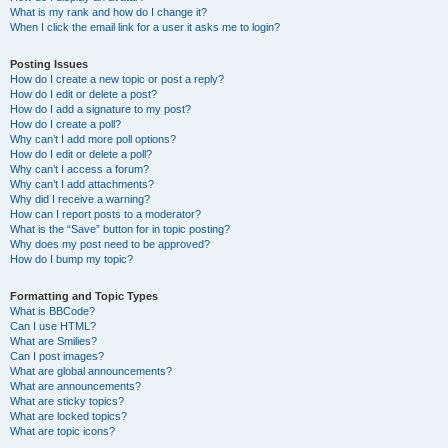
What is my rank and how do I change it?
When I click the email link for a user it asks me to login?
Posting Issues
How do I create a new topic or post a reply?
How do I edit or delete a post?
How do I add a signature to my post?
How do I create a poll?
Why can’t I add more poll options?
How do I edit or delete a poll?
Why can’t I access a forum?
Why can’t I add attachments?
Why did I receive a warning?
How can I report posts to a moderator?
What is the “Save” button for in topic posting?
Why does my post need to be approved?
How do I bump my topic?
Formatting and Topic Types
What is BBCode?
Can I use HTML?
What are Smilies?
Can I post images?
What are global announcements?
What are announcements?
What are sticky topics?
What are locked topics?
What are topic icons?