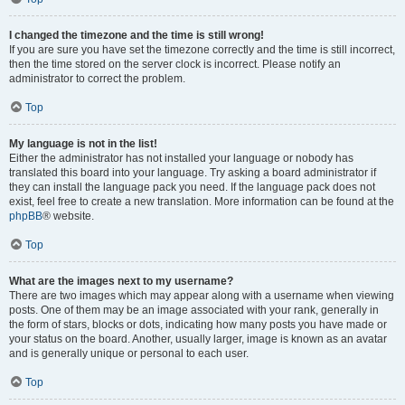
I changed the timezone and the time is still wrong!
If you are sure you have set the timezone correctly and the time is still incorrect,
then the time stored on the server clock is incorrect. Please notify an
administrator to correct the problem.
Top
My language is not in the list!
Either the administrator has not installed your language or nobody has
translated this board into your language. Try asking a board administrator if
they can install the language pack you need. If the language pack does not
exist, feel free to create a new translation. More information can be found at the
phpBB
® website.
Top
What are the images next to my username?
There are two images which may appear along with a username when viewing
posts. One of them may be an image associated with your rank, generally in
the form of stars, blocks or dots, indicating how many posts you have made or
your status on the board. Another, usually larger, image is known as an avatar
and is generally unique or personal to each user.
Top