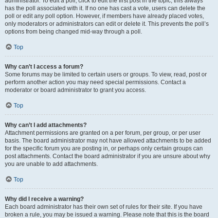
administrator. To edit a poll, click to edit the first post in the topic; this always
has the poll associated with it. If no one has cast a vote, users can delete the
poll or edit any poll option. However, if members have already placed votes,
only moderators or administrators can edit or delete it. This prevents the poll’s
options from being changed mid-way through a poll.
Top
Why can’t I access a forum?
Some forums may be limited to certain users or groups. To view, read, post or
perform another action you may need special permissions. Contact a
moderator or board administrator to grant you access.
Top
Why can’t I add attachments?
Attachment permissions are granted on a per forum, per group, or per user
basis. The board administrator may not have allowed attachments to be added
for the specific forum you are posting in, or perhaps only certain groups can
post attachments. Contact the board administrator if you are unsure about why
you are unable to add attachments.
Top
Why did I receive a warning?
Each board administrator has their own set of rules for their site. If you have
broken a rule, you may be issued a warning. Please note that this is the board