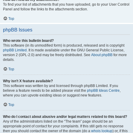
To find your list of attachments that you have uploaded, go to your User Control
Panel and follow the links to the attachments section.
Top
phpBB Issues
Who wrote this bulletin board?
This software (in its unmodified form) is produced, released and is copyright
phpBB Limited
. It is made available under the GNU General Public License,
version 2 (GPL-2.0) and may be freely distributed. See
About phpBB
for more
details.
Top
Why isn’t X feature available?
This software was written by and licensed through phpBB Limited. If you
believe a feature needs to be added please visit the
phpBB Ideas Centre
,
where you can upvote existing ideas or suggest new features.
Top
Who do I contact about abusive and/or legal matters related to this board?
Any of the administrators listed on the “The team” page should be an
appropriate point of contact for your complaints. If this still gets no response
then you should contact the owner of the domain (do a
whois lookup
) or, if this