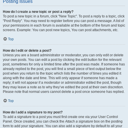
Posting Issues
How do I create a new topic or post a reply?
To post a new topic in a forum, click "New Topic". To post a reply to a topic, click
"Post Reply". You may need to register before you can post a message. A list of
your permissions in each forum is available at the bottom of the forum and topic
screens. Example: You can post new topics, You can post attachments, etc.
Top
How do I edit or delete a post?
Unless you are a board administrator or moderator, you can only edit or delete
your own posts. You can edit a post by clicking the edit button for the relevant
post, sometimes for only a limited time after the post was made. If someone has
already replied to the post, you will find a small piece of text output below the
post when you return to the topic which lists the number of times you edited it
along with the date and time. This will only appear if someone has made a
reply; it will not appear if a moderator or administrator edited the post, though
they may leave a note as to why they’ve edited the post at their own discretion.
Please note that normal users cannot delete a post once someone has replied.
Top
How do I add a signature to my post?
To add a signature to a post you must first create one via your User Control
Panel. Once created, you can check the
Attach a signature
box on the posting
form to add your signature. You can also add a signature by default to all your