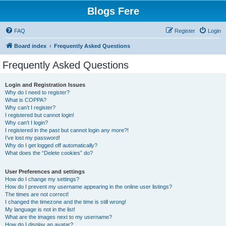
Blogs Fere
FAQ
Register
Login
Board index
Frequently Asked Questions
Frequently Asked Questions
Login and Registration Issues
Why do I need to register?
What is COPPA?
Why can’t I register?
I registered but cannot login!
Why can’t I login?
I registered in the past but cannot login any more?!
I’ve lost my password!
Why do I get logged off automatically?
What does the “Delete cookies” do?
User Preferences and settings
How do I change my settings?
How do I prevent my username appearing in the online user listings?
The times are not correct!
I changed the timezone and the time is still wrong!
My language is not in the list!
What are the images next to my username?
How do I display an avatar?