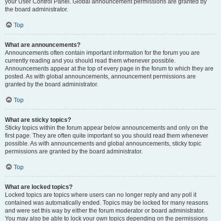
your User Control Panel. Global announcement permissions are granted by
the board administrator.
Top
What are announcements?
Announcements often contain important information for the forum you are
currently reading and you should read them whenever possible.
Announcements appear at the top of every page in the forum to which they are
posted. As with global announcements, announcement permissions are
granted by the board administrator.
Top
What are sticky topics?
Sticky topics within the forum appear below announcements and only on the
first page. They are often quite important so you should read them whenever
possible. As with announcements and global announcements, sticky topic
permissions are granted by the board administrator.
Top
What are locked topics?
Locked topics are topics where users can no longer reply and any poll it
contained was automatically ended. Topics may be locked for many reasons
and were set this way by either the forum moderator or board administrator.
You may also be able to lock your own topics depending on the permissions