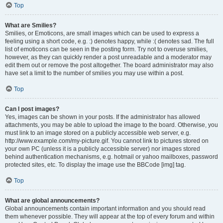
Top
What are Smilies?
Smilies, or Emoticons, are small images which can be used to express a
feeling using a short code, e.g. :) denotes happy, while :( denotes sad. The full
list of emoticons can be seen in the posting form. Try not to overuse smilies,
however, as they can quickly render a post unreadable and a moderator may
edit them out or remove the post altogether. The board administrator may also
have set a limit to the number of smilies you may use within a post.
Top
Can I post images?
Yes, images can be shown in your posts. If the administrator has allowed
attachments, you may be able to upload the image to the board. Otherwise, you
must link to an image stored on a publicly accessible web server, e.g.
http://www.example.com/my-picture.gif. You cannot link to pictures stored on
your own PC (unless it is a publicly accessible server) nor images stored
behind authentication mechanisms, e.g. hotmail or yahoo mailboxes, password
protected sites, etc. To display the image use the BBCode [img] tag.
Top
What are global announcements?
Global announcements contain important information and you should read
them whenever possible. They will appear at the top of every forum and within