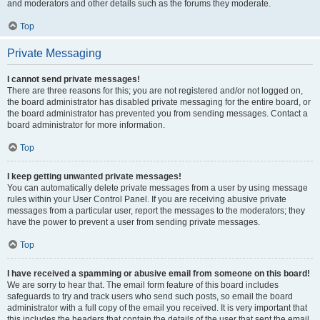
and moderators and other details such as the forums they moderate.
Top
Private Messaging
I cannot send private messages!
There are three reasons for this; you are not registered and/or not logged on,
the board administrator has disabled private messaging for the entire board, or
the board administrator has prevented you from sending messages. Contact a
board administrator for more information.
Top
I keep getting unwanted private messages!
You can automatically delete private messages from a user by using message
rules within your User Control Panel. If you are receiving abusive private
messages from a particular user, report the messages to the moderators; they
have the power to prevent a user from sending private messages.
Top
I have received a spamming or abusive email from someone on this board!
We are sorry to hear that. The email form feature of this board includes
safeguards to try and track users who send such posts, so email the board
administrator with a full copy of the email you received. It is very important that
this includes the headers that contain the details of the user that sent the email.