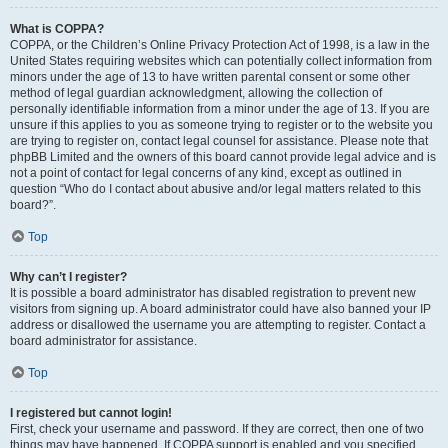
What is COPPA?
COPPA, or the Children’s Online Privacy Protection Act of 1998, is a law in the
United States requiring websites which can potentially collect information from
minors under the age of 13 to have written parental consent or some other
method of legal guardian acknowledgment, allowing the collection of
personally identifiable information from a minor under the age of 13. If you are
unsure if this applies to you as someone trying to register or to the website you
are trying to register on, contact legal counsel for assistance. Please note that
phpBB Limited and the owners of this board cannot provide legal advice and is
not a point of contact for legal concerns of any kind, except as outlined in
question “Who do I contact about abusive and/or legal matters related to this
board?”.
Top
Why can’t I register?
It is possible a board administrator has disabled registration to prevent new
visitors from signing up. A board administrator could have also banned your IP
address or disallowed the username you are attempting to register. Contact a
board administrator for assistance.
Top
I registered but cannot login!
First, check your username and password. If they are correct, then one of two
things may have happened. If COPPA support is enabled and you specified