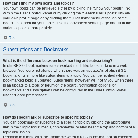
How can I find my own posts and topics?
Your own posts can be retrieved either by clicking the “Show your posts” link
within the User Control Panel or by clicking the “Search user’s posts” link via
your own profile page or by clicking the “Quick links” menu at the top of the
board. To search for your topics, use the Advanced search page and fill in the
various options appropriately.
Top
Subscriptions and Bookmarks
What is the difference between bookmarking and subscribing?
In phpBB 3.0, bookmarking topics worked much like bookmarking in a web
browser. You were not alerted when there was an update. As of phpBB 3.1,
bookmarking is more like subscribing to a topic. You can be notified when a
bookmarked topic is updated. Subscribing, however, will notify you when there
is an update to a topic or forum on the board. Notification options for
bookmarks and subscriptions can be configured in the User Control Panel,
under “Board preferences”.
Top
How do I bookmark or subscribe to specific topics?
You can bookmark or subscribe to a specific topic by clicking the appropriate
link in the “Topic tools” menu, conveniently located near the top and bottom of a
topic discussion.
Replying to a topic with the “Notify me when a reply is posted” option checked