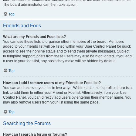
The board administrator can then take action.
Top
Friends and Foes
What are my Friends and Foes lists?
You can use these lists to organise other members of the board. Members
added to your friends list will be listed within your User Control Panel for quick
access to see their online status and to send them private messages. Subject
to template support, posts from these users may also be highlighted. If you add
a user to your foes list, any posts they make will be hidden by default.
Top
How can I add / remove users to my Friends or Foes list?
You can add users to your list in two ways. Within each user’s profile, there is a
link to add them to either your Friend or Foe list. Alternatively, from your User
Control Panel, you can directly add users by entering their member name. You
may also remove users from your list using the same page.
Top
Searching the Forums
How can I search a forum or forums?