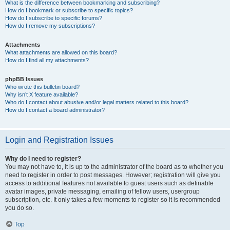
What is the difference between bookmarking and subscribing?
How do I bookmark or subscribe to specific topics?
How do I subscribe to specific forums?
How do I remove my subscriptions?
Attachments
What attachments are allowed on this board?
How do I find all my attachments?
phpBB Issues
Who wrote this bulletin board?
Why isn’t X feature available?
Who do I contact about abusive and/or legal matters related to this board?
How do I contact a board administrator?
Login and Registration Issues
Why do I need to register?
You may not have to, it is up to the administrator of the board as to whether you
need to register in order to post messages. However; registration will give you
access to additional features not available to guest users such as definable
avatar images, private messaging, emailing of fellow users, usergroup
subscription, etc. It only takes a few moments to register so it is recommended
you do so.
Top