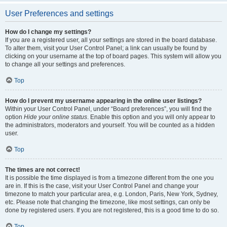
User Preferences and settings
How do I change my settings?
If you are a registered user, all your settings are stored in the board database.
To alter them, visit your User Control Panel; a link can usually be found by
clicking on your username at the top of board pages. This system will allow you
to change all your settings and preferences.
Top
How do I prevent my username appearing in the online user listings?
Within your User Control Panel, under “Board preferences”, you will find the
option
Hide your online status
. Enable this option and you will only appear to
the administrators, moderators and yourself. You will be counted as a hidden
user.
Top
The times are not correct!
It is possible the time displayed is from a timezone different from the one you
are in. If this is the case, visit your User Control Panel and change your
timezone to match your particular area, e.g. London, Paris, New York, Sydney,
etc. Please note that changing the timezone, like most settings, can only be
done by registered users. If you are not registered, this is a good time to do so.
Top