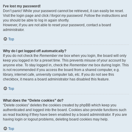
I’ve lost my password!
Don’t panic! While your password cannot be retrieved, it can easily be reset.
Visit the login page and click
I forgot my password
. Follow the instructions and
you should be able to log in again shortly.
However, if you are not able to reset your password, contact a board
administrator.
Top
Why do I get logged off automatically?
If you do not check the
Remember me
box when you login, the board will only
keep you logged in for a preset time. This prevents misuse of your account by
anyone else. To stay logged in, check the
Remember me
box during login. This
is not recommended if you access the board from a shared computer, e.g.
library, internet cafe, university computer lab, etc. If you do not see this
checkbox, it means a board administrator has disabled this feature.
Top
What does the “Delete cookies” do?
“Delete cookies” deletes the cookies created by phpBB which keep you
authenticated and logged into the board. Cookies also provide functions such
as read tracking if they have been enabled by a board administrator. If you are
having login or logout problems, deleting board cookies may help.
Top