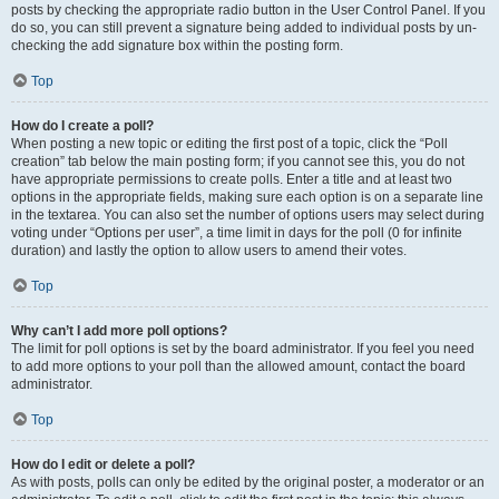
posts by checking the appropriate radio button in the User Control Panel. If you
do so, you can still prevent a signature being added to individual posts by un-
checking the add signature box within the posting form.
Top
How do I create a poll?
When posting a new topic or editing the first post of a topic, click the “Poll
creation” tab below the main posting form; if you cannot see this, you do not
have appropriate permissions to create polls. Enter a title and at least two
options in the appropriate fields, making sure each option is on a separate line
in the textarea. You can also set the number of options users may select during
voting under “Options per user”, a time limit in days for the poll (0 for infinite
duration) and lastly the option to allow users to amend their votes.
Top
Why can’t I add more poll options?
The limit for poll options is set by the board administrator. If you feel you need
to add more options to your poll than the allowed amount, contact the board
administrator.
Top
How do I edit or delete a poll?
As with posts, polls can only be edited by the original poster, a moderator or an