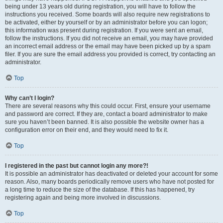
being under 13 years old during registration, you will have to follow the
instructions you received. Some boards will also require new registrations to
be activated, either by yourself or by an administrator before you can logon;
this information was present during registration. If you were sent an email,
follow the instructions. If you did not receive an email, you may have provided
an incorrect email address or the email may have been picked up by a spam
filer. If you are sure the email address you provided is correct, try contacting an
administrator.
Top
Why can’t I login?
There are several reasons why this could occur. First, ensure your username
and password are correct. If they are, contact a board administrator to make
sure you haven’t been banned. It is also possible the website owner has a
configuration error on their end, and they would need to fix it.
Top
I registered in the past but cannot login any more?!
It is possible an administrator has deactivated or deleted your account for some
reason. Also, many boards periodically remove users who have not posted for
a long time to reduce the size of the database. If this has happened, try
registering again and being more involved in discussions.
Top