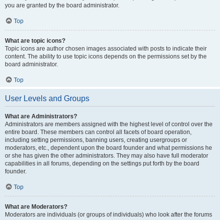
you are granted by the board administrator.
Top
What are topic icons?
Topic icons are author chosen images associated with posts to indicate their
content. The ability to use topic icons depends on the permissions set by the
board administrator.
Top
User Levels and Groups
What are Administrators?
Administrators are members assigned with the highest level of control over the
entire board. These members can control all facets of board operation,
including setting permissions, banning users, creating usergroups or
moderators, etc., dependent upon the board founder and what permissions he
or she has given the other administrators. They may also have full moderator
capabilities in all forums, depending on the settings put forth by the board
founder.
Top
What are Moderators?
Moderators are individuals (or groups of individuals) who look after the forums