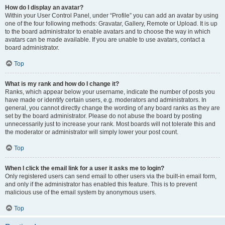
How do I display an avatar?
Within your User Control Panel, under “Profile” you can add an avatar by using
one of the four following methods: Gravatar, Gallery, Remote or Upload. It is up
to the board administrator to enable avatars and to choose the way in which
avatars can be made available. If you are unable to use avatars, contact a
board administrator.
Top
What is my rank and how do I change it?
Ranks, which appear below your username, indicate the number of posts you
have made or identify certain users, e.g. moderators and administrators. In
general, you cannot directly change the wording of any board ranks as they are
set by the board administrator. Please do not abuse the board by posting
unnecessarily just to increase your rank. Most boards will not tolerate this and
the moderator or administrator will simply lower your post count.
Top
When I click the email link for a user it asks me to login?
Only registered users can send email to other users via the built-in email form,
and only if the administrator has enabled this feature. This is to prevent
malicious use of the email system by anonymous users.
Top