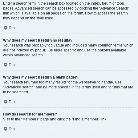
Enter a search term in the search box located on the index, forum or topic
pages. Advanced search can be accessed by clicking the “Advance Search”
link which is available on all pages on the forum. How to access the search
may depend on the style used.
Top
Why does my search return no results?
Your search was probably too vague and included many common terms which
are not indexed by phpBB. Be more specific and use the options available
within Advanced search.
Top
Why does my search return a blank page!?
Your search returned too many results for the webserver to handle. Use
“Advanced search” and be more specific in the terms used and forums that are
to be searched.
Top
How do I search for members?
Visit to the “Members” page and click the “Find a member” link.
Top