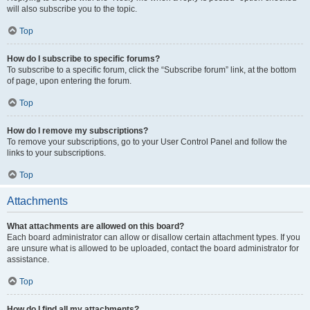
will also subscribe you to the topic.
Top
How do I subscribe to specific forums?
To subscribe to a specific forum, click the “Subscribe forum” link, at the bottom
of page, upon entering the forum.
Top
How do I remove my subscriptions?
To remove your subscriptions, go to your User Control Panel and follow the
links to your subscriptions.
Top
Attachments
What attachments are allowed on this board?
Each board administrator can allow or disallow certain attachment types. If you
are unsure what is allowed to be uploaded, contact the board administrator for
assistance.
Top
How do I find all my attachments?