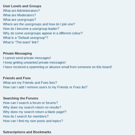
User Levels and Groups
What are Administrators?
What are Moderators?
What are usergroups?
Where are the usergroups and how do I join one?
How do I become a usergroup leader?
Why do some usergroups appear in a different colour?
What is a “Default usergroup”?
What is “The team” link?
Private Messaging
I cannot send private messages!
I keep getting unwanted private messages!
I have received a spamming or abusive email from someone on this board!
Friends and Foes
What are my Friends and Foes lists?
How can I add / remove users to my Friends or Foes list?
Searching the Forums
How can I search a forum or forums?
Why does my search return no results?
Why does my search return a blank page!?
How do I search for members?
How can I find my own posts and topics?
Subscriptions and Bookmarks