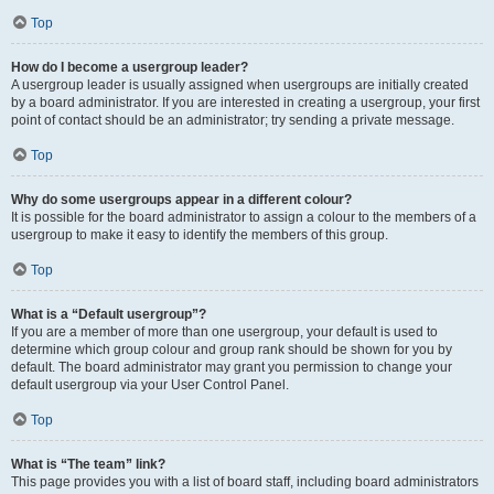
Top
How do I become a usergroup leader?
A usergroup leader is usually assigned when usergroups are initially created
by a board administrator. If you are interested in creating a usergroup, your first
point of contact should be an administrator; try sending a private message.
Top
Why do some usergroups appear in a different colour?
It is possible for the board administrator to assign a colour to the members of a
usergroup to make it easy to identify the members of this group.
Top
What is a “Default usergroup”?
If you are a member of more than one usergroup, your default is used to
determine which group colour and group rank should be shown for you by
default. The board administrator may grant you permission to change your
default usergroup via your User Control Panel.
Top
What is “The team” link?
This page provides you with a list of board staff, including board administrators