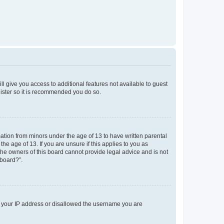
ll give you access to additional features not available to guest
gister so it is recommended you do so.
mation from minors under the age of 13 to have written parental
e age of 13. If you are unsure if this applies to you as
 the owners of this board cannot provide legal advice and is not
 board?”.
ed your IP address or disallowed the username you are