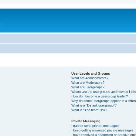
e
User Levels and Groups
What are Administrators?
What are Moderators?
What are usergroups?
Where are the usergroups and how do I joi
How do I become a usergroup leader?
Why do some usergroups appear in a differ
What is a “Default usergroup”?
What is “The team” link?
Private Messaging
I cannot send private messages!
I keep getting unwanted private messages!
I have received a spamming or abusive ema