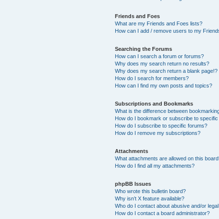
Friends and Foes
What are my Friends and Foes lists?
How can I add / remove users to my Friends
Searching the Forums
How can I search a forum or forums?
Why does my search return no results?
Why does my search return a blank page!?
How do I search for members?
How can I find my own posts and topics?
Subscriptions and Bookmarks
What is the difference between bookmarkin
How do I bookmark or subscribe to specific
How do I subscribe to specific forums?
How do I remove my subscriptions?
Attachments
What attachments are allowed on this boar
How do I find all my attachments?
phpBB Issues
Who wrote this bulletin board?
Why isn’t X feature available?
Who do I contact about abusive and/or legal 
How do I contact a board administrator?