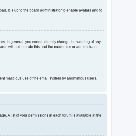
ad. It is up to the board administrator to enable avatars and to
rs. In general, you cannot directly change the wording of any
rds will not tolerate this and the moderator or administrator
prevent malicious use of the email system by anonymous users.
ge. A list of your permissions in each forum is available at the