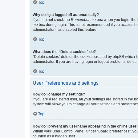
Top
Why do I get logged off automatically?
If you do not check the
Remember me
box when you login, the b
me
box during login. This is not recommended if you access the b
administrator has disabled this feature.
Top
What does the “Delete cookies” do?
“Delete cookies” deletes the cookies created by phpBB which k
administrator. If you are having login or logout problems, dele
Top
User Preferences and settings
How do I change my settings?
If you are a registered user, all your settings are stored in the
system will allow you to change all your settings and preferenc
Top
How do I prevent my username appearing in the online user l
Within your User Control Panel, under “Board preferences”, you 
counted as a hidden user.