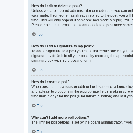
How do I edit or delete a post?
Unless you are a board administrator or moderator, you can only e
was made. If someone has already replied to the post, you will f
time. This will only appear if someone has made a reply; it will 
Please note that normal users cannot delete a post once someo
Top
How do I add a signature to my post?
To add a signature to a post you must first create one via your
signature by default to all your posts by checking the appropria
signature box within the posting form.
Top
How do I create a poll?
When posting a new topic or editing the first post of a topic, cli
and at least two options in the appropriate fields, making sure 
time limit in days for the poll (0 for infinite duration) and lastly
Top
Why can’t I add more poll options?
The limit for poll options is set by the board administrator. If 
Top