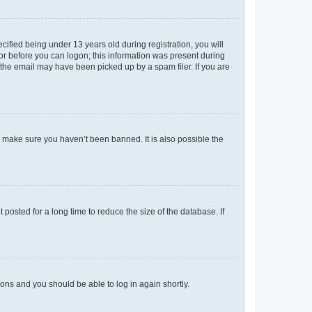
fied being under 13 years old during registration, you will
tor before you can logon; this information was present during
r the email may have been picked up by a spam filer. If you are
o make sure you haven’t been banned. It is also possible the
osted for a long time to reduce the size of the database. If
tions and you should be able to log in again shortly.