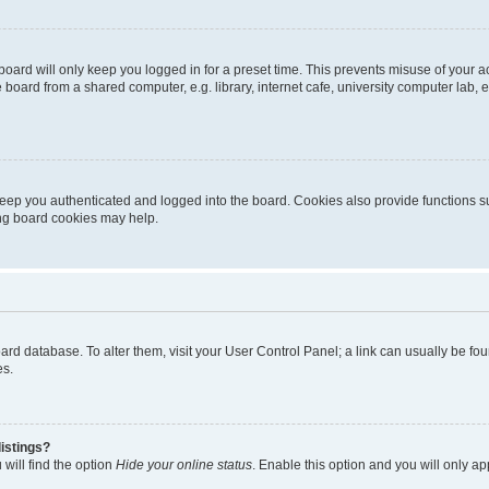
oard will only keep you logged in for a preset time. This prevents misuse of your 
oard from a shared computer, e.g. library, internet cafe, university computer lab, e
eep you authenticated and logged into the board. Cookies also provide functions s
ting board cookies may help.
 board database. To alter them, visit your User Control Panel; a link can usually be 
es.
istings?
will find the option
Hide your online status
. Enable this option and you will only a