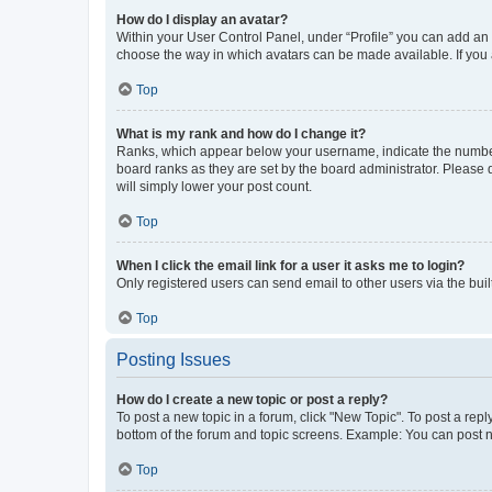
How do I display an avatar?
Within your User Control Panel, under “Profile” you can add an a
choose the way in which avatars can be made available. If you a
Top
What is my rank and how do I change it?
Ranks, which appear below your username, indicate the number o
board ranks as they are set by the board administrator. Please 
will simply lower your post count.
Top
When I click the email link for a user it asks me to login?
Only registered users can send email to other users via the buil
Top
Posting Issues
How do I create a new topic or post a reply?
To post a new topic in a forum, click "New Topic". To post a repl
bottom of the forum and topic screens. Example: You can post n
Top