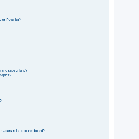
 or Foes list?
g and subscribing?
 topics?
d?
matters related to this board?