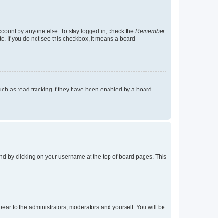
account by anyone else. To stay logged in, check the
Remember
tc. If you do not see this checkbox, it means a board
uch as read tracking if they have been enabled by a board
found by clicking on your username at the top of board pages. This
ppear to the administrators, moderators and yourself. You will be