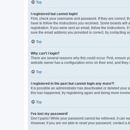
Top
I registered but cannot login!
First, check your username and password. If they are correct, 
have to follow the instructions you received. Some boards will a
registration. If you were sent an email, follow the instructions
sure the email address you provided is correct, try contacting a
Top
Why can’t I login?
There are several reasons why this could occur. First, ensure y
website owner has a configuration error on their end, and they w
Top
I registered in the past but cannot login any more?!
It is possible an administrator has deactivated or deleted your
this has happened, try registering again and being more involv
Top
I’ve lost my password!
Don’t panic! While your password cannot be retrieved, it can eas
However, if you are not able to reset your password, contact a b