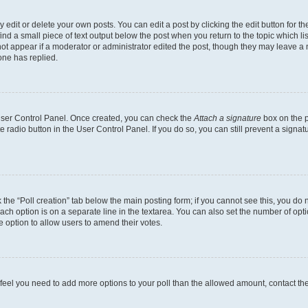
dit or delete your own posts. You can edit a post by clicking the edit button for the
ind a small piece of text output below the post when you return to the topic which li
not appear if a moderator or administrator edited the post, though they may leave a n
ne has replied.
 User Control Panel. Once created, you can check the
Attach a signature
box on the p
te radio button in the User Control Panel. If you do so, you can still prevent a sign
ck the “Poll creation” tab below the main posting form; if you cannot see this, you do 
each option is on a separate line in the textarea. You can also set the number of op
 the option to allow users to amend their votes.
you feel you need to add more options to your poll than the allowed amount, contact th