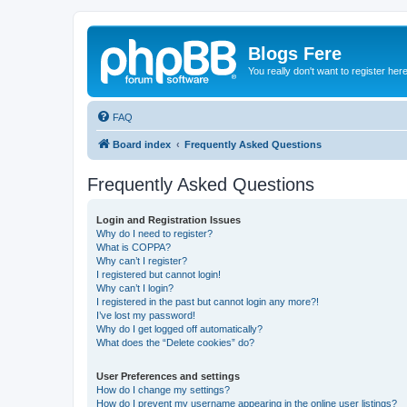
Blogs Fere
You really don't want to register her
FAQ
Board index
Frequently Asked Questions
Frequently Asked Questions
Login and Registration Issues
Why do I need to register?
What is COPPA?
Why can’t I register?
I registered but cannot login!
Why can’t I login?
I registered in the past but cannot login any more?!
I’ve lost my password!
Why do I get logged off automatically?
What does the “Delete cookies” do?
User Preferences and settings
How do I change my settings?
How do I prevent my username appearing in the online user listings?