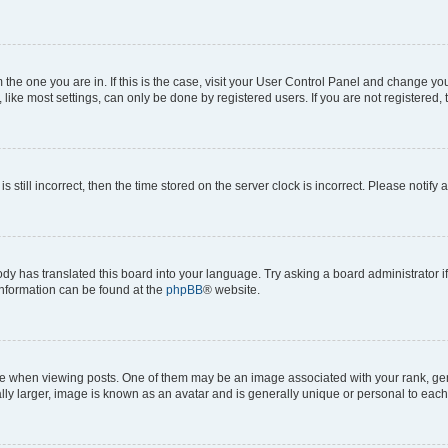
om the one you are in. If this is the case, visit your User Control Panel and change y
ike most settings, can only be done by registered users. If you are not registered, t
s still incorrect, then the time stored on the server clock is incorrect. Please notify 
ody has translated this board into your language. Try asking a board administrator i
 information can be found at the
phpBB
® website.
hen viewing posts. One of them may be an image associated with your rank, genera
ly larger, image is known as an avatar and is generally unique or personal to each