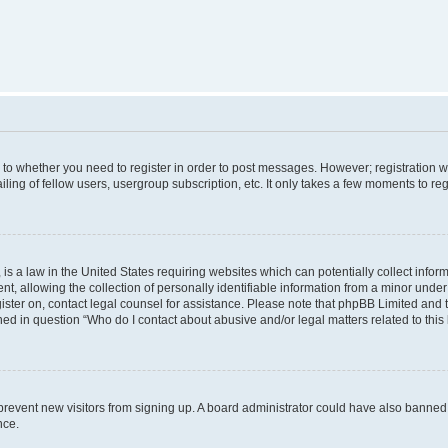
s to whether you need to register in order to post messages. However; registration wi
ing of fellow users, usergroup subscription, etc. It only takes a few moments to re
is a law in the United States requiring websites which can potentially collect infor
allowing the collection of personally identifiable information from a minor under th
egister on, contact legal counsel for assistance. Please note that phpBB Limited and
ined in question “Who do I contact about abusive and/or legal matters related to this
to prevent new visitors from signing up. A board administrator could have also bann
nce.