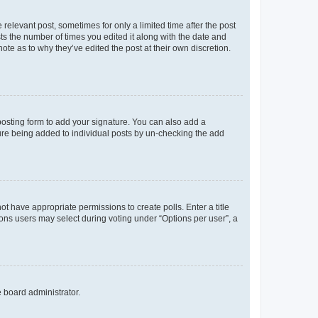
 relevant post, sometimes for only a limited time after the post
sts the number of times you edited it along with the date and
ote as to why they’ve edited the post at their own discretion.
osting form to add your signature. You can also add a
ature being added to individual posts by un-checking the add
not have appropriate permissions to create polls. Enter a title
tions users may select during voting under “Options per user”, a
e board administrator.