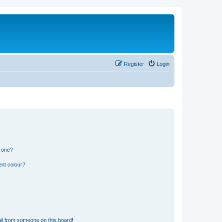
Register
Login
n one?
ent colour?
il from someone on this board!