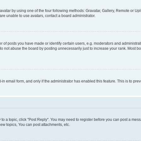
vatar by using one of the four following methods: Gravatar, Gallery, Remote or Uplo
re unable to use avatars, contact a board administrator.
f posts you have made or identify certain users, e.g. moderators and administrato
do not abuse the board by posting unnecessarily just to increase your rank. Most boa
t-in email form, and only if the administrator has enabled this feature. This is to 
y to a topic, click "Post Reply". You may need to register before you can post a messa
ew topics, You can post attachments, etc.