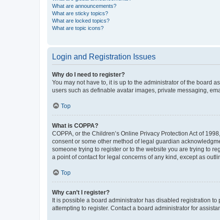
What are announcements?
What are sticky topics?
What are locked topics?
What are topic icons?
Login and Registration Issues
Why do I need to register?
You may not have to, it is up to the administrator of the board a
users such as definable avatar images, private messaging, email
Top
What is COPPA?
COPPA, or the Children’s Online Privacy Protection Act of 1998, 
consent or some other method of legal guardian acknowledgment, 
someone trying to register or to the website you are trying to r
a point of contact for legal concerns of any kind, except as outl
Top
Why can’t I register?
It is possible a board administrator has disabled registration 
attempting to register. Contact a board administrator for assista