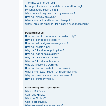
The times are not correct!
I changed the timezone and the time is still wrong!
My language is not in the list!
What are the images next to my username?
How do I display an avatar?
What is my rank and how do I change it?
When I click the email link for a user it asks me to login?
Posting Issues
How do I create a new topic or post a reply?
How do I edit or delete a post?
How do I add a signature to my post?
How do I create a poll?
Why can’t I add more poll options?
How do I edit or delete a poll?
Why can’t I access a forum?
Why can’t I add attachments?
Why did I receive a warning?
How can I report posts to a moderator?
What is the “Save” button for in topic posting?
Why does my post need to be approved?
How do I bump my topic?
Formatting and Topic Types
What is BBCode?
Can I use HTML?
What are Smilies?
Can I post images?
What are global announcements?