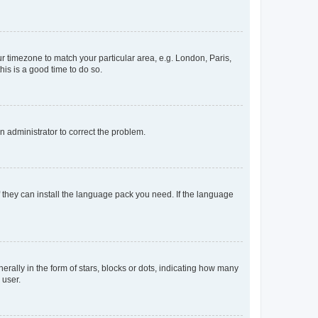
our timezone to match your particular area, e.g. London, Paris,
his is a good time to do so.
an administrator to correct the problem.
f they can install the language pack you need. If the language
lly in the form of stars, blocks or dots, indicating how many
 user.