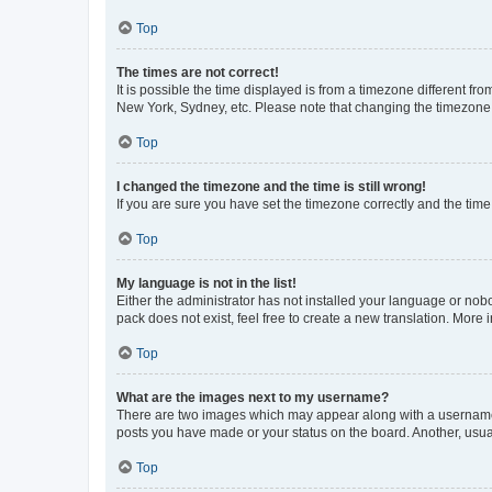
Top
The times are not correct!
It is possible the time displayed is from a timezone different fr
New York, Sydney, etc. Please note that changing the timezone, l
Top
I changed the timezone and the time is still wrong!
If you are sure you have set the timezone correctly and the time i
Top
My language is not in the list!
Either the administrator has not installed your language or nob
pack does not exist, feel free to create a new translation. More
Top
What are the images next to my username?
There are two images which may appear along with a username w
posts you have made or your status on the board. Another, usual
Top