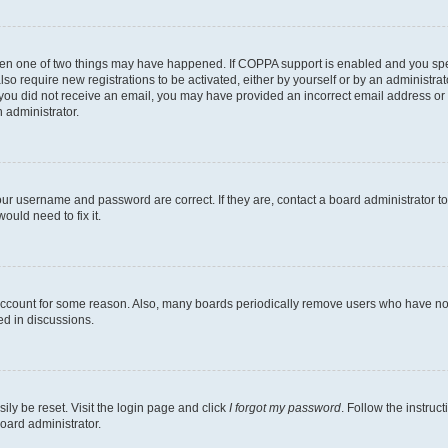
then one of two things may have happened. If COPPA support is enabled and you speci
lso require new registrations to be activated, either by yourself or by an administra
. If you did not receive an email, you may have provided an incorrect email address o
n administrator.
our username and password are correct. If they are, contact a board administrator t
ould need to fix it.
 account for some reason. Also, many boards periodically remove users who have not p
ed in discussions.
ily be reset. Visit the login page and click
I forgot my password
. Follow the instruc
oard administrator.