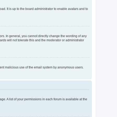
ad. It is up to the board administrator to enable avatars and to
rs. In general, you cannot directly change the wording of any
rds will not tolerate this and the moderator or administrator
prevent malicious use of the email system by anonymous users.
ge. A list of your permissions in each forum is available at the