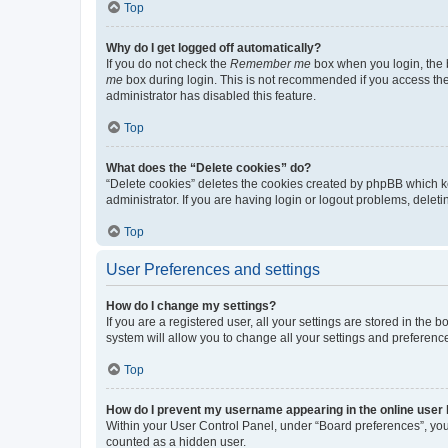
Top
Why do I get logged off automatically?
If you do not check the
Remember me
box when you login, the b
me
box during login. This is not recommended if you access the b
administrator has disabled this feature.
Top
What does the “Delete cookies” do?
“Delete cookies” deletes the cookies created by phpBB which k
administrator. If you are having login or logout problems, dele
Top
User Preferences and settings
How do I change my settings?
If you are a registered user, all your settings are stored in the
system will allow you to change all your settings and preferenc
Top
How do I prevent my username appearing in the online user l
Within your User Control Panel, under “Board preferences”, you 
counted as a hidden user.