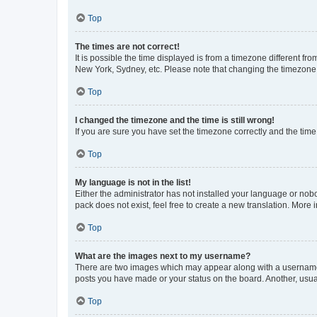
Top
The times are not correct!
It is possible the time displayed is from a timezone different fr
New York, Sydney, etc. Please note that changing the timezone, l
Top
I changed the timezone and the time is still wrong!
If you are sure you have set the timezone correctly and the time i
Top
My language is not in the list!
Either the administrator has not installed your language or nob
pack does not exist, feel free to create a new translation. More
Top
What are the images next to my username?
There are two images which may appear along with a username w
posts you have made or your status on the board. Another, usual
Top