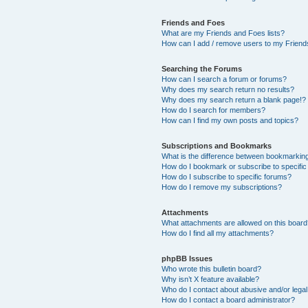
Friends and Foes
What are my Friends and Foes lists?
How can I add / remove users to my Friends
Searching the Forums
How can I search a forum or forums?
Why does my search return no results?
Why does my search return a blank page!?
How do I search for members?
How can I find my own posts and topics?
Subscriptions and Bookmarks
What is the difference between bookmarkin
How do I bookmark or subscribe to specific
How do I subscribe to specific forums?
How do I remove my subscriptions?
Attachments
What attachments are allowed on this boar
How do I find all my attachments?
phpBB Issues
Who wrote this bulletin board?
Why isn’t X feature available?
Who do I contact about abusive and/or legal 
How do I contact a board administrator?