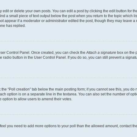
dit or delete your own posts. You can edit a post by clicking the edit button for the
ind a small piece of text output below the post when you return to the topic which li
not appear if a moderator or administrator edited the post, though they may leave a n
ne has replied.
 User Control Panel. Once created, you can check the
Attach a signature
box on the p
te radio button in the User Control Panel. If you do so, you can still prevent a sign
ck the “Poll creation” tab below the main posting form; if you cannot see this, you do 
each option is on a separate line in the textarea. You can also set the number of op
 the option to allow users to amend their votes.
you feel you need to add more options to your poll than the allowed amount, contact th