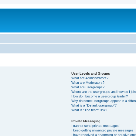
e
User Levels and Groups
What are Administrators?
What are Moderators?
What are usergroups?
Where are the usergroups and how do I joi
How do I become a usergroup leader?
Why do some usergroups appear in a differ
What is a “Default usergroup”?
What is “The team” link?
Private Messaging
I cannot send private messages!
I keep getting unwanted private messages!
I have received a spamming or abusive ema