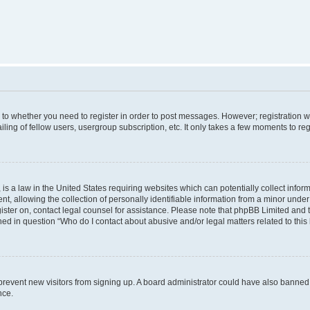
s to whether you need to register in order to post messages. However; registration wi
ing of fellow users, usergroup subscription, etc. It only takes a few moments to re
is a law in the United States requiring websites which can potentially collect infor
allowing the collection of personally identifiable information from a minor under th
egister on, contact legal counsel for assistance. Please note that phpBB Limited and
ined in question “Who do I contact about abusive and/or legal matters related to this
to prevent new visitors from signing up. A board administrator could have also bann
nce.