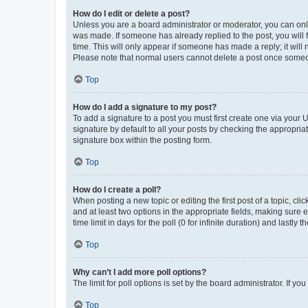
How do I edit or delete a post?
Unless you are a board administrator or moderator, you can only e
was made. If someone has already replied to the post, you will f
time. This will only appear if someone has made a reply; it will 
Please note that normal users cannot delete a post once someo
Top
How do I add a signature to my post?
To add a signature to a post you must first create one via your
signature by default to all your posts by checking the appropria
signature box within the posting form.
Top
How do I create a poll?
When posting a new topic or editing the first post of a topic, cli
and at least two options in the appropriate fields, making sure 
time limit in days for the poll (0 for infinite duration) and lastly
Top
Why can’t I add more poll options?
The limit for poll options is set by the board administrator. If 
Top