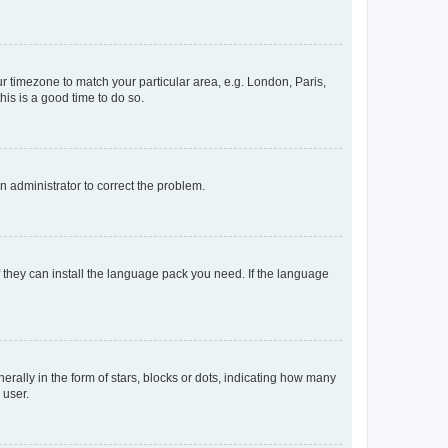
our timezone to match your particular area, e.g. London, Paris,
his is a good time to do so.
an administrator to correct the problem.
f they can install the language pack you need. If the language
lly in the form of stars, blocks or dots, indicating how many
 user.