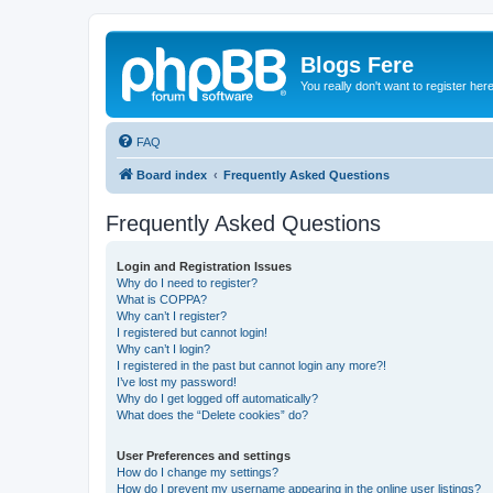
Blogs Fere
You really don't want to register her
FAQ
Board index
Frequently Asked Questions
Frequently Asked Questions
Login and Registration Issues
Why do I need to register?
What is COPPA?
Why can’t I register?
I registered but cannot login!
Why can’t I login?
I registered in the past but cannot login any more?!
I’ve lost my password!
Why do I get logged off automatically?
What does the “Delete cookies” do?
User Preferences and settings
How do I change my settings?
How do I prevent my username appearing in the online user listings?