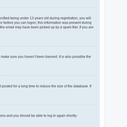
fied being under 13 years old during registration, you will
tor before you can logon; this information was present during
r the email may have been picked up by a spam filer. If you are
o make sure you haven’t been banned. It is also possible the
osted for a long time to reduce the size of the database. If
tions and you should be able to log in again shortly.