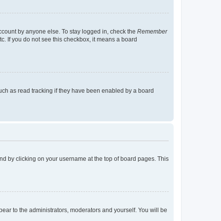
account by anyone else. To stay logged in, check the
Remember
tc. If you do not see this checkbox, it means a board
uch as read tracking if they have been enabled by a board
found by clicking on your username at the top of board pages. This
ppear to the administrators, moderators and yourself. You will be