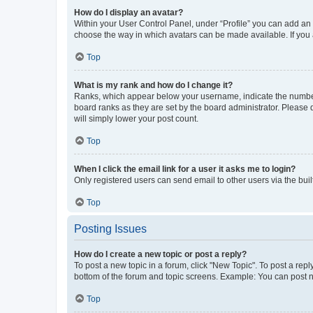
How do I display an avatar?
Within your User Control Panel, under “Profile” you can add an a
choose the way in which avatars can be made available. If you a
Top
What is my rank and how do I change it?
Ranks, which appear below your username, indicate the number o
board ranks as they are set by the board administrator. Please 
will simply lower your post count.
Top
When I click the email link for a user it asks me to login?
Only registered users can send email to other users via the buil
Top
Posting Issues
How do I create a new topic or post a reply?
To post a new topic in a forum, click "New Topic". To post a repl
bottom of the forum and topic screens. Example: You can post n
Top