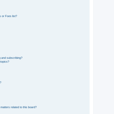
 or Foes list?
g and subscribing?
 topics?
d?
matters related to this board?