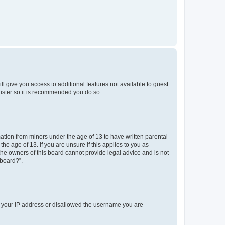
ll give you access to additional features not available to guest
gister so it is recommended you do so.
mation from minors under the age of 13 to have written parental
e age of 13. If you are unsure if this applies to you as
 the owners of this board cannot provide legal advice and is not
 board?”.
ed your IP address or disallowed the username you are