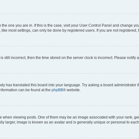
om the one you are in. If this is the case, visit your User Control Panel and change y
ike most settings, can only be done by registered users. If you are not registered, t
s still incorrect, then the time stored on the server clock is incorrect. Please notify 
ody has translated this board into your language. Try asking a board administrator i
 information can be found at the
phpBB
® website.
hen viewing posts. One of them may be an image associated with your rank, genera
ly larger, image is known as an avatar and is generally unique or personal to each