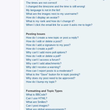
The times are not correct!
I changed the timezone and the time is still wrong!
My language is not in the list!
What are the images next to my username?
How do I display an avatar?
What is my rank and how do I change it?
When I click the email link for a user it asks me to login?
Posting Issues
How do I create a new topic or post a reply?
How do I edit or delete a post?
How do I add a signature to my post?
How do I create a poll?
Why can’t I add more poll options?
How do I edit or delete a poll?
Why can’t I access a forum?
Why can’t I add attachments?
Why did I receive a warning?
How can I report posts to a moderator?
What is the “Save” button for in topic posting?
Why does my post need to be approved?
How do I bump my topic?
Formatting and Topic Types
What is BBCode?
Can I use HTML?
What are Smilies?
Can I post images?
What are global announcements?