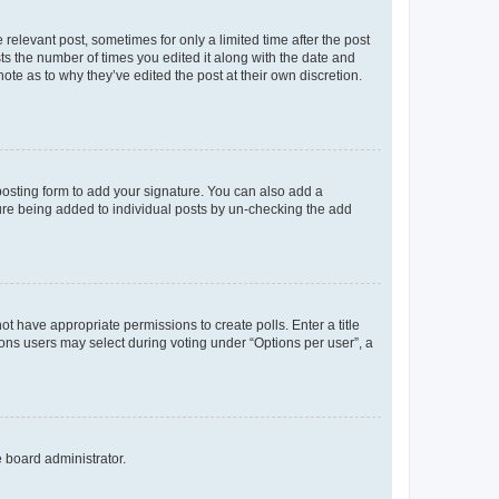
 relevant post, sometimes for only a limited time after the post
sts the number of times you edited it along with the date and
ote as to why they’ve edited the post at their own discretion.
osting form to add your signature. You can also add a
ature being added to individual posts by un-checking the add
not have appropriate permissions to create polls. Enter a title
tions users may select during voting under “Options per user”, a
e board administrator.