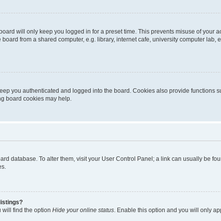
oard will only keep you logged in for a preset time. This prevents misuse of your 
oard from a shared computer, e.g. library, internet cafe, university computer lab, e
eep you authenticated and logged into the board. Cookies also provide functions s
ting board cookies may help.
 board database. To alter them, visit your User Control Panel; a link can usually be 
es.
istings?
will find the option
Hide your online status
. Enable this option and you will only a