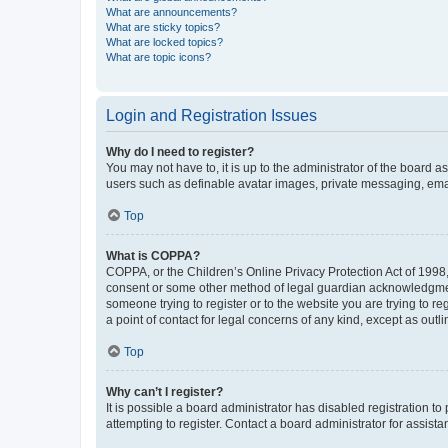
What are announcements?
What are sticky topics?
What are locked topics?
What are topic icons?
Login and Registration Issues
Why do I need to register?
You may not have to, it is up to the administrator of the board a
users such as definable avatar images, private messaging, email
Top
What is COPPA?
COPPA, or the Children’s Online Privacy Protection Act of 1998, 
consent or some other method of legal guardian acknowledgment, 
someone trying to register or to the website you are trying to r
a point of contact for legal concerns of any kind, except as outl
Top
Why can’t I register?
It is possible a board administrator has disabled registration 
attempting to register. Contact a board administrator for assista