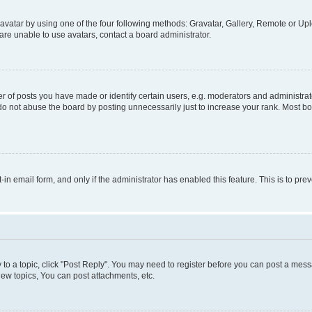
vatar by using one of the four following methods: Gravatar, Gallery, Remote or Uplo
re unable to use avatars, contact a board administrator.
f posts you have made or identify certain users, e.g. moderators and administrato
do not abuse the board by posting unnecessarily just to increase your rank. Most boa
t-in email form, and only if the administrator has enabled this feature. This is to 
y to a topic, click "Post Reply". You may need to register before you can post a messa
ew topics, You can post attachments, etc.