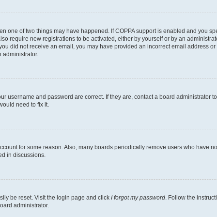
then one of two things may have happened. If COPPA support is enabled and you speci
lso require new registrations to be activated, either by yourself or by an administra
. If you did not receive an email, you may have provided an incorrect email address o
n administrator.
our username and password are correct. If they are, contact a board administrator t
ould need to fix it.
 account for some reason. Also, many boards periodically remove users who have not p
ed in discussions.
ily be reset. Visit the login page and click
I forgot my password
. Follow the instruc
oard administrator.