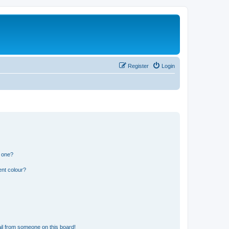
Register
Login
n one?
ent colour?
il from someone on this board!