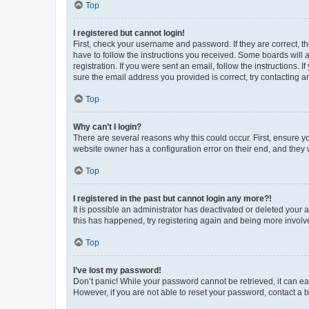
Top
I registered but cannot login!
First, check your username and password. If they are correct, 
have to follow the instructions you received. Some boards will a
registration. If you were sent an email, follow the instructions
sure the email address you provided is correct, try contacting a
Top
Why can’t I login?
There are several reasons why this could occur. First, ensure y
website owner has a configuration error on their end, and they w
Top
I registered in the past but cannot login any more?!
It is possible an administrator has deactivated or deleted your
this has happened, try registering again and being more involv
Top
I’ve lost my password!
Don’t panic! While your password cannot be retrieved, it can eas
However, if you are not able to reset your password, contact a b