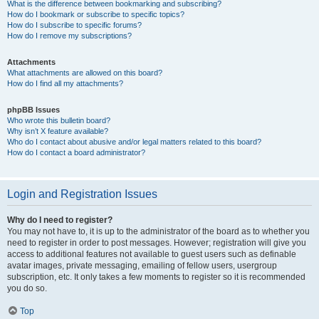
What is the difference between bookmarking and subscribing?
How do I bookmark or subscribe to specific topics?
How do I subscribe to specific forums?
How do I remove my subscriptions?
Attachments
What attachments are allowed on this board?
How do I find all my attachments?
phpBB Issues
Who wrote this bulletin board?
Why isn’t X feature available?
Who do I contact about abusive and/or legal matters related to this board?
How do I contact a board administrator?
Login and Registration Issues
Why do I need to register?
You may not have to, it is up to the administrator of the board as to whether you
need to register in order to post messages. However; registration will give you
access to additional features not available to guest users such as definable
avatar images, private messaging, emailing of fellow users, usergroup
subscription, etc. It only takes a few moments to register so it is recommended
you do so.
Top