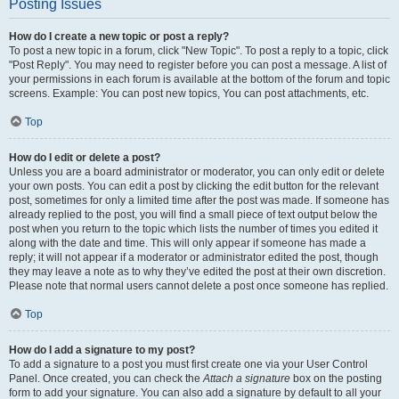
Posting Issues
How do I create a new topic or post a reply?
To post a new topic in a forum, click "New Topic". To post a reply to a topic, click
"Post Reply". You may need to register before you can post a message. A list of
your permissions in each forum is available at the bottom of the forum and topic
screens. Example: You can post new topics, You can post attachments, etc.
Top
How do I edit or delete a post?
Unless you are a board administrator or moderator, you can only edit or delete
your own posts. You can edit a post by clicking the edit button for the relevant
post, sometimes for only a limited time after the post was made. If someone has
already replied to the post, you will find a small piece of text output below the
post when you return to the topic which lists the number of times you edited it
along with the date and time. This will only appear if someone has made a
reply; it will not appear if a moderator or administrator edited the post, though
they may leave a note as to why they’ve edited the post at their own discretion.
Please note that normal users cannot delete a post once someone has replied.
Top
How do I add a signature to my post?
To add a signature to a post you must first create one via your User Control
Panel. Once created, you can check the
Attach a signature
box on the posting
form to add your signature. You can also add a signature by default to all your