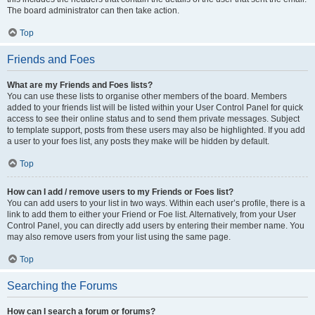
The board administrator can then take action.
Top
Friends and Foes
What are my Friends and Foes lists?
You can use these lists to organise other members of the board. Members
added to your friends list will be listed within your User Control Panel for quick
access to see their online status and to send them private messages. Subject
to template support, posts from these users may also be highlighted. If you add
a user to your foes list, any posts they make will be hidden by default.
Top
How can I add / remove users to my Friends or Foes list?
You can add users to your list in two ways. Within each user’s profile, there is a
link to add them to either your Friend or Foe list. Alternatively, from your User
Control Panel, you can directly add users by entering their member name. You
may also remove users from your list using the same page.
Top
Searching the Forums
How can I search a forum or forums?