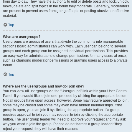
from day to day. They have the authority to edit or delete posts and lock, unlock,
move, delete and split topics in the forum they moderate. Generally, moderators
are present to prevent users from going off-topic or posting abusive or offensive
material.
Top
What are usergroups?
Usergroups are groups of users that divide the community into manageable
sections board administrators can work with. Each user can belong to several
groups and each group can be assigned individual permissions. This provides
an easy way for administrators to change permissions for many users at once,
such as changing moderator permissions or granting users access to a private
forum.
Top
Where are the usergroups and how do I join one?
You can view all usergroups via the “Usergroups” link within your User Control
Panel. If you would like to join one, proceed by clicking the appropriate button.
Not all groups have open access, however. Some may require approval to join,
some may be closed and some may even have hidden memberships. If the
group is open, you can join it by clicking the appropriate button. If a group
requires approval to join you may request to join by clicking the appropriate
button. The user group leader will need to approve your request and may ask
why you want to join the group. Please do not harass a group leader if they
reject your request; they will have their reasons.