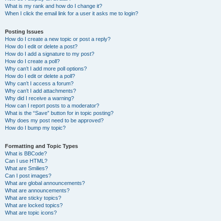
What is my rank and how do I change it?
When I click the email link for a user it asks me to login?
Posting Issues
How do I create a new topic or post a reply?
How do I edit or delete a post?
How do I add a signature to my post?
How do I create a poll?
Why can’t I add more poll options?
How do I edit or delete a poll?
Why can’t I access a forum?
Why can’t I add attachments?
Why did I receive a warning?
How can I report posts to a moderator?
What is the “Save” button for in topic posting?
Why does my post need to be approved?
How do I bump my topic?
Formatting and Topic Types
What is BBCode?
Can I use HTML?
What are Smilies?
Can I post images?
What are global announcements?
What are announcements?
What are sticky topics?
What are locked topics?
What are topic icons?