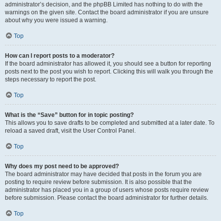
administrator’s decision, and the phpBB Limited has nothing to do with the
warnings on the given site. Contact the board administrator if you are unsure
about why you were issued a warning.
Top
How can I report posts to a moderator?
If the board administrator has allowed it, you should see a button for reporting
posts next to the post you wish to report. Clicking this will walk you through the
steps necessary to report the post.
Top
What is the “Save” button for in topic posting?
This allows you to save drafts to be completed and submitted at a later date. To
reload a saved draft, visit the User Control Panel.
Top
Why does my post need to be approved?
The board administrator may have decided that posts in the forum you are
posting to require review before submission. It is also possible that the
administrator has placed you in a group of users whose posts require review
before submission. Please contact the board administrator for further details.
Top