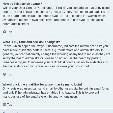
How do I display an avatar?
Within your User Control Panel, under “Profile” you can add an avatar by using
one of the four following methods: Gravatar, Gallery, Remote or Upload. It is up
to the board administrator to enable avatars and to choose the way in which
avatars can be made available. If you are unable to use avatars, contact a
board administrator.
Top
What is my rank and how do I change it?
Ranks, which appear below your username, indicate the number of posts you
have made or identify certain users, e.g. moderators and administrators. In
general, you cannot directly change the wording of any board ranks as they are
set by the board administrator. Please do not abuse the board by posting
unnecessarily just to increase your rank. Most boards will not tolerate this and
the moderator or administrator will simply lower your post count.
Top
When I click the email link for a user it asks me to login?
Only registered users can send email to other users via the built-in email form,
and only if the administrator has enabled this feature. This is to prevent
malicious use of the email system by anonymous users.
Top