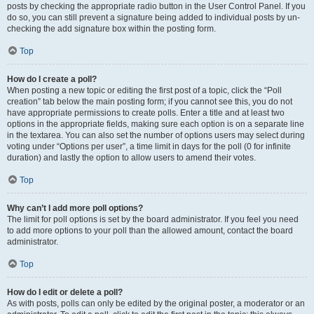
posts by checking the appropriate radio button in the User Control Panel. If you
do so, you can still prevent a signature being added to individual posts by un-
checking the add signature box within the posting form.
Top
How do I create a poll?
When posting a new topic or editing the first post of a topic, click the “Poll
creation” tab below the main posting form; if you cannot see this, you do not
have appropriate permissions to create polls. Enter a title and at least two
options in the appropriate fields, making sure each option is on a separate line
in the textarea. You can also set the number of options users may select during
voting under “Options per user”, a time limit in days for the poll (0 for infinite
duration) and lastly the option to allow users to amend their votes.
Top
Why can’t I add more poll options?
The limit for poll options is set by the board administrator. If you feel you need
to add more options to your poll than the allowed amount, contact the board
administrator.
Top
How do I edit or delete a poll?
As with posts, polls can only be edited by the original poster, a moderator or an