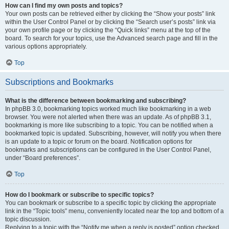
How can I find my own posts and topics?
Your own posts can be retrieved either by clicking the “Show your posts” link
within the User Control Panel or by clicking the “Search user’s posts” link via
your own profile page or by clicking the “Quick links” menu at the top of the
board. To search for your topics, use the Advanced search page and fill in the
various options appropriately.
Top
Subscriptions and Bookmarks
What is the difference between bookmarking and subscribing?
In phpBB 3.0, bookmarking topics worked much like bookmarking in a web
browser. You were not alerted when there was an update. As of phpBB 3.1,
bookmarking is more like subscribing to a topic. You can be notified when a
bookmarked topic is updated. Subscribing, however, will notify you when there
is an update to a topic or forum on the board. Notification options for
bookmarks and subscriptions can be configured in the User Control Panel,
under “Board preferences”.
Top
How do I bookmark or subscribe to specific topics?
You can bookmark or subscribe to a specific topic by clicking the appropriate
link in the “Topic tools” menu, conveniently located near the top and bottom of a
topic discussion.
Replying to a topic with the “Notify me when a reply is posted” option checked