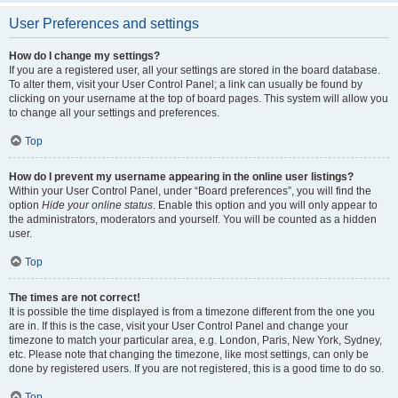
User Preferences and settings
How do I change my settings?
If you are a registered user, all your settings are stored in the board database.
To alter them, visit your User Control Panel; a link can usually be found by
clicking on your username at the top of board pages. This system will allow you
to change all your settings and preferences.
Top
How do I prevent my username appearing in the online user listings?
Within your User Control Panel, under “Board preferences”, you will find the
option
Hide your online status
. Enable this option and you will only appear to
the administrators, moderators and yourself. You will be counted as a hidden
user.
Top
The times are not correct!
It is possible the time displayed is from a timezone different from the one you
are in. If this is the case, visit your User Control Panel and change your
timezone to match your particular area, e.g. London, Paris, New York, Sydney,
etc. Please note that changing the timezone, like most settings, can only be
done by registered users. If you are not registered, this is a good time to do so.
Top