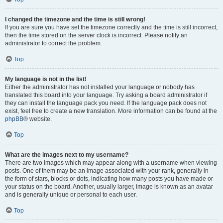
I changed the timezone and the time is still wrong!
If you are sure you have set the timezone correctly and the time is still incorrect,
then the time stored on the server clock is incorrect. Please notify an
administrator to correct the problem.
Top
My language is not in the list!
Either the administrator has not installed your language or nobody has
translated this board into your language. Try asking a board administrator if
they can install the language pack you need. If the language pack does not
exist, feel free to create a new translation. More information can be found at the
phpBB
® website.
Top
What are the images next to my username?
There are two images which may appear along with a username when viewing
posts. One of them may be an image associated with your rank, generally in
the form of stars, blocks or dots, indicating how many posts you have made or
your status on the board. Another, usually larger, image is known as an avatar
and is generally unique or personal to each user.
Top