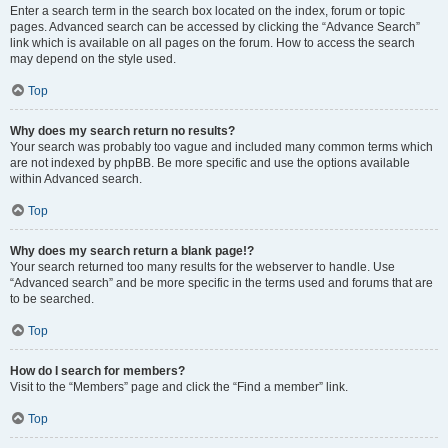
Enter a search term in the search box located on the index, forum or topic
pages. Advanced search can be accessed by clicking the “Advance Search”
link which is available on all pages on the forum. How to access the search
may depend on the style used.
Top
Why does my search return no results?
Your search was probably too vague and included many common terms which
are not indexed by phpBB. Be more specific and use the options available
within Advanced search.
Top
Why does my search return a blank page!?
Your search returned too many results for the webserver to handle. Use
“Advanced search” and be more specific in the terms used and forums that are
to be searched.
Top
How do I search for members?
Visit to the “Members” page and click the “Find a member” link.
Top