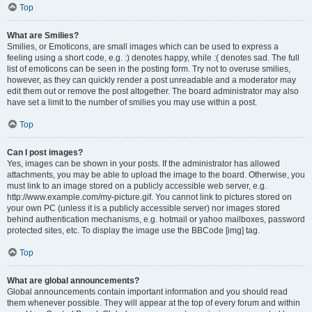
Top
What are Smilies?
Smilies, or Emoticons, are small images which can be used to express a
feeling using a short code, e.g. :) denotes happy, while :( denotes sad. The full
list of emoticons can be seen in the posting form. Try not to overuse smilies,
however, as they can quickly render a post unreadable and a moderator may
edit them out or remove the post altogether. The board administrator may also
have set a limit to the number of smilies you may use within a post.
Top
Can I post images?
Yes, images can be shown in your posts. If the administrator has allowed
attachments, you may be able to upload the image to the board. Otherwise, you
must link to an image stored on a publicly accessible web server, e.g.
http://www.example.com/my-picture.gif. You cannot link to pictures stored on
your own PC (unless it is a publicly accessible server) nor images stored
behind authentication mechanisms, e.g. hotmail or yahoo mailboxes, password
protected sites, etc. To display the image use the BBCode [img] tag.
Top
What are global announcements?
Global announcements contain important information and you should read
them whenever possible. They will appear at the top of every forum and within