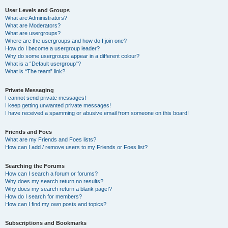
User Levels and Groups
What are Administrators?
What are Moderators?
What are usergroups?
Where are the usergroups and how do I join one?
How do I become a usergroup leader?
Why do some usergroups appear in a different colour?
What is a “Default usergroup”?
What is “The team” link?
Private Messaging
I cannot send private messages!
I keep getting unwanted private messages!
I have received a spamming or abusive email from someone on this board!
Friends and Foes
What are my Friends and Foes lists?
How can I add / remove users to my Friends or Foes list?
Searching the Forums
How can I search a forum or forums?
Why does my search return no results?
Why does my search return a blank page!?
How do I search for members?
How can I find my own posts and topics?
Subscriptions and Bookmarks