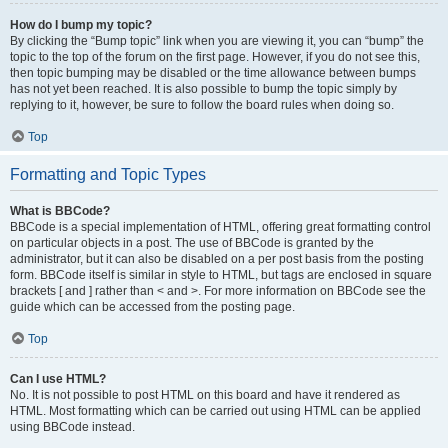
How do I bump my topic?
By clicking the “Bump topic” link when you are viewing it, you can “bump” the
topic to the top of the forum on the first page. However, if you do not see this,
then topic bumping may be disabled or the time allowance between bumps
has not yet been reached. It is also possible to bump the topic simply by
replying to it, however, be sure to follow the board rules when doing so.
Top
Formatting and Topic Types
What is BBCode?
BBCode is a special implementation of HTML, offering great formatting control
on particular objects in a post. The use of BBCode is granted by the
administrator, but it can also be disabled on a per post basis from the posting
form. BBCode itself is similar in style to HTML, but tags are enclosed in square
brackets [ and ] rather than < and >. For more information on BBCode see the
guide which can be accessed from the posting page.
Top
Can I use HTML?
No. It is not possible to post HTML on this board and have it rendered as
HTML. Most formatting which can be carried out using HTML can be applied
using BBCode instead.