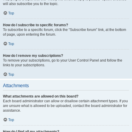
will also subscribe you to the topic.
Top
How do I subscribe to specific forums?
To subscribe to a specific forum, click the “Subscribe forum” link, at the bottom
of page, upon entering the forum.
Top
How do I remove my subscriptions?
To remove your subscriptions, go to your User Control Panel and follow the
links to your subscriptions.
Top
Attachments
What attachments are allowed on this board?
Each board administrator can allow or disallow certain attachment types. If you
are unsure what is allowed to be uploaded, contact the board administrator for
assistance.
Top
How do I find all my attachments?