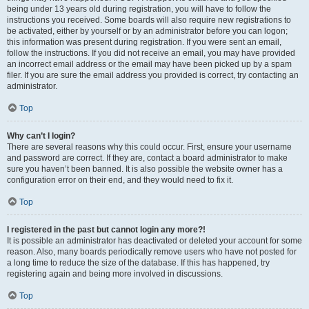
being under 13 years old during registration, you will have to follow the
instructions you received. Some boards will also require new registrations to
be activated, either by yourself or by an administrator before you can logon;
this information was present during registration. If you were sent an email,
follow the instructions. If you did not receive an email, you may have provided
an incorrect email address or the email may have been picked up by a spam
filer. If you are sure the email address you provided is correct, try contacting an
administrator.
Top
Why can’t I login?
There are several reasons why this could occur. First, ensure your username
and password are correct. If they are, contact a board administrator to make
sure you haven’t been banned. It is also possible the website owner has a
configuration error on their end, and they would need to fix it.
Top
I registered in the past but cannot login any more?!
It is possible an administrator has deactivated or deleted your account for some
reason. Also, many boards periodically remove users who have not posted for
a long time to reduce the size of the database. If this has happened, try
registering again and being more involved in discussions.
Top