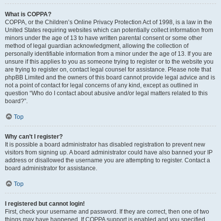
What is COPPA?
COPPA, or the Children’s Online Privacy Protection Act of 1998, is a law in the
United States requiring websites which can potentially collect information from
minors under the age of 13 to have written parental consent or some other
method of legal guardian acknowledgment, allowing the collection of
personally identifiable information from a minor under the age of 13. If you are
unsure if this applies to you as someone trying to register or to the website you
are trying to register on, contact legal counsel for assistance. Please note that
phpBB Limited and the owners of this board cannot provide legal advice and is
not a point of contact for legal concerns of any kind, except as outlined in
question “Who do I contact about abusive and/or legal matters related to this
board?”.
Top
Why can’t I register?
It is possible a board administrator has disabled registration to prevent new
visitors from signing up. A board administrator could have also banned your IP
address or disallowed the username you are attempting to register. Contact a
board administrator for assistance.
Top
I registered but cannot login!
First, check your username and password. If they are correct, then one of two
things may have happened. If COPPA support is enabled and you specified