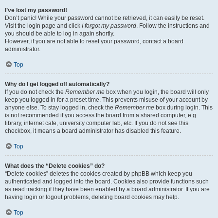
I’ve lost my password!
Don’t panic! While your password cannot be retrieved, it can easily be reset.
Visit the login page and click
I forgot my password
. Follow the instructions and
you should be able to log in again shortly.
However, if you are not able to reset your password, contact a board
administrator.
Top
Why do I get logged off automatically?
If you do not check the
Remember me
box when you login, the board will only
keep you logged in for a preset time. This prevents misuse of your account by
anyone else. To stay logged in, check the
Remember me
box during login. This
is not recommended if you access the board from a shared computer, e.g.
library, internet cafe, university computer lab, etc. If you do not see this
checkbox, it means a board administrator has disabled this feature.
Top
What does the “Delete cookies” do?
“Delete cookies” deletes the cookies created by phpBB which keep you
authenticated and logged into the board. Cookies also provide functions such
as read tracking if they have been enabled by a board administrator. If you are
having login or logout problems, deleting board cookies may help.
Top