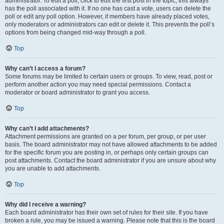
administrator. To edit a poll, click to edit the first post in the topic; this always
has the poll associated with it. If no one has cast a vote, users can delete the
poll or edit any poll option. However, if members have already placed votes,
only moderators or administrators can edit or delete it. This prevents the poll’s
options from being changed mid-way through a poll.
Top
Why can’t I access a forum?
Some forums may be limited to certain users or groups. To view, read, post or
perform another action you may need special permissions. Contact a
moderator or board administrator to grant you access.
Top
Why can’t I add attachments?
Attachment permissions are granted on a per forum, per group, or per user
basis. The board administrator may not have allowed attachments to be added
for the specific forum you are posting in, or perhaps only certain groups can
post attachments. Contact the board administrator if you are unsure about why
you are unable to add attachments.
Top
Why did I receive a warning?
Each board administrator has their own set of rules for their site. If you have
broken a rule, you may be issued a warning. Please note that this is the board