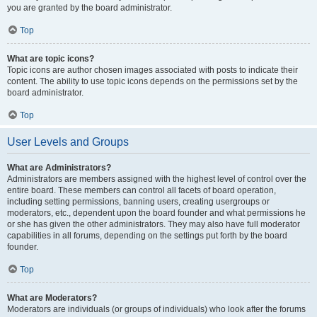
you are granted by the board administrator.
Top
What are topic icons?
Topic icons are author chosen images associated with posts to indicate their
content. The ability to use topic icons depends on the permissions set by the
board administrator.
Top
User Levels and Groups
What are Administrators?
Administrators are members assigned with the highest level of control over the
entire board. These members can control all facets of board operation,
including setting permissions, banning users, creating usergroups or
moderators, etc., dependent upon the board founder and what permissions he
or she has given the other administrators. They may also have full moderator
capabilities in all forums, depending on the settings put forth by the board
founder.
Top
What are Moderators?
Moderators are individuals (or groups of individuals) who look after the forums