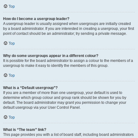
Top
How do I become a usergroup leader?
A usergroup leader is usually assigned when usergroups are initially created
by a board administrator. If you are interested in creating a usergroup, your first
point of contact should be an administrator; try sending a private message.
Top
Why do some usergroups appear in a different colour?
It is possible for the board administrator to assign a colour to the members of a
usergroup to make it easy to identify the members of this group.
Top
What is a “Default usergroup”?
If you are a member of more than one usergroup, your default is used to
determine which group colour and group rank should be shown for you by
default. The board administrator may grant you permission to change your
default usergroup via your User Control Panel.
Top
What is “The team” link?
This page provides you with a list of board staff, including board administrators