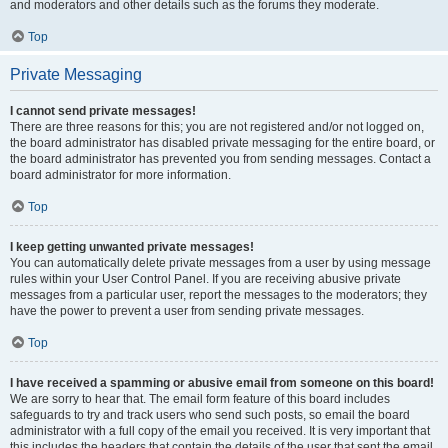
and moderators and other details such as the forums they moderate.
Top
Private Messaging
I cannot send private messages!
There are three reasons for this; you are not registered and/or not logged on,
the board administrator has disabled private messaging for the entire board, or
the board administrator has prevented you from sending messages. Contact a
board administrator for more information.
Top
I keep getting unwanted private messages!
You can automatically delete private messages from a user by using message
rules within your User Control Panel. If you are receiving abusive private
messages from a particular user, report the messages to the moderators; they
have the power to prevent a user from sending private messages.
Top
I have received a spamming or abusive email from someone on this board!
We are sorry to hear that. The email form feature of this board includes
safeguards to try and track users who send such posts, so email the board
administrator with a full copy of the email you received. It is very important that
this includes the headers that contain the details of the user that sent the email.