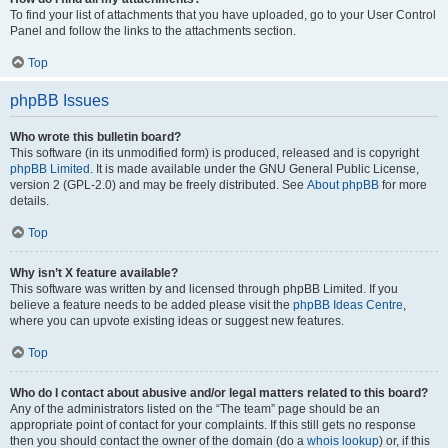
To find your list of attachments that you have uploaded, go to your User Control
Panel and follow the links to the attachments section.
Top
phpBB Issues
Who wrote this bulletin board?
This software (in its unmodified form) is produced, released and is copyright
phpBB Limited
. It is made available under the GNU General Public License,
version 2 (GPL-2.0) and may be freely distributed. See
About phpBB
for more
details.
Top
Why isn’t X feature available?
This software was written by and licensed through phpBB Limited. If you
believe a feature needs to be added please visit the
phpBB Ideas Centre
,
where you can upvote existing ideas or suggest new features.
Top
Who do I contact about abusive and/or legal matters related to this board?
Any of the administrators listed on the “The team” page should be an
appropriate point of contact for your complaints. If this still gets no response
then you should contact the owner of the domain (do a
whois lookup
) or, if this