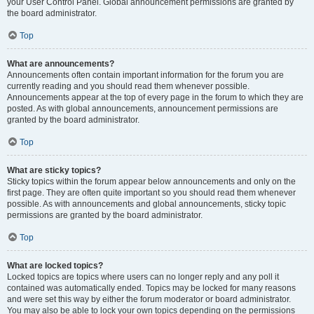
your User Control Panel. Global announcement permissions are granted by
the board administrator.
Top
What are announcements?
Announcements often contain important information for the forum you are
currently reading and you should read them whenever possible.
Announcements appear at the top of every page in the forum to which they are
posted. As with global announcements, announcement permissions are
granted by the board administrator.
Top
What are sticky topics?
Sticky topics within the forum appear below announcements and only on the
first page. They are often quite important so you should read them whenever
possible. As with announcements and global announcements, sticky topic
permissions are granted by the board administrator.
Top
What are locked topics?
Locked topics are topics where users can no longer reply and any poll it
contained was automatically ended. Topics may be locked for many reasons
and were set this way by either the forum moderator or board administrator.
You may also be able to lock your own topics depending on the permissions