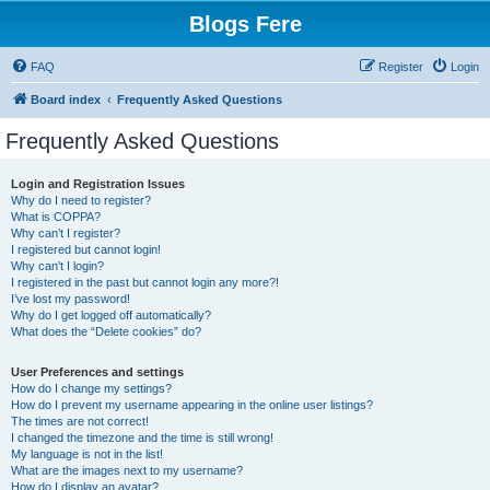
Blogs Fere
FAQ
Register
Login
Board index
Frequently Asked Questions
Frequently Asked Questions
Login and Registration Issues
Why do I need to register?
What is COPPA?
Why can’t I register?
I registered but cannot login!
Why can’t I login?
I registered in the past but cannot login any more?!
I’ve lost my password!
Why do I get logged off automatically?
What does the “Delete cookies” do?
User Preferences and settings
How do I change my settings?
How do I prevent my username appearing in the online user listings?
The times are not correct!
I changed the timezone and the time is still wrong!
My language is not in the list!
What are the images next to my username?
How do I display an avatar?