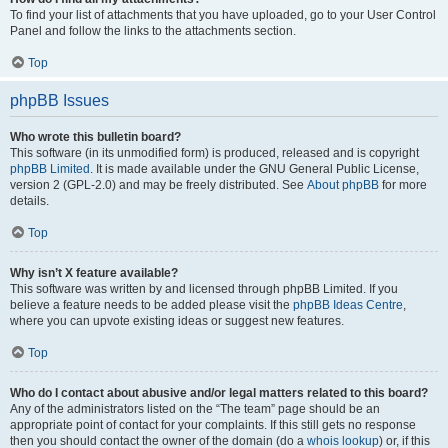
To find your list of attachments that you have uploaded, go to your User Control
Panel and follow the links to the attachments section.
Top
phpBB Issues
Who wrote this bulletin board?
This software (in its unmodified form) is produced, released and is copyright
phpBB Limited
. It is made available under the GNU General Public License,
version 2 (GPL-2.0) and may be freely distributed. See
About phpBB
for more
details.
Top
Why isn’t X feature available?
This software was written by and licensed through phpBB Limited. If you
believe a feature needs to be added please visit the
phpBB Ideas Centre
,
where you can upvote existing ideas or suggest new features.
Top
Who do I contact about abusive and/or legal matters related to this board?
Any of the administrators listed on the “The team” page should be an
appropriate point of contact for your complaints. If this still gets no response
then you should contact the owner of the domain (do a
whois lookup
) or, if this