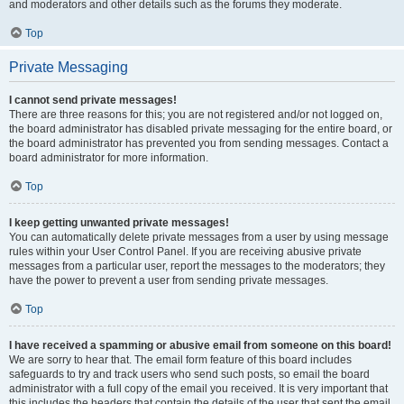
and moderators and other details such as the forums they moderate.
Top
Private Messaging
I cannot send private messages!
There are three reasons for this; you are not registered and/or not logged on,
the board administrator has disabled private messaging for the entire board, or
the board administrator has prevented you from sending messages. Contact a
board administrator for more information.
Top
I keep getting unwanted private messages!
You can automatically delete private messages from a user by using message
rules within your User Control Panel. If you are receiving abusive private
messages from a particular user, report the messages to the moderators; they
have the power to prevent a user from sending private messages.
Top
I have received a spamming or abusive email from someone on this board!
We are sorry to hear that. The email form feature of this board includes
safeguards to try and track users who send such posts, so email the board
administrator with a full copy of the email you received. It is very important that
this includes the headers that contain the details of the user that sent the email.