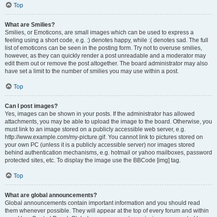
Top
What are Smilies?
Smilies, or Emoticons, are small images which can be used to express a
feeling using a short code, e.g. :) denotes happy, while :( denotes sad. The full
list of emoticons can be seen in the posting form. Try not to overuse smilies,
however, as they can quickly render a post unreadable and a moderator may
edit them out or remove the post altogether. The board administrator may also
have set a limit to the number of smilies you may use within a post.
Top
Can I post images?
Yes, images can be shown in your posts. If the administrator has allowed
attachments, you may be able to upload the image to the board. Otherwise, you
must link to an image stored on a publicly accessible web server, e.g.
http://www.example.com/my-picture.gif. You cannot link to pictures stored on
your own PC (unless it is a publicly accessible server) nor images stored
behind authentication mechanisms, e.g. hotmail or yahoo mailboxes, password
protected sites, etc. To display the image use the BBCode [img] tag.
Top
What are global announcements?
Global announcements contain important information and you should read
them whenever possible. They will appear at the top of every forum and within