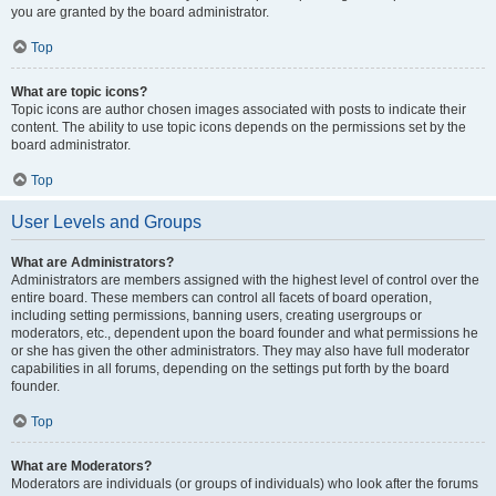
you are granted by the board administrator.
Top
What are topic icons?
Topic icons are author chosen images associated with posts to indicate their
content. The ability to use topic icons depends on the permissions set by the
board administrator.
Top
User Levels and Groups
What are Administrators?
Administrators are members assigned with the highest level of control over the
entire board. These members can control all facets of board operation,
including setting permissions, banning users, creating usergroups or
moderators, etc., dependent upon the board founder and what permissions he
or she has given the other administrators. They may also have full moderator
capabilities in all forums, depending on the settings put forth by the board
founder.
Top
What are Moderators?
Moderators are individuals (or groups of individuals) who look after the forums