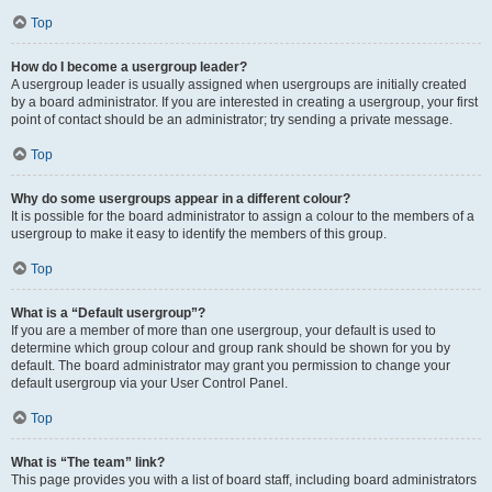
Top
How do I become a usergroup leader?
A usergroup leader is usually assigned when usergroups are initially created
by a board administrator. If you are interested in creating a usergroup, your first
point of contact should be an administrator; try sending a private message.
Top
Why do some usergroups appear in a different colour?
It is possible for the board administrator to assign a colour to the members of a
usergroup to make it easy to identify the members of this group.
Top
What is a “Default usergroup”?
If you are a member of more than one usergroup, your default is used to
determine which group colour and group rank should be shown for you by
default. The board administrator may grant you permission to change your
default usergroup via your User Control Panel.
Top
What is “The team” link?
This page provides you with a list of board staff, including board administrators