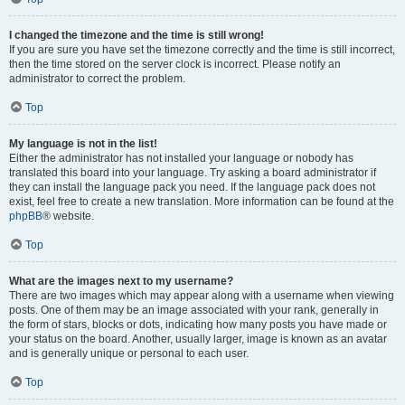
I changed the timezone and the time is still wrong!
If you are sure you have set the timezone correctly and the time is still incorrect,
then the time stored on the server clock is incorrect. Please notify an
administrator to correct the problem.
Top
My language is not in the list!
Either the administrator has not installed your language or nobody has
translated this board into your language. Try asking a board administrator if
they can install the language pack you need. If the language pack does not
exist, feel free to create a new translation. More information can be found at the
phpBB
® website.
Top
What are the images next to my username?
There are two images which may appear along with a username when viewing
posts. One of them may be an image associated with your rank, generally in
the form of stars, blocks or dots, indicating how many posts you have made or
your status on the board. Another, usually larger, image is known as an avatar
and is generally unique or personal to each user.
Top