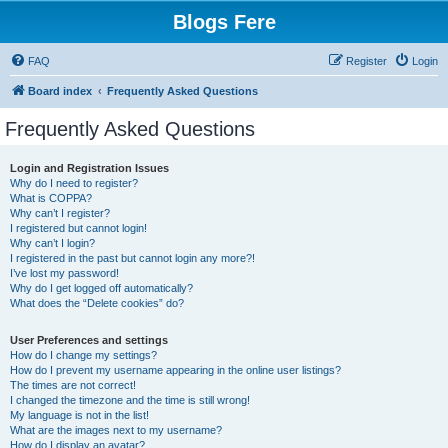
Blogs Fere
FAQ
Register
Login
Board index
Frequently Asked Questions
Frequently Asked Questions
Login and Registration Issues
Why do I need to register?
What is COPPA?
Why can’t I register?
I registered but cannot login!
Why can’t I login?
I registered in the past but cannot login any more?!
I’ve lost my password!
Why do I get logged off automatically?
What does the “Delete cookies” do?
User Preferences and settings
How do I change my settings?
How do I prevent my username appearing in the online user listings?
The times are not correct!
I changed the timezone and the time is still wrong!
My language is not in the list!
What are the images next to my username?
How do I display an avatar?