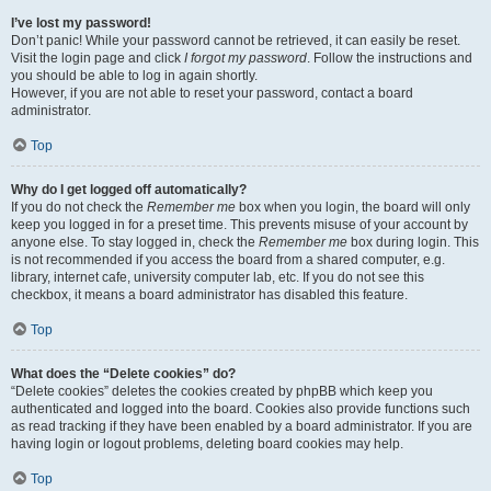
I’ve lost my password!
Don’t panic! While your password cannot be retrieved, it can easily be reset.
Visit the login page and click
I forgot my password
. Follow the instructions and
you should be able to log in again shortly.
However, if you are not able to reset your password, contact a board
administrator.
Top
Why do I get logged off automatically?
If you do not check the
Remember me
box when you login, the board will only
keep you logged in for a preset time. This prevents misuse of your account by
anyone else. To stay logged in, check the
Remember me
box during login. This
is not recommended if you access the board from a shared computer, e.g.
library, internet cafe, university computer lab, etc. If you do not see this
checkbox, it means a board administrator has disabled this feature.
Top
What does the “Delete cookies” do?
“Delete cookies” deletes the cookies created by phpBB which keep you
authenticated and logged into the board. Cookies also provide functions such
as read tracking if they have been enabled by a board administrator. If you are
having login or logout problems, deleting board cookies may help.
Top