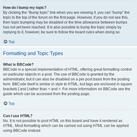
How do I bump my topic?
By clicking the “Bump topic” link when you are viewing it, you can “bump” the
topic to the top of the forum on the first page. However, if you do not see this,
then topic bumping may be disabled or the time allowance between bumps
has not yet been reached. It is also possible to bump the topic simply by
replying to it, however, be sure to follow the board rules when doing so.
Top
Formatting and Topic Types
What is BBCode?
BBCode is a special implementation of HTML, offering great formatting control
on particular objects in a post. The use of BBCode is granted by the
administrator, but it can also be disabled on a per post basis from the posting
form. BBCode itself is similar in style to HTML, but tags are enclosed in square
brackets [ and ] rather than < and >. For more information on BBCode see the
guide which can be accessed from the posting page.
Top
Can I use HTML?
No. It is not possible to post HTML on this board and have it rendered as
HTML. Most formatting which can be carried out using HTML can be applied
using BBCode instead.