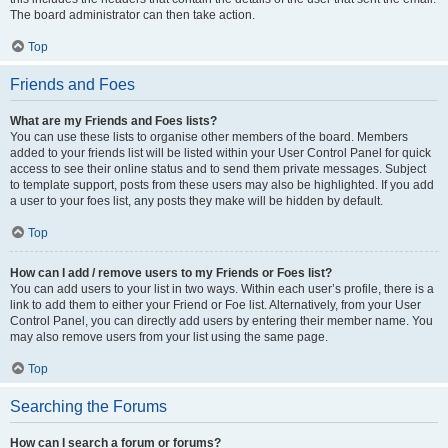
The board administrator can then take action.
Top
Friends and Foes
What are my Friends and Foes lists?
You can use these lists to organise other members of the board. Members
added to your friends list will be listed within your User Control Panel for quick
access to see their online status and to send them private messages. Subject
to template support, posts from these users may also be highlighted. If you add
a user to your foes list, any posts they make will be hidden by default.
Top
How can I add / remove users to my Friends or Foes list?
You can add users to your list in two ways. Within each user’s profile, there is a
link to add them to either your Friend or Foe list. Alternatively, from your User
Control Panel, you can directly add users by entering their member name. You
may also remove users from your list using the same page.
Top
Searching the Forums
How can I search a forum or forums?