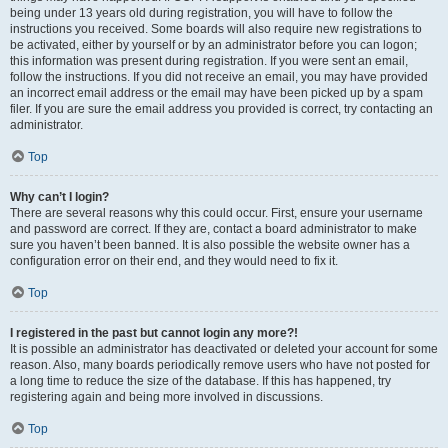
being under 13 years old during registration, you will have to follow the
instructions you received. Some boards will also require new registrations to
be activated, either by yourself or by an administrator before you can logon;
this information was present during registration. If you were sent an email,
follow the instructions. If you did not receive an email, you may have provided
an incorrect email address or the email may have been picked up by a spam
filer. If you are sure the email address you provided is correct, try contacting an
administrator.
Top
Why can’t I login?
There are several reasons why this could occur. First, ensure your username
and password are correct. If they are, contact a board administrator to make
sure you haven’t been banned. It is also possible the website owner has a
configuration error on their end, and they would need to fix it.
Top
I registered in the past but cannot login any more?!
It is possible an administrator has deactivated or deleted your account for some
reason. Also, many boards periodically remove users who have not posted for
a long time to reduce the size of the database. If this has happened, try
registering again and being more involved in discussions.
Top