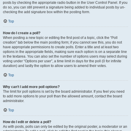
posts by checking the appropriate radio button in the User Control Panel. If you
do so, you can still prevent a signature being added to individual posts by un-
checking the add signature box within the posting form.
Top
How do I create a poll?
When posting a new topic or editing the first post of a topic, click the “Poll
creation” tab below the main posting form; if you cannot see this, you do not
have appropriate permissions to create polls. Enter a title and at least two
options in the appropriate fields, making sure each option is on a separate line
in the textarea. You can also set the number of options users may select during
voting under “Options per user”, a time limit in days for the poll (0 for infinite
duration) and lastly the option to allow users to amend their votes.
Top
Why can’t I add more poll options?
The limit for poll options is set by the board administrator. If you feel you need
to add more options to your poll than the allowed amount, contact the board
administrator.
Top
How do I edit or delete a poll?
As with posts, polls can only be edited by the original poster, a moderator or an