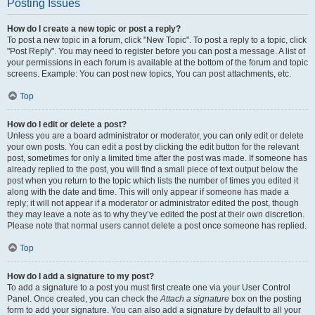
Posting Issues
How do I create a new topic or post a reply?
To post a new topic in a forum, click "New Topic". To post a reply to a topic, click
"Post Reply". You may need to register before you can post a message. A list of
your permissions in each forum is available at the bottom of the forum and topic
screens. Example: You can post new topics, You can post attachments, etc.
Top
How do I edit or delete a post?
Unless you are a board administrator or moderator, you can only edit or delete
your own posts. You can edit a post by clicking the edit button for the relevant
post, sometimes for only a limited time after the post was made. If someone has
already replied to the post, you will find a small piece of text output below the
post when you return to the topic which lists the number of times you edited it
along with the date and time. This will only appear if someone has made a
reply; it will not appear if a moderator or administrator edited the post, though
they may leave a note as to why they’ve edited the post at their own discretion.
Please note that normal users cannot delete a post once someone has replied.
Top
How do I add a signature to my post?
To add a signature to a post you must first create one via your User Control
Panel. Once created, you can check the
Attach a signature
box on the posting
form to add your signature. You can also add a signature by default to all your