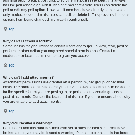
administrator. To edit a poll, click to edit the first post in the topic; this always
has the poll associated with it. If no one has cast a vote, users can delete the
poll or edit any poll option. However, if members have already placed votes,
only moderators or administrators can edit or delete it. This prevents the poll’s
options from being changed mid-way through a poll.
Top
Why can’t I access a forum?
Some forums may be limited to certain users or groups. To view, read, post or
perform another action you may need special permissions. Contact a
moderator or board administrator to grant you access.
Top
Why can’t I add attachments?
Attachment permissions are granted on a per forum, per group, or per user
basis. The board administrator may not have allowed attachments to be added
for the specific forum you are posting in, or perhaps only certain groups can
post attachments. Contact the board administrator if you are unsure about why
you are unable to add attachments.
Top
Why did I receive a warning?
Each board administrator has their own set of rules for their site. If you have
broken a rule, you may be issued a warning. Please note that this is the board