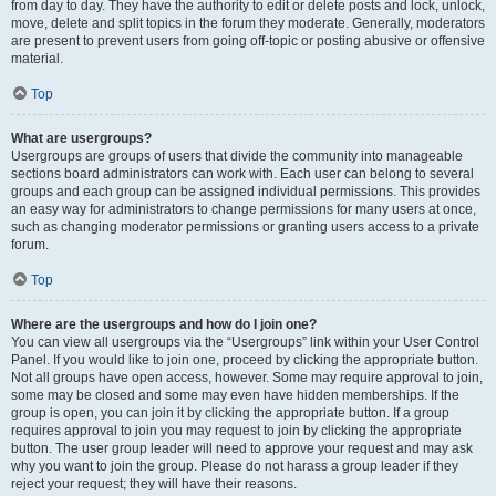
from day to day. They have the authority to edit or delete posts and lock, unlock,
move, delete and split topics in the forum they moderate. Generally, moderators
are present to prevent users from going off-topic or posting abusive or offensive
material.
Top
What are usergroups?
Usergroups are groups of users that divide the community into manageable
sections board administrators can work with. Each user can belong to several
groups and each group can be assigned individual permissions. This provides
an easy way for administrators to change permissions for many users at once,
such as changing moderator permissions or granting users access to a private
forum.
Top
Where are the usergroups and how do I join one?
You can view all usergroups via the “Usergroups” link within your User Control
Panel. If you would like to join one, proceed by clicking the appropriate button.
Not all groups have open access, however. Some may require approval to join,
some may be closed and some may even have hidden memberships. If the
group is open, you can join it by clicking the appropriate button. If a group
requires approval to join you may request to join by clicking the appropriate
button. The user group leader will need to approve your request and may ask
why you want to join the group. Please do not harass a group leader if they
reject your request; they will have their reasons.