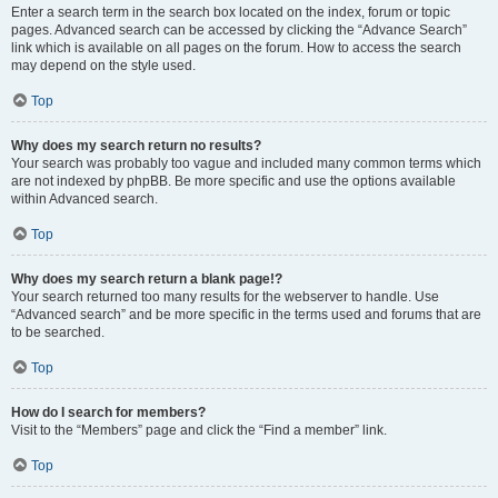
Enter a search term in the search box located on the index, forum or topic
pages. Advanced search can be accessed by clicking the “Advance Search”
link which is available on all pages on the forum. How to access the search
may depend on the style used.
Top
Why does my search return no results?
Your search was probably too vague and included many common terms which
are not indexed by phpBB. Be more specific and use the options available
within Advanced search.
Top
Why does my search return a blank page!?
Your search returned too many results for the webserver to handle. Use
“Advanced search” and be more specific in the terms used and forums that are
to be searched.
Top
How do I search for members?
Visit to the “Members” page and click the “Find a member” link.
Top