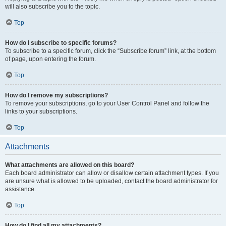
will also subscribe you to the topic.
Top
How do I subscribe to specific forums?
To subscribe to a specific forum, click the “Subscribe forum” link, at the bottom
of page, upon entering the forum.
Top
How do I remove my subscriptions?
To remove your subscriptions, go to your User Control Panel and follow the
links to your subscriptions.
Top
Attachments
What attachments are allowed on this board?
Each board administrator can allow or disallow certain attachment types. If you
are unsure what is allowed to be uploaded, contact the board administrator for
assistance.
Top
How do I find all my attachments?