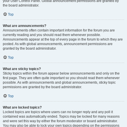
your User Control Panel. Global announcement permissions are granted by
the board administrator.
Top
What are announcements?
Announcements often contain important information for the forum you are
currently reading and you should read them whenever possible.
Announcements appear at the top of every page in the forum to which they are
posted. As with global announcements, announcement permissions are
granted by the board administrator.
Top
What are sticky topics?
Sticky topics within the forum appear below announcements and only on the
first page. They are often quite important so you should read them whenever
possible. As with announcements and global announcements, sticky topic
permissions are granted by the board administrator.
Top
What are locked topics?
Locked topics are topics where users can no longer reply and any poll it
contained was automatically ended. Topics may be locked for many reasons
and were set this way by either the forum moderator or board administrator.
You may also be able to lock your own topics depending on the permissions