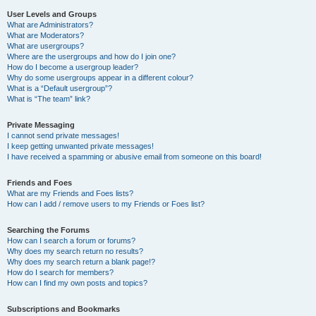
User Levels and Groups
What are Administrators?
What are Moderators?
What are usergroups?
Where are the usergroups and how do I join one?
How do I become a usergroup leader?
Why do some usergroups appear in a different colour?
What is a “Default usergroup”?
What is “The team” link?
Private Messaging
I cannot send private messages!
I keep getting unwanted private messages!
I have received a spamming or abusive email from someone on this board!
Friends and Foes
What are my Friends and Foes lists?
How can I add / remove users to my Friends or Foes list?
Searching the Forums
How can I search a forum or forums?
Why does my search return no results?
Why does my search return a blank page!?
How do I search for members?
How can I find my own posts and topics?
Subscriptions and Bookmarks