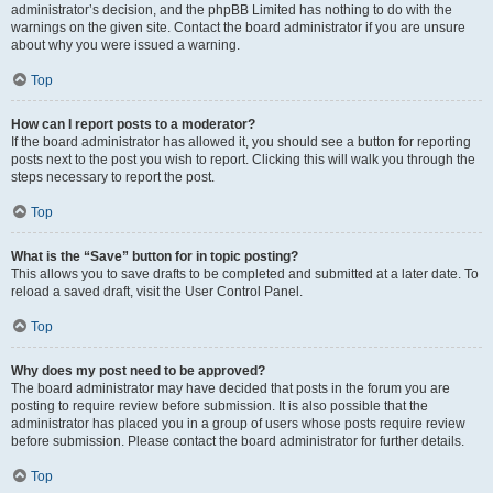
administrator’s decision, and the phpBB Limited has nothing to do with the
warnings on the given site. Contact the board administrator if you are unsure
about why you were issued a warning.
Top
How can I report posts to a moderator?
If the board administrator has allowed it, you should see a button for reporting
posts next to the post you wish to report. Clicking this will walk you through the
steps necessary to report the post.
Top
What is the “Save” button for in topic posting?
This allows you to save drafts to be completed and submitted at a later date. To
reload a saved draft, visit the User Control Panel.
Top
Why does my post need to be approved?
The board administrator may have decided that posts in the forum you are
posting to require review before submission. It is also possible that the
administrator has placed you in a group of users whose posts require review
before submission. Please contact the board administrator for further details.
Top