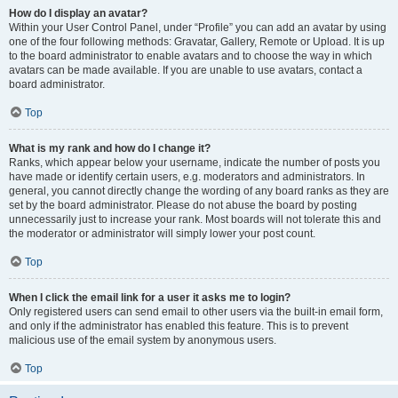
How do I display an avatar?
Within your User Control Panel, under “Profile” you can add an avatar by using
one of the four following methods: Gravatar, Gallery, Remote or Upload. It is up
to the board administrator to enable avatars and to choose the way in which
avatars can be made available. If you are unable to use avatars, contact a
board administrator.
Top
What is my rank and how do I change it?
Ranks, which appear below your username, indicate the number of posts you
have made or identify certain users, e.g. moderators and administrators. In
general, you cannot directly change the wording of any board ranks as they are
set by the board administrator. Please do not abuse the board by posting
unnecessarily just to increase your rank. Most boards will not tolerate this and
the moderator or administrator will simply lower your post count.
Top
When I click the email link for a user it asks me to login?
Only registered users can send email to other users via the built-in email form,
and only if the administrator has enabled this feature. This is to prevent
malicious use of the email system by anonymous users.
Top