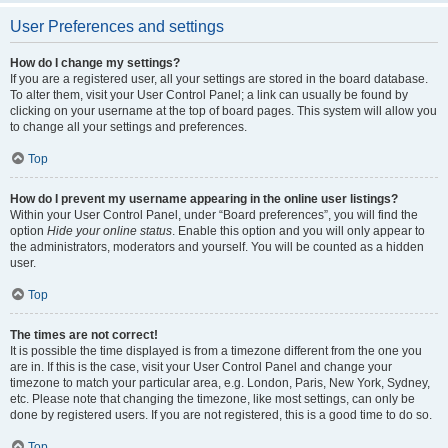
User Preferences and settings
How do I change my settings?
If you are a registered user, all your settings are stored in the board database.
To alter them, visit your User Control Panel; a link can usually be found by
clicking on your username at the top of board pages. This system will allow you
to change all your settings and preferences.
Top
How do I prevent my username appearing in the online user listings?
Within your User Control Panel, under “Board preferences”, you will find the
option
Hide your online status
. Enable this option and you will only appear to
the administrators, moderators and yourself. You will be counted as a hidden
user.
Top
The times are not correct!
It is possible the time displayed is from a timezone different from the one you
are in. If this is the case, visit your User Control Panel and change your
timezone to match your particular area, e.g. London, Paris, New York, Sydney,
etc. Please note that changing the timezone, like most settings, can only be
done by registered users. If you are not registered, this is a good time to do so.
Top