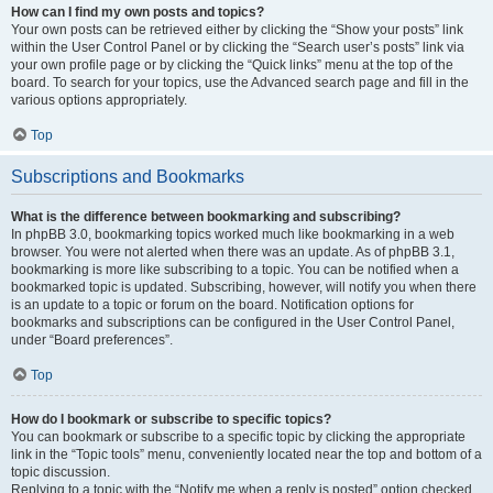
How can I find my own posts and topics?
Your own posts can be retrieved either by clicking the “Show your posts” link
within the User Control Panel or by clicking the “Search user’s posts” link via
your own profile page or by clicking the “Quick links” menu at the top of the
board. To search for your topics, use the Advanced search page and fill in the
various options appropriately.
Top
Subscriptions and Bookmarks
What is the difference between bookmarking and subscribing?
In phpBB 3.0, bookmarking topics worked much like bookmarking in a web
browser. You were not alerted when there was an update. As of phpBB 3.1,
bookmarking is more like subscribing to a topic. You can be notified when a
bookmarked topic is updated. Subscribing, however, will notify you when there
is an update to a topic or forum on the board. Notification options for
bookmarks and subscriptions can be configured in the User Control Panel,
under “Board preferences”.
Top
How do I bookmark or subscribe to specific topics?
You can bookmark or subscribe to a specific topic by clicking the appropriate
link in the “Topic tools” menu, conveniently located near the top and bottom of a
topic discussion.
Replying to a topic with the “Notify me when a reply is posted” option checked