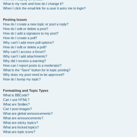
What is my rank and how do I change it?
When I click the email link for a user it asks me to login?
Posting Issues
How do I create a new topic or post a reply?
How do I edit or delete a post?
How do I add a signature to my post?
How do I create a poll?
Why can’t I add more poll options?
How do I edit or delete a poll?
Why can’t I access a forum?
Why can’t I add attachments?
Why did I receive a warning?
How can I report posts to a moderator?
What is the “Save” button for in topic posting?
Why does my post need to be approved?
How do I bump my topic?
Formatting and Topic Types
What is BBCode?
Can I use HTML?
What are Smilies?
Can I post images?
What are global announcements?
What are announcements?
What are sticky topics?
What are locked topics?
What are topic icons?