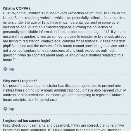
What is COPPA?
COPPA, or the Children’s Online Privacy Protection Act of 1998, is a law in the
United States requiring websites which can potentially collect information from
minors under the age of 13 to have written parental consent or some other
method of legal guardian acknowledgment, allowing the collection of
personally identifiable information from a minor under the age of 13. If you are
unsure if this applies to you as someone trying to register or to the website you
are trying to register on, contact legal counsel for assistance. Please note that
phpBB Limited and the owners of this board cannot provide legal advice and is
not a point of contact for legal concerns of any kind, except as outlined in
question “Who do I contact about abusive and/or legal matters related to this
board?”.
Top
Why can’t I register?
It is possible a board administrator has disabled registration to prevent new
visitors from signing up. A board administrator could have also banned your IP
address or disallowed the username you are attempting to register. Contact a
board administrator for assistance.
Top
I registered but cannot login!
First, check your username and password. If they are correct, then one of two
things may have happened. If COPPA support is enabled and you specified