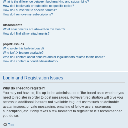
What is the difference between bookmarking and subscribing?
How do I bookmark or subscribe to specific topics?
How do I subscribe to specific forums?
How do I remove my subscriptions?
Attachments
What attachments are allowed on this board?
How do I find all my attachments?
phpBB Issues
Who wrote this bulletin board?
Why isn’t X feature available?
Who do I contact about abusive and/or legal matters related to this board?
How do I contact a board administrator?
Login and Registration Issues
Why do I need to register?
You may not have to, it is up to the administrator of the board as to whether you
need to register in order to post messages. However; registration will give you
access to additional features not available to guest users such as definable
avatar images, private messaging, emailing of fellow users, usergroup
subscription, etc. It only takes a few moments to register so it is recommended
you do so.
Top