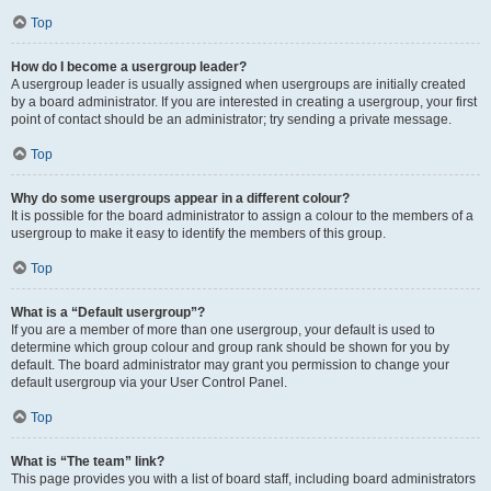
Top
How do I become a usergroup leader?
A usergroup leader is usually assigned when usergroups are initially created
by a board administrator. If you are interested in creating a usergroup, your first
point of contact should be an administrator; try sending a private message.
Top
Why do some usergroups appear in a different colour?
It is possible for the board administrator to assign a colour to the members of a
usergroup to make it easy to identify the members of this group.
Top
What is a “Default usergroup”?
If you are a member of more than one usergroup, your default is used to
determine which group colour and group rank should be shown for you by
default. The board administrator may grant you permission to change your
default usergroup via your User Control Panel.
Top
What is “The team” link?
This page provides you with a list of board staff, including board administrators