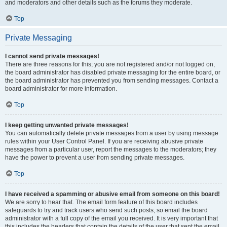
and moderators and other details such as the forums they moderate.
Top
Private Messaging
I cannot send private messages!
There are three reasons for this; you are not registered and/or not logged on,
the board administrator has disabled private messaging for the entire board, or
the board administrator has prevented you from sending messages. Contact a
board administrator for more information.
Top
I keep getting unwanted private messages!
You can automatically delete private messages from a user by using message
rules within your User Control Panel. If you are receiving abusive private
messages from a particular user, report the messages to the moderators; they
have the power to prevent a user from sending private messages.
Top
I have received a spamming or abusive email from someone on this board!
We are sorry to hear that. The email form feature of this board includes
safeguards to try and track users who send such posts, so email the board
administrator with a full copy of the email you received. It is very important that
this includes the headers that contain the details of the user that sent the email.