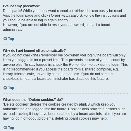
I’ve lost my password!
Don’t panic! While your password cannot be retrieved, it can easily be reset.
Visit the login page and click
I forgot my password
. Follow the instructions and
you should be able to log in again shortly.
However, if you are not able to reset your password, contact a board
administrator.
Top
Why do I get logged off automatically?
If you do not check the
Remember me
box when you login, the board will only
keep you logged in for a preset time. This prevents misuse of your account by
anyone else. To stay logged in, check the
Remember me
box during login. This
is not recommended if you access the board from a shared computer, e.g.
library, internet cafe, university computer lab, etc. If you do not see this
checkbox, it means a board administrator has disabled this feature.
Top
What does the “Delete cookies” do?
“Delete cookies” deletes the cookies created by phpBB which keep you
authenticated and logged into the board. Cookies also provide functions such
as read tracking if they have been enabled by a board administrator. If you are
having login or logout problems, deleting board cookies may help.
Top