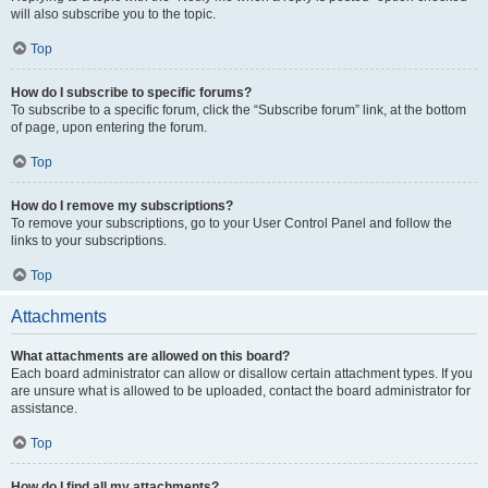
will also subscribe you to the topic.
Top
How do I subscribe to specific forums?
To subscribe to a specific forum, click the “Subscribe forum” link, at the bottom
of page, upon entering the forum.
Top
How do I remove my subscriptions?
To remove your subscriptions, go to your User Control Panel and follow the
links to your subscriptions.
Top
Attachments
What attachments are allowed on this board?
Each board administrator can allow or disallow certain attachment types. If you
are unsure what is allowed to be uploaded, contact the board administrator for
assistance.
Top
How do I find all my attachments?