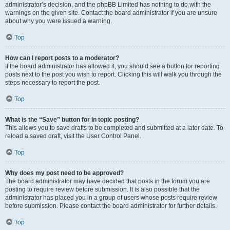
administrator’s decision, and the phpBB Limited has nothing to do with the
warnings on the given site. Contact the board administrator if you are unsure
about why you were issued a warning.
Top
How can I report posts to a moderator?
If the board administrator has allowed it, you should see a button for reporting
posts next to the post you wish to report. Clicking this will walk you through the
steps necessary to report the post.
Top
What is the “Save” button for in topic posting?
This allows you to save drafts to be completed and submitted at a later date. To
reload a saved draft, visit the User Control Panel.
Top
Why does my post need to be approved?
The board administrator may have decided that posts in the forum you are
posting to require review before submission. It is also possible that the
administrator has placed you in a group of users whose posts require review
before submission. Please contact the board administrator for further details.
Top