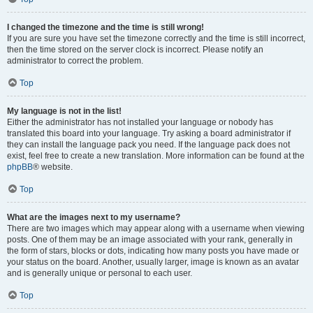
I changed the timezone and the time is still wrong!
If you are sure you have set the timezone correctly and the time is still incorrect,
then the time stored on the server clock is incorrect. Please notify an
administrator to correct the problem.
Top
My language is not in the list!
Either the administrator has not installed your language or nobody has
translated this board into your language. Try asking a board administrator if
they can install the language pack you need. If the language pack does not
exist, feel free to create a new translation. More information can be found at the
phpBB
® website.
Top
What are the images next to my username?
There are two images which may appear along with a username when viewing
posts. One of them may be an image associated with your rank, generally in
the form of stars, blocks or dots, indicating how many posts you have made or
your status on the board. Another, usually larger, image is known as an avatar
and is generally unique or personal to each user.
Top