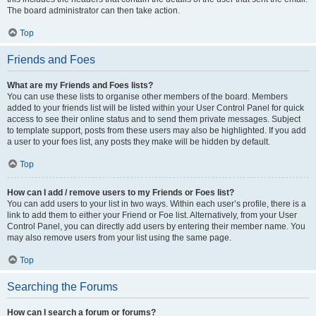
The board administrator can then take action.
Top
Friends and Foes
What are my Friends and Foes lists?
You can use these lists to organise other members of the board. Members
added to your friends list will be listed within your User Control Panel for quick
access to see their online status and to send them private messages. Subject
to template support, posts from these users may also be highlighted. If you add
a user to your foes list, any posts they make will be hidden by default.
Top
How can I add / remove users to my Friends or Foes list?
You can add users to your list in two ways. Within each user’s profile, there is a
link to add them to either your Friend or Foe list. Alternatively, from your User
Control Panel, you can directly add users by entering their member name. You
may also remove users from your list using the same page.
Top
Searching the Forums
How can I search a forum or forums?