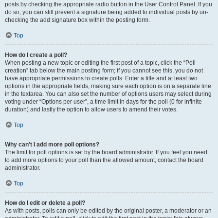
posts by checking the appropriate radio button in the User Control Panel. If you
do so, you can still prevent a signature being added to individual posts by un-
checking the add signature box within the posting form.
Top
How do I create a poll?
When posting a new topic or editing the first post of a topic, click the “Poll
creation” tab below the main posting form; if you cannot see this, you do not
have appropriate permissions to create polls. Enter a title and at least two
options in the appropriate fields, making sure each option is on a separate line
in the textarea. You can also set the number of options users may select during
voting under “Options per user”, a time limit in days for the poll (0 for infinite
duration) and lastly the option to allow users to amend their votes.
Top
Why can’t I add more poll options?
The limit for poll options is set by the board administrator. If you feel you need
to add more options to your poll than the allowed amount, contact the board
administrator.
Top
How do I edit or delete a poll?
As with posts, polls can only be edited by the original poster, a moderator or an