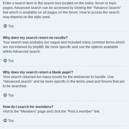
Enter a search term in the search box located on the index, forum or topic
pages. Advanced search can be accessed by clicking the “Advance Search”
link which is available on all pages on the forum. How to access the search
may depend on the style used.
Top
Why does my search return no results?
Your search was probably too vague and included many common terms which
are not indexed by phpBB. Be more specific and use the options available
within Advanced search.
Top
Why does my search return a blank page!?
Your search returned too many results for the webserver to handle. Use
“Advanced search” and be more specific in the terms used and forums that are
to be searched.
Top
How do I search for members?
Visit to the “Members” page and click the “Find a member” link.
Top