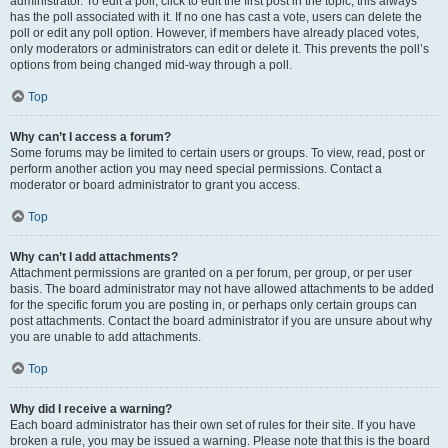
administrator. To edit a poll, click to edit the first post in the topic; this always
has the poll associated with it. If no one has cast a vote, users can delete the
poll or edit any poll option. However, if members have already placed votes,
only moderators or administrators can edit or delete it. This prevents the poll’s
options from being changed mid-way through a poll.
Top
Why can’t I access a forum?
Some forums may be limited to certain users or groups. To view, read, post or
perform another action you may need special permissions. Contact a
moderator or board administrator to grant you access.
Top
Why can’t I add attachments?
Attachment permissions are granted on a per forum, per group, or per user
basis. The board administrator may not have allowed attachments to be added
for the specific forum you are posting in, or perhaps only certain groups can
post attachments. Contact the board administrator if you are unsure about why
you are unable to add attachments.
Top
Why did I receive a warning?
Each board administrator has their own set of rules for their site. If you have
broken a rule, you may be issued a warning. Please note that this is the board