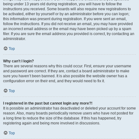
being under 13 years old during registration, you will have to follow the
instructions you received. Some boards will also require new registrations to
be activated, either by yourself or by an administrator before you can logon;
this information was present during registration. If you were sent an email,
follow the instructions. If you did not receive an email, you may have provided
an incorrect email address or the email may have been picked up by a spam
filer. If you are sure the email address you provided is correct, try contacting an
administrator.
Top
Why can’t I login?
There are several reasons why this could occur. First, ensure your username
and password are correct. If they are, contact a board administrator to make
sure you haven’t been banned. It is also possible the website owner has a
configuration error on their end, and they would need to fix it.
Top
I registered in the past but cannot login any more?!
It is possible an administrator has deactivated or deleted your account for some
reason. Also, many boards periodically remove users who have not posted for
a long time to reduce the size of the database. If this has happened, try
registering again and being more involved in discussions.
Top