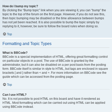
How do I bump my topic?
By clicking the “Bump topic” link when you are viewing it, you can “bump” the
topic to the top of the forum on the first page. However, if you do not see this,
then topic bumping may be disabled or the time allowance between bumps
has not yet been reached. It is also possible to bump the topic simply by
replying to it, however, be sure to follow the board rules when doing so.
Top
Formatting and Topic Types
What is BBCode?
BBCode is a special implementation of HTML, offering great formatting control
on particular objects in a post. The use of BBCode is granted by the
administrator, but it can also be disabled on a per post basis from the posting
form. BBCode itself is similar in style to HTML, but tags are enclosed in square
brackets [ and ] rather than < and >. For more information on BBCode see the
guide which can be accessed from the posting page.
Top
Can I use HTML?
No. It is not possible to post HTML on this board and have it rendered as
HTML. Most formatting which can be carried out using HTML can be applied
using BBCode instead.