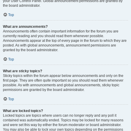
your User Control Panel. Global announcement permissions are granted by
the board administrator.
Top
What are announcements?
Announcements often contain important information for the forum you are
currently reading and you should read them whenever possible.
Announcements appear at the top of every page in the forum to which they are
posted. As with global announcements, announcement permissions are
granted by the board administrator.
Top
What are sticky topics?
Sticky topics within the forum appear below announcements and only on the
first page. They are often quite important so you should read them whenever
possible. As with announcements and global announcements, sticky topic
permissions are granted by the board administrator.
Top
What are locked topics?
Locked topics are topics where users can no longer reply and any poll it
contained was automatically ended. Topics may be locked for many reasons
and were set this way by either the forum moderator or board administrator.
You may also be able to lock your own topics depending on the permissions