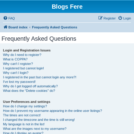
Blogs Fere
FAQ
Register
Login
Board index
Frequently Asked Questions
Frequently Asked Questions
Login and Registration Issues
Why do I need to register?
What is COPPA?
Why can’t I register?
I registered but cannot login!
Why can’t I login?
I registered in the past but cannot login any more?!
I’ve lost my password!
Why do I get logged off automatically?
What does the “Delete cookies” do?
User Preferences and settings
How do I change my settings?
How do I prevent my username appearing in the online user listings?
The times are not correct!
I changed the timezone and the time is still wrong!
My language is not in the list!
What are the images next to my username?
How do I display an avatar?