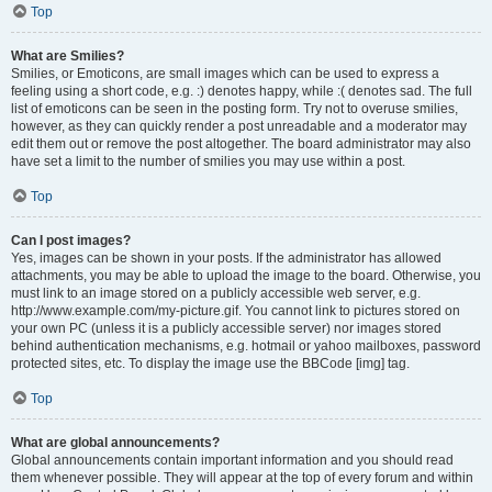
Top
What are Smilies?
Smilies, or Emoticons, are small images which can be used to express a
feeling using a short code, e.g. :) denotes happy, while :( denotes sad. The full
list of emoticons can be seen in the posting form. Try not to overuse smilies,
however, as they can quickly render a post unreadable and a moderator may
edit them out or remove the post altogether. The board administrator may also
have set a limit to the number of smilies you may use within a post.
Top
Can I post images?
Yes, images can be shown in your posts. If the administrator has allowed
attachments, you may be able to upload the image to the board. Otherwise, you
must link to an image stored on a publicly accessible web server, e.g.
http://www.example.com/my-picture.gif. You cannot link to pictures stored on
your own PC (unless it is a publicly accessible server) nor images stored
behind authentication mechanisms, e.g. hotmail or yahoo mailboxes, password
protected sites, etc. To display the image use the BBCode [img] tag.
Top
What are global announcements?
Global announcements contain important information and you should read
them whenever possible. They will appear at the top of every forum and within