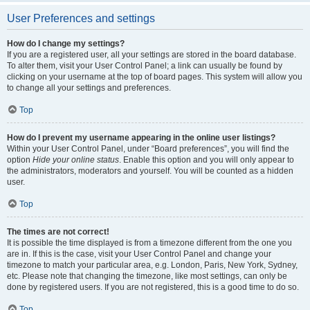
User Preferences and settings
How do I change my settings?
If you are a registered user, all your settings are stored in the board database.
To alter them, visit your User Control Panel; a link can usually be found by
clicking on your username at the top of board pages. This system will allow you
to change all your settings and preferences.
Top
How do I prevent my username appearing in the online user listings?
Within your User Control Panel, under “Board preferences”, you will find the
option
Hide your online status
. Enable this option and you will only appear to
the administrators, moderators and yourself. You will be counted as a hidden
user.
Top
The times are not correct!
It is possible the time displayed is from a timezone different from the one you
are in. If this is the case, visit your User Control Panel and change your
timezone to match your particular area, e.g. London, Paris, New York, Sydney,
etc. Please note that changing the timezone, like most settings, can only be
done by registered users. If you are not registered, this is a good time to do so.
Top