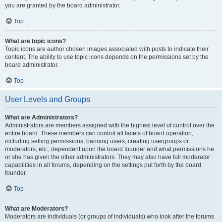
you are granted by the board administrator.
Top
What are topic icons?
Topic icons are author chosen images associated with posts to indicate their
content. The ability to use topic icons depends on the permissions set by the
board administrator.
Top
User Levels and Groups
What are Administrators?
Administrators are members assigned with the highest level of control over the
entire board. These members can control all facets of board operation,
including setting permissions, banning users, creating usergroups or
moderators, etc., dependent upon the board founder and what permissions he
or she has given the other administrators. They may also have full moderator
capabilities in all forums, depending on the settings put forth by the board
founder.
Top
What are Moderators?
Moderators are individuals (or groups of individuals) who look after the forums