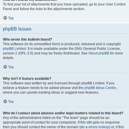
To find your list of attachments that you have uploaded, go to your User Control
Panel and follow the links to the attachments section.
Top
phpBB Issues
Who wrote this bulletin board?
This software (in its unmodified form) is produced, released and is copyright
phpBB Limited
. It is made available under the GNU General Public License,
version 2 (GPL-2.0) and may be freely distributed. See
About phpBB
for more
details.
Top
Why isn’t X feature available?
This software was written by and licensed through phpBB Limited. If you
believe a feature needs to be added please visit the
phpBB Ideas Centre
,
where you can upvote existing ideas or suggest new features.
Top
Who do I contact about abusive and/or legal matters related to this board?
Any of the administrators listed on the “The team” page should be an
appropriate point of contact for your complaints. If this still gets no response
then you should contact the owner of the domain (do a
whois lookup
) or, if this