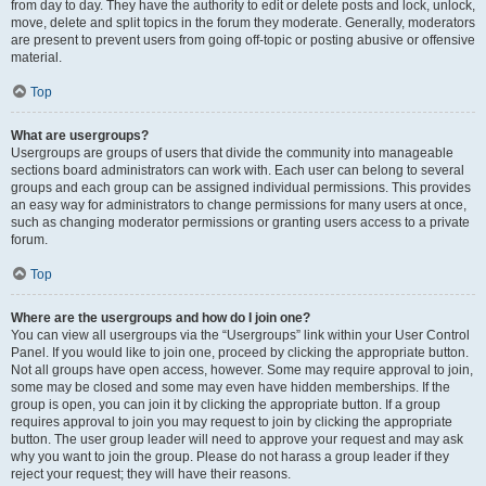
from day to day. They have the authority to edit or delete posts and lock, unlock,
move, delete and split topics in the forum they moderate. Generally, moderators
are present to prevent users from going off-topic or posting abusive or offensive
material.
Top
What are usergroups?
Usergroups are groups of users that divide the community into manageable
sections board administrators can work with. Each user can belong to several
groups and each group can be assigned individual permissions. This provides
an easy way for administrators to change permissions for many users at once,
such as changing moderator permissions or granting users access to a private
forum.
Top
Where are the usergroups and how do I join one?
You can view all usergroups via the “Usergroups” link within your User Control
Panel. If you would like to join one, proceed by clicking the appropriate button.
Not all groups have open access, however. Some may require approval to join,
some may be closed and some may even have hidden memberships. If the
group is open, you can join it by clicking the appropriate button. If a group
requires approval to join you may request to join by clicking the appropriate
button. The user group leader will need to approve your request and may ask
why you want to join the group. Please do not harass a group leader if they
reject your request; they will have their reasons.