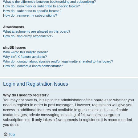
What is the difference between bookmarking and subscribing?
How do I bookmark or subscribe to specific topics?
How do I subscribe to specific forums?
How do I remove my subscriptions?
Attachments
What attachments are allowed on this board?
How do I find all my attachments?
phpBB Issues
Who wrote this bulletin board?
Why isn’t X feature available?
Who do I contact about abusive and/or legal matters related to this board?
How do I contact a board administrator?
Login and Registration Issues
Why do I need to register?
You may not have to, it is up to the administrator of the board as to whether you
need to register in order to post messages. However; registration will give you
access to additional features not available to guest users such as definable
avatar images, private messaging, emailing of fellow users, usergroup
subscription, etc. It only takes a few moments to register so it is recommended
you do so.
Top