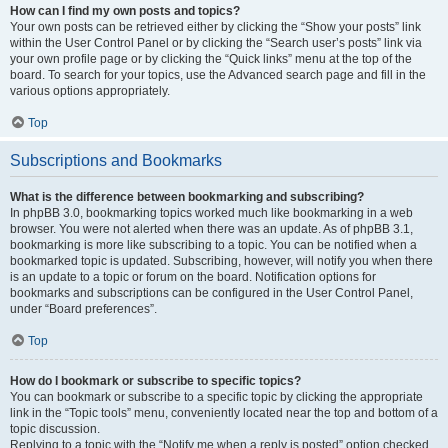
How can I find my own posts and topics?
Your own posts can be retrieved either by clicking the “Show your posts” link
within the User Control Panel or by clicking the “Search user’s posts” link via
your own profile page or by clicking the “Quick links” menu at the top of the
board. To search for your topics, use the Advanced search page and fill in the
various options appropriately.
Top
Subscriptions and Bookmarks
What is the difference between bookmarking and subscribing?
In phpBB 3.0, bookmarking topics worked much like bookmarking in a web
browser. You were not alerted when there was an update. As of phpBB 3.1,
bookmarking is more like subscribing to a topic. You can be notified when a
bookmarked topic is updated. Subscribing, however, will notify you when there
is an update to a topic or forum on the board. Notification options for
bookmarks and subscriptions can be configured in the User Control Panel,
under “Board preferences”.
Top
How do I bookmark or subscribe to specific topics?
You can bookmark or subscribe to a specific topic by clicking the appropriate
link in the “Topic tools” menu, conveniently located near the top and bottom of a
topic discussion.
Replying to a topic with the “Notify me when a reply is posted” option checked