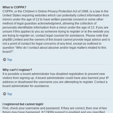
What is COPPA?
COPPA, or the Children’s Online Privacy Protection Act of 1998, is a law in the
United States requiring websites which can potentially collect information from
minors under the age of 13 to have written parental consent or some other
method of legal guardian acknowledgment, allowing the collection of
personally identifiable information from a minor under the age of 13. If you are
unsure if this applies to you as someone trying to register or to the website you
are trying to register on, contact legal counsel for assistance. Please note that
phpBB Limited and the owners of this board cannot provide legal advice and is
not a point of contact for legal concerns of any kind, except as outlined in
question “Who do I contact about abusive and/or legal matters related to this
board?”.
Top
Why can’t I register?
It is possible a board administrator has disabled registration to prevent new
visitors from signing up. A board administrator could have also banned your IP
address or disallowed the username you are attempting to register. Contact a
board administrator for assistance.
Top
I registered but cannot login!
First, check your username and password. If they are correct, then one of two
things may have happened. If COPPA support is enabled and you specified