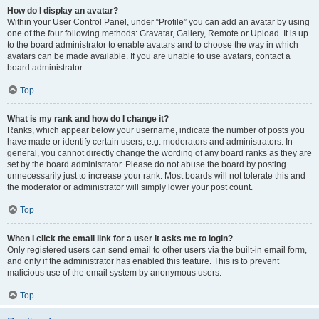
How do I display an avatar?
Within your User Control Panel, under “Profile” you can add an avatar by using
one of the four following methods: Gravatar, Gallery, Remote or Upload. It is up
to the board administrator to enable avatars and to choose the way in which
avatars can be made available. If you are unable to use avatars, contact a
board administrator.
Top
What is my rank and how do I change it?
Ranks, which appear below your username, indicate the number of posts you
have made or identify certain users, e.g. moderators and administrators. In
general, you cannot directly change the wording of any board ranks as they are
set by the board administrator. Please do not abuse the board by posting
unnecessarily just to increase your rank. Most boards will not tolerate this and
the moderator or administrator will simply lower your post count.
Top
When I click the email link for a user it asks me to login?
Only registered users can send email to other users via the built-in email form,
and only if the administrator has enabled this feature. This is to prevent
malicious use of the email system by anonymous users.
Top