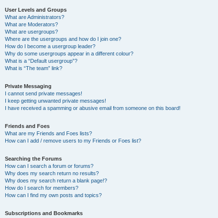
User Levels and Groups
What are Administrators?
What are Moderators?
What are usergroups?
Where are the usergroups and how do I join one?
How do I become a usergroup leader?
Why do some usergroups appear in a different colour?
What is a “Default usergroup”?
What is “The team” link?
Private Messaging
I cannot send private messages!
I keep getting unwanted private messages!
I have received a spamming or abusive email from someone on this board!
Friends and Foes
What are my Friends and Foes lists?
How can I add / remove users to my Friends or Foes list?
Searching the Forums
How can I search a forum or forums?
Why does my search return no results?
Why does my search return a blank page!?
How do I search for members?
How can I find my own posts and topics?
Subscriptions and Bookmarks