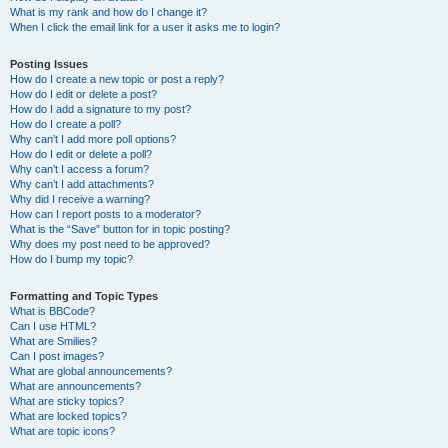
What is my rank and how do I change it?
When I click the email link for a user it asks me to login?
Posting Issues
How do I create a new topic or post a reply?
How do I edit or delete a post?
How do I add a signature to my post?
How do I create a poll?
Why can’t I add more poll options?
How do I edit or delete a poll?
Why can’t I access a forum?
Why can’t I add attachments?
Why did I receive a warning?
How can I report posts to a moderator?
What is the “Save” button for in topic posting?
Why does my post need to be approved?
How do I bump my topic?
Formatting and Topic Types
What is BBCode?
Can I use HTML?
What are Smilies?
Can I post images?
What are global announcements?
What are announcements?
What are sticky topics?
What are locked topics?
What are topic icons?