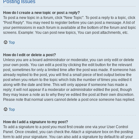
Posting Issues
How do I create a new topic or post a reply?
To post a new topic in a forum, click "New Topic". To post a reply to a topic, click
"Post Reply". You may need to register before you can post a message. A list of
your permissions in each forum is available at the bottom of the forum and topic
screens. Example: You can post new topics, You can post attachments, etc.
Top
How do I edit or delete a post?
Unless you are a board administrator or moderator, you can only edit or delete
your own posts. You can edit a post by clicking the edit button for the relevant
post, sometimes for only a limited time after the post was made. If someone has
already replied to the post, you will find a small piece of text output below the
post when you return to the topic which lists the number of times you edited it
along with the date and time. This will only appear if someone has made a
reply; it will not appear if a moderator or administrator edited the post, though
they may leave a note as to why they’ve edited the post at their own discretion.
Please note that normal users cannot delete a post once someone has replied.
Top
How do I add a signature to my post?
To add a signature to a post you must first create one via your User Control
Panel. Once created, you can check the
Attach a signature
box on the posting
form to add your signature. You can also add a signature by default to all your