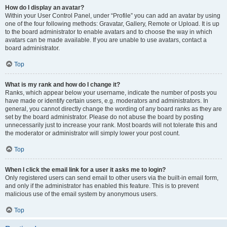
How do I display an avatar?
Within your User Control Panel, under “Profile” you can add an avatar by using
one of the four following methods: Gravatar, Gallery, Remote or Upload. It is up
to the board administrator to enable avatars and to choose the way in which
avatars can be made available. If you are unable to use avatars, contact a
board administrator.
Top
What is my rank and how do I change it?
Ranks, which appear below your username, indicate the number of posts you
have made or identify certain users, e.g. moderators and administrators. In
general, you cannot directly change the wording of any board ranks as they are
set by the board administrator. Please do not abuse the board by posting
unnecessarily just to increase your rank. Most boards will not tolerate this and
the moderator or administrator will simply lower your post count.
Top
When I click the email link for a user it asks me to login?
Only registered users can send email to other users via the built-in email form,
and only if the administrator has enabled this feature. This is to prevent
malicious use of the email system by anonymous users.
Top