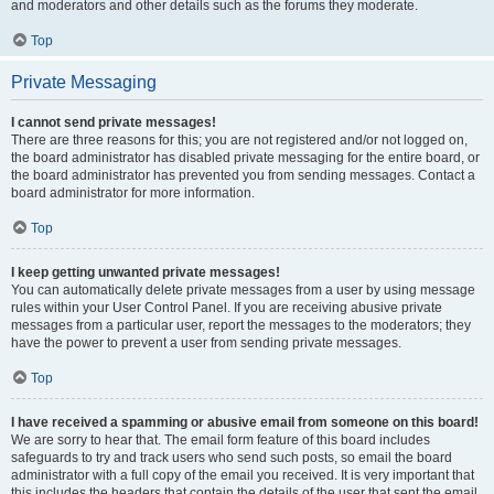
and moderators and other details such as the forums they moderate.
Top
Private Messaging
I cannot send private messages!
There are three reasons for this; you are not registered and/or not logged on,
the board administrator has disabled private messaging for the entire board, or
the board administrator has prevented you from sending messages. Contact a
board administrator for more information.
Top
I keep getting unwanted private messages!
You can automatically delete private messages from a user by using message
rules within your User Control Panel. If you are receiving abusive private
messages from a particular user, report the messages to the moderators; they
have the power to prevent a user from sending private messages.
Top
I have received a spamming or abusive email from someone on this board!
We are sorry to hear that. The email form feature of this board includes
safeguards to try and track users who send such posts, so email the board
administrator with a full copy of the email you received. It is very important that
this includes the headers that contain the details of the user that sent the email.