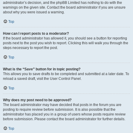
administrator’s decision, and the phpBB Limited has nothing to do with the
warnings on the given site. Contact the board administrator if you are unsure
about why you were issued a warning.
Top
How can I report posts to a moderator?
If the board administrator has allowed it, you should see a button for reporting
posts next to the post you wish to report. Clicking this will walk you through the
steps necessary to report the post.
Top
What is the “Save” button for in topic posting?
This allows you to save drafts to be completed and submitted at a later date. To
reload a saved draft, visit the User Control Panel.
Top
Why does my post need to be approved?
The board administrator may have decided that posts in the forum you are
posting to require review before submission. It is also possible that the
administrator has placed you in a group of users whose posts require review
before submission. Please contact the board administrator for further details.
Top