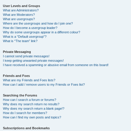
User Levels and Groups
What are Administrators?
What are Moderators?
What are usergroups?
Where are the usergroups and how do I join one?
How do I become a usergroup leader?
Why do some usergroups appear in a different colour?
What is a “Default usergroup”?
What is “The team” link?
Private Messaging
I cannot send private messages!
I keep getting unwanted private messages!
I have received a spamming or abusive email from someone on this board!
Friends and Foes
What are my Friends and Foes lists?
How can I add / remove users to my Friends or Foes list?
Searching the Forums
How can I search a forum or forums?
Why does my search return no results?
Why does my search return a blank page!?
How do I search for members?
How can I find my own posts and topics?
Subscriptions and Bookmarks