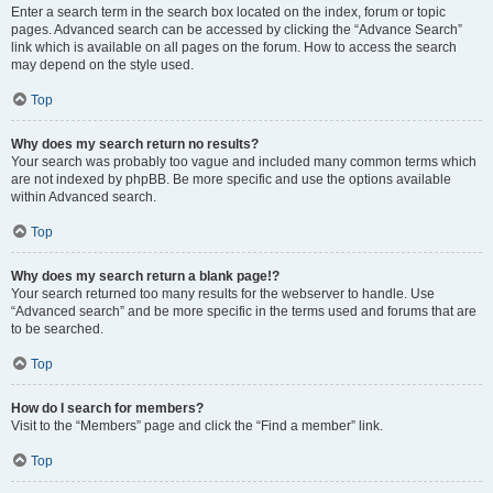
Enter a search term in the search box located on the index, forum or topic
pages. Advanced search can be accessed by clicking the “Advance Search”
link which is available on all pages on the forum. How to access the search
may depend on the style used.
Top
Why does my search return no results?
Your search was probably too vague and included many common terms which
are not indexed by phpBB. Be more specific and use the options available
within Advanced search.
Top
Why does my search return a blank page!?
Your search returned too many results for the webserver to handle. Use
“Advanced search” and be more specific in the terms used and forums that are
to be searched.
Top
How do I search for members?
Visit to the “Members” page and click the “Find a member” link.
Top