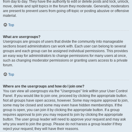
from day to day. They have the authority to edit or delete posts and lock, unlock,
move, delete and split topics in the forum they moderate. Generally, moderators
are present to prevent users from going off-topic or posting abusive or offensive
material.
Top
What are usergroups?
Usergroups are groups of users that divide the community into manageable
sections board administrators can work with. Each user can belong to several
groups and each group can be assigned individual permissions. This provides
an easy way for administrators to change permissions for many users at once,
such as changing moderator permissions or granting users access to a private
forum.
Top
Where are the usergroups and how do I join one?
You can view all usergroups via the “Usergroups” link within your User Control
Panel. If you would like to join one, proceed by clicking the appropriate button.
Not all groups have open access, however. Some may require approval to join,
some may be closed and some may even have hidden memberships. If the
group is open, you can join it by clicking the appropriate button. If a group
requires approval to join you may request to join by clicking the appropriate
button. The user group leader will need to approve your request and may ask
why you want to join the group. Please do not harass a group leader if they
reject your request; they will have their reasons.