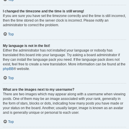
I changed the timezone and the time is still wrong!
If you are sure you have set the timezone correctly and the time is still incorrect,
then the time stored on the server clock is incorrect. Please notify an
administrator to correct the problem.
Top
My language is not in the list!
Either the administrator has not installed your language or nobody has
translated this board into your language. Try asking a board administrator if
they can install the language pack you need. If the language pack does not
exist, feel free to create a new translation. More information can be found at the
phpBB
® website.
Top
What are the images next to my username?
There are two images which may appear along with a username when viewing
posts. One of them may be an image associated with your rank, generally in
the form of stars, blocks or dots, indicating how many posts you have made or
your status on the board. Another, usually larger, image is known as an avatar
and is generally unique or personal to each user.
Top