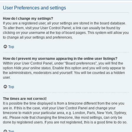
User Preferences and settings
How do I change my settings?
If you are a registered user, all your settings are stored in the board database.
To alter them, visit your User Control Panel; a link can usually be found by
clicking on your username at the top of board pages. This system will allow you
to change all your settings and preferences.
Top
How do I prevent my username appearing in the online user listings?
Within your User Control Panel, under “Board preferences”, you will find the
option
Hide your online status
. Enable this option and you will only appear to
the administrators, moderators and yourself. You will be counted as a hidden
user.
Top
The times are not correct!
It is possible the time displayed is from a timezone different from the one you
are in. If this is the case, visit your User Control Panel and change your
timezone to match your particular area, e.g. London, Paris, New York, Sydney,
etc. Please note that changing the timezone, like most settings, can only be
done by registered users. If you are not registered, this is a good time to do so.
Top