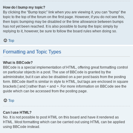
How do I bump my topic?
By clicking the “Bump topic” link when you are viewing it, you can “bump” the
topic to the top of the forum on the first page. However, if you do not see this,
then topic bumping may be disabled or the time allowance between bumps
has not yet been reached. It is also possible to bump the topic simply by
replying to it, however, be sure to follow the board rules when doing so.
Top
Formatting and Topic Types
What is BBCode?
BBCode is a special implementation of HTML, offering great formatting control
on particular objects in a post. The use of BBCode is granted by the
administrator, but it can also be disabled on a per post basis from the posting
form. BBCode itself is similar in style to HTML, but tags are enclosed in square
brackets [ and ] rather than < and >. For more information on BBCode see the
guide which can be accessed from the posting page.
Top
Can I use HTML?
No. It is not possible to post HTML on this board and have it rendered as
HTML. Most formatting which can be carried out using HTML can be applied
using BBCode instead.