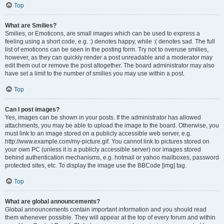
Top
What are Smilies?
Smilies, or Emoticons, are small images which can be used to express a
feeling using a short code, e.g. :) denotes happy, while :( denotes sad. The full
list of emoticons can be seen in the posting form. Try not to overuse smilies,
however, as they can quickly render a post unreadable and a moderator may
edit them out or remove the post altogether. The board administrator may also
have set a limit to the number of smilies you may use within a post.
Top
Can I post images?
Yes, images can be shown in your posts. If the administrator has allowed
attachments, you may be able to upload the image to the board. Otherwise, you
must link to an image stored on a publicly accessible web server, e.g.
http://www.example.com/my-picture.gif. You cannot link to pictures stored on
your own PC (unless it is a publicly accessible server) nor images stored
behind authentication mechanisms, e.g. hotmail or yahoo mailboxes, password
protected sites, etc. To display the image use the BBCode [img] tag.
Top
What are global announcements?
Global announcements contain important information and you should read
them whenever possible. They will appear at the top of every forum and within