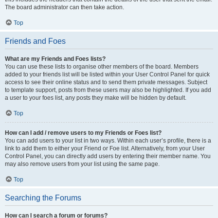
The board administrator can then take action.
Top
Friends and Foes
What are my Friends and Foes lists?
You can use these lists to organise other members of the board. Members
added to your friends list will be listed within your User Control Panel for quick
access to see their online status and to send them private messages. Subject
to template support, posts from these users may also be highlighted. If you add
a user to your foes list, any posts they make will be hidden by default.
Top
How can I add / remove users to my Friends or Foes list?
You can add users to your list in two ways. Within each user’s profile, there is a
link to add them to either your Friend or Foe list. Alternatively, from your User
Control Panel, you can directly add users by entering their member name. You
may also remove users from your list using the same page.
Top
Searching the Forums
How can I search a forum or forums?