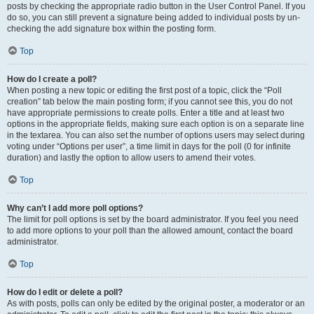
posts by checking the appropriate radio button in the User Control Panel. If you
do so, you can still prevent a signature being added to individual posts by un-
checking the add signature box within the posting form.
Top
How do I create a poll?
When posting a new topic or editing the first post of a topic, click the “Poll
creation” tab below the main posting form; if you cannot see this, you do not
have appropriate permissions to create polls. Enter a title and at least two
options in the appropriate fields, making sure each option is on a separate line
in the textarea. You can also set the number of options users may select during
voting under “Options per user”, a time limit in days for the poll (0 for infinite
duration) and lastly the option to allow users to amend their votes.
Top
Why can’t I add more poll options?
The limit for poll options is set by the board administrator. If you feel you need
to add more options to your poll than the allowed amount, contact the board
administrator.
Top
How do I edit or delete a poll?
As with posts, polls can only be edited by the original poster, a moderator or an