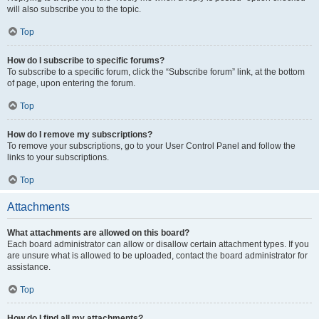
will also subscribe you to the topic.
Top
How do I subscribe to specific forums?
To subscribe to a specific forum, click the “Subscribe forum” link, at the bottom
of page, upon entering the forum.
Top
How do I remove my subscriptions?
To remove your subscriptions, go to your User Control Panel and follow the
links to your subscriptions.
Top
Attachments
What attachments are allowed on this board?
Each board administrator can allow or disallow certain attachment types. If you
are unsure what is allowed to be uploaded, contact the board administrator for
assistance.
Top
How do I find all my attachments?