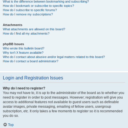
What is the difference between bookmarking and subscribing?
How do I bookmark or subscribe to specific topics?
How do I subscribe to specific forums?
How do I remove my subscriptions?
Attachments
What attachments are allowed on this board?
How do I find all my attachments?
phpBB Issues
Who wrote this bulletin board?
Why isn’t X feature available?
Who do I contact about abusive and/or legal matters related to this board?
How do I contact a board administrator?
Login and Registration Issues
Why do I need to register?
You may not have to, it is up to the administrator of the board as to whether you
need to register in order to post messages. However; registration will give you
access to additional features not available to guest users such as definable
avatar images, private messaging, emailing of fellow users, usergroup
subscription, etc. It only takes a few moments to register so it is recommended
you do so.
Top