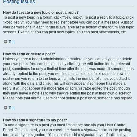
Posting Issues
How do I create a new topic or post a reply?
To post a new topic in a forum, click "New Topic". To post a reply to a topic, click
"Post Reply". You may need to register before you can post a message. A list of
your permissions in each forum is available at the bottom of the forum and topic
screens. Example: You can post new topics, You can post attachments, etc.
Top
How do I edit or delete a post?
Unless you are a board administrator or moderator, you can only edit or delete
your own posts. You can edit a post by clicking the edit button for the relevant
post, sometimes for only a limited time after the post was made. If someone has
already replied to the post, you will find a small piece of text output below the
post when you return to the topic which lists the number of times you edited it
along with the date and time. This will only appear if someone has made a
reply; it will not appear if a moderator or administrator edited the post, though
they may leave a note as to why they’ve edited the post at their own discretion.
Please note that normal users cannot delete a post once someone has replied.
Top
How do I add a signature to my post?
To add a signature to a post you must first create one via your User Control
Panel. Once created, you can check the
Attach a signature
box on the posting
form to add your signature. You can also add a signature by default to all your