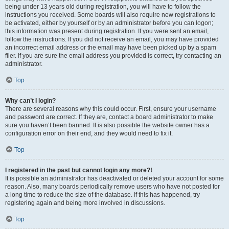
being under 13 years old during registration, you will have to follow the
instructions you received. Some boards will also require new registrations to
be activated, either by yourself or by an administrator before you can logon;
this information was present during registration. If you were sent an email,
follow the instructions. If you did not receive an email, you may have provided
an incorrect email address or the email may have been picked up by a spam
filer. If you are sure the email address you provided is correct, try contacting an
administrator.
Top
Why can’t I login?
There are several reasons why this could occur. First, ensure your username
and password are correct. If they are, contact a board administrator to make
sure you haven’t been banned. It is also possible the website owner has a
configuration error on their end, and they would need to fix it.
Top
I registered in the past but cannot login any more?!
It is possible an administrator has deactivated or deleted your account for some
reason. Also, many boards periodically remove users who have not posted for
a long time to reduce the size of the database. If this has happened, try
registering again and being more involved in discussions.
Top