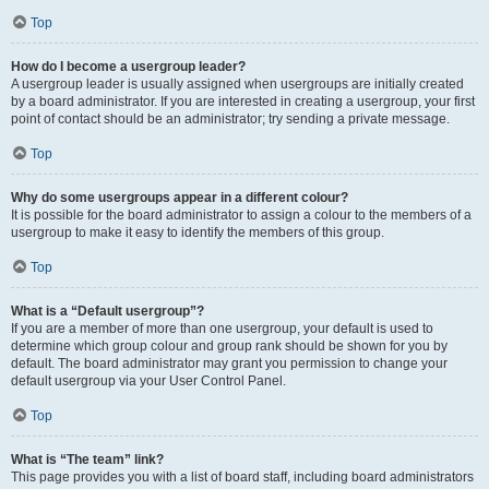
Top
How do I become a usergroup leader?
A usergroup leader is usually assigned when usergroups are initially created
by a board administrator. If you are interested in creating a usergroup, your first
point of contact should be an administrator; try sending a private message.
Top
Why do some usergroups appear in a different colour?
It is possible for the board administrator to assign a colour to the members of a
usergroup to make it easy to identify the members of this group.
Top
What is a “Default usergroup”?
If you are a member of more than one usergroup, your default is used to
determine which group colour and group rank should be shown for you by
default. The board administrator may grant you permission to change your
default usergroup via your User Control Panel.
Top
What is “The team” link?
This page provides you with a list of board staff, including board administrators