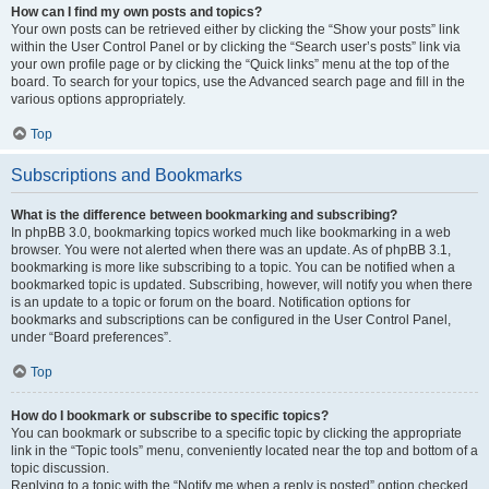
How can I find my own posts and topics?
Your own posts can be retrieved either by clicking the “Show your posts” link
within the User Control Panel or by clicking the “Search user’s posts” link via
your own profile page or by clicking the “Quick links” menu at the top of the
board. To search for your topics, use the Advanced search page and fill in the
various options appropriately.
Top
Subscriptions and Bookmarks
What is the difference between bookmarking and subscribing?
In phpBB 3.0, bookmarking topics worked much like bookmarking in a web
browser. You were not alerted when there was an update. As of phpBB 3.1,
bookmarking is more like subscribing to a topic. You can be notified when a
bookmarked topic is updated. Subscribing, however, will notify you when there
is an update to a topic or forum on the board. Notification options for
bookmarks and subscriptions can be configured in the User Control Panel,
under “Board preferences”.
Top
How do I bookmark or subscribe to specific topics?
You can bookmark or subscribe to a specific topic by clicking the appropriate
link in the “Topic tools” menu, conveniently located near the top and bottom of a
topic discussion.
Replying to a topic with the “Notify me when a reply is posted” option checked