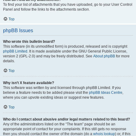
To find your list of attachments that you have uploaded, go to your User Control
Panel and follow the links to the attachments section.
Top
phpBB Issues
Who wrote this bulletin board?
This software (in its unmodified form) is produced, released and is copyright
phpBB Limited
. It is made available under the GNU General Public License,
version 2 (GPL-2.0) and may be freely distributed. See
About phpBB
for more
details.
Top
Why isn’t X feature available?
This software was written by and licensed through phpBB Limited. If you
believe a feature needs to be added please visit the
phpBB Ideas Centre
,
where you can upvote existing ideas or suggest new features.
Top
Who do I contact about abusive and/or legal matters related to this board?
Any of the administrators listed on the “The team” page should be an
appropriate point of contact for your complaints. If this still gets no response
then you should contact the owner of the domain (do a
whois lookup
) or, if this