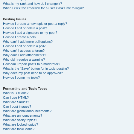
What is my rank and how do I change it?
When I click the email link for a user it asks me to login?
Posting Issues
How do I create a new topic or post a reply?
How do I edit or delete a post?
How do I add a signature to my post?
How do I create a poll?
Why can’t I add more poll options?
How do I edit or delete a poll?
Why can’t I access a forum?
Why can’t I add attachments?
Why did I receive a warning?
How can I report posts to a moderator?
What is the “Save” button for in topic posting?
Why does my post need to be approved?
How do I bump my topic?
Formatting and Topic Types
What is BBCode?
Can I use HTML?
What are Smilies?
Can I post images?
What are global announcements?
What are announcements?
What are sticky topics?
What are locked topics?
What are topic icons?