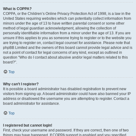
What is COPPA?
COPPA, or the Children’s Online Privacy Protection Act of 1998, is a law in the
United States requiring websites which can potentially collect information from
minors under the age of 13 to have written parental consent or some other
method of legal guardian acknowledgment, allowing the collection of
personally identifiable information from a minor under the age of 13. If you are
unsure if this applies to you as someone trying to register or to the website you
are trying to register on, contact legal counsel for assistance. Please note that
phpBB Limited and the owners of this board cannot provide legal advice and is
not a point of contact for legal concerns of any kind, except as outlined in
question “Who do I contact about abusive and/or legal matters related to this
board?”.
Top
Why can’t I register?
It is possible a board administrator has disabled registration to prevent new
visitors from signing up. A board administrator could have also banned your IP
address or disallowed the username you are attempting to register. Contact a
board administrator for assistance.
Top
I registered but cannot login!
First, check your username and password. If they are correct, then one of two
things may have happened. If COPPA support is enabled and you specified