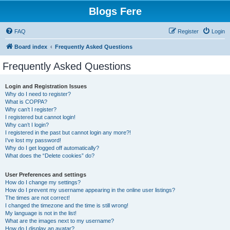
Blogs Fere
FAQ
Register
Login
Board index
Frequently Asked Questions
Frequently Asked Questions
Login and Registration Issues
Why do I need to register?
What is COPPA?
Why can’t I register?
I registered but cannot login!
Why can’t I login?
I registered in the past but cannot login any more?!
I’ve lost my password!
Why do I get logged off automatically?
What does the “Delete cookies” do?
User Preferences and settings
How do I change my settings?
How do I prevent my username appearing in the online user listings?
The times are not correct!
I changed the timezone and the time is still wrong!
My language is not in the list!
What are the images next to my username?
How do I display an avatar?