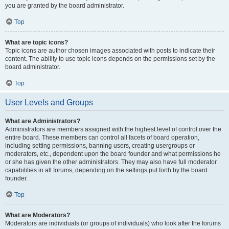
you are granted by the board administrator.
Top
What are topic icons?
Topic icons are author chosen images associated with posts to indicate their
content. The ability to use topic icons depends on the permissions set by the
board administrator.
Top
User Levels and Groups
What are Administrators?
Administrators are members assigned with the highest level of control over the
entire board. These members can control all facets of board operation,
including setting permissions, banning users, creating usergroups or
moderators, etc., dependent upon the board founder and what permissions he
or she has given the other administrators. They may also have full moderator
capabilities in all forums, depending on the settings put forth by the board
founder.
Top
What are Moderators?
Moderators are individuals (or groups of individuals) who look after the forums