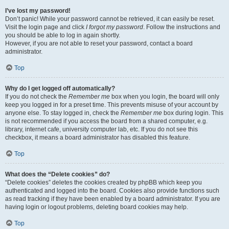
I’ve lost my password!
Don’t panic! While your password cannot be retrieved, it can easily be reset.
Visit the login page and click
I forgot my password
. Follow the instructions and
you should be able to log in again shortly.
However, if you are not able to reset your password, contact a board
administrator.
Top
Why do I get logged off automatically?
If you do not check the
Remember me
box when you login, the board will only
keep you logged in for a preset time. This prevents misuse of your account by
anyone else. To stay logged in, check the
Remember me
box during login. This
is not recommended if you access the board from a shared computer, e.g.
library, internet cafe, university computer lab, etc. If you do not see this
checkbox, it means a board administrator has disabled this feature.
Top
What does the “Delete cookies” do?
“Delete cookies” deletes the cookies created by phpBB which keep you
authenticated and logged into the board. Cookies also provide functions such
as read tracking if they have been enabled by a board administrator. If you are
having login or logout problems, deleting board cookies may help.
Top