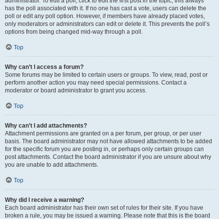
administrator. To edit a poll, click to edit the first post in the topic; this always
has the poll associated with it. If no one has cast a vote, users can delete the
poll or edit any poll option. However, if members have already placed votes,
only moderators or administrators can edit or delete it. This prevents the poll’s
options from being changed mid-way through a poll.
Top
Why can’t I access a forum?
Some forums may be limited to certain users or groups. To view, read, post or
perform another action you may need special permissions. Contact a
moderator or board administrator to grant you access.
Top
Why can’t I add attachments?
Attachment permissions are granted on a per forum, per group, or per user
basis. The board administrator may not have allowed attachments to be added
for the specific forum you are posting in, or perhaps only certain groups can
post attachments. Contact the board administrator if you are unsure about why
you are unable to add attachments.
Top
Why did I receive a warning?
Each board administrator has their own set of rules for their site. If you have
broken a rule, you may be issued a warning. Please note that this is the board