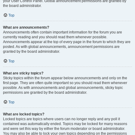
your User Control Panel. Global announcement permissions are granted by
the board administrator.
Top
What are announcements?
Announcements often contain important information for the forum you are
currently reading and you should read them whenever possible.
Announcements appear at the top of every page in the forum to which they are
posted. As with global announcements, announcement permissions are
granted by the board administrator.
Top
What are sticky topics?
Sticky topics within the forum appear below announcements and only on the
first page. They are often quite important so you should read them whenever
possible. As with announcements and global announcements, sticky topic
permissions are granted by the board administrator.
Top
What are locked topics?
Locked topics are topics where users can no longer reply and any poll it
contained was automatically ended. Topics may be locked for many reasons
and were set this way by either the forum moderator or board administrator.
You may also be able to lock your own topics depending on the permissions