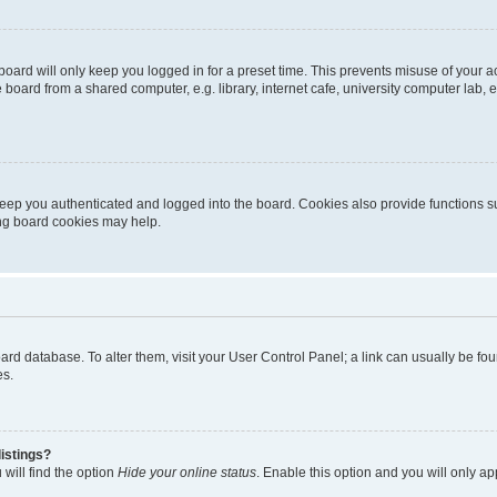
oard will only keep you logged in for a preset time. This prevents misuse of your 
oard from a shared computer, e.g. library, internet cafe, university computer lab, e
eep you authenticated and logged into the board. Cookies also provide functions s
ting board cookies may help.
 board database. To alter them, visit your User Control Panel; a link can usually be 
es.
istings?
will find the option
Hide your online status
. Enable this option and you will only a