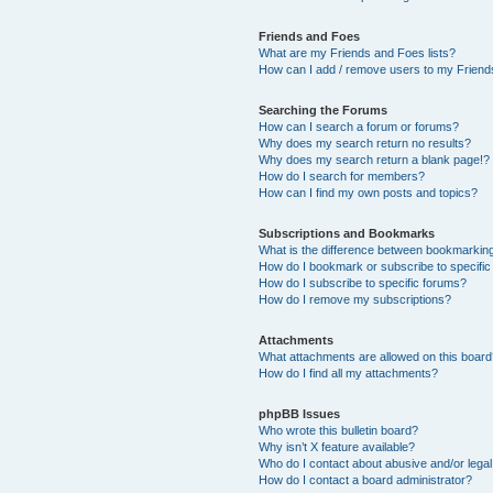
Friends and Foes
What are my Friends and Foes lists?
How can I add / remove users to my Friends
Searching the Forums
How can I search a forum or forums?
Why does my search return no results?
Why does my search return a blank page!?
How do I search for members?
How can I find my own posts and topics?
Subscriptions and Bookmarks
What is the difference between bookmarkin
How do I bookmark or subscribe to specific
How do I subscribe to specific forums?
How do I remove my subscriptions?
Attachments
What attachments are allowed on this boar
How do I find all my attachments?
phpBB Issues
Who wrote this bulletin board?
Why isn’t X feature available?
Who do I contact about abusive and/or legal 
How do I contact a board administrator?