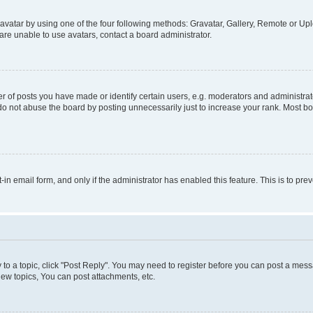
vatar by using one of the four following methods: Gravatar, Gallery, Remote or Uplo
re unable to use avatars, contact a board administrator.
f posts you have made or identify certain users, e.g. moderators and administrato
do not abuse the board by posting unnecessarily just to increase your rank. Most boa
t-in email form, and only if the administrator has enabled this feature. This is to 
y to a topic, click "Post Reply". You may need to register before you can post a messa
ew topics, You can post attachments, etc.