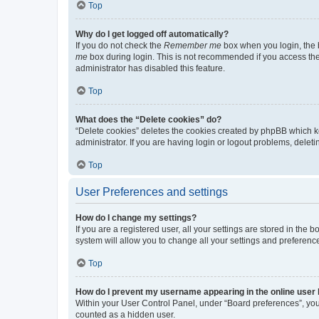
Top
Why do I get logged off automatically?
If you do not check the
Remember me
box when you login, the b
me
box during login. This is not recommended if you access the b
administrator has disabled this feature.
Top
What does the “Delete cookies” do?
“Delete cookies” deletes the cookies created by phpBB which k
administrator. If you are having login or logout problems, dele
Top
User Preferences and settings
How do I change my settings?
If you are a registered user, all your settings are stored in the
system will allow you to change all your settings and preferenc
Top
How do I prevent my username appearing in the online user l
Within your User Control Panel, under “Board preferences”, you 
counted as a hidden user.