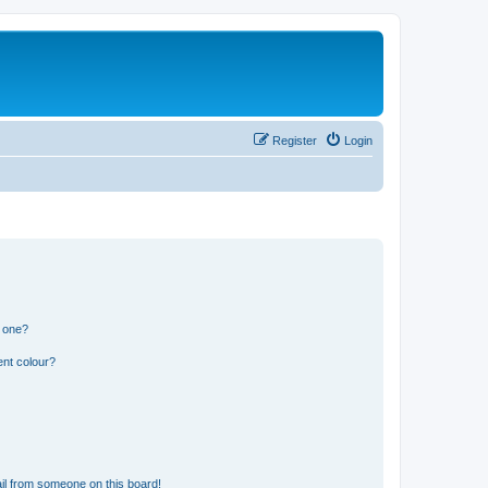
Register
Login
n one?
ent colour?
il from someone on this board!