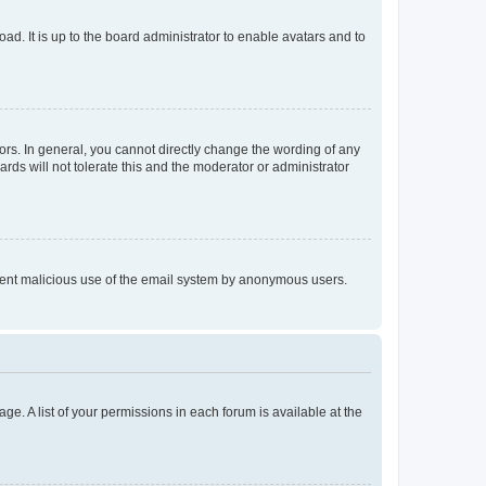
ad. It is up to the board administrator to enable avatars and to
rs. In general, you cannot directly change the wording of any
rds will not tolerate this and the moderator or administrator
prevent malicious use of the email system by anonymous users.
ge. A list of your permissions in each forum is available at the