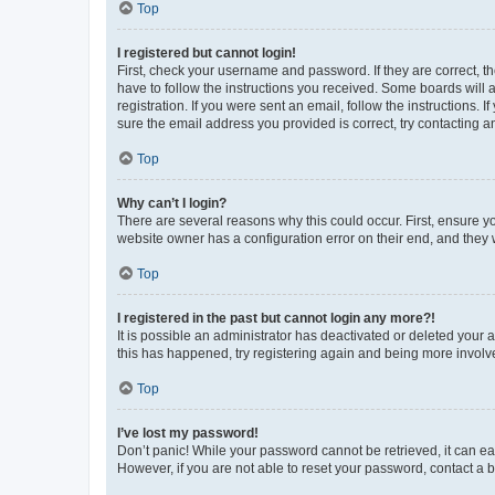
Top
I registered but cannot login!
First, check your username and password. If they are correct, 
have to follow the instructions you received. Some boards will a
registration. If you were sent an email, follow the instructions
sure the email address you provided is correct, try contacting a
Top
Why can’t I login?
There are several reasons why this could occur. First, ensure y
website owner has a configuration error on their end, and they w
Top
I registered in the past but cannot login any more?!
It is possible an administrator has deactivated or deleted your
this has happened, try registering again and being more involv
Top
I’ve lost my password!
Don’t panic! While your password cannot be retrieved, it can eas
However, if you are not able to reset your password, contact a b