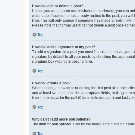
How do I edit or delete a post?
Unless you are a board administrator or moderator, you can only e
was made. If someone has already replied to the post, you will f
time. This will only appear if someone has made a reply; it will 
Please note that normal users cannot delete a post once someo
Top
How do I add a signature to my post?
To add a signature to a post you must first create one via your
signature by default to all your posts by checking the appropria
signature box within the posting form.
Top
How do I create a poll?
When posting a new topic or editing the first post of a topic, cli
and at least two options in the appropriate fields, making sure 
time limit in days for the poll (0 for infinite duration) and lastly
Top
Why can’t I add more poll options?
The limit for poll options is set by the board administrator. If 
Top