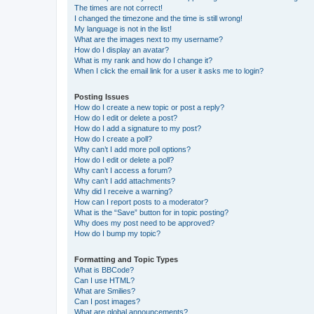
The times are not correct!
I changed the timezone and the time is still wrong!
My language is not in the list!
What are the images next to my username?
How do I display an avatar?
What is my rank and how do I change it?
When I click the email link for a user it asks me to login?
Posting Issues
How do I create a new topic or post a reply?
How do I edit or delete a post?
How do I add a signature to my post?
How do I create a poll?
Why can’t I add more poll options?
How do I edit or delete a poll?
Why can’t I access a forum?
Why can’t I add attachments?
Why did I receive a warning?
How can I report posts to a moderator?
What is the “Save” button for in topic posting?
Why does my post need to be approved?
How do I bump my topic?
Formatting and Topic Types
What is BBCode?
Can I use HTML?
What are Smilies?
Can I post images?
What are global announcements?