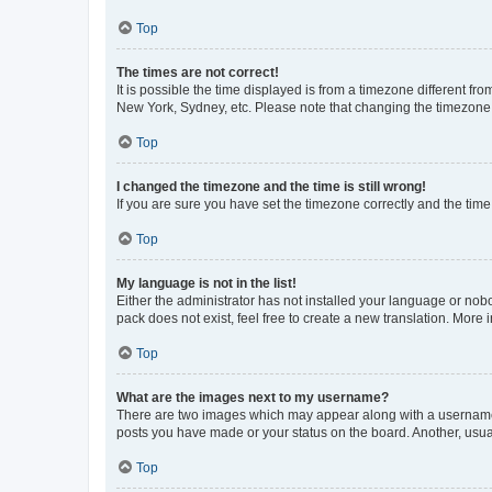
Top
The times are not correct!
It is possible the time displayed is from a timezone different fr
New York, Sydney, etc. Please note that changing the timezone, l
Top
I changed the timezone and the time is still wrong!
If you are sure you have set the timezone correctly and the time i
Top
My language is not in the list!
Either the administrator has not installed your language or nob
pack does not exist, feel free to create a new translation. More
Top
What are the images next to my username?
There are two images which may appear along with a username w
posts you have made or your status on the board. Another, usual
Top