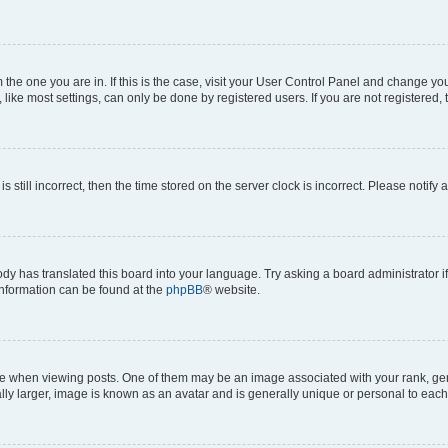
om the one you are in. If this is the case, visit your User Control Panel and change y
ike most settings, can only be done by registered users. If you are not registered, t
s still incorrect, then the time stored on the server clock is incorrect. Please notify 
ody has translated this board into your language. Try asking a board administrator i
 information can be found at the
phpBB
® website.
hen viewing posts. One of them may be an image associated with your rank, genera
ly larger, image is known as an avatar and is generally unique or personal to each