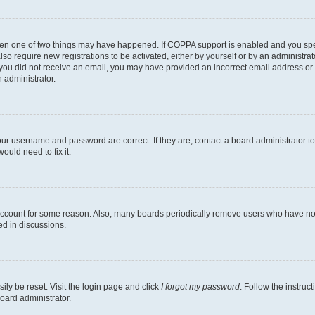
then one of two things may have happened. If COPPA support is enabled and you speci
lso require new registrations to be activated, either by yourself or by an administra
. If you did not receive an email, you may have provided an incorrect email address o
n administrator.
our username and password are correct. If they are, contact a board administrator t
ould need to fix it.
 account for some reason. Also, many boards periodically remove users who have not p
ed in discussions.
ily be reset. Visit the login page and click
I forgot my password
. Follow the instruc
oard administrator.