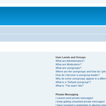
e
User Levels and Groups
What are Administrators?
What are Moderators?
What are usergroups?
Where are the usergroups and how do I joi
How do I become a usergroup leader?
Why do some usergroups appear in a differ
What is a “Default usergroup”?
What is “The team” link?
Private Messaging
I cannot send private messages!
I keep getting unwanted private messages!
I have received a spamming or abusive ema