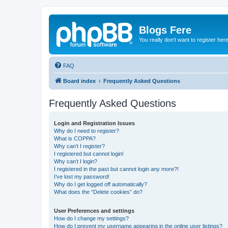
Blogs Fere
You really don't want to register her
FAQ
Board index
Frequently Asked Questions
Frequently Asked Questions
Login and Registration Issues
Why do I need to register?
What is COPPA?
Why can’t I register?
I registered but cannot login!
Why can’t I login?
I registered in the past but cannot login any more?!
I’ve lost my password!
Why do I get logged off automatically?
What does the “Delete cookies” do?
User Preferences and settings
How do I change my settings?
How do I prevent my username appearing in the online user listings?