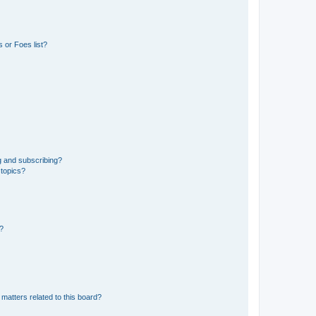
 or Foes list?
g and subscribing?
 topics?
d?
matters related to this board?