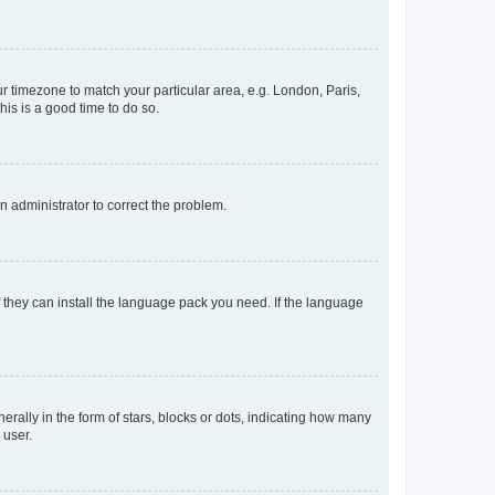
our timezone to match your particular area, e.g. London, Paris,
his is a good time to do so.
an administrator to correct the problem.
f they can install the language pack you need. If the language
lly in the form of stars, blocks or dots, indicating how many
 user.