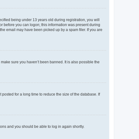
fied being under 13 years old during registration, you will
tor before you can logon; this information was present during
r the email may have been picked up by a spam filer. If you are
o make sure you haven’t been banned. It is also possible the
osted for a long time to reduce the size of the database. If
tions and you should be able to log in again shortly.