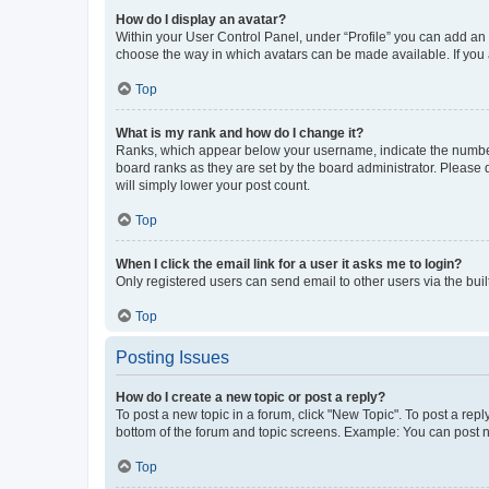
How do I display an avatar?
Within your User Control Panel, under “Profile” you can add an a
choose the way in which avatars can be made available. If you a
Top
What is my rank and how do I change it?
Ranks, which appear below your username, indicate the number o
board ranks as they are set by the board administrator. Please 
will simply lower your post count.
Top
When I click the email link for a user it asks me to login?
Only registered users can send email to other users via the buil
Top
Posting Issues
How do I create a new topic or post a reply?
To post a new topic in a forum, click "New Topic". To post a repl
bottom of the forum and topic screens. Example: You can post n
Top