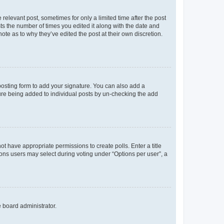
 relevant post, sometimes for only a limited time after the post
sts the number of times you edited it along with the date and
ote as to why they’ve edited the post at their own discretion.
osting form to add your signature. You can also add a
ature being added to individual posts by un-checking the add
not have appropriate permissions to create polls. Enter a title
tions users may select during voting under “Options per user”, a
e board administrator.