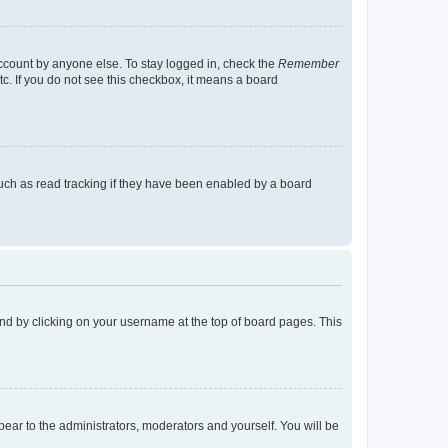
account by anyone else. To stay logged in, check the
Remember
tc. If you do not see this checkbox, it means a board
uch as read tracking if they have been enabled by a board
found by clicking on your username at the top of board pages. This
ppear to the administrators, moderators and yourself. You will be