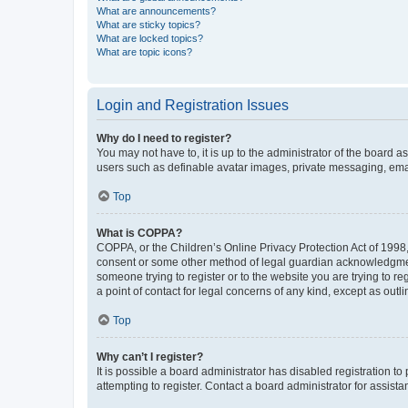
What are announcements?
What are sticky topics?
What are locked topics?
What are topic icons?
Login and Registration Issues
Why do I need to register?
You may not have to, it is up to the administrator of the board a
users such as definable avatar images, private messaging, email
Top
What is COPPA?
COPPA, or the Children’s Online Privacy Protection Act of 1998, 
consent or some other method of legal guardian acknowledgment, 
someone trying to register or to the website you are trying to r
a point of contact for legal concerns of any kind, except as outl
Top
Why can’t I register?
It is possible a board administrator has disabled registration 
attempting to register. Contact a board administrator for assista