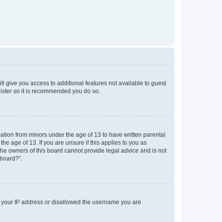
ll give you access to additional features not available to guest
gister so it is recommended you do so.
mation from minors under the age of 13 to have written parental
e age of 13. If you are unsure if this applies to you as
 the owners of this board cannot provide legal advice and is not
 board?”.
ed your IP address or disallowed the username you are