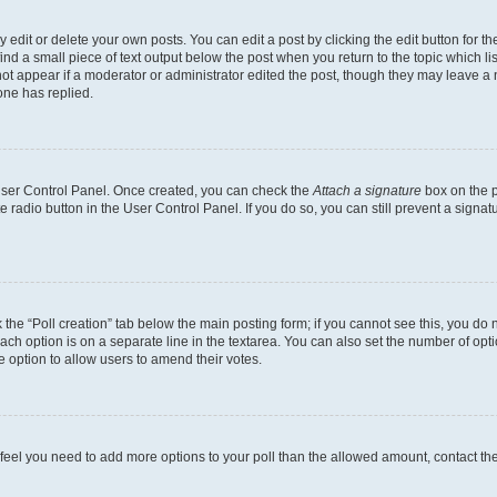
dit or delete your own posts. You can edit a post by clicking the edit button for the
ind a small piece of text output below the post when you return to the topic which li
not appear if a moderator or administrator edited the post, though they may leave a n
ne has replied.
 User Control Panel. Once created, you can check the
Attach a signature
box on the p
te radio button in the User Control Panel. If you do so, you can still prevent a sign
ck the “Poll creation” tab below the main posting form; if you cannot see this, you do 
each option is on a separate line in the textarea. You can also set the number of op
 the option to allow users to amend their votes.
you feel you need to add more options to your poll than the allowed amount, contact th