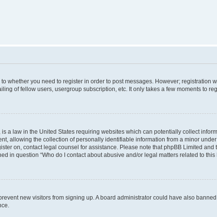
s to whether you need to register in order to post messages. However; registration wi
ing of fellow users, usergroup subscription, etc. It only takes a few moments to re
is a law in the United States requiring websites which can potentially collect infor
allowing the collection of personally identifiable information from a minor under th
egister on, contact legal counsel for assistance. Please note that phpBB Limited and
ined in question “Who do I contact about abusive and/or legal matters related to this
to prevent new visitors from signing up. A board administrator could have also bann
nce.