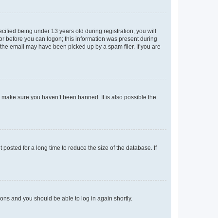
fied being under 13 years old during registration, you will
tor before you can logon; this information was present during
r the email may have been picked up by a spam filer. If you are
o make sure you haven’t been banned. It is also possible the
osted for a long time to reduce the size of the database. If
tions and you should be able to log in again shortly.