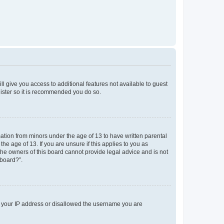
ll give you access to additional features not available to guest
gister so it is recommended you do so.
mation from minors under the age of 13 to have written parental
e age of 13. If you are unsure if this applies to you as
 the owners of this board cannot provide legal advice and is not
 board?”.
ed your IP address or disallowed the username you are