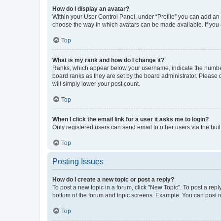
How do I display an avatar?
Within your User Control Panel, under “Profile” you can add an a
choose the way in which avatars can be made available. If you a
Top
What is my rank and how do I change it?
Ranks, which appear below your username, indicate the number o
board ranks as they are set by the board administrator. Please 
will simply lower your post count.
Top
When I click the email link for a user it asks me to login?
Only registered users can send email to other users via the buil
Top
Posting Issues
How do I create a new topic or post a reply?
To post a new topic in a forum, click "New Topic". To post a repl
bottom of the forum and topic screens. Example: You can post n
Top