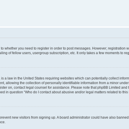
s to whether you need to register in order to post messages. However; registration wi
ing of fellow users, usergroup subscription, etc. It only takes a few moments to re
is a law in the United States requiring websites which can potentially collect infor
allowing the collection of personally identifiable information from a minor under th
egister on, contact legal counsel for assistance. Please note that phpBB Limited and
ined in question “Who do I contact about abusive and/or legal matters related to this
to prevent new visitors from signing up. A board administrator could have also bann
nce.