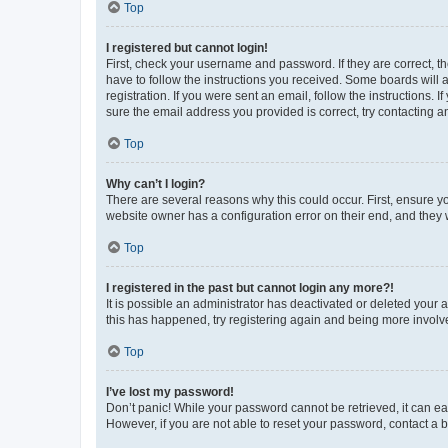
Top
I registered but cannot login!
First, check your username and password. If they are correct, 
have to follow the instructions you received. Some boards will a
registration. If you were sent an email, follow the instructions
sure the email address you provided is correct, try contacting a
Top
Why can’t I login?
There are several reasons why this could occur. First, ensure y
website owner has a configuration error on their end, and they w
Top
I registered in the past but cannot login any more?!
It is possible an administrator has deactivated or deleted your
this has happened, try registering again and being more involv
Top
I’ve lost my password!
Don’t panic! While your password cannot be retrieved, it can eas
However, if you are not able to reset your password, contact a b