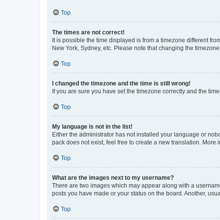
Top
The times are not correct!
It is possible the time displayed is from a timezone different fr
New York, Sydney, etc. Please note that changing the timezone, l
Top
I changed the timezone and the time is still wrong!
If you are sure you have set the timezone correctly and the time i
Top
My language is not in the list!
Either the administrator has not installed your language or nob
pack does not exist, feel free to create a new translation. More
Top
What are the images next to my username?
There are two images which may appear along with a username w
posts you have made or your status on the board. Another, usual
Top