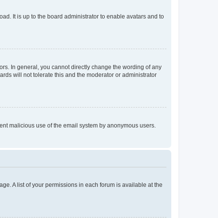
ad. It is up to the board administrator to enable avatars and to
rs. In general, you cannot directly change the wording of any
rds will not tolerate this and the moderator or administrator
prevent malicious use of the email system by anonymous users.
ge. A list of your permissions in each forum is available at the