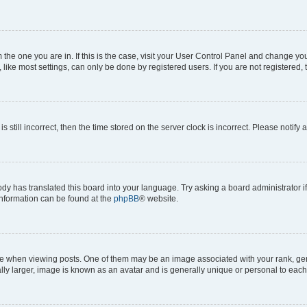
om the one you are in. If this is the case, visit your User Control Panel and change y
ike most settings, can only be done by registered users. If you are not registered, t
s still incorrect, then the time stored on the server clock is incorrect. Please notify 
ody has translated this board into your language. Try asking a board administrator i
 information can be found at the
phpBB
® website.
hen viewing posts. One of them may be an image associated with your rank, genera
ly larger, image is known as an avatar and is generally unique or personal to each