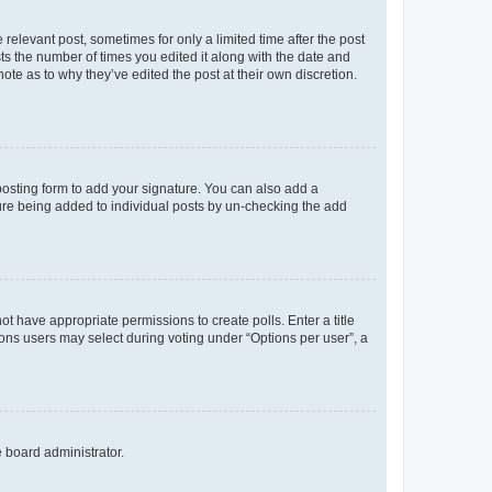
 relevant post, sometimes for only a limited time after the post
sts the number of times you edited it along with the date and
ote as to why they’ve edited the post at their own discretion.
osting form to add your signature. You can also add a
ature being added to individual posts by un-checking the add
not have appropriate permissions to create polls. Enter a title
tions users may select during voting under “Options per user”, a
e board administrator.