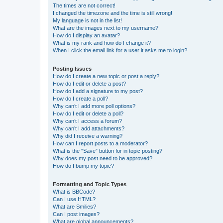
The times are not correct!
I changed the timezone and the time is still wrong!
My language is not in the list!
What are the images next to my username?
How do I display an avatar?
What is my rank and how do I change it?
When I click the email link for a user it asks me to login?
Posting Issues
How do I create a new topic or post a reply?
How do I edit or delete a post?
How do I add a signature to my post?
How do I create a poll?
Why can’t I add more poll options?
How do I edit or delete a poll?
Why can’t I access a forum?
Why can’t I add attachments?
Why did I receive a warning?
How can I report posts to a moderator?
What is the “Save” button for in topic posting?
Why does my post need to be approved?
How do I bump my topic?
Formatting and Topic Types
What is BBCode?
Can I use HTML?
What are Smilies?
Can I post images?
What are global announcements?