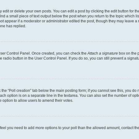
dit or delete your own posts. You can edit a post by clicking the edit button for the
ind a small piece of text output below the post when you return to the topic which li
not appear if a moderator or administrator edited the post, though they may leave a n
ne has replied.
 User Control Panel. Once created, you can check the
Attach a signature
box on the p
te radio button in the User Control Panel. If you do so, you can still prevent a sign
ck the “Poll creation” tab below the main posting form; if you cannot see this, you do 
each option is on a separate line in the textarea. You can also set the number of op
 the option to allow users to amend their votes.
you feel you need to add more options to your poll than the allowed amount, contact th