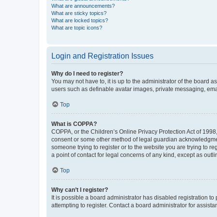
What are announcements?
What are sticky topics?
What are locked topics?
What are topic icons?
Login and Registration Issues
Why do I need to register?
You may not have to, it is up to the administrator of the board a
users such as definable avatar images, private messaging, email
Top
What is COPPA?
COPPA, or the Children’s Online Privacy Protection Act of 1998, 
consent or some other method of legal guardian acknowledgment, 
someone trying to register or to the website you are trying to r
a point of contact for legal concerns of any kind, except as outl
Top
Why can’t I register?
It is possible a board administrator has disabled registration 
attempting to register. Contact a board administrator for assista