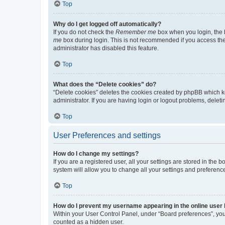
Top
Why do I get logged off automatically?
If you do not check the
Remember me
box when you login, the b
me
box during login. This is not recommended if you access the b
administrator has disabled this feature.
Top
What does the “Delete cookies” do?
“Delete cookies” deletes the cookies created by phpBB which k
administrator. If you are having login or logout problems, dele
Top
User Preferences and settings
How do I change my settings?
If you are a registered user, all your settings are stored in the
system will allow you to change all your settings and preferenc
Top
How do I prevent my username appearing in the online user l
Within your User Control Panel, under “Board preferences”, you 
counted as a hidden user.