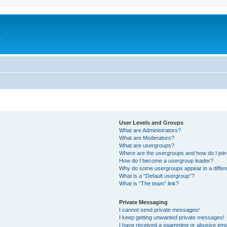
e
User Levels and Groups
What are Administrators?
What are Moderators?
What are usergroups?
Where are the usergroups and how do I joi
How do I become a usergroup leader?
Why do some usergroups appear in a differ
What is a “Default usergroup”?
What is “The team” link?
Private Messaging
I cannot send private messages!
I keep getting unwanted private messages!
I have received a spamming or abusive ema