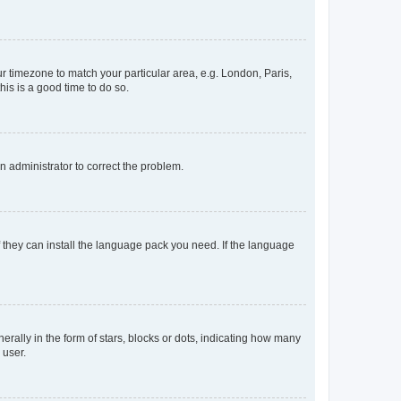
our timezone to match your particular area, e.g. London, Paris,
his is a good time to do so.
an administrator to correct the problem.
f they can install the language pack you need. If the language
lly in the form of stars, blocks or dots, indicating how many
 user.