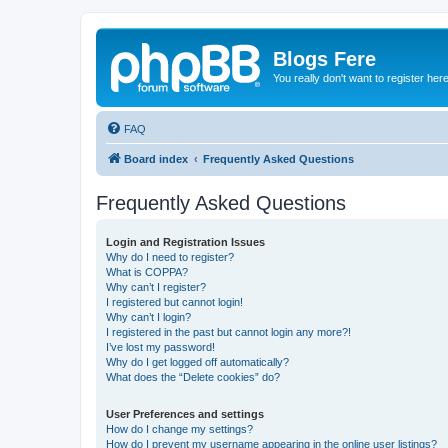
Blogs Fere
You really don't want to register her
FAQ
Board index
Frequently Asked Questions
Frequently Asked Questions
Login and Registration Issues
Why do I need to register?
What is COPPA?
Why can’t I register?
I registered but cannot login!
Why can’t I login?
I registered in the past but cannot login any more?!
I’ve lost my password!
Why do I get logged off automatically?
What does the “Delete cookies” do?
User Preferences and settings
How do I change my settings?
How do I prevent my username appearing in the online user listings?