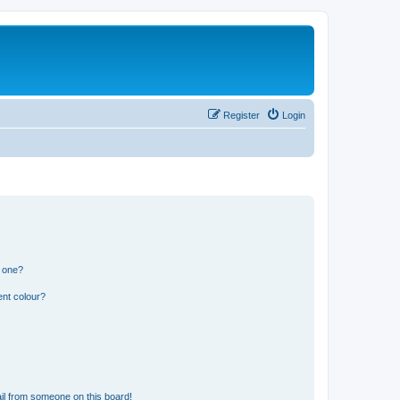
Register
Login
n one?
ent colour?
il from someone on this board!