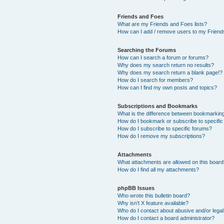
Friends and Foes
What are my Friends and Foes lists?
How can I add / remove users to my Friends
Searching the Forums
How can I search a forum or forums?
Why does my search return no results?
Why does my search return a blank page!?
How do I search for members?
How can I find my own posts and topics?
Subscriptions and Bookmarks
What is the difference between bookmarkin
How do I bookmark or subscribe to specific
How do I subscribe to specific forums?
How do I remove my subscriptions?
Attachments
What attachments are allowed on this boar
How do I find all my attachments?
phpBB Issues
Who wrote this bulletin board?
Why isn’t X feature available?
Who do I contact about abusive and/or legal 
How do I contact a board administrator?