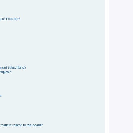
 or Foes list?
g and subscribing?
 topics?
d?
matters related to this board?