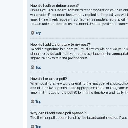
How do I edit or delete a post?
Unless you are a board administrator or moderator, you can only e
was made. If someone has already replied to the post, you will f
time. This will only appear if someone has made a reply; it will 
Please note that normal users cannot delete a post once someo
Top
How do I add a signature to my post?
To add a signature to a post you must first create one via your
signature by default to all your posts by checking the appropria
signature box within the posting form.
Top
How do I create a poll?
When posting a new topic or editing the first post of a topic, cli
and at least two options in the appropriate fields, making sure 
time limit in days for the poll (0 for infinite duration) and lastly
Top
Why can’t I add more poll options?
The limit for poll options is set by the board administrator. If 
Top