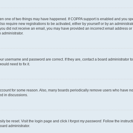
then one of two things may have happened. If COPPA support is enabled and you speci
lso require new registrations to be activated, either by yourself or by an administra
. If you did not receive an email, you may have provided an incorrect email address o
n administrator.
our username and password are correct. If they are, contact a board administrator t
ould need to fix it.
 account for some reason. Also, many boards periodically remove users who have not p
ed in discussions.
ily be reset. Visit the login page and click
I forgot my password
. Follow the instruc
oard administrator.