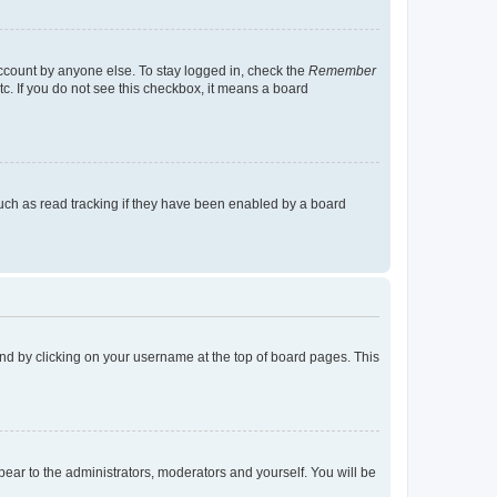
account by anyone else. To stay logged in, check the
Remember
tc. If you do not see this checkbox, it means a board
uch as read tracking if they have been enabled by a board
found by clicking on your username at the top of board pages. This
ppear to the administrators, moderators and yourself. You will be