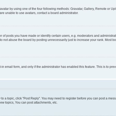
vatar by using one of the four following methods: Gravatar, Gallery, Remote or Uplo
re unable to use avatars, contact a board administrator.
f posts you have made or identify certain users, e.g. moderators and administrato
do not abuse the board by posting unnecessarily just to increase your rank. Most boa
t-in email form, and only if the administrator has enabled this feature. This is to 
y to a topic, click "Post Reply". You may need to register before you can post a messa
ew topics, You can post attachments, etc.