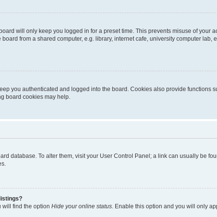
oard will only keep you logged in for a preset time. This prevents misuse of your 
oard from a shared computer, e.g. library, internet cafe, university computer lab, e
eep you authenticated and logged into the board. Cookies also provide functions s
ting board cookies may help.
 board database. To alter them, visit your User Control Panel; a link can usually be 
es.
istings?
will find the option
Hide your online status
. Enable this option and you will only a