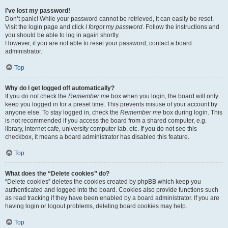
I’ve lost my password!
Don’t panic! While your password cannot be retrieved, it can easily be reset.
Visit the login page and click
I forgot my password
. Follow the instructions and
you should be able to log in again shortly.
However, if you are not able to reset your password, contact a board
administrator.
Top
Why do I get logged off automatically?
If you do not check the
Remember me
box when you login, the board will only
keep you logged in for a preset time. This prevents misuse of your account by
anyone else. To stay logged in, check the
Remember me
box during login. This
is not recommended if you access the board from a shared computer, e.g.
library, internet cafe, university computer lab, etc. If you do not see this
checkbox, it means a board administrator has disabled this feature.
Top
What does the “Delete cookies” do?
“Delete cookies” deletes the cookies created by phpBB which keep you
authenticated and logged into the board. Cookies also provide functions such
as read tracking if they have been enabled by a board administrator. If you are
having login or logout problems, deleting board cookies may help.
Top