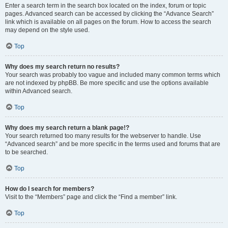
Enter a search term in the search box located on the index, forum or topic
pages. Advanced search can be accessed by clicking the “Advance Search”
link which is available on all pages on the forum. How to access the search
may depend on the style used.
Top
Why does my search return no results?
Your search was probably too vague and included many common terms which
are not indexed by phpBB. Be more specific and use the options available
within Advanced search.
Top
Why does my search return a blank page!?
Your search returned too many results for the webserver to handle. Use
“Advanced search” and be more specific in the terms used and forums that are
to be searched.
Top
How do I search for members?
Visit to the “Members” page and click the “Find a member” link.
Top