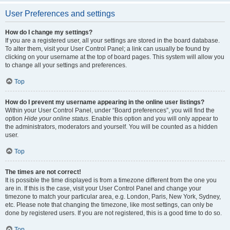
User Preferences and settings
How do I change my settings?
If you are a registered user, all your settings are stored in the board database.
To alter them, visit your User Control Panel; a link can usually be found by
clicking on your username at the top of board pages. This system will allow you
to change all your settings and preferences.
Top
How do I prevent my username appearing in the online user listings?
Within your User Control Panel, under “Board preferences”, you will find the
option
Hide your online status
. Enable this option and you will only appear to
the administrators, moderators and yourself. You will be counted as a hidden
user.
Top
The times are not correct!
It is possible the time displayed is from a timezone different from the one you
are in. If this is the case, visit your User Control Panel and change your
timezone to match your particular area, e.g. London, Paris, New York, Sydney,
etc. Please note that changing the timezone, like most settings, can only be
done by registered users. If you are not registered, this is a good time to do so.
Top