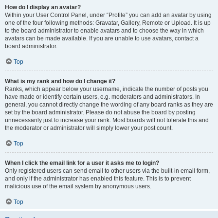
How do I display an avatar?
Within your User Control Panel, under “Profile” you can add an avatar by using
one of the four following methods: Gravatar, Gallery, Remote or Upload. It is up
to the board administrator to enable avatars and to choose the way in which
avatars can be made available. If you are unable to use avatars, contact a
board administrator.
Top
What is my rank and how do I change it?
Ranks, which appear below your username, indicate the number of posts you
have made or identify certain users, e.g. moderators and administrators. In
general, you cannot directly change the wording of any board ranks as they are
set by the board administrator. Please do not abuse the board by posting
unnecessarily just to increase your rank. Most boards will not tolerate this and
the moderator or administrator will simply lower your post count.
Top
When I click the email link for a user it asks me to login?
Only registered users can send email to other users via the built-in email form,
and only if the administrator has enabled this feature. This is to prevent
malicious use of the email system by anonymous users.
Top