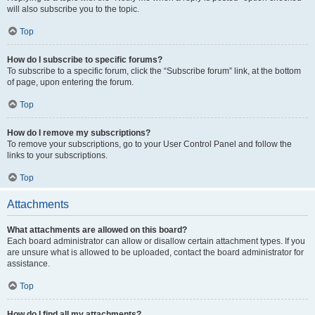
will also subscribe you to the topic.
Top
How do I subscribe to specific forums?
To subscribe to a specific forum, click the “Subscribe forum” link, at the bottom
of page, upon entering the forum.
Top
How do I remove my subscriptions?
To remove your subscriptions, go to your User Control Panel and follow the
links to your subscriptions.
Top
Attachments
What attachments are allowed on this board?
Each board administrator can allow or disallow certain attachment types. If you
are unsure what is allowed to be uploaded, contact the board administrator for
assistance.
Top
How do I find all my attachments?