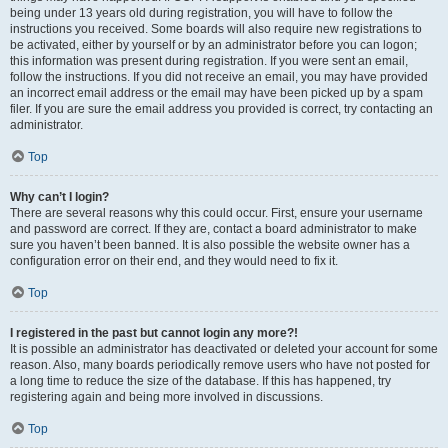
being under 13 years old during registration, you will have to follow the
instructions you received. Some boards will also require new registrations to
be activated, either by yourself or by an administrator before you can logon;
this information was present during registration. If you were sent an email,
follow the instructions. If you did not receive an email, you may have provided
an incorrect email address or the email may have been picked up by a spam
filer. If you are sure the email address you provided is correct, try contacting an
administrator.
Top
Why can’t I login?
There are several reasons why this could occur. First, ensure your username
and password are correct. If they are, contact a board administrator to make
sure you haven’t been banned. It is also possible the website owner has a
configuration error on their end, and they would need to fix it.
Top
I registered in the past but cannot login any more?!
It is possible an administrator has deactivated or deleted your account for some
reason. Also, many boards periodically remove users who have not posted for
a long time to reduce the size of the database. If this has happened, try
registering again and being more involved in discussions.
Top