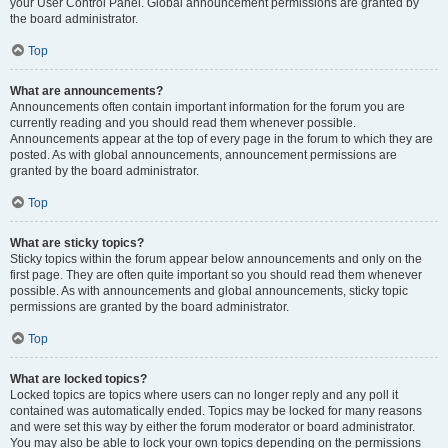
your User Control Panel. Global announcement permissions are granted by
the board administrator.
Top
What are announcements?
Announcements often contain important information for the forum you are
currently reading and you should read them whenever possible.
Announcements appear at the top of every page in the forum to which they are
posted. As with global announcements, announcement permissions are
granted by the board administrator.
Top
What are sticky topics?
Sticky topics within the forum appear below announcements and only on the
first page. They are often quite important so you should read them whenever
possible. As with announcements and global announcements, sticky topic
permissions are granted by the board administrator.
Top
What are locked topics?
Locked topics are topics where users can no longer reply and any poll it
contained was automatically ended. Topics may be locked for many reasons
and were set this way by either the forum moderator or board administrator.
You may also be able to lock your own topics depending on the permissions