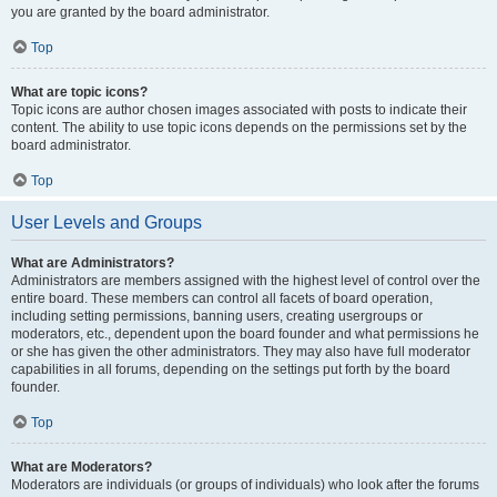
you are granted by the board administrator.
Top
What are topic icons?
Topic icons are author chosen images associated with posts to indicate their
content. The ability to use topic icons depends on the permissions set by the
board administrator.
Top
User Levels and Groups
What are Administrators?
Administrators are members assigned with the highest level of control over the
entire board. These members can control all facets of board operation,
including setting permissions, banning users, creating usergroups or
moderators, etc., dependent upon the board founder and what permissions he
or she has given the other administrators. They may also have full moderator
capabilities in all forums, depending on the settings put forth by the board
founder.
Top
What are Moderators?
Moderators are individuals (or groups of individuals) who look after the forums