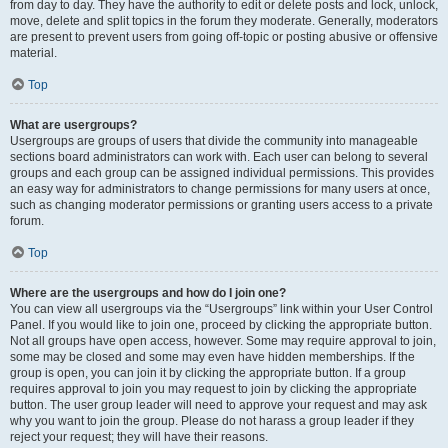
from day to day. They have the authority to edit or delete posts and lock, unlock,
move, delete and split topics in the forum they moderate. Generally, moderators
are present to prevent users from going off-topic or posting abusive or offensive
material.
Top
What are usergroups?
Usergroups are groups of users that divide the community into manageable
sections board administrators can work with. Each user can belong to several
groups and each group can be assigned individual permissions. This provides
an easy way for administrators to change permissions for many users at once,
such as changing moderator permissions or granting users access to a private
forum.
Top
Where are the usergroups and how do I join one?
You can view all usergroups via the “Usergroups” link within your User Control
Panel. If you would like to join one, proceed by clicking the appropriate button.
Not all groups have open access, however. Some may require approval to join,
some may be closed and some may even have hidden memberships. If the
group is open, you can join it by clicking the appropriate button. If a group
requires approval to join you may request to join by clicking the appropriate
button. The user group leader will need to approve your request and may ask
why you want to join the group. Please do not harass a group leader if they
reject your request; they will have their reasons.