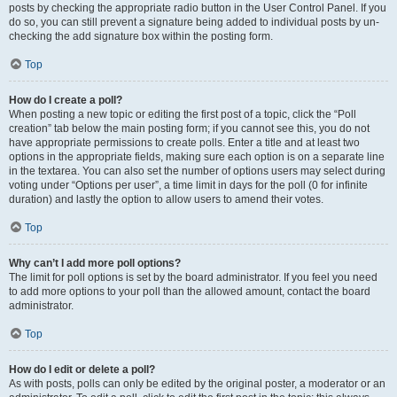
posts by checking the appropriate radio button in the User Control Panel. If you
do so, you can still prevent a signature being added to individual posts by un-
checking the add signature box within the posting form.
Top
How do I create a poll?
When posting a new topic or editing the first post of a topic, click the “Poll
creation” tab below the main posting form; if you cannot see this, you do not
have appropriate permissions to create polls. Enter a title and at least two
options in the appropriate fields, making sure each option is on a separate line
in the textarea. You can also set the number of options users may select during
voting under “Options per user”, a time limit in days for the poll (0 for infinite
duration) and lastly the option to allow users to amend their votes.
Top
Why can’t I add more poll options?
The limit for poll options is set by the board administrator. If you feel you need
to add more options to your poll than the allowed amount, contact the board
administrator.
Top
How do I edit or delete a poll?
As with posts, polls can only be edited by the original poster, a moderator or an