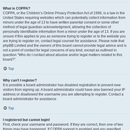
What is COPPA?
COPPA, or the Children’s Online Privacy Protection Act of 1998, is a law in the
United States requiring websites which can potentially collect information from
minors under the age of 13 to have written parental consent or some other
method of legal guardian acknowledgment, allowing the collection of
personally identifiable information from a minor under the age of 13. If you are
unsure if this applies to you as someone trying to register or to the website you
are trying to register on, contact legal counsel for assistance. Please note that
phpBB Limited and the owners of this board cannot provide legal advice and is
not a point of contact for legal concerns of any kind, except as outlined in
question “Who do I contact about abusive and/or legal matters related to this
board?”.
Top
Why can’t I register?
It is possible a board administrator has disabled registration to prevent new
visitors from signing up. A board administrator could have also banned your IP
address or disallowed the username you are attempting to register. Contact a
board administrator for assistance.
Top
I registered but cannot login!
First, check your username and password. If they are correct, then one of two
things may have happened. If COPPA support is enabled and you specified