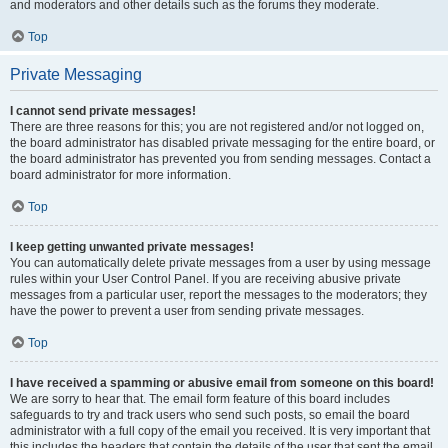
and moderators and other details such as the forums they moderate.
Top
Private Messaging
I cannot send private messages!
There are three reasons for this; you are not registered and/or not logged on,
the board administrator has disabled private messaging for the entire board, or
the board administrator has prevented you from sending messages. Contact a
board administrator for more information.
Top
I keep getting unwanted private messages!
You can automatically delete private messages from a user by using message
rules within your User Control Panel. If you are receiving abusive private
messages from a particular user, report the messages to the moderators; they
have the power to prevent a user from sending private messages.
Top
I have received a spamming or abusive email from someone on this board!
We are sorry to hear that. The email form feature of this board includes
safeguards to try and track users who send such posts, so email the board
administrator with a full copy of the email you received. It is very important that
this includes the headers that contain the details of the user that sent the email.