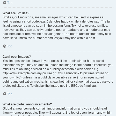
Top
What are Smilies?
Smilies, or Emoticons, are small images which can be used to express a
feeling using a short code, e.g. :) denotes happy, while :( denotes sad. The full
list of emoticons can be seen in the posting form. Try not to overuse smilies,
however, as they can quickly render a post unreadable and a moderator may
edit them out or remove the post altogether. The board administrator may also
have set a limit to the number of smilies you may use within a post.
Top
Can I post images?
Yes, images can be shown in your posts. If the administrator has allowed
attachments, you may be able to upload the image to the board. Otherwise, you
must link to an image stored on a publicly accessible web server, e.g.
http://www.example.com/my-picture.gif. You cannot link to pictures stored on
your own PC (unless it is a publicly accessible server) nor images stored
behind authentication mechanisms, e.g. hotmail or yahoo mailboxes, password
protected sites, etc. To display the image use the BBCode [img] tag.
Top
What are global announcements?
Global announcements contain important information and you should read
them whenever possible. They will appear at the top of every forum and within