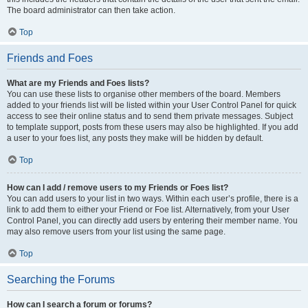
The board administrator can then take action.
Top
Friends and Foes
What are my Friends and Foes lists?
You can use these lists to organise other members of the board. Members
added to your friends list will be listed within your User Control Panel for quick
access to see their online status and to send them private messages. Subject
to template support, posts from these users may also be highlighted. If you add
a user to your foes list, any posts they make will be hidden by default.
Top
How can I add / remove users to my Friends or Foes list?
You can add users to your list in two ways. Within each user’s profile, there is a
link to add them to either your Friend or Foe list. Alternatively, from your User
Control Panel, you can directly add users by entering their member name. You
may also remove users from your list using the same page.
Top
Searching the Forums
How can I search a forum or forums?