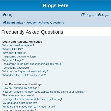
Blogs Fere
FAQ
Register
Login
Board index
Frequently Asked Questions
Frequently Asked Questions
Login and Registration Issues
Why do I need to register?
What is COPPA?
Why can’t I register?
I registered but cannot login!
Why can’t I login?
I registered in the past but cannot login any more?!
I’ve lost my password!
Why do I get logged off automatically?
What does the “Delete cookies” do?
User Preferences and settings
How do I change my settings?
How do I prevent my username appearing in the online user listings?
The times are not correct!
I changed the timezone and the time is still wrong!
My language is not in the list!
What are the images next to my username?
How do I display an avatar?