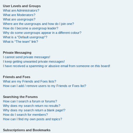
User Levels and Groups
What are Administrators?
What are Moderators?
What are usergroups?
Where are the usergroups and how do I join one?
How do I become a usergroup leader?
Why do some usergroups appear in a different colour?
What is a “Default usergroup”?
What is “The team” link?
Private Messaging
I cannot send private messages!
I keep getting unwanted private messages!
I have received a spamming or abusive email from someone on this board!
Friends and Foes
What are my Friends and Foes lists?
How can I add / remove users to my Friends or Foes list?
Searching the Forums
How can I search a forum or forums?
Why does my search return no results?
Why does my search return a blank page!?
How do I search for members?
How can I find my own posts and topics?
Subscriptions and Bookmarks