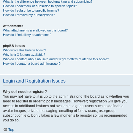
What is the difference between bookmarking and subscribing?
How do I bookmark or subscribe to specific topics?
How do I subscribe to specific forums?
How do I remove my subscriptions?
Attachments
What attachments are allowed on this board?
How do I find all my attachments?
phpBB Issues
Who wrote this bulletin board?
Why isn’t X feature available?
Who do I contact about abusive and/or legal matters related to this board?
How do I contact a board administrator?
Login and Registration Issues
Why do I need to register?
You may not have to, it is up to the administrator of the board as to whether you
need to register in order to post messages. However; registration will give you
access to additional features not available to guest users such as definable
avatar images, private messaging, emailing of fellow users, usergroup
subscription, etc. It only takes a few moments to register so it is recommended
you do so.
Top