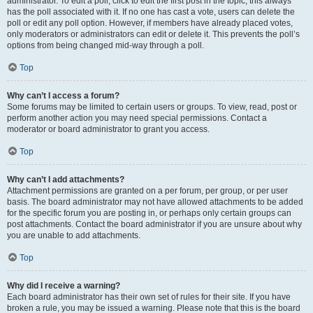
administrator. To edit a poll, click to edit the first post in the topic; this always
has the poll associated with it. If no one has cast a vote, users can delete the
poll or edit any poll option. However, if members have already placed votes,
only moderators or administrators can edit or delete it. This prevents the poll’s
options from being changed mid-way through a poll.
Top
Why can’t I access a forum?
Some forums may be limited to certain users or groups. To view, read, post or
perform another action you may need special permissions. Contact a
moderator or board administrator to grant you access.
Top
Why can’t I add attachments?
Attachment permissions are granted on a per forum, per group, or per user
basis. The board administrator may not have allowed attachments to be added
for the specific forum you are posting in, or perhaps only certain groups can
post attachments. Contact the board administrator if you are unsure about why
you are unable to add attachments.
Top
Why did I receive a warning?
Each board administrator has their own set of rules for their site. If you have
broken a rule, you may be issued a warning. Please note that this is the board