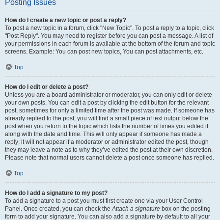
Posting Issues
How do I create a new topic or post a reply?
To post a new topic in a forum, click "New Topic". To post a reply to a topic, click
"Post Reply". You may need to register before you can post a message. A list of
your permissions in each forum is available at the bottom of the forum and topic
screens. Example: You can post new topics, You can post attachments, etc.
Top
How do I edit or delete a post?
Unless you are a board administrator or moderator, you can only edit or delete
your own posts. You can edit a post by clicking the edit button for the relevant
post, sometimes for only a limited time after the post was made. If someone has
already replied to the post, you will find a small piece of text output below the
post when you return to the topic which lists the number of times you edited it
along with the date and time. This will only appear if someone has made a
reply; it will not appear if a moderator or administrator edited the post, though
they may leave a note as to why they’ve edited the post at their own discretion.
Please note that normal users cannot delete a post once someone has replied.
Top
How do I add a signature to my post?
To add a signature to a post you must first create one via your User Control
Panel. Once created, you can check the
Attach a signature
box on the posting
form to add your signature. You can also add a signature by default to all your