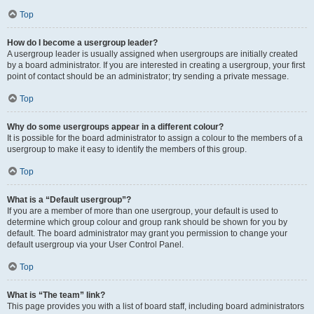
Top
How do I become a usergroup leader?
A usergroup leader is usually assigned when usergroups are initially created
by a board administrator. If you are interested in creating a usergroup, your first
point of contact should be an administrator; try sending a private message.
Top
Why do some usergroups appear in a different colour?
It is possible for the board administrator to assign a colour to the members of a
usergroup to make it easy to identify the members of this group.
Top
What is a “Default usergroup”?
If you are a member of more than one usergroup, your default is used to
determine which group colour and group rank should be shown for you by
default. The board administrator may grant you permission to change your
default usergroup via your User Control Panel.
Top
What is “The team” link?
This page provides you with a list of board staff, including board administrators