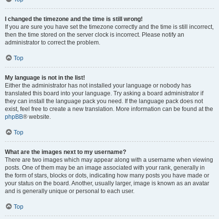
I changed the timezone and the time is still wrong!
If you are sure you have set the timezone correctly and the time is still incorrect,
then the time stored on the server clock is incorrect. Please notify an
administrator to correct the problem.
Top
My language is not in the list!
Either the administrator has not installed your language or nobody has
translated this board into your language. Try asking a board administrator if
they can install the language pack you need. If the language pack does not
exist, feel free to create a new translation. More information can be found at the
phpBB
® website.
Top
What are the images next to my username?
There are two images which may appear along with a username when viewing
posts. One of them may be an image associated with your rank, generally in
the form of stars, blocks or dots, indicating how many posts you have made or
your status on the board. Another, usually larger, image is known as an avatar
and is generally unique or personal to each user.
Top