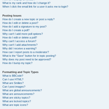
What is my rank and how do I change it?
When I click the email link for a user it asks me to login?
Posting Issues
How do I create a new topic or post a reply?
How do I edit or delete a post?
How do I add a signature to my post?
How do I create a poll?
Why can’t I add more poll options?
How do I edit or delete a poll?
Why can’t I access a forum?
Why can’t I add attachments?
Why did I receive a warning?
How can I report posts to a moderator?
What is the “Save” button for in topic posting?
Why does my post need to be approved?
How do I bump my topic?
Formatting and Topic Types
What is BBCode?
Can I use HTML?
What are Smilies?
Can I post images?
What are global announcements?
What are announcements?
What are sticky topics?
What are locked topics?
What are topic icons?