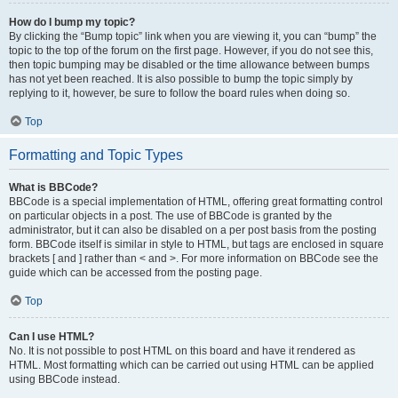
How do I bump my topic?
By clicking the “Bump topic” link when you are viewing it, you can “bump” the
topic to the top of the forum on the first page. However, if you do not see this,
then topic bumping may be disabled or the time allowance between bumps
has not yet been reached. It is also possible to bump the topic simply by
replying to it, however, be sure to follow the board rules when doing so.
Top
Formatting and Topic Types
What is BBCode?
BBCode is a special implementation of HTML, offering great formatting control
on particular objects in a post. The use of BBCode is granted by the
administrator, but it can also be disabled on a per post basis from the posting
form. BBCode itself is similar in style to HTML, but tags are enclosed in square
brackets [ and ] rather than < and >. For more information on BBCode see the
guide which can be accessed from the posting page.
Top
Can I use HTML?
No. It is not possible to post HTML on this board and have it rendered as
HTML. Most formatting which can be carried out using HTML can be applied
using BBCode instead.