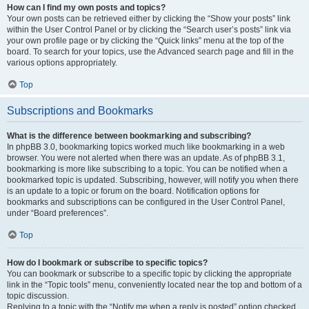
How can I find my own posts and topics?
Your own posts can be retrieved either by clicking the “Show your posts” link
within the User Control Panel or by clicking the “Search user’s posts” link via
your own profile page or by clicking the “Quick links” menu at the top of the
board. To search for your topics, use the Advanced search page and fill in the
various options appropriately.
Top
Subscriptions and Bookmarks
What is the difference between bookmarking and subscribing?
In phpBB 3.0, bookmarking topics worked much like bookmarking in a web
browser. You were not alerted when there was an update. As of phpBB 3.1,
bookmarking is more like subscribing to a topic. You can be notified when a
bookmarked topic is updated. Subscribing, however, will notify you when there
is an update to a topic or forum on the board. Notification options for
bookmarks and subscriptions can be configured in the User Control Panel,
under “Board preferences”.
Top
How do I bookmark or subscribe to specific topics?
You can bookmark or subscribe to a specific topic by clicking the appropriate
link in the “Topic tools” menu, conveniently located near the top and bottom of a
topic discussion.
Replying to a topic with the “Notify me when a reply is posted” option checked