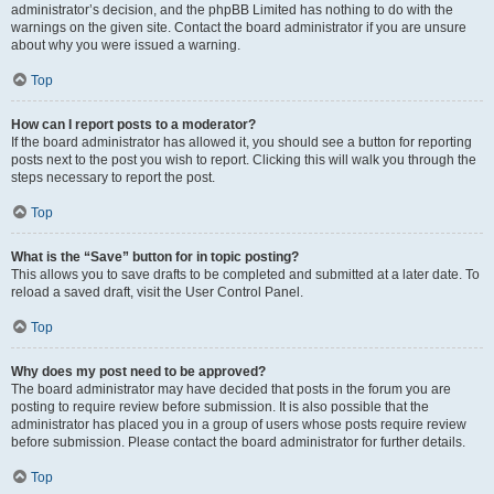
administrator’s decision, and the phpBB Limited has nothing to do with the
warnings on the given site. Contact the board administrator if you are unsure
about why you were issued a warning.
Top
How can I report posts to a moderator?
If the board administrator has allowed it, you should see a button for reporting
posts next to the post you wish to report. Clicking this will walk you through the
steps necessary to report the post.
Top
What is the “Save” button for in topic posting?
This allows you to save drafts to be completed and submitted at a later date. To
reload a saved draft, visit the User Control Panel.
Top
Why does my post need to be approved?
The board administrator may have decided that posts in the forum you are
posting to require review before submission. It is also possible that the
administrator has placed you in a group of users whose posts require review
before submission. Please contact the board administrator for further details.
Top