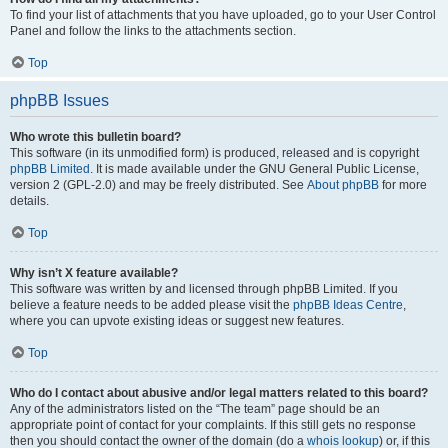
To find your list of attachments that you have uploaded, go to your User Control
Panel and follow the links to the attachments section.
Top
phpBB Issues
Who wrote this bulletin board?
This software (in its unmodified form) is produced, released and is copyright
phpBB Limited
. It is made available under the GNU General Public License,
version 2 (GPL-2.0) and may be freely distributed. See
About phpBB
for more
details.
Top
Why isn’t X feature available?
This software was written by and licensed through phpBB Limited. If you
believe a feature needs to be added please visit the
phpBB Ideas Centre
,
where you can upvote existing ideas or suggest new features.
Top
Who do I contact about abusive and/or legal matters related to this board?
Any of the administrators listed on the “The team” page should be an
appropriate point of contact for your complaints. If this still gets no response
then you should contact the owner of the domain (do a
whois lookup
) or, if this