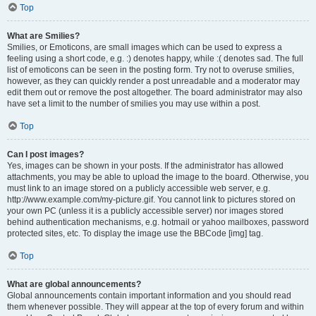
Top
What are Smilies?
Smilies, or Emoticons, are small images which can be used to express a
feeling using a short code, e.g. :) denotes happy, while :( denotes sad. The full
list of emoticons can be seen in the posting form. Try not to overuse smilies,
however, as they can quickly render a post unreadable and a moderator may
edit them out or remove the post altogether. The board administrator may also
have set a limit to the number of smilies you may use within a post.
Top
Can I post images?
Yes, images can be shown in your posts. If the administrator has allowed
attachments, you may be able to upload the image to the board. Otherwise, you
must link to an image stored on a publicly accessible web server, e.g.
http://www.example.com/my-picture.gif. You cannot link to pictures stored on
your own PC (unless it is a publicly accessible server) nor images stored
behind authentication mechanisms, e.g. hotmail or yahoo mailboxes, password
protected sites, etc. To display the image use the BBCode [img] tag.
Top
What are global announcements?
Global announcements contain important information and you should read
them whenever possible. They will appear at the top of every forum and within