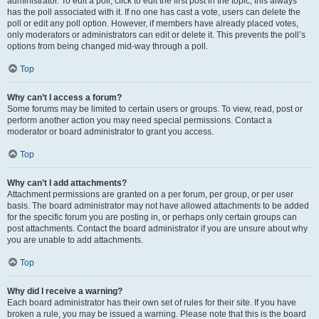
administrator. To edit a poll, click to edit the first post in the topic; this always
has the poll associated with it. If no one has cast a vote, users can delete the
poll or edit any poll option. However, if members have already placed votes,
only moderators or administrators can edit or delete it. This prevents the poll’s
options from being changed mid-way through a poll.
Top
Why can’t I access a forum?
Some forums may be limited to certain users or groups. To view, read, post or
perform another action you may need special permissions. Contact a
moderator or board administrator to grant you access.
Top
Why can’t I add attachments?
Attachment permissions are granted on a per forum, per group, or per user
basis. The board administrator may not have allowed attachments to be added
for the specific forum you are posting in, or perhaps only certain groups can
post attachments. Contact the board administrator if you are unsure about why
you are unable to add attachments.
Top
Why did I receive a warning?
Each board administrator has their own set of rules for their site. If you have
broken a rule, you may be issued a warning. Please note that this is the board