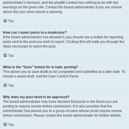
administrator’s decision, and the phpBB Limited has nothing to do with the
warnings on the given site. Contact the board administrator if you are unsure
about why you were issued a warning.
Top
How can I report posts to a moderator?
If the board administrator has allowed it, you should see a button for reporting
posts next to the post you wish to report. Clicking this will walk you through the
steps necessary to report the post.
Top
What is the “Save” button for in topic posting?
This allows you to save drafts to be completed and submitted at a later date. To
reload a saved draft, visit the User Control Panel.
Top
Why does my post need to be approved?
The board administrator may have decided that posts in the forum you are
posting to require review before submission. It is also possible that the
administrator has placed you in a group of users whose posts require review
before submission. Please contact the board administrator for further details.
Top