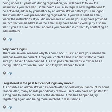
being under 13 years old during registration, you will have to follow the
instructions you received. Some boards will also require new registrations to
be activated, either by yourself or by an administrator before you can logon;
this information was present during registration. If you were sent an email,
follow the instructions. If you did not receive an email, you may have provided
an incorrect email address or the email may have been picked up by a spam
filer. If you are sure the email address you provided is correct, try contacting an
administrator.
Top
Why can’t I login?
There are several reasons why this could occur. First, ensure your username
and password are correct. If they are, contact a board administrator to make
sure you haven’t been banned. It is also possible the website owner has a
configuration error on their end, and they would need to fix it.
Top
I registered in the past but cannot login any more?!
It is possible an administrator has deactivated or deleted your account for some
reason. Also, many boards periodically remove users who have not posted for
a long time to reduce the size of the database. If this has happened, try
registering again and being more involved in discussions.
Top