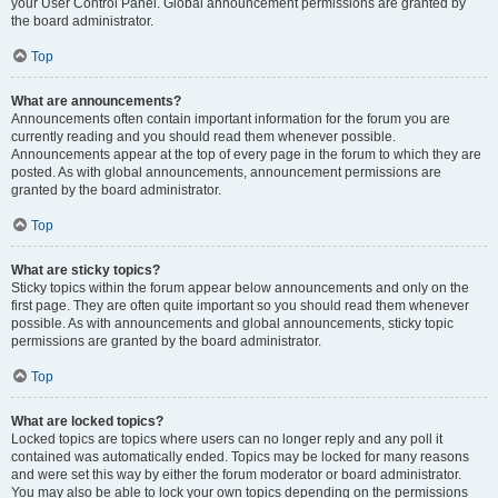
your User Control Panel. Global announcement permissions are granted by
the board administrator.
Top
What are announcements?
Announcements often contain important information for the forum you are
currently reading and you should read them whenever possible.
Announcements appear at the top of every page in the forum to which they are
posted. As with global announcements, announcement permissions are
granted by the board administrator.
Top
What are sticky topics?
Sticky topics within the forum appear below announcements and only on the
first page. They are often quite important so you should read them whenever
possible. As with announcements and global announcements, sticky topic
permissions are granted by the board administrator.
Top
What are locked topics?
Locked topics are topics where users can no longer reply and any poll it
contained was automatically ended. Topics may be locked for many reasons
and were set this way by either the forum moderator or board administrator.
You may also be able to lock your own topics depending on the permissions