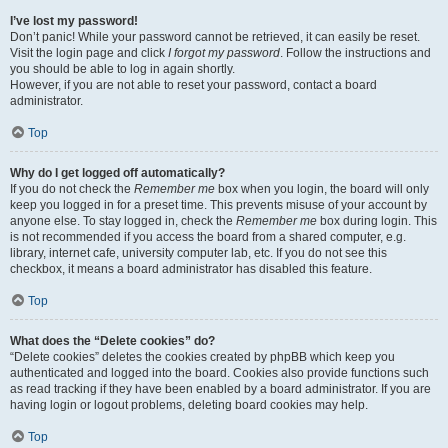
I’ve lost my password!
Don’t panic! While your password cannot be retrieved, it can easily be reset.
Visit the login page and click
I forgot my password
. Follow the instructions and
you should be able to log in again shortly.
However, if you are not able to reset your password, contact a board
administrator.
Top
Why do I get logged off automatically?
If you do not check the
Remember me
box when you login, the board will only
keep you logged in for a preset time. This prevents misuse of your account by
anyone else. To stay logged in, check the
Remember me
box during login. This
is not recommended if you access the board from a shared computer, e.g.
library, internet cafe, university computer lab, etc. If you do not see this
checkbox, it means a board administrator has disabled this feature.
Top
What does the “Delete cookies” do?
“Delete cookies” deletes the cookies created by phpBB which keep you
authenticated and logged into the board. Cookies also provide functions such
as read tracking if they have been enabled by a board administrator. If you are
having login or logout problems, deleting board cookies may help.
Top