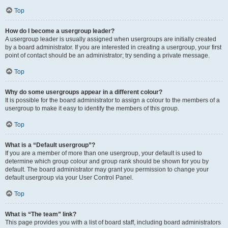
Top
How do I become a usergroup leader?
A usergroup leader is usually assigned when usergroups are initially created
by a board administrator. If you are interested in creating a usergroup, your first
point of contact should be an administrator; try sending a private message.
Top
Why do some usergroups appear in a different colour?
It is possible for the board administrator to assign a colour to the members of a
usergroup to make it easy to identify the members of this group.
Top
What is a “Default usergroup”?
If you are a member of more than one usergroup, your default is used to
determine which group colour and group rank should be shown for you by
default. The board administrator may grant you permission to change your
default usergroup via your User Control Panel.
Top
What is “The team” link?
This page provides you with a list of board staff, including board administrators