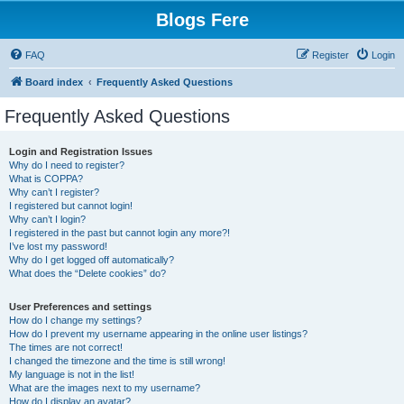
Blogs Fere
FAQ
Register
Login
Board index
Frequently Asked Questions
Frequently Asked Questions
Login and Registration Issues
Why do I need to register?
What is COPPA?
Why can’t I register?
I registered but cannot login!
Why can’t I login?
I registered in the past but cannot login any more?!
I’ve lost my password!
Why do I get logged off automatically?
What does the “Delete cookies” do?
User Preferences and settings
How do I change my settings?
How do I prevent my username appearing in the online user listings?
The times are not correct!
I changed the timezone and the time is still wrong!
My language is not in the list!
What are the images next to my username?
How do I display an avatar?