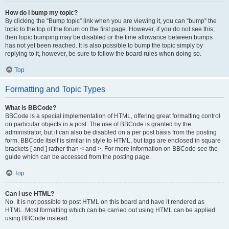
How do I bump my topic?
By clicking the “Bump topic” link when you are viewing it, you can “bump” the
topic to the top of the forum on the first page. However, if you do not see this,
then topic bumping may be disabled or the time allowance between bumps
has not yet been reached. It is also possible to bump the topic simply by
replying to it, however, be sure to follow the board rules when doing so.
Top
Formatting and Topic Types
What is BBCode?
BBCode is a special implementation of HTML, offering great formatting control
on particular objects in a post. The use of BBCode is granted by the
administrator, but it can also be disabled on a per post basis from the posting
form. BBCode itself is similar in style to HTML, but tags are enclosed in square
brackets [ and ] rather than < and >. For more information on BBCode see the
guide which can be accessed from the posting page.
Top
Can I use HTML?
No. It is not possible to post HTML on this board and have it rendered as
HTML. Most formatting which can be carried out using HTML can be applied
using BBCode instead.