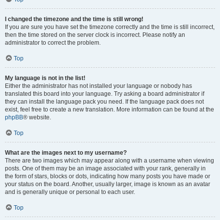
I changed the timezone and the time is still wrong!
If you are sure you have set the timezone correctly and the time is still incorrect,
then the time stored on the server clock is incorrect. Please notify an
administrator to correct the problem.
Top
My language is not in the list!
Either the administrator has not installed your language or nobody has
translated this board into your language. Try asking a board administrator if
they can install the language pack you need. If the language pack does not
exist, feel free to create a new translation. More information can be found at the
phpBB
® website.
Top
What are the images next to my username?
There are two images which may appear along with a username when viewing
posts. One of them may be an image associated with your rank, generally in
the form of stars, blocks or dots, indicating how many posts you have made or
your status on the board. Another, usually larger, image is known as an avatar
and is generally unique or personal to each user.
Top