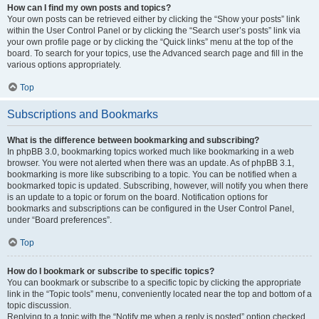
How can I find my own posts and topics?
Your own posts can be retrieved either by clicking the “Show your posts” link
within the User Control Panel or by clicking the “Search user’s posts” link via
your own profile page or by clicking the “Quick links” menu at the top of the
board. To search for your topics, use the Advanced search page and fill in the
various options appropriately.
Top
Subscriptions and Bookmarks
What is the difference between bookmarking and subscribing?
In phpBB 3.0, bookmarking topics worked much like bookmarking in a web
browser. You were not alerted when there was an update. As of phpBB 3.1,
bookmarking is more like subscribing to a topic. You can be notified when a
bookmarked topic is updated. Subscribing, however, will notify you when there
is an update to a topic or forum on the board. Notification options for
bookmarks and subscriptions can be configured in the User Control Panel,
under “Board preferences”.
Top
How do I bookmark or subscribe to specific topics?
You can bookmark or subscribe to a specific topic by clicking the appropriate
link in the “Topic tools” menu, conveniently located near the top and bottom of a
topic discussion.
Replying to a topic with the “Notify me when a reply is posted” option checked