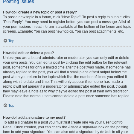
Posting Issues
How do I create a new topic or post a reply?
To post a new topic in a forum, click "New Topic". To post a reply to a topic, click
"Post Reply". You may need to register before you can post a message. A list of
your permissions in each forum is available at the bottom of the forum and topic
screens. Example: You can post new topics, You can post attachments, etc.
Top
How do I edit or delete a post?
Unless you are a board administrator or moderator, you can only edit or delete
your own posts. You can edit a post by clicking the edit button for the relevant
post, sometimes for only a limited time after the post was made. If someone has
already replied to the post, you will find a small piece of text output below the
post when you return to the topic which lists the number of times you edited it
along with the date and time. This will only appear if someone has made a
reply; it will not appear if a moderator or administrator edited the post, though
they may leave a note as to why they’ve edited the post at their own discretion.
Please note that normal users cannot delete a post once someone has replied.
Top
How do I add a signature to my post?
To add a signature to a post you must first create one via your User Control
Panel. Once created, you can check the
Attach a signature
box on the posting
form to add your signature. You can also add a signature by default to all your