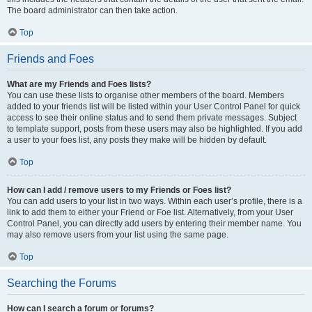
The board administrator can then take action.
Top
Friends and Foes
What are my Friends and Foes lists?
You can use these lists to organise other members of the board. Members
added to your friends list will be listed within your User Control Panel for quick
access to see their online status and to send them private messages. Subject
to template support, posts from these users may also be highlighted. If you add
a user to your foes list, any posts they make will be hidden by default.
Top
How can I add / remove users to my Friends or Foes list?
You can add users to your list in two ways. Within each user’s profile, there is a
link to add them to either your Friend or Foe list. Alternatively, from your User
Control Panel, you can directly add users by entering their member name. You
may also remove users from your list using the same page.
Top
Searching the Forums
How can I search a forum or forums?