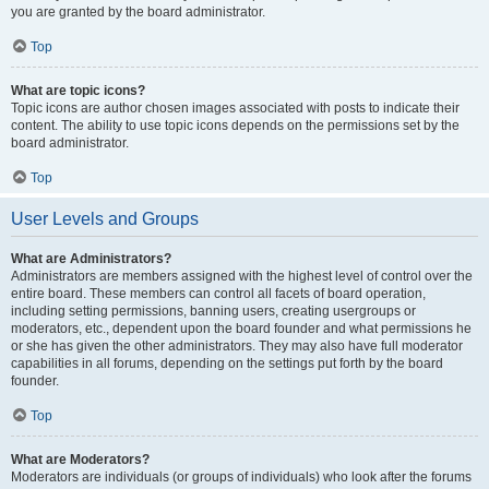
you are granted by the board administrator.
Top
What are topic icons?
Topic icons are author chosen images associated with posts to indicate their
content. The ability to use topic icons depends on the permissions set by the
board administrator.
Top
User Levels and Groups
What are Administrators?
Administrators are members assigned with the highest level of control over the
entire board. These members can control all facets of board operation,
including setting permissions, banning users, creating usergroups or
moderators, etc., dependent upon the board founder and what permissions he
or she has given the other administrators. They may also have full moderator
capabilities in all forums, depending on the settings put forth by the board
founder.
Top
What are Moderators?
Moderators are individuals (or groups of individuals) who look after the forums