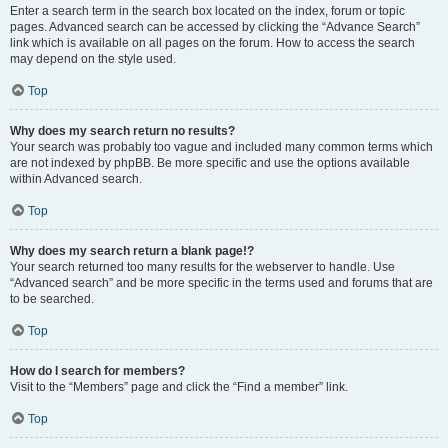
Enter a search term in the search box located on the index, forum or topic
pages. Advanced search can be accessed by clicking the “Advance Search”
link which is available on all pages on the forum. How to access the search
may depend on the style used.
Top
Why does my search return no results?
Your search was probably too vague and included many common terms which
are not indexed by phpBB. Be more specific and use the options available
within Advanced search.
Top
Why does my search return a blank page!?
Your search returned too many results for the webserver to handle. Use
“Advanced search” and be more specific in the terms used and forums that are
to be searched.
Top
How do I search for members?
Visit to the “Members” page and click the “Find a member” link.
Top