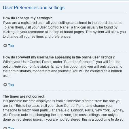
User Preferences and settings
How do I change my settings?
If you are a registered user, all your settings are stored in the board database.
To alter them, visit your User Control Panel; a link can usually be found by
clicking on your username at the top of board pages. This system will allow you
to change all your settings and preferences.
Top
How do I prevent my username appearing in the online user listings?
Within your User Control Panel, under “Board preferences”, you will find the
option
Hide your online status
. Enable this option and you will only appear to
the administrators, moderators and yourself. You will be counted as a hidden
user.
Top
The times are not correct!
It is possible the time displayed is from a timezone different from the one you
are in. If this is the case, visit your User Control Panel and change your
timezone to match your particular area, e.g. London, Paris, New York, Sydney,
etc. Please note that changing the timezone, like most settings, can only be
done by registered users. If you are not registered, this is a good time to do so.
Top