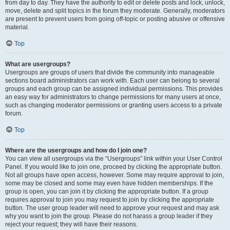
from day to day. They have the authority to edit or delete posts and lock, unlock,
move, delete and split topics in the forum they moderate. Generally, moderators
are present to prevent users from going off-topic or posting abusive or offensive
material.
Top
What are usergroups?
Usergroups are groups of users that divide the community into manageable
sections board administrators can work with. Each user can belong to several
groups and each group can be assigned individual permissions. This provides
an easy way for administrators to change permissions for many users at once,
such as changing moderator permissions or granting users access to a private
forum.
Top
Where are the usergroups and how do I join one?
You can view all usergroups via the “Usergroups” link within your User Control
Panel. If you would like to join one, proceed by clicking the appropriate button.
Not all groups have open access, however. Some may require approval to join,
some may be closed and some may even have hidden memberships. If the
group is open, you can join it by clicking the appropriate button. If a group
requires approval to join you may request to join by clicking the appropriate
button. The user group leader will need to approve your request and may ask
why you want to join the group. Please do not harass a group leader if they
reject your request; they will have their reasons.