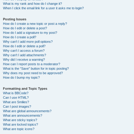
What is my rank and how do I change it?
When I click the email link for a user it asks me to login?
Posting Issues
How do I create a new topic or post a reply?
How do I edit or delete a post?
How do I add a signature to my post?
How do I create a poll?
Why can’t I add more poll options?
How do I edit or delete a poll?
Why can’t I access a forum?
Why can’t I add attachments?
Why did I receive a warning?
How can I report posts to a moderator?
What is the “Save” button for in topic posting?
Why does my post need to be approved?
How do I bump my topic?
Formatting and Topic Types
What is BBCode?
Can I use HTML?
What are Smilies?
Can I post images?
What are global announcements?
What are announcements?
What are sticky topics?
What are locked topics?
What are topic icons?