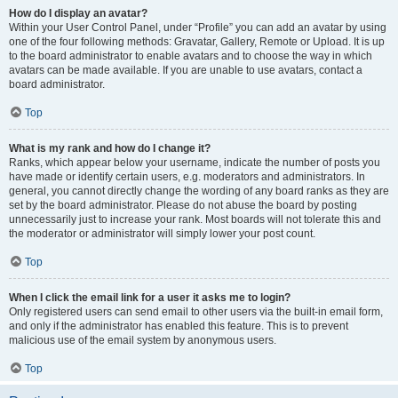
How do I display an avatar?
Within your User Control Panel, under “Profile” you can add an avatar by using
one of the four following methods: Gravatar, Gallery, Remote or Upload. It is up
to the board administrator to enable avatars and to choose the way in which
avatars can be made available. If you are unable to use avatars, contact a
board administrator.
Top
What is my rank and how do I change it?
Ranks, which appear below your username, indicate the number of posts you
have made or identify certain users, e.g. moderators and administrators. In
general, you cannot directly change the wording of any board ranks as they are
set by the board administrator. Please do not abuse the board by posting
unnecessarily just to increase your rank. Most boards will not tolerate this and
the moderator or administrator will simply lower your post count.
Top
When I click the email link for a user it asks me to login?
Only registered users can send email to other users via the built-in email form,
and only if the administrator has enabled this feature. This is to prevent
malicious use of the email system by anonymous users.
Top