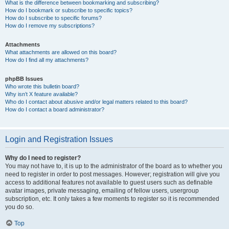
What is the difference between bookmarking and subscribing?
How do I bookmark or subscribe to specific topics?
How do I subscribe to specific forums?
How do I remove my subscriptions?
Attachments
What attachments are allowed on this board?
How do I find all my attachments?
phpBB Issues
Who wrote this bulletin board?
Why isn’t X feature available?
Who do I contact about abusive and/or legal matters related to this board?
How do I contact a board administrator?
Login and Registration Issues
Why do I need to register?
You may not have to, it is up to the administrator of the board as to whether you
need to register in order to post messages. However; registration will give you
access to additional features not available to guest users such as definable
avatar images, private messaging, emailing of fellow users, usergroup
subscription, etc. It only takes a few moments to register so it is recommended
you do so.
Top