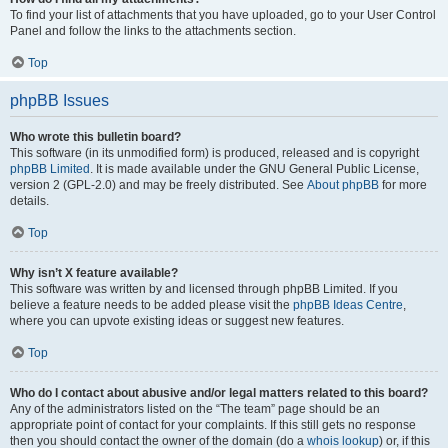
To find your list of attachments that you have uploaded, go to your User Control
Panel and follow the links to the attachments section.
Top
phpBB Issues
Who wrote this bulletin board?
This software (in its unmodified form) is produced, released and is copyright
phpBB Limited
. It is made available under the GNU General Public License,
version 2 (GPL-2.0) and may be freely distributed. See
About phpBB
for more
details.
Top
Why isn’t X feature available?
This software was written by and licensed through phpBB Limited. If you
believe a feature needs to be added please visit the
phpBB Ideas Centre
,
where you can upvote existing ideas or suggest new features.
Top
Who do I contact about abusive and/or legal matters related to this board?
Any of the administrators listed on the “The team” page should be an
appropriate point of contact for your complaints. If this still gets no response
then you should contact the owner of the domain (do a
whois lookup
) or, if this