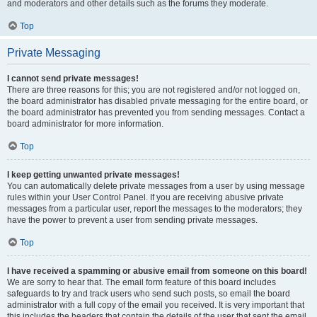
and moderators and other details such as the forums they moderate.
Top
Private Messaging
I cannot send private messages!
There are three reasons for this; you are not registered and/or not logged on,
the board administrator has disabled private messaging for the entire board, or
the board administrator has prevented you from sending messages. Contact a
board administrator for more information.
Top
I keep getting unwanted private messages!
You can automatically delete private messages from a user by using message
rules within your User Control Panel. If you are receiving abusive private
messages from a particular user, report the messages to the moderators; they
have the power to prevent a user from sending private messages.
Top
I have received a spamming or abusive email from someone on this board!
We are sorry to hear that. The email form feature of this board includes
safeguards to try and track users who send such posts, so email the board
administrator with a full copy of the email you received. It is very important that
this includes the headers that contain the details of the user that sent the email.