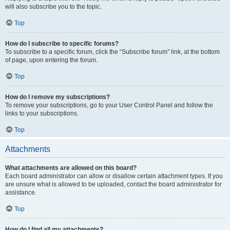
will also subscribe you to the topic.
Top
How do I subscribe to specific forums?
To subscribe to a specific forum, click the “Subscribe forum” link, at the bottom
of page, upon entering the forum.
Top
How do I remove my subscriptions?
To remove your subscriptions, go to your User Control Panel and follow the
links to your subscriptions.
Top
Attachments
What attachments are allowed on this board?
Each board administrator can allow or disallow certain attachment types. If you
are unsure what is allowed to be uploaded, contact the board administrator for
assistance.
Top
How do I find all my attachments?