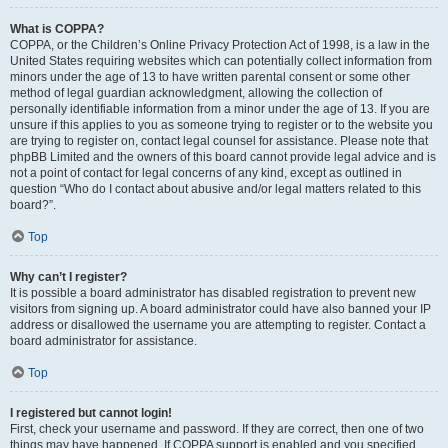
What is COPPA?
COPPA, or the Children’s Online Privacy Protection Act of 1998, is a law in the
United States requiring websites which can potentially collect information from
minors under the age of 13 to have written parental consent or some other
method of legal guardian acknowledgment, allowing the collection of
personally identifiable information from a minor under the age of 13. If you are
unsure if this applies to you as someone trying to register or to the website you
are trying to register on, contact legal counsel for assistance. Please note that
phpBB Limited and the owners of this board cannot provide legal advice and is
not a point of contact for legal concerns of any kind, except as outlined in
question “Who do I contact about abusive and/or legal matters related to this
board?”.
Top
Why can’t I register?
It is possible a board administrator has disabled registration to prevent new
visitors from signing up. A board administrator could have also banned your IP
address or disallowed the username you are attempting to register. Contact a
board administrator for assistance.
Top
I registered but cannot login!
First, check your username and password. If they are correct, then one of two
things may have happened. If COPPA support is enabled and you specified