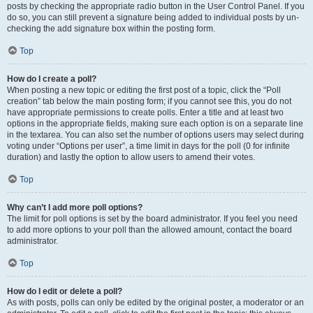
posts by checking the appropriate radio button in the User Control Panel. If you
do so, you can still prevent a signature being added to individual posts by un-
checking the add signature box within the posting form.
Top
How do I create a poll?
When posting a new topic or editing the first post of a topic, click the “Poll
creation” tab below the main posting form; if you cannot see this, you do not
have appropriate permissions to create polls. Enter a title and at least two
options in the appropriate fields, making sure each option is on a separate line
in the textarea. You can also set the number of options users may select during
voting under “Options per user”, a time limit in days for the poll (0 for infinite
duration) and lastly the option to allow users to amend their votes.
Top
Why can’t I add more poll options?
The limit for poll options is set by the board administrator. If you feel you need
to add more options to your poll than the allowed amount, contact the board
administrator.
Top
How do I edit or delete a poll?
As with posts, polls can only be edited by the original poster, a moderator or an