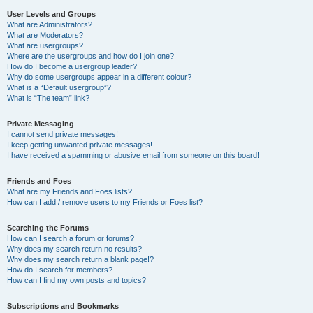
User Levels and Groups
What are Administrators?
What are Moderators?
What are usergroups?
Where are the usergroups and how do I join one?
How do I become a usergroup leader?
Why do some usergroups appear in a different colour?
What is a “Default usergroup”?
What is “The team” link?
Private Messaging
I cannot send private messages!
I keep getting unwanted private messages!
I have received a spamming or abusive email from someone on this board!
Friends and Foes
What are my Friends and Foes lists?
How can I add / remove users to my Friends or Foes list?
Searching the Forums
How can I search a forum or forums?
Why does my search return no results?
Why does my search return a blank page!?
How do I search for members?
How can I find my own posts and topics?
Subscriptions and Bookmarks