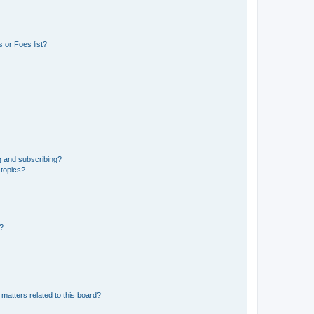
 or Foes list?
g and subscribing?
 topics?
d?
matters related to this board?