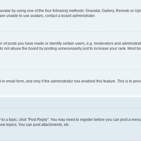
vatar by using one of the four following methods: Gravatar, Gallery, Remote or Uplo
re unable to use avatars, contact a board administrator.
f posts you have made or identify certain users, e.g. moderators and administrato
do not abuse the board by posting unnecessarily just to increase your rank. Most boa
t-in email form, and only if the administrator has enabled this feature. This is to 
y to a topic, click "Post Reply". You may need to register before you can post a messa
ew topics, You can post attachments, etc.