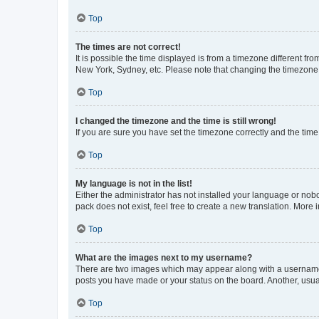
Top
The times are not correct!
It is possible the time displayed is from a timezone different fr
New York, Sydney, etc. Please note that changing the timezone, l
Top
I changed the timezone and the time is still wrong!
If you are sure you have set the timezone correctly and the time i
Top
My language is not in the list!
Either the administrator has not installed your language or nob
pack does not exist, feel free to create a new translation. More
Top
What are the images next to my username?
There are two images which may appear along with a username w
posts you have made or your status on the board. Another, usual
Top