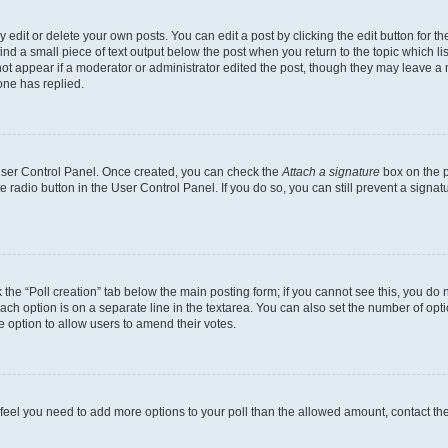
dit or delete your own posts. You can edit a post by clicking the edit button for the
ind a small piece of text output below the post when you return to the topic which li
not appear if a moderator or administrator edited the post, though they may leave a n
ne has replied.
 User Control Panel. Once created, you can check the
Attach a signature
box on the p
te radio button in the User Control Panel. If you do so, you can still prevent a sign
ck the “Poll creation” tab below the main posting form; if you cannot see this, you do 
each option is on a separate line in the textarea. You can also set the number of op
 the option to allow users to amend their votes.
you feel you need to add more options to your poll than the allowed amount, contact th