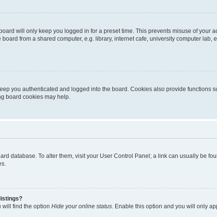
oard will only keep you logged in for a preset time. This prevents misuse of your 
oard from a shared computer, e.g. library, internet cafe, university computer lab, e
eep you authenticated and logged into the board. Cookies also provide functions s
ting board cookies may help.
 board database. To alter them, visit your User Control Panel; a link can usually be 
es.
istings?
will find the option
Hide your online status
. Enable this option and you will only a