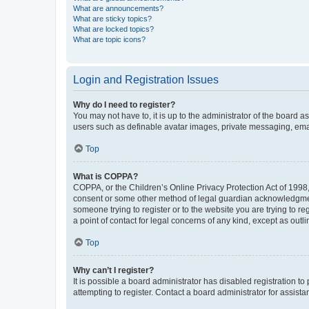
What are announcements?
What are sticky topics?
What are locked topics?
What are topic icons?
Login and Registration Issues
Why do I need to register?
You may not have to, it is up to the administrator of the board a
users such as definable avatar images, private messaging, email
Top
What is COPPA?
COPPA, or the Children’s Online Privacy Protection Act of 1998, 
consent or some other method of legal guardian acknowledgment, 
someone trying to register or to the website you are trying to r
a point of contact for legal concerns of any kind, except as outl
Top
Why can’t I register?
It is possible a board administrator has disabled registration 
attempting to register. Contact a board administrator for assista