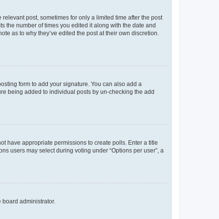
 relevant post, sometimes for only a limited time after the post
sts the number of times you edited it along with the date and
ote as to why they’ve edited the post at their own discretion.
osting form to add your signature. You can also add a
ature being added to individual posts by un-checking the add
not have appropriate permissions to create polls. Enter a title
tions users may select during voting under “Options per user”, a
e board administrator.