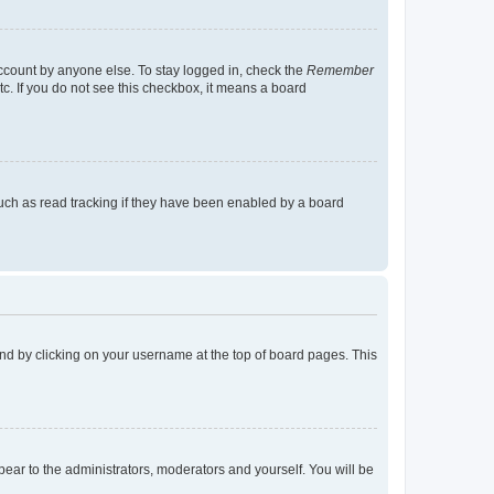
account by anyone else. To stay logged in, check the
Remember
tc. If you do not see this checkbox, it means a board
uch as read tracking if they have been enabled by a board
found by clicking on your username at the top of board pages. This
ppear to the administrators, moderators and yourself. You will be