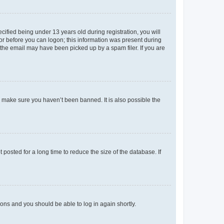
fied being under 13 years old during registration, you will
tor before you can logon; this information was present during
r the email may have been picked up by a spam filer. If you are
o make sure you haven’t been banned. It is also possible the
osted for a long time to reduce the size of the database. If
tions and you should be able to log in again shortly.