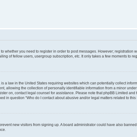
s to whether you need to register in order to post messages. However; registration wi
ing of fellow users, usergroup subscription, etc. It only takes a few moments to re
is a law in the United States requiring websites which can potentially collect infor
allowing the collection of personally identifiable information from a minor under th
egister on, contact legal counsel for assistance. Please note that phpBB Limited and
ined in question “Who do I contact about abusive and/or legal matters related to this
to prevent new visitors from signing up. A board administrator could have also bann
nce.