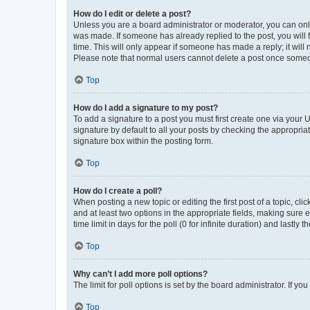
How do I edit or delete a post?
Unless you are a board administrator or moderator, you can only e
was made. If someone has already replied to the post, you will f
time. This will only appear if someone has made a reply; it will 
Please note that normal users cannot delete a post once someo
Top
How do I add a signature to my post?
To add a signature to a post you must first create one via your
signature by default to all your posts by checking the appropria
signature box within the posting form.
Top
How do I create a poll?
When posting a new topic or editing the first post of a topic, cli
and at least two options in the appropriate fields, making sure 
time limit in days for the poll (0 for infinite duration) and lastly
Top
Why can’t I add more poll options?
The limit for poll options is set by the board administrator. If 
Top