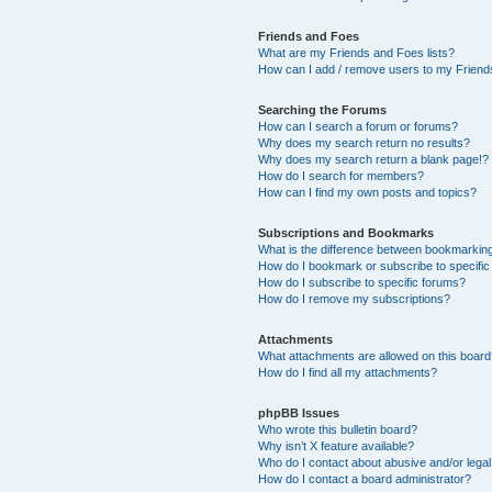
Friends and Foes
What are my Friends and Foes lists?
How can I add / remove users to my Friends
Searching the Forums
How can I search a forum or forums?
Why does my search return no results?
Why does my search return a blank page!?
How do I search for members?
How can I find my own posts and topics?
Subscriptions and Bookmarks
What is the difference between bookmarkin
How do I bookmark or subscribe to specific
How do I subscribe to specific forums?
How do I remove my subscriptions?
Attachments
What attachments are allowed on this boar
How do I find all my attachments?
phpBB Issues
Who wrote this bulletin board?
Why isn’t X feature available?
Who do I contact about abusive and/or legal 
How do I contact a board administrator?