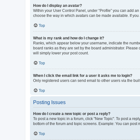
How do I display an avatar?
Within your User Control Panel, under “Profile” you can add an a
choose the way in which avatars can be made available. If you a
Top
What is my rank and how do I change it?
Ranks, which appear below your username, indicate the number o
board ranks as they are set by the board administrator. Please 
will simply lower your post count.
Top
When I click the email link for a user it asks me to login?
Only registered users can send email to other users via the buil
Top
Posting Issues
How do I create a new topic or post a reply?
To post a new topic in a forum, click "New Topic". To post a repl
bottom of the forum and topic screens. Example: You can post n
Top