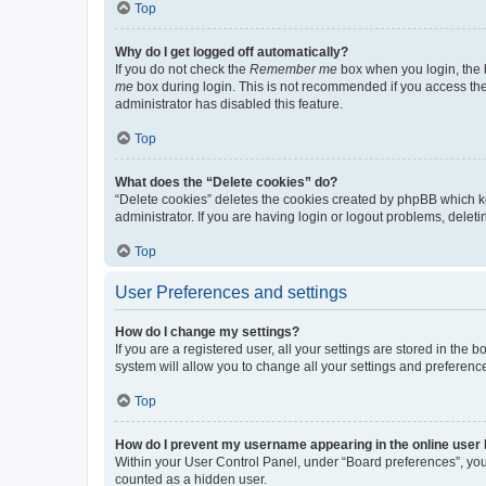
Top
Why do I get logged off automatically?
If you do not check the
Remember me
box when you login, the b
me
box during login. This is not recommended if you access the b
administrator has disabled this feature.
Top
What does the “Delete cookies” do?
“Delete cookies” deletes the cookies created by phpBB which k
administrator. If you are having login or logout problems, dele
Top
User Preferences and settings
How do I change my settings?
If you are a registered user, all your settings are stored in the
system will allow you to change all your settings and preferenc
Top
How do I prevent my username appearing in the online user l
Within your User Control Panel, under “Board preferences”, you 
counted as a hidden user.