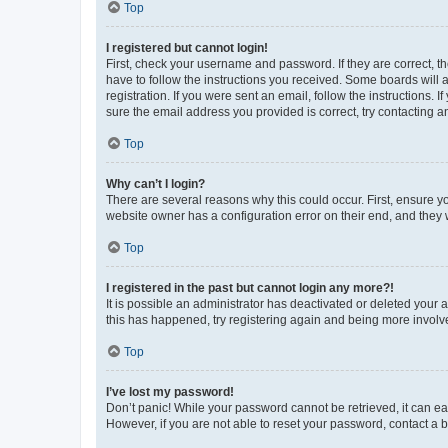
Top
I registered but cannot login!
First, check your username and password. If they are correct, 
have to follow the instructions you received. Some boards will a
registration. If you were sent an email, follow the instructions
sure the email address you provided is correct, try contacting a
Top
Why can’t I login?
There are several reasons why this could occur. First, ensure y
website owner has a configuration error on their end, and they w
Top
I registered in the past but cannot login any more?!
It is possible an administrator has deactivated or deleted your
this has happened, try registering again and being more involv
Top
I’ve lost my password!
Don’t panic! While your password cannot be retrieved, it can eas
However, if you are not able to reset your password, contact a b