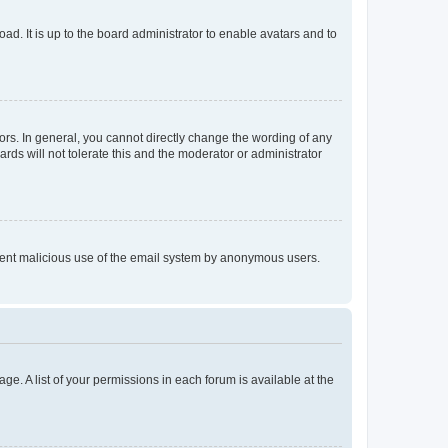
ad. It is up to the board administrator to enable avatars and to
rs. In general, you cannot directly change the wording of any
rds will not tolerate this and the moderator or administrator
prevent malicious use of the email system by anonymous users.
ge. A list of your permissions in each forum is available at the