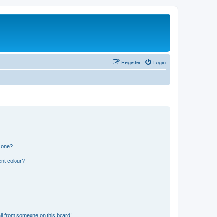
Register
Login
n one?
ent colour?
il from someone on this board!