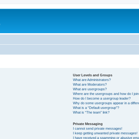
e
User Levels and Groups
What are Administrators?
What are Moderators?
What are usergroups?
Where are the usergroups and how do I joi
How do I become a usergroup leader?
Why do some usergroups appear in a differ
What is a “Default usergroup”?
What is “The team” link?
Private Messaging
I cannot send private messages!
I keep getting unwanted private messages!
I have received a spamming or abusive ema