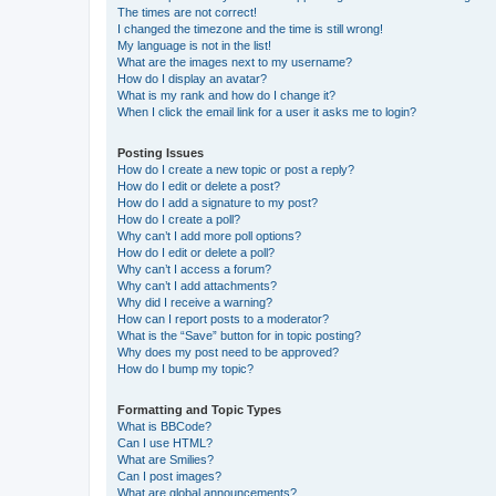
The times are not correct!
I changed the timezone and the time is still wrong!
My language is not in the list!
What are the images next to my username?
How do I display an avatar?
What is my rank and how do I change it?
When I click the email link for a user it asks me to login?
Posting Issues
How do I create a new topic or post a reply?
How do I edit or delete a post?
How do I add a signature to my post?
How do I create a poll?
Why can’t I add more poll options?
How do I edit or delete a poll?
Why can’t I access a forum?
Why can’t I add attachments?
Why did I receive a warning?
How can I report posts to a moderator?
What is the “Save” button for in topic posting?
Why does my post need to be approved?
How do I bump my topic?
Formatting and Topic Types
What is BBCode?
Can I use HTML?
What are Smilies?
Can I post images?
What are global announcements?