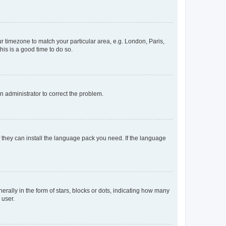
our timezone to match your particular area, e.g. London, Paris,
his is a good time to do so.
an administrator to correct the problem.
f they can install the language pack you need. If the language
lly in the form of stars, blocks or dots, indicating how many
 user.