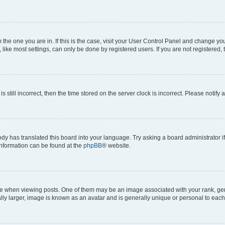
om the one you are in. If this is the case, visit your User Control Panel and change y
ike most settings, can only be done by registered users. If you are not registered, t
s still incorrect, then the time stored on the server clock is incorrect. Please notify 
ody has translated this board into your language. Try asking a board administrator i
 information can be found at the
phpBB
® website.
hen viewing posts. One of them may be an image associated with your rank, genera
ly larger, image is known as an avatar and is generally unique or personal to each