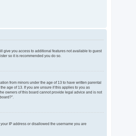
ll give you access to additional features not available to guest
gister so it is recommended you do so.
mation from minors under the age of 13 to have written parental
e age of 13. If you are unsure if this applies to you as
 the owners of this board cannot provide legal advice and is not
 board?”.
ed your IP address or disallowed the username you are