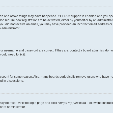
then one of two things may have happened. If COPPA support is enabled and you speci
lso require new registrations to be activated, either by yourself or by an administra
. If you did not receive an email, you may have provided an incorrect email address o
n administrator.
our username and password are correct. If they are, contact a board administrator t
ould need to fix it.
 account for some reason. Also, many boards periodically remove users who have not p
ed in discussions.
ily be reset. Visit the login page and click
I forgot my password
. Follow the instruc
oard administrator.