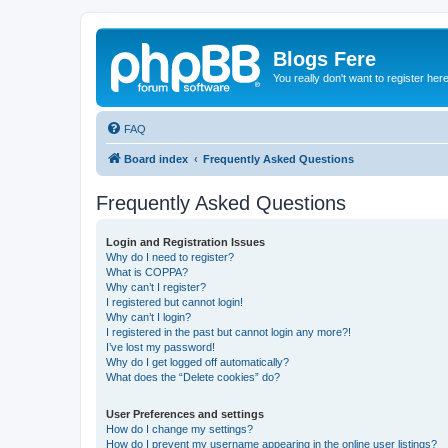
Blogs Fere
You really don't want to register her
FAQ
Board index
Frequently Asked Questions
Frequently Asked Questions
Login and Registration Issues
Why do I need to register?
What is COPPA?
Why can’t I register?
I registered but cannot login!
Why can’t I login?
I registered in the past but cannot login any more?!
I’ve lost my password!
Why do I get logged off automatically?
What does the “Delete cookies” do?
User Preferences and settings
How do I change my settings?
How do I prevent my username appearing in the online user listings?