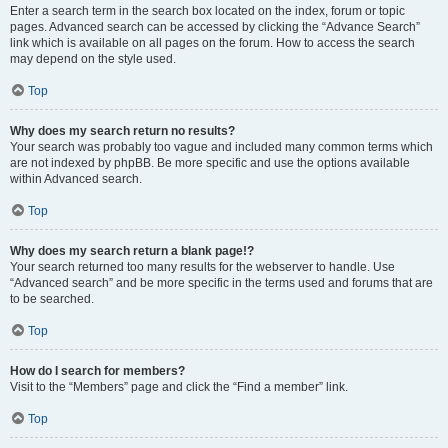
Enter a search term in the search box located on the index, forum or topic
pages. Advanced search can be accessed by clicking the “Advance Search”
link which is available on all pages on the forum. How to access the search
may depend on the style used.
Top
Why does my search return no results?
Your search was probably too vague and included many common terms which
are not indexed by phpBB. Be more specific and use the options available
within Advanced search.
Top
Why does my search return a blank page!?
Your search returned too many results for the webserver to handle. Use
“Advanced search” and be more specific in the terms used and forums that are
to be searched.
Top
How do I search for members?
Visit to the “Members” page and click the “Find a member” link.
Top