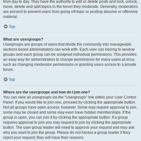
from day to day. They have the authority to edit or delete posts and lock, unlock,
move, delete and split topics in the forum they moderate. Generally, moderators
are present to prevent users from going off-topic or posting abusive or offensive
material.
Top
What are usergroups?
Usergroups are groups of users that divide the community into manageable
sections board administrators can work with. Each user can belong to several
groups and each group can be assigned individual permissions. This provides
an easy way for administrators to change permissions for many users at once,
such as changing moderator permissions or granting users access to a private
forum.
Top
Where are the usergroups and how do I join one?
You can view all usergroups via the “Usergroups” link within your User Control
Panel. If you would like to join one, proceed by clicking the appropriate button.
Not all groups have open access, however. Some may require approval to join,
some may be closed and some may even have hidden memberships. If the
group is open, you can join it by clicking the appropriate button. If a group
requires approval to join you may request to join by clicking the appropriate
button. The user group leader will need to approve your request and may ask
why you want to join the group. Please do not harass a group leader if they
reject your request; they will have their reasons.