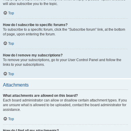
will also subscribe you to the topic.
Top
How do I subscribe to specific forums?
To subscribe to a specific forum, click the “Subscribe forum” link, at the bottom
of page, upon entering the forum.
Top
How do I remove my subscriptions?
To remove your subscriptions, go to your User Control Panel and follow the
links to your subscriptions.
Top
Attachments
What attachments are allowed on this board?
Each board administrator can allow or disallow certain attachment types. If you
are unsure what is allowed to be uploaded, contact the board administrator for
assistance.
Top
How do I find all my attachments?