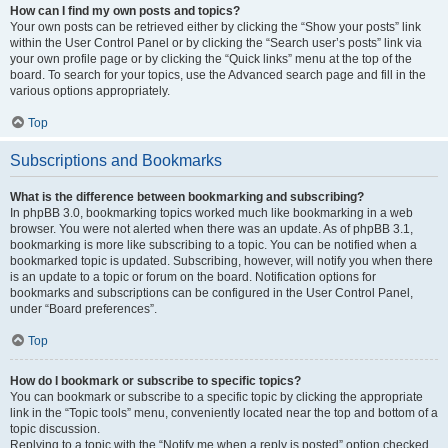
How can I find my own posts and topics?
Your own posts can be retrieved either by clicking the “Show your posts” link
within the User Control Panel or by clicking the “Search user’s posts” link via
your own profile page or by clicking the “Quick links” menu at the top of the
board. To search for your topics, use the Advanced search page and fill in the
various options appropriately.
Top
Subscriptions and Bookmarks
What is the difference between bookmarking and subscribing?
In phpBB 3.0, bookmarking topics worked much like bookmarking in a web
browser. You were not alerted when there was an update. As of phpBB 3.1,
bookmarking is more like subscribing to a topic. You can be notified when a
bookmarked topic is updated. Subscribing, however, will notify you when there
is an update to a topic or forum on the board. Notification options for
bookmarks and subscriptions can be configured in the User Control Panel,
under “Board preferences”.
Top
How do I bookmark or subscribe to specific topics?
You can bookmark or subscribe to a specific topic by clicking the appropriate
link in the “Topic tools” menu, conveniently located near the top and bottom of a
topic discussion.
Replying to a topic with the “Notify me when a reply is posted” option checked