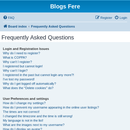
Blogs Fere
FAQ
Register
Login
Board index
Frequently Asked Questions
Frequently Asked Questions
Login and Registration Issues
Why do I need to register?
What is COPPA?
Why can’t I register?
I registered but cannot login!
Why can’t I login?
I registered in the past but cannot login any more?!
I’ve lost my password!
Why do I get logged off automatically?
What does the “Delete cookies” do?
User Preferences and settings
How do I change my settings?
How do I prevent my username appearing in the online user listings?
The times are not correct!
I changed the timezone and the time is still wrong!
My language is not in the list!
What are the images next to my username?
How do I display an avatar?