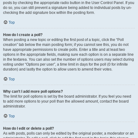
posts by checking the appropriate radio button in the User Control Panel. If you
do so, you can still prevent a signature being added to individual posts by un-
checking the add signature box within the posting form.
Top
How do I create a poll?
When posting a new topic or editing the first post of a topic, click the “Poll
creation” tab below the main posting form; if you cannot see this, you do not
have appropriate permissions to create polls. Enter a title and at least two
options in the appropriate fields, making sure each option is on a separate line
in the textarea. You can also set the number of options users may select during
voting under “Options per user”, a time limit in days for the poll (0 for infinite
duration) and lastly the option to allow users to amend their votes.
Top
Why can’t I add more poll options?
The limit for poll options is set by the board administrator. If you feel you need
to add more options to your poll than the allowed amount, contact the board
administrator.
Top
How do I edit or delete a poll?
As with posts, polls can only be edited by the original poster, a moderator or an