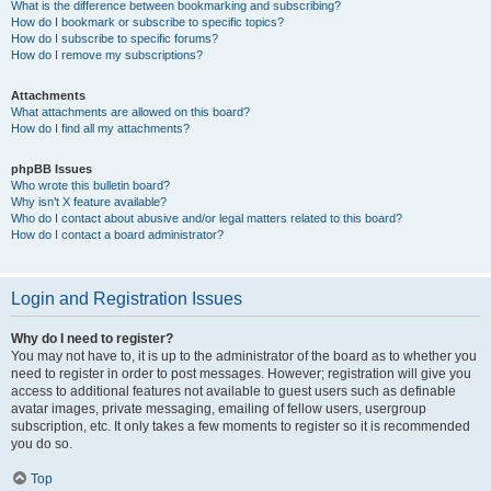
What is the difference between bookmarking and subscribing?
How do I bookmark or subscribe to specific topics?
How do I subscribe to specific forums?
How do I remove my subscriptions?
Attachments
What attachments are allowed on this board?
How do I find all my attachments?
phpBB Issues
Who wrote this bulletin board?
Why isn’t X feature available?
Who do I contact about abusive and/or legal matters related to this board?
How do I contact a board administrator?
Login and Registration Issues
Why do I need to register?
You may not have to, it is up to the administrator of the board as to whether you
need to register in order to post messages. However; registration will give you
access to additional features not available to guest users such as definable
avatar images, private messaging, emailing of fellow users, usergroup
subscription, etc. It only takes a few moments to register so it is recommended
you do so.
Top