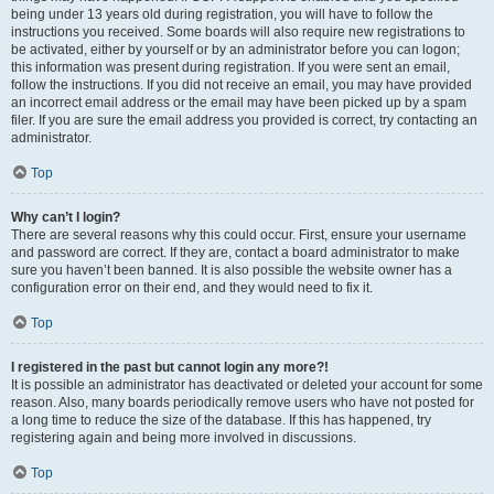
being under 13 years old during registration, you will have to follow the
instructions you received. Some boards will also require new registrations to
be activated, either by yourself or by an administrator before you can logon;
this information was present during registration. If you were sent an email,
follow the instructions. If you did not receive an email, you may have provided
an incorrect email address or the email may have been picked up by a spam
filer. If you are sure the email address you provided is correct, try contacting an
administrator.
Top
Why can’t I login?
There are several reasons why this could occur. First, ensure your username
and password are correct. If they are, contact a board administrator to make
sure you haven’t been banned. It is also possible the website owner has a
configuration error on their end, and they would need to fix it.
Top
I registered in the past but cannot login any more?!
It is possible an administrator has deactivated or deleted your account for some
reason. Also, many boards periodically remove users who have not posted for
a long time to reduce the size of the database. If this has happened, try
registering again and being more involved in discussions.
Top