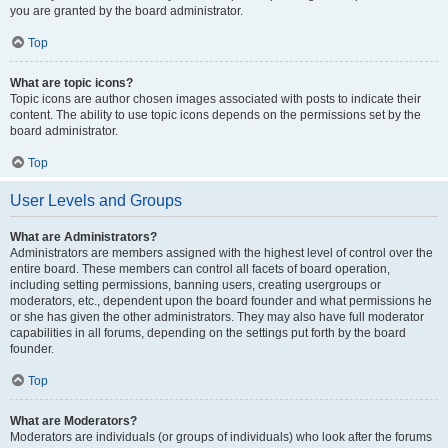
you are granted by the board administrator.
Top
What are topic icons?
Topic icons are author chosen images associated with posts to indicate their
content. The ability to use topic icons depends on the permissions set by the
board administrator.
Top
User Levels and Groups
What are Administrators?
Administrators are members assigned with the highest level of control over the
entire board. These members can control all facets of board operation,
including setting permissions, banning users, creating usergroups or
moderators, etc., dependent upon the board founder and what permissions he
or she has given the other administrators. They may also have full moderator
capabilities in all forums, depending on the settings put forth by the board
founder.
Top
What are Moderators?
Moderators are individuals (or groups of individuals) who look after the forums