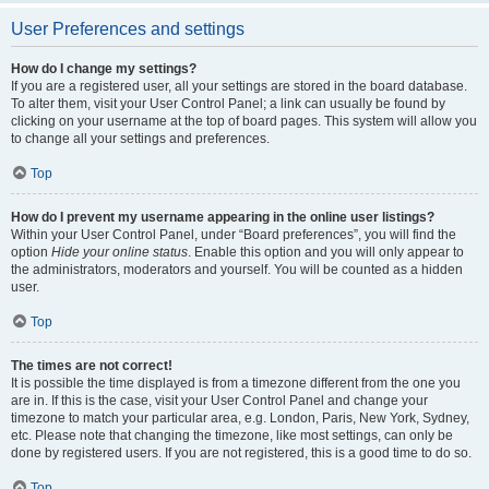
User Preferences and settings
How do I change my settings?
If you are a registered user, all your settings are stored in the board database.
To alter them, visit your User Control Panel; a link can usually be found by
clicking on your username at the top of board pages. This system will allow you
to change all your settings and preferences.
Top
How do I prevent my username appearing in the online user listings?
Within your User Control Panel, under “Board preferences”, you will find the
option
Hide your online status
. Enable this option and you will only appear to
the administrators, moderators and yourself. You will be counted as a hidden
user.
Top
The times are not correct!
It is possible the time displayed is from a timezone different from the one you
are in. If this is the case, visit your User Control Panel and change your
timezone to match your particular area, e.g. London, Paris, New York, Sydney,
etc. Please note that changing the timezone, like most settings, can only be
done by registered users. If you are not registered, this is a good time to do so.
Top