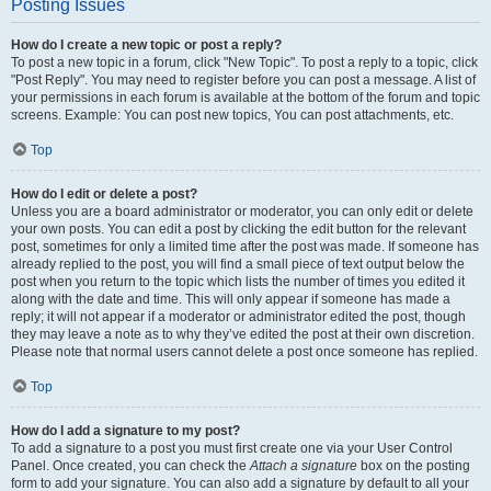
Posting Issues
How do I create a new topic or post a reply?
To post a new topic in a forum, click "New Topic". To post a reply to a topic, click
"Post Reply". You may need to register before you can post a message. A list of
your permissions in each forum is available at the bottom of the forum and topic
screens. Example: You can post new topics, You can post attachments, etc.
Top
How do I edit or delete a post?
Unless you are a board administrator or moderator, you can only edit or delete
your own posts. You can edit a post by clicking the edit button for the relevant
post, sometimes for only a limited time after the post was made. If someone has
already replied to the post, you will find a small piece of text output below the
post when you return to the topic which lists the number of times you edited it
along with the date and time. This will only appear if someone has made a
reply; it will not appear if a moderator or administrator edited the post, though
they may leave a note as to why they’ve edited the post at their own discretion.
Please note that normal users cannot delete a post once someone has replied.
Top
How do I add a signature to my post?
To add a signature to a post you must first create one via your User Control
Panel. Once created, you can check the
Attach a signature
box on the posting
form to add your signature. You can also add a signature by default to all your