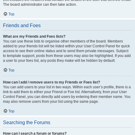
The board administrator can then take action.
Top
Friends and Foes
What are my Friends and Foes lists?
You can use these lists to organise other members of the board. Members
added to your friends list will be listed within your User Control Panel for quick
access to see their online status and to send them private messages. Subject
to template support, posts from these users may also be highlighted. If you add
a user to your foes list, any posts they make will be hidden by default.
Top
How can I add / remove users to my Friends or Foes list?
You can add users to your list in two ways. Within each user’s profile, there is a
link to add them to either your Friend or Foe list. Alternatively, from your User
Control Panel, you can directly add users by entering their member name. You
may also remove users from your list using the same page.
Top
Searching the Forums
How can I search a forum or forums?