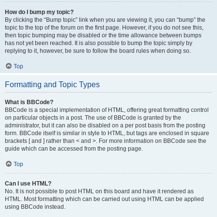
How do I bump my topic?
By clicking the “Bump topic” link when you are viewing it, you can “bump” the
topic to the top of the forum on the first page. However, if you do not see this,
then topic bumping may be disabled or the time allowance between bumps
has not yet been reached. It is also possible to bump the topic simply by
replying to it, however, be sure to follow the board rules when doing so.
Top
Formatting and Topic Types
What is BBCode?
BBCode is a special implementation of HTML, offering great formatting control
on particular objects in a post. The use of BBCode is granted by the
administrator, but it can also be disabled on a per post basis from the posting
form. BBCode itself is similar in style to HTML, but tags are enclosed in square
brackets [ and ] rather than < and >. For more information on BBCode see the
guide which can be accessed from the posting page.
Top
Can I use HTML?
No. It is not possible to post HTML on this board and have it rendered as
HTML. Most formatting which can be carried out using HTML can be applied
using BBCode instead.