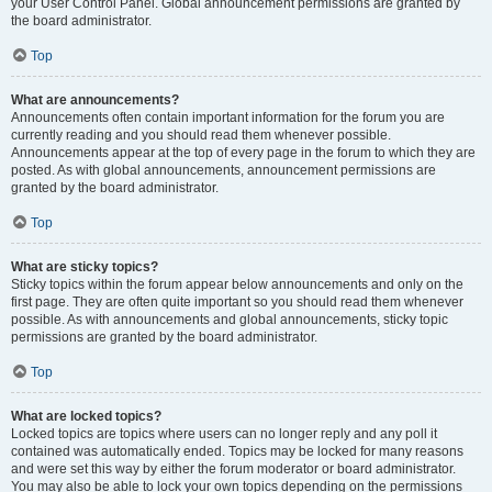
your User Control Panel. Global announcement permissions are granted by
the board administrator.
Top
What are announcements?
Announcements often contain important information for the forum you are
currently reading and you should read them whenever possible.
Announcements appear at the top of every page in the forum to which they are
posted. As with global announcements, announcement permissions are
granted by the board administrator.
Top
What are sticky topics?
Sticky topics within the forum appear below announcements and only on the
first page. They are often quite important so you should read them whenever
possible. As with announcements and global announcements, sticky topic
permissions are granted by the board administrator.
Top
What are locked topics?
Locked topics are topics where users can no longer reply and any poll it
contained was automatically ended. Topics may be locked for many reasons
and were set this way by either the forum moderator or board administrator.
You may also be able to lock your own topics depending on the permissions