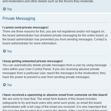
and moderators and other details such as the forums they moderate.
Top
Private Messaging
I cannot send private messages!
There are three reasons for this; you are not registered and/or not logged on,
the board administrator has disabled private messaging for the entire board, or
the board administrator has prevented you from sending messages. Contact a
board administrator for more information.
Top
I keep getting unwanted private messages!
You can automatically delete private messages from a user by using message
rules within your User Control Panel. If you are receiving abusive private
messages from a particular user, report the messages to the moderators; they
have the power to prevent a user from sending private messages.
Top
I have received a spamming or abusive email from someone on this board!
We are sorry to hear that. The email form feature of this board includes
safeguards to try and track users who send such posts, so email the board
administrator with a full copy of the email you received. It is very important that
this includes the headers that contain the details of the user that sent the email.