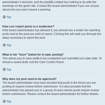
administrator’s decision, and the phpBB Limited has nothing to do with the
warnings on the given site. Contact the board administrator if you are unsure
about why you were issued a warning.
Top
How can I report posts to a moderator?
If the board administrator has allowed it, you should see a button for reporting
posts next to the post you wish to report. Clicking this will walk you through the
steps necessary to report the post.
Top
What is the “Save” button for in topic posting?
This allows you to save drafts to be completed and submitted at a later date. To
reload a saved draft, visit the User Control Panel.
Top
Why does my post need to be approved?
The board administrator may have decided that posts in the forum you are
posting to require review before submission. It is also possible that the
administrator has placed you in a group of users whose posts require review
before submission. Please contact the board administrator for further details.
Top