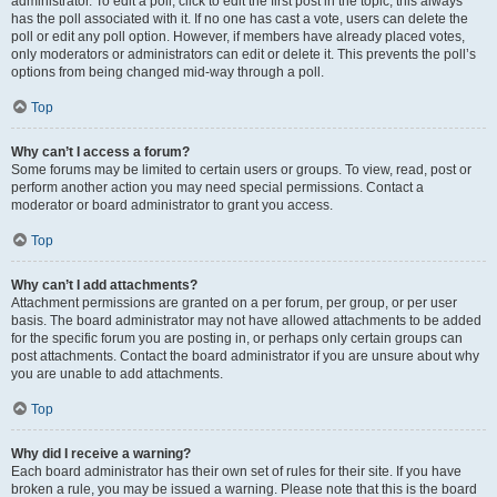
administrator. To edit a poll, click to edit the first post in the topic; this always
has the poll associated with it. If no one has cast a vote, users can delete the
poll or edit any poll option. However, if members have already placed votes,
only moderators or administrators can edit or delete it. This prevents the poll’s
options from being changed mid-way through a poll.
Top
Why can’t I access a forum?
Some forums may be limited to certain users or groups. To view, read, post or
perform another action you may need special permissions. Contact a
moderator or board administrator to grant you access.
Top
Why can’t I add attachments?
Attachment permissions are granted on a per forum, per group, or per user
basis. The board administrator may not have allowed attachments to be added
for the specific forum you are posting in, or perhaps only certain groups can
post attachments. Contact the board administrator if you are unsure about why
you are unable to add attachments.
Top
Why did I receive a warning?
Each board administrator has their own set of rules for their site. If you have
broken a rule, you may be issued a warning. Please note that this is the board