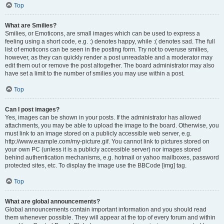
Top
What are Smilies?
Smilies, or Emoticons, are small images which can be used to express a
feeling using a short code, e.g. :) denotes happy, while :( denotes sad. The full
list of emoticons can be seen in the posting form. Try not to overuse smilies,
however, as they can quickly render a post unreadable and a moderator may
edit them out or remove the post altogether. The board administrator may also
have set a limit to the number of smilies you may use within a post.
Top
Can I post images?
Yes, images can be shown in your posts. If the administrator has allowed
attachments, you may be able to upload the image to the board. Otherwise, you
must link to an image stored on a publicly accessible web server, e.g.
http://www.example.com/my-picture.gif. You cannot link to pictures stored on
your own PC (unless it is a publicly accessible server) nor images stored
behind authentication mechanisms, e.g. hotmail or yahoo mailboxes, password
protected sites, etc. To display the image use the BBCode [img] tag.
Top
What are global announcements?
Global announcements contain important information and you should read
them whenever possible. They will appear at the top of every forum and within