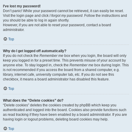
I’ve lost my password!
Don’t panic! While your password cannot be retrieved, it can easily be reset.
Visit the login page and click
I forgot my password
. Follow the instructions and
you should be able to log in again shortly.
However, if you are not able to reset your password, contact a board
administrator.
Top
Why do I get logged off automatically?
If you do not check the
Remember me
box when you login, the board will only
keep you logged in for a preset time. This prevents misuse of your account by
anyone else. To stay logged in, check the
Remember me
box during login. This
is not recommended if you access the board from a shared computer, e.g.
library, internet cafe, university computer lab, etc. If you do not see this
checkbox, it means a board administrator has disabled this feature.
Top
What does the “Delete cookies” do?
“Delete cookies” deletes the cookies created by phpBB which keep you
authenticated and logged into the board. Cookies also provide functions such
as read tracking if they have been enabled by a board administrator. If you are
having login or logout problems, deleting board cookies may help.
Top