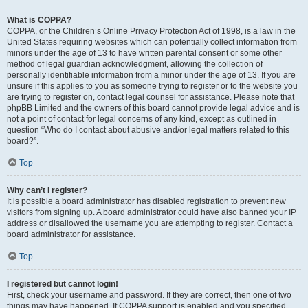
What is COPPA?
COPPA, or the Children’s Online Privacy Protection Act of 1998, is a law in the
United States requiring websites which can potentially collect information from
minors under the age of 13 to have written parental consent or some other
method of legal guardian acknowledgment, allowing the collection of
personally identifiable information from a minor under the age of 13. If you are
unsure if this applies to you as someone trying to register or to the website you
are trying to register on, contact legal counsel for assistance. Please note that
phpBB Limited and the owners of this board cannot provide legal advice and is
not a point of contact for legal concerns of any kind, except as outlined in
question “Who do I contact about abusive and/or legal matters related to this
board?”.
Top
Why can’t I register?
It is possible a board administrator has disabled registration to prevent new
visitors from signing up. A board administrator could have also banned your IP
address or disallowed the username you are attempting to register. Contact a
board administrator for assistance.
Top
I registered but cannot login!
First, check your username and password. If they are correct, then one of two
things may have happened. If COPPA support is enabled and you specified