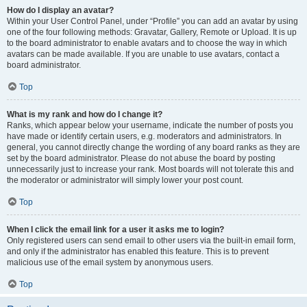
How do I display an avatar?
Within your User Control Panel, under “Profile” you can add an avatar by using
one of the four following methods: Gravatar, Gallery, Remote or Upload. It is up
to the board administrator to enable avatars and to choose the way in which
avatars can be made available. If you are unable to use avatars, contact a
board administrator.
Top
What is my rank and how do I change it?
Ranks, which appear below your username, indicate the number of posts you
have made or identify certain users, e.g. moderators and administrators. In
general, you cannot directly change the wording of any board ranks as they are
set by the board administrator. Please do not abuse the board by posting
unnecessarily just to increase your rank. Most boards will not tolerate this and
the moderator or administrator will simply lower your post count.
Top
When I click the email link for a user it asks me to login?
Only registered users can send email to other users via the built-in email form,
and only if the administrator has enabled this feature. This is to prevent
malicious use of the email system by anonymous users.
Top