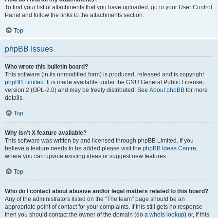
To find your list of attachments that you have uploaded, go to your User Control
Panel and follow the links to the attachments section.
Top
phpBB Issues
Who wrote this bulletin board?
This software (in its unmodified form) is produced, released and is copyright
phpBB Limited
. It is made available under the GNU General Public License,
version 2 (GPL-2.0) and may be freely distributed. See
About phpBB
for more
details.
Top
Why isn’t X feature available?
This software was written by and licensed through phpBB Limited. If you
believe a feature needs to be added please visit the
phpBB Ideas Centre
,
where you can upvote existing ideas or suggest new features.
Top
Who do I contact about abusive and/or legal matters related to this board?
Any of the administrators listed on the “The team” page should be an
appropriate point of contact for your complaints. If this still gets no response
then you should contact the owner of the domain (do a
whois lookup
) or, if this