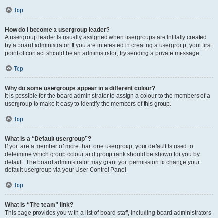
Top
How do I become a usergroup leader?
A usergroup leader is usually assigned when usergroups are initially created
by a board administrator. If you are interested in creating a usergroup, your first
point of contact should be an administrator; try sending a private message.
Top
Why do some usergroups appear in a different colour?
It is possible for the board administrator to assign a colour to the members of a
usergroup to make it easy to identify the members of this group.
Top
What is a “Default usergroup”?
If you are a member of more than one usergroup, your default is used to
determine which group colour and group rank should be shown for you by
default. The board administrator may grant you permission to change your
default usergroup via your User Control Panel.
Top
What is “The team” link?
This page provides you with a list of board staff, including board administrators