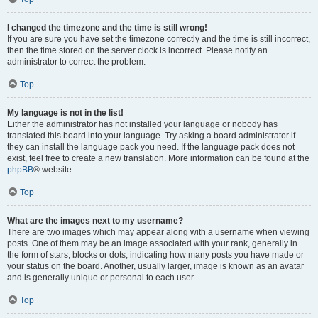
I changed the timezone and the time is still wrong!
If you are sure you have set the timezone correctly and the time is still incorrect,
then the time stored on the server clock is incorrect. Please notify an
administrator to correct the problem.
Top
My language is not in the list!
Either the administrator has not installed your language or nobody has
translated this board into your language. Try asking a board administrator if
they can install the language pack you need. If the language pack does not
exist, feel free to create a new translation. More information can be found at the
phpBB
® website.
Top
What are the images next to my username?
There are two images which may appear along with a username when viewing
posts. One of them may be an image associated with your rank, generally in
the form of stars, blocks or dots, indicating how many posts you have made or
your status on the board. Another, usually larger, image is known as an avatar
and is generally unique or personal to each user.
Top