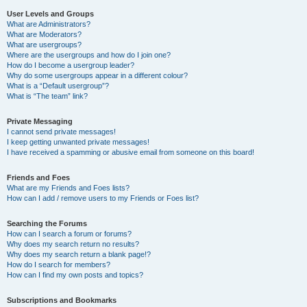
User Levels and Groups
What are Administrators?
What are Moderators?
What are usergroups?
Where are the usergroups and how do I join one?
How do I become a usergroup leader?
Why do some usergroups appear in a different colour?
What is a “Default usergroup”?
What is “The team” link?
Private Messaging
I cannot send private messages!
I keep getting unwanted private messages!
I have received a spamming or abusive email from someone on this board!
Friends and Foes
What are my Friends and Foes lists?
How can I add / remove users to my Friends or Foes list?
Searching the Forums
How can I search a forum or forums?
Why does my search return no results?
Why does my search return a blank page!?
How do I search for members?
How can I find my own posts and topics?
Subscriptions and Bookmarks