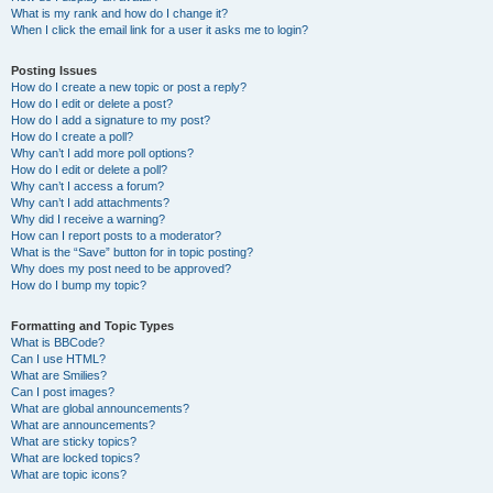
What is my rank and how do I change it?
When I click the email link for a user it asks me to login?
Posting Issues
How do I create a new topic or post a reply?
How do I edit or delete a post?
How do I add a signature to my post?
How do I create a poll?
Why can’t I add more poll options?
How do I edit or delete a poll?
Why can’t I access a forum?
Why can’t I add attachments?
Why did I receive a warning?
How can I report posts to a moderator?
What is the “Save” button for in topic posting?
Why does my post need to be approved?
How do I bump my topic?
Formatting and Topic Types
What is BBCode?
Can I use HTML?
What are Smilies?
Can I post images?
What are global announcements?
What are announcements?
What are sticky topics?
What are locked topics?
What are topic icons?