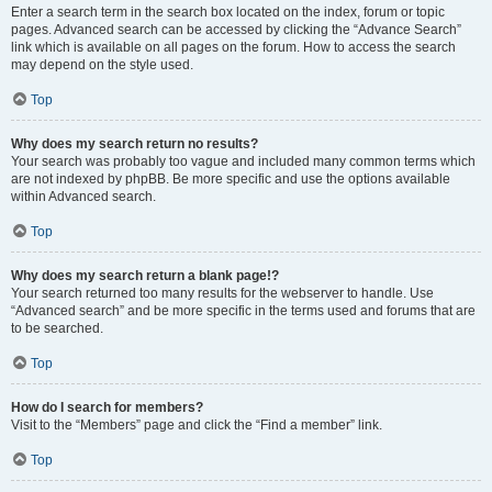
Enter a search term in the search box located on the index, forum or topic
pages. Advanced search can be accessed by clicking the “Advance Search”
link which is available on all pages on the forum. How to access the search
may depend on the style used.
Top
Why does my search return no results?
Your search was probably too vague and included many common terms which
are not indexed by phpBB. Be more specific and use the options available
within Advanced search.
Top
Why does my search return a blank page!?
Your search returned too many results for the webserver to handle. Use
“Advanced search” and be more specific in the terms used and forums that are
to be searched.
Top
How do I search for members?
Visit to the “Members” page and click the “Find a member” link.
Top