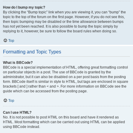
How do I bump my topic?
By clicking the “Bump topic” link when you are viewing it, you can “bump” the
topic to the top of the forum on the first page. However, if you do not see this,
then topic bumping may be disabled or the time allowance between bumps
has not yet been reached. It is also possible to bump the topic simply by
replying to it, however, be sure to follow the board rules when doing so.
Top
Formatting and Topic Types
What is BBCode?
BBCode is a special implementation of HTML, offering great formatting control
on particular objects in a post. The use of BBCode is granted by the
administrator, but it can also be disabled on a per post basis from the posting
form. BBCode itself is similar in style to HTML, but tags are enclosed in square
brackets [ and ] rather than < and >. For more information on BBCode see the
guide which can be accessed from the posting page.
Top
Can I use HTML?
No. It is not possible to post HTML on this board and have it rendered as
HTML. Most formatting which can be carried out using HTML can be applied
using BBCode instead.