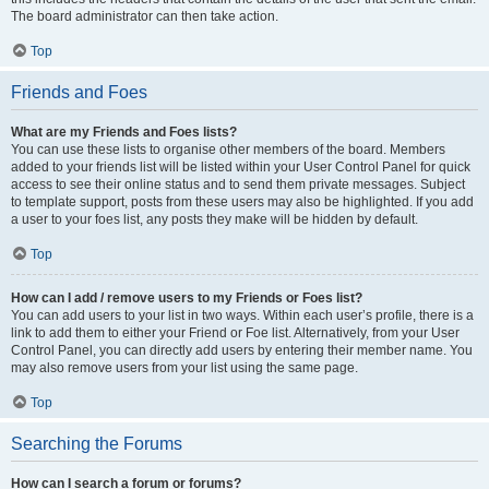
The board administrator can then take action.
Top
Friends and Foes
What are my Friends and Foes lists?
You can use these lists to organise other members of the board. Members
added to your friends list will be listed within your User Control Panel for quick
access to see their online status and to send them private messages. Subject
to template support, posts from these users may also be highlighted. If you add
a user to your foes list, any posts they make will be hidden by default.
Top
How can I add / remove users to my Friends or Foes list?
You can add users to your list in two ways. Within each user’s profile, there is a
link to add them to either your Friend or Foe list. Alternatively, from your User
Control Panel, you can directly add users by entering their member name. You
may also remove users from your list using the same page.
Top
Searching the Forums
How can I search a forum or forums?