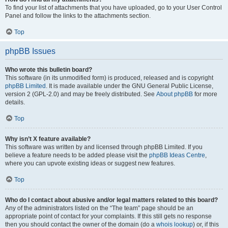
To find your list of attachments that you have uploaded, go to your User Control
Panel and follow the links to the attachments section.
Top
phpBB Issues
Who wrote this bulletin board?
This software (in its unmodified form) is produced, released and is copyright
phpBB Limited
. It is made available under the GNU General Public License,
version 2 (GPL-2.0) and may be freely distributed. See
About phpBB
for more
details.
Top
Why isn’t X feature available?
This software was written by and licensed through phpBB Limited. If you
believe a feature needs to be added please visit the
phpBB Ideas Centre
,
where you can upvote existing ideas or suggest new features.
Top
Who do I contact about abusive and/or legal matters related to this board?
Any of the administrators listed on the “The team” page should be an
appropriate point of contact for your complaints. If this still gets no response
then you should contact the owner of the domain (do a
whois lookup
) or, if this