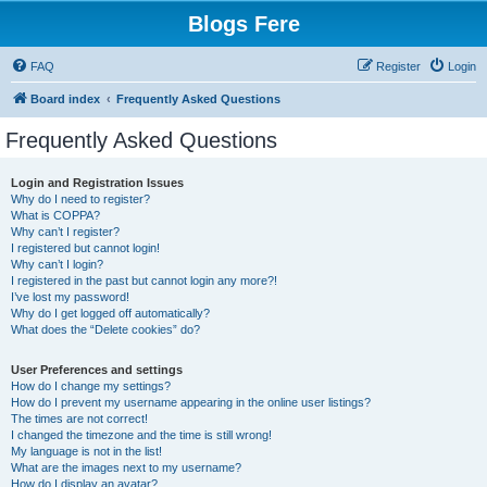
Blogs Fere
FAQ
Register
Login
Board index
Frequently Asked Questions
Frequently Asked Questions
Login and Registration Issues
Why do I need to register?
What is COPPA?
Why can’t I register?
I registered but cannot login!
Why can’t I login?
I registered in the past but cannot login any more?!
I’ve lost my password!
Why do I get logged off automatically?
What does the “Delete cookies” do?
User Preferences and settings
How do I change my settings?
How do I prevent my username appearing in the online user listings?
The times are not correct!
I changed the timezone and the time is still wrong!
My language is not in the list!
What are the images next to my username?
How do I display an avatar?