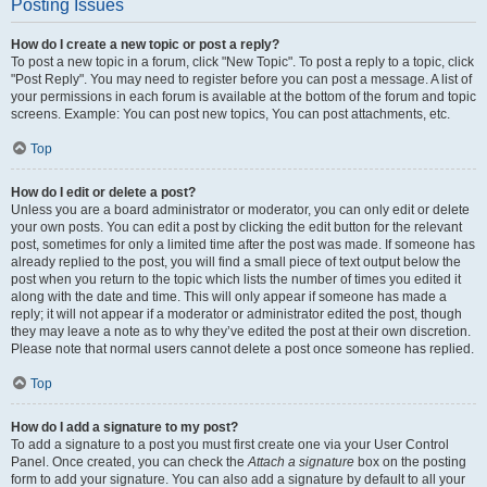
Posting Issues
How do I create a new topic or post a reply?
To post a new topic in a forum, click "New Topic". To post a reply to a topic, click
"Post Reply". You may need to register before you can post a message. A list of
your permissions in each forum is available at the bottom of the forum and topic
screens. Example: You can post new topics, You can post attachments, etc.
Top
How do I edit or delete a post?
Unless you are a board administrator or moderator, you can only edit or delete
your own posts. You can edit a post by clicking the edit button for the relevant
post, sometimes for only a limited time after the post was made. If someone has
already replied to the post, you will find a small piece of text output below the
post when you return to the topic which lists the number of times you edited it
along with the date and time. This will only appear if someone has made a
reply; it will not appear if a moderator or administrator edited the post, though
they may leave a note as to why they’ve edited the post at their own discretion.
Please note that normal users cannot delete a post once someone has replied.
Top
How do I add a signature to my post?
To add a signature to a post you must first create one via your User Control
Panel. Once created, you can check the
Attach a signature
box on the posting
form to add your signature. You can also add a signature by default to all your