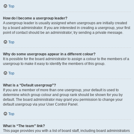
Top
How do I become a usergroup leader?
A usergroup leader is usually assigned when usergroups are initially created
by a board administrator. If you are interested in creating a usergroup, your first
point of contact should be an administrator; try sending a private message.
Top
Why do some usergroups appear in a different colour?
It is possible for the board administrator to assign a colour to the members of a
usergroup to make it easy to identify the members of this group.
Top
What is a “Default usergroup”?
If you are a member of more than one usergroup, your default is used to
determine which group colour and group rank should be shown for you by
default. The board administrator may grant you permission to change your
default usergroup via your User Control Panel.
Top
What is “The team” link?
This page provides you with a list of board staff, including board administrators