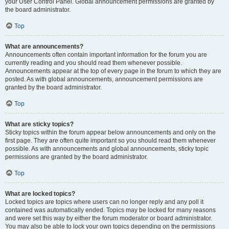
your User Control Panel. Global announcement permissions are granted by
the board administrator.
Top
What are announcements?
Announcements often contain important information for the forum you are
currently reading and you should read them whenever possible.
Announcements appear at the top of every page in the forum to which they are
posted. As with global announcements, announcement permissions are
granted by the board administrator.
Top
What are sticky topics?
Sticky topics within the forum appear below announcements and only on the
first page. They are often quite important so you should read them whenever
possible. As with announcements and global announcements, sticky topic
permissions are granted by the board administrator.
Top
What are locked topics?
Locked topics are topics where users can no longer reply and any poll it
contained was automatically ended. Topics may be locked for many reasons
and were set this way by either the forum moderator or board administrator.
You may also be able to lock your own topics depending on the permissions