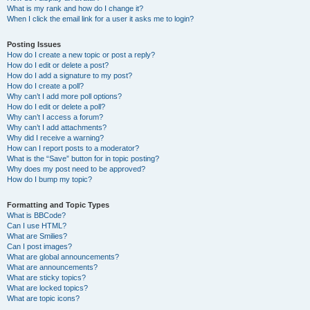
What is my rank and how do I change it?
When I click the email link for a user it asks me to login?
Posting Issues
How do I create a new topic or post a reply?
How do I edit or delete a post?
How do I add a signature to my post?
How do I create a poll?
Why can’t I add more poll options?
How do I edit or delete a poll?
Why can’t I access a forum?
Why can’t I add attachments?
Why did I receive a warning?
How can I report posts to a moderator?
What is the “Save” button for in topic posting?
Why does my post need to be approved?
How do I bump my topic?
Formatting and Topic Types
What is BBCode?
Can I use HTML?
What are Smilies?
Can I post images?
What are global announcements?
What are announcements?
What are sticky topics?
What are locked topics?
What are topic icons?