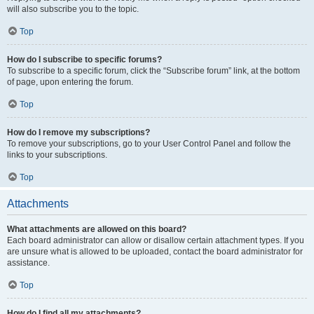
will also subscribe you to the topic.
Top
How do I subscribe to specific forums?
To subscribe to a specific forum, click the “Subscribe forum” link, at the bottom
of page, upon entering the forum.
Top
How do I remove my subscriptions?
To remove your subscriptions, go to your User Control Panel and follow the
links to your subscriptions.
Top
Attachments
What attachments are allowed on this board?
Each board administrator can allow or disallow certain attachment types. If you
are unsure what is allowed to be uploaded, contact the board administrator for
assistance.
Top
How do I find all my attachments?