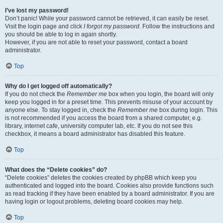
I’ve lost my password!
Don’t panic! While your password cannot be retrieved, it can easily be reset.
Visit the login page and click
I forgot my password
. Follow the instructions and
you should be able to log in again shortly.
However, if you are not able to reset your password, contact a board
administrator.
Top
Why do I get logged off automatically?
If you do not check the
Remember me
box when you login, the board will only
keep you logged in for a preset time. This prevents misuse of your account by
anyone else. To stay logged in, check the
Remember me
box during login. This
is not recommended if you access the board from a shared computer, e.g.
library, internet cafe, university computer lab, etc. If you do not see this
checkbox, it means a board administrator has disabled this feature.
Top
What does the “Delete cookies” do?
“Delete cookies” deletes the cookies created by phpBB which keep you
authenticated and logged into the board. Cookies also provide functions such
as read tracking if they have been enabled by a board administrator. If you are
having login or logout problems, deleting board cookies may help.
Top