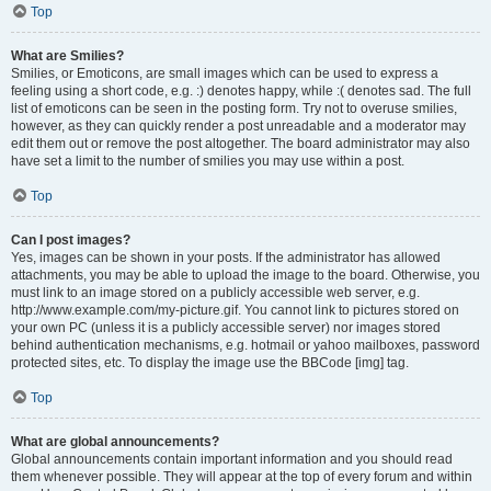
Top
What are Smilies?
Smilies, or Emoticons, are small images which can be used to express a
feeling using a short code, e.g. :) denotes happy, while :( denotes sad. The full
list of emoticons can be seen in the posting form. Try not to overuse smilies,
however, as they can quickly render a post unreadable and a moderator may
edit them out or remove the post altogether. The board administrator may also
have set a limit to the number of smilies you may use within a post.
Top
Can I post images?
Yes, images can be shown in your posts. If the administrator has allowed
attachments, you may be able to upload the image to the board. Otherwise, you
must link to an image stored on a publicly accessible web server, e.g.
http://www.example.com/my-picture.gif. You cannot link to pictures stored on
your own PC (unless it is a publicly accessible server) nor images stored
behind authentication mechanisms, e.g. hotmail or yahoo mailboxes, password
protected sites, etc. To display the image use the BBCode [img] tag.
Top
What are global announcements?
Global announcements contain important information and you should read
them whenever possible. They will appear at the top of every forum and within