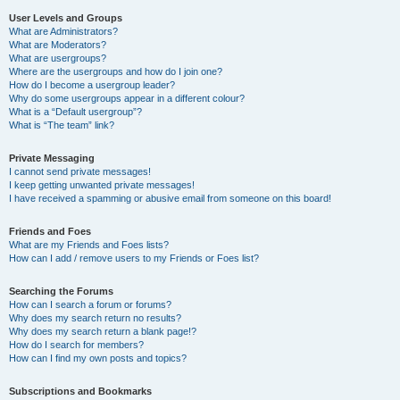
User Levels and Groups
What are Administrators?
What are Moderators?
What are usergroups?
Where are the usergroups and how do I join one?
How do I become a usergroup leader?
Why do some usergroups appear in a different colour?
What is a “Default usergroup”?
What is “The team” link?
Private Messaging
I cannot send private messages!
I keep getting unwanted private messages!
I have received a spamming or abusive email from someone on this board!
Friends and Foes
What are my Friends and Foes lists?
How can I add / remove users to my Friends or Foes list?
Searching the Forums
How can I search a forum or forums?
Why does my search return no results?
Why does my search return a blank page!?
How do I search for members?
How can I find my own posts and topics?
Subscriptions and Bookmarks