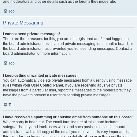
and moderators and other details such as the forums they moderate.
Top
Private Messaging
I cannot send private messages!
There are three reasons for this; you are not registered and/or not logged on,
the board administrator has disabled private messaging for the entire board, or
the board administrator has prevented you from sending messages. Contact a
board administrator for more information.
Top
I keep getting unwanted private messages!
You can automatically delete private messages from a user by using message
rules within your User Control Panel. If you are receiving abusive private
messages from a particular user, report the messages to the moderators; they
have the power to prevent a user from sending private messages.
Top
I have received a spamming or abusive email from someone on this board!
We are sorry to hear that. The email form feature of this board includes
safeguards to try and track users who send such posts, so email the board
administrator with a full copy of the email you received. It is very important that
this includes the headers that contain the details of the user that sent the email.