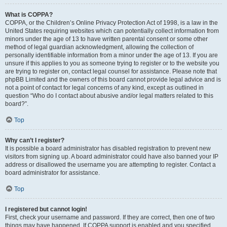
What is COPPA?
COPPA, or the Children’s Online Privacy Protection Act of 1998, is a law in the
United States requiring websites which can potentially collect information from
minors under the age of 13 to have written parental consent or some other
method of legal guardian acknowledgment, allowing the collection of
personally identifiable information from a minor under the age of 13. If you are
unsure if this applies to you as someone trying to register or to the website you
are trying to register on, contact legal counsel for assistance. Please note that
phpBB Limited and the owners of this board cannot provide legal advice and is
not a point of contact for legal concerns of any kind, except as outlined in
question “Who do I contact about abusive and/or legal matters related to this
board?”.
Top
Why can’t I register?
It is possible a board administrator has disabled registration to prevent new
visitors from signing up. A board administrator could have also banned your IP
address or disallowed the username you are attempting to register. Contact a
board administrator for assistance.
Top
I registered but cannot login!
First, check your username and password. If they are correct, then one of two
things may have happened. If COPPA support is enabled and you specified