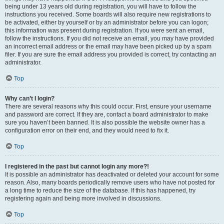
being under 13 years old during registration, you will have to follow the
instructions you received. Some boards will also require new registrations to
be activated, either by yourself or by an administrator before you can logon;
this information was present during registration. If you were sent an email,
follow the instructions. If you did not receive an email, you may have provided
an incorrect email address or the email may have been picked up by a spam
filer. If you are sure the email address you provided is correct, try contacting an
administrator.
Top
Why can’t I login?
There are several reasons why this could occur. First, ensure your username
and password are correct. If they are, contact a board administrator to make
sure you haven’t been banned. It is also possible the website owner has a
configuration error on their end, and they would need to fix it.
Top
I registered in the past but cannot login any more?!
It is possible an administrator has deactivated or deleted your account for some
reason. Also, many boards periodically remove users who have not posted for
a long time to reduce the size of the database. If this has happened, try
registering again and being more involved in discussions.
Top