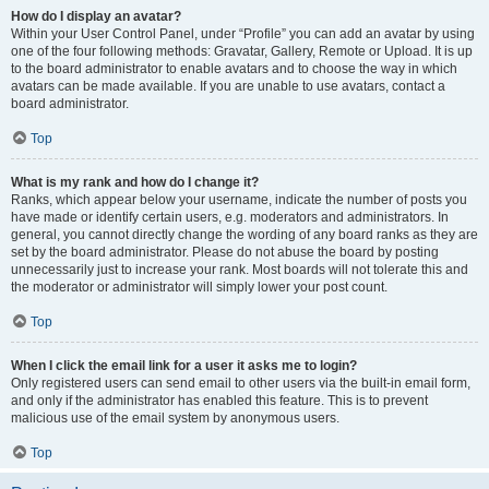
How do I display an avatar?
Within your User Control Panel, under “Profile” you can add an avatar by using
one of the four following methods: Gravatar, Gallery, Remote or Upload. It is up
to the board administrator to enable avatars and to choose the way in which
avatars can be made available. If you are unable to use avatars, contact a
board administrator.
Top
What is my rank and how do I change it?
Ranks, which appear below your username, indicate the number of posts you
have made or identify certain users, e.g. moderators and administrators. In
general, you cannot directly change the wording of any board ranks as they are
set by the board administrator. Please do not abuse the board by posting
unnecessarily just to increase your rank. Most boards will not tolerate this and
the moderator or administrator will simply lower your post count.
Top
When I click the email link for a user it asks me to login?
Only registered users can send email to other users via the built-in email form,
and only if the administrator has enabled this feature. This is to prevent
malicious use of the email system by anonymous users.
Top