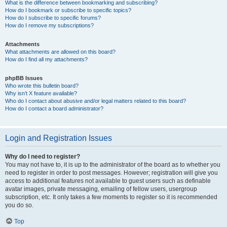
What is the difference between bookmarking and subscribing?
How do I bookmark or subscribe to specific topics?
How do I subscribe to specific forums?
How do I remove my subscriptions?
Attachments
What attachments are allowed on this board?
How do I find all my attachments?
phpBB Issues
Who wrote this bulletin board?
Why isn’t X feature available?
Who do I contact about abusive and/or legal matters related to this board?
How do I contact a board administrator?
Login and Registration Issues
Why do I need to register?
You may not have to, it is up to the administrator of the board as to whether you
need to register in order to post messages. However; registration will give you
access to additional features not available to guest users such as definable
avatar images, private messaging, emailing of fellow users, usergroup
subscription, etc. It only takes a few moments to register so it is recommended
you do so.
Top