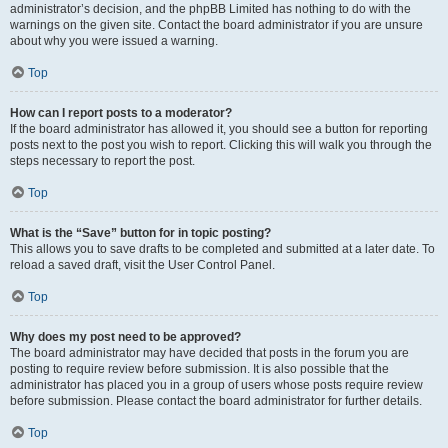
administrator’s decision, and the phpBB Limited has nothing to do with the
warnings on the given site. Contact the board administrator if you are unsure
about why you were issued a warning.
Top
How can I report posts to a moderator?
If the board administrator has allowed it, you should see a button for reporting
posts next to the post you wish to report. Clicking this will walk you through the
steps necessary to report the post.
Top
What is the “Save” button for in topic posting?
This allows you to save drafts to be completed and submitted at a later date. To
reload a saved draft, visit the User Control Panel.
Top
Why does my post need to be approved?
The board administrator may have decided that posts in the forum you are
posting to require review before submission. It is also possible that the
administrator has placed you in a group of users whose posts require review
before submission. Please contact the board administrator for further details.
Top