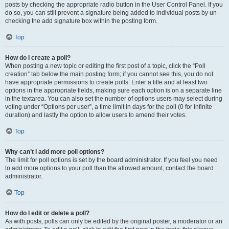
posts by checking the appropriate radio button in the User Control Panel. If you
do so, you can still prevent a signature being added to individual posts by un-
checking the add signature box within the posting form.
Top
How do I create a poll?
When posting a new topic or editing the first post of a topic, click the “Poll
creation” tab below the main posting form; if you cannot see this, you do not
have appropriate permissions to create polls. Enter a title and at least two
options in the appropriate fields, making sure each option is on a separate line
in the textarea. You can also set the number of options users may select during
voting under “Options per user”, a time limit in days for the poll (0 for infinite
duration) and lastly the option to allow users to amend their votes.
Top
Why can’t I add more poll options?
The limit for poll options is set by the board administrator. If you feel you need
to add more options to your poll than the allowed amount, contact the board
administrator.
Top
How do I edit or delete a poll?
As with posts, polls can only be edited by the original poster, a moderator or an