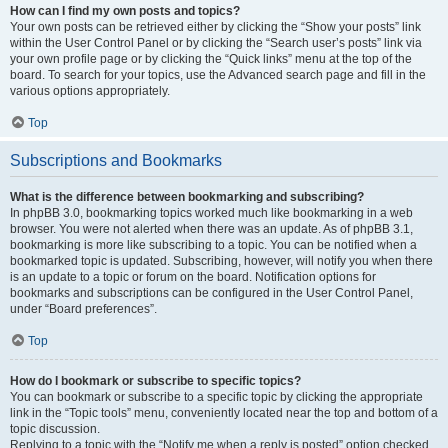
How can I find my own posts and topics?
Your own posts can be retrieved either by clicking the “Show your posts” link
within the User Control Panel or by clicking the “Search user’s posts” link via
your own profile page or by clicking the “Quick links” menu at the top of the
board. To search for your topics, use the Advanced search page and fill in the
various options appropriately.
Top
Subscriptions and Bookmarks
What is the difference between bookmarking and subscribing?
In phpBB 3.0, bookmarking topics worked much like bookmarking in a web
browser. You were not alerted when there was an update. As of phpBB 3.1,
bookmarking is more like subscribing to a topic. You can be notified when a
bookmarked topic is updated. Subscribing, however, will notify you when there
is an update to a topic or forum on the board. Notification options for
bookmarks and subscriptions can be configured in the User Control Panel,
under “Board preferences”.
Top
How do I bookmark or subscribe to specific topics?
You can bookmark or subscribe to a specific topic by clicking the appropriate
link in the “Topic tools” menu, conveniently located near the top and bottom of a
topic discussion.
Replying to a topic with the “Notify me when a reply is posted” option checked