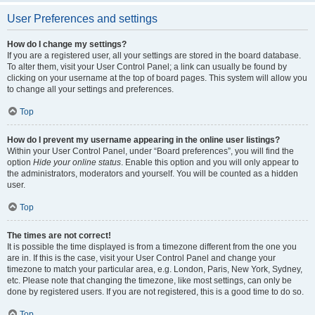
User Preferences and settings
How do I change my settings?
If you are a registered user, all your settings are stored in the board database.
To alter them, visit your User Control Panel; a link can usually be found by
clicking on your username at the top of board pages. This system will allow you
to change all your settings and preferences.
Top
How do I prevent my username appearing in the online user listings?
Within your User Control Panel, under “Board preferences”, you will find the
option
Hide your online status
. Enable this option and you will only appear to
the administrators, moderators and yourself. You will be counted as a hidden
user.
Top
The times are not correct!
It is possible the time displayed is from a timezone different from the one you
are in. If this is the case, visit your User Control Panel and change your
timezone to match your particular area, e.g. London, Paris, New York, Sydney,
etc. Please note that changing the timezone, like most settings, can only be
done by registered users. If you are not registered, this is a good time to do so.
Top