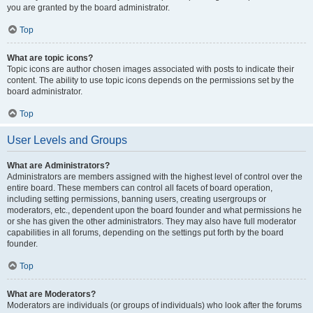
you are granted by the board administrator.
Top
What are topic icons?
Topic icons are author chosen images associated with posts to indicate their
content. The ability to use topic icons depends on the permissions set by the
board administrator.
Top
User Levels and Groups
What are Administrators?
Administrators are members assigned with the highest level of control over the
entire board. These members can control all facets of board operation,
including setting permissions, banning users, creating usergroups or
moderators, etc., dependent upon the board founder and what permissions he
or she has given the other administrators. They may also have full moderator
capabilities in all forums, depending on the settings put forth by the board
founder.
Top
What are Moderators?
Moderators are individuals (or groups of individuals) who look after the forums