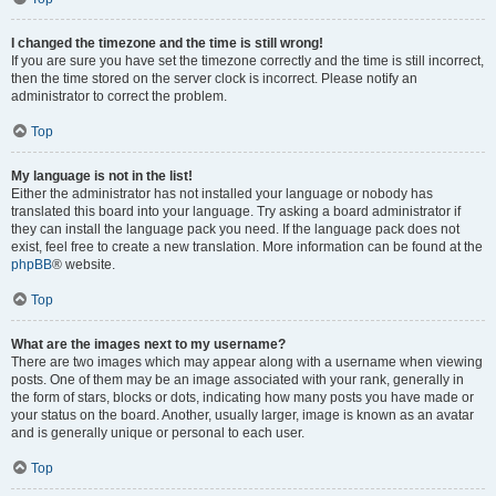
I changed the timezone and the time is still wrong!
If you are sure you have set the timezone correctly and the time is still incorrect,
then the time stored on the server clock is incorrect. Please notify an
administrator to correct the problem.
Top
My language is not in the list!
Either the administrator has not installed your language or nobody has
translated this board into your language. Try asking a board administrator if
they can install the language pack you need. If the language pack does not
exist, feel free to create a new translation. More information can be found at the
phpBB
® website.
Top
What are the images next to my username?
There are two images which may appear along with a username when viewing
posts. One of them may be an image associated with your rank, generally in
the form of stars, blocks or dots, indicating how many posts you have made or
your status on the board. Another, usually larger, image is known as an avatar
and is generally unique or personal to each user.
Top