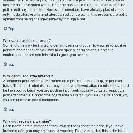
administrator. To edit a poll, click to edit the first post in the topic; this always
has the poll associated with it. If no one has cast a vote, users can delete the
poll or edit any poll option. However, if members have already placed votes,
only moderators or administrators can edit or delete it. This prevents the poll’s
options from being changed mid-way through a poll.
Top
Why can’t I access a forum?
Some forums may be limited to certain users or groups. To view, read, post or
perform another action you may need special permissions. Contact a
moderator or board administrator to grant you access.
Top
Why can’t I add attachments?
Attachment permissions are granted on a per forum, per group, or per user
basis. The board administrator may not have allowed attachments to be added
for the specific forum you are posting in, or perhaps only certain groups can
post attachments. Contact the board administrator if you are unsure about why
you are unable to add attachments.
Top
Why did I receive a warning?
Each board administrator has their own set of rules for their site. If you have
broken a rule, you may be issued a warning. Please note that this is the board