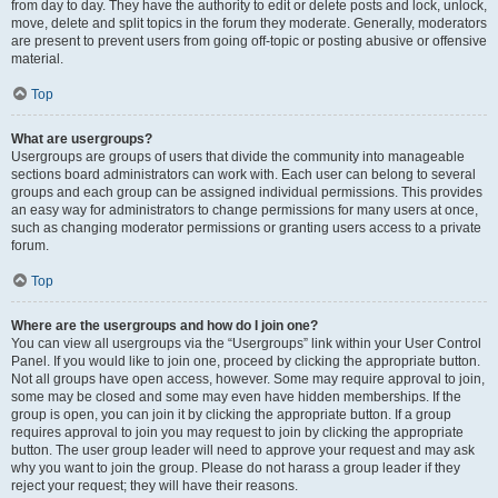
from day to day. They have the authority to edit or delete posts and lock, unlock,
move, delete and split topics in the forum they moderate. Generally, moderators
are present to prevent users from going off-topic or posting abusive or offensive
material.
Top
What are usergroups?
Usergroups are groups of users that divide the community into manageable
sections board administrators can work with. Each user can belong to several
groups and each group can be assigned individual permissions. This provides
an easy way for administrators to change permissions for many users at once,
such as changing moderator permissions or granting users access to a private
forum.
Top
Where are the usergroups and how do I join one?
You can view all usergroups via the “Usergroups” link within your User Control
Panel. If you would like to join one, proceed by clicking the appropriate button.
Not all groups have open access, however. Some may require approval to join,
some may be closed and some may even have hidden memberships. If the
group is open, you can join it by clicking the appropriate button. If a group
requires approval to join you may request to join by clicking the appropriate
button. The user group leader will need to approve your request and may ask
why you want to join the group. Please do not harass a group leader if they
reject your request; they will have their reasons.