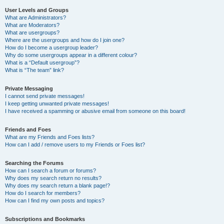
User Levels and Groups
What are Administrators?
What are Moderators?
What are usergroups?
Where are the usergroups and how do I join one?
How do I become a usergroup leader?
Why do some usergroups appear in a different colour?
What is a “Default usergroup”?
What is “The team” link?
Private Messaging
I cannot send private messages!
I keep getting unwanted private messages!
I have received a spamming or abusive email from someone on this board!
Friends and Foes
What are my Friends and Foes lists?
How can I add / remove users to my Friends or Foes list?
Searching the Forums
How can I search a forum or forums?
Why does my search return no results?
Why does my search return a blank page!?
How do I search for members?
How can I find my own posts and topics?
Subscriptions and Bookmarks