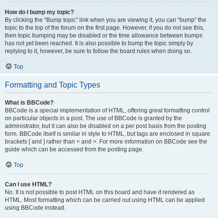
How do I bump my topic?
By clicking the “Bump topic” link when you are viewing it, you can “bump” the
topic to the top of the forum on the first page. However, if you do not see this,
then topic bumping may be disabled or the time allowance between bumps
has not yet been reached. It is also possible to bump the topic simply by
replying to it, however, be sure to follow the board rules when doing so.
Top
Formatting and Topic Types
What is BBCode?
BBCode is a special implementation of HTML, offering great formatting control
on particular objects in a post. The use of BBCode is granted by the
administrator, but it can also be disabled on a per post basis from the posting
form. BBCode itself is similar in style to HTML, but tags are enclosed in square
brackets [ and ] rather than < and >. For more information on BBCode see the
guide which can be accessed from the posting page.
Top
Can I use HTML?
No. It is not possible to post HTML on this board and have it rendered as
HTML. Most formatting which can be carried out using HTML can be applied
using BBCode instead.