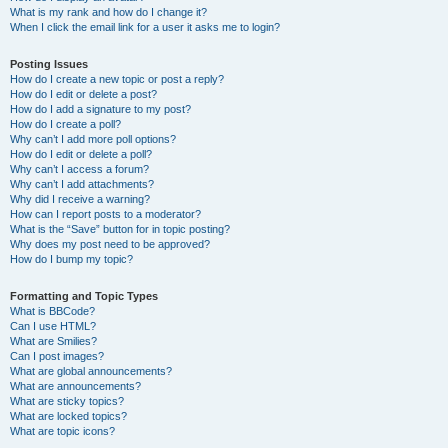
What is my rank and how do I change it?
When I click the email link for a user it asks me to login?
Posting Issues
How do I create a new topic or post a reply?
How do I edit or delete a post?
How do I add a signature to my post?
How do I create a poll?
Why can’t I add more poll options?
How do I edit or delete a poll?
Why can’t I access a forum?
Why can’t I add attachments?
Why did I receive a warning?
How can I report posts to a moderator?
What is the “Save” button for in topic posting?
Why does my post need to be approved?
How do I bump my topic?
Formatting and Topic Types
What is BBCode?
Can I use HTML?
What are Smilies?
Can I post images?
What are global announcements?
What are announcements?
What are sticky topics?
What are locked topics?
What are topic icons?