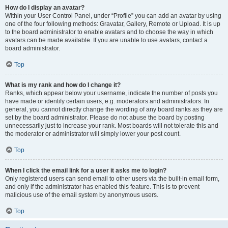
How do I display an avatar?
Within your User Control Panel, under “Profile” you can add an avatar by using
one of the four following methods: Gravatar, Gallery, Remote or Upload. It is up
to the board administrator to enable avatars and to choose the way in which
avatars can be made available. If you are unable to use avatars, contact a
board administrator.
Top
What is my rank and how do I change it?
Ranks, which appear below your username, indicate the number of posts you
have made or identify certain users, e.g. moderators and administrators. In
general, you cannot directly change the wording of any board ranks as they are
set by the board administrator. Please do not abuse the board by posting
unnecessarily just to increase your rank. Most boards will not tolerate this and
the moderator or administrator will simply lower your post count.
Top
When I click the email link for a user it asks me to login?
Only registered users can send email to other users via the built-in email form,
and only if the administrator has enabled this feature. This is to prevent
malicious use of the email system by anonymous users.
Top