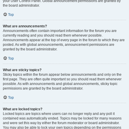
your User Control Panel. Global announcement permissions are granted by
the board administrator.
Top
What are announcements?
Announcements often contain important information for the forum you are
currently reading and you should read them whenever possible.
Announcements appear at the top of every page in the forum to which they are
posted. As with global announcements, announcement permissions are
granted by the board administrator.
Top
What are sticky topics?
Sticky topics within the forum appear below announcements and only on the
first page. They are often quite important so you should read them whenever
possible. As with announcements and global announcements, sticky topic
permissions are granted by the board administrator.
Top
What are locked topics?
Locked topics are topics where users can no longer reply and any poll it
contained was automatically ended. Topics may be locked for many reasons
and were set this way by either the forum moderator or board administrator.
You may also be able to lock your own topics depending on the permissions