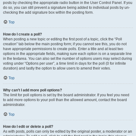
posts by checking the appropriate radio button in the User Control Panel. If you
do so, you can still prevent a signature being added to individual posts by un-
checking the add signature box within the posting form.
Top
How do I create a poll?
When posting a new topic or editing the first post of a topic, click the “Poll
creation” tab below the main posting form; if you cannot see this, you do not
have appropriate permissions to create polls. Enter a title and at least two
options in the appropriate fields, making sure each option is on a separate line
in the textarea. You can also set the number of options users may select during
voting under “Options per user”, a time limit in days for the poll (0 for infinite
duration) and lastly the option to allow users to amend their votes.
Top
Why can’t I add more poll options?
The limit for poll options is set by the board administrator. If you feel you need
to add more options to your poll than the allowed amount, contact the board
administrator.
Top
How do I edit or delete a poll?
As with posts, polls can only be edited by the original poster, a moderator or an