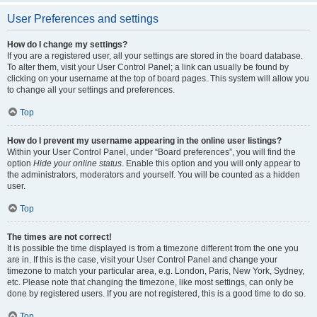
User Preferences and settings
How do I change my settings?
If you are a registered user, all your settings are stored in the board database.
To alter them, visit your User Control Panel; a link can usually be found by
clicking on your username at the top of board pages. This system will allow you
to change all your settings and preferences.
Top
How do I prevent my username appearing in the online user listings?
Within your User Control Panel, under “Board preferences”, you will find the
option
Hide your online status
. Enable this option and you will only appear to
the administrators, moderators and yourself. You will be counted as a hidden
user.
Top
The times are not correct!
It is possible the time displayed is from a timezone different from the one you
are in. If this is the case, visit your User Control Panel and change your
timezone to match your particular area, e.g. London, Paris, New York, Sydney,
etc. Please note that changing the timezone, like most settings, can only be
done by registered users. If you are not registered, this is a good time to do so.
Top