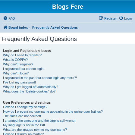
Blogs Fere
FAQ
Register
Login
Board index
Frequently Asked Questions
Frequently Asked Questions
Login and Registration Issues
Why do I need to register?
What is COPPA?
Why can’t I register?
I registered but cannot login!
Why can’t I login?
I registered in the past but cannot login any more?!
I’ve lost my password!
Why do I get logged off automatically?
What does the “Delete cookies” do?
User Preferences and settings
How do I change my settings?
How do I prevent my username appearing in the online user listings?
The times are not correct!
I changed the timezone and the time is still wrong!
My language is not in the list!
What are the images next to my username?
How do I display an avatar?