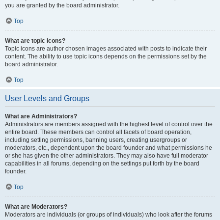
you are granted by the board administrator.
Top
What are topic icons?
Topic icons are author chosen images associated with posts to indicate their
content. The ability to use topic icons depends on the permissions set by the
board administrator.
Top
User Levels and Groups
What are Administrators?
Administrators are members assigned with the highest level of control over the
entire board. These members can control all facets of board operation,
including setting permissions, banning users, creating usergroups or
moderators, etc., dependent upon the board founder and what permissions he
or she has given the other administrators. They may also have full moderator
capabilities in all forums, depending on the settings put forth by the board
founder.
Top
What are Moderators?
Moderators are individuals (or groups of individuals) who look after the forums