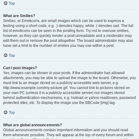
Top
What are Smilies?
Smilies, or Emoticons, are small images which can be used to express a
feeling using a short code, e.g. :) denotes happy, while :( denotes sad. The full
list of emoticons can be seen in the posting form. Try not to overuse smilies,
however, as they can quickly render a post unreadable and a moderator may
edit them out or remove the post altogether. The board administrator may also
have set a limit to the number of smilies you may use within a post.
Top
Can I post images?
Yes, images can be shown in your posts. If the administrator has allowed
attachments, you may be able to upload the image to the board. Otherwise, you
must link to an image stored on a publicly accessible web server, e.g.
http://www.example.com/my-picture.gif. You cannot link to pictures stored on
your own PC (unless it is a publicly accessible server) nor images stored
behind authentication mechanisms, e.g. hotmail or yahoo mailboxes, password
protected sites, etc. To display the image use the BBCode [img] tag.
Top
What are global announcements?
Global announcements contain important information and you should read
them whenever possible. They will appear at the top of every forum and within