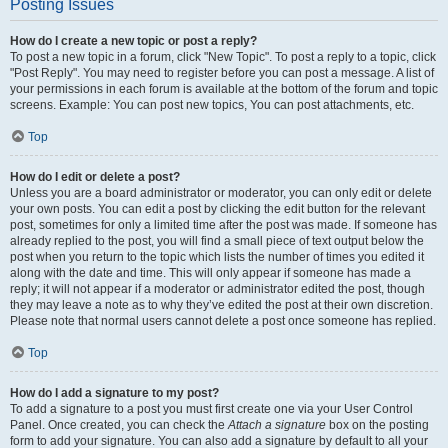
Posting Issues
How do I create a new topic or post a reply?
To post a new topic in a forum, click "New Topic". To post a reply to a topic, click
"Post Reply". You may need to register before you can post a message. A list of
your permissions in each forum is available at the bottom of the forum and topic
screens. Example: You can post new topics, You can post attachments, etc.
Top
How do I edit or delete a post?
Unless you are a board administrator or moderator, you can only edit or delete
your own posts. You can edit a post by clicking the edit button for the relevant
post, sometimes for only a limited time after the post was made. If someone has
already replied to the post, you will find a small piece of text output below the
post when you return to the topic which lists the number of times you edited it
along with the date and time. This will only appear if someone has made a
reply; it will not appear if a moderator or administrator edited the post, though
they may leave a note as to why they’ve edited the post at their own discretion.
Please note that normal users cannot delete a post once someone has replied.
Top
How do I add a signature to my post?
To add a signature to a post you must first create one via your User Control
Panel. Once created, you can check the
Attach a signature
box on the posting
form to add your signature. You can also add a signature by default to all your