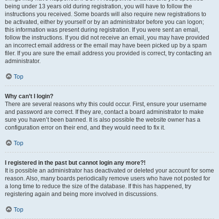
being under 13 years old during registration, you will have to follow the
instructions you received. Some boards will also require new registrations to
be activated, either by yourself or by an administrator before you can logon;
this information was present during registration. If you were sent an email,
follow the instructions. If you did not receive an email, you may have provided
an incorrect email address or the email may have been picked up by a spam
filer. If you are sure the email address you provided is correct, try contacting an
administrator.
Top
Why can’t I login?
There are several reasons why this could occur. First, ensure your username
and password are correct. If they are, contact a board administrator to make
sure you haven’t been banned. It is also possible the website owner has a
configuration error on their end, and they would need to fix it.
Top
I registered in the past but cannot login any more?!
It is possible an administrator has deactivated or deleted your account for some
reason. Also, many boards periodically remove users who have not posted for
a long time to reduce the size of the database. If this has happened, try
registering again and being more involved in discussions.
Top