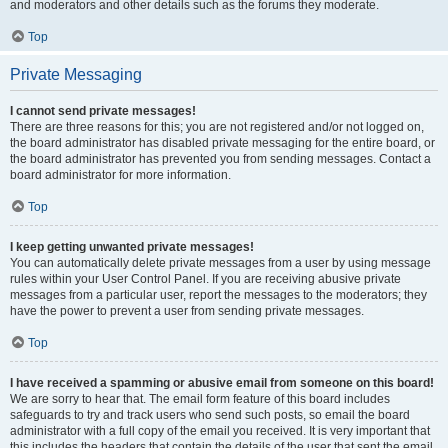
and moderators and other details such as the forums they moderate.
Top
Private Messaging
I cannot send private messages!
There are three reasons for this; you are not registered and/or not logged on,
the board administrator has disabled private messaging for the entire board, or
the board administrator has prevented you from sending messages. Contact a
board administrator for more information.
Top
I keep getting unwanted private messages!
You can automatically delete private messages from a user by using message
rules within your User Control Panel. If you are receiving abusive private
messages from a particular user, report the messages to the moderators; they
have the power to prevent a user from sending private messages.
Top
I have received a spamming or abusive email from someone on this board!
We are sorry to hear that. The email form feature of this board includes
safeguards to try and track users who send such posts, so email the board
administrator with a full copy of the email you received. It is very important that
this includes the headers that contain the details of the user that sent the email.