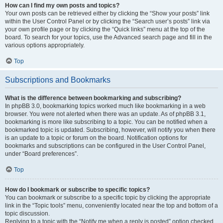
How can I find my own posts and topics?
Your own posts can be retrieved either by clicking the “Show your posts” link
within the User Control Panel or by clicking the “Search user’s posts” link via
your own profile page or by clicking the “Quick links” menu at the top of the
board. To search for your topics, use the Advanced search page and fill in the
various options appropriately.
Top
Subscriptions and Bookmarks
What is the difference between bookmarking and subscribing?
In phpBB 3.0, bookmarking topics worked much like bookmarking in a web
browser. You were not alerted when there was an update. As of phpBB 3.1,
bookmarking is more like subscribing to a topic. You can be notified when a
bookmarked topic is updated. Subscribing, however, will notify you when there
is an update to a topic or forum on the board. Notification options for
bookmarks and subscriptions can be configured in the User Control Panel,
under “Board preferences”.
Top
How do I bookmark or subscribe to specific topics?
You can bookmark or subscribe to a specific topic by clicking the appropriate
link in the “Topic tools” menu, conveniently located near the top and bottom of a
topic discussion.
Replying to a topic with the “Notify me when a reply is posted” option checked