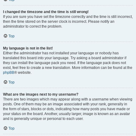
I changed the timezone and the time is still wrong!
If you are sure you have set the timezone correctly and the time is still incorrect,
then the time stored on the server clock is incorrect. Please notify an
administrator to correct the problem.
Top
My language is not in the list!
Either the administrator has not installed your language or nobody has
translated this board into your language. Try asking a board administrator if
they can install the language pack you need. If the language pack does not
exist, feel free to create a new translation. More information can be found at the
phpBB
® website.
Top
What are the images next to my username?
There are two images which may appear along with a username when viewing
posts. One of them may be an image associated with your rank, generally in
the form of stars, blocks or dots, indicating how many posts you have made or
your status on the board. Another, usually larger, image is known as an avatar
and is generally unique or personal to each user.
Top