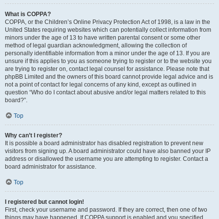
What is COPPA?
COPPA, or the Children’s Online Privacy Protection Act of 1998, is a law in the
United States requiring websites which can potentially collect information from
minors under the age of 13 to have written parental consent or some other
method of legal guardian acknowledgment, allowing the collection of
personally identifiable information from a minor under the age of 13. If you are
unsure if this applies to you as someone trying to register or to the website you
are trying to register on, contact legal counsel for assistance. Please note that
phpBB Limited and the owners of this board cannot provide legal advice and is
not a point of contact for legal concerns of any kind, except as outlined in
question “Who do I contact about abusive and/or legal matters related to this
board?”.
Top
Why can’t I register?
It is possible a board administrator has disabled registration to prevent new
visitors from signing up. A board administrator could have also banned your IP
address or disallowed the username you are attempting to register. Contact a
board administrator for assistance.
Top
I registered but cannot login!
First, check your username and password. If they are correct, then one of two
things may have happened. If COPPA support is enabled and you specified