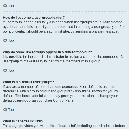
Top
How do I become a usergroup leader?
A usergroup leader is usually assigned when usergroups are initially created
by a board administrator. If you are interested in creating a usergroup, your first
point of contact should be an administrator; try sending a private message.
Top
Why do some usergroups appear in a different colour?
It is possible for the board administrator to assign a colour to the members of a
usergroup to make it easy to identify the members of this group.
Top
What is a “Default usergroup”?
If you are a member of more than one usergroup, your default is used to
determine which group colour and group rank should be shown for you by
default. The board administrator may grant you permission to change your
default usergroup via your User Control Panel.
Top
What is “The team” link?
This page provides you with a list of board staff, including board administrators