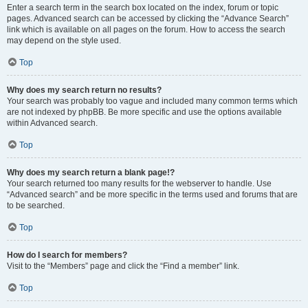
Enter a search term in the search box located on the index, forum or topic
pages. Advanced search can be accessed by clicking the “Advance Search”
link which is available on all pages on the forum. How to access the search
may depend on the style used.
Top
Why does my search return no results?
Your search was probably too vague and included many common terms which
are not indexed by phpBB. Be more specific and use the options available
within Advanced search.
Top
Why does my search return a blank page!?
Your search returned too many results for the webserver to handle. Use
“Advanced search” and be more specific in the terms used and forums that are
to be searched.
Top
How do I search for members?
Visit to the “Members” page and click the “Find a member” link.
Top