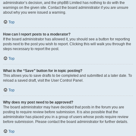
administrator’s decision, and the phpBB Limited has nothing to do with the
warnings on the given site. Contact the board administrator if you are unsure
about why you were issued a warning.
Top
How can I report posts to a moderator?
If the board administrator has allowed it, you should see a button for reporting
posts next to the post you wish to report. Clicking this will walk you through the
steps necessary to report the post.
Top
What is the “Save” button for in topic posting?
This allows you to save drafts to be completed and submitted at a later date. To
reload a saved draft, visit the User Control Panel.
Top
Why does my post need to be approved?
The board administrator may have decided that posts in the forum you are
posting to require review before submission. It is also possible that the
administrator has placed you in a group of users whose posts require review
before submission. Please contact the board administrator for further details.
Top