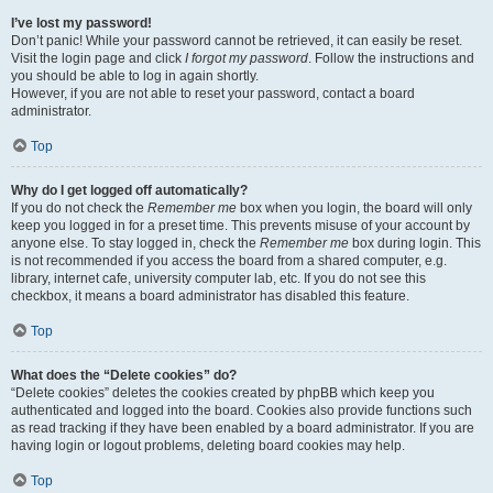
I’ve lost my password!
Don’t panic! While your password cannot be retrieved, it can easily be reset.
Visit the login page and click
I forgot my password
. Follow the instructions and
you should be able to log in again shortly.
However, if you are not able to reset your password, contact a board
administrator.
Top
Why do I get logged off automatically?
If you do not check the
Remember me
box when you login, the board will only
keep you logged in for a preset time. This prevents misuse of your account by
anyone else. To stay logged in, check the
Remember me
box during login. This
is not recommended if you access the board from a shared computer, e.g.
library, internet cafe, university computer lab, etc. If you do not see this
checkbox, it means a board administrator has disabled this feature.
Top
What does the “Delete cookies” do?
“Delete cookies” deletes the cookies created by phpBB which keep you
authenticated and logged into the board. Cookies also provide functions such
as read tracking if they have been enabled by a board administrator. If you are
having login or logout problems, deleting board cookies may help.
Top