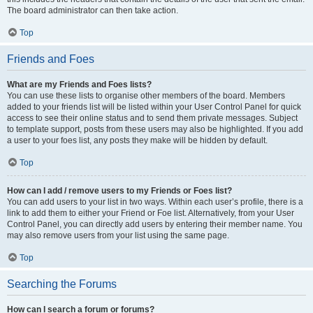
The board administrator can then take action.
Top
Friends and Foes
What are my Friends and Foes lists?
You can use these lists to organise other members of the board. Members
added to your friends list will be listed within your User Control Panel for quick
access to see their online status and to send them private messages. Subject
to template support, posts from these users may also be highlighted. If you add
a user to your foes list, any posts they make will be hidden by default.
Top
How can I add / remove users to my Friends or Foes list?
You can add users to your list in two ways. Within each user’s profile, there is a
link to add them to either your Friend or Foe list. Alternatively, from your User
Control Panel, you can directly add users by entering their member name. You
may also remove users from your list using the same page.
Top
Searching the Forums
How can I search a forum or forums?