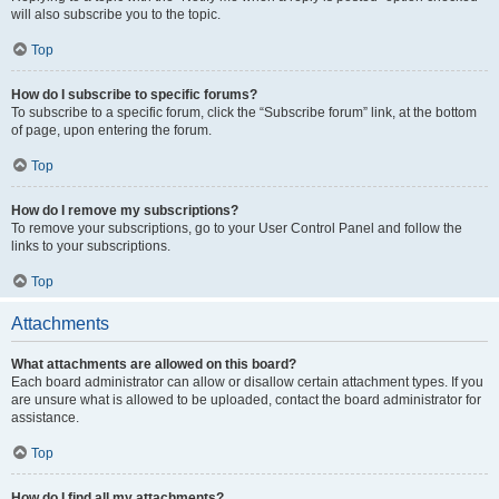
will also subscribe you to the topic.
Top
How do I subscribe to specific forums?
To subscribe to a specific forum, click the “Subscribe forum” link, at the bottom
of page, upon entering the forum.
Top
How do I remove my subscriptions?
To remove your subscriptions, go to your User Control Panel and follow the
links to your subscriptions.
Top
Attachments
What attachments are allowed on this board?
Each board administrator can allow or disallow certain attachment types. If you
are unsure what is allowed to be uploaded, contact the board administrator for
assistance.
Top
How do I find all my attachments?