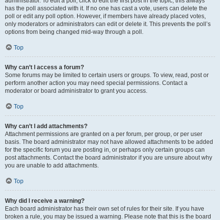
administrator. To edit a poll, click to edit the first post in the topic; this always
has the poll associated with it. If no one has cast a vote, users can delete the
poll or edit any poll option. However, if members have already placed votes,
only moderators or administrators can edit or delete it. This prevents the poll’s
options from being changed mid-way through a poll.
Top
Why can’t I access a forum?
Some forums may be limited to certain users or groups. To view, read, post or
perform another action you may need special permissions. Contact a
moderator or board administrator to grant you access.
Top
Why can’t I add attachments?
Attachment permissions are granted on a per forum, per group, or per user
basis. The board administrator may not have allowed attachments to be added
for the specific forum you are posting in, or perhaps only certain groups can
post attachments. Contact the board administrator if you are unsure about why
you are unable to add attachments.
Top
Why did I receive a warning?
Each board administrator has their own set of rules for their site. If you have
broken a rule, you may be issued a warning. Please note that this is the board