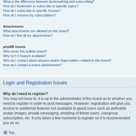
What is the difference between bookmarking and subscribing?
How do I bookmark or subscribe to specific topics?
How do I subscribe to specific forums?
How do I remove my subscriptions?
Attachments
What attachments are allowed on this board?
How do I find all my attachments?
phpBB Issues
Who wrote this bulletin board?
Why isn’t X feature available?
Who do I contact about abusive and/or legal matters related to this board?
How do I contact a board administrator?
Login and Registration Issues
Why do I need to register?
You may not have to, it is up to the administrator of the board as to whether you
need to register in order to post messages. However; registration will give you
access to additional features not available to guest users such as definable
avatar images, private messaging, emailing of fellow users, usergroup
subscription, etc. It only takes a few moments to register so it is recommended
you do so.
Top