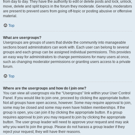
from day to day. They have the authority to edit or delete posts and lock, unlock,
move, delete and split topics in the forum they moderate. Generally, moderators
are present to prevent users from going off-topic or posting abusive or offensive
material.
Top
What are usergroups?
Usergroups are groups of users that divide the community into manageable
sections board administrators can work with. Each user can belong to several
groups and each group can be assigned individual permissions. This provides
an easy way for administrators to change permissions for many users at once,
such as changing moderator permissions or granting users access to a private
forum.
Top
Where are the usergroups and how do I join one?
You can view all usergroups via the “Usergroups” link within your User Control
Panel. If you would like to join one, proceed by clicking the appropriate button.
Not all groups have open access, however. Some may require approval to join,
some may be closed and some may even have hidden memberships. If the
group is open, you can join it by clicking the appropriate button. If a group
requires approval to join you may request to join by clicking the appropriate
button. The user group leader will need to approve your request and may ask
why you want to join the group. Please do not harass a group leader if they
reject your request; they will have their reasons.