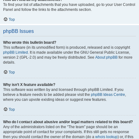
To find your list of attachments that you have uploaded, go to your User Control
Panel and follow the links to the attachments section.
Top
phpBB Issues
Who wrote this bulletin board?
This software (in its unmodified form) is produced, released and is copyright
phpBB Limited
. It is made available under the GNU General Public License,
version 2 (GPL-2.0) and may be freely distributed. See
About phpBB
for more
details.
Top
Why isn’t X feature available?
This software was written by and licensed through phpBB Limited. If you
believe a feature needs to be added please visit the
phpBB Ideas Centre
,
where you can upvote existing ideas or suggest new features.
Top
Who do I contact about abusive and/or legal matters related to this board?
Any of the administrators listed on the “The team” page should be an
appropriate point of contact for your complaints. If this still gets no response
then you should contact the owner of the domain (do a
whois lookup
) or, if this