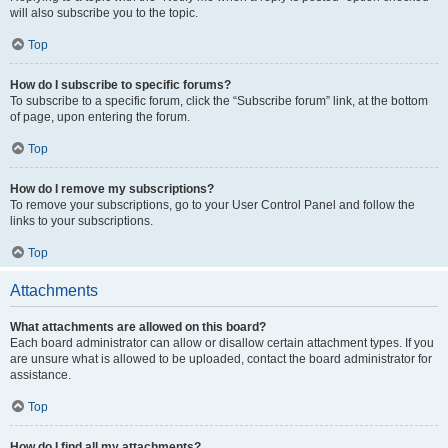
will also subscribe you to the topic.
Top
How do I subscribe to specific forums?
To subscribe to a specific forum, click the “Subscribe forum” link, at the bottom
of page, upon entering the forum.
Top
How do I remove my subscriptions?
To remove your subscriptions, go to your User Control Panel and follow the
links to your subscriptions.
Top
Attachments
What attachments are allowed on this board?
Each board administrator can allow or disallow certain attachment types. If you
are unsure what is allowed to be uploaded, contact the board administrator for
assistance.
Top
How do I find all my attachments?