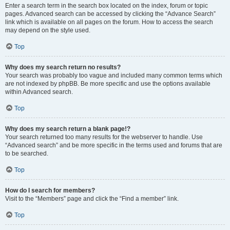
Enter a search term in the search box located on the index, forum or topic
pages. Advanced search can be accessed by clicking the “Advance Search”
link which is available on all pages on the forum. How to access the search
may depend on the style used.
Top
Why does my search return no results?
Your search was probably too vague and included many common terms which
are not indexed by phpBB. Be more specific and use the options available
within Advanced search.
Top
Why does my search return a blank page!?
Your search returned too many results for the webserver to handle. Use
“Advanced search” and be more specific in the terms used and forums that are
to be searched.
Top
How do I search for members?
Visit to the “Members” page and click the “Find a member” link.
Top