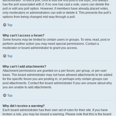
administrator. To edit a poll, click to edit the first post in the topic; this always
has the poll associated with it. If no one has cast a vote, users can delete the
poll or edit any poll option. However, if members have already placed votes,
only moderators or administrators can edit or delete it. This prevents the poll’s
options from being changed mid-way through a poll.
Top
Why can’t I access a forum?
Some forums may be limited to certain users or groups. To view, read, post or
perform another action you may need special permissions. Contact a
moderator or board administrator to grant you access.
Top
Why can’t I add attachments?
Attachment permissions are granted on a per forum, per group, or per user
basis. The board administrator may not have allowed attachments to be added
for the specific forum you are posting in, or perhaps only certain groups can
post attachments. Contact the board administrator if you are unsure about why
you are unable to add attachments.
Top
Why did I receive a warning?
Each board administrator has their own set of rules for their site. If you have
broken a rule, you may be issued a warning. Please note that this is the board