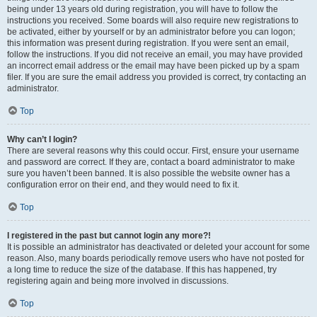
being under 13 years old during registration, you will have to follow the
instructions you received. Some boards will also require new registrations to
be activated, either by yourself or by an administrator before you can logon;
this information was present during registration. If you were sent an email,
follow the instructions. If you did not receive an email, you may have provided
an incorrect email address or the email may have been picked up by a spam
filer. If you are sure the email address you provided is correct, try contacting an
administrator.
Top
Why can’t I login?
There are several reasons why this could occur. First, ensure your username
and password are correct. If they are, contact a board administrator to make
sure you haven’t been banned. It is also possible the website owner has a
configuration error on their end, and they would need to fix it.
Top
I registered in the past but cannot login any more?!
It is possible an administrator has deactivated or deleted your account for some
reason. Also, many boards periodically remove users who have not posted for
a long time to reduce the size of the database. If this has happened, try
registering again and being more involved in discussions.
Top