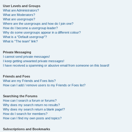
User Levels and Groups
What are Administrators?
What are Moderators?
What are usergroups?
Where are the usergroups and how do I join one?
How do I become a usergroup leader?
Why do some usergroups appear in a different colour?
What is a “Default usergroup”?
What is “The team” link?
Private Messaging
I cannot send private messages!
I keep getting unwanted private messages!
I have received a spamming or abusive email from someone on this board!
Friends and Foes
What are my Friends and Foes lists?
How can I add / remove users to my Friends or Foes list?
Searching the Forums
How can I search a forum or forums?
Why does my search return no results?
Why does my search return a blank page!?
How do I search for members?
How can I find my own posts and topics?
Subscriptions and Bookmarks