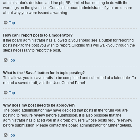
administrator’s decision, and the phpBB Limited has nothing to do with the
warnings on the given site. Contact the board administrator if you are unsure
about why you were issued a warning.
Top
How can I report posts to a moderator?
If the board administrator has allowed it, you should see a button for reporting
posts next to the post you wish to report. Clicking this will walk you through the
steps necessary to report the post.
Top
What is the “Save” button for in topic posting?
This allows you to save drafts to be completed and submitted at a later date. To
reload a saved draft, visit the User Control Panel.
Top
Why does my post need to be approved?
The board administrator may have decided that posts in the forum you are
posting to require review before submission. It is also possible that the
administrator has placed you in a group of users whose posts require review
before submission. Please contact the board administrator for further details.
Top