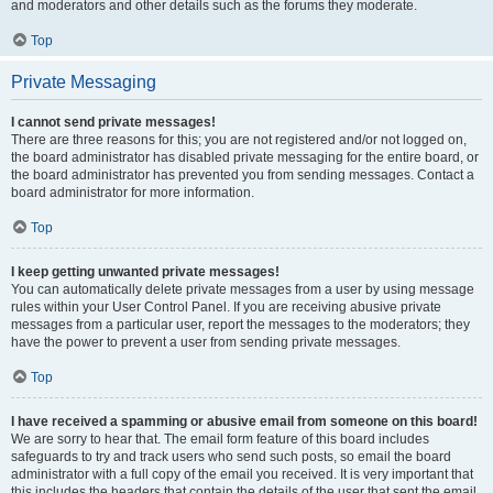
and moderators and other details such as the forums they moderate.
Top
Private Messaging
I cannot send private messages!
There are three reasons for this; you are not registered and/or not logged on,
the board administrator has disabled private messaging for the entire board, or
the board administrator has prevented you from sending messages. Contact a
board administrator for more information.
Top
I keep getting unwanted private messages!
You can automatically delete private messages from a user by using message
rules within your User Control Panel. If you are receiving abusive private
messages from a particular user, report the messages to the moderators; they
have the power to prevent a user from sending private messages.
Top
I have received a spamming or abusive email from someone on this board!
We are sorry to hear that. The email form feature of this board includes
safeguards to try and track users who send such posts, so email the board
administrator with a full copy of the email you received. It is very important that
this includes the headers that contain the details of the user that sent the email.