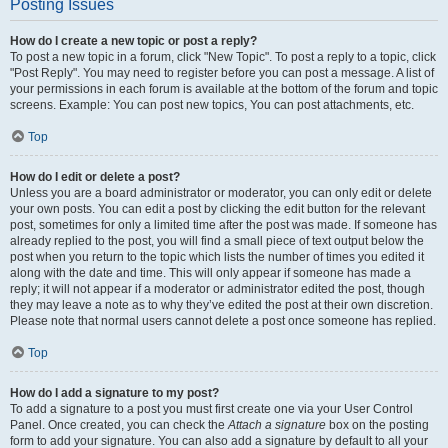
Posting Issues
How do I create a new topic or post a reply?
To post a new topic in a forum, click "New Topic". To post a reply to a topic, click
"Post Reply". You may need to register before you can post a message. A list of
your permissions in each forum is available at the bottom of the forum and topic
screens. Example: You can post new topics, You can post attachments, etc.
Top
How do I edit or delete a post?
Unless you are a board administrator or moderator, you can only edit or delete
your own posts. You can edit a post by clicking the edit button for the relevant
post, sometimes for only a limited time after the post was made. If someone has
already replied to the post, you will find a small piece of text output below the
post when you return to the topic which lists the number of times you edited it
along with the date and time. This will only appear if someone has made a
reply; it will not appear if a moderator or administrator edited the post, though
they may leave a note as to why they’ve edited the post at their own discretion.
Please note that normal users cannot delete a post once someone has replied.
Top
How do I add a signature to my post?
To add a signature to a post you must first create one via your User Control
Panel. Once created, you can check the
Attach a signature
box on the posting
form to add your signature. You can also add a signature by default to all your