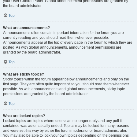
your User Control Panel. Global announcement permissions are granted by
the board administrator.
Top
What are announcements?
Announcements often contain important information for the forum you are
currently reading and you should read them whenever possible.
Announcements appear at the top of every page in the forum to which they are
posted. As with global announcements, announcement permissions are
granted by the board administrator.
Top
What are sticky topics?
Sticky topics within the forum appear below announcements and only on the
first page. They are often quite important so you should read them whenever
possible. As with announcements and global announcements, sticky topic
permissions are granted by the board administrator.
Top
What are locked topics?
Locked topics are topics where users can no longer reply and any poll it
contained was automatically ended. Topics may be locked for many reasons
and were set this way by either the forum moderator or board administrator.
You may also be able to lock your own topics depending on the permissions