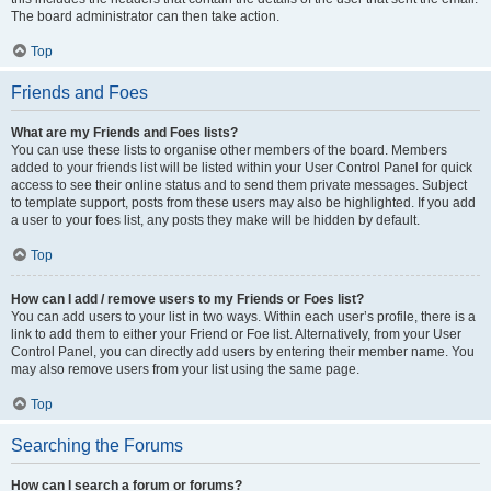
The board administrator can then take action.
Top
Friends and Foes
What are my Friends and Foes lists?
You can use these lists to organise other members of the board. Members
added to your friends list will be listed within your User Control Panel for quick
access to see their online status and to send them private messages. Subject
to template support, posts from these users may also be highlighted. If you add
a user to your foes list, any posts they make will be hidden by default.
Top
How can I add / remove users to my Friends or Foes list?
You can add users to your list in two ways. Within each user’s profile, there is a
link to add them to either your Friend or Foe list. Alternatively, from your User
Control Panel, you can directly add users by entering their member name. You
may also remove users from your list using the same page.
Top
Searching the Forums
How can I search a forum or forums?