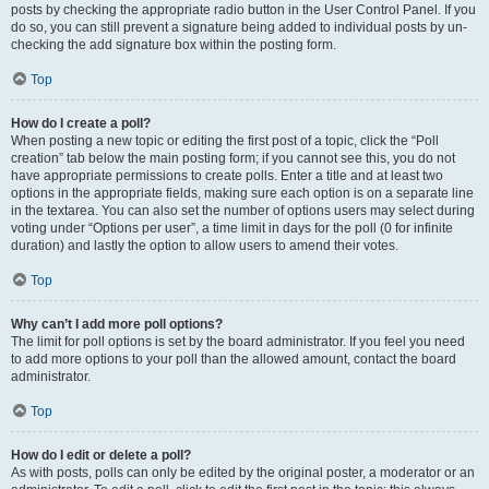
posts by checking the appropriate radio button in the User Control Panel. If you
do so, you can still prevent a signature being added to individual posts by un-
checking the add signature box within the posting form.
Top
How do I create a poll?
When posting a new topic or editing the first post of a topic, click the “Poll
creation” tab below the main posting form; if you cannot see this, you do not
have appropriate permissions to create polls. Enter a title and at least two
options in the appropriate fields, making sure each option is on a separate line
in the textarea. You can also set the number of options users may select during
voting under “Options per user”, a time limit in days for the poll (0 for infinite
duration) and lastly the option to allow users to amend their votes.
Top
Why can’t I add more poll options?
The limit for poll options is set by the board administrator. If you feel you need
to add more options to your poll than the allowed amount, contact the board
administrator.
Top
How do I edit or delete a poll?
As with posts, polls can only be edited by the original poster, a moderator or an