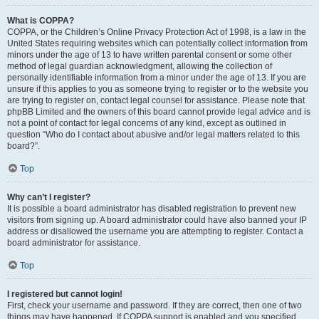
What is COPPA?
COPPA, or the Children’s Online Privacy Protection Act of 1998, is a law in the
United States requiring websites which can potentially collect information from
minors under the age of 13 to have written parental consent or some other
method of legal guardian acknowledgment, allowing the collection of
personally identifiable information from a minor under the age of 13. If you are
unsure if this applies to you as someone trying to register or to the website you
are trying to register on, contact legal counsel for assistance. Please note that
phpBB Limited and the owners of this board cannot provide legal advice and is
not a point of contact for legal concerns of any kind, except as outlined in
question “Who do I contact about abusive and/or legal matters related to this
board?”.
Top
Why can’t I register?
It is possible a board administrator has disabled registration to prevent new
visitors from signing up. A board administrator could have also banned your IP
address or disallowed the username you are attempting to register. Contact a
board administrator for assistance.
Top
I registered but cannot login!
First, check your username and password. If they are correct, then one of two
things may have happened. If COPPA support is enabled and you specified