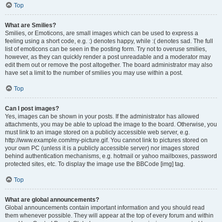
Top
What are Smilies?
Smilies, or Emoticons, are small images which can be used to express a
feeling using a short code, e.g. :) denotes happy, while :( denotes sad. The full
list of emoticons can be seen in the posting form. Try not to overuse smilies,
however, as they can quickly render a post unreadable and a moderator may
edit them out or remove the post altogether. The board administrator may also
have set a limit to the number of smilies you may use within a post.
Top
Can I post images?
Yes, images can be shown in your posts. If the administrator has allowed
attachments, you may be able to upload the image to the board. Otherwise, you
must link to an image stored on a publicly accessible web server, e.g.
http://www.example.com/my-picture.gif. You cannot link to pictures stored on
your own PC (unless it is a publicly accessible server) nor images stored
behind authentication mechanisms, e.g. hotmail or yahoo mailboxes, password
protected sites, etc. To display the image use the BBCode [img] tag.
Top
What are global announcements?
Global announcements contain important information and you should read
them whenever possible. They will appear at the top of every forum and within