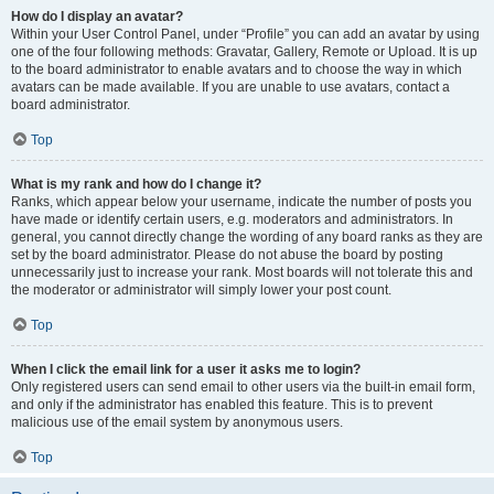
How do I display an avatar?
Within your User Control Panel, under “Profile” you can add an avatar by using
one of the four following methods: Gravatar, Gallery, Remote or Upload. It is up
to the board administrator to enable avatars and to choose the way in which
avatars can be made available. If you are unable to use avatars, contact a
board administrator.
Top
What is my rank and how do I change it?
Ranks, which appear below your username, indicate the number of posts you
have made or identify certain users, e.g. moderators and administrators. In
general, you cannot directly change the wording of any board ranks as they are
set by the board administrator. Please do not abuse the board by posting
unnecessarily just to increase your rank. Most boards will not tolerate this and
the moderator or administrator will simply lower your post count.
Top
When I click the email link for a user it asks me to login?
Only registered users can send email to other users via the built-in email form,
and only if the administrator has enabled this feature. This is to prevent
malicious use of the email system by anonymous users.
Top