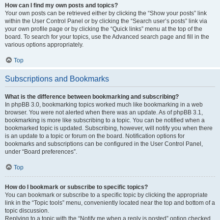
How can I find my own posts and topics?
Your own posts can be retrieved either by clicking the “Show your posts” link
within the User Control Panel or by clicking the “Search user’s posts” link via
your own profile page or by clicking the “Quick links” menu at the top of the
board. To search for your topics, use the Advanced search page and fill in the
various options appropriately.
Top
Subscriptions and Bookmarks
What is the difference between bookmarking and subscribing?
In phpBB 3.0, bookmarking topics worked much like bookmarking in a web
browser. You were not alerted when there was an update. As of phpBB 3.1,
bookmarking is more like subscribing to a topic. You can be notified when a
bookmarked topic is updated. Subscribing, however, will notify you when there
is an update to a topic or forum on the board. Notification options for
bookmarks and subscriptions can be configured in the User Control Panel,
under “Board preferences”.
Top
How do I bookmark or subscribe to specific topics?
You can bookmark or subscribe to a specific topic by clicking the appropriate
link in the “Topic tools” menu, conveniently located near the top and bottom of a
topic discussion.
Replying to a topic with the “Notify me when a reply is posted” option checked