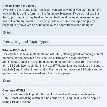
How do I bump my topic?
By clicking the “Bump topic” link when you are viewing it, you can “bump” the
topic to the top of the forum on the first page. However, if you do not see this,
then topic bumping may be disabled or the time allowance between bumps
has not yet been reached. It is also possible to bump the topic simply by
replying to it, however, be sure to follow the board rules when doing so.
Top
Formatting and Topic Types
What is BBCode?
BBCode is a special implementation of HTML, offering great formatting control
on particular objects in a post. The use of BBCode is granted by the
administrator, but it can also be disabled on a per post basis from the posting
form. BBCode itself is similar in style to HTML, but tags are enclosed in square
brackets [ and ] rather than < and >. For more information on BBCode see the
guide which can be accessed from the posting page.
Top
Can I use HTML?
No. It is not possible to post HTML on this board and have it rendered as
HTML. Most formatting which can be carried out using HTML can be applied
using BBCode instead.