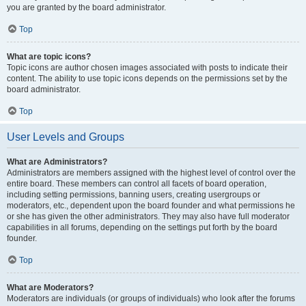
you are granted by the board administrator.
Top
What are topic icons?
Topic icons are author chosen images associated with posts to indicate their
content. The ability to use topic icons depends on the permissions set by the
board administrator.
Top
User Levels and Groups
What are Administrators?
Administrators are members assigned with the highest level of control over the
entire board. These members can control all facets of board operation,
including setting permissions, banning users, creating usergroups or
moderators, etc., dependent upon the board founder and what permissions he
or she has given the other administrators. They may also have full moderator
capabilities in all forums, depending on the settings put forth by the board
founder.
Top
What are Moderators?
Moderators are individuals (or groups of individuals) who look after the forums