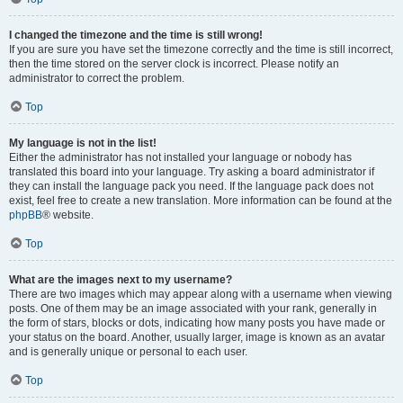
I changed the timezone and the time is still wrong!
If you are sure you have set the timezone correctly and the time is still incorrect,
then the time stored on the server clock is incorrect. Please notify an
administrator to correct the problem.
Top
My language is not in the list!
Either the administrator has not installed your language or nobody has
translated this board into your language. Try asking a board administrator if
they can install the language pack you need. If the language pack does not
exist, feel free to create a new translation. More information can be found at the
phpBB
® website.
Top
What are the images next to my username?
There are two images which may appear along with a username when viewing
posts. One of them may be an image associated with your rank, generally in
the form of stars, blocks or dots, indicating how many posts you have made or
your status on the board. Another, usually larger, image is known as an avatar
and is generally unique or personal to each user.
Top