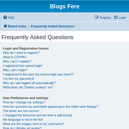
Blogs Fere
FAQ
Register
Login
Board index
Frequently Asked Questions
Frequently Asked Questions
Login and Registration Issues
Why do I need to register?
What is COPPA?
Why can’t I register?
I registered but cannot login!
Why can’t I login?
I registered in the past but cannot login any more?!
I’ve lost my password!
Why do I get logged off automatically?
What does the “Delete cookies” do?
User Preferences and settings
How do I change my settings?
How do I prevent my username appearing in the online user listings?
The times are not correct!
I changed the timezone and the time is still wrong!
My language is not in the list!
What are the images next to my username?
How do I display an avatar?