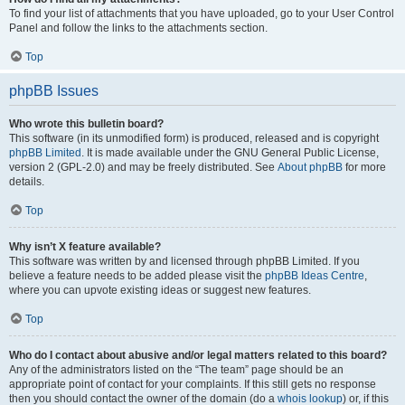
To find your list of attachments that you have uploaded, go to your User Control
Panel and follow the links to the attachments section.
Top
phpBB Issues
Who wrote this bulletin board?
This software (in its unmodified form) is produced, released and is copyright
phpBB Limited
. It is made available under the GNU General Public License,
version 2 (GPL-2.0) and may be freely distributed. See
About phpBB
for more
details.
Top
Why isn’t X feature available?
This software was written by and licensed through phpBB Limited. If you
believe a feature needs to be added please visit the
phpBB Ideas Centre
,
where you can upvote existing ideas or suggest new features.
Top
Who do I contact about abusive and/or legal matters related to this board?
Any of the administrators listed on the “The team” page should be an
appropriate point of contact for your complaints. If this still gets no response
then you should contact the owner of the domain (do a
whois lookup
) or, if this