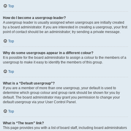
Top
How do I become a usergroup leader?
A usergroup leader is usually assigned when usergroups are initially created
by a board administrator. If you are interested in creating a usergroup, your first
point of contact should be an administrator; try sending a private message.
Top
Why do some usergroups appear in a different colour?
It is possible for the board administrator to assign a colour to the members of a
usergroup to make it easy to identify the members of this group.
Top
What is a “Default usergroup”?
If you are a member of more than one usergroup, your default is used to
determine which group colour and group rank should be shown for you by
default. The board administrator may grant you permission to change your
default usergroup via your User Control Panel.
Top
What is “The team” link?
This page provides you with a list of board staff, including board administrators