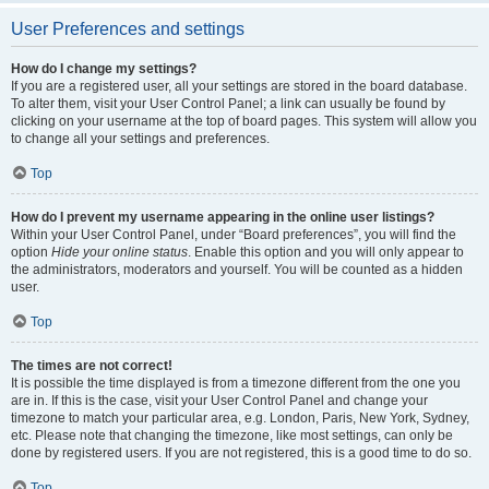
User Preferences and settings
How do I change my settings?
If you are a registered user, all your settings are stored in the board database.
To alter them, visit your User Control Panel; a link can usually be found by
clicking on your username at the top of board pages. This system will allow you
to change all your settings and preferences.
Top
How do I prevent my username appearing in the online user listings?
Within your User Control Panel, under “Board preferences”, you will find the
option
Hide your online status
. Enable this option and you will only appear to
the administrators, moderators and yourself. You will be counted as a hidden
user.
Top
The times are not correct!
It is possible the time displayed is from a timezone different from the one you
are in. If this is the case, visit your User Control Panel and change your
timezone to match your particular area, e.g. London, Paris, New York, Sydney,
etc. Please note that changing the timezone, like most settings, can only be
done by registered users. If you are not registered, this is a good time to do so.
Top