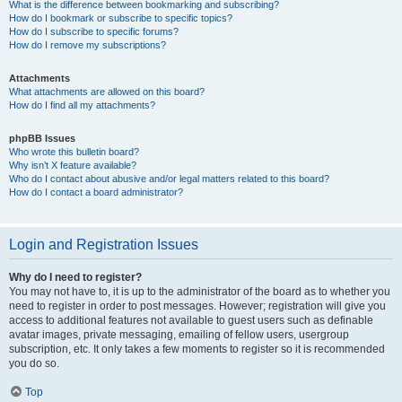
What is the difference between bookmarking and subscribing?
How do I bookmark or subscribe to specific topics?
How do I subscribe to specific forums?
How do I remove my subscriptions?
Attachments
What attachments are allowed on this board?
How do I find all my attachments?
phpBB Issues
Who wrote this bulletin board?
Why isn’t X feature available?
Who do I contact about abusive and/or legal matters related to this board?
How do I contact a board administrator?
Login and Registration Issues
Why do I need to register?
You may not have to, it is up to the administrator of the board as to whether you
need to register in order to post messages. However; registration will give you
access to additional features not available to guest users such as definable
avatar images, private messaging, emailing of fellow users, usergroup
subscription, etc. It only takes a few moments to register so it is recommended
you do so.
Top