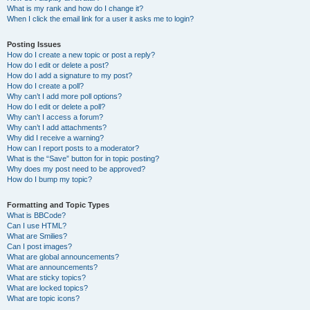
What is my rank and how do I change it?
When I click the email link for a user it asks me to login?
Posting Issues
How do I create a new topic or post a reply?
How do I edit or delete a post?
How do I add a signature to my post?
How do I create a poll?
Why can’t I add more poll options?
How do I edit or delete a poll?
Why can’t I access a forum?
Why can’t I add attachments?
Why did I receive a warning?
How can I report posts to a moderator?
What is the “Save” button for in topic posting?
Why does my post need to be approved?
How do I bump my topic?
Formatting and Topic Types
What is BBCode?
Can I use HTML?
What are Smilies?
Can I post images?
What are global announcements?
What are announcements?
What are sticky topics?
What are locked topics?
What are topic icons?