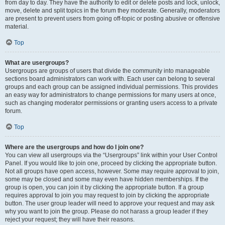
from day to day. They have the authority to edit or delete posts and lock, unlock,
move, delete and split topics in the forum they moderate. Generally, moderators
are present to prevent users from going off-topic or posting abusive or offensive
material.
Top
What are usergroups?
Usergroups are groups of users that divide the community into manageable
sections board administrators can work with. Each user can belong to several
groups and each group can be assigned individual permissions. This provides
an easy way for administrators to change permissions for many users at once,
such as changing moderator permissions or granting users access to a private
forum.
Top
Where are the usergroups and how do I join one?
You can view all usergroups via the “Usergroups” link within your User Control
Panel. If you would like to join one, proceed by clicking the appropriate button.
Not all groups have open access, however. Some may require approval to join,
some may be closed and some may even have hidden memberships. If the
group is open, you can join it by clicking the appropriate button. If a group
requires approval to join you may request to join by clicking the appropriate
button. The user group leader will need to approve your request and may ask
why you want to join the group. Please do not harass a group leader if they
reject your request; they will have their reasons.