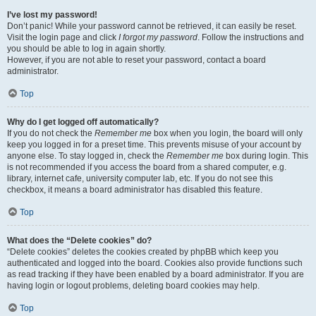
I’ve lost my password!
Don’t panic! While your password cannot be retrieved, it can easily be reset.
Visit the login page and click
I forgot my password
. Follow the instructions and
you should be able to log in again shortly.
However, if you are not able to reset your password, contact a board
administrator.
Top
Why do I get logged off automatically?
If you do not check the
Remember me
box when you login, the board will only
keep you logged in for a preset time. This prevents misuse of your account by
anyone else. To stay logged in, check the
Remember me
box during login. This
is not recommended if you access the board from a shared computer, e.g.
library, internet cafe, university computer lab, etc. If you do not see this
checkbox, it means a board administrator has disabled this feature.
Top
What does the “Delete cookies” do?
“Delete cookies” deletes the cookies created by phpBB which keep you
authenticated and logged into the board. Cookies also provide functions such
as read tracking if they have been enabled by a board administrator. If you are
having login or logout problems, deleting board cookies may help.
Top