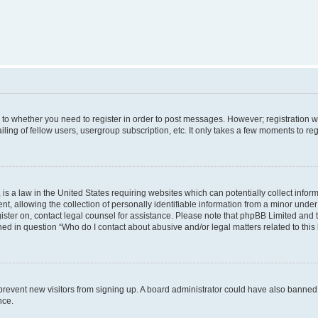
s to whether you need to register in order to post messages. However; registration wi
ing of fellow users, usergroup subscription, etc. It only takes a few moments to re
is a law in the United States requiring websites which can potentially collect infor
allowing the collection of personally identifiable information from a minor under th
egister on, contact legal counsel for assistance. Please note that phpBB Limited and
ined in question “Who do I contact about abusive and/or legal matters related to this
to prevent new visitors from signing up. A board administrator could have also bann
nce.