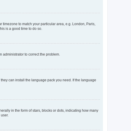
our timezone to match your particular area, e.g. London, Paris,
his is a good time to do so.
an administrator to correct the problem.
f they can install the language pack you need. If the language
lly in the form of stars, blocks or dots, indicating how many
 user.