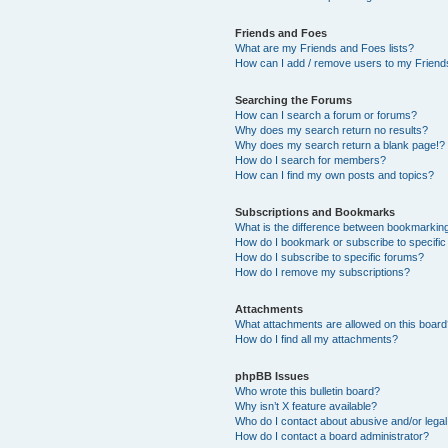
Friends and Foes
What are my Friends and Foes lists?
How can I add / remove users to my Friends
Searching the Forums
How can I search a forum or forums?
Why does my search return no results?
Why does my search return a blank page!?
How do I search for members?
How can I find my own posts and topics?
Subscriptions and Bookmarks
What is the difference between bookmarkin
How do I bookmark or subscribe to specific
How do I subscribe to specific forums?
How do I remove my subscriptions?
Attachments
What attachments are allowed on this boar
How do I find all my attachments?
phpBB Issues
Who wrote this bulletin board?
Why isn’t X feature available?
Who do I contact about abusive and/or legal 
How do I contact a board administrator?