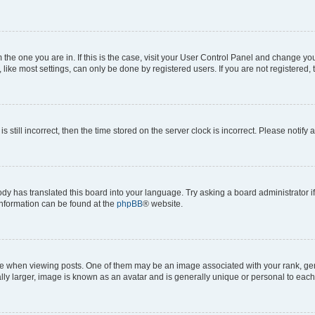
om the one you are in. If this is the case, visit your User Control Panel and change y
ike most settings, can only be done by registered users. If you are not registered, t
s still incorrect, then the time stored on the server clock is incorrect. Please notify 
ody has translated this board into your language. Try asking a board administrator i
 information can be found at the
phpBB
® website.
hen viewing posts. One of them may be an image associated with your rank, genera
ly larger, image is known as an avatar and is generally unique or personal to each