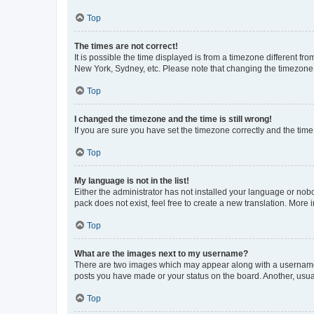
Top
The times are not correct!
It is possible the time displayed is from a timezone different fr
New York, Sydney, etc. Please note that changing the timezone, l
Top
I changed the timezone and the time is still wrong!
If you are sure you have set the timezone correctly and the time i
Top
My language is not in the list!
Either the administrator has not installed your language or nob
pack does not exist, feel free to create a new translation. More
Top
What are the images next to my username?
There are two images which may appear along with a username w
posts you have made or your status on the board. Another, usual
Top