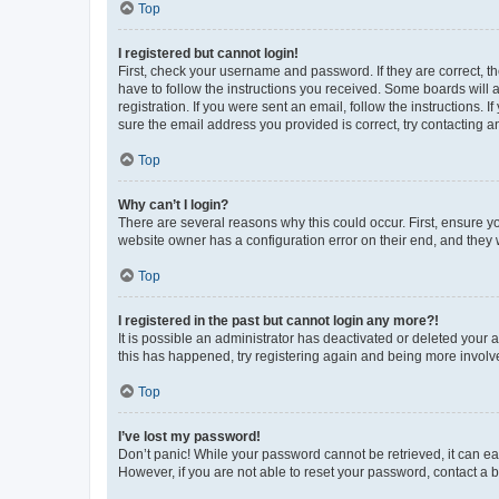
Top
I registered but cannot login!
First, check your username and password. If they are correct, 
have to follow the instructions you received. Some boards will a
registration. If you were sent an email, follow the instructions
sure the email address you provided is correct, try contacting a
Top
Why can’t I login?
There are several reasons why this could occur. First, ensure y
website owner has a configuration error on their end, and they w
Top
I registered in the past but cannot login any more?!
It is possible an administrator has deactivated or deleted your
this has happened, try registering again and being more involv
Top
I’ve lost my password!
Don’t panic! While your password cannot be retrieved, it can eas
However, if you are not able to reset your password, contact a b