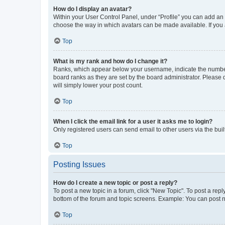
How do I display an avatar?
Within your User Control Panel, under “Profile” you can add an a
choose the way in which avatars can be made available. If you a
Top
What is my rank and how do I change it?
Ranks, which appear below your username, indicate the number o
board ranks as they are set by the board administrator. Please 
will simply lower your post count.
Top
When I click the email link for a user it asks me to login?
Only registered users can send email to other users via the buil
Top
Posting Issues
How do I create a new topic or post a reply?
To post a new topic in a forum, click "New Topic". To post a repl
bottom of the forum and topic screens. Example: You can post n
Top