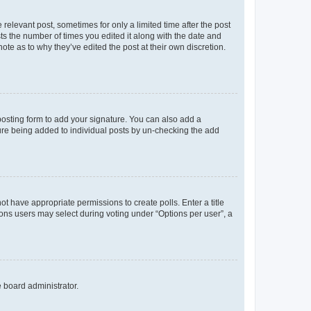
 relevant post, sometimes for only a limited time after the post
sts the number of times you edited it along with the date and
ote as to why they’ve edited the post at their own discretion.
osting form to add your signature. You can also add a
ature being added to individual posts by un-checking the add
not have appropriate permissions to create polls. Enter a title
tions users may select during voting under “Options per user”, a
e board administrator.