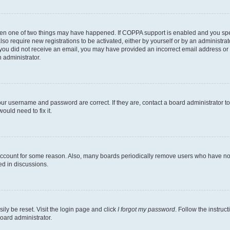
then one of two things may have happened. If COPPA support is enabled and you speci
lso require new registrations to be activated, either by yourself or by an administra
. If you did not receive an email, you may have provided an incorrect email address o
n administrator.
our username and password are correct. If they are, contact a board administrator t
ould need to fix it.
 account for some reason. Also, many boards periodically remove users who have not p
ed in discussions.
ily be reset. Visit the login page and click
I forgot my password
. Follow the instruc
oard administrator.