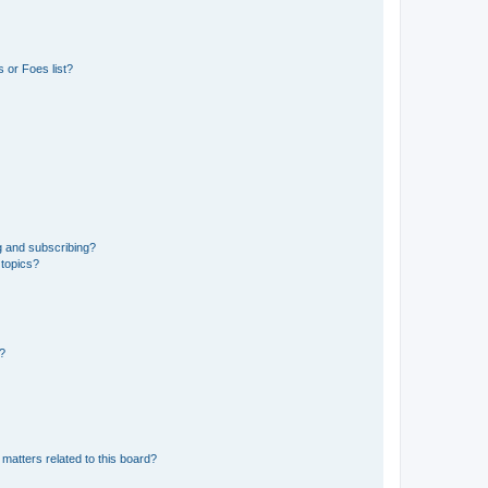
 or Foes list?
g and subscribing?
 topics?
d?
matters related to this board?