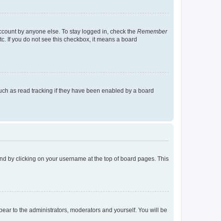
account by anyone else. To stay logged in, check the
Remember
tc. If you do not see this checkbox, it means a board
uch as read tracking if they have been enabled by a board
found by clicking on your username at the top of board pages. This
ppear to the administrators, moderators and yourself. You will be