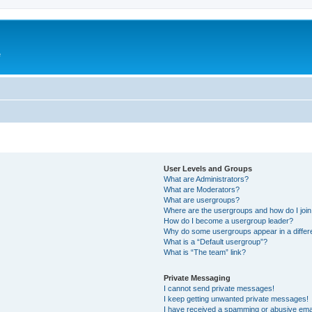
e
User Levels and Groups
What are Administrators?
What are Moderators?
What are usergroups?
Where are the usergroups and how do I joi
How do I become a usergroup leader?
Why do some usergroups appear in a differ
What is a “Default usergroup”?
What is “The team” link?
Private Messaging
I cannot send private messages!
I keep getting unwanted private messages!
I have received a spamming or abusive ema