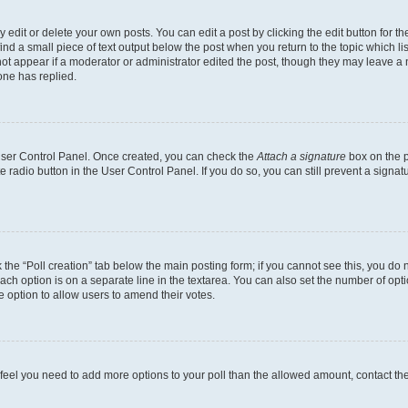
dit or delete your own posts. You can edit a post by clicking the edit button for the
ind a small piece of text output below the post when you return to the topic which li
not appear if a moderator or administrator edited the post, though they may leave a n
ne has replied.
 User Control Panel. Once created, you can check the
Attach a signature
box on the p
te radio button in the User Control Panel. If you do so, you can still prevent a sign
ck the “Poll creation” tab below the main posting form; if you cannot see this, you do 
each option is on a separate line in the textarea. You can also set the number of op
 the option to allow users to amend their votes.
you feel you need to add more options to your poll than the allowed amount, contact th