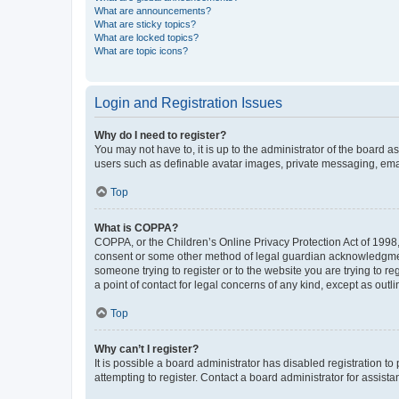
What are announcements?
What are sticky topics?
What are locked topics?
What are topic icons?
Login and Registration Issues
Why do I need to register?
You may not have to, it is up to the administrator of the board a
users such as definable avatar images, private messaging, email
Top
What is COPPA?
COPPA, or the Children’s Online Privacy Protection Act of 1998, 
consent or some other method of legal guardian acknowledgment, 
someone trying to register or to the website you are trying to r
a point of contact for legal concerns of any kind, except as outl
Top
Why can’t I register?
It is possible a board administrator has disabled registration 
attempting to register. Contact a board administrator for assista