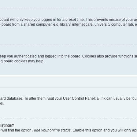
oard will only keep you logged in for a preset time. This prevents misuse of your 
oard from a shared computer, e.g. library, internet cafe, university computer lab, e
eep you authenticated and logged into the board. Cookies also provide functions s
ting board cookies may help.
 board database. To alter them, visit your User Control Panel; a link can usually be 
es.
istings?
will find the option
Hide your online status
. Enable this option and you will only a