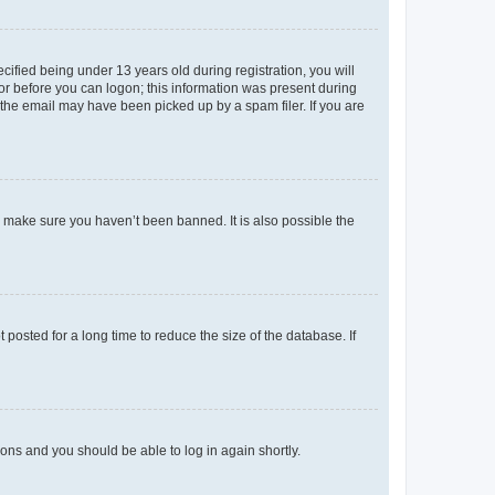
fied being under 13 years old during registration, you will
tor before you can logon; this information was present during
r the email may have been picked up by a spam filer. If you are
o make sure you haven’t been banned. It is also possible the
osted for a long time to reduce the size of the database. If
tions and you should be able to log in again shortly.