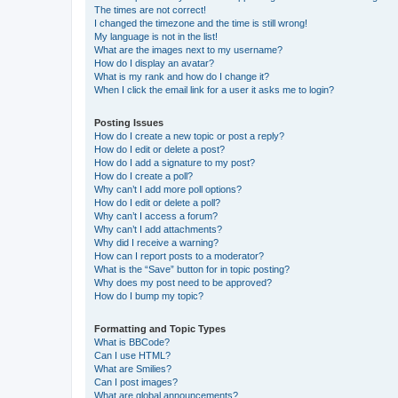
The times are not correct!
I changed the timezone and the time is still wrong!
My language is not in the list!
What are the images next to my username?
How do I display an avatar?
What is my rank and how do I change it?
When I click the email link for a user it asks me to login?
Posting Issues
How do I create a new topic or post a reply?
How do I edit or delete a post?
How do I add a signature to my post?
How do I create a poll?
Why can’t I add more poll options?
How do I edit or delete a poll?
Why can’t I access a forum?
Why can’t I add attachments?
Why did I receive a warning?
How can I report posts to a moderator?
What is the “Save” button for in topic posting?
Why does my post need to be approved?
How do I bump my topic?
Formatting and Topic Types
What is BBCode?
Can I use HTML?
What are Smilies?
Can I post images?
What are global announcements?