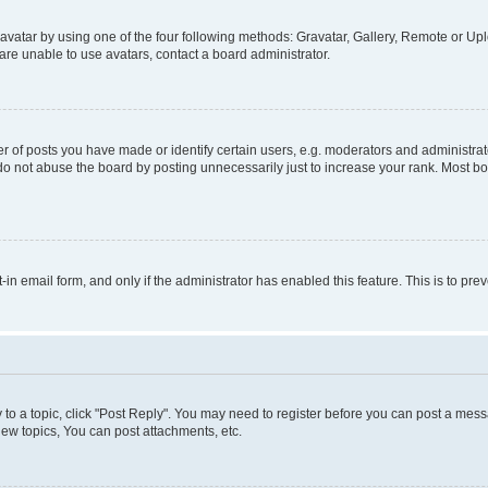
vatar by using one of the four following methods: Gravatar, Gallery, Remote or Uplo
re unable to use avatars, contact a board administrator.
f posts you have made or identify certain users, e.g. moderators and administrato
do not abuse the board by posting unnecessarily just to increase your rank. Most boa
t-in email form, and only if the administrator has enabled this feature. This is to 
y to a topic, click "Post Reply". You may need to register before you can post a messa
ew topics, You can post attachments, etc.