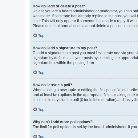
How do I edit or delete a post?
Unless you are a board administrator or moderator, you can only e
was made. If someone has already replied to the post, you will f
time. This will only appear if someone has made a reply; it will 
Please note that normal users cannot delete a post once someo
Top
How do I add a signature to my post?
To add a signature to a post you must first create one via your
signature by default to all your posts by checking the appropria
signature box within the posting form.
Top
How do I create a poll?
When posting a new topic or editing the first post of a topic, cli
and at least two options in the appropriate fields, making sure 
time limit in days for the poll (0 for infinite duration) and lastly
Top
Why can’t I add more poll options?
The limit for poll options is set by the board administrator. If 
Top