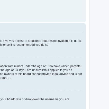
ll give you access to additional features not available to guest
gister so it is recommended you do so.
mation from minors under the age of 13 to have written parental
e age of 13. If you are unsure if this applies to you as
 the owners of this board cannot provide legal advice and is not
 board?”.
ed your IP address or disallowed the username you are