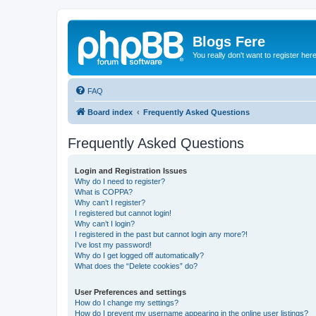
Blogs Fere
You really don't want to register her
FAQ
Board index
Frequently Asked Questions
Frequently Asked Questions
Login and Registration Issues
Why do I need to register?
What is COPPA?
Why can’t I register?
I registered but cannot login!
Why can’t I login?
I registered in the past but cannot login any more?!
I’ve lost my password!
Why do I get logged off automatically?
What does the “Delete cookies” do?
User Preferences and settings
How do I change my settings?
How do I prevent my username appearing in the online user listings?