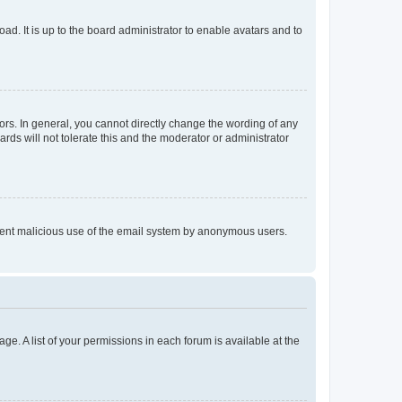
ad. It is up to the board administrator to enable avatars and to
rs. In general, you cannot directly change the wording of any
rds will not tolerate this and the moderator or administrator
prevent malicious use of the email system by anonymous users.
ge. A list of your permissions in each forum is available at the