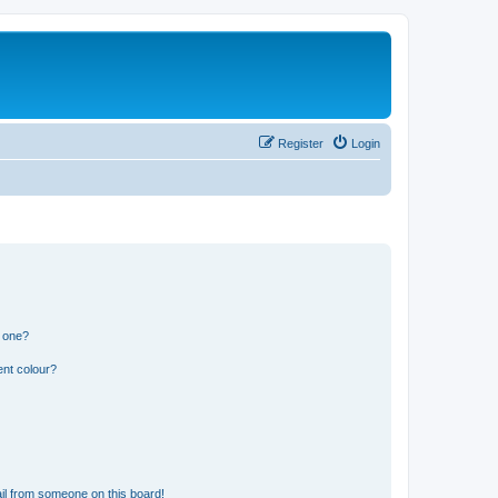
Register
Login
n one?
ent colour?
il from someone on this board!