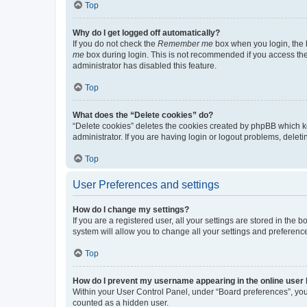
Top
Why do I get logged off automatically?
If you do not check the
Remember me
box when you login, the b
me
box during login. This is not recommended if you access the b
administrator has disabled this feature.
Top
What does the “Delete cookies” do?
“Delete cookies” deletes the cookies created by phpBB which k
administrator. If you are having login or logout problems, dele
Top
User Preferences and settings
How do I change my settings?
If you are a registered user, all your settings are stored in the
system will allow you to change all your settings and preferenc
Top
How do I prevent my username appearing in the online user l
Within your User Control Panel, under “Board preferences”, you 
counted as a hidden user.