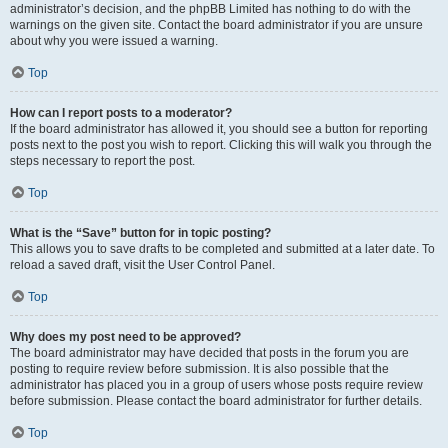
administrator’s decision, and the phpBB Limited has nothing to do with the
warnings on the given site. Contact the board administrator if you are unsure
about why you were issued a warning.
Top
How can I report posts to a moderator?
If the board administrator has allowed it, you should see a button for reporting
posts next to the post you wish to report. Clicking this will walk you through the
steps necessary to report the post.
Top
What is the “Save” button for in topic posting?
This allows you to save drafts to be completed and submitted at a later date. To
reload a saved draft, visit the User Control Panel.
Top
Why does my post need to be approved?
The board administrator may have decided that posts in the forum you are
posting to require review before submission. It is also possible that the
administrator has placed you in a group of users whose posts require review
before submission. Please contact the board administrator for further details.
Top