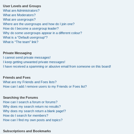
User Levels and Groups
What are Administrators?
What are Moderators?
What are usergroups?
Where are the usergroups and how do I join one?
How do I become a usergroup leader?
Why do some usergroups appear in a different colour?
What is a “Default usergroup”?
What is “The team” link?
Private Messaging
I cannot send private messages!
I keep getting unwanted private messages!
I have received a spamming or abusive email from someone on this board!
Friends and Foes
What are my Friends and Foes lists?
How can I add / remove users to my Friends or Foes list?
Searching the Forums
How can I search a forum or forums?
Why does my search return no results?
Why does my search return a blank page!?
How do I search for members?
How can I find my own posts and topics?
Subscriptions and Bookmarks