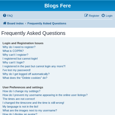
Blogs Fere
FAQ
Register
Login
Board index
Frequently Asked Questions
Frequently Asked Questions
Login and Registration Issues
Why do I need to register?
What is COPPA?
Why can’t I register?
I registered but cannot login!
Why can’t I login?
I registered in the past but cannot login any more?!
I’ve lost my password!
Why do I get logged off automatically?
What does the “Delete cookies” do?
User Preferences and settings
How do I change my settings?
How do I prevent my username appearing in the online user listings?
The times are not correct!
I changed the timezone and the time is still wrong!
My language is not in the list!
What are the images next to my username?
How do I display an avatar?