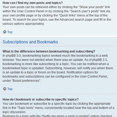
How can I find my own posts and topics?
Your own posts can be retrieved either by clicking the “Show your posts” link
within the User Control Panel or by clicking the “Search user’s posts” link via
your own profile page or by clicking the “Quick links” menu at the top of the
board. To search for your topics, use the Advanced search page and fill in the
various options appropriately.
Top
Subscriptions and Bookmarks
What is the difference between bookmarking and subscribing?
In phpBB 3.0, bookmarking topics worked much like bookmarking in a web
browser. You were not alerted when there was an update. As of phpBB 3.1,
bookmarking is more like subscribing to a topic. You can be notified when a
bookmarked topic is updated. Subscribing, however, will notify you when there
is an update to a topic or forum on the board. Notification options for
bookmarks and subscriptions can be configured in the User Control Panel,
under “Board preferences”.
Top
How do I bookmark or subscribe to specific topics?
You can bookmark or subscribe to a specific topic by clicking the appropriate
link in the “Topic tools” menu, conveniently located near the top and bottom of a
topic discussion.
Replying to a topic with the “Notify me when a reply is posted” option checked