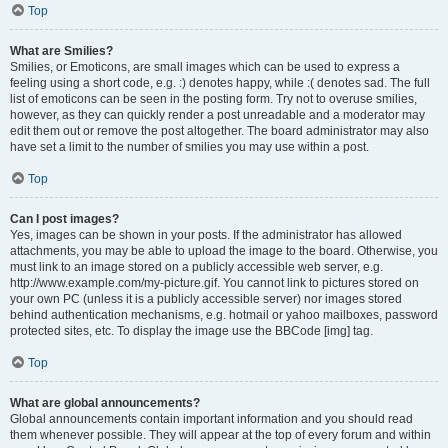
Top
What are Smilies?
Smilies, or Emoticons, are small images which can be used to express a
feeling using a short code, e.g. :) denotes happy, while :( denotes sad. The full
list of emoticons can be seen in the posting form. Try not to overuse smilies,
however, as they can quickly render a post unreadable and a moderator may
edit them out or remove the post altogether. The board administrator may also
have set a limit to the number of smilies you may use within a post.
Top
Can I post images?
Yes, images can be shown in your posts. If the administrator has allowed
attachments, you may be able to upload the image to the board. Otherwise, you
must link to an image stored on a publicly accessible web server, e.g.
http://www.example.com/my-picture.gif. You cannot link to pictures stored on
your own PC (unless it is a publicly accessible server) nor images stored
behind authentication mechanisms, e.g. hotmail or yahoo mailboxes, password
protected sites, etc. To display the image use the BBCode [img] tag.
Top
What are global announcements?
Global announcements contain important information and you should read
them whenever possible. They will appear at the top of every forum and within