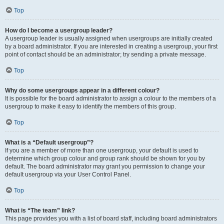
Top
How do I become a usergroup leader?
A usergroup leader is usually assigned when usergroups are initially created
by a board administrator. If you are interested in creating a usergroup, your first
point of contact should be an administrator; try sending a private message.
Top
Why do some usergroups appear in a different colour?
It is possible for the board administrator to assign a colour to the members of a
usergroup to make it easy to identify the members of this group.
Top
What is a “Default usergroup”?
If you are a member of more than one usergroup, your default is used to
determine which group colour and group rank should be shown for you by
default. The board administrator may grant you permission to change your
default usergroup via your User Control Panel.
Top
What is “The team” link?
This page provides you with a list of board staff, including board administrators