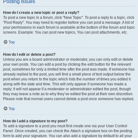
Posting Issues
How do I create a new topic or post a reply?
To post a new topic in a forum, click "New Topic". To post a reply to a topic, click
"Post Reply". You may need to register before you can post a message. A list of
your permissions in each forum is available at the bottom of the forum and topic
screens. Example: You can post new topics, You can post attachments, etc.
Top
How do I edit or delete a post?
Unless you are a board administrator or moderator, you can only edit or delete
your own posts. You can edit a post by clicking the edit button for the relevant
post, sometimes for only a limited time after the post was made. If someone has
already replied to the post, you will find a small piece of text output below the
post when you return to the topic which lists the number of times you edited it
along with the date and time. This will only appear if someone has made a
reply; it will not appear if a moderator or administrator edited the post, though
they may leave a note as to why they’ve edited the post at their own discretion.
Please note that normal users cannot delete a post once someone has replied.
Top
How do I add a signature to my post?
To add a signature to a post you must first create one via your User Control
Panel. Once created, you can check the
Attach a signature
box on the posting
form to add your signature. You can also add a signature by default to all your