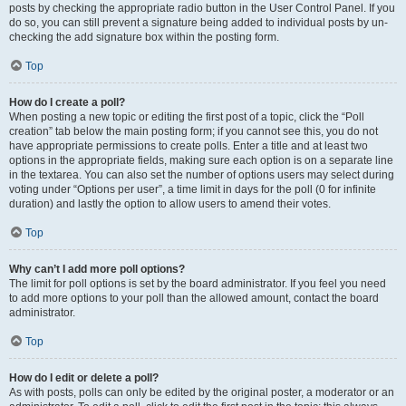
posts by checking the appropriate radio button in the User Control Panel. If you
do so, you can still prevent a signature being added to individual posts by un-
checking the add signature box within the posting form.
Top
How do I create a poll?
When posting a new topic or editing the first post of a topic, click the “Poll
creation” tab below the main posting form; if you cannot see this, you do not
have appropriate permissions to create polls. Enter a title and at least two
options in the appropriate fields, making sure each option is on a separate line
in the textarea. You can also set the number of options users may select during
voting under “Options per user”, a time limit in days for the poll (0 for infinite
duration) and lastly the option to allow users to amend their votes.
Top
Why can’t I add more poll options?
The limit for poll options is set by the board administrator. If you feel you need
to add more options to your poll than the allowed amount, contact the board
administrator.
Top
How do I edit or delete a poll?
As with posts, polls can only be edited by the original poster, a moderator or an