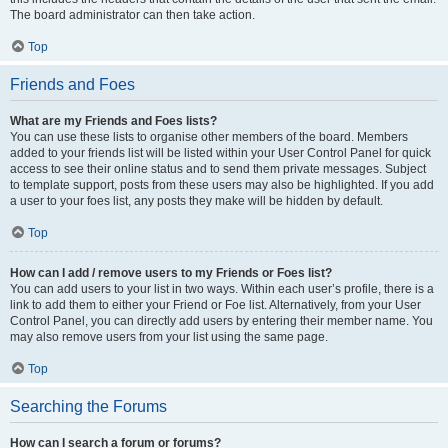
The board administrator can then take action.
Top
Friends and Foes
What are my Friends and Foes lists?
You can use these lists to organise other members of the board. Members
added to your friends list will be listed within your User Control Panel for quick
access to see their online status and to send them private messages. Subject
to template support, posts from these users may also be highlighted. If you add
a user to your foes list, any posts they make will be hidden by default.
Top
How can I add / remove users to my Friends or Foes list?
You can add users to your list in two ways. Within each user’s profile, there is a
link to add them to either your Friend or Foe list. Alternatively, from your User
Control Panel, you can directly add users by entering their member name. You
may also remove users from your list using the same page.
Top
Searching the Forums
How can I search a forum or forums?