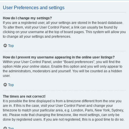
User Preferences and settings
How do I change my settings?
If you are a registered user, all your settings are stored in the board database.
To alter them, visit your User Control Panel; a link can usually be found by
clicking on your username at the top of board pages. This system will allow you
to change all your settings and preferences.
Top
How do I prevent my username appearing in the online user listings?
Within your User Control Panel, under “Board preferences”, you will find the
option
Hide your online status
. Enable this option and you will only appear to
the administrators, moderators and yourself. You will be counted as a hidden
user.
Top
The times are not correct!
It is possible the time displayed is from a timezone different from the one you
are in. If this is the case, visit your User Control Panel and change your
timezone to match your particular area, e.g. London, Paris, New York, Sydney,
etc. Please note that changing the timezone, like most settings, can only be
done by registered users. If you are not registered, this is a good time to do so.
Top