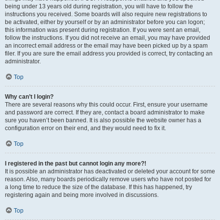
being under 13 years old during registration, you will have to follow the
instructions you received. Some boards will also require new registrations to
be activated, either by yourself or by an administrator before you can logon;
this information was present during registration. If you were sent an email,
follow the instructions. If you did not receive an email, you may have provided
an incorrect email address or the email may have been picked up by a spam
filer. If you are sure the email address you provided is correct, try contacting an
administrator.
Top
Why can’t I login?
There are several reasons why this could occur. First, ensure your username
and password are correct. If they are, contact a board administrator to make
sure you haven’t been banned. It is also possible the website owner has a
configuration error on their end, and they would need to fix it.
Top
I registered in the past but cannot login any more?!
It is possible an administrator has deactivated or deleted your account for some
reason. Also, many boards periodically remove users who have not posted for
a long time to reduce the size of the database. If this has happened, try
registering again and being more involved in discussions.
Top