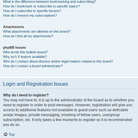
What is the difference between bookmarking and subscribing?
How do I bookmark or subscribe to specific topics?
How do I subscribe to specific forums?
How do I remove my subscriptions?
Attachments
What attachments are allowed on this board?
How do I find all my attachments?
phpBB Issues
Who wrote this bulletin board?
Why isn’t X feature available?
Who do I contact about abusive and/or legal matters related to this board?
How do I contact a board administrator?
Login and Registration Issues
Why do I need to register?
You may not have to, it is up to the administrator of the board as to whether you
need to register in order to post messages. However; registration will give you
access to additional features not available to guest users such as definable
avatar images, private messaging, emailing of fellow users, usergroup
subscription, etc. It only takes a few moments to register so it is recommended
you do so.
Top