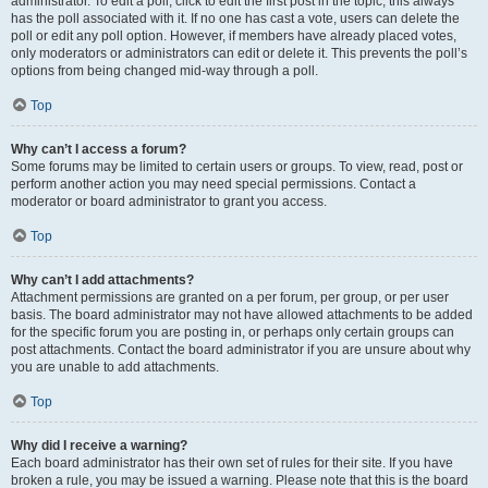
administrator. To edit a poll, click to edit the first post in the topic; this always
has the poll associated with it. If no one has cast a vote, users can delete the
poll or edit any poll option. However, if members have already placed votes,
only moderators or administrators can edit or delete it. This prevents the poll’s
options from being changed mid-way through a poll.
Top
Why can’t I access a forum?
Some forums may be limited to certain users or groups. To view, read, post or
perform another action you may need special permissions. Contact a
moderator or board administrator to grant you access.
Top
Why can’t I add attachments?
Attachment permissions are granted on a per forum, per group, or per user
basis. The board administrator may not have allowed attachments to be added
for the specific forum you are posting in, or perhaps only certain groups can
post attachments. Contact the board administrator if you are unsure about why
you are unable to add attachments.
Top
Why did I receive a warning?
Each board administrator has their own set of rules for their site. If you have
broken a rule, you may be issued a warning. Please note that this is the board