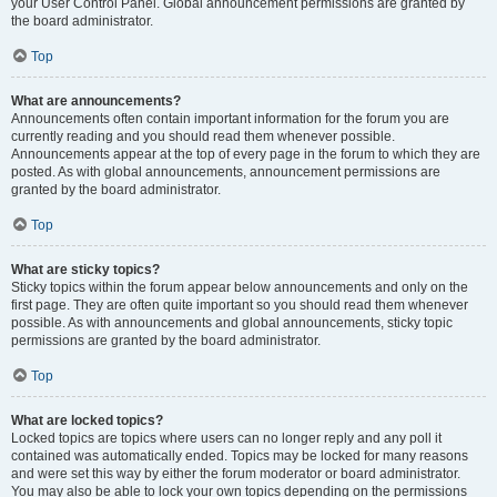
your User Control Panel. Global announcement permissions are granted by
the board administrator.
Top
What are announcements?
Announcements often contain important information for the forum you are
currently reading and you should read them whenever possible.
Announcements appear at the top of every page in the forum to which they are
posted. As with global announcements, announcement permissions are
granted by the board administrator.
Top
What are sticky topics?
Sticky topics within the forum appear below announcements and only on the
first page. They are often quite important so you should read them whenever
possible. As with announcements and global announcements, sticky topic
permissions are granted by the board administrator.
Top
What are locked topics?
Locked topics are topics where users can no longer reply and any poll it
contained was automatically ended. Topics may be locked for many reasons
and were set this way by either the forum moderator or board administrator.
You may also be able to lock your own topics depending on the permissions