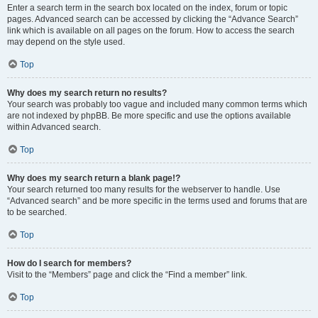
Enter a search term in the search box located on the index, forum or topic
pages. Advanced search can be accessed by clicking the “Advance Search”
link which is available on all pages on the forum. How to access the search
may depend on the style used.
Top
Why does my search return no results?
Your search was probably too vague and included many common terms which
are not indexed by phpBB. Be more specific and use the options available
within Advanced search.
Top
Why does my search return a blank page!?
Your search returned too many results for the webserver to handle. Use
“Advanced search” and be more specific in the terms used and forums that are
to be searched.
Top
How do I search for members?
Visit to the “Members” page and click the “Find a member” link.
Top