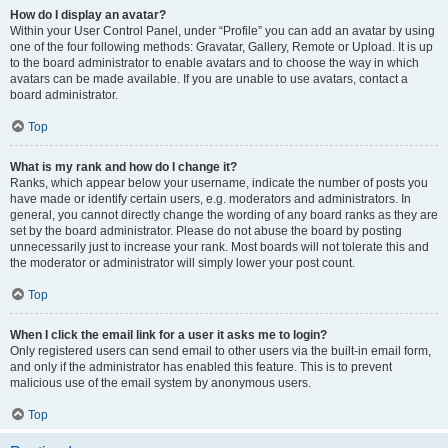
How do I display an avatar?
Within your User Control Panel, under “Profile” you can add an avatar by using
one of the four following methods: Gravatar, Gallery, Remote or Upload. It is up
to the board administrator to enable avatars and to choose the way in which
avatars can be made available. If you are unable to use avatars, contact a
board administrator.
Top
What is my rank and how do I change it?
Ranks, which appear below your username, indicate the number of posts you
have made or identify certain users, e.g. moderators and administrators. In
general, you cannot directly change the wording of any board ranks as they are
set by the board administrator. Please do not abuse the board by posting
unnecessarily just to increase your rank. Most boards will not tolerate this and
the moderator or administrator will simply lower your post count.
Top
When I click the email link for a user it asks me to login?
Only registered users can send email to other users via the built-in email form,
and only if the administrator has enabled this feature. This is to prevent
malicious use of the email system by anonymous users.
Top