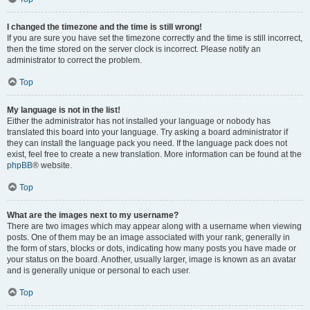
I changed the timezone and the time is still wrong!
If you are sure you have set the timezone correctly and the time is still incorrect,
then the time stored on the server clock is incorrect. Please notify an
administrator to correct the problem.
Top
My language is not in the list!
Either the administrator has not installed your language or nobody has
translated this board into your language. Try asking a board administrator if
they can install the language pack you need. If the language pack does not
exist, feel free to create a new translation. More information can be found at the
phpBB
® website.
Top
What are the images next to my username?
There are two images which may appear along with a username when viewing
posts. One of them may be an image associated with your rank, generally in
the form of stars, blocks or dots, indicating how many posts you have made or
your status on the board. Another, usually larger, image is known as an avatar
and is generally unique or personal to each user.
Top