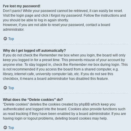
I’ve lost my password!
Don’t panic! While your password cannot be retrieved, it can easily be reset.
Visit the login page and click
I forgot my password
. Follow the instructions and
you should be able to log in again shortly.
However, if you are not able to reset your password, contact a board
administrator.
Top
Why do I get logged off automatically?
If you do not check the
Remember me
box when you login, the board will only
keep you logged in for a preset time. This prevents misuse of your account by
anyone else. To stay logged in, check the
Remember me
box during login. This
is not recommended if you access the board from a shared computer, e.g.
library, internet cafe, university computer lab, etc. If you do not see this
checkbox, it means a board administrator has disabled this feature.
Top
What does the “Delete cookies” do?
“Delete cookies” deletes the cookies created by phpBB which keep you
authenticated and logged into the board. Cookies also provide functions such
as read tracking if they have been enabled by a board administrator. If you are
having login or logout problems, deleting board cookies may help.
Top