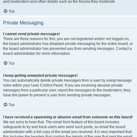
and moderators and other details such as the forums they moderate.
Top
Private Messaging
I cannot send private messages!
There are three reasons for this; you are not registered and/or not logged on,
the board administrator has disabled private messaging for the entire board, or
the board administrator has prevented you from sending messages. Contact a
board administrator for more information.
Top
I keep getting unwanted private messages!
You can automatically delete private messages from a user by using message
rules within your User Control Panel. If you are receiving abusive private
messages from a particular user, report the messages to the moderators; they
have the power to prevent a user from sending private messages.
Top
I have received a spamming or abusive email from someone on this board!
We are sorry to hear that. The email form feature of this board includes
safeguards to try and track users who send such posts, so email the board
administrator with a full copy of the email you received. It is very important that
this includes the headers that contain the details of the user that sent the email.