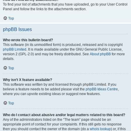
To find your list of attachments that you have uploaded, go to your User Control
Panel and follow the links to the attachments section.
Top
phpBB Issues
Who wrote this bulletin board?
This software (in its unmodified form) is produced, released and is copyright
phpBB Limited
. It is made available under the GNU General Public License,
version 2 (GPL-2.0) and may be freely distributed. See
About phpBB
for more
details.
Top
Why isn’t X feature available?
This software was written by and licensed through phpBB Limited. If you
believe a feature needs to be added please visit the
phpBB Ideas Centre
,
where you can upvote existing ideas or suggest new features.
Top
Who do I contact about abusive and/or legal matters related to this board?
Any of the administrators listed on the “The team” page should be an
appropriate point of contact for your complaints. If this still gets no response
then you should contact the owner of the domain (do a
whois lookup
) or, if this