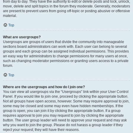
from day to day. They have the authority to edit or delete posts and lock, unlock,
move, delete and split topics in the forum they moderate. Generally, moderators
are present to prevent users from going off-topic or posting abusive or offensive
material.
Top
What are usergroups?
Usergroups are groups of users that divide the community into manageable
sections board administrators can work with. Each user can belong to several
groups and each group can be assigned individual permissions. This provides
an easy way for administrators to change permissions for many users at once,
such as changing moderator permissions or granting users access to a private
forum.
Top
Where are the usergroups and how do I join one?
You can view all usergroups via the “Usergroups” link within your User Control
Panel. If you would like to join one, proceed by clicking the appropriate button.
Not all groups have open access, however. Some may require approval to join,
some may be closed and some may even have hidden memberships. If the
group is open, you can join it by clicking the appropriate button. If a group
requires approval to join you may request to join by clicking the appropriate
button. The user group leader will need to approve your request and may ask
why you want to join the group. Please do not harass a group leader if they
reject your request; they will have their reasons.