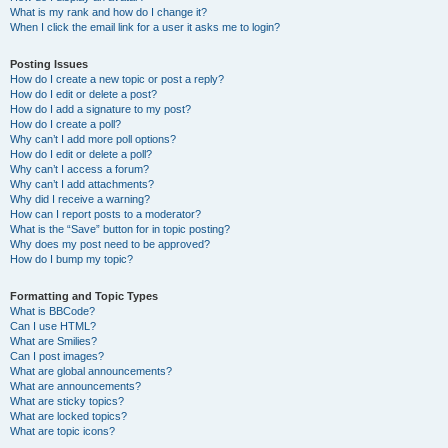
What is my rank and how do I change it?
When I click the email link for a user it asks me to login?
Posting Issues
How do I create a new topic or post a reply?
How do I edit or delete a post?
How do I add a signature to my post?
How do I create a poll?
Why can’t I add more poll options?
How do I edit or delete a poll?
Why can’t I access a forum?
Why can’t I add attachments?
Why did I receive a warning?
How can I report posts to a moderator?
What is the “Save” button for in topic posting?
Why does my post need to be approved?
How do I bump my topic?
Formatting and Topic Types
What is BBCode?
Can I use HTML?
What are Smilies?
Can I post images?
What are global announcements?
What are announcements?
What are sticky topics?
What are locked topics?
What are topic icons?