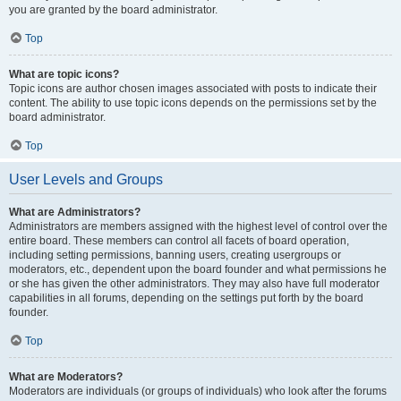
you are granted by the board administrator.
Top
What are topic icons?
Topic icons are author chosen images associated with posts to indicate their
content. The ability to use topic icons depends on the permissions set by the
board administrator.
Top
User Levels and Groups
What are Administrators?
Administrators are members assigned with the highest level of control over the
entire board. These members can control all facets of board operation,
including setting permissions, banning users, creating usergroups or
moderators, etc., dependent upon the board founder and what permissions he
or she has given the other administrators. They may also have full moderator
capabilities in all forums, depending on the settings put forth by the board
founder.
Top
What are Moderators?
Moderators are individuals (or groups of individuals) who look after the forums