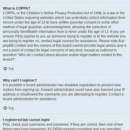
What is COPPA?
COPPA, or the Children’s Online Privacy Protection Act of 1998, is a law in the
United States requiring websites which can potentially collect information from
minors under the age of 13 to have written parental consent or some other
method of legal guardian acknowledgment, allowing the collection of
personally identifiable information from a minor under the age of 13. If you are
unsure if this applies to you as someone trying to register or to the website you
are trying to register on, contact legal counsel for assistance. Please note that
phpBB Limited and the owners of this board cannot provide legal advice and is
not a point of contact for legal concerns of any kind, except as outlined in
question “Who do I contact about abusive and/or legal matters related to this
board?”.
Top
Why can’t I register?
It is possible a board administrator has disabled registration to prevent new
visitors from signing up. A board administrator could have also banned your IP
address or disallowed the username you are attempting to register. Contact a
board administrator for assistance.
Top
I registered but cannot login!
First, check your username and password. If they are correct, then one of two
things may have happened. If COPPA support is enabled and you specified