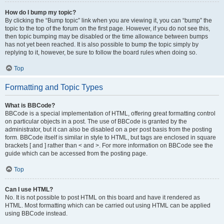
How do I bump my topic?
By clicking the “Bump topic” link when you are viewing it, you can “bump” the
topic to the top of the forum on the first page. However, if you do not see this,
then topic bumping may be disabled or the time allowance between bumps
has not yet been reached. It is also possible to bump the topic simply by
replying to it, however, be sure to follow the board rules when doing so.
Top
Formatting and Topic Types
What is BBCode?
BBCode is a special implementation of HTML, offering great formatting control
on particular objects in a post. The use of BBCode is granted by the
administrator, but it can also be disabled on a per post basis from the posting
form. BBCode itself is similar in style to HTML, but tags are enclosed in square
brackets [ and ] rather than < and >. For more information on BBCode see the
guide which can be accessed from the posting page.
Top
Can I use HTML?
No. It is not possible to post HTML on this board and have it rendered as
HTML. Most formatting which can be carried out using HTML can be applied
using BBCode instead.