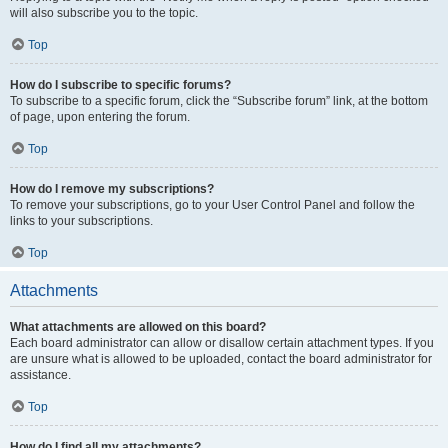
will also subscribe you to the topic.
Top
How do I subscribe to specific forums?
To subscribe to a specific forum, click the “Subscribe forum” link, at the bottom
of page, upon entering the forum.
Top
How do I remove my subscriptions?
To remove your subscriptions, go to your User Control Panel and follow the
links to your subscriptions.
Top
Attachments
What attachments are allowed on this board?
Each board administrator can allow or disallow certain attachment types. If you
are unsure what is allowed to be uploaded, contact the board administrator for
assistance.
Top
How do I find all my attachments?