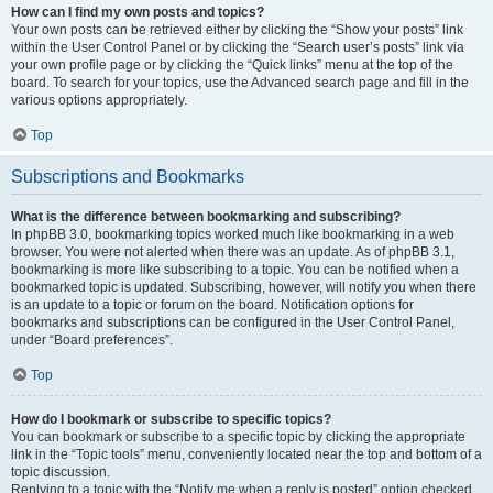
How can I find my own posts and topics?
Your own posts can be retrieved either by clicking the “Show your posts” link
within the User Control Panel or by clicking the “Search user’s posts” link via
your own profile page or by clicking the “Quick links” menu at the top of the
board. To search for your topics, use the Advanced search page and fill in the
various options appropriately.
Top
Subscriptions and Bookmarks
What is the difference between bookmarking and subscribing?
In phpBB 3.0, bookmarking topics worked much like bookmarking in a web
browser. You were not alerted when there was an update. As of phpBB 3.1,
bookmarking is more like subscribing to a topic. You can be notified when a
bookmarked topic is updated. Subscribing, however, will notify you when there
is an update to a topic or forum on the board. Notification options for
bookmarks and subscriptions can be configured in the User Control Panel,
under “Board preferences”.
Top
How do I bookmark or subscribe to specific topics?
You can bookmark or subscribe to a specific topic by clicking the appropriate
link in the “Topic tools” menu, conveniently located near the top and bottom of a
topic discussion.
Replying to a topic with the “Notify me when a reply is posted” option checked