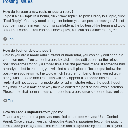
Posting Issues
How do I create a new topic or post a reply?
To post a new topic in a forum, click "New Topic". To post a reply to a topic, click
"Post Reply". You may need to register before you can post a message. A list of
your permissions in each forum is available at the bottom of the forum and topic
screens. Example: You can post new topics, You can post attachments, etc.
Top
How do I edit or delete a post?
Unless you are a board administrator or moderator, you can only edit or delete
your own posts. You can edit a post by clicking the edit button for the relevant
post, sometimes for only a limited time after the post was made. If someone has
already replied to the post, you will find a small piece of text output below the
post when you return to the topic which lists the number of times you edited it
along with the date and time. This will only appear if someone has made a
reply; it will not appear if a moderator or administrator edited the post, though
they may leave a note as to why they’ve edited the post at their own discretion.
Please note that normal users cannot delete a post once someone has replied.
Top
How do I add a signature to my post?
To add a signature to a post you must first create one via your User Control
Panel. Once created, you can check the
Attach a signature
box on the posting
form to add your signature. You can also add a signature by default to all your