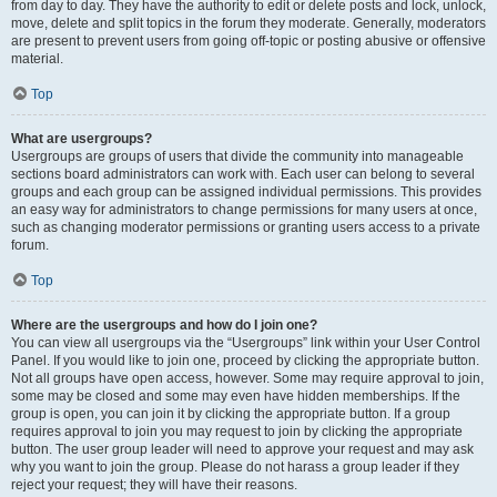
from day to day. They have the authority to edit or delete posts and lock, unlock,
move, delete and split topics in the forum they moderate. Generally, moderators
are present to prevent users from going off-topic or posting abusive or offensive
material.
Top
What are usergroups?
Usergroups are groups of users that divide the community into manageable
sections board administrators can work with. Each user can belong to several
groups and each group can be assigned individual permissions. This provides
an easy way for administrators to change permissions for many users at once,
such as changing moderator permissions or granting users access to a private
forum.
Top
Where are the usergroups and how do I join one?
You can view all usergroups via the “Usergroups” link within your User Control
Panel. If you would like to join one, proceed by clicking the appropriate button.
Not all groups have open access, however. Some may require approval to join,
some may be closed and some may even have hidden memberships. If the
group is open, you can join it by clicking the appropriate button. If a group
requires approval to join you may request to join by clicking the appropriate
button. The user group leader will need to approve your request and may ask
why you want to join the group. Please do not harass a group leader if they
reject your request; they will have their reasons.