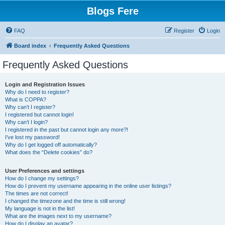
Blogs Fere
FAQ
Register
Login
Board index
Frequently Asked Questions
Frequently Asked Questions
Login and Registration Issues
Why do I need to register?
What is COPPA?
Why can’t I register?
I registered but cannot login!
Why can’t I login?
I registered in the past but cannot login any more?!
I’ve lost my password!
Why do I get logged off automatically?
What does the “Delete cookies” do?
User Preferences and settings
How do I change my settings?
How do I prevent my username appearing in the online user listings?
The times are not correct!
I changed the timezone and the time is still wrong!
My language is not in the list!
What are the images next to my username?
How do I display an avatar?