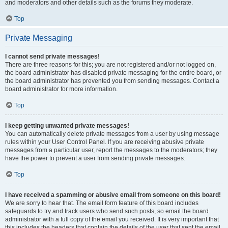
and moderators and other details such as the forums they moderate.
Top
Private Messaging
I cannot send private messages!
There are three reasons for this; you are not registered and/or not logged on,
the board administrator has disabled private messaging for the entire board, or
the board administrator has prevented you from sending messages. Contact a
board administrator for more information.
Top
I keep getting unwanted private messages!
You can automatically delete private messages from a user by using message
rules within your User Control Panel. If you are receiving abusive private
messages from a particular user, report the messages to the moderators; they
have the power to prevent a user from sending private messages.
Top
I have received a spamming or abusive email from someone on this board!
We are sorry to hear that. The email form feature of this board includes
safeguards to try and track users who send such posts, so email the board
administrator with a full copy of the email you received. It is very important that
this includes the headers that contain the details of the user that sent the email.