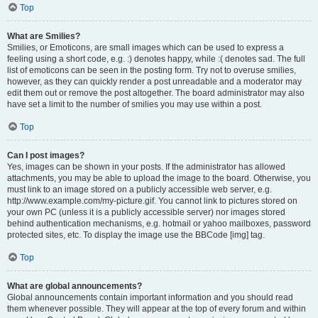
Top
What are Smilies?
Smilies, or Emoticons, are small images which can be used to express a
feeling using a short code, e.g. :) denotes happy, while :( denotes sad. The full
list of emoticons can be seen in the posting form. Try not to overuse smilies,
however, as they can quickly render a post unreadable and a moderator may
edit them out or remove the post altogether. The board administrator may also
have set a limit to the number of smilies you may use within a post.
Top
Can I post images?
Yes, images can be shown in your posts. If the administrator has allowed
attachments, you may be able to upload the image to the board. Otherwise, you
must link to an image stored on a publicly accessible web server, e.g.
http://www.example.com/my-picture.gif. You cannot link to pictures stored on
your own PC (unless it is a publicly accessible server) nor images stored
behind authentication mechanisms, e.g. hotmail or yahoo mailboxes, password
protected sites, etc. To display the image use the BBCode [img] tag.
Top
What are global announcements?
Global announcements contain important information and you should read
them whenever possible. They will appear at the top of every forum and within