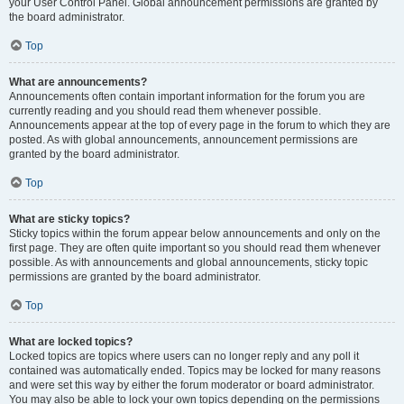
your User Control Panel. Global announcement permissions are granted by
the board administrator.
Top
What are announcements?
Announcements often contain important information for the forum you are
currently reading and you should read them whenever possible.
Announcements appear at the top of every page in the forum to which they are
posted. As with global announcements, announcement permissions are
granted by the board administrator.
Top
What are sticky topics?
Sticky topics within the forum appear below announcements and only on the
first page. They are often quite important so you should read them whenever
possible. As with announcements and global announcements, sticky topic
permissions are granted by the board administrator.
Top
What are locked topics?
Locked topics are topics where users can no longer reply and any poll it
contained was automatically ended. Topics may be locked for many reasons
and were set this way by either the forum moderator or board administrator.
You may also be able to lock your own topics depending on the permissions