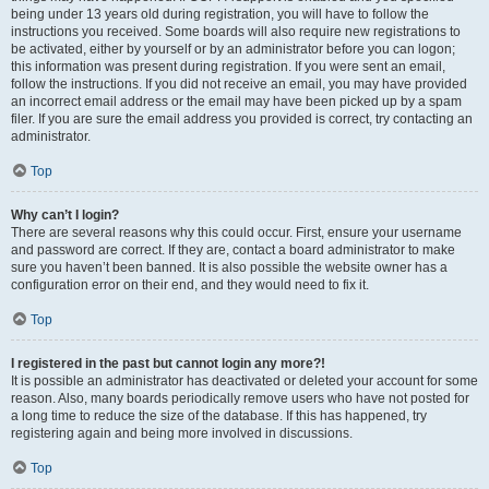
being under 13 years old during registration, you will have to follow the
instructions you received. Some boards will also require new registrations to
be activated, either by yourself or by an administrator before you can logon;
this information was present during registration. If you were sent an email,
follow the instructions. If you did not receive an email, you may have provided
an incorrect email address or the email may have been picked up by a spam
filer. If you are sure the email address you provided is correct, try contacting an
administrator.
Top
Why can’t I login?
There are several reasons why this could occur. First, ensure your username
and password are correct. If they are, contact a board administrator to make
sure you haven’t been banned. It is also possible the website owner has a
configuration error on their end, and they would need to fix it.
Top
I registered in the past but cannot login any more?!
It is possible an administrator has deactivated or deleted your account for some
reason. Also, many boards periodically remove users who have not posted for
a long time to reduce the size of the database. If this has happened, try
registering again and being more involved in discussions.
Top