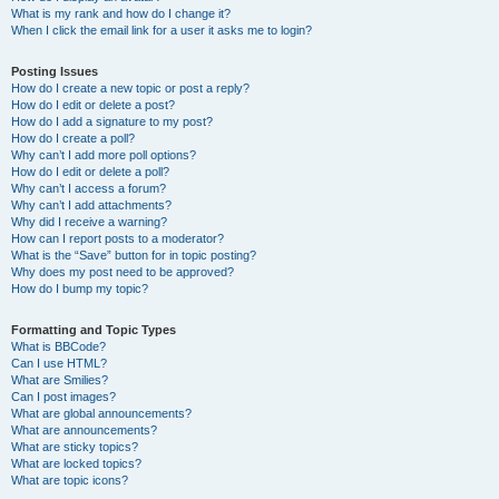
What is my rank and how do I change it?
When I click the email link for a user it asks me to login?
Posting Issues
How do I create a new topic or post a reply?
How do I edit or delete a post?
How do I add a signature to my post?
How do I create a poll?
Why can’t I add more poll options?
How do I edit or delete a poll?
Why can’t I access a forum?
Why can’t I add attachments?
Why did I receive a warning?
How can I report posts to a moderator?
What is the “Save” button for in topic posting?
Why does my post need to be approved?
How do I bump my topic?
Formatting and Topic Types
What is BBCode?
Can I use HTML?
What are Smilies?
Can I post images?
What are global announcements?
What are announcements?
What are sticky topics?
What are locked topics?
What are topic icons?