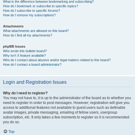
What is the difference between bookmarking and subscribing?
How do I bookmark or subscribe to specific topics?
How do I subscribe to specific forums?
How do I remove my subscriptions?
Attachments
What attachments are allowed on this board?
How do I find all my attachments?
phpBB Issues
Who wrote this bulletin board?
Why isn’t X feature available?
Who do I contact about abusive and/or legal matters related to this board?
How do I contact a board administrator?
Login and Registration Issues
Why do I need to register?
You may not have to, it is up to the administrator of the board as to whether you
need to register in order to post messages. However; registration will give you
access to additional features not available to guest users such as definable
avatar images, private messaging, emailing of fellow users, usergroup
subscription, etc. It only takes a few moments to register so it is recommended
you do so.
Top