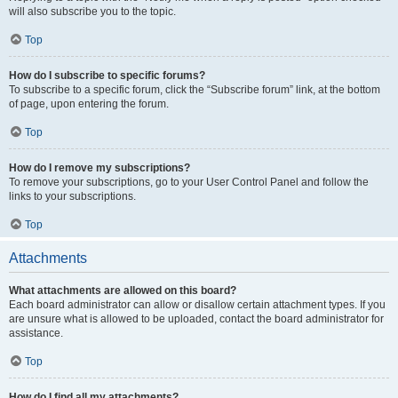
will also subscribe you to the topic.
Top
How do I subscribe to specific forums?
To subscribe to a specific forum, click the “Subscribe forum” link, at the bottom
of page, upon entering the forum.
Top
How do I remove my subscriptions?
To remove your subscriptions, go to your User Control Panel and follow the
links to your subscriptions.
Top
Attachments
What attachments are allowed on this board?
Each board administrator can allow or disallow certain attachment types. If you
are unsure what is allowed to be uploaded, contact the board administrator for
assistance.
Top
How do I find all my attachments?