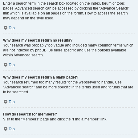
Enter a search term in the search box located on the index, forum or topic
pages. Advanced search can be accessed by clicking the “Advance Search”
link which is available on all pages on the forum. How to access the search
may depend on the style used.
Top
Why does my search return no results?
Your search was probably too vague and included many common terms which
are not indexed by phpBB. Be more specific and use the options available
within Advanced search.
Top
Why does my search return a blank page!?
Your search returned too many results for the webserver to handle. Use
“Advanced search” and be more specific in the terms used and forums that are
to be searched.
Top
How do I search for members?
Visit to the “Members” page and click the “Find a member” link.
Top