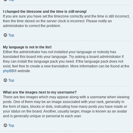
I changed the timezone and the time is still wrong!
If you are sure you have set the timezone correctly and the time is still incorrect,
then the time stored on the server clock is incorrect. Please notify an
administrator to correct the problem.
Top
My language is not in the list!
Either the administrator has not installed your language or nobody has
translated this board into your language. Try asking a board administrator if
they can install the language pack you need. If the language pack does not
exist, feel free to create a new translation. More information can be found at the
phpBB
® website.
Top
What are the images next to my username?
There are two images which may appear along with a username when viewing
posts. One of them may be an image associated with your rank, generally in
the form of stars, blocks or dots, indicating how many posts you have made or
your status on the board. Another, usually larger, image is known as an avatar
and is generally unique or personal to each user.
Top