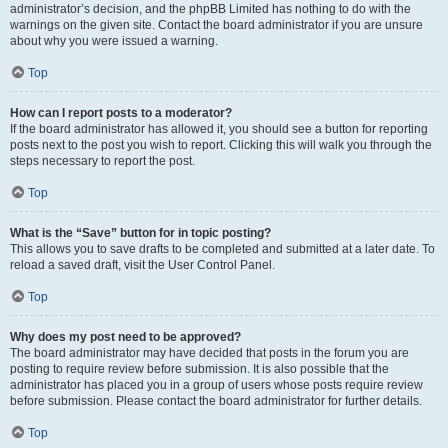
administrator’s decision, and the phpBB Limited has nothing to do with the
warnings on the given site. Contact the board administrator if you are unsure
about why you were issued a warning.
Top
How can I report posts to a moderator?
If the board administrator has allowed it, you should see a button for reporting
posts next to the post you wish to report. Clicking this will walk you through the
steps necessary to report the post.
Top
What is the “Save” button for in topic posting?
This allows you to save drafts to be completed and submitted at a later date. To
reload a saved draft, visit the User Control Panel.
Top
Why does my post need to be approved?
The board administrator may have decided that posts in the forum you are
posting to require review before submission. It is also possible that the
administrator has placed you in a group of users whose posts require review
before submission. Please contact the board administrator for further details.
Top