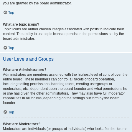
you are granted by the board administrator.
Top
What are topic icons?
Topic icons are author chosen images associated with posts to indicate their
content. The ability to use topic icons depends on the permissions set by the
board administrator.
Top
User Levels and Groups
What are Administrators?
Administrators are members assigned with the highest level of control over the
entire board. These members can control all facets of board operation,
including setting permissions, banning users, creating usergroups or
moderators, etc., dependent upon the board founder and what permissions he
or she has given the other administrators. They may also have full moderator
capabilities in all forums, depending on the settings put forth by the board
founder.
Top
What are Moderators?
Moderators are individuals (or groups of individuals) who look after the forums