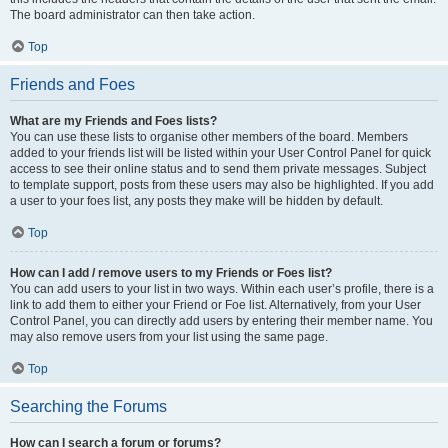
The board administrator can then take action.
Top
Friends and Foes
What are my Friends and Foes lists?
You can use these lists to organise other members of the board. Members
added to your friends list will be listed within your User Control Panel for quick
access to see their online status and to send them private messages. Subject
to template support, posts from these users may also be highlighted. If you add
a user to your foes list, any posts they make will be hidden by default.
Top
How can I add / remove users to my Friends or Foes list?
You can add users to your list in two ways. Within each user’s profile, there is a
link to add them to either your Friend or Foe list. Alternatively, from your User
Control Panel, you can directly add users by entering their member name. You
may also remove users from your list using the same page.
Top
Searching the Forums
How can I search a forum or forums?