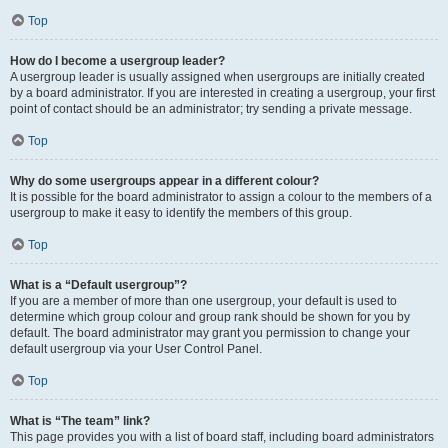
Top
How do I become a usergroup leader?
A usergroup leader is usually assigned when usergroups are initially created
by a board administrator. If you are interested in creating a usergroup, your first
point of contact should be an administrator; try sending a private message.
Top
Why do some usergroups appear in a different colour?
It is possible for the board administrator to assign a colour to the members of a
usergroup to make it easy to identify the members of this group.
Top
What is a “Default usergroup”?
If you are a member of more than one usergroup, your default is used to
determine which group colour and group rank should be shown for you by
default. The board administrator may grant you permission to change your
default usergroup via your User Control Panel.
Top
What is “The team” link?
This page provides you with a list of board staff, including board administrators