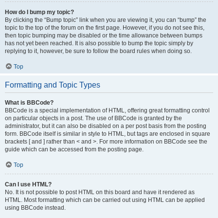
How do I bump my topic?
By clicking the “Bump topic” link when you are viewing it, you can “bump” the
topic to the top of the forum on the first page. However, if you do not see this,
then topic bumping may be disabled or the time allowance between bumps
has not yet been reached. It is also possible to bump the topic simply by
replying to it, however, be sure to follow the board rules when doing so.
Top
Formatting and Topic Types
What is BBCode?
BBCode is a special implementation of HTML, offering great formatting control
on particular objects in a post. The use of BBCode is granted by the
administrator, but it can also be disabled on a per post basis from the posting
form. BBCode itself is similar in style to HTML, but tags are enclosed in square
brackets [ and ] rather than < and >. For more information on BBCode see the
guide which can be accessed from the posting page.
Top
Can I use HTML?
No. It is not possible to post HTML on this board and have it rendered as
HTML. Most formatting which can be carried out using HTML can be applied
using BBCode instead.