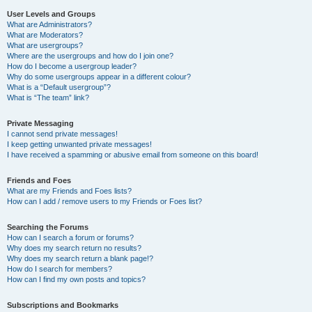
User Levels and Groups
What are Administrators?
What are Moderators?
What are usergroups?
Where are the usergroups and how do I join one?
How do I become a usergroup leader?
Why do some usergroups appear in a different colour?
What is a “Default usergroup”?
What is “The team” link?
Private Messaging
I cannot send private messages!
I keep getting unwanted private messages!
I have received a spamming or abusive email from someone on this board!
Friends and Foes
What are my Friends and Foes lists?
How can I add / remove users to my Friends or Foes list?
Searching the Forums
How can I search a forum or forums?
Why does my search return no results?
Why does my search return a blank page!?
How do I search for members?
How can I find my own posts and topics?
Subscriptions and Bookmarks