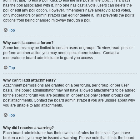
administrator. To edit a poll, click to edit the first post in the topic; this always
has the poll associated with it. If no one has cast a vote, users can delete the
poll or edit any poll option. However, if members have already placed votes,
only moderators or administrators can edit or delete it. This prevents the poll’s
options from being changed mid-way through a poll.
Top
Why can’t I access a forum?
Some forums may be limited to certain users or groups. To view, read, post or
perform another action you may need special permissions. Contact a
moderator or board administrator to grant you access.
Top
Why can’t I add attachments?
Attachment permissions are granted on a per forum, per group, or per user
basis. The board administrator may not have allowed attachments to be added
for the specific forum you are posting in, or perhaps only certain groups can
post attachments. Contact the board administrator if you are unsure about why
you are unable to add attachments.
Top
Why did I receive a warning?
Each board administrator has their own set of rules for their site. If you have
broken a rule, you may be issued a warning. Please note that this is the board