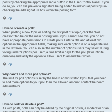
posts by checking the appropriate radio button in the User Control Panel. If you
do so, you can still prevent a signature being added to individual posts by un-
checking the add signature box within the posting form.
Top
How do I create a poll?
When posting a new topic or editing the first post of a topic, click the “Poll
creation” tab below the main posting form; if you cannot see this, you do not
have appropriate permissions to create polls. Enter a title and at least two
options in the appropriate fields, making sure each option is on a separate line
in the textarea. You can also set the number of options users may select during
voting under “Options per user”, a time limit in days for the poll (0 for infinite
duration) and lastly the option to allow users to amend their votes.
Top
Why can’t I add more poll options?
The limit for poll options is set by the board administrator. If you feel you need
to add more options to your poll than the allowed amount, contact the board
administrator.
Top
How do I edit or delete a poll?
As with posts, polls can only be edited by the original poster, a moderator or an