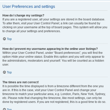
User Preferences and settings
How do I change my settings?
If you are a registered user, all your settings are stored in the board database.
To alter them, visit your User Control Panel; a link can usually be found by
clicking on your username at the top of board pages. This system will allow you
to change all your settings and preferences.
Top
How do I prevent my username appearing in the online user listings?
Within your User Control Panel, under “Board preferences”, you will find the
option
Hide your online status
. Enable this option and you will only appear to
the administrators, moderators and yourself. You will be counted as a hidden
user.
Top
The times are not correct!
It is possible the time displayed is from a timezone different from the one you
are in. If this is the case, visit your User Control Panel and change your
timezone to match your particular area, e.g. London, Paris, New York, Sydney,
etc. Please note that changing the timezone, like most settings, can only be
done by registered users. If you are not registered, this is a good time to do so.
Top