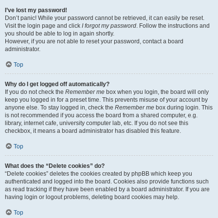
I’ve lost my password!
Don’t panic! While your password cannot be retrieved, it can easily be reset.
Visit the login page and click
I forgot my password
. Follow the instructions and
you should be able to log in again shortly.
However, if you are not able to reset your password, contact a board
administrator.
Top
Why do I get logged off automatically?
If you do not check the
Remember me
box when you login, the board will only
keep you logged in for a preset time. This prevents misuse of your account by
anyone else. To stay logged in, check the
Remember me
box during login. This
is not recommended if you access the board from a shared computer, e.g.
library, internet cafe, university computer lab, etc. If you do not see this
checkbox, it means a board administrator has disabled this feature.
Top
What does the “Delete cookies” do?
“Delete cookies” deletes the cookies created by phpBB which keep you
authenticated and logged into the board. Cookies also provide functions such
as read tracking if they have been enabled by a board administrator. If you are
having login or logout problems, deleting board cookies may help.
Top