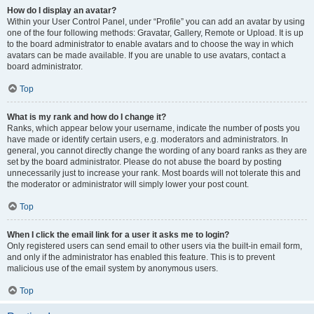
How do I display an avatar?
Within your User Control Panel, under “Profile” you can add an avatar by using
one of the four following methods: Gravatar, Gallery, Remote or Upload. It is up
to the board administrator to enable avatars and to choose the way in which
avatars can be made available. If you are unable to use avatars, contact a
board administrator.
Top
What is my rank and how do I change it?
Ranks, which appear below your username, indicate the number of posts you
have made or identify certain users, e.g. moderators and administrators. In
general, you cannot directly change the wording of any board ranks as they are
set by the board administrator. Please do not abuse the board by posting
unnecessarily just to increase your rank. Most boards will not tolerate this and
the moderator or administrator will simply lower your post count.
Top
When I click the email link for a user it asks me to login?
Only registered users can send email to other users via the built-in email form,
and only if the administrator has enabled this feature. This is to prevent
malicious use of the email system by anonymous users.
Top