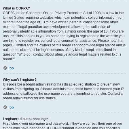
What is COPPA?
COPPA, or the Children’s Online Privacy Protection Act of 1998, is a law in the
United States requiring websites which can potentially collect information from
minors under the age of 13 to have written parental consent or some other
method of legal guardian acknowledgment, allowing the collection of
personally identifiable information from a minor under the age of 13. If you are
unsure if this applies to you as someone trying to register or to the website you
are trying to register on, contact legal counsel for assistance. Please note that
phpBB Limited and the owners of this board cannot provide legal advice and is
not a point of contact for legal concerns of any kind, except as outlined in
question “Who do I contact about abusive and/or legal matters related to this
board?”.
Top
Why can’t I register?
It is possible a board administrator has disabled registration to prevent new
visitors from signing up. A board administrator could have also banned your IP
address or disallowed the username you are attempting to register. Contact a
board administrator for assistance.
Top
I registered but cannot login!
First, check your username and password. If they are correct, then one of two
things may have happened. If COPPA support is enabled and you specified