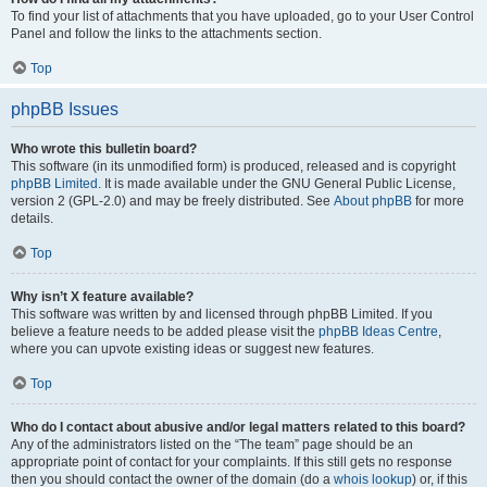
To find your list of attachments that you have uploaded, go to your User Control
Panel and follow the links to the attachments section.
Top
phpBB Issues
Who wrote this bulletin board?
This software (in its unmodified form) is produced, released and is copyright
phpBB Limited
. It is made available under the GNU General Public License,
version 2 (GPL-2.0) and may be freely distributed. See
About phpBB
for more
details.
Top
Why isn’t X feature available?
This software was written by and licensed through phpBB Limited. If you
believe a feature needs to be added please visit the
phpBB Ideas Centre
,
where you can upvote existing ideas or suggest new features.
Top
Who do I contact about abusive and/or legal matters related to this board?
Any of the administrators listed on the “The team” page should be an
appropriate point of contact for your complaints. If this still gets no response
then you should contact the owner of the domain (do a
whois lookup
) or, if this