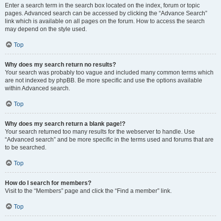
Enter a search term in the search box located on the index, forum or topic
pages. Advanced search can be accessed by clicking the “Advance Search”
link which is available on all pages on the forum. How to access the search
may depend on the style used.
Top
Why does my search return no results?
Your search was probably too vague and included many common terms which
are not indexed by phpBB. Be more specific and use the options available
within Advanced search.
Top
Why does my search return a blank page!?
Your search returned too many results for the webserver to handle. Use
“Advanced search” and be more specific in the terms used and forums that are
to be searched.
Top
How do I search for members?
Visit to the “Members” page and click the “Find a member” link.
Top