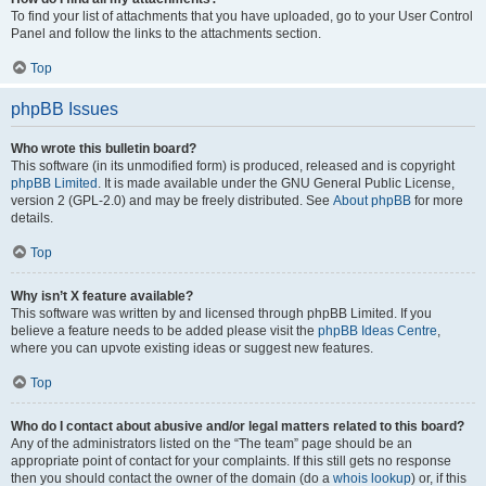
To find your list of attachments that you have uploaded, go to your User Control
Panel and follow the links to the attachments section.
Top
phpBB Issues
Who wrote this bulletin board?
This software (in its unmodified form) is produced, released and is copyright
phpBB Limited
. It is made available under the GNU General Public License,
version 2 (GPL-2.0) and may be freely distributed. See
About phpBB
for more
details.
Top
Why isn’t X feature available?
This software was written by and licensed through phpBB Limited. If you
believe a feature needs to be added please visit the
phpBB Ideas Centre
,
where you can upvote existing ideas or suggest new features.
Top
Who do I contact about abusive and/or legal matters related to this board?
Any of the administrators listed on the “The team” page should be an
appropriate point of contact for your complaints. If this still gets no response
then you should contact the owner of the domain (do a
whois lookup
) or, if this