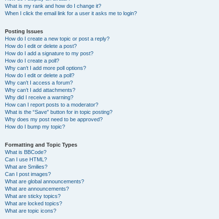
What is my rank and how do I change it?
When I click the email link for a user it asks me to login?
Posting Issues
How do I create a new topic or post a reply?
How do I edit or delete a post?
How do I add a signature to my post?
How do I create a poll?
Why can’t I add more poll options?
How do I edit or delete a poll?
Why can’t I access a forum?
Why can’t I add attachments?
Why did I receive a warning?
How can I report posts to a moderator?
What is the “Save” button for in topic posting?
Why does my post need to be approved?
How do I bump my topic?
Formatting and Topic Types
What is BBCode?
Can I use HTML?
What are Smilies?
Can I post images?
What are global announcements?
What are announcements?
What are sticky topics?
What are locked topics?
What are topic icons?