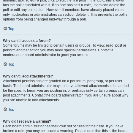
administrator. To edit a poll, click to edit the first post in the topic; this always
has the poll associated with it. If no one has cast a vote, users can delete the
poll or edit any poll option. However, if members have already placed votes,
only moderators or administrators can edit or delete it. This prevents the poll’s
options from being changed mid-way through a poll.
Top
Why can’t I access a forum?
Some forums may be limited to certain users or groups. To view, read, post or
perform another action you may need special permissions. Contact a
moderator or board administrator to grant you access.
Top
Why can’t I add attachments?
Attachment permissions are granted on a per forum, per group, or per user
basis. The board administrator may not have allowed attachments to be added
for the specific forum you are posting in, or perhaps only certain groups can
post attachments. Contact the board administrator if you are unsure about why
you are unable to add attachments.
Top
Why did I receive a warning?
Each board administrator has their own set of rules for their site. If you have
broken a rule, you may be issued a warning. Please note that this is the board