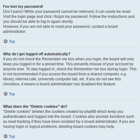
I’ve lost my password!
Don’t panic! While your password cannot be retrieved, it can easily be reset.
Visit the login page and click
I forgot my password
. Follow the instructions and
you should be able to log in again shortly.
However, if you are not able to reset your password, contact a board
administrator.
Top
Why do I get logged off automatically?
If you do not check the
Remember me
box when you login, the board will only
keep you logged in for a preset time. This prevents misuse of your account by
anyone else. To stay logged in, check the
Remember me
box during login. This
is not recommended if you access the board from a shared computer, e.g.
library, internet cafe, university computer lab, etc. If you do not see this
checkbox, it means a board administrator has disabled this feature.
Top
What does the “Delete cookies” do?
“Delete cookies” deletes the cookies created by phpBB which keep you
authenticated and logged into the board. Cookies also provide functions such
as read tracking if they have been enabled by a board administrator. If you are
having login or logout problems, deleting board cookies may help.
Top