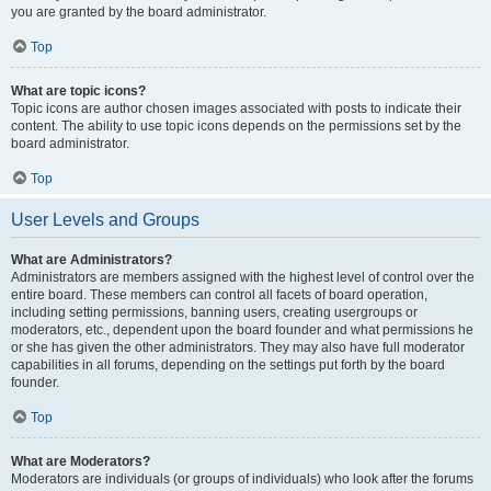
you are granted by the board administrator.
Top
What are topic icons?
Topic icons are author chosen images associated with posts to indicate their
content. The ability to use topic icons depends on the permissions set by the
board administrator.
Top
User Levels and Groups
What are Administrators?
Administrators are members assigned with the highest level of control over the
entire board. These members can control all facets of board operation,
including setting permissions, banning users, creating usergroups or
moderators, etc., dependent upon the board founder and what permissions he
or she has given the other administrators. They may also have full moderator
capabilities in all forums, depending on the settings put forth by the board
founder.
Top
What are Moderators?
Moderators are individuals (or groups of individuals) who look after the forums