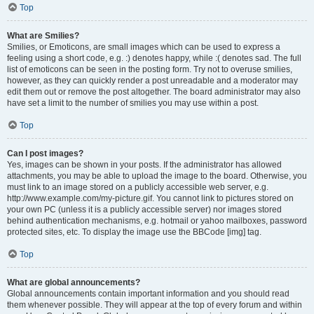
Top
What are Smilies?
Smilies, or Emoticons, are small images which can be used to express a
feeling using a short code, e.g. :) denotes happy, while :( denotes sad. The full
list of emoticons can be seen in the posting form. Try not to overuse smilies,
however, as they can quickly render a post unreadable and a moderator may
edit them out or remove the post altogether. The board administrator may also
have set a limit to the number of smilies you may use within a post.
Top
Can I post images?
Yes, images can be shown in your posts. If the administrator has allowed
attachments, you may be able to upload the image to the board. Otherwise, you
must link to an image stored on a publicly accessible web server, e.g.
http://www.example.com/my-picture.gif. You cannot link to pictures stored on
your own PC (unless it is a publicly accessible server) nor images stored
behind authentication mechanisms, e.g. hotmail or yahoo mailboxes, password
protected sites, etc. To display the image use the BBCode [img] tag.
Top
What are global announcements?
Global announcements contain important information and you should read
them whenever possible. They will appear at the top of every forum and within