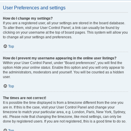
User Preferences and settings
How do I change my settings?
If you are a registered user, all your settings are stored in the board database.
To alter them, visit your User Control Panel; a link can usually be found by
clicking on your username at the top of board pages. This system will allow you
to change all your settings and preferences.
Top
How do I prevent my username appearing in the online user listings?
Within your User Control Panel, under “Board preferences”, you will find the
option
Hide your online status
. Enable this option and you will only appear to
the administrators, moderators and yourself. You will be counted as a hidden
user.
Top
The times are not correct!
It is possible the time displayed is from a timezone different from the one you
are in. If this is the case, visit your User Control Panel and change your
timezone to match your particular area, e.g. London, Paris, New York, Sydney,
etc. Please note that changing the timezone, like most settings, can only be
done by registered users. If you are not registered, this is a good time to do so.
Top