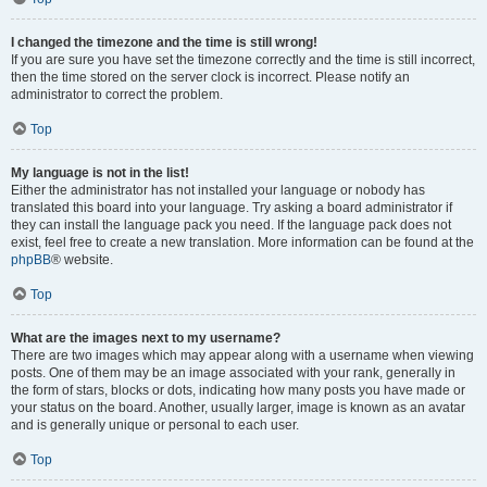
I changed the timezone and the time is still wrong!
If you are sure you have set the timezone correctly and the time is still incorrect,
then the time stored on the server clock is incorrect. Please notify an
administrator to correct the problem.
Top
My language is not in the list!
Either the administrator has not installed your language or nobody has
translated this board into your language. Try asking a board administrator if
they can install the language pack you need. If the language pack does not
exist, feel free to create a new translation. More information can be found at the
phpBB
® website.
Top
What are the images next to my username?
There are two images which may appear along with a username when viewing
posts. One of them may be an image associated with your rank, generally in
the form of stars, blocks or dots, indicating how many posts you have made or
your status on the board. Another, usually larger, image is known as an avatar
and is generally unique or personal to each user.
Top