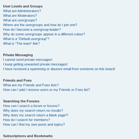
User Levels and Groups
What are Administrators?
What are Moderators?
What are usergroups?
Where are the usergroups and how do I join one?
How do I become a usergroup leader?
Why do some usergroups appear in a different colour?
What is a “Default usergroup”?
What is “The team” link?
Private Messaging
I cannot send private messages!
I keep getting unwanted private messages!
I have received a spamming or abusive email from someone on this board!
Friends and Foes
What are my Friends and Foes lists?
How can I add / remove users to my Friends or Foes list?
Searching the Forums
How can I search a forum or forums?
Why does my search return no results?
Why does my search return a blank page!?
How do I search for members?
How can I find my own posts and topics?
Subscriptions and Bookmarks