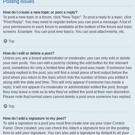
Posting Issues
How do I create a new topic or post a reply?
To post a new topic in a forum, click "New Topic". To post a reply to a topic, click
"Post Reply". You may need to register before you can post a message. A list of
your permissions in each forum is available at the bottom of the forum and topic
screens. Example: You can post new topics, You can post attachments, etc.
Top
How do I edit or delete a post?
Unless you are a board administrator or moderator, you can only edit or delete
your own posts. You can edit a post by clicking the edit button for the relevant
post, sometimes for only a limited time after the post was made. If someone has
already replied to the post, you will find a small piece of text output below the
post when you return to the topic which lists the number of times you edited it
along with the date and time. This will only appear if someone has made a
reply; it will not appear if a moderator or administrator edited the post, though
they may leave a note as to why they’ve edited the post at their own discretion.
Please note that normal users cannot delete a post once someone has replied.
Top
How do I add a signature to my post?
To add a signature to a post you must first create one via your User Control
Panel. Once created, you can check the
Attach a signature
box on the posting
form to add your signature. You can also add a signature by default to all your