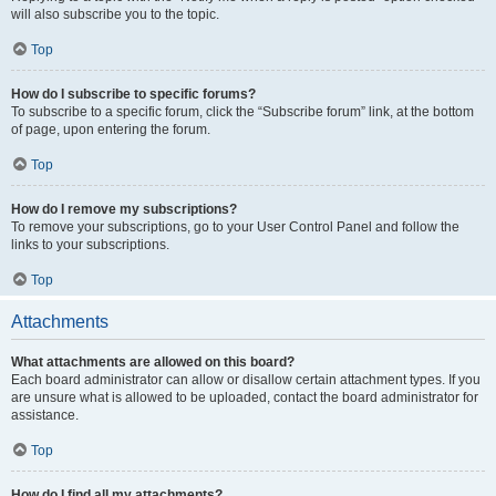
will also subscribe you to the topic.
Top
How do I subscribe to specific forums?
To subscribe to a specific forum, click the “Subscribe forum” link, at the bottom
of page, upon entering the forum.
Top
How do I remove my subscriptions?
To remove your subscriptions, go to your User Control Panel and follow the
links to your subscriptions.
Top
Attachments
What attachments are allowed on this board?
Each board administrator can allow or disallow certain attachment types. If you
are unsure what is allowed to be uploaded, contact the board administrator for
assistance.
Top
How do I find all my attachments?