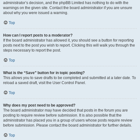
administrator’s decision, and the phpBB Limited has nothing to do with the
warnings on the given site. Contact the board administrator if you are unsure
about why you were issued a warning.
Top
How can I report posts to a moderator?
If the board administrator has allowed it, you should see a button for reporting
posts next to the post you wish to report. Clicking this will walk you through the
steps necessary to report the post.
Top
What is the “Save” button for in topic posting?
This allows you to save drafts to be completed and submitted at a later date. To
reload a saved draft, visit the User Control Panel.
Top
Why does my post need to be approved?
The board administrator may have decided that posts in the forum you are
posting to require review before submission. It is also possible that the
administrator has placed you in a group of users whose posts require review
before submission. Please contact the board administrator for further details.
Top