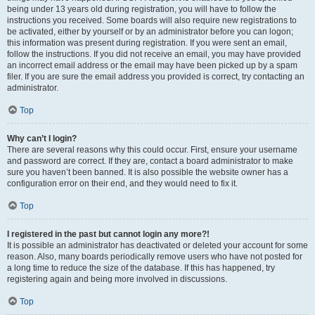
being under 13 years old during registration, you will have to follow the
instructions you received. Some boards will also require new registrations to
be activated, either by yourself or by an administrator before you can logon;
this information was present during registration. If you were sent an email,
follow the instructions. If you did not receive an email, you may have provided
an incorrect email address or the email may have been picked up by a spam
filer. If you are sure the email address you provided is correct, try contacting an
administrator.
Top
Why can’t I login?
There are several reasons why this could occur. First, ensure your username
and password are correct. If they are, contact a board administrator to make
sure you haven’t been banned. It is also possible the website owner has a
configuration error on their end, and they would need to fix it.
Top
I registered in the past but cannot login any more?!
It is possible an administrator has deactivated or deleted your account for some
reason. Also, many boards periodically remove users who have not posted for
a long time to reduce the size of the database. If this has happened, try
registering again and being more involved in discussions.
Top