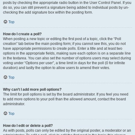
posts by checking the appropriate radio button in the User Control Panel. If you
do so, you can still prevent a signature being added to individual posts by un-
checking the add signature box within the posting form.
Top
How do I create a poll?
When posting a new topic or editing the first post of a topic, click the “Poll
creation” tab below the main posting form; if you cannot see this, you do not
have appropriate permissions to create polls. Enter a title and at least two
options in the appropriate fields, making sure each option is on a separate line
in the textarea. You can also set the number of options users may select during
voting under “Options per user”, a time limit in days for the poll (0 for infinite
duration) and lastly the option to allow users to amend their votes.
Top
Why can’t I add more poll options?
The limit for poll options is set by the board administrator. If you feel you need
to add more options to your poll than the allowed amount, contact the board
administrator.
Top
How do I edit or delete a poll?
As with posts, polls can only be edited by the original poster, a moderator or an