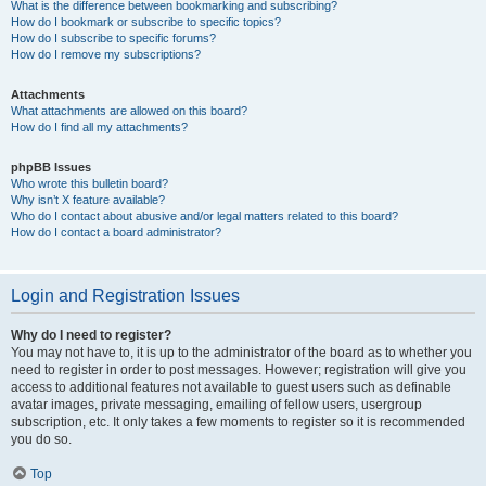
What is the difference between bookmarking and subscribing?
How do I bookmark or subscribe to specific topics?
How do I subscribe to specific forums?
How do I remove my subscriptions?
Attachments
What attachments are allowed on this board?
How do I find all my attachments?
phpBB Issues
Who wrote this bulletin board?
Why isn’t X feature available?
Who do I contact about abusive and/or legal matters related to this board?
How do I contact a board administrator?
Login and Registration Issues
Why do I need to register?
You may not have to, it is up to the administrator of the board as to whether you
need to register in order to post messages. However; registration will give you
access to additional features not available to guest users such as definable
avatar images, private messaging, emailing of fellow users, usergroup
subscription, etc. It only takes a few moments to register so it is recommended
you do so.
Top