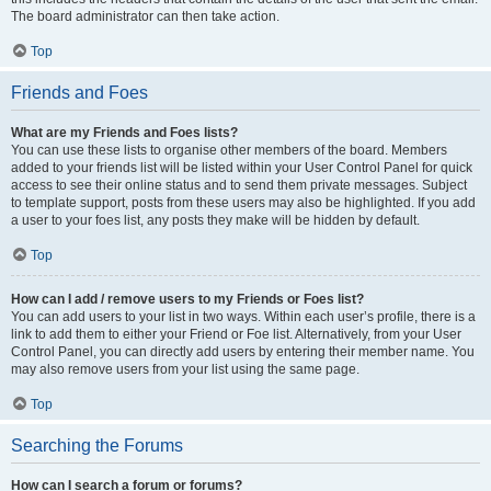
The board administrator can then take action.
Top
Friends and Foes
What are my Friends and Foes lists?
You can use these lists to organise other members of the board. Members
added to your friends list will be listed within your User Control Panel for quick
access to see their online status and to send them private messages. Subject
to template support, posts from these users may also be highlighted. If you add
a user to your foes list, any posts they make will be hidden by default.
Top
How can I add / remove users to my Friends or Foes list?
You can add users to your list in two ways. Within each user’s profile, there is a
link to add them to either your Friend or Foe list. Alternatively, from your User
Control Panel, you can directly add users by entering their member name. You
may also remove users from your list using the same page.
Top
Searching the Forums
How can I search a forum or forums?