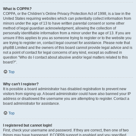
What is COPPA?
COPPA, or the Children’s Online Privacy Protection Act of 1998, is a law in the
United States requiring websites which can potentially collect information from
minors under the age of 13 to have written parental consent or some other
method of legal guardian acknowledgment, allowing the collection of
personally identifiable information from a minor under the age of 13. If you are
unsure if this applies to you as someone trying to register or to the website you
are trying to register on, contact legal counsel for assistance. Please note that
phpBB Limited and the owners of this board cannot provide legal advice and is
not a point of contact for legal concerns of any kind, except as outlined in
question “Who do I contact about abusive and/or legal matters related to this
board?”.
Top
Why can’t I register?
It is possible a board administrator has disabled registration to prevent new
visitors from signing up. A board administrator could have also banned your IP
address or disallowed the username you are attempting to register. Contact a
board administrator for assistance.
Top
I registered but cannot login!
First, check your username and password. If they are correct, then one of two
things may have happened. If COPPA support is enabled and you specified