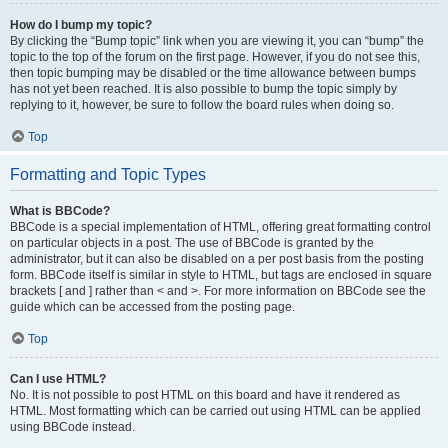
How do I bump my topic?
By clicking the “Bump topic” link when you are viewing it, you can “bump” the
topic to the top of the forum on the first page. However, if you do not see this,
then topic bumping may be disabled or the time allowance between bumps
has not yet been reached. It is also possible to bump the topic simply by
replying to it, however, be sure to follow the board rules when doing so.
Top
Formatting and Topic Types
What is BBCode?
BBCode is a special implementation of HTML, offering great formatting control
on particular objects in a post. The use of BBCode is granted by the
administrator, but it can also be disabled on a per post basis from the posting
form. BBCode itself is similar in style to HTML, but tags are enclosed in square
brackets [ and ] rather than < and >. For more information on BBCode see the
guide which can be accessed from the posting page.
Top
Can I use HTML?
No. It is not possible to post HTML on this board and have it rendered as
HTML. Most formatting which can be carried out using HTML can be applied
using BBCode instead.