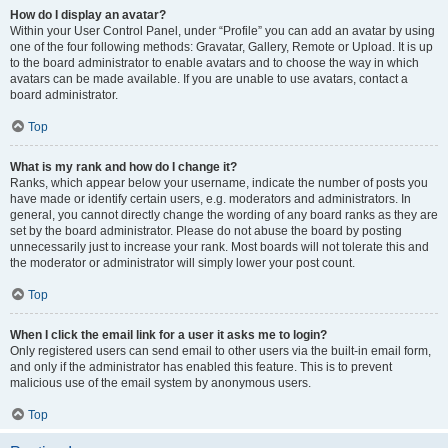
How do I display an avatar?
Within your User Control Panel, under “Profile” you can add an avatar by using
one of the four following methods: Gravatar, Gallery, Remote or Upload. It is up
to the board administrator to enable avatars and to choose the way in which
avatars can be made available. If you are unable to use avatars, contact a
board administrator.
Top
What is my rank and how do I change it?
Ranks, which appear below your username, indicate the number of posts you
have made or identify certain users, e.g. moderators and administrators. In
general, you cannot directly change the wording of any board ranks as they are
set by the board administrator. Please do not abuse the board by posting
unnecessarily just to increase your rank. Most boards will not tolerate this and
the moderator or administrator will simply lower your post count.
Top
When I click the email link for a user it asks me to login?
Only registered users can send email to other users via the built-in email form,
and only if the administrator has enabled this feature. This is to prevent
malicious use of the email system by anonymous users.
Top