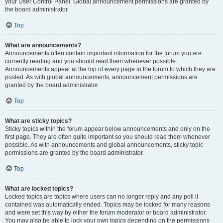
your User Control Panel. Global announcement permissions are granted by
the board administrator.
Top
What are announcements?
Announcements often contain important information for the forum you are
currently reading and you should read them whenever possible.
Announcements appear at the top of every page in the forum to which they are
posted. As with global announcements, announcement permissions are
granted by the board administrator.
Top
What are sticky topics?
Sticky topics within the forum appear below announcements and only on the
first page. They are often quite important so you should read them whenever
possible. As with announcements and global announcements, sticky topic
permissions are granted by the board administrator.
Top
What are locked topics?
Locked topics are topics where users can no longer reply and any poll it
contained was automatically ended. Topics may be locked for many reasons
and were set this way by either the forum moderator or board administrator.
You may also be able to lock your own topics depending on the permissions