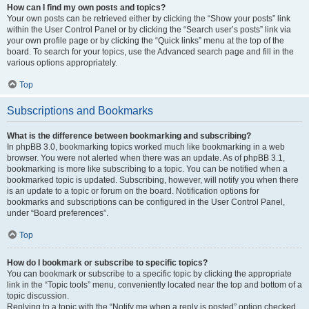
How can I find my own posts and topics?
Your own posts can be retrieved either by clicking the “Show your posts” link
within the User Control Panel or by clicking the “Search user’s posts” link via
your own profile page or by clicking the “Quick links” menu at the top of the
board. To search for your topics, use the Advanced search page and fill in the
various options appropriately.
Top
Subscriptions and Bookmarks
What is the difference between bookmarking and subscribing?
In phpBB 3.0, bookmarking topics worked much like bookmarking in a web
browser. You were not alerted when there was an update. As of phpBB 3.1,
bookmarking is more like subscribing to a topic. You can be notified when a
bookmarked topic is updated. Subscribing, however, will notify you when there
is an update to a topic or forum on the board. Notification options for
bookmarks and subscriptions can be configured in the User Control Panel,
under “Board preferences”.
Top
How do I bookmark or subscribe to specific topics?
You can bookmark or subscribe to a specific topic by clicking the appropriate
link in the “Topic tools” menu, conveniently located near the top and bottom of a
topic discussion.
Replying to a topic with the “Notify me when a reply is posted” option checked