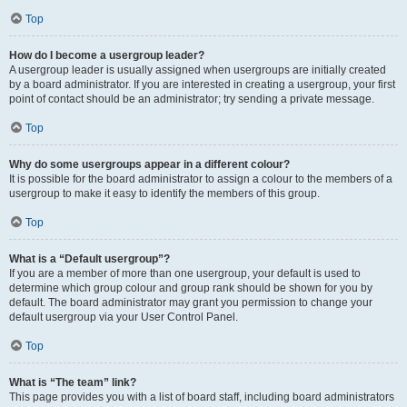
Top
How do I become a usergroup leader?
A usergroup leader is usually assigned when usergroups are initially created
by a board administrator. If you are interested in creating a usergroup, your first
point of contact should be an administrator; try sending a private message.
Top
Why do some usergroups appear in a different colour?
It is possible for the board administrator to assign a colour to the members of a
usergroup to make it easy to identify the members of this group.
Top
What is a “Default usergroup”?
If you are a member of more than one usergroup, your default is used to
determine which group colour and group rank should be shown for you by
default. The board administrator may grant you permission to change your
default usergroup via your User Control Panel.
Top
What is “The team” link?
This page provides you with a list of board staff, including board administrators