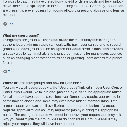
from day to day. They have the authority to edit or delete posts and lock, unlock,
move, delete and split topics in the forum they moderate. Generally, moderators
are present to prevent users from going off-topic or posting abusive or offensive
material.
Top
What are usergroups?
Usergroups are groups of users that divide the community into manageable
sections board administrators can work with. Each user can belong to several
groups and each group can be assigned individual permissions. This provides
an easy way for administrators to change permissions for many users at once,
such as changing moderator permissions or granting users access to a private
forum.
Top
Where are the usergroups and how do I join one?
You can view all usergroups via the “Usergroups” link within your User Control
Panel. If you would like to join one, proceed by clicking the appropriate button.
Not all groups have open access, however. Some may require approval to join,
some may be closed and some may even have hidden memberships. If the
group is open, you can join it by clicking the appropriate button. If a group
requires approval to join you may request to join by clicking the appropriate
button. The user group leader will need to approve your request and may ask
why you want to join the group. Please do not harass a group leader if they
reject your request; they will have their reasons.