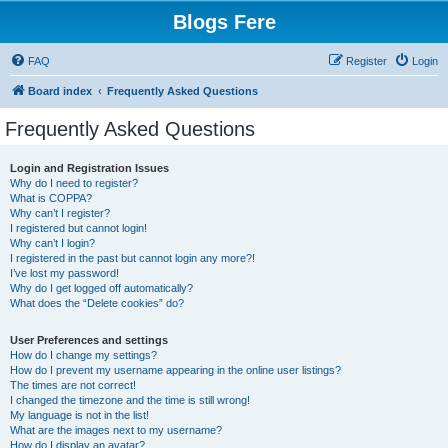
Blogs Fere
FAQ
Register
Login
Board index
Frequently Asked Questions
Frequently Asked Questions
Login and Registration Issues
Why do I need to register?
What is COPPA?
Why can’t I register?
I registered but cannot login!
Why can’t I login?
I registered in the past but cannot login any more?!
I’ve lost my password!
Why do I get logged off automatically?
What does the “Delete cookies” do?
User Preferences and settings
How do I change my settings?
How do I prevent my username appearing in the online user listings?
The times are not correct!
I changed the timezone and the time is still wrong!
My language is not in the list!
What are the images next to my username?
How do I display an avatar?