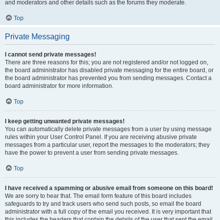
and moderators and other details such as the forums they moderate.
Top
Private Messaging
I cannot send private messages!
There are three reasons for this; you are not registered and/or not logged on,
the board administrator has disabled private messaging for the entire board, or
the board administrator has prevented you from sending messages. Contact a
board administrator for more information.
Top
I keep getting unwanted private messages!
You can automatically delete private messages from a user by using message
rules within your User Control Panel. If you are receiving abusive private
messages from a particular user, report the messages to the moderators; they
have the power to prevent a user from sending private messages.
Top
I have received a spamming or abusive email from someone on this board!
We are sorry to hear that. The email form feature of this board includes
safeguards to try and track users who send such posts, so email the board
administrator with a full copy of the email you received. It is very important that
this includes the headers that contain the details of the user that sent the email.