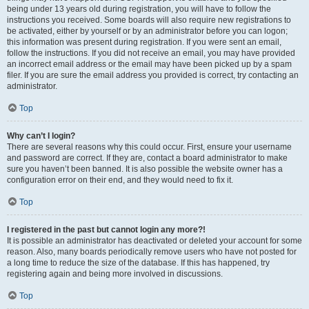
being under 13 years old during registration, you will have to follow the
instructions you received. Some boards will also require new registrations to
be activated, either by yourself or by an administrator before you can logon;
this information was present during registration. If you were sent an email,
follow the instructions. If you did not receive an email, you may have provided
an incorrect email address or the email may have been picked up by a spam
filer. If you are sure the email address you provided is correct, try contacting an
administrator.
Top
Why can’t I login?
There are several reasons why this could occur. First, ensure your username
and password are correct. If they are, contact a board administrator to make
sure you haven’t been banned. It is also possible the website owner has a
configuration error on their end, and they would need to fix it.
Top
I registered in the past but cannot login any more?!
It is possible an administrator has deactivated or deleted your account for some
reason. Also, many boards periodically remove users who have not posted for
a long time to reduce the size of the database. If this has happened, try
registering again and being more involved in discussions.
Top