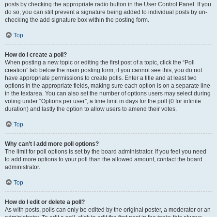
posts by checking the appropriate radio button in the User Control Panel. If you
do so, you can still prevent a signature being added to individual posts by un-
checking the add signature box within the posting form.
Top
How do I create a poll?
When posting a new topic or editing the first post of a topic, click the “Poll
creation” tab below the main posting form; if you cannot see this, you do not
have appropriate permissions to create polls. Enter a title and at least two
options in the appropriate fields, making sure each option is on a separate line
in the textarea. You can also set the number of options users may select during
voting under “Options per user”, a time limit in days for the poll (0 for infinite
duration) and lastly the option to allow users to amend their votes.
Top
Why can’t I add more poll options?
The limit for poll options is set by the board administrator. If you feel you need
to add more options to your poll than the allowed amount, contact the board
administrator.
Top
How do I edit or delete a poll?
As with posts, polls can only be edited by the original poster, a moderator or an