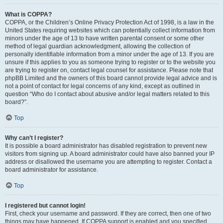
What is COPPA?
COPPA, or the Children’s Online Privacy Protection Act of 1998, is a law in the
United States requiring websites which can potentially collect information from
minors under the age of 13 to have written parental consent or some other
method of legal guardian acknowledgment, allowing the collection of
personally identifiable information from a minor under the age of 13. If you are
unsure if this applies to you as someone trying to register or to the website you
are trying to register on, contact legal counsel for assistance. Please note that
phpBB Limited and the owners of this board cannot provide legal advice and is
not a point of contact for legal concerns of any kind, except as outlined in
question “Who do I contact about abusive and/or legal matters related to this
board?”.
Top
Why can’t I register?
It is possible a board administrator has disabled registration to prevent new
visitors from signing up. A board administrator could have also banned your IP
address or disallowed the username you are attempting to register. Contact a
board administrator for assistance.
Top
I registered but cannot login!
First, check your username and password. If they are correct, then one of two
things may have happened. If COPPA support is enabled and you specified