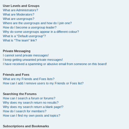
User Levels and Groups
What are Administrators?
What are Moderators?
What are usergroups?
Where are the usergroups and how do I join one?
How do I become a usergroup leader?
Why do some usergroups appear in a different colour?
What is a “Default usergroup”?
What is “The team” link?
Private Messaging
I cannot send private messages!
I keep getting unwanted private messages!
I have received a spamming or abusive email from someone on this board!
Friends and Foes
What are my Friends and Foes lists?
How can I add / remove users to my Friends or Foes list?
Searching the Forums
How can I search a forum or forums?
Why does my search return no results?
Why does my search return a blank page!?
How do I search for members?
How can I find my own posts and topics?
Subscriptions and Bookmarks