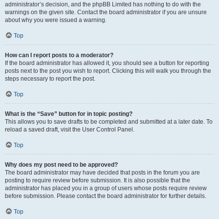
administrator’s decision, and the phpBB Limited has nothing to do with the
warnings on the given site. Contact the board administrator if you are unsure
about why you were issued a warning.
Top
How can I report posts to a moderator?
If the board administrator has allowed it, you should see a button for reporting
posts next to the post you wish to report. Clicking this will walk you through the
steps necessary to report the post.
Top
What is the “Save” button for in topic posting?
This allows you to save drafts to be completed and submitted at a later date. To
reload a saved draft, visit the User Control Panel.
Top
Why does my post need to be approved?
The board administrator may have decided that posts in the forum you are
posting to require review before submission. It is also possible that the
administrator has placed you in a group of users whose posts require review
before submission. Please contact the board administrator for further details.
Top