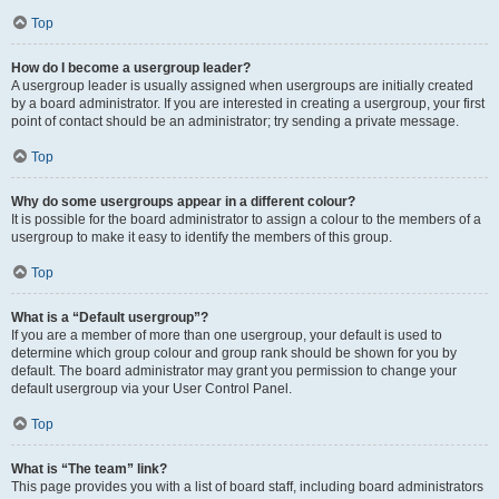
Top
How do I become a usergroup leader?
A usergroup leader is usually assigned when usergroups are initially created
by a board administrator. If you are interested in creating a usergroup, your first
point of contact should be an administrator; try sending a private message.
Top
Why do some usergroups appear in a different colour?
It is possible for the board administrator to assign a colour to the members of a
usergroup to make it easy to identify the members of this group.
Top
What is a “Default usergroup”?
If you are a member of more than one usergroup, your default is used to
determine which group colour and group rank should be shown for you by
default. The board administrator may grant you permission to change your
default usergroup via your User Control Panel.
Top
What is “The team” link?
This page provides you with a list of board staff, including board administrators