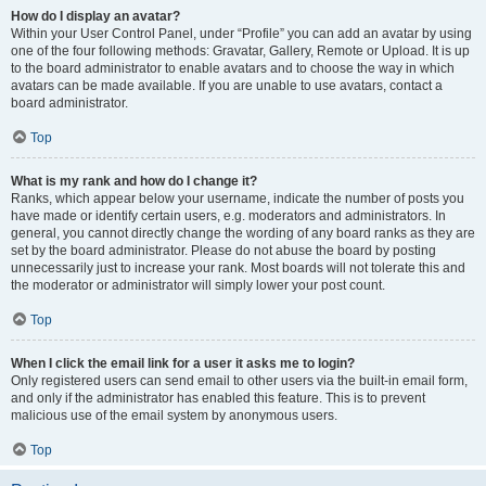
How do I display an avatar?
Within your User Control Panel, under “Profile” you can add an avatar by using
one of the four following methods: Gravatar, Gallery, Remote or Upload. It is up
to the board administrator to enable avatars and to choose the way in which
avatars can be made available. If you are unable to use avatars, contact a
board administrator.
Top
What is my rank and how do I change it?
Ranks, which appear below your username, indicate the number of posts you
have made or identify certain users, e.g. moderators and administrators. In
general, you cannot directly change the wording of any board ranks as they are
set by the board administrator. Please do not abuse the board by posting
unnecessarily just to increase your rank. Most boards will not tolerate this and
the moderator or administrator will simply lower your post count.
Top
When I click the email link for a user it asks me to login?
Only registered users can send email to other users via the built-in email form,
and only if the administrator has enabled this feature. This is to prevent
malicious use of the email system by anonymous users.
Top