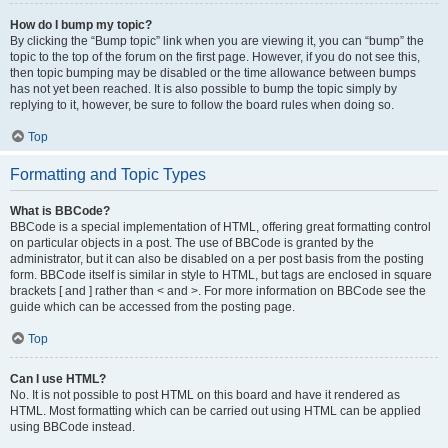
How do I bump my topic?
By clicking the “Bump topic” link when you are viewing it, you can “bump” the
topic to the top of the forum on the first page. However, if you do not see this,
then topic bumping may be disabled or the time allowance between bumps
has not yet been reached. It is also possible to bump the topic simply by
replying to it, however, be sure to follow the board rules when doing so.
Top
Formatting and Topic Types
What is BBCode?
BBCode is a special implementation of HTML, offering great formatting control
on particular objects in a post. The use of BBCode is granted by the
administrator, but it can also be disabled on a per post basis from the posting
form. BBCode itself is similar in style to HTML, but tags are enclosed in square
brackets [ and ] rather than < and >. For more information on BBCode see the
guide which can be accessed from the posting page.
Top
Can I use HTML?
No. It is not possible to post HTML on this board and have it rendered as
HTML. Most formatting which can be carried out using HTML can be applied
using BBCode instead.