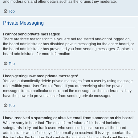
and moderators and other details such as the forums they moderate.
Top
Private Messaging
I cannot send private messages!
There are three reasons for this; you are not registered and/or not logged on,
the board administrator has disabled private messaging for the entire board, or
the board administrator has prevented you from sending messages. Contact a
board administrator for more information.
Top
I keep getting unwanted private messages!
You can automatically delete private messages from a user by using message
rules within your User Control Panel. If you are receiving abusive private
messages from a particular user, report the messages to the moderators; they
have the power to prevent a user from sending private messages.
Top
I have received a spamming or abusive email from someone on this board!
We are sorry to hear that. The email form feature of this board includes
safeguards to try and track users who send such posts, so email the board
administrator with a full copy of the email you received. It is very important that
this includes the headers that contain the details of the user that sent the email.