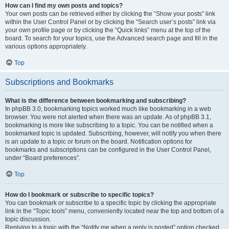
How can I find my own posts and topics?
Your own posts can be retrieved either by clicking the “Show your posts” link
within the User Control Panel or by clicking the “Search user’s posts” link via
your own profile page or by clicking the “Quick links” menu at the top of the
board. To search for your topics, use the Advanced search page and fill in the
various options appropriately.
Top
Subscriptions and Bookmarks
What is the difference between bookmarking and subscribing?
In phpBB 3.0, bookmarking topics worked much like bookmarking in a web
browser. You were not alerted when there was an update. As of phpBB 3.1,
bookmarking is more like subscribing to a topic. You can be notified when a
bookmarked topic is updated. Subscribing, however, will notify you when there
is an update to a topic or forum on the board. Notification options for
bookmarks and subscriptions can be configured in the User Control Panel,
under “Board preferences”.
Top
How do I bookmark or subscribe to specific topics?
You can bookmark or subscribe to a specific topic by clicking the appropriate
link in the “Topic tools” menu, conveniently located near the top and bottom of a
topic discussion.
Replying to a topic with the “Notify me when a reply is posted” option checked