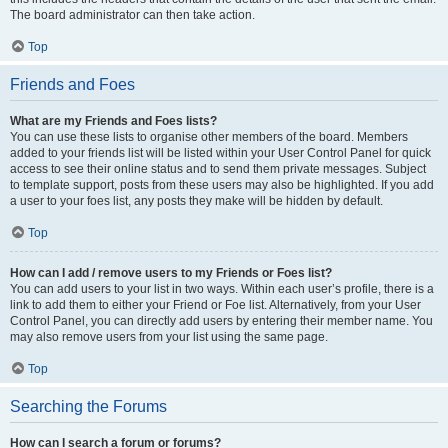
The board administrator can then take action.
Top
Friends and Foes
What are my Friends and Foes lists?
You can use these lists to organise other members of the board. Members
added to your friends list will be listed within your User Control Panel for quick
access to see their online status and to send them private messages. Subject
to template support, posts from these users may also be highlighted. If you add
a user to your foes list, any posts they make will be hidden by default.
Top
How can I add / remove users to my Friends or Foes list?
You can add users to your list in two ways. Within each user’s profile, there is a
link to add them to either your Friend or Foe list. Alternatively, from your User
Control Panel, you can directly add users by entering their member name. You
may also remove users from your list using the same page.
Top
Searching the Forums
How can I search a forum or forums?