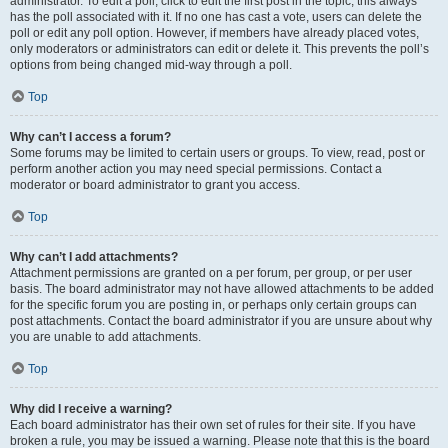
administrator. To edit a poll, click to edit the first post in the topic; this always
has the poll associated with it. If no one has cast a vote, users can delete the
poll or edit any poll option. However, if members have already placed votes,
only moderators or administrators can edit or delete it. This prevents the poll’s
options from being changed mid-way through a poll.
Top
Why can’t I access a forum?
Some forums may be limited to certain users or groups. To view, read, post or
perform another action you may need special permissions. Contact a
moderator or board administrator to grant you access.
Top
Why can’t I add attachments?
Attachment permissions are granted on a per forum, per group, or per user
basis. The board administrator may not have allowed attachments to be added
for the specific forum you are posting in, or perhaps only certain groups can
post attachments. Contact the board administrator if you are unsure about why
you are unable to add attachments.
Top
Why did I receive a warning?
Each board administrator has their own set of rules for their site. If you have
broken a rule, you may be issued a warning. Please note that this is the board