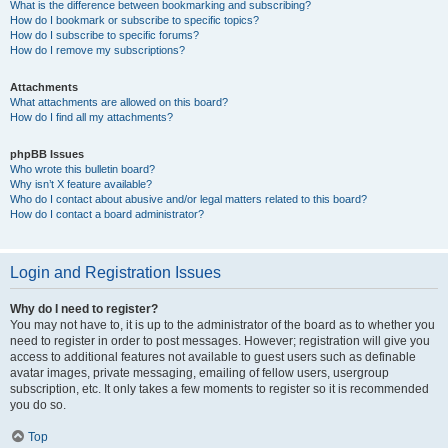
What is the difference between bookmarking and subscribing?
How do I bookmark or subscribe to specific topics?
How do I subscribe to specific forums?
How do I remove my subscriptions?
Attachments
What attachments are allowed on this board?
How do I find all my attachments?
phpBB Issues
Who wrote this bulletin board?
Why isn’t X feature available?
Who do I contact about abusive and/or legal matters related to this board?
How do I contact a board administrator?
Login and Registration Issues
Why do I need to register?
You may not have to, it is up to the administrator of the board as to whether you
need to register in order to post messages. However; registration will give you
access to additional features not available to guest users such as definable
avatar images, private messaging, emailing of fellow users, usergroup
subscription, etc. It only takes a few moments to register so it is recommended
you do so.
Top