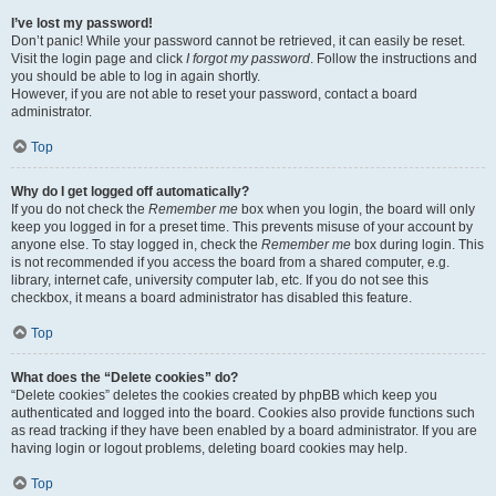
I’ve lost my password!
Don’t panic! While your password cannot be retrieved, it can easily be reset.
Visit the login page and click
I forgot my password
. Follow the instructions and
you should be able to log in again shortly.
However, if you are not able to reset your password, contact a board
administrator.
Top
Why do I get logged off automatically?
If you do not check the
Remember me
box when you login, the board will only
keep you logged in for a preset time. This prevents misuse of your account by
anyone else. To stay logged in, check the
Remember me
box during login. This
is not recommended if you access the board from a shared computer, e.g.
library, internet cafe, university computer lab, etc. If you do not see this
checkbox, it means a board administrator has disabled this feature.
Top
What does the “Delete cookies” do?
“Delete cookies” deletes the cookies created by phpBB which keep you
authenticated and logged into the board. Cookies also provide functions such
as read tracking if they have been enabled by a board administrator. If you are
having login or logout problems, deleting board cookies may help.
Top