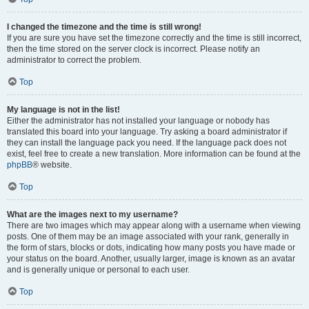
I changed the timezone and the time is still wrong!
If you are sure you have set the timezone correctly and the time is still incorrect,
then the time stored on the server clock is incorrect. Please notify an
administrator to correct the problem.
Top
My language is not in the list!
Either the administrator has not installed your language or nobody has
translated this board into your language. Try asking a board administrator if
they can install the language pack you need. If the language pack does not
exist, feel free to create a new translation. More information can be found at the
phpBB
® website.
Top
What are the images next to my username?
There are two images which may appear along with a username when viewing
posts. One of them may be an image associated with your rank, generally in
the form of stars, blocks or dots, indicating how many posts you have made or
your status on the board. Another, usually larger, image is known as an avatar
and is generally unique or personal to each user.
Top