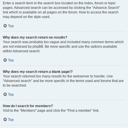
Enter a search term in the search box located on the index, forum or topic
pages. Advanced search can be accessed by clicking the “Advance Search”
link which is available on all pages on the forum. How to access the search
may depend on the style used.
Top
Why does my search return no results?
Your search was probably too vague and included many common terms which
are not indexed by phpBB. Be more specific and use the options available
within Advanced search.
Top
Why does my search return a blank page!?
Your search returned too many results for the webserver to handle. Use
“Advanced search” and be more specific in the terms used and forums that are
to be searched.
Top
How do I search for members?
Visit to the “Members” page and click the “Find a member” link.
Top