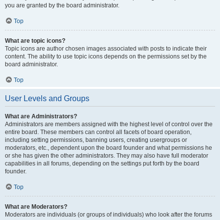
you are granted by the board administrator.
Top
What are topic icons?
Topic icons are author chosen images associated with posts to indicate their
content. The ability to use topic icons depends on the permissions set by the
board administrator.
Top
User Levels and Groups
What are Administrators?
Administrators are members assigned with the highest level of control over the
entire board. These members can control all facets of board operation,
including setting permissions, banning users, creating usergroups or
moderators, etc., dependent upon the board founder and what permissions he
or she has given the other administrators. They may also have full moderator
capabilities in all forums, depending on the settings put forth by the board
founder.
Top
What are Moderators?
Moderators are individuals (or groups of individuals) who look after the forums