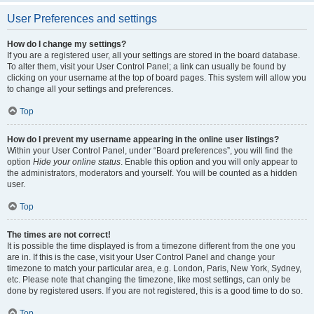
User Preferences and settings
How do I change my settings?
If you are a registered user, all your settings are stored in the board database.
To alter them, visit your User Control Panel; a link can usually be found by
clicking on your username at the top of board pages. This system will allow you
to change all your settings and preferences.
Top
How do I prevent my username appearing in the online user listings?
Within your User Control Panel, under “Board preferences”, you will find the
option
Hide your online status
. Enable this option and you will only appear to
the administrators, moderators and yourself. You will be counted as a hidden
user.
Top
The times are not correct!
It is possible the time displayed is from a timezone different from the one you
are in. If this is the case, visit your User Control Panel and change your
timezone to match your particular area, e.g. London, Paris, New York, Sydney,
etc. Please note that changing the timezone, like most settings, can only be
done by registered users. If you are not registered, this is a good time to do so.
Top