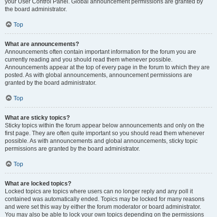
your User Control Panel. Global announcement permissions are granted by
the board administrator.
Top
What are announcements?
Announcements often contain important information for the forum you are
currently reading and you should read them whenever possible.
Announcements appear at the top of every page in the forum to which they are
posted. As with global announcements, announcement permissions are
granted by the board administrator.
Top
What are sticky topics?
Sticky topics within the forum appear below announcements and only on the
first page. They are often quite important so you should read them whenever
possible. As with announcements and global announcements, sticky topic
permissions are granted by the board administrator.
Top
What are locked topics?
Locked topics are topics where users can no longer reply and any poll it
contained was automatically ended. Topics may be locked for many reasons
and were set this way by either the forum moderator or board administrator.
You may also be able to lock your own topics depending on the permissions