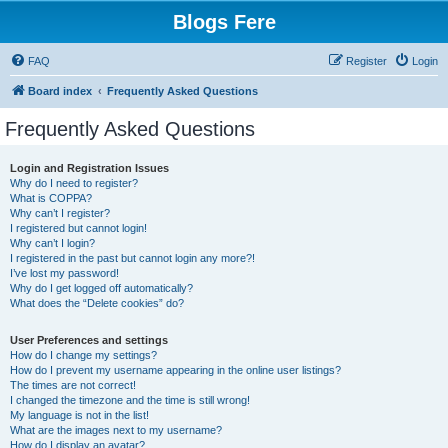
Blogs Fere
FAQ
Register
Login
Board index
Frequently Asked Questions
Frequently Asked Questions
Login and Registration Issues
Why do I need to register?
What is COPPA?
Why can’t I register?
I registered but cannot login!
Why can’t I login?
I registered in the past but cannot login any more?!
I’ve lost my password!
Why do I get logged off automatically?
What does the “Delete cookies” do?
User Preferences and settings
How do I change my settings?
How do I prevent my username appearing in the online user listings?
The times are not correct!
I changed the timezone and the time is still wrong!
My language is not in the list!
What are the images next to my username?
How do I display an avatar?