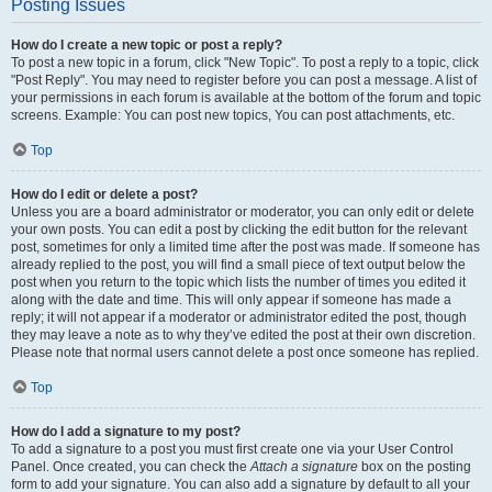
Posting Issues
How do I create a new topic or post a reply?
To post a new topic in a forum, click "New Topic". To post a reply to a topic, click
"Post Reply". You may need to register before you can post a message. A list of
your permissions in each forum is available at the bottom of the forum and topic
screens. Example: You can post new topics, You can post attachments, etc.
Top
How do I edit or delete a post?
Unless you are a board administrator or moderator, you can only edit or delete
your own posts. You can edit a post by clicking the edit button for the relevant
post, sometimes for only a limited time after the post was made. If someone has
already replied to the post, you will find a small piece of text output below the
post when you return to the topic which lists the number of times you edited it
along with the date and time. This will only appear if someone has made a
reply; it will not appear if a moderator or administrator edited the post, though
they may leave a note as to why they’ve edited the post at their own discretion.
Please note that normal users cannot delete a post once someone has replied.
Top
How do I add a signature to my post?
To add a signature to a post you must first create one via your User Control
Panel. Once created, you can check the
Attach a signature
box on the posting
form to add your signature. You can also add a signature by default to all your