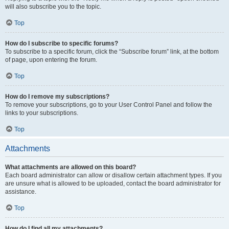
will also subscribe you to the topic.
Top
How do I subscribe to specific forums?
To subscribe to a specific forum, click the “Subscribe forum” link, at the bottom
of page, upon entering the forum.
Top
How do I remove my subscriptions?
To remove your subscriptions, go to your User Control Panel and follow the
links to your subscriptions.
Top
Attachments
What attachments are allowed on this board?
Each board administrator can allow or disallow certain attachment types. If you
are unsure what is allowed to be uploaded, contact the board administrator for
assistance.
Top
How do I find all my attachments?