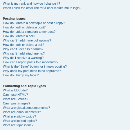
What is my rank and how do I change it?
When I click the email link for a user it asks me to login?
Posting Issues
How do I create a new topic or post a reply?
How do I edit or delete a post?
How do I add a signature to my post?
How do I create a poll?
Why can’t I add more poll options?
How do I edit or delete a poll?
Why can’t I access a forum?
Why can’t I add attachments?
Why did I receive a warning?
How can I report posts to a moderator?
What is the “Save” button for in topic posting?
Why does my post need to be approved?
How do I bump my topic?
Formatting and Topic Types
What is BBCode?
Can I use HTML?
What are Smilies?
Can I post images?
What are global announcements?
What are announcements?
What are sticky topics?
What are locked topics?
What are topic icons?