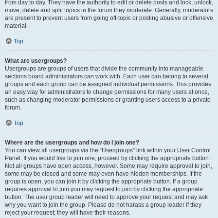
from day to day. They have the authority to edit or delete posts and lock, unlock,
move, delete and split topics in the forum they moderate. Generally, moderators
are present to prevent users from going off-topic or posting abusive or offensive
material.
Top
What are usergroups?
Usergroups are groups of users that divide the community into manageable
sections board administrators can work with. Each user can belong to several
groups and each group can be assigned individual permissions. This provides
an easy way for administrators to change permissions for many users at once,
such as changing moderator permissions or granting users access to a private
forum.
Top
Where are the usergroups and how do I join one?
You can view all usergroups via the “Usergroups” link within your User Control
Panel. If you would like to join one, proceed by clicking the appropriate button.
Not all groups have open access, however. Some may require approval to join,
some may be closed and some may even have hidden memberships. If the
group is open, you can join it by clicking the appropriate button. If a group
requires approval to join you may request to join by clicking the appropriate
button. The user group leader will need to approve your request and may ask
why you want to join the group. Please do not harass a group leader if they
reject your request; they will have their reasons.