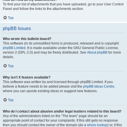
To find your list of attachments that you have uploaded, go to your User Control
Panel and follow the links to the attachments section.
Top
phpBB Issues
Who wrote this bulletin board?
This software (in its unmodified form) is produced, released and is copyright
phpBB Limited
. It is made available under the GNU General Public License,
version 2 (GPL-2.0) and may be freely distributed. See
About phpBB
for more
details.
Top
Why isn’t X feature available?
This software was written by and licensed through phpBB Limited. If you
believe a feature needs to be added please visit the
phpBB Ideas Centre
,
where you can upvote existing ideas or suggest new features.
Top
Who do I contact about abusive and/or legal matters related to this board?
Any of the administrators listed on the “The team” page should be an
appropriate point of contact for your complaints. If this still gets no response
then you should contact the owner of the domain (do a
whois lookup
) or, if this