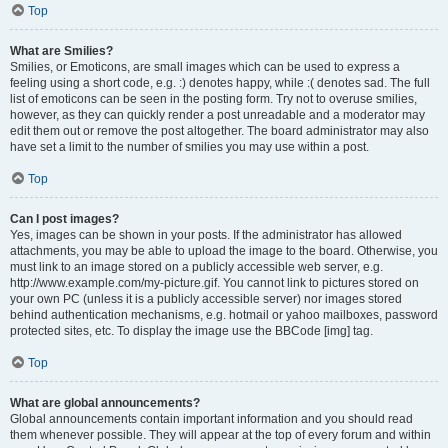
Top
What are Smilies?
Smilies, or Emoticons, are small images which can be used to express a
feeling using a short code, e.g. :) denotes happy, while :( denotes sad. The full
list of emoticons can be seen in the posting form. Try not to overuse smilies,
however, as they can quickly render a post unreadable and a moderator may
edit them out or remove the post altogether. The board administrator may also
have set a limit to the number of smilies you may use within a post.
Top
Can I post images?
Yes, images can be shown in your posts. If the administrator has allowed
attachments, you may be able to upload the image to the board. Otherwise, you
must link to an image stored on a publicly accessible web server, e.g.
http://www.example.com/my-picture.gif. You cannot link to pictures stored on
your own PC (unless it is a publicly accessible server) nor images stored
behind authentication mechanisms, e.g. hotmail or yahoo mailboxes, password
protected sites, etc. To display the image use the BBCode [img] tag.
Top
What are global announcements?
Global announcements contain important information and you should read
them whenever possible. They will appear at the top of every forum and within