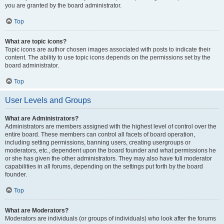
you are granted by the board administrator.
Top
What are topic icons?
Topic icons are author chosen images associated with posts to indicate their
content. The ability to use topic icons depends on the permissions set by the
board administrator.
Top
User Levels and Groups
What are Administrators?
Administrators are members assigned with the highest level of control over the
entire board. These members can control all facets of board operation,
including setting permissions, banning users, creating usergroups or
moderators, etc., dependent upon the board founder and what permissions he
or she has given the other administrators. They may also have full moderator
capabilities in all forums, depending on the settings put forth by the board
founder.
Top
What are Moderators?
Moderators are individuals (or groups of individuals) who look after the forums