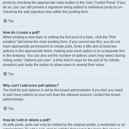
posts by checking the appropriate radio button in the User Control Panel. If you
do so, you can still prevent a signature being added to individual posts by un-
checking the add signature box within the posting form.
Top
How do I create a poll?
When posting a new topic or editing the first post of a topic, click the “Poll
creation” tab below the main posting form; if you cannot see this, you do not
have appropriate permissions to create polls. Enter a title and at least two
options in the appropriate fields, making sure each option is on a separate line
in the textarea. You can also set the number of options users may select during
voting under “Options per user”, a time limit in days for the poll (0 for infinite
duration) and lastly the option to allow users to amend their votes.
Top
Why can’t I add more poll options?
The limit for poll options is set by the board administrator. If you feel you need
to add more options to your poll than the allowed amount, contact the board
administrator.
Top
How do I edit or delete a poll?
As with posts, polls can only be edited by the original poster, a moderator or an