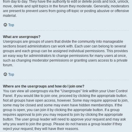
from day to day. They have the authority to edit or delete posts and lock, unlock,
move, delete and split topics in the forum they moderate. Generally, moderators
are present to prevent users from going off-topic or posting abusive or offensive
material.
Top
What are usergroups?
Usergroups are groups of users that divide the community into manageable
sections board administrators can work with. Each user can belong to several
groups and each group can be assigned individual permissions. This provides
an easy way for administrators to change permissions for many users at once,
such as changing moderator permissions or granting users access to a private
forum.
Top
Where are the usergroups and how do I join one?
You can view all usergroups via the “Usergroups” link within your User Control
Panel. If you would like to join one, proceed by clicking the appropriate button.
Not all groups have open access, however. Some may require approval to join,
some may be closed and some may even have hidden memberships. If the
group is open, you can join it by clicking the appropriate button. If a group
requires approval to join you may request to join by clicking the appropriate
button. The user group leader will need to approve your request and may ask
why you want to join the group. Please do not harass a group leader if they
reject your request; they will have their reasons.