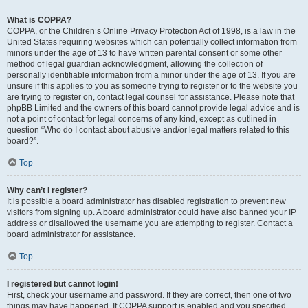
What is COPPA?
COPPA, or the Children’s Online Privacy Protection Act of 1998, is a law in the
United States requiring websites which can potentially collect information from
minors under the age of 13 to have written parental consent or some other
method of legal guardian acknowledgment, allowing the collection of
personally identifiable information from a minor under the age of 13. If you are
unsure if this applies to you as someone trying to register or to the website you
are trying to register on, contact legal counsel for assistance. Please note that
phpBB Limited and the owners of this board cannot provide legal advice and is
not a point of contact for legal concerns of any kind, except as outlined in
question “Who do I contact about abusive and/or legal matters related to this
board?”.
Top
Why can’t I register?
It is possible a board administrator has disabled registration to prevent new
visitors from signing up. A board administrator could have also banned your IP
address or disallowed the username you are attempting to register. Contact a
board administrator for assistance.
Top
I registered but cannot login!
First, check your username and password. If they are correct, then one of two
things may have happened. If COPPA support is enabled and you specified