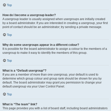
Top
How do I become a usergroup leader?
A usergroup leader is usually assigned when usergroups are initially created
by a board administrator. If you are interested in creating a usergroup, your first
point of contact should be an administrator; try sending a private message.
Top
Why do some usergroups appear in a different colour?
It is possible for the board administrator to assign a colour to the members of a
usergroup to make it easy to identify the members of this group.
Top
What is a “Default usergroup”?
If you are a member of more than one usergroup, your default is used to
determine which group colour and group rank should be shown for you by
default. The board administrator may grant you permission to change your
default usergroup via your User Control Panel.
Top
What is “The team” link?
This page provides you with a list of board staff, including board administrators