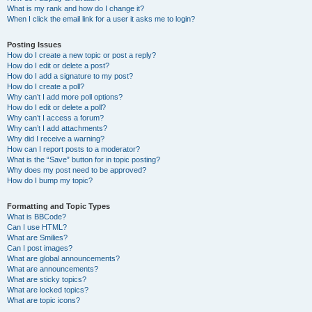
What is my rank and how do I change it?
When I click the email link for a user it asks me to login?
Posting Issues
How do I create a new topic or post a reply?
How do I edit or delete a post?
How do I add a signature to my post?
How do I create a poll?
Why can’t I add more poll options?
How do I edit or delete a poll?
Why can’t I access a forum?
Why can’t I add attachments?
Why did I receive a warning?
How can I report posts to a moderator?
What is the “Save” button for in topic posting?
Why does my post need to be approved?
How do I bump my topic?
Formatting and Topic Types
What is BBCode?
Can I use HTML?
What are Smilies?
Can I post images?
What are global announcements?
What are announcements?
What are sticky topics?
What are locked topics?
What are topic icons?