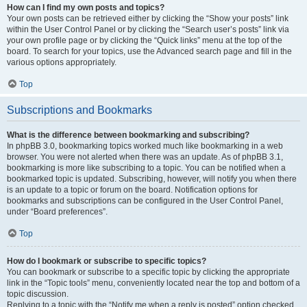
How can I find my own posts and topics?
Your own posts can be retrieved either by clicking the “Show your posts” link
within the User Control Panel or by clicking the “Search user’s posts” link via
your own profile page or by clicking the “Quick links” menu at the top of the
board. To search for your topics, use the Advanced search page and fill in the
various options appropriately.
Top
Subscriptions and Bookmarks
What is the difference between bookmarking and subscribing?
In phpBB 3.0, bookmarking topics worked much like bookmarking in a web
browser. You were not alerted when there was an update. As of phpBB 3.1,
bookmarking is more like subscribing to a topic. You can be notified when a
bookmarked topic is updated. Subscribing, however, will notify you when there
is an update to a topic or forum on the board. Notification options for
bookmarks and subscriptions can be configured in the User Control Panel,
under “Board preferences”.
Top
How do I bookmark or subscribe to specific topics?
You can bookmark or subscribe to a specific topic by clicking the appropriate
link in the “Topic tools” menu, conveniently located near the top and bottom of a
topic discussion.
Replying to a topic with the “Notify me when a reply is posted” option checked