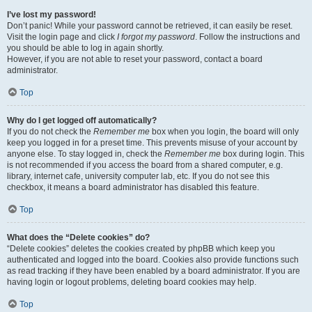
I’ve lost my password!
Don’t panic! While your password cannot be retrieved, it can easily be reset.
Visit the login page and click
I forgot my password
. Follow the instructions and
you should be able to log in again shortly.
However, if you are not able to reset your password, contact a board
administrator.
Top
Why do I get logged off automatically?
If you do not check the
Remember me
box when you login, the board will only
keep you logged in for a preset time. This prevents misuse of your account by
anyone else. To stay logged in, check the
Remember me
box during login. This
is not recommended if you access the board from a shared computer, e.g.
library, internet cafe, university computer lab, etc. If you do not see this
checkbox, it means a board administrator has disabled this feature.
Top
What does the “Delete cookies” do?
“Delete cookies” deletes the cookies created by phpBB which keep you
authenticated and logged into the board. Cookies also provide functions such
as read tracking if they have been enabled by a board administrator. If you are
having login or logout problems, deleting board cookies may help.
Top