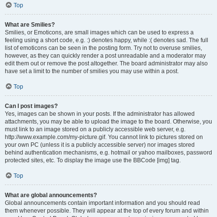
Top
What are Smilies?
Smilies, or Emoticons, are small images which can be used to express a
feeling using a short code, e.g. :) denotes happy, while :( denotes sad. The full
list of emoticons can be seen in the posting form. Try not to overuse smilies,
however, as they can quickly render a post unreadable and a moderator may
edit them out or remove the post altogether. The board administrator may also
have set a limit to the number of smilies you may use within a post.
Top
Can I post images?
Yes, images can be shown in your posts. If the administrator has allowed
attachments, you may be able to upload the image to the board. Otherwise, you
must link to an image stored on a publicly accessible web server, e.g.
http://www.example.com/my-picture.gif. You cannot link to pictures stored on
your own PC (unless it is a publicly accessible server) nor images stored
behind authentication mechanisms, e.g. hotmail or yahoo mailboxes, password
protected sites, etc. To display the image use the BBCode [img] tag.
Top
What are global announcements?
Global announcements contain important information and you should read
them whenever possible. They will appear at the top of every forum and within