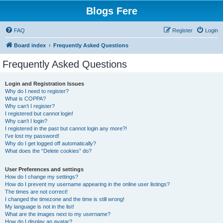
Blogs Fere
FAQ
Register
Login
Board index
Frequently Asked Questions
Frequently Asked Questions
Login and Registration Issues
Why do I need to register?
What is COPPA?
Why can’t I register?
I registered but cannot login!
Why can’t I login?
I registered in the past but cannot login any more?!
I’ve lost my password!
Why do I get logged off automatically?
What does the “Delete cookies” do?
User Preferences and settings
How do I change my settings?
How do I prevent my username appearing in the online user listings?
The times are not correct!
I changed the timezone and the time is still wrong!
My language is not in the list!
What are the images next to my username?
How do I display an avatar?