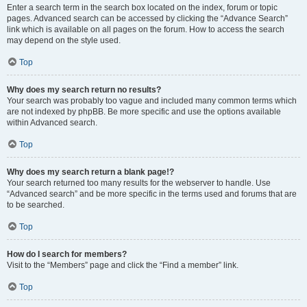
Enter a search term in the search box located on the index, forum or topic
pages. Advanced search can be accessed by clicking the “Advance Search”
link which is available on all pages on the forum. How to access the search
may depend on the style used.
Top
Why does my search return no results?
Your search was probably too vague and included many common terms which
are not indexed by phpBB. Be more specific and use the options available
within Advanced search.
Top
Why does my search return a blank page!?
Your search returned too many results for the webserver to handle. Use
“Advanced search” and be more specific in the terms used and forums that are
to be searched.
Top
How do I search for members?
Visit to the “Members” page and click the “Find a member” link.
Top