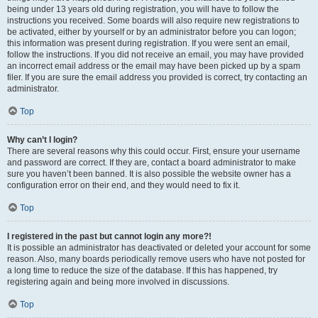
being under 13 years old during registration, you will have to follow the
instructions you received. Some boards will also require new registrations to
be activated, either by yourself or by an administrator before you can logon;
this information was present during registration. If you were sent an email,
follow the instructions. If you did not receive an email, you may have provided
an incorrect email address or the email may have been picked up by a spam
filer. If you are sure the email address you provided is correct, try contacting an
administrator.
Top
Why can’t I login?
There are several reasons why this could occur. First, ensure your username
and password are correct. If they are, contact a board administrator to make
sure you haven’t been banned. It is also possible the website owner has a
configuration error on their end, and they would need to fix it.
Top
I registered in the past but cannot login any more?!
It is possible an administrator has deactivated or deleted your account for some
reason. Also, many boards periodically remove users who have not posted for
a long time to reduce the size of the database. If this has happened, try
registering again and being more involved in discussions.
Top