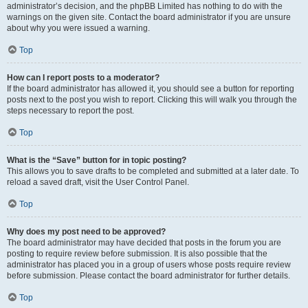
administrator’s decision, and the phpBB Limited has nothing to do with the
warnings on the given site. Contact the board administrator if you are unsure
about why you were issued a warning.
Top
How can I report posts to a moderator?
If the board administrator has allowed it, you should see a button for reporting
posts next to the post you wish to report. Clicking this will walk you through the
steps necessary to report the post.
Top
What is the “Save” button for in topic posting?
This allows you to save drafts to be completed and submitted at a later date. To
reload a saved draft, visit the User Control Panel.
Top
Why does my post need to be approved?
The board administrator may have decided that posts in the forum you are
posting to require review before submission. It is also possible that the
administrator has placed you in a group of users whose posts require review
before submission. Please contact the board administrator for further details.
Top