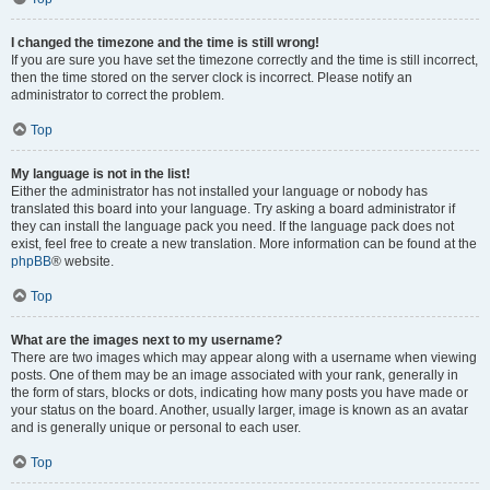
I changed the timezone and the time is still wrong!
If you are sure you have set the timezone correctly and the time is still incorrect,
then the time stored on the server clock is incorrect. Please notify an
administrator to correct the problem.
Top
My language is not in the list!
Either the administrator has not installed your language or nobody has
translated this board into your language. Try asking a board administrator if
they can install the language pack you need. If the language pack does not
exist, feel free to create a new translation. More information can be found at the
phpBB
® website.
Top
What are the images next to my username?
There are two images which may appear along with a username when viewing
posts. One of them may be an image associated with your rank, generally in
the form of stars, blocks or dots, indicating how many posts you have made or
your status on the board. Another, usually larger, image is known as an avatar
and is generally unique or personal to each user.
Top