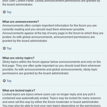
your User Control Panel. Global announcement permissions are granted by
the board administrator.
Top
What are announcements?
Announcements often contain important information for the forum you are
currently reading and you should read them whenever possible.
Announcements appear at the top of every page in the forum to which they are
posted. As with global announcements, announcement permissions are
granted by the board administrator.
Top
What are sticky topics?
Sticky topics within the forum appear below announcements and only on the
first page. They are often quite important so you should read them whenever
possible. As with announcements and global announcements, sticky topic
permissions are granted by the board administrator.
Top
What are locked topics?
Locked topics are topics where users can no longer reply and any poll it
contained was automatically ended. Topics may be locked for many reasons
and were set this way by either the forum moderator or board administrator.
You may also be able to lock your own topics depending on the permissions