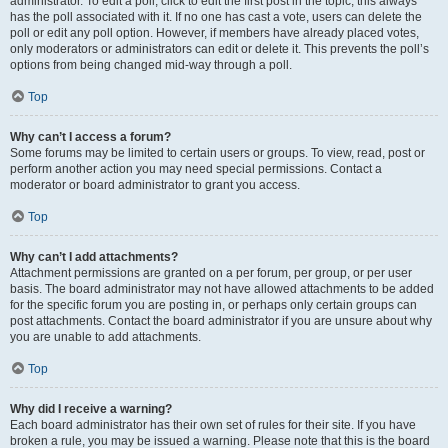
administrator. To edit a poll, click to edit the first post in the topic; this always
has the poll associated with it. If no one has cast a vote, users can delete the
poll or edit any poll option. However, if members have already placed votes,
only moderators or administrators can edit or delete it. This prevents the poll’s
options from being changed mid-way through a poll.
Top
Why can’t I access a forum?
Some forums may be limited to certain users or groups. To view, read, post or
perform another action you may need special permissions. Contact a
moderator or board administrator to grant you access.
Top
Why can’t I add attachments?
Attachment permissions are granted on a per forum, per group, or per user
basis. The board administrator may not have allowed attachments to be added
for the specific forum you are posting in, or perhaps only certain groups can
post attachments. Contact the board administrator if you are unsure about why
you are unable to add attachments.
Top
Why did I receive a warning?
Each board administrator has their own set of rules for their site. If you have
broken a rule, you may be issued a warning. Please note that this is the board