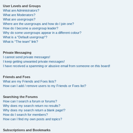
User Levels and Groups
What are Administrators?
What are Moderators?
What are usergroups?
Where are the usergroups and how do I join one?
How do I become a usergroup leader?
Why do some usergroups appear in a different colour?
What is a “Default usergroup”?
What is “The team” link?
Private Messaging
I cannot send private messages!
I keep getting unwanted private messages!
I have received a spamming or abusive email from someone on this board!
Friends and Foes
What are my Friends and Foes lists?
How can I add / remove users to my Friends or Foes list?
Searching the Forums
How can I search a forum or forums?
Why does my search return no results?
Why does my search return a blank page!?
How do I search for members?
How can I find my own posts and topics?
Subscriptions and Bookmarks