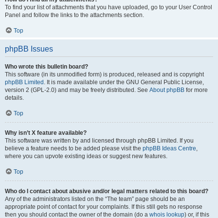
To find your list of attachments that you have uploaded, go to your User Control
Panel and follow the links to the attachments section.
Top
phpBB Issues
Who wrote this bulletin board?
This software (in its unmodified form) is produced, released and is copyright
phpBB Limited
. It is made available under the GNU General Public License,
version 2 (GPL-2.0) and may be freely distributed. See
About phpBB
for more
details.
Top
Why isn’t X feature available?
This software was written by and licensed through phpBB Limited. If you
believe a feature needs to be added please visit the
phpBB Ideas Centre
,
where you can upvote existing ideas or suggest new features.
Top
Who do I contact about abusive and/or legal matters related to this board?
Any of the administrators listed on the “The team” page should be an
appropriate point of contact for your complaints. If this still gets no response
then you should contact the owner of the domain (do a
whois lookup
) or, if this