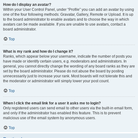
How do I display an avatar?
Within your User Control Panel, under “Profile” you can add an avatar by using
one of the four following methods: Gravatar, Gallery, Remote or Upload. It is up
to the board administrator to enable avatars and to choose the way in which
avatars can be made available. If you are unable to use avatars, contact a
board administrator.
Top
What is my rank and how do I change it?
Ranks, which appear below your username, indicate the number of posts you
have made or identify certain users, e.g. moderators and administrators. In
general, you cannot directly change the wording of any board ranks as they are
set by the board administrator. Please do not abuse the board by posting
unnecessarily just to increase your rank. Most boards will not tolerate this and
the moderator or administrator will simply lower your post count.
Top
When I click the email link for a user it asks me to login?
Only registered users can send email to other users via the built-in email form,
and only if the administrator has enabled this feature. This is to prevent
malicious use of the email system by anonymous users.
Top