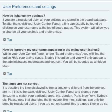
User Preferences and settings
How do I change my settings?
If you are a registered user, all your settings are stored in the board database.
To alter them, visit your User Control Panel; a link can usually be found by
clicking on your username at the top of board pages. This system will allow you
to change all your settings and preferences.
Top
How do I prevent my username appearing in the online user listings?
Within your User Control Panel, under “Board preferences”, you will find the
option
Hide your online status
. Enable this option and you will only appear to
the administrators, moderators and yourself. You will be counted as a hidden
user.
Top
The times are not correct!
It is possible the time displayed is from a timezone different from the one you
are in. If this is the case, visit your User Control Panel and change your
timezone to match your particular area, e.g. London, Paris, New York, Sydney,
etc. Please note that changing the timezone, like most settings, can only be
done by registered users. If you are not registered, this is a good time to do so.
Top