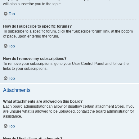
will also subscribe you to the topic.
Top
How do I subscribe to specific forums?
To subscribe to a specific forum, click the “Subscribe forum” link, at the bottom
of page, upon entering the forum.
Top
How do I remove my subscriptions?
To remove your subscriptions, go to your User Control Panel and follow the
links to your subscriptions.
Top
Attachments
What attachments are allowed on this board?
Each board administrator can allow or disallow certain attachment types. If you
are unsure what is allowed to be uploaded, contact the board administrator for
assistance.
Top
How do I find all my attachments?