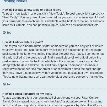
Posting Issues
How do I create a new topic or post a reply?
To post a new topic in a forum, click "New Topic". To post a reply to a topic, click
"Post Reply". You may need to register before you can post a message. A list of
your permissions in each forum is available at the bottom of the forum and topic
screens. Example: You can post new topics, You can post attachments, etc.
Top
How do I edit or delete a post?
Unless you are a board administrator or moderator, you can only edit or delete
your own posts. You can edit a post by clicking the edit button for the relevant
post, sometimes for only a limited time after the post was made. If someone has
already replied to the post, you will find a small piece of text output below the
post when you return to the topic which lists the number of times you edited it
along with the date and time. This will only appear if someone has made a
reply; it will not appear if a moderator or administrator edited the post, though
they may leave a note as to why they’ve edited the post at their own discretion.
Please note that normal users cannot delete a post once someone has replied.
Top
How do I add a signature to my post?
To add a signature to a post you must first create one via your User Control
Panel. Once created, you can check the
Attach a signature
box on the posting
form to add your signature. You can also add a signature by default to all your