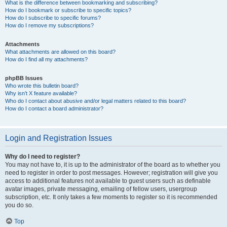
What is the difference between bookmarking and subscribing?
How do I bookmark or subscribe to specific topics?
How do I subscribe to specific forums?
How do I remove my subscriptions?
Attachments
What attachments are allowed on this board?
How do I find all my attachments?
phpBB Issues
Who wrote this bulletin board?
Why isn’t X feature available?
Who do I contact about abusive and/or legal matters related to this board?
How do I contact a board administrator?
Login and Registration Issues
Why do I need to register?
You may not have to, it is up to the administrator of the board as to whether you
need to register in order to post messages. However; registration will give you
access to additional features not available to guest users such as definable
avatar images, private messaging, emailing of fellow users, usergroup
subscription, etc. It only takes a few moments to register so it is recommended
you do so.
Top