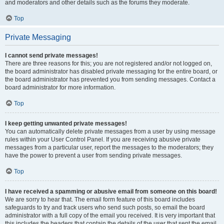
and moderators and other details such as the forums they moderate.
Top
Private Messaging
I cannot send private messages!
There are three reasons for this; you are not registered and/or not logged on,
the board administrator has disabled private messaging for the entire board, or
the board administrator has prevented you from sending messages. Contact a
board administrator for more information.
Top
I keep getting unwanted private messages!
You can automatically delete private messages from a user by using message
rules within your User Control Panel. If you are receiving abusive private
messages from a particular user, report the messages to the moderators; they
have the power to prevent a user from sending private messages.
Top
I have received a spamming or abusive email from someone on this board!
We are sorry to hear that. The email form feature of this board includes
safeguards to try and track users who send such posts, so email the board
administrator with a full copy of the email you received. It is very important that
this includes the headers that contain the details of the user that sent the email.