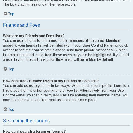
The board administrator can then take action.
Top
Friends and Foes
What are my Friends and Foes lists?
You can use these lists to organise other members of the board. Members
added to your friends list will be listed within your User Control Panel for quick
access to see their online status and to send them private messages. Subject
to template support, posts from these users may also be highlighted. If you add
a user to your foes list, any posts they make will be hidden by default.
Top
How can I add / remove users to my Friends or Foes list?
You can add users to your list in two ways. Within each user’s profile, there is a
link to add them to either your Friend or Foe list. Alternatively, from your User
Control Panel, you can directly add users by entering their member name. You
may also remove users from your list using the same page.
Top
Searching the Forums
How can I search a forum or forums?