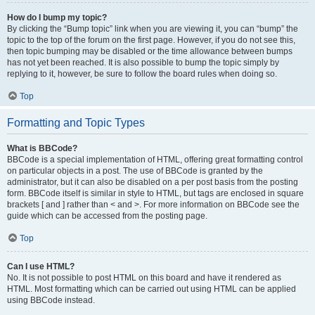
How do I bump my topic?
By clicking the “Bump topic” link when you are viewing it, you can “bump” the
topic to the top of the forum on the first page. However, if you do not see this,
then topic bumping may be disabled or the time allowance between bumps
has not yet been reached. It is also possible to bump the topic simply by
replying to it, however, be sure to follow the board rules when doing so.
Top
Formatting and Topic Types
What is BBCode?
BBCode is a special implementation of HTML, offering great formatting control
on particular objects in a post. The use of BBCode is granted by the
administrator, but it can also be disabled on a per post basis from the posting
form. BBCode itself is similar in style to HTML, but tags are enclosed in square
brackets [ and ] rather than < and >. For more information on BBCode see the
guide which can be accessed from the posting page.
Top
Can I use HTML?
No. It is not possible to post HTML on this board and have it rendered as
HTML. Most formatting which can be carried out using HTML can be applied
using BBCode instead.