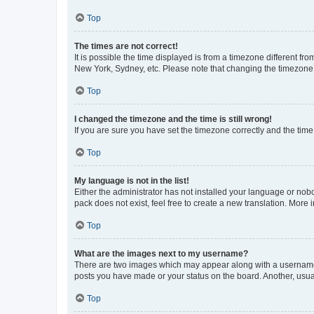
Top
The times are not correct!
It is possible the time displayed is from a timezone different fr
New York, Sydney, etc. Please note that changing the timezone, l
Top
I changed the timezone and the time is still wrong!
If you are sure you have set the timezone correctly and the time i
Top
My language is not in the list!
Either the administrator has not installed your language or nob
pack does not exist, feel free to create a new translation. More
Top
What are the images next to my username?
There are two images which may appear along with a username w
posts you have made or your status on the board. Another, usual
Top