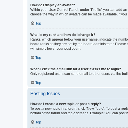
How do I display an avatar?
Within your User Control Panel, under “Profile” you can add an a
choose the way in which avatars can be made available. If you a
Top
What is my rank and how do I change it?
Ranks, which appear below your username, indicate the number o
board ranks as they are set by the board administrator. Please 
will simply lower your post count.
Top
When I click the email link for a user it asks me to login?
Only registered users can send email to other users via the buil
Top
Posting Issues
How do I create a new topic or post a reply?
To post a new topic in a forum, click "New Topic". To post a repl
bottom of the forum and topic screens. Example: You can post n
Top