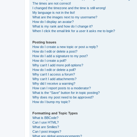
The times are not correct!
I changed the timezone and the time is still wrong!
My language is not in the list!
What are the images next to my username?
How do I display an avatar?
What is my rank and how do I change it?
When I click the email link for a user it asks me to login?
Posting Issues
How do I create a new topic or post a reply?
How do I edit or delete a post?
How do I add a signature to my post?
How do I create a poll?
Why can’t I add more poll options?
How do I edit or delete a poll?
Why can’t I access a forum?
Why can’t I add attachments?
Why did I receive a warning?
How can I report posts to a moderator?
What is the “Save” button for in topic posting?
Why does my post need to be approved?
How do I bump my topic?
Formatting and Topic Types
What is BBCode?
Can I use HTML?
What are Smilies?
Can I post images?
What are global announcements?