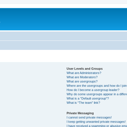
e
User Levels and Groups
What are Administrators?
What are Moderators?
What are usergroups?
Where are the usergroups and how do I joi
How do I become a usergroup leader?
Why do some usergroups appear in a differ
What is a “Default usergroup”?
What is “The team” link?
Private Messaging
I cannot send private messages!
I keep getting unwanted private messages!
I have received a spamming or abusive ema