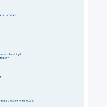
 or Foes list?
g and subscribing?
 topics?
d?
matters related to this board?