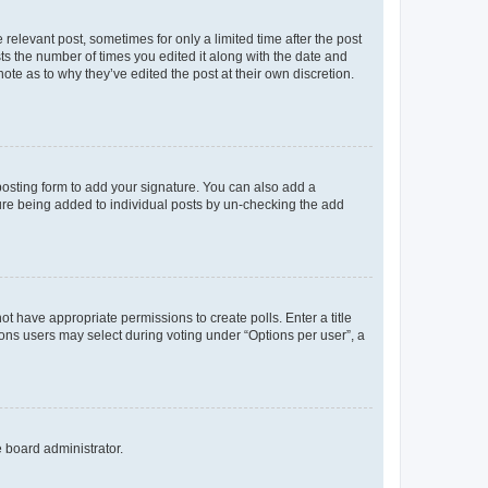
 relevant post, sometimes for only a limited time after the post
sts the number of times you edited it along with the date and
ote as to why they’ve edited the post at their own discretion.
osting form to add your signature. You can also add a
ature being added to individual posts by un-checking the add
not have appropriate permissions to create polls. Enter a title
tions users may select during voting under “Options per user”, a
e board administrator.