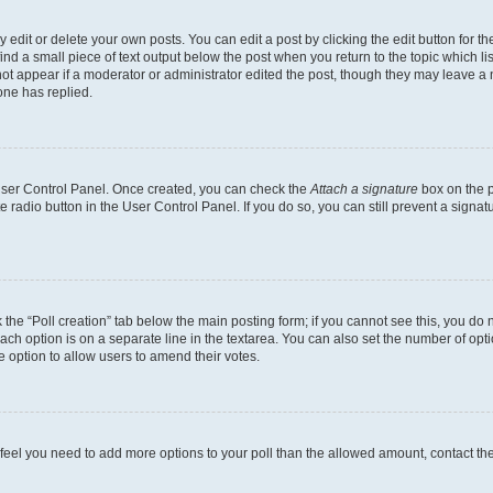
dit or delete your own posts. You can edit a post by clicking the edit button for the
ind a small piece of text output below the post when you return to the topic which li
not appear if a moderator or administrator edited the post, though they may leave a n
ne has replied.
 User Control Panel. Once created, you can check the
Attach a signature
box on the p
te radio button in the User Control Panel. If you do so, you can still prevent a sign
ck the “Poll creation” tab below the main posting form; if you cannot see this, you do 
each option is on a separate line in the textarea. You can also set the number of op
 the option to allow users to amend their votes.
you feel you need to add more options to your poll than the allowed amount, contact th