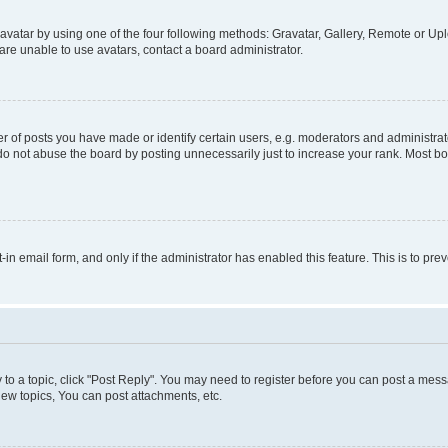
vatar by using one of the four following methods: Gravatar, Gallery, Remote or Uplo
re unable to use avatars, contact a board administrator.
f posts you have made or identify certain users, e.g. moderators and administrato
do not abuse the board by posting unnecessarily just to increase your rank. Most boa
t-in email form, and only if the administrator has enabled this feature. This is to 
y to a topic, click "Post Reply". You may need to register before you can post a messa
ew topics, You can post attachments, etc.