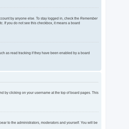
account by anyone else. To stay logged in, check the
Remember
tc. If you do not see this checkbox, it means a board
uch as read tracking if they have been enabled by a board
found by clicking on your username at the top of board pages. This
ppear to the administrators, moderators and yourself. You will be