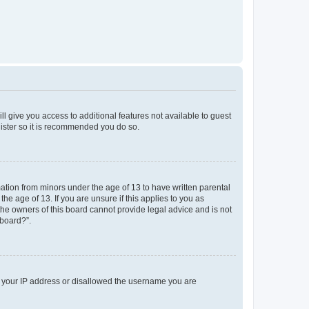
ll give you access to additional features not available to guest
gister so it is recommended you do so.
mation from minors under the age of 13 to have written parental
e age of 13. If you are unsure if this applies to you as
 the owners of this board cannot provide legal advice and is not
 board?”.
ed your IP address or disallowed the username you are