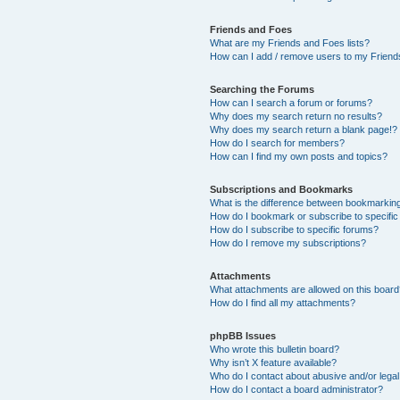
Friends and Foes
What are my Friends and Foes lists?
How can I add / remove users to my Friends
Searching the Forums
How can I search a forum or forums?
Why does my search return no results?
Why does my search return a blank page!?
How do I search for members?
How can I find my own posts and topics?
Subscriptions and Bookmarks
What is the difference between bookmarkin
How do I bookmark or subscribe to specific
How do I subscribe to specific forums?
How do I remove my subscriptions?
Attachments
What attachments are allowed on this boar
How do I find all my attachments?
phpBB Issues
Who wrote this bulletin board?
Why isn’t X feature available?
Who do I contact about abusive and/or legal 
How do I contact a board administrator?