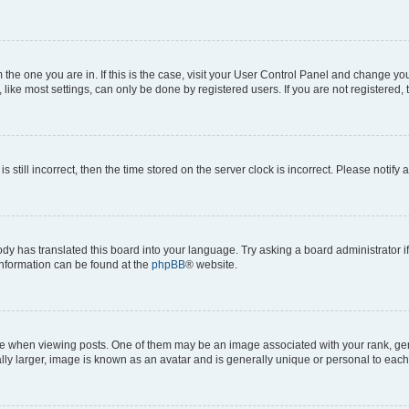
om the one you are in. If this is the case, visit your User Control Panel and change y
ike most settings, can only be done by registered users. If you are not registered, t
s still incorrect, then the time stored on the server clock is incorrect. Please notify 
ody has translated this board into your language. Try asking a board administrator i
 information can be found at the
phpBB
® website.
hen viewing posts. One of them may be an image associated with your rank, genera
ly larger, image is known as an avatar and is generally unique or personal to each