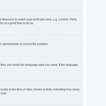
our timezone to match your particular area, e.g. London, Paris,
his is a good time to do so.
an administrator to correct the problem.
f they can install the language pack you need. If the language
lly in the form of stars, blocks or dots, indicating how many
 user.