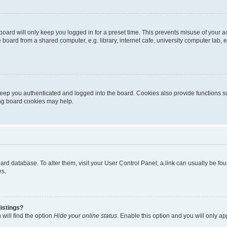
oard will only keep you logged in for a preset time. This prevents misuse of your 
oard from a shared computer, e.g. library, internet cafe, university computer lab, e
eep you authenticated and logged into the board. Cookies also provide functions s
ting board cookies may help.
 board database. To alter them, visit your User Control Panel; a link can usually be 
es.
istings?
will find the option
Hide your online status
. Enable this option and you will only a