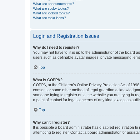
What are announcements?
What are sticky topics?
What are locked topics?
What are topic icons?
Login and Registration Issues
Why do I need to register?
You may not have to, it is up to the administrator of the board a
users such as definable avatar images, private messaging, email
Top
What is COPPA?
COPPA, or the Children’s Online Privacy Protection Act of 1998, 
consent or some other method of legal guardian acknowledgment, 
someone trying to register or to the website you are trying to r
a point of contact for legal concerns of any kind, except as outl
Top
Why can’t I register?
It is possible a board administrator has disabled registration 
attempting to register. Contact a board administrator for assista