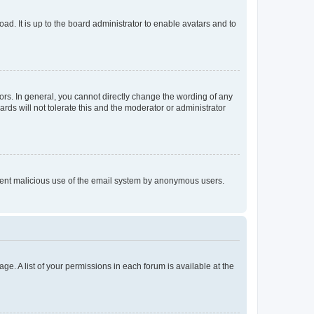
ad. It is up to the board administrator to enable avatars and to
rs. In general, you cannot directly change the wording of any
rds will not tolerate this and the moderator or administrator
prevent malicious use of the email system by anonymous users.
ge. A list of your permissions in each forum is available at the