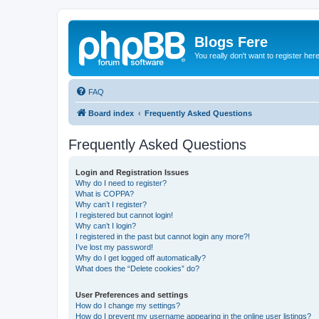
Blogs Fere
You really don't want to register her
FAQ
Board index
Frequently Asked Questions
Frequently Asked Questions
Login and Registration Issues
Why do I need to register?
What is COPPA?
Why can’t I register?
I registered but cannot login!
Why can’t I login?
I registered in the past but cannot login any more?!
I’ve lost my password!
Why do I get logged off automatically?
What does the “Delete cookies” do?
User Preferences and settings
How do I change my settings?
How do I prevent my username appearing in the online user listings?