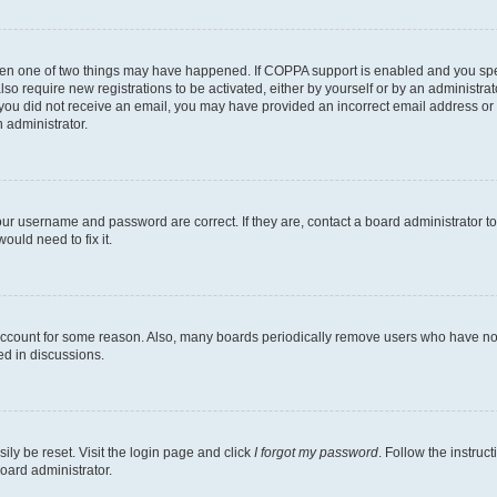
then one of two things may have happened. If COPPA support is enabled and you speci
lso require new registrations to be activated, either by yourself or by an administra
. If you did not receive an email, you may have provided an incorrect email address o
n administrator.
our username and password are correct. If they are, contact a board administrator t
ould need to fix it.
 account for some reason. Also, many boards periodically remove users who have not p
ed in discussions.
ily be reset. Visit the login page and click
I forgot my password
. Follow the instruc
oard administrator.