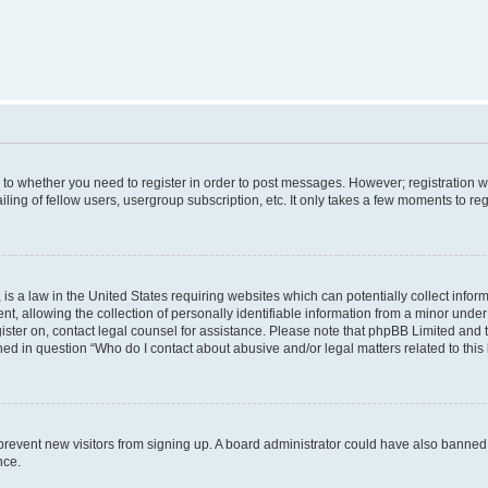
s to whether you need to register in order to post messages. However; registration wi
ing of fellow users, usergroup subscription, etc. It only takes a few moments to re
is a law in the United States requiring websites which can potentially collect infor
allowing the collection of personally identifiable information from a minor under th
egister on, contact legal counsel for assistance. Please note that phpBB Limited and
ined in question “Who do I contact about abusive and/or legal matters related to this
to prevent new visitors from signing up. A board administrator could have also bann
nce.