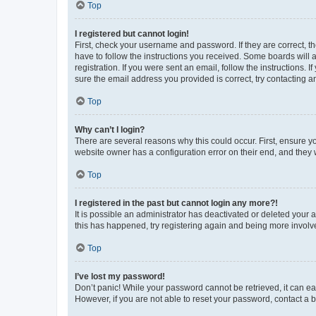
Top
I registered but cannot login!
First, check your username and password. If they are correct, 
have to follow the instructions you received. Some boards will a
registration. If you were sent an email, follow the instructions
sure the email address you provided is correct, try contacting a
Top
Why can’t I login?
There are several reasons why this could occur. First, ensure y
website owner has a configuration error on their end, and they w
Top
I registered in the past but cannot login any more?!
It is possible an administrator has deactivated or deleted your
this has happened, try registering again and being more involv
Top
I’ve lost my password!
Don’t panic! While your password cannot be retrieved, it can eas
However, if you are not able to reset your password, contact a b