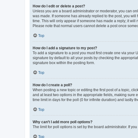
How do I edit or delete a post?
Unless you are a board administrator or moderator, you can only e
was made. If someone has already replied to the post, you will f
time. This will only appear if someone has made a reply; it will 
Please note that normal users cannot delete a post once someo
Top
How do I add a signature to my post?
To add a signature to a post you must first create one via your
signature by default to all your posts by checking the appropria
signature box within the posting form.
Top
How do I create a poll?
When posting a new topic or editing the first post of a topic, cli
and at least two options in the appropriate fields, making sure 
time limit in days for the poll (0 for infinite duration) and lastly
Top
Why can’t I add more poll options?
The limit for poll options is set by the board administrator. If 
Top