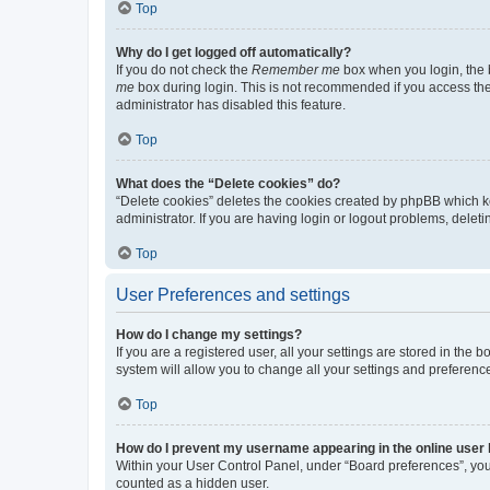
Top
Why do I get logged off automatically?
If you do not check the
Remember me
box when you login, the b
me
box during login. This is not recommended if you access the b
administrator has disabled this feature.
Top
What does the “Delete cookies” do?
“Delete cookies” deletes the cookies created by phpBB which k
administrator. If you are having login or logout problems, dele
Top
User Preferences and settings
How do I change my settings?
If you are a registered user, all your settings are stored in the
system will allow you to change all your settings and preferenc
Top
How do I prevent my username appearing in the online user l
Within your User Control Panel, under “Board preferences”, you 
counted as a hidden user.