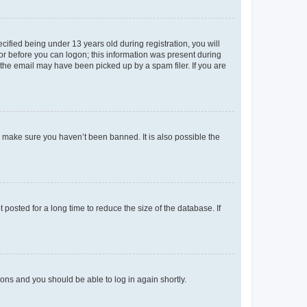
fied being under 13 years old during registration, you will
tor before you can logon; this information was present during
r the email may have been picked up by a spam filer. If you are
o make sure you haven’t been banned. It is also possible the
osted for a long time to reduce the size of the database. If
tions and you should be able to log in again shortly.