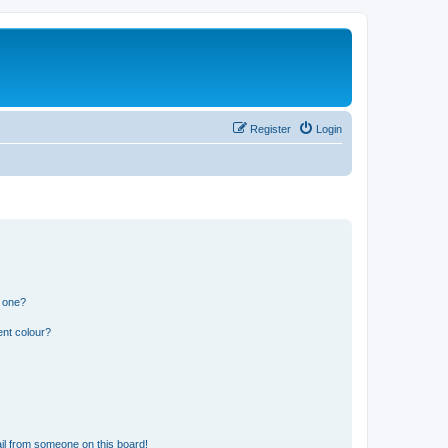
Register
Login
n one?
ent colour?
il from someone on this board!