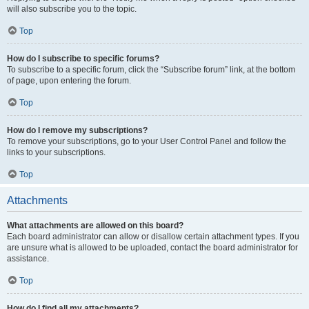
will also subscribe you to the topic.
Top
How do I subscribe to specific forums?
To subscribe to a specific forum, click the “Subscribe forum” link, at the bottom
of page, upon entering the forum.
Top
How do I remove my subscriptions?
To remove your subscriptions, go to your User Control Panel and follow the
links to your subscriptions.
Top
Attachments
What attachments are allowed on this board?
Each board administrator can allow or disallow certain attachment types. If you
are unsure what is allowed to be uploaded, contact the board administrator for
assistance.
Top
How do I find all my attachments?