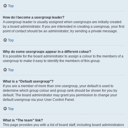
Top
How do I become a usergroup leader?
A usergroup leader is usually assigned when usergroups are initially created
by a board administrator. If you are interested in creating a usergroup, your first
point of contact should be an administrator; try sending a private message.
Top
Why do some usergroups appear in a different colour?
It is possible for the board administrator to assign a colour to the members of a
usergroup to make it easy to identify the members of this group.
Top
What is a “Default usergroup”?
If you are a member of more than one usergroup, your default is used to
determine which group colour and group rank should be shown for you by
default. The board administrator may grant you permission to change your
default usergroup via your User Control Panel.
Top
What is “The team” link?
This page provides you with a list of board staff, including board administrators