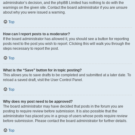
administrator’s decision, and the phpBB Limited has nothing to do with the
warnings on the given site. Contact the board administrator if you are unsure
about why you were issued a warning.
Top
How can I report posts to a moderator?
If the board administrator has allowed it, you should see a button for reporting
posts next to the post you wish to report. Clicking this will walk you through the
steps necessary to report the post.
Top
What is the “Save” button for in topic posting?
This allows you to save drafts to be completed and submitted at a later date. To
reload a saved draft, visit the User Control Panel.
Top
Why does my post need to be approved?
The board administrator may have decided that posts in the forum you are
posting to require review before submission. It is also possible that the
administrator has placed you in a group of users whose posts require review
before submission. Please contact the board administrator for further details.
Top