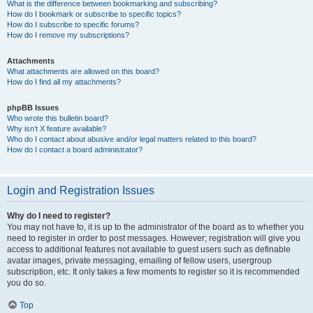
What is the difference between bookmarking and subscribing?
How do I bookmark or subscribe to specific topics?
How do I subscribe to specific forums?
How do I remove my subscriptions?
Attachments
What attachments are allowed on this board?
How do I find all my attachments?
phpBB Issues
Who wrote this bulletin board?
Why isn’t X feature available?
Who do I contact about abusive and/or legal matters related to this board?
How do I contact a board administrator?
Login and Registration Issues
Why do I need to register?
You may not have to, it is up to the administrator of the board as to whether you
need to register in order to post messages. However; registration will give you
access to additional features not available to guest users such as definable
avatar images, private messaging, emailing of fellow users, usergroup
subscription, etc. It only takes a few moments to register so it is recommended
you do so.
Top