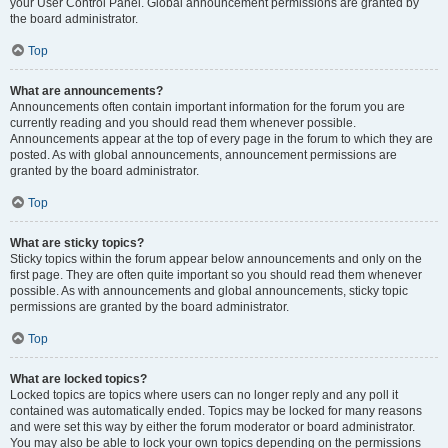
your User Control Panel. Global announcement permissions are granted by
the board administrator.
Top
What are announcements?
Announcements often contain important information for the forum you are
currently reading and you should read them whenever possible.
Announcements appear at the top of every page in the forum to which they are
posted. As with global announcements, announcement permissions are
granted by the board administrator.
Top
What are sticky topics?
Sticky topics within the forum appear below announcements and only on the
first page. They are often quite important so you should read them whenever
possible. As with announcements and global announcements, sticky topic
permissions are granted by the board administrator.
Top
What are locked topics?
Locked topics are topics where users can no longer reply and any poll it
contained was automatically ended. Topics may be locked for many reasons
and were set this way by either the forum moderator or board administrator.
You may also be able to lock your own topics depending on the permissions