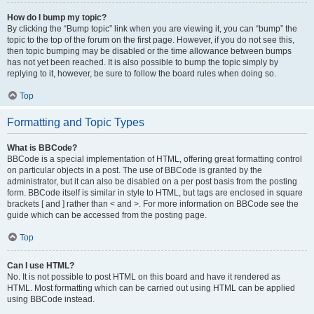
How do I bump my topic?
By clicking the “Bump topic” link when you are viewing it, you can “bump” the
topic to the top of the forum on the first page. However, if you do not see this,
then topic bumping may be disabled or the time allowance between bumps
has not yet been reached. It is also possible to bump the topic simply by
replying to it, however, be sure to follow the board rules when doing so.
Top
Formatting and Topic Types
What is BBCode?
BBCode is a special implementation of HTML, offering great formatting control
on particular objects in a post. The use of BBCode is granted by the
administrator, but it can also be disabled on a per post basis from the posting
form. BBCode itself is similar in style to HTML, but tags are enclosed in square
brackets [ and ] rather than < and >. For more information on BBCode see the
guide which can be accessed from the posting page.
Top
Can I use HTML?
No. It is not possible to post HTML on this board and have it rendered as
HTML. Most formatting which can be carried out using HTML can be applied
using BBCode instead.