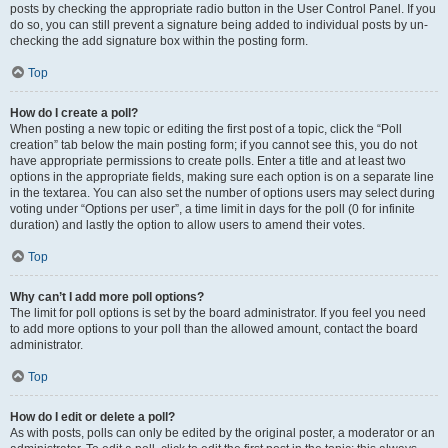
posts by checking the appropriate radio button in the User Control Panel. If you
do so, you can still prevent a signature being added to individual posts by un-
checking the add signature box within the posting form.
Top
How do I create a poll?
When posting a new topic or editing the first post of a topic, click the “Poll
creation” tab below the main posting form; if you cannot see this, you do not
have appropriate permissions to create polls. Enter a title and at least two
options in the appropriate fields, making sure each option is on a separate line
in the textarea. You can also set the number of options users may select during
voting under “Options per user”, a time limit in days for the poll (0 for infinite
duration) and lastly the option to allow users to amend their votes.
Top
Why can’t I add more poll options?
The limit for poll options is set by the board administrator. If you feel you need
to add more options to your poll than the allowed amount, contact the board
administrator.
Top
How do I edit or delete a poll?
As with posts, polls can only be edited by the original poster, a moderator or an