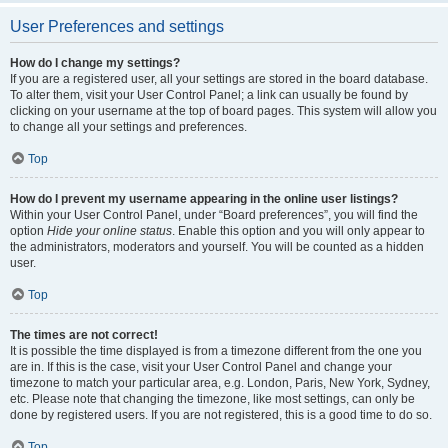
User Preferences and settings
How do I change my settings?
If you are a registered user, all your settings are stored in the board database.
To alter them, visit your User Control Panel; a link can usually be found by
clicking on your username at the top of board pages. This system will allow you
to change all your settings and preferences.
Top
How do I prevent my username appearing in the online user listings?
Within your User Control Panel, under “Board preferences”, you will find the
option
Hide your online status
. Enable this option and you will only appear to
the administrators, moderators and yourself. You will be counted as a hidden
user.
Top
The times are not correct!
It is possible the time displayed is from a timezone different from the one you
are in. If this is the case, visit your User Control Panel and change your
timezone to match your particular area, e.g. London, Paris, New York, Sydney,
etc. Please note that changing the timezone, like most settings, can only be
done by registered users. If you are not registered, this is a good time to do so.
Top