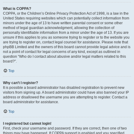
What is COPPA?
COPPA, or the Children’s Online Privacy Protection Act of 1998, is a law in the
United States requiring websites which can potentially collect information from
minors under the age of 13 to have written parental consent or some other
method of legal guardian acknowledgment, allowing the collection of
personally identifiable information from a minor under the age of 13. If you are
unsure if this applies to you as someone trying to register or to the website you
are trying to register on, contact legal counsel for assistance. Please note that
phpBB Limited and the owners of this board cannot provide legal advice and is
not a point of contact for legal concerns of any kind, except as outlined in
question “Who do I contact about abusive and/or legal matters related to this
board?”.
Top
Why can’t I register?
It is possible a board administrator has disabled registration to prevent new
visitors from signing up. A board administrator could have also banned your IP
address or disallowed the username you are attempting to register. Contact a
board administrator for assistance.
Top
I registered but cannot login!
First, check your username and password. If they are correct, then one of two
things may have happened. If COPPA support is enabled and you specified