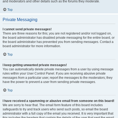
and moderators and other details such as the forums they moderate.
Top
Private Messaging
I cannot send private messages!
There are three reasons for this; you are not registered and/or not logged on,
the board administrator has disabled private messaging for the entire board, or
the board administrator has prevented you from sending messages. Contact a
board administrator for more information.
Top
I keep getting unwanted private messages!
You can automatically delete private messages from a user by using message
rules within your User Control Panel. If you are receiving abusive private
messages from a particular user, report the messages to the moderators; they
have the power to prevent a user from sending private messages.
Top
I have received a spamming or abusive email from someone on this board!
We are sorry to hear that. The email form feature of this board includes
safeguards to try and track users who send such posts, so email the board
administrator with a full copy of the email you received. It is very important that
this includes the headers that contain the details of the user that sent the email.