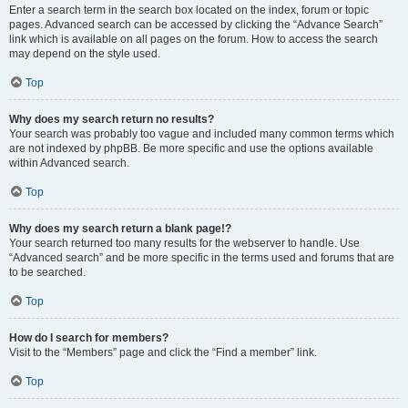
Enter a search term in the search box located on the index, forum or topic
pages. Advanced search can be accessed by clicking the “Advance Search”
link which is available on all pages on the forum. How to access the search
may depend on the style used.
Top
Why does my search return no results?
Your search was probably too vague and included many common terms which
are not indexed by phpBB. Be more specific and use the options available
within Advanced search.
Top
Why does my search return a blank page!?
Your search returned too many results for the webserver to handle. Use
“Advanced search” and be more specific in the terms used and forums that are
to be searched.
Top
How do I search for members?
Visit to the “Members” page and click the “Find a member” link.
Top