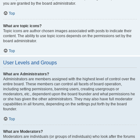
you are granted by the board administrator.
Top
What are topic icons?
Topic icons are author chosen images associated with posts to indicate their
content. The ability to use topic icons depends on the permissions set by the
board administrator.
Top
User Levels and Groups
What are Administrators?
Administrators are members assigned with the highest level of control over the
entire board. These members can control all facets of board operation,
including setting permissions, banning users, creating usergroups or
moderators, etc., dependent upon the board founder and what permissions he
or she has given the other administrators. They may also have full moderator
capabilities in all forums, depending on the settings put forth by the board
founder.
Top
What are Moderators?
Moderators are individuals (or groups of individuals) who look after the forums