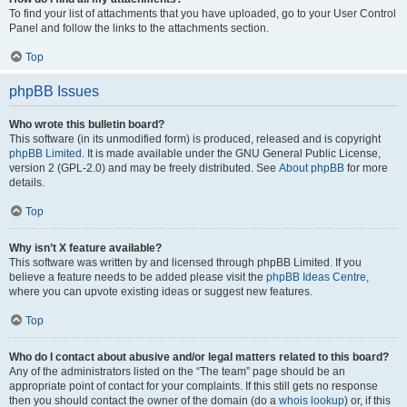
To find your list of attachments that you have uploaded, go to your User Control
Panel and follow the links to the attachments section.
Top
phpBB Issues
Who wrote this bulletin board?
This software (in its unmodified form) is produced, released and is copyright
phpBB Limited
. It is made available under the GNU General Public License,
version 2 (GPL-2.0) and may be freely distributed. See
About phpBB
for more
details.
Top
Why isn’t X feature available?
This software was written by and licensed through phpBB Limited. If you
believe a feature needs to be added please visit the
phpBB Ideas Centre
,
where you can upvote existing ideas or suggest new features.
Top
Who do I contact about abusive and/or legal matters related to this board?
Any of the administrators listed on the “The team” page should be an
appropriate point of contact for your complaints. If this still gets no response
then you should contact the owner of the domain (do a
whois lookup
) or, if this