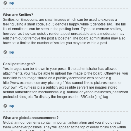
Top
What are Smilies?
Smilies, or Emoticons, are small images which can be used to express a
feeling using a short code, e.g. :) denotes happy, while :( denotes sad. The full
list of emoticons can be seen in the posting form. Try not to overuse smilies,
however, as they can quickly render a post unreadable and a moderator may
edit them out or remove the post altogether. The board administrator may also
have set a limit to the number of smilies you may use within a post.
Top
Can I post images?
Yes, images can be shown in your posts. If the administrator has allowed
attachments, you may be able to upload the image to the board. Otherwise, you
must link to an image stored on a publicly accessible web server, e.g.
http://www.example.com/my-picture.gif. You cannot link to pictures stored on
your own PC (unless it is a publicly accessible server) nor images stored
behind authentication mechanisms, e.g. hotmail or yahoo mailboxes, password
protected sites, etc. To display the image use the BBCode [img] tag.
Top
What are global announcements?
Global announcements contain important information and you should read
them whenever possible. They will appear at the top of every forum and within