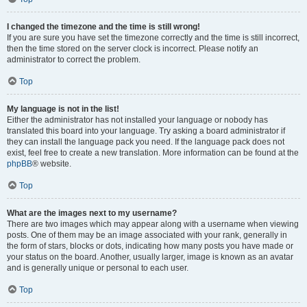
I changed the timezone and the time is still wrong!
If you are sure you have set the timezone correctly and the time is still incorrect,
then the time stored on the server clock is incorrect. Please notify an
administrator to correct the problem.
Top
My language is not in the list!
Either the administrator has not installed your language or nobody has
translated this board into your language. Try asking a board administrator if
they can install the language pack you need. If the language pack does not
exist, feel free to create a new translation. More information can be found at the
phpBB
® website.
Top
What are the images next to my username?
There are two images which may appear along with a username when viewing
posts. One of them may be an image associated with your rank, generally in
the form of stars, blocks or dots, indicating how many posts you have made or
your status on the board. Another, usually larger, image is known as an avatar
and is generally unique or personal to each user.
Top