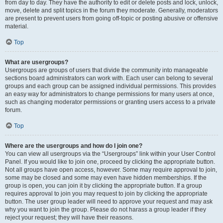
from day to day. They have the authority to edit or delete posts and lock, unlock,
move, delete and split topics in the forum they moderate. Generally, moderators
are present to prevent users from going off-topic or posting abusive or offensive
material.
Top
What are usergroups?
Usergroups are groups of users that divide the community into manageable
sections board administrators can work with. Each user can belong to several
groups and each group can be assigned individual permissions. This provides
an easy way for administrators to change permissions for many users at once,
such as changing moderator permissions or granting users access to a private
forum.
Top
Where are the usergroups and how do I join one?
You can view all usergroups via the “Usergroups” link within your User Control
Panel. If you would like to join one, proceed by clicking the appropriate button.
Not all groups have open access, however. Some may require approval to join,
some may be closed and some may even have hidden memberships. If the
group is open, you can join it by clicking the appropriate button. If a group
requires approval to join you may request to join by clicking the appropriate
button. The user group leader will need to approve your request and may ask
why you want to join the group. Please do not harass a group leader if they
reject your request; they will have their reasons.