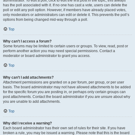
administrator. To edit a poll, click to edit the first post in the topic; this always
has the poll associated with it. If no one has cast a vote, users can delete the
poll or edit any poll option. However, if members have already placed votes,
only moderators or administrators can edit or delete it. This prevents the poll’s
options from being changed mid-way through a poll.
Top
Why can’t I access a forum?
Some forums may be limited to certain users or groups. To view, read, post or
perform another action you may need special permissions. Contact a
moderator or board administrator to grant you access.
Top
Why can’t I add attachments?
Attachment permissions are granted on a per forum, per group, or per user
basis. The board administrator may not have allowed attachments to be added
for the specific forum you are posting in, or perhaps only certain groups can
post attachments. Contact the board administrator if you are unsure about why
you are unable to add attachments.
Top
Why did I receive a warning?
Each board administrator has their own set of rules for their site. If you have
broken a rule, you may be issued a warning. Please note that this is the board