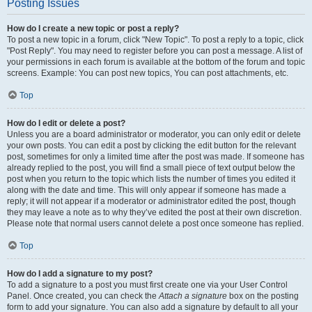
Posting Issues
How do I create a new topic or post a reply?
To post a new topic in a forum, click "New Topic". To post a reply to a topic, click
"Post Reply". You may need to register before you can post a message. A list of
your permissions in each forum is available at the bottom of the forum and topic
screens. Example: You can post new topics, You can post attachments, etc.
Top
How do I edit or delete a post?
Unless you are a board administrator or moderator, you can only edit or delete
your own posts. You can edit a post by clicking the edit button for the relevant
post, sometimes for only a limited time after the post was made. If someone has
already replied to the post, you will find a small piece of text output below the
post when you return to the topic which lists the number of times you edited it
along with the date and time. This will only appear if someone has made a
reply; it will not appear if a moderator or administrator edited the post, though
they may leave a note as to why they’ve edited the post at their own discretion.
Please note that normal users cannot delete a post once someone has replied.
Top
How do I add a signature to my post?
To add a signature to a post you must first create one via your User Control
Panel. Once created, you can check the
Attach a signature
box on the posting
form to add your signature. You can also add a signature by default to all your