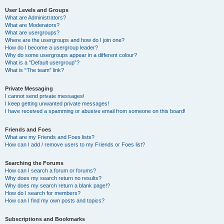
User Levels and Groups
What are Administrators?
What are Moderators?
What are usergroups?
Where are the usergroups and how do I join one?
How do I become a usergroup leader?
Why do some usergroups appear in a different colour?
What is a “Default usergroup”?
What is “The team” link?
Private Messaging
I cannot send private messages!
I keep getting unwanted private messages!
I have received a spamming or abusive email from someone on this board!
Friends and Foes
What are my Friends and Foes lists?
How can I add / remove users to my Friends or Foes list?
Searching the Forums
How can I search a forum or forums?
Why does my search return no results?
Why does my search return a blank page!?
How do I search for members?
How can I find my own posts and topics?
Subscriptions and Bookmarks