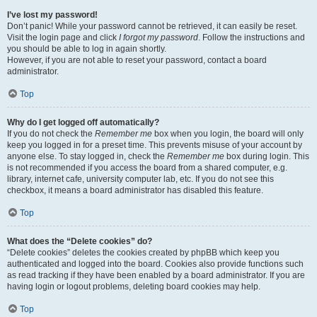
I’ve lost my password!
Don’t panic! While your password cannot be retrieved, it can easily be reset.
Visit the login page and click
I forgot my password
. Follow the instructions and
you should be able to log in again shortly.
However, if you are not able to reset your password, contact a board
administrator.
Top
Why do I get logged off automatically?
If you do not check the
Remember me
box when you login, the board will only
keep you logged in for a preset time. This prevents misuse of your account by
anyone else. To stay logged in, check the
Remember me
box during login. This
is not recommended if you access the board from a shared computer, e.g.
library, internet cafe, university computer lab, etc. If you do not see this
checkbox, it means a board administrator has disabled this feature.
Top
What does the “Delete cookies” do?
“Delete cookies” deletes the cookies created by phpBB which keep you
authenticated and logged into the board. Cookies also provide functions such
as read tracking if they have been enabled by a board administrator. If you are
having login or logout problems, deleting board cookies may help.
Top