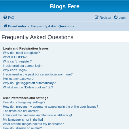
Blogs Fere
FAQ
Register
Login
Board index
Frequently Asked Questions
Frequently Asked Questions
Login and Registration Issues
Why do I need to register?
What is COPPA?
Why can’t I register?
I registered but cannot login!
Why can’t I login?
I registered in the past but cannot login any more?!
I’ve lost my password!
Why do I get logged off automatically?
What does the “Delete cookies” do?
User Preferences and settings
How do I change my settings?
How do I prevent my username appearing in the online user listings?
The times are not correct!
I changed the timezone and the time is still wrong!
My language is not in the list!
What are the images next to my username?
How do I display an avatar?