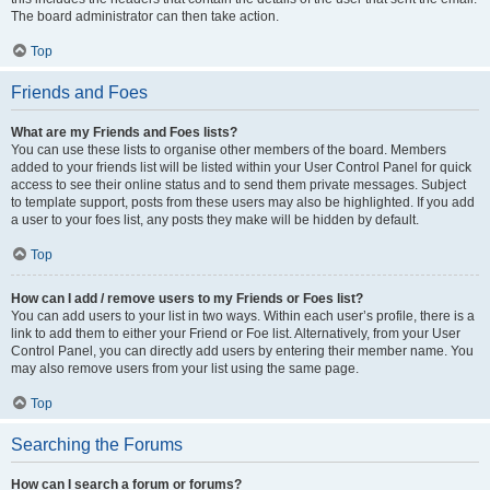
The board administrator can then take action.
Top
Friends and Foes
What are my Friends and Foes lists?
You can use these lists to organise other members of the board. Members
added to your friends list will be listed within your User Control Panel for quick
access to see their online status and to send them private messages. Subject
to template support, posts from these users may also be highlighted. If you add
a user to your foes list, any posts they make will be hidden by default.
Top
How can I add / remove users to my Friends or Foes list?
You can add users to your list in two ways. Within each user’s profile, there is a
link to add them to either your Friend or Foe list. Alternatively, from your User
Control Panel, you can directly add users by entering their member name. You
may also remove users from your list using the same page.
Top
Searching the Forums
How can I search a forum or forums?