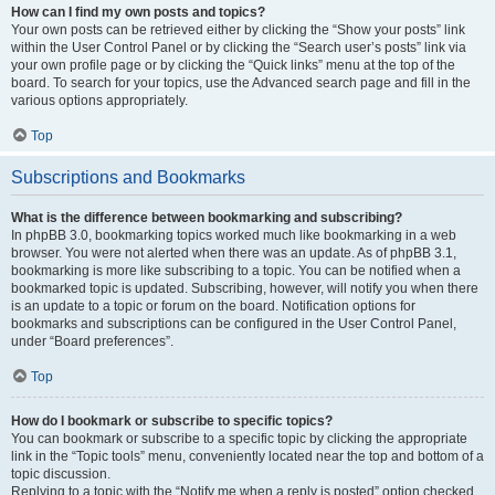
How can I find my own posts and topics?
Your own posts can be retrieved either by clicking the “Show your posts” link
within the User Control Panel or by clicking the “Search user’s posts” link via
your own profile page or by clicking the “Quick links” menu at the top of the
board. To search for your topics, use the Advanced search page and fill in the
various options appropriately.
Top
Subscriptions and Bookmarks
What is the difference between bookmarking and subscribing?
In phpBB 3.0, bookmarking topics worked much like bookmarking in a web
browser. You were not alerted when there was an update. As of phpBB 3.1,
bookmarking is more like subscribing to a topic. You can be notified when a
bookmarked topic is updated. Subscribing, however, will notify you when there
is an update to a topic or forum on the board. Notification options for
bookmarks and subscriptions can be configured in the User Control Panel,
under “Board preferences”.
Top
How do I bookmark or subscribe to specific topics?
You can bookmark or subscribe to a specific topic by clicking the appropriate
link in the “Topic tools” menu, conveniently located near the top and bottom of a
topic discussion.
Replying to a topic with the “Notify me when a reply is posted” option checked