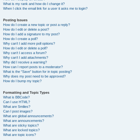
What is my rank and how do I change it?
When I click the email link for a user it asks me to login?
Posting Issues
How do I create a new topic or post a reply?
How do I edit or delete a post?
How do I add a signature to my post?
How do I create a poll?
Why can’t I add more poll options?
How do I edit or delete a poll?
Why can’t I access a forum?
Why can’t I add attachments?
Why did I receive a warning?
How can I report posts to a moderator?
What is the “Save” button for in topic posting?
Why does my post need to be approved?
How do I bump my topic?
Formatting and Topic Types
What is BBCode?
Can I use HTML?
What are Smilies?
Can I post images?
What are global announcements?
What are announcements?
What are sticky topics?
What are locked topics?
What are topic icons?