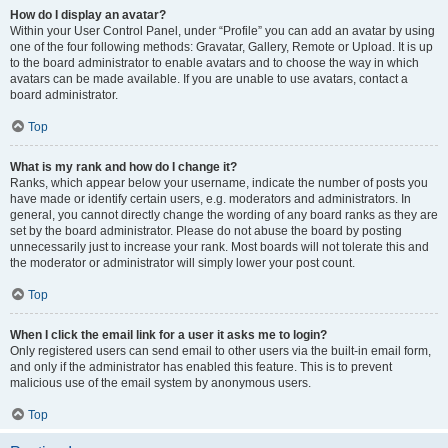
How do I display an avatar?
Within your User Control Panel, under “Profile” you can add an avatar by using
one of the four following methods: Gravatar, Gallery, Remote or Upload. It is up
to the board administrator to enable avatars and to choose the way in which
avatars can be made available. If you are unable to use avatars, contact a
board administrator.
Top
What is my rank and how do I change it?
Ranks, which appear below your username, indicate the number of posts you
have made or identify certain users, e.g. moderators and administrators. In
general, you cannot directly change the wording of any board ranks as they are
set by the board administrator. Please do not abuse the board by posting
unnecessarily just to increase your rank. Most boards will not tolerate this and
the moderator or administrator will simply lower your post count.
Top
When I click the email link for a user it asks me to login?
Only registered users can send email to other users via the built-in email form,
and only if the administrator has enabled this feature. This is to prevent
malicious use of the email system by anonymous users.
Top