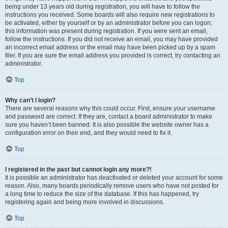
being under 13 years old during registration, you will have to follow the
instructions you received. Some boards will also require new registrations to
be activated, either by yourself or by an administrator before you can logon;
this information was present during registration. If you were sent an email,
follow the instructions. If you did not receive an email, you may have provided
an incorrect email address or the email may have been picked up by a spam
filer. If you are sure the email address you provided is correct, try contacting an
administrator.
Top
Why can’t I login?
There are several reasons why this could occur. First, ensure your username
and password are correct. If they are, contact a board administrator to make
sure you haven’t been banned. It is also possible the website owner has a
configuration error on their end, and they would need to fix it.
Top
I registered in the past but cannot login any more?!
It is possible an administrator has deactivated or deleted your account for some
reason. Also, many boards periodically remove users who have not posted for
a long time to reduce the size of the database. If this has happened, try
registering again and being more involved in discussions.
Top