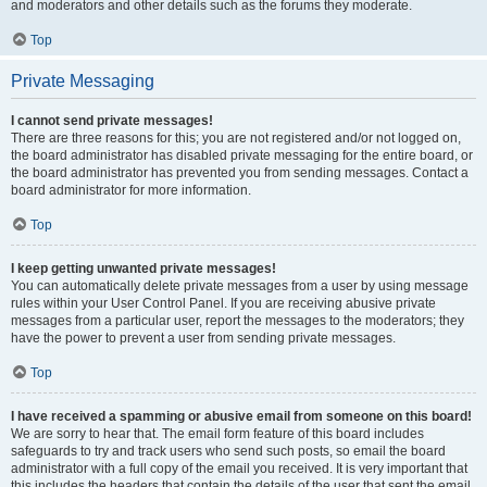
and moderators and other details such as the forums they moderate.
Top
Private Messaging
I cannot send private messages!
There are three reasons for this; you are not registered and/or not logged on,
the board administrator has disabled private messaging for the entire board, or
the board administrator has prevented you from sending messages. Contact a
board administrator for more information.
Top
I keep getting unwanted private messages!
You can automatically delete private messages from a user by using message
rules within your User Control Panel. If you are receiving abusive private
messages from a particular user, report the messages to the moderators; they
have the power to prevent a user from sending private messages.
Top
I have received a spamming or abusive email from someone on this board!
We are sorry to hear that. The email form feature of this board includes
safeguards to try and track users who send such posts, so email the board
administrator with a full copy of the email you received. It is very important that
this includes the headers that contain the details of the user that sent the email.