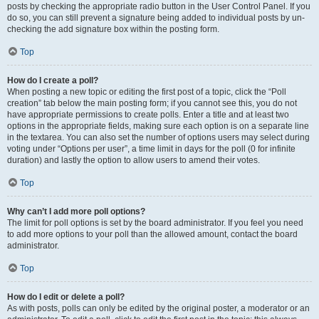
posts by checking the appropriate radio button in the User Control Panel. If you
do so, you can still prevent a signature being added to individual posts by un-
checking the add signature box within the posting form.
Top
How do I create a poll?
When posting a new topic or editing the first post of a topic, click the “Poll
creation” tab below the main posting form; if you cannot see this, you do not
have appropriate permissions to create polls. Enter a title and at least two
options in the appropriate fields, making sure each option is on a separate line
in the textarea. You can also set the number of options users may select during
voting under “Options per user”, a time limit in days for the poll (0 for infinite
duration) and lastly the option to allow users to amend their votes.
Top
Why can’t I add more poll options?
The limit for poll options is set by the board administrator. If you feel you need
to add more options to your poll than the allowed amount, contact the board
administrator.
Top
How do I edit or delete a poll?
As with posts, polls can only be edited by the original poster, a moderator or an