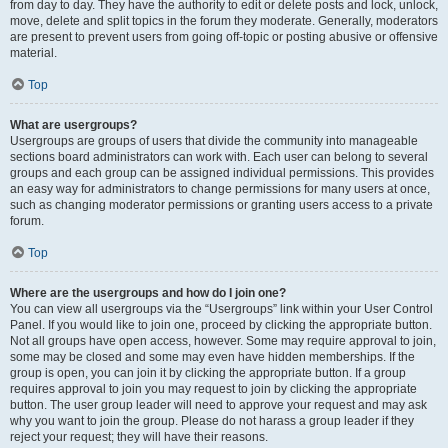
from day to day. They have the authority to edit or delete posts and lock, unlock,
move, delete and split topics in the forum they moderate. Generally, moderators
are present to prevent users from going off-topic or posting abusive or offensive
material.
Top
What are usergroups?
Usergroups are groups of users that divide the community into manageable
sections board administrators can work with. Each user can belong to several
groups and each group can be assigned individual permissions. This provides
an easy way for administrators to change permissions for many users at once,
such as changing moderator permissions or granting users access to a private
forum.
Top
Where are the usergroups and how do I join one?
You can view all usergroups via the “Usergroups” link within your User Control
Panel. If you would like to join one, proceed by clicking the appropriate button.
Not all groups have open access, however. Some may require approval to join,
some may be closed and some may even have hidden memberships. If the
group is open, you can join it by clicking the appropriate button. If a group
requires approval to join you may request to join by clicking the appropriate
button. The user group leader will need to approve your request and may ask
why you want to join the group. Please do not harass a group leader if they
reject your request; they will have their reasons.