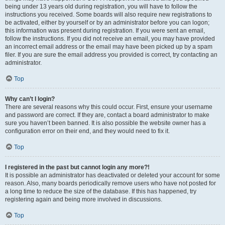
being under 13 years old during registration, you will have to follow the
instructions you received. Some boards will also require new registrations to
be activated, either by yourself or by an administrator before you can logon;
this information was present during registration. If you were sent an email,
follow the instructions. If you did not receive an email, you may have provided
an incorrect email address or the email may have been picked up by a spam
filer. If you are sure the email address you provided is correct, try contacting an
administrator.
Top
Why can’t I login?
There are several reasons why this could occur. First, ensure your username
and password are correct. If they are, contact a board administrator to make
sure you haven’t been banned. It is also possible the website owner has a
configuration error on their end, and they would need to fix it.
Top
I registered in the past but cannot login any more?!
It is possible an administrator has deactivated or deleted your account for some
reason. Also, many boards periodically remove users who have not posted for
a long time to reduce the size of the database. If this has happened, try
registering again and being more involved in discussions.
Top