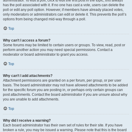
administrator. To edit a poll, click to edit the first post in the topic; this always
has the poll associated with it. If no one has cast a vote, users can delete the
poll or edit any poll option. However, if members have already placed votes,
only moderators or administrators can edit or delete it. This prevents the poll’s
options from being changed mid-way through a poll.
Top
Why can’t I access a forum?
Some forums may be limited to certain users or groups. To view, read, post or
perform another action you may need special permissions. Contact a
moderator or board administrator to grant you access.
Top
Why can’t I add attachments?
Attachment permissions are granted on a per forum, per group, or per user
basis. The board administrator may not have allowed attachments to be added
for the specific forum you are posting in, or perhaps only certain groups can
post attachments. Contact the board administrator if you are unsure about why
you are unable to add attachments.
Top
Why did I receive a warning?
Each board administrator has their own set of rules for their site. If you have
broken a rule, you may be issued a warning. Please note that this is the board