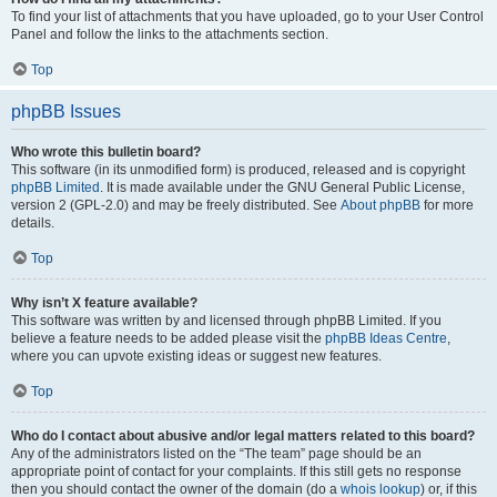
To find your list of attachments that you have uploaded, go to your User Control
Panel and follow the links to the attachments section.
Top
phpBB Issues
Who wrote this bulletin board?
This software (in its unmodified form) is produced, released and is copyright
phpBB Limited
. It is made available under the GNU General Public License,
version 2 (GPL-2.0) and may be freely distributed. See
About phpBB
for more
details.
Top
Why isn’t X feature available?
This software was written by and licensed through phpBB Limited. If you
believe a feature needs to be added please visit the
phpBB Ideas Centre
,
where you can upvote existing ideas or suggest new features.
Top
Who do I contact about abusive and/or legal matters related to this board?
Any of the administrators listed on the “The team” page should be an
appropriate point of contact for your complaints. If this still gets no response
then you should contact the owner of the domain (do a
whois lookup
) or, if this