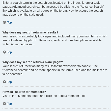
Enter a search term in the search box located on the index, forum or topic
pages. Advanced search can be accessed by clicking the “Advance Search”
link which is available on all pages on the forum. How to access the search
may depend on the style used.
Top
Why does my search return no results?
Your search was probably too vague and included many common terms which
are not indexed by phpBB. Be more specific and use the options available
within Advanced search.
Top
Why does my search return a blank page!?
Your search returned too many results for the webserver to handle. Use
“Advanced search” and be more specific in the terms used and forums that are
to be searched.
Top
How do I search for members?
Visit to the “Members” page and click the “Find a member” link.
Top