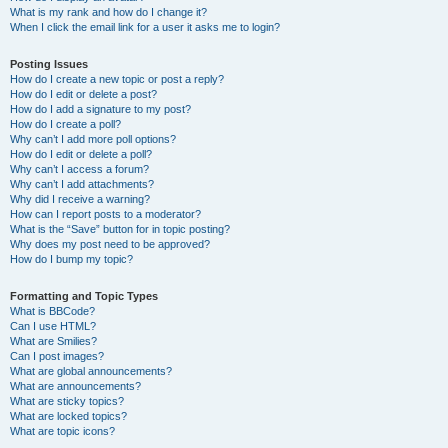
What is my rank and how do I change it?
When I click the email link for a user it asks me to login?
Posting Issues
How do I create a new topic or post a reply?
How do I edit or delete a post?
How do I add a signature to my post?
How do I create a poll?
Why can’t I add more poll options?
How do I edit or delete a poll?
Why can’t I access a forum?
Why can’t I add attachments?
Why did I receive a warning?
How can I report posts to a moderator?
What is the “Save” button for in topic posting?
Why does my post need to be approved?
How do I bump my topic?
Formatting and Topic Types
What is BBCode?
Can I use HTML?
What are Smilies?
Can I post images?
What are global announcements?
What are announcements?
What are sticky topics?
What are locked topics?
What are topic icons?