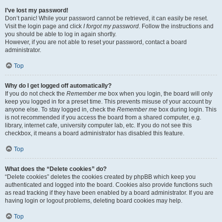
I’ve lost my password!
Don’t panic! While your password cannot be retrieved, it can easily be reset.
Visit the login page and click
I forgot my password
. Follow the instructions and
you should be able to log in again shortly.
However, if you are not able to reset your password, contact a board
administrator.
Top
Why do I get logged off automatically?
If you do not check the
Remember me
box when you login, the board will only
keep you logged in for a preset time. This prevents misuse of your account by
anyone else. To stay logged in, check the
Remember me
box during login. This
is not recommended if you access the board from a shared computer, e.g.
library, internet cafe, university computer lab, etc. If you do not see this
checkbox, it means a board administrator has disabled this feature.
Top
What does the “Delete cookies” do?
“Delete cookies” deletes the cookies created by phpBB which keep you
authenticated and logged into the board. Cookies also provide functions such
as read tracking if they have been enabled by a board administrator. If you are
having login or logout problems, deleting board cookies may help.
Top