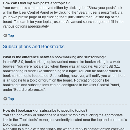
How can I find my own posts and topics?
Your own posts can be retrieved either by clicking the “Show your posts” link
within the User Control Panel or by clicking the “Search user’s posts” link via
your own profile page or by clicking the “Quick links” menu at the top of the
board. To search for your topics, use the Advanced search page and fill in the
various options appropriately.
Top
Subscriptions and Bookmarks
What is the difference between bookmarking and subscribing?
In phpBB 3.0, bookmarking topics worked much like bookmarking in a web
browser. You were not alerted when there was an update. As of phpBB 3.1,
bookmarking is more like subscribing to a topic. You can be notified when a
bookmarked topic is updated. Subscribing, however, will notify you when there
is an update to a topic or forum on the board. Notification options for
bookmarks and subscriptions can be configured in the User Control Panel,
under “Board preferences”.
Top
How do I bookmark or subscribe to specific topics?
You can bookmark or subscribe to a specific topic by clicking the appropriate
link in the “Topic tools” menu, conveniently located near the top and bottom of a
topic discussion.
Replying to a topic with the “Notify me when a reply is posted” option checked