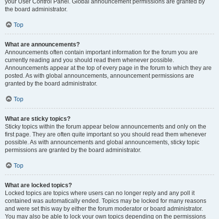
your User Control Panel. Global announcement permissions are granted by
the board administrator.
Top
What are announcements?
Announcements often contain important information for the forum you are
currently reading and you should read them whenever possible.
Announcements appear at the top of every page in the forum to which they are
posted. As with global announcements, announcement permissions are
granted by the board administrator.
Top
What are sticky topics?
Sticky topics within the forum appear below announcements and only on the
first page. They are often quite important so you should read them whenever
possible. As with announcements and global announcements, sticky topic
permissions are granted by the board administrator.
Top
What are locked topics?
Locked topics are topics where users can no longer reply and any poll it
contained was automatically ended. Topics may be locked for many reasons
and were set this way by either the forum moderator or board administrator.
You may also be able to lock your own topics depending on the permissions