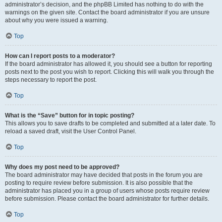
administrator’s decision, and the phpBB Limited has nothing to do with the
warnings on the given site. Contact the board administrator if you are unsure
about why you were issued a warning.
Top
How can I report posts to a moderator?
If the board administrator has allowed it, you should see a button for reporting
posts next to the post you wish to report. Clicking this will walk you through the
steps necessary to report the post.
Top
What is the “Save” button for in topic posting?
This allows you to save drafts to be completed and submitted at a later date. To
reload a saved draft, visit the User Control Panel.
Top
Why does my post need to be approved?
The board administrator may have decided that posts in the forum you are
posting to require review before submission. It is also possible that the
administrator has placed you in a group of users whose posts require review
before submission. Please contact the board administrator for further details.
Top