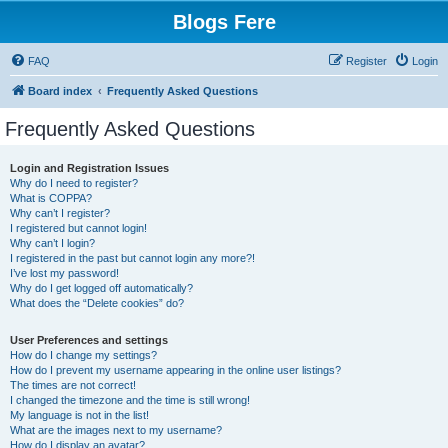
Blogs Fere
FAQ
Register
Login
Board index
Frequently Asked Questions
Frequently Asked Questions
Login and Registration Issues
Why do I need to register?
What is COPPA?
Why can’t I register?
I registered but cannot login!
Why can’t I login?
I registered in the past but cannot login any more?!
I’ve lost my password!
Why do I get logged off automatically?
What does the “Delete cookies” do?
User Preferences and settings
How do I change my settings?
How do I prevent my username appearing in the online user listings?
The times are not correct!
I changed the timezone and the time is still wrong!
My language is not in the list!
What are the images next to my username?
How do I display an avatar?