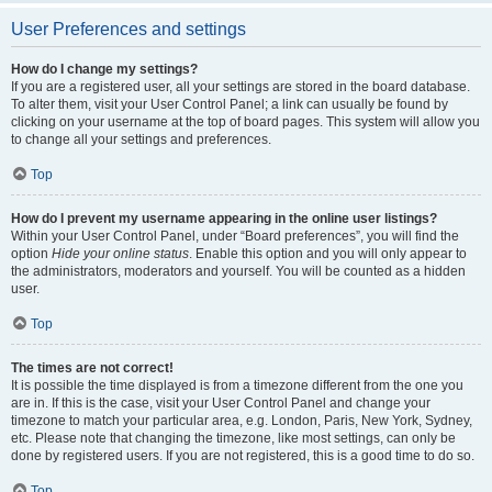
User Preferences and settings
How do I change my settings?
If you are a registered user, all your settings are stored in the board database.
To alter them, visit your User Control Panel; a link can usually be found by
clicking on your username at the top of board pages. This system will allow you
to change all your settings and preferences.
Top
How do I prevent my username appearing in the online user listings?
Within your User Control Panel, under “Board preferences”, you will find the
option
Hide your online status
. Enable this option and you will only appear to
the administrators, moderators and yourself. You will be counted as a hidden
user.
Top
The times are not correct!
It is possible the time displayed is from a timezone different from the one you
are in. If this is the case, visit your User Control Panel and change your
timezone to match your particular area, e.g. London, Paris, New York, Sydney,
etc. Please note that changing the timezone, like most settings, can only be
done by registered users. If you are not registered, this is a good time to do so.
Top