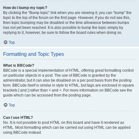
How do I bump my topic?
By clicking the “Bump topic” link when you are viewing it, you can “bump” the
topic to the top of the forum on the first page. However, if you do not see this,
then topic bumping may be disabled or the time allowance between bumps
has not yet been reached. It is also possible to bump the topic simply by
replying to it, however, be sure to follow the board rules when doing so.
Top
Formatting and Topic Types
What is BBCode?
BBCode is a special implementation of HTML, offering great formatting control
on particular objects in a post. The use of BBCode is granted by the
administrator, but it can also be disabled on a per post basis from the posting
form. BBCode itself is similar in style to HTML, but tags are enclosed in square
brackets [ and ] rather than < and >. For more information on BBCode see the
guide which can be accessed from the posting page.
Top
Can I use HTML?
No. It is not possible to post HTML on this board and have it rendered as
HTML. Most formatting which can be carried out using HTML can be applied
using BBCode instead.