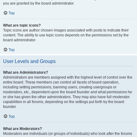
you are granted by the board administrator.
Top
What are topic icons?
Topic icons are author chosen images associated with posts to indicate their
content. The ability to use topic icons depends on the permissions set by the
board administrator.
Top
User Levels and Groups
What are Administrators?
Administrators are members assigned with the highest level of control over the
entire board. These members can control all facets of board operation,
including setting permissions, banning users, creating usergroups or
moderators, etc., dependent upon the board founder and what permissions he
or she has given the other administrators. They may also have full moderator
capabilities in all forums, depending on the settings put forth by the board
founder.
Top
What are Moderators?
Moderators are individuals (or groups of individuals) who look after the forums