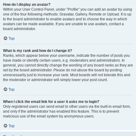
How do I display an avatar?
Within your User Control Panel, under “Profile” you can add an avatar by using
one of the four following methods: Gravatar, Gallery, Remote or Upload. It is up
to the board administrator to enable avatars and to choose the way in which
avatars can be made available. If you are unable to use avatars, contact a
board administrator.
Top
What is my rank and how do I change it?
Ranks, which appear below your username, indicate the number of posts you
have made or identify certain users, e.g. moderators and administrators. In
general, you cannot directly change the wording of any board ranks as they are
set by the board administrator. Please do not abuse the board by posting
unnecessarily just to increase your rank. Most boards will not tolerate this and
the moderator or administrator will simply lower your post count.
Top
When I click the email link for a user it asks me to login?
Only registered users can send email to other users via the built-in email form,
and only if the administrator has enabled this feature. This is to prevent
malicious use of the email system by anonymous users.
Top