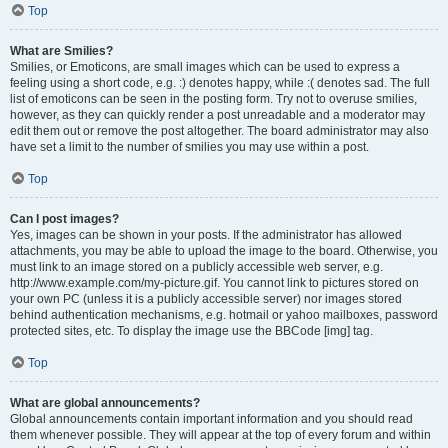
Top
What are Smilies?
Smilies, or Emoticons, are small images which can be used to express a
feeling using a short code, e.g. :) denotes happy, while :( denotes sad. The full
list of emoticons can be seen in the posting form. Try not to overuse smilies,
however, as they can quickly render a post unreadable and a moderator may
edit them out or remove the post altogether. The board administrator may also
have set a limit to the number of smilies you may use within a post.
Top
Can I post images?
Yes, images can be shown in your posts. If the administrator has allowed
attachments, you may be able to upload the image to the board. Otherwise, you
must link to an image stored on a publicly accessible web server, e.g.
http://www.example.com/my-picture.gif. You cannot link to pictures stored on
your own PC (unless it is a publicly accessible server) nor images stored
behind authentication mechanisms, e.g. hotmail or yahoo mailboxes, password
protected sites, etc. To display the image use the BBCode [img] tag.
Top
What are global announcements?
Global announcements contain important information and you should read
them whenever possible. They will appear at the top of every forum and within