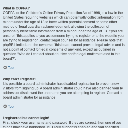
What is COPPA?
COPPA, or the Children’s Online Privacy Protection Act of 1998, is a law in the
United States requiring websites which can potentially collect information from
minors under the age of 13 to have written parental consent or some other
method of legal guardian acknowledgment, allowing the collection of
personally identifiable information from a minor under the age of 13. If you are
unsure if this applies to you as someone trying to register or to the website you
are trying to register on, contact legal counsel for assistance. Please note that
phpBB Limited and the owners of this board cannot provide legal advice and is
not a point of contact for legal concerns of any kind, except as outlined in
question “Who do I contact about abusive and/or legal matters related to this
board?”.
Top
Why can’t I register?
It is possible a board administrator has disabled registration to prevent new
visitors from signing up. A board administrator could have also banned your IP
address or disallowed the username you are attempting to register. Contact a
board administrator for assistance.
Top
I registered but cannot login!
First, check your username and password. If they are correct, then one of two
things may have happened. If COPPA support is enabled and you specified