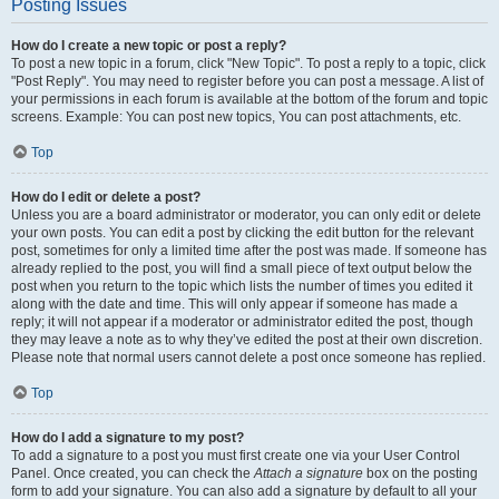
Posting Issues
How do I create a new topic or post a reply?
To post a new topic in a forum, click "New Topic". To post a reply to a topic, click
"Post Reply". You may need to register before you can post a message. A list of
your permissions in each forum is available at the bottom of the forum and topic
screens. Example: You can post new topics, You can post attachments, etc.
Top
How do I edit or delete a post?
Unless you are a board administrator or moderator, you can only edit or delete
your own posts. You can edit a post by clicking the edit button for the relevant
post, sometimes for only a limited time after the post was made. If someone has
already replied to the post, you will find a small piece of text output below the
post when you return to the topic which lists the number of times you edited it
along with the date and time. This will only appear if someone has made a
reply; it will not appear if a moderator or administrator edited the post, though
they may leave a note as to why they’ve edited the post at their own discretion.
Please note that normal users cannot delete a post once someone has replied.
Top
How do I add a signature to my post?
To add a signature to a post you must first create one via your User Control
Panel. Once created, you can check the
Attach a signature
box on the posting
form to add your signature. You can also add a signature by default to all your