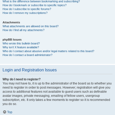
What is the difference between bookmarking and subscribing?
How do I bookmark or subscribe to specific topics?
How do I subscribe to specific forums?
How do I remove my subscriptions?
Attachments
What attachments are allowed on this board?
How do I find all my attachments?
phpBB Issues
Who wrote this bulletin board?
Why isn’t X feature available?
Who do I contact about abusive and/or legal matters related to this board?
How do I contact a board administrator?
Login and Registration Issues
Why do I need to register?
You may not have to, it is up to the administrator of the board as to whether you
need to register in order to post messages. However; registration will give you
access to additional features not available to guest users such as definable
avatar images, private messaging, emailing of fellow users, usergroup
subscription, etc. It only takes a few moments to register so it is recommended
you do so.
Top