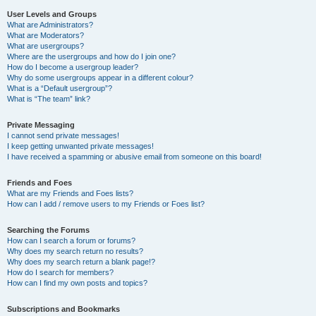
User Levels and Groups
What are Administrators?
What are Moderators?
What are usergroups?
Where are the usergroups and how do I join one?
How do I become a usergroup leader?
Why do some usergroups appear in a different colour?
What is a “Default usergroup”?
What is “The team” link?
Private Messaging
I cannot send private messages!
I keep getting unwanted private messages!
I have received a spamming or abusive email from someone on this board!
Friends and Foes
What are my Friends and Foes lists?
How can I add / remove users to my Friends or Foes list?
Searching the Forums
How can I search a forum or forums?
Why does my search return no results?
Why does my search return a blank page!?
How do I search for members?
How can I find my own posts and topics?
Subscriptions and Bookmarks