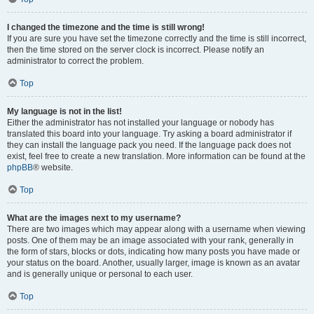
I changed the timezone and the time is still wrong!
If you are sure you have set the timezone correctly and the time is still incorrect,
then the time stored on the server clock is incorrect. Please notify an
administrator to correct the problem.
Top
My language is not in the list!
Either the administrator has not installed your language or nobody has
translated this board into your language. Try asking a board administrator if
they can install the language pack you need. If the language pack does not
exist, feel free to create a new translation. More information can be found at the
phpBB
® website.
Top
What are the images next to my username?
There are two images which may appear along with a username when viewing
posts. One of them may be an image associated with your rank, generally in
the form of stars, blocks or dots, indicating how many posts you have made or
your status on the board. Another, usually larger, image is known as an avatar
and is generally unique or personal to each user.
Top