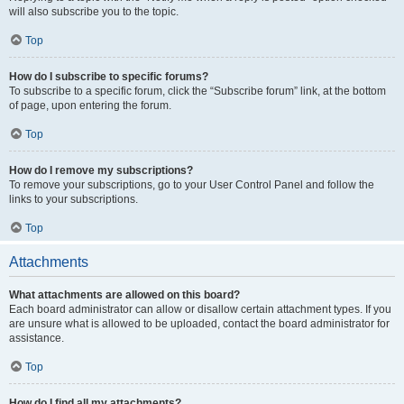
will also subscribe you to the topic.
Top
How do I subscribe to specific forums?
To subscribe to a specific forum, click the “Subscribe forum” link, at the bottom
of page, upon entering the forum.
Top
How do I remove my subscriptions?
To remove your subscriptions, go to your User Control Panel and follow the
links to your subscriptions.
Top
Attachments
What attachments are allowed on this board?
Each board administrator can allow or disallow certain attachment types. If you
are unsure what is allowed to be uploaded, contact the board administrator for
assistance.
Top
How do I find all my attachments?