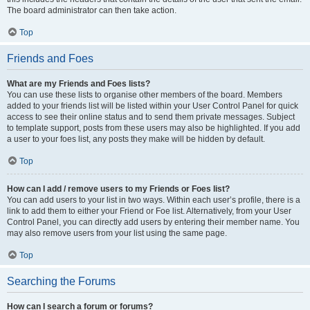
The board administrator can then take action.
Top
Friends and Foes
What are my Friends and Foes lists?
You can use these lists to organise other members of the board. Members
added to your friends list will be listed within your User Control Panel for quick
access to see their online status and to send them private messages. Subject
to template support, posts from these users may also be highlighted. If you add
a user to your foes list, any posts they make will be hidden by default.
Top
How can I add / remove users to my Friends or Foes list?
You can add users to your list in two ways. Within each user’s profile, there is a
link to add them to either your Friend or Foe list. Alternatively, from your User
Control Panel, you can directly add users by entering their member name. You
may also remove users from your list using the same page.
Top
Searching the Forums
How can I search a forum or forums?