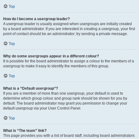
Top
How do I become a usergroup leader?
A usergroup leader is usually assigned when usergroups are initially created
by a board administrator. If you are interested in creating a usergroup, your first
point of contact should be an administrator; try sending a private message.
Top
Why do some usergroups appear in a different colour?
It is possible for the board administrator to assign a colour to the members of a
usergroup to make it easy to identify the members of this group.
Top
What is a “Default usergroup”?
If you are a member of more than one usergroup, your default is used to
determine which group colour and group rank should be shown for you by
default. The board administrator may grant you permission to change your
default usergroup via your User Control Panel.
Top
What is “The team” link?
This page provides you with a list of board staff, including board administrators