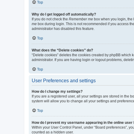
Top
Why do I get logged off automatically?
If you do not check the
Remember me
box when you login, the b
me
box during login. This is not recommended if you access the b
administrator has disabled this feature.
Top
What does the “Delete cookies” do?
“Delete cookies” deletes the cookies created by phpBB which k
administrator. If you are having login or logout problems, dele
Top
User Preferences and settings
How do I change my settings?
If you are a registered user, all your settings are stored in the
system will allow you to change all your settings and preferenc
Top
How do I prevent my username appearing in the online user l
Within your User Control Panel, under “Board preferences”, you 
counted as a hidden user.