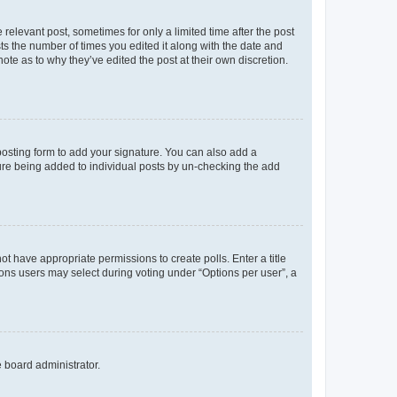
 relevant post, sometimes for only a limited time after the post
sts the number of times you edited it along with the date and
ote as to why they’ve edited the post at their own discretion.
osting form to add your signature. You can also add a
ature being added to individual posts by un-checking the add
not have appropriate permissions to create polls. Enter a title
tions users may select during voting under “Options per user”, a
e board administrator.