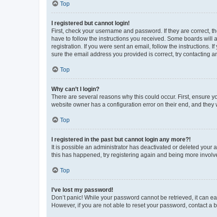
Top
I registered but cannot login!
First, check your username and password. If they are correct, 
have to follow the instructions you received. Some boards will a
registration. If you were sent an email, follow the instructions
sure the email address you provided is correct, try contacting a
Top
Why can’t I login?
There are several reasons why this could occur. First, ensure y
website owner has a configuration error on their end, and they w
Top
I registered in the past but cannot login any more?!
It is possible an administrator has deactivated or deleted your
this has happened, try registering again and being more involv
Top
I’ve lost my password!
Don’t panic! While your password cannot be retrieved, it can eas
However, if you are not able to reset your password, contact a b