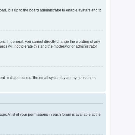
ad. It is up to the board administrator to enable avatars and to
rs. In general, you cannot directly change the wording of any
rds will not tolerate this and the moderator or administrator
prevent malicious use of the email system by anonymous users.
ge. A list of your permissions in each forum is available at the