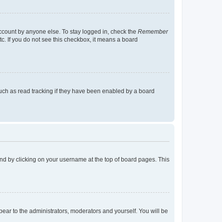
account by anyone else. To stay logged in, check the
Remember
tc. If you do not see this checkbox, it means a board
uch as read tracking if they have been enabled by a board
found by clicking on your username at the top of board pages. This
ppear to the administrators, moderators and yourself. You will be