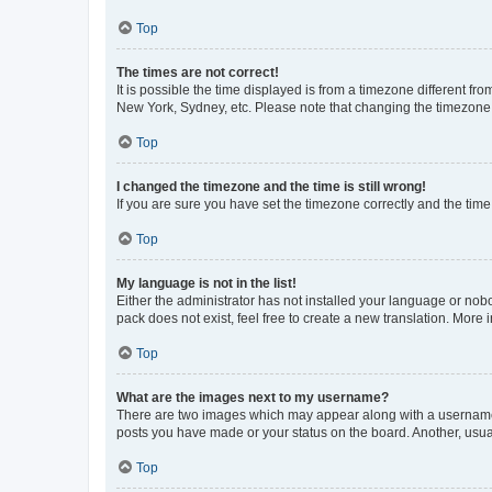
Top
The times are not correct!
It is possible the time displayed is from a timezone different fr
New York, Sydney, etc. Please note that changing the timezone, l
Top
I changed the timezone and the time is still wrong!
If you are sure you have set the timezone correctly and the time i
Top
My language is not in the list!
Either the administrator has not installed your language or nob
pack does not exist, feel free to create a new translation. More
Top
What are the images next to my username?
There are two images which may appear along with a username w
posts you have made or your status on the board. Another, usual
Top