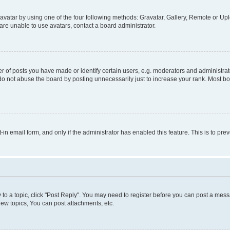
vatar by using one of the four following methods: Gravatar, Gallery, Remote or Uplo
re unable to use avatars, contact a board administrator.
f posts you have made or identify certain users, e.g. moderators and administrato
do not abuse the board by posting unnecessarily just to increase your rank. Most boa
t-in email form, and only if the administrator has enabled this feature. This is to 
y to a topic, click "Post Reply". You may need to register before you can post a messa
ew topics, You can post attachments, etc.