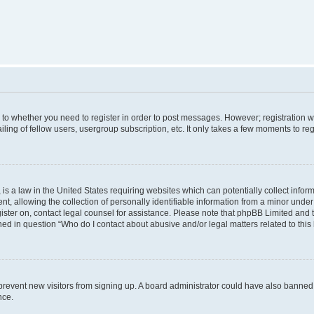
s to whether you need to register in order to post messages. However; registration wi
ing of fellow users, usergroup subscription, etc. It only takes a few moments to re
is a law in the United States requiring websites which can potentially collect infor
allowing the collection of personally identifiable information from a minor under th
egister on, contact legal counsel for assistance. Please note that phpBB Limited and
ined in question “Who do I contact about abusive and/or legal matters related to this
to prevent new visitors from signing up. A board administrator could have also bann
nce.