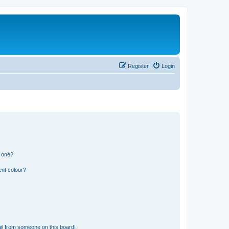
Register
Login
n one?
ent colour?
il from someone on this board!