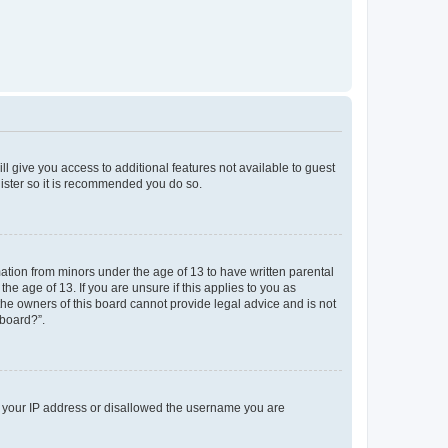
ll give you access to additional features not available to guest
gister so it is recommended you do so.
mation from minors under the age of 13 to have written parental
e age of 13. If you are unsure if this applies to you as
 the owners of this board cannot provide legal advice and is not
 board?”.
ed your IP address or disallowed the username you are