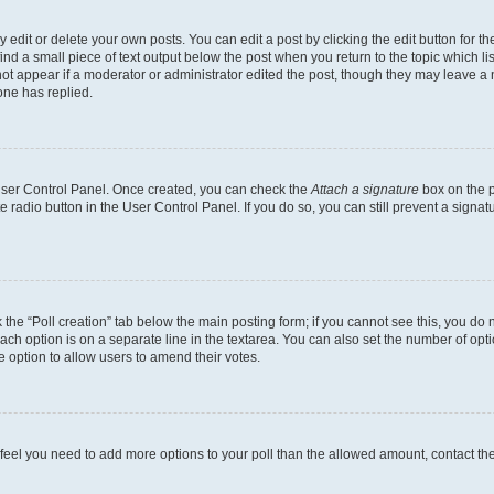
dit or delete your own posts. You can edit a post by clicking the edit button for the
ind a small piece of text output below the post when you return to the topic which li
not appear if a moderator or administrator edited the post, though they may leave a n
ne has replied.
 User Control Panel. Once created, you can check the
Attach a signature
box on the p
te radio button in the User Control Panel. If you do so, you can still prevent a sign
ck the “Poll creation” tab below the main posting form; if you cannot see this, you do 
each option is on a separate line in the textarea. You can also set the number of op
 the option to allow users to amend their votes.
you feel you need to add more options to your poll than the allowed amount, contact th