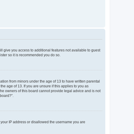
ll give you access to additional features not available to guest
gister so it is recommended you do so.
mation from minors under the age of 13 to have written parental
e age of 13. If you are unsure if this applies to you as
 the owners of this board cannot provide legal advice and is not
 board?”.
ed your IP address or disallowed the username you are