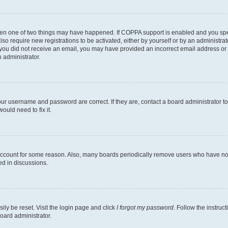
then one of two things may have happened. If COPPA support is enabled and you speci
lso require new registrations to be activated, either by yourself or by an administra
. If you did not receive an email, you may have provided an incorrect email address o
n administrator.
our username and password are correct. If they are, contact a board administrator t
ould need to fix it.
 account for some reason. Also, many boards periodically remove users who have not p
ed in discussions.
ily be reset. Visit the login page and click
I forgot my password
. Follow the instruc
oard administrator.