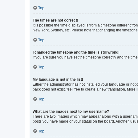
Top
The times are not correct!
It is possible the time displayed is from a timezone different fr
New York, Sydney, etc. Please note that changing the timezone, l
Top
I changed the timezone and the time is still wrong!
If you are sure you have set the timezone correctly and the time i
Top
My language is not in the list!
Either the administrator has not installed your language or nob
pack does not exist, feel free to create a new translation. More
Top
What are the images next to my username?
There are two images which may appear along with a username w
posts you have made or your status on the board. Another, usual
Top