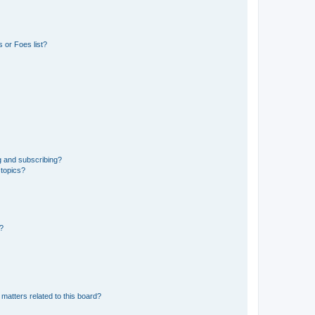
 or Foes list?
g and subscribing?
 topics?
d?
matters related to this board?