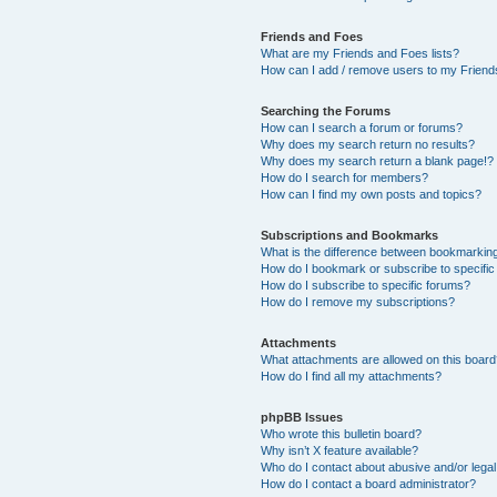
Friends and Foes
What are my Friends and Foes lists?
How can I add / remove users to my Friends
Searching the Forums
How can I search a forum or forums?
Why does my search return no results?
Why does my search return a blank page!?
How do I search for members?
How can I find my own posts and topics?
Subscriptions and Bookmarks
What is the difference between bookmarkin
How do I bookmark or subscribe to specific
How do I subscribe to specific forums?
How do I remove my subscriptions?
Attachments
What attachments are allowed on this boar
How do I find all my attachments?
phpBB Issues
Who wrote this bulletin board?
Why isn’t X feature available?
Who do I contact about abusive and/or legal 
How do I contact a board administrator?