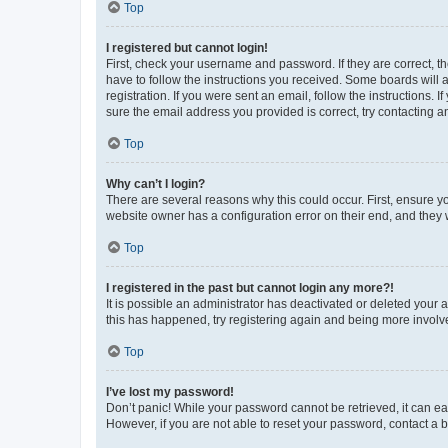
Top
I registered but cannot login!
First, check your username and password. If they are correct, 
have to follow the instructions you received. Some boards will a
registration. If you were sent an email, follow the instructions
sure the email address you provided is correct, try contacting a
Top
Why can’t I login?
There are several reasons why this could occur. First, ensure y
website owner has a configuration error on their end, and they w
Top
I registered in the past but cannot login any more?!
It is possible an administrator has deactivated or deleted your
this has happened, try registering again and being more involv
Top
I’ve lost my password!
Don’t panic! While your password cannot be retrieved, it can eas
However, if you are not able to reset your password, contact a b