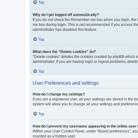
Top
Why do I get logged off automatically?
If you do not check the
Remember me
box when you login, the b
me
box during login. This is not recommended if you access the b
administrator has disabled this feature.
Top
What does the “Delete cookies” do?
“Delete cookies” deletes the cookies created by phpBB which k
administrator. If you are having login or logout problems, dele
Top
User Preferences and settings
How do I change my settings?
If you are a registered user, all your settings are stored in the
system will allow you to change all your settings and preferenc
Top
How do I prevent my username appearing in the online user l
Within your User Control Panel, under “Board preferences”, you 
counted as a hidden user.