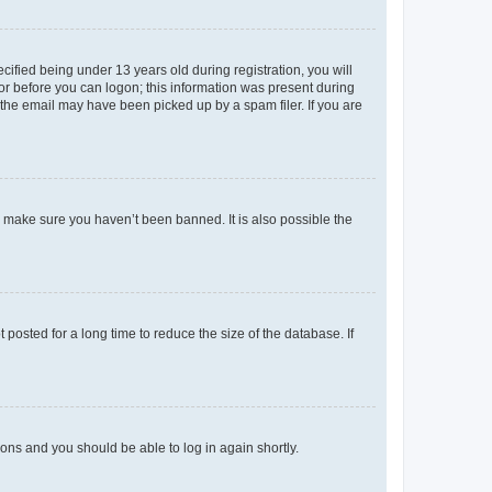
fied being under 13 years old during registration, you will
tor before you can logon; this information was present during
r the email may have been picked up by a spam filer. If you are
o make sure you haven’t been banned. It is also possible the
osted for a long time to reduce the size of the database. If
tions and you should be able to log in again shortly.