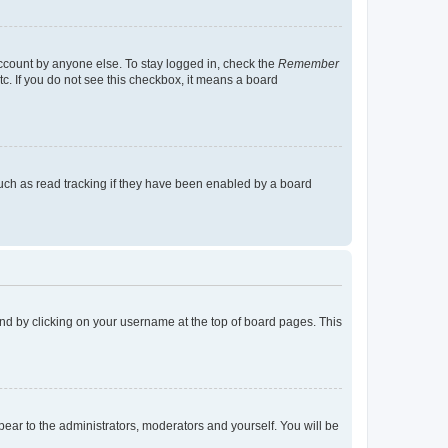
account by anyone else. To stay logged in, check the
Remember
tc. If you do not see this checkbox, it means a board
uch as read tracking if they have been enabled by a board
found by clicking on your username at the top of board pages. This
ppear to the administrators, moderators and yourself. You will be