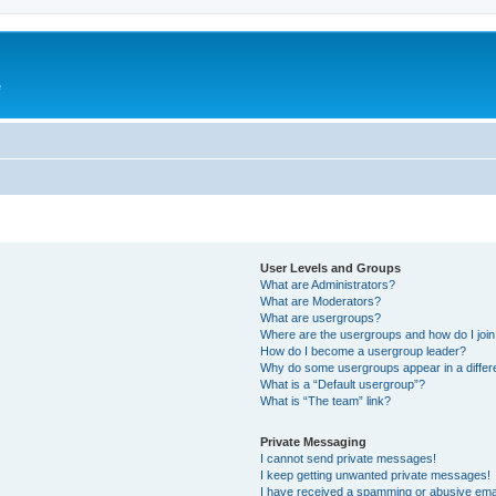
e
User Levels and Groups
What are Administrators?
What are Moderators?
What are usergroups?
Where are the usergroups and how do I joi
How do I become a usergroup leader?
Why do some usergroups appear in a differ
What is a “Default usergroup”?
What is “The team” link?
Private Messaging
I cannot send private messages!
I keep getting unwanted private messages!
I have received a spamming or abusive ema