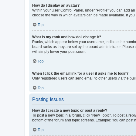
How do I display an avatar?
Within your User Control Panel, under “Profile” you can add an a
choose the way in which avatars can be made available. If you a
Top
What is my rank and how do I change it?
Ranks, which appear below your username, indicate the number o
board ranks as they are set by the board administrator. Please 
will simply lower your post count.
Top
When I click the email link for a user it asks me to login?
Only registered users can send email to other users via the buil
Top
Posting Issues
How do I create a new topic or post a reply?
To post a new topic in a forum, click "New Topic". To post a repl
bottom of the forum and topic screens. Example: You can post n
Top