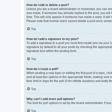
How do I edit or delete a post?
Unless you are a board administrator or moderator, you can only e
was made. If someone has already replied to the post, you will f
time. This will only appear if someone has made a reply; it will 
Please note that normal users cannot delete a post once someo
Top
How do I add a signature to my post?
To add a signature to a post you must first create one via your
signature by default to all your posts by checking the appropria
signature box within the posting form.
Top
How do I create a poll?
When posting a new topic or editing the first post of a topic, cli
and at least two options in the appropriate fields, making sure 
time limit in days for the poll (0 for infinite duration) and lastly
Top
Why can’t I add more poll options?
The limit for poll options is set by the board administrator. If 
Top