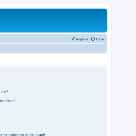
Register
Login
n one?
ent colour?
il from someone on this board!