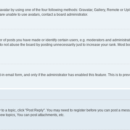
vatar by using one of the four following methods: Gravatar, Gallery, Remote or Uplo
re unable to use avatars, contact a board administrator.
f posts you have made or identify certain users, e.g. moderators and administrato
do not abuse the board by posting unnecessarily just to increase your rank. Most boa
t-in email form, and only if the administrator has enabled this feature. This is to 
y to a topic, click "Post Reply". You may need to register before you can post a messa
ew topics, You can post attachments, etc.