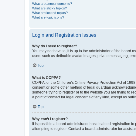
What are announcements?
What are sticky topics?
What are locked topics?
What are topic icons?
Login and Registration Issues
Why do I need to register?
You may not have to, it is up to the administrator of the board a
users such as definable avatar images, private messaging, email
Top
What is COPPA?
COPPA, or the Children’s Online Privacy Protection Act of 1998, 
consent or some other method of legal guardian acknowledgment, 
someone trying to register or to the website you are trying to r
a point of contact for legal concerns of any kind, except as outl
Top
Why can’t I register?
It is possible a board administrator has disabled registration 
attempting to register. Contact a board administrator for assista