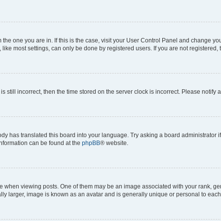
om the one you are in. If this is the case, visit your User Control Panel and change y
ike most settings, can only be done by registered users. If you are not registered, t
s still incorrect, then the time stored on the server clock is incorrect. Please notify 
ody has translated this board into your language. Try asking a board administrator i
 information can be found at the
phpBB
® website.
hen viewing posts. One of them may be an image associated with your rank, genera
ly larger, image is known as an avatar and is generally unique or personal to each