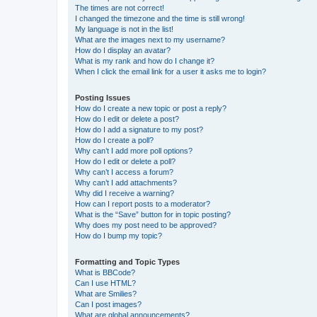
The times are not correct!
I changed the timezone and the time is still wrong!
My language is not in the list!
What are the images next to my username?
How do I display an avatar?
What is my rank and how do I change it?
When I click the email link for a user it asks me to login?
Posting Issues
How do I create a new topic or post a reply?
How do I edit or delete a post?
How do I add a signature to my post?
How do I create a poll?
Why can’t I add more poll options?
How do I edit or delete a poll?
Why can’t I access a forum?
Why can’t I add attachments?
Why did I receive a warning?
How can I report posts to a moderator?
What is the “Save” button for in topic posting?
Why does my post need to be approved?
How do I bump my topic?
Formatting and Topic Types
What is BBCode?
Can I use HTML?
What are Smilies?
Can I post images?
What are global announcements?