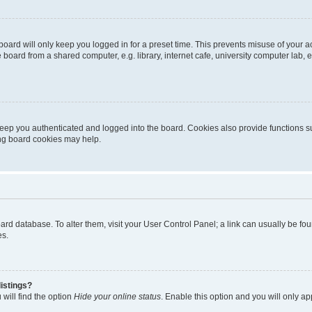
oard will only keep you logged in for a preset time. This prevents misuse of your 
oard from a shared computer, e.g. library, internet cafe, university computer lab, e
eep you authenticated and logged into the board. Cookies also provide functions s
ting board cookies may help.
 board database. To alter them, visit your User Control Panel; a link can usually be 
es.
istings?
will find the option
Hide your online status
. Enable this option and you will only a