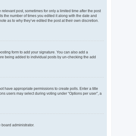
 relevant post, sometimes for only a limited time after the post
sts the number of times you edited it along with the date and
ote as to why they’ve edited the post at their own discretion.
osting form to add your signature. You can also add a
ature being added to individual posts by un-checking the add
not have appropriate permissions to create polls. Enter a title
tions users may select during voting under “Options per user”, a
e board administrator.