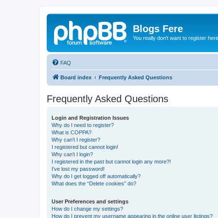
Blogs Fere
You really don't want to register her
FAQ
Board index
Frequently Asked Questions
Frequently Asked Questions
Login and Registration Issues
Why do I need to register?
What is COPPA?
Why can’t I register?
I registered but cannot login!
Why can’t I login?
I registered in the past but cannot login any more?!
I’ve lost my password!
Why do I get logged off automatically?
What does the “Delete cookies” do?
User Preferences and settings
How do I change my settings?
How do I prevent my username appearing in the online user listings?