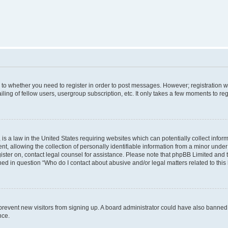
s to whether you need to register in order to post messages. However; registration wi
ing of fellow users, usergroup subscription, etc. It only takes a few moments to re
is a law in the United States requiring websites which can potentially collect infor
allowing the collection of personally identifiable information from a minor under th
egister on, contact legal counsel for assistance. Please note that phpBB Limited and
ined in question “Who do I contact about abusive and/or legal matters related to this
to prevent new visitors from signing up. A board administrator could have also bann
nce.