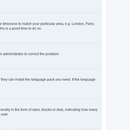
our timezone to match your particular area, e.g. London, Paris,
his is a good time to do so.
an administrator to correct the problem.
f they can install the language pack you need. If the language
lly in the form of stars, blocks or dots, indicating how many
 user.