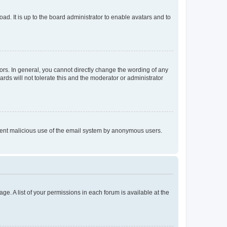
ad. It is up to the board administrator to enable avatars and to
rs. In general, you cannot directly change the wording of any
rds will not tolerate this and the moderator or administrator
prevent malicious use of the email system by anonymous users.
ge. A list of your permissions in each forum is available at the