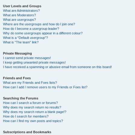
User Levels and Groups
What are Administrators?
What are Moderators?
What are usergroups?
Where are the usergroups and how do I join one?
How do I become a usergroup leader?
Why do some usergroups appear in a different colour?
What is a “Default usergroup”?
What is “The team” link?
Private Messaging
I cannot send private messages!
I keep getting unwanted private messages!
I have received a spamming or abusive email from someone on this board!
Friends and Foes
What are my Friends and Foes lists?
How can I add / remove users to my Friends or Foes list?
Searching the Forums
How can I search a forum or forums?
Why does my search return no results?
Why does my search return a blank page!?
How do I search for members?
How can I find my own posts and topics?
Subscriptions and Bookmarks