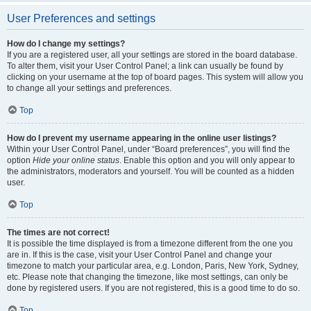
User Preferences and settings
How do I change my settings?
If you are a registered user, all your settings are stored in the board database.
To alter them, visit your User Control Panel; a link can usually be found by
clicking on your username at the top of board pages. This system will allow you
to change all your settings and preferences.
Top
How do I prevent my username appearing in the online user listings?
Within your User Control Panel, under “Board preferences”, you will find the
option
Hide your online status
. Enable this option and you will only appear to
the administrators, moderators and yourself. You will be counted as a hidden
user.
Top
The times are not correct!
It is possible the time displayed is from a timezone different from the one you
are in. If this is the case, visit your User Control Panel and change your
timezone to match your particular area, e.g. London, Paris, New York, Sydney,
etc. Please note that changing the timezone, like most settings, can only be
done by registered users. If you are not registered, this is a good time to do so.
Top