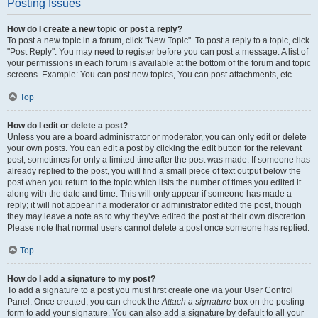
Posting Issues
How do I create a new topic or post a reply?
To post a new topic in a forum, click "New Topic". To post a reply to a topic, click
"Post Reply". You may need to register before you can post a message. A list of
your permissions in each forum is available at the bottom of the forum and topic
screens. Example: You can post new topics, You can post attachments, etc.
Top
How do I edit or delete a post?
Unless you are a board administrator or moderator, you can only edit or delete
your own posts. You can edit a post by clicking the edit button for the relevant
post, sometimes for only a limited time after the post was made. If someone has
already replied to the post, you will find a small piece of text output below the
post when you return to the topic which lists the number of times you edited it
along with the date and time. This will only appear if someone has made a
reply; it will not appear if a moderator or administrator edited the post, though
they may leave a note as to why they’ve edited the post at their own discretion.
Please note that normal users cannot delete a post once someone has replied.
Top
How do I add a signature to my post?
To add a signature to a post you must first create one via your User Control
Panel. Once created, you can check the
Attach a signature
box on the posting
form to add your signature. You can also add a signature by default to all your