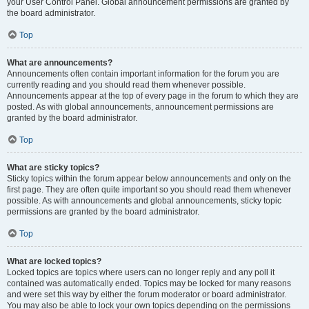
your User Control Panel. Global announcement permissions are granted by
the board administrator.
Top
What are announcements?
Announcements often contain important information for the forum you are
currently reading and you should read them whenever possible.
Announcements appear at the top of every page in the forum to which they are
posted. As with global announcements, announcement permissions are
granted by the board administrator.
Top
What are sticky topics?
Sticky topics within the forum appear below announcements and only on the
first page. They are often quite important so you should read them whenever
possible. As with announcements and global announcements, sticky topic
permissions are granted by the board administrator.
Top
What are locked topics?
Locked topics are topics where users can no longer reply and any poll it
contained was automatically ended. Topics may be locked for many reasons
and were set this way by either the forum moderator or board administrator.
You may also be able to lock your own topics depending on the permissions