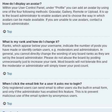
How do I display an avatar?
Within your User Control Panel, under “Profile” you can add an avatar by using
one of the four following methods: Gravatar, Gallery, Remote or Upload. It is up
to the board administrator to enable avatars and to choose the way in which
avatars can be made available. If you are unable to use avatars, contact a
board administrator.
Top
What is my rank and how do I change it?
Ranks, which appear below your username, indicate the number of posts you
have made or identify certain users, e.g. moderators and administrators. In
general, you cannot directly change the wording of any board ranks as they are
set by the board administrator. Please do not abuse the board by posting
unnecessarily just to increase your rank. Most boards will not tolerate this and
the moderator or administrator will simply lower your post count.
Top
When I click the email link for a user it asks me to login?
Only registered users can send email to other users via the built-in email form,
and only if the administrator has enabled this feature. This is to prevent
malicious use of the email system by anonymous users.
Top