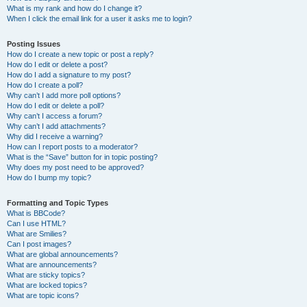
What is my rank and how do I change it?
When I click the email link for a user it asks me to login?
Posting Issues
How do I create a new topic or post a reply?
How do I edit or delete a post?
How do I add a signature to my post?
How do I create a poll?
Why can’t I add more poll options?
How do I edit or delete a poll?
Why can’t I access a forum?
Why can’t I add attachments?
Why did I receive a warning?
How can I report posts to a moderator?
What is the “Save” button for in topic posting?
Why does my post need to be approved?
How do I bump my topic?
Formatting and Topic Types
What is BBCode?
Can I use HTML?
What are Smilies?
Can I post images?
What are global announcements?
What are announcements?
What are sticky topics?
What are locked topics?
What are topic icons?