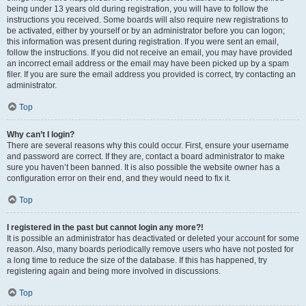
being under 13 years old during registration, you will have to follow the
instructions you received. Some boards will also require new registrations to
be activated, either by yourself or by an administrator before you can logon;
this information was present during registration. If you were sent an email,
follow the instructions. If you did not receive an email, you may have provided
an incorrect email address or the email may have been picked up by a spam
filer. If you are sure the email address you provided is correct, try contacting an
administrator.
Top
Why can’t I login?
There are several reasons why this could occur. First, ensure your username
and password are correct. If they are, contact a board administrator to make
sure you haven’t been banned. It is also possible the website owner has a
configuration error on their end, and they would need to fix it.
Top
I registered in the past but cannot login any more?!
It is possible an administrator has deactivated or deleted your account for some
reason. Also, many boards periodically remove users who have not posted for
a long time to reduce the size of the database. If this has happened, try
registering again and being more involved in discussions.
Top