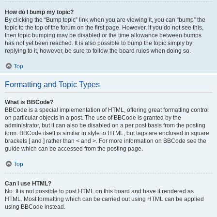
How do I bump my topic?
By clicking the “Bump topic” link when you are viewing it, you can “bump” the
topic to the top of the forum on the first page. However, if you do not see this,
then topic bumping may be disabled or the time allowance between bumps
has not yet been reached. It is also possible to bump the topic simply by
replying to it, however, be sure to follow the board rules when doing so.
Top
Formatting and Topic Types
What is BBCode?
BBCode is a special implementation of HTML, offering great formatting control
on particular objects in a post. The use of BBCode is granted by the
administrator, but it can also be disabled on a per post basis from the posting
form. BBCode itself is similar in style to HTML, but tags are enclosed in square
brackets [ and ] rather than < and >. For more information on BBCode see the
guide which can be accessed from the posting page.
Top
Can I use HTML?
No. It is not possible to post HTML on this board and have it rendered as
HTML. Most formatting which can be carried out using HTML can be applied
using BBCode instead.