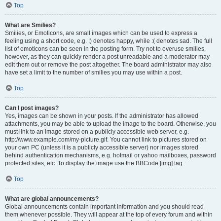
Top
What are Smilies?
Smilies, or Emoticons, are small images which can be used to express a
feeling using a short code, e.g. :) denotes happy, while :( denotes sad. The full
list of emoticons can be seen in the posting form. Try not to overuse smilies,
however, as they can quickly render a post unreadable and a moderator may
edit them out or remove the post altogether. The board administrator may also
have set a limit to the number of smilies you may use within a post.
Top
Can I post images?
Yes, images can be shown in your posts. If the administrator has allowed
attachments, you may be able to upload the image to the board. Otherwise, you
must link to an image stored on a publicly accessible web server, e.g.
http://www.example.com/my-picture.gif. You cannot link to pictures stored on
your own PC (unless it is a publicly accessible server) nor images stored
behind authentication mechanisms, e.g. hotmail or yahoo mailboxes, password
protected sites, etc. To display the image use the BBCode [img] tag.
Top
What are global announcements?
Global announcements contain important information and you should read
them whenever possible. They will appear at the top of every forum and within