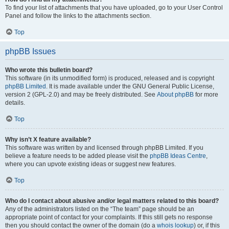
To find your list of attachments that you have uploaded, go to your User Control
Panel and follow the links to the attachments section.
Top
phpBB Issues
Who wrote this bulletin board?
This software (in its unmodified form) is produced, released and is copyright
phpBB Limited
. It is made available under the GNU General Public License,
version 2 (GPL-2.0) and may be freely distributed. See
About phpBB
for more
details.
Top
Why isn’t X feature available?
This software was written by and licensed through phpBB Limited. If you
believe a feature needs to be added please visit the
phpBB Ideas Centre
,
where you can upvote existing ideas or suggest new features.
Top
Who do I contact about abusive and/or legal matters related to this board?
Any of the administrators listed on the “The team” page should be an
appropriate point of contact for your complaints. If this still gets no response
then you should contact the owner of the domain (do a
whois lookup
) or, if this