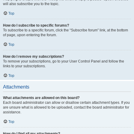
will also subscribe you to the topic.
Top
How do I subscribe to specific forums?
To subscribe to a specific forum, click the “Subscribe forum” link, at the bottom
of page, upon entering the forum.
Top
How do I remove my subscriptions?
To remove your subscriptions, go to your User Control Panel and follow the
links to your subscriptions.
Top
Attachments
What attachments are allowed on this board?
Each board administrator can allow or disallow certain attachment types. If you
are unsure what is allowed to be uploaded, contact the board administrator for
assistance.
Top
How do I find all my attachments?