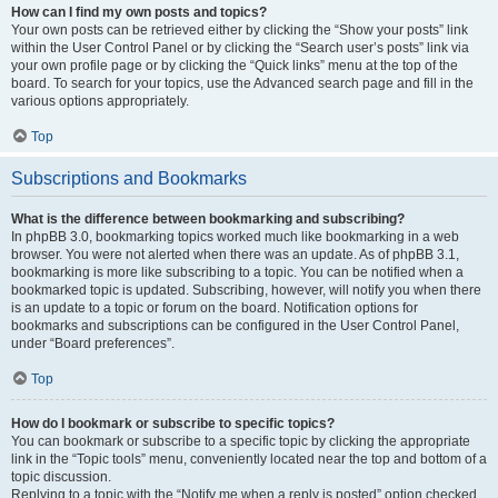
How can I find my own posts and topics?
Your own posts can be retrieved either by clicking the “Show your posts” link
within the User Control Panel or by clicking the “Search user’s posts” link via
your own profile page or by clicking the “Quick links” menu at the top of the
board. To search for your topics, use the Advanced search page and fill in the
various options appropriately.
Top
Subscriptions and Bookmarks
What is the difference between bookmarking and subscribing?
In phpBB 3.0, bookmarking topics worked much like bookmarking in a web
browser. You were not alerted when there was an update. As of phpBB 3.1,
bookmarking is more like subscribing to a topic. You can be notified when a
bookmarked topic is updated. Subscribing, however, will notify you when there
is an update to a topic or forum on the board. Notification options for
bookmarks and subscriptions can be configured in the User Control Panel,
under “Board preferences”.
Top
How do I bookmark or subscribe to specific topics?
You can bookmark or subscribe to a specific topic by clicking the appropriate
link in the “Topic tools” menu, conveniently located near the top and bottom of a
topic discussion.
Replying to a topic with the “Notify me when a reply is posted” option checked