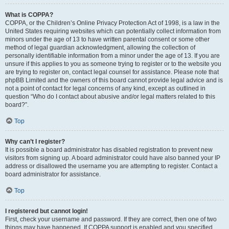
What is COPPA?
COPPA, or the Children’s Online Privacy Protection Act of 1998, is a law in the
United States requiring websites which can potentially collect information from
minors under the age of 13 to have written parental consent or some other
method of legal guardian acknowledgment, allowing the collection of
personally identifiable information from a minor under the age of 13. If you are
unsure if this applies to you as someone trying to register or to the website you
are trying to register on, contact legal counsel for assistance. Please note that
phpBB Limited and the owners of this board cannot provide legal advice and is
not a point of contact for legal concerns of any kind, except as outlined in
question “Who do I contact about abusive and/or legal matters related to this
board?”.
Top
Why can’t I register?
It is possible a board administrator has disabled registration to prevent new
visitors from signing up. A board administrator could have also banned your IP
address or disallowed the username you are attempting to register. Contact a
board administrator for assistance.
Top
I registered but cannot login!
First, check your username and password. If they are correct, then one of two
things may have happened. If COPPA support is enabled and you specified