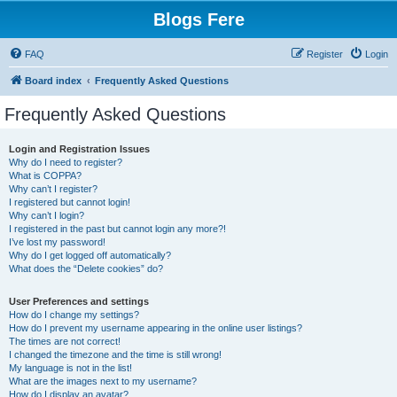
Blogs Fere
FAQ
Register
Login
Board index
Frequently Asked Questions
Frequently Asked Questions
Login and Registration Issues
Why do I need to register?
What is COPPA?
Why can’t I register?
I registered but cannot login!
Why can’t I login?
I registered in the past but cannot login any more?!
I’ve lost my password!
Why do I get logged off automatically?
What does the “Delete cookies” do?
User Preferences and settings
How do I change my settings?
How do I prevent my username appearing in the online user listings?
The times are not correct!
I changed the timezone and the time is still wrong!
My language is not in the list!
What are the images next to my username?
How do I display an avatar?