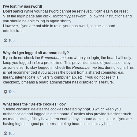
I’ve lost my password!
Don’t panic! While your password cannot be retrieved, it can easily be reset.
Visit the login page and click
I forgot my password
. Follow the instructions and
you should be able to log in again shortly.
However, if you are not able to reset your password, contact a board
administrator.
Top
Why do I get logged off automatically?
If you do not check the
Remember me
box when you login, the board will only
keep you logged in for a preset time. This prevents misuse of your account by
anyone else. To stay logged in, check the
Remember me
box during login. This
is not recommended if you access the board from a shared computer, e.g.
library, internet cafe, university computer lab, etc. If you do not see this
checkbox, it means a board administrator has disabled this feature.
Top
What does the “Delete cookies” do?
“Delete cookies” deletes the cookies created by phpBB which keep you
authenticated and logged into the board. Cookies also provide functions such
as read tracking if they have been enabled by a board administrator. If you are
having login or logout problems, deleting board cookies may help.
Top