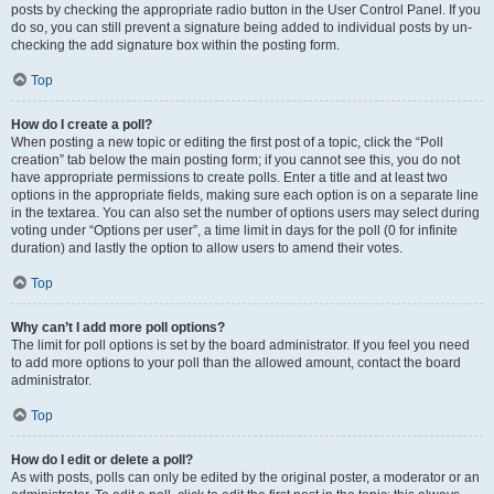
posts by checking the appropriate radio button in the User Control Panel. If you
do so, you can still prevent a signature being added to individual posts by un-
checking the add signature box within the posting form.
Top
How do I create a poll?
When posting a new topic or editing the first post of a topic, click the “Poll
creation” tab below the main posting form; if you cannot see this, you do not
have appropriate permissions to create polls. Enter a title and at least two
options in the appropriate fields, making sure each option is on a separate line
in the textarea. You can also set the number of options users may select during
voting under “Options per user”, a time limit in days for the poll (0 for infinite
duration) and lastly the option to allow users to amend their votes.
Top
Why can’t I add more poll options?
The limit for poll options is set by the board administrator. If you feel you need
to add more options to your poll than the allowed amount, contact the board
administrator.
Top
How do I edit or delete a poll?
As with posts, polls can only be edited by the original poster, a moderator or an