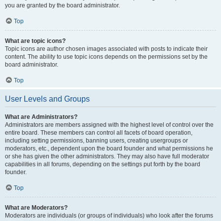
you are granted by the board administrator.
Top
What are topic icons?
Topic icons are author chosen images associated with posts to indicate their
content. The ability to use topic icons depends on the permissions set by the
board administrator.
Top
User Levels and Groups
What are Administrators?
Administrators are members assigned with the highest level of control over the
entire board. These members can control all facets of board operation,
including setting permissions, banning users, creating usergroups or
moderators, etc., dependent upon the board founder and what permissions he
or she has given the other administrators. They may also have full moderator
capabilities in all forums, depending on the settings put forth by the board
founder.
Top
What are Moderators?
Moderators are individuals (or groups of individuals) who look after the forums