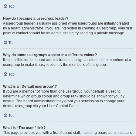
Top
How do I become a usergroup leader?
A usergroup leader is usually assigned when usergroups are initially created
by a board administrator. If you are interested in creating a usergroup, your first
point of contact should be an administrator; try sending a private message.
Top
Why do some usergroups appear in a different colour?
It is possible for the board administrator to assign a colour to the members of a
usergroup to make it easy to identify the members of this group.
Top
What is a “Default usergroup”?
If you are a member of more than one usergroup, your default is used to
determine which group colour and group rank should be shown for you by
default. The board administrator may grant you permission to change your
default usergroup via your User Control Panel.
Top
What is “The team” link?
This page provides you with a list of board staff, including board administrators