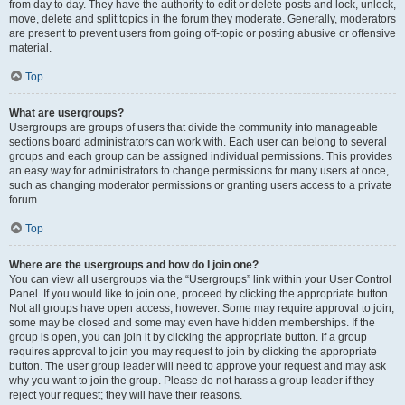
from day to day. They have the authority to edit or delete posts and lock, unlock,
move, delete and split topics in the forum they moderate. Generally, moderators
are present to prevent users from going off-topic or posting abusive or offensive
material.
Top
What are usergroups?
Usergroups are groups of users that divide the community into manageable
sections board administrators can work with. Each user can belong to several
groups and each group can be assigned individual permissions. This provides
an easy way for administrators to change permissions for many users at once,
such as changing moderator permissions or granting users access to a private
forum.
Top
Where are the usergroups and how do I join one?
You can view all usergroups via the “Usergroups” link within your User Control
Panel. If you would like to join one, proceed by clicking the appropriate button.
Not all groups have open access, however. Some may require approval to join,
some may be closed and some may even have hidden memberships. If the
group is open, you can join it by clicking the appropriate button. If a group
requires approval to join you may request to join by clicking the appropriate
button. The user group leader will need to approve your request and may ask
why you want to join the group. Please do not harass a group leader if they
reject your request; they will have their reasons.