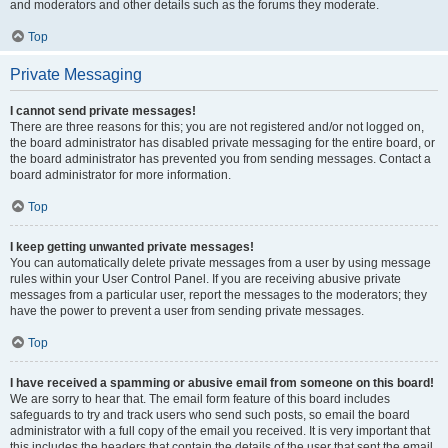
and moderators and other details such as the forums they moderate.
Top
Private Messaging
I cannot send private messages!
There are three reasons for this; you are not registered and/or not logged on,
the board administrator has disabled private messaging for the entire board, or
the board administrator has prevented you from sending messages. Contact a
board administrator for more information.
Top
I keep getting unwanted private messages!
You can automatically delete private messages from a user by using message
rules within your User Control Panel. If you are receiving abusive private
messages from a particular user, report the messages to the moderators; they
have the power to prevent a user from sending private messages.
Top
I have received a spamming or abusive email from someone on this board!
We are sorry to hear that. The email form feature of this board includes
safeguards to try and track users who send such posts, so email the board
administrator with a full copy of the email you received. It is very important that
this includes the headers that contain the details of the user that sent the email.