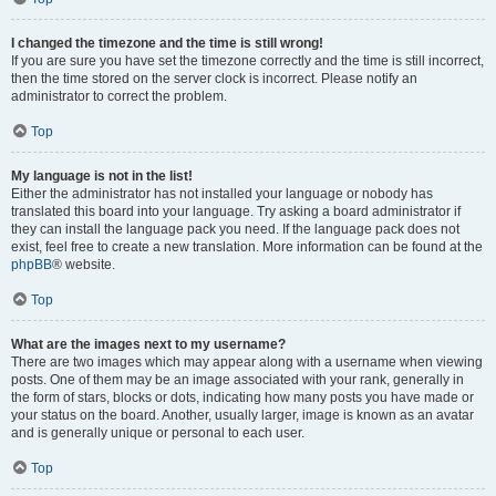
I changed the timezone and the time is still wrong!
If you are sure you have set the timezone correctly and the time is still incorrect,
then the time stored on the server clock is incorrect. Please notify an
administrator to correct the problem.
Top
My language is not in the list!
Either the administrator has not installed your language or nobody has
translated this board into your language. Try asking a board administrator if
they can install the language pack you need. If the language pack does not
exist, feel free to create a new translation. More information can be found at the
phpBB
® website.
Top
What are the images next to my username?
There are two images which may appear along with a username when viewing
posts. One of them may be an image associated with your rank, generally in
the form of stars, blocks or dots, indicating how many posts you have made or
your status on the board. Another, usually larger, image is known as an avatar
and is generally unique or personal to each user.
Top