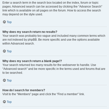
Enter a search term in the search box located on the index, forum or topic
pages. Advanced search can be accessed by clicking the “Advance Search”
link which is available on all pages on the forum. How to access the search
may depend on the style used.
Top
Why does my search return no results?
Your search was probably too vague and included many common terms which
are not indexed by phpBB. Be more specific and use the options available
within Advanced search.
Top
Why does my search return a blank page!?
Your search returned too many results for the webserver to handle. Use
“Advanced search” and be more specific in the terms used and forums that are
to be searched.
Top
How do I search for members?
Visit to the “Members” page and click the “Find a member” link.
Top