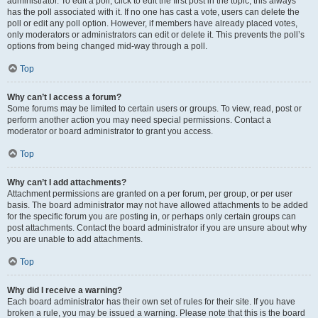
administrator. To edit a poll, click to edit the first post in the topic; this always
has the poll associated with it. If no one has cast a vote, users can delete the
poll or edit any poll option. However, if members have already placed votes,
only moderators or administrators can edit or delete it. This prevents the poll’s
options from being changed mid-way through a poll.
Top
Why can’t I access a forum?
Some forums may be limited to certain users or groups. To view, read, post or
perform another action you may need special permissions. Contact a
moderator or board administrator to grant you access.
Top
Why can’t I add attachments?
Attachment permissions are granted on a per forum, per group, or per user
basis. The board administrator may not have allowed attachments to be added
for the specific forum you are posting in, or perhaps only certain groups can
post attachments. Contact the board administrator if you are unsure about why
you are unable to add attachments.
Top
Why did I receive a warning?
Each board administrator has their own set of rules for their site. If you have
broken a rule, you may be issued a warning. Please note that this is the board