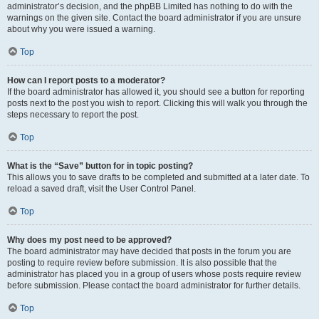
administrator’s decision, and the phpBB Limited has nothing to do with the
warnings on the given site. Contact the board administrator if you are unsure
about why you were issued a warning.
Top
How can I report posts to a moderator?
If the board administrator has allowed it, you should see a button for reporting
posts next to the post you wish to report. Clicking this will walk you through the
steps necessary to report the post.
Top
What is the “Save” button for in topic posting?
This allows you to save drafts to be completed and submitted at a later date. To
reload a saved draft, visit the User Control Panel.
Top
Why does my post need to be approved?
The board administrator may have decided that posts in the forum you are
posting to require review before submission. It is also possible that the
administrator has placed you in a group of users whose posts require review
before submission. Please contact the board administrator for further details.
Top