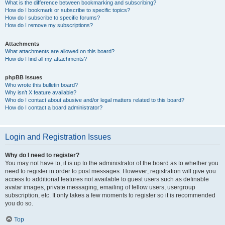
What is the difference between bookmarking and subscribing?
How do I bookmark or subscribe to specific topics?
How do I subscribe to specific forums?
How do I remove my subscriptions?
Attachments
What attachments are allowed on this board?
How do I find all my attachments?
phpBB Issues
Who wrote this bulletin board?
Why isn’t X feature available?
Who do I contact about abusive and/or legal matters related to this board?
How do I contact a board administrator?
Login and Registration Issues
Why do I need to register?
You may not have to, it is up to the administrator of the board as to whether you
need to register in order to post messages. However; registration will give you
access to additional features not available to guest users such as definable
avatar images, private messaging, emailing of fellow users, usergroup
subscription, etc. It only takes a few moments to register so it is recommended
you do so.
Top