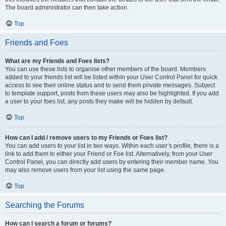
The board administrator can then take action.
Top
Friends and Foes
What are my Friends and Foes lists?
You can use these lists to organise other members of the board. Members
added to your friends list will be listed within your User Control Panel for quick
access to see their online status and to send them private messages. Subject
to template support, posts from these users may also be highlighted. If you add
a user to your foes list, any posts they make will be hidden by default.
Top
How can I add / remove users to my Friends or Foes list?
You can add users to your list in two ways. Within each user’s profile, there is a
link to add them to either your Friend or Foe list. Alternatively, from your User
Control Panel, you can directly add users by entering their member name. You
may also remove users from your list using the same page.
Top
Searching the Forums
How can I search a forum or forums?