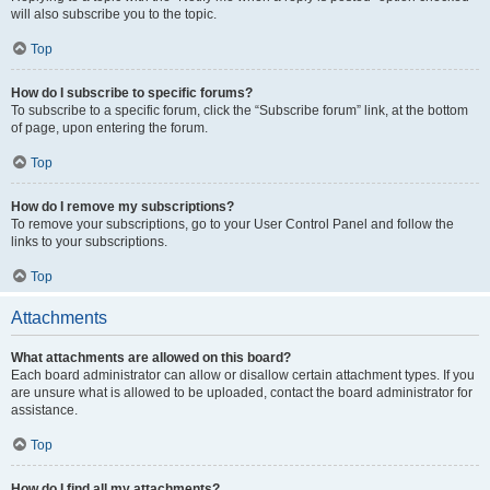
will also subscribe you to the topic.
Top
How do I subscribe to specific forums?
To subscribe to a specific forum, click the “Subscribe forum” link, at the bottom
of page, upon entering the forum.
Top
How do I remove my subscriptions?
To remove your subscriptions, go to your User Control Panel and follow the
links to your subscriptions.
Top
Attachments
What attachments are allowed on this board?
Each board administrator can allow or disallow certain attachment types. If you
are unsure what is allowed to be uploaded, contact the board administrator for
assistance.
Top
How do I find all my attachments?