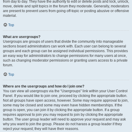
from day to day. They have the authority to edit or delete posts and lock, unlock,
move, delete and split topics in the forum they moderate. Generally, moderators
are present to prevent users from going off-topic or posting abusive or offensive
material.
Top
What are usergroups?
Usergroups are groups of users that divide the community into manageable
sections board administrators can work with. Each user can belong to several
groups and each group can be assigned individual permissions. This provides
an easy way for administrators to change permissions for many users at once,
such as changing moderator permissions or granting users access to a private
forum.
Top
Where are the usergroups and how do I join one?
You can view all usergroups via the “Usergroups” link within your User Control
Panel. If you would like to join one, proceed by clicking the appropriate button.
Not all groups have open access, however. Some may require approval to join,
some may be closed and some may even have hidden memberships. If the
group is open, you can join it by clicking the appropriate button. If a group
requires approval to join you may request to join by clicking the appropriate
button. The user group leader will need to approve your request and may ask
why you want to join the group. Please do not harass a group leader if they
reject your request; they will have their reasons.