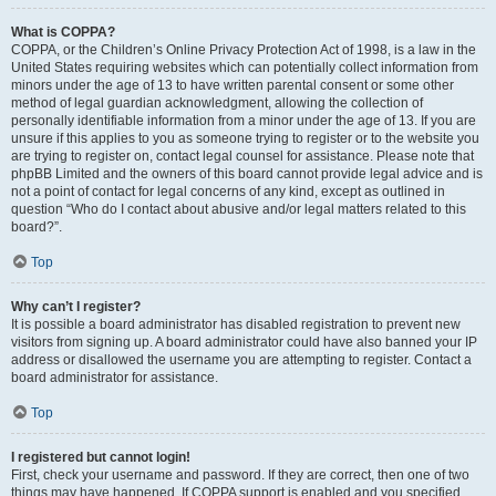
What is COPPA?
COPPA, or the Children’s Online Privacy Protection Act of 1998, is a law in the
United States requiring websites which can potentially collect information from
minors under the age of 13 to have written parental consent or some other
method of legal guardian acknowledgment, allowing the collection of
personally identifiable information from a minor under the age of 13. If you are
unsure if this applies to you as someone trying to register or to the website you
are trying to register on, contact legal counsel for assistance. Please note that
phpBB Limited and the owners of this board cannot provide legal advice and is
not a point of contact for legal concerns of any kind, except as outlined in
question “Who do I contact about abusive and/or legal matters related to this
board?”.
Top
Why can’t I register?
It is possible a board administrator has disabled registration to prevent new
visitors from signing up. A board administrator could have also banned your IP
address or disallowed the username you are attempting to register. Contact a
board administrator for assistance.
Top
I registered but cannot login!
First, check your username and password. If they are correct, then one of two
things may have happened. If COPPA support is enabled and you specified