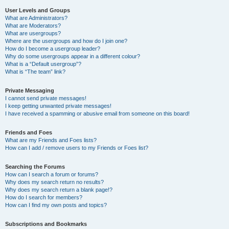
User Levels and Groups
What are Administrators?
What are Moderators?
What are usergroups?
Where are the usergroups and how do I join one?
How do I become a usergroup leader?
Why do some usergroups appear in a different colour?
What is a “Default usergroup”?
What is “The team” link?
Private Messaging
I cannot send private messages!
I keep getting unwanted private messages!
I have received a spamming or abusive email from someone on this board!
Friends and Foes
What are my Friends and Foes lists?
How can I add / remove users to my Friends or Foes list?
Searching the Forums
How can I search a forum or forums?
Why does my search return no results?
Why does my search return a blank page!?
How do I search for members?
How can I find my own posts and topics?
Subscriptions and Bookmarks