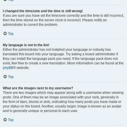
I changed the timezone and the time is still wrong!
If you are sure you have set the timezone correctly and the time is still incorrect,
then the time stored on the server clock is incorrect. Please notify an
administrator to correct the problem.
Top
My language is not in the list!
Either the administrator has not installed your language or nobody has
translated this board into your language. Try asking a board administrator if
they can install the language pack you need. If the language pack does not
exist, feel free to create a new translation. More information can be found at the
phpBB
® website.
Top
What are the images next to my username?
There are two images which may appear along with a username when viewing
posts. One of them may be an image associated with your rank, generally in
the form of stars, blocks or dots, indicating how many posts you have made or
your status on the board. Another, usually larger, image is known as an avatar
and is generally unique or personal to each user.
Top