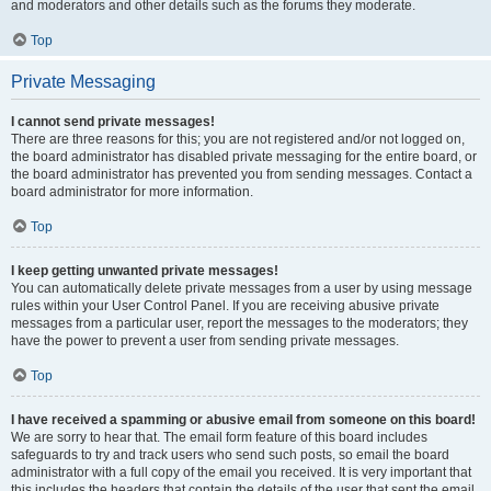
and moderators and other details such as the forums they moderate.
Top
Private Messaging
I cannot send private messages!
There are three reasons for this; you are not registered and/or not logged on,
the board administrator has disabled private messaging for the entire board, or
the board administrator has prevented you from sending messages. Contact a
board administrator for more information.
Top
I keep getting unwanted private messages!
You can automatically delete private messages from a user by using message
rules within your User Control Panel. If you are receiving abusive private
messages from a particular user, report the messages to the moderators; they
have the power to prevent a user from sending private messages.
Top
I have received a spamming or abusive email from someone on this board!
We are sorry to hear that. The email form feature of this board includes
safeguards to try and track users who send such posts, so email the board
administrator with a full copy of the email you received. It is very important that
this includes the headers that contain the details of the user that sent the email.