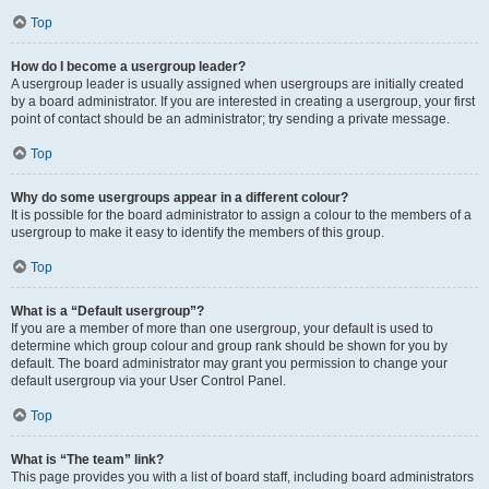
Top
How do I become a usergroup leader?
A usergroup leader is usually assigned when usergroups are initially created
by a board administrator. If you are interested in creating a usergroup, your first
point of contact should be an administrator; try sending a private message.
Top
Why do some usergroups appear in a different colour?
It is possible for the board administrator to assign a colour to the members of a
usergroup to make it easy to identify the members of this group.
Top
What is a “Default usergroup”?
If you are a member of more than one usergroup, your default is used to
determine which group colour and group rank should be shown for you by
default. The board administrator may grant you permission to change your
default usergroup via your User Control Panel.
Top
What is “The team” link?
This page provides you with a list of board staff, including board administrators