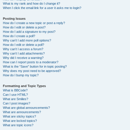
What is my rank and how do I change it?
When I click the email link for a user it asks me to login?
Posting Issues
How do I create a new topic or post a reply?
How do I edit or delete a post?
How do I add a signature to my post?
How do I create a poll?
Why can’t I add more poll options?
How do I edit or delete a poll?
Why can’t I access a forum?
Why can’t I add attachments?
Why did I receive a warning?
How can I report posts to a moderator?
What is the “Save” button for in topic posting?
Why does my post need to be approved?
How do I bump my topic?
Formatting and Topic Types
What is BBCode?
Can I use HTML?
What are Smilies?
Can I post images?
What are global announcements?
What are announcements?
What are sticky topics?
What are locked topics?
What are topic icons?