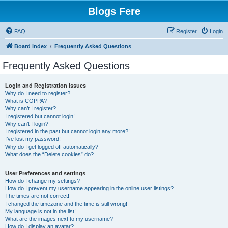
Blogs Fere
FAQ
Register
Login
Board index
Frequently Asked Questions
Frequently Asked Questions
Login and Registration Issues
Why do I need to register?
What is COPPA?
Why can’t I register?
I registered but cannot login!
Why can’t I login?
I registered in the past but cannot login any more?!
I’ve lost my password!
Why do I get logged off automatically?
What does the “Delete cookies” do?
User Preferences and settings
How do I change my settings?
How do I prevent my username appearing in the online user listings?
The times are not correct!
I changed the timezone and the time is still wrong!
My language is not in the list!
What are the images next to my username?
How do I display an avatar?