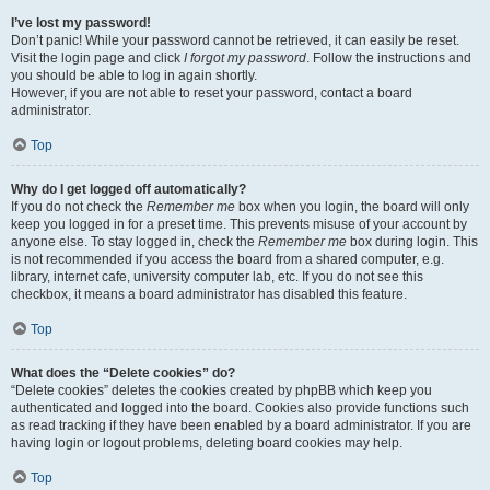
I’ve lost my password!
Don’t panic! While your password cannot be retrieved, it can easily be reset.
Visit the login page and click
I forgot my password
. Follow the instructions and
you should be able to log in again shortly.
However, if you are not able to reset your password, contact a board
administrator.
Top
Why do I get logged off automatically?
If you do not check the
Remember me
box when you login, the board will only
keep you logged in for a preset time. This prevents misuse of your account by
anyone else. To stay logged in, check the
Remember me
box during login. This
is not recommended if you access the board from a shared computer, e.g.
library, internet cafe, university computer lab, etc. If you do not see this
checkbox, it means a board administrator has disabled this feature.
Top
What does the “Delete cookies” do?
“Delete cookies” deletes the cookies created by phpBB which keep you
authenticated and logged into the board. Cookies also provide functions such
as read tracking if they have been enabled by a board administrator. If you are
having login or logout problems, deleting board cookies may help.
Top