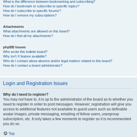
What is the difference between bookmarking and subscribing?
How do I bookmark or subscribe to specific topics?
How do I subscribe to specific forums?
How do I remove my subscriptions?
Attachments
What attachments are allowed on this board?
How do I find all my attachments?
phpBB Issues
Who wrote this bulletin board?
Why isn’t X feature available?
Who do I contact about abusive and/or legal matters related to this board?
How do I contact a board administrator?
Login and Registration Issues
Why do I need to register?
You may not have to, it is up to the administrator of the board as to whether you
need to register in order to post messages. However; registration will give you
access to additional features not available to guest users such as definable
avatar images, private messaging, emailing of fellow users, usergroup
subscription, etc. It only takes a few moments to register so it is recommended
you do so.
Top