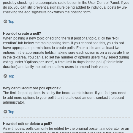
posts by checking the appropriate radio button in the User Control Panel. If you
do so, you can still prevent a signature being added to individual posts by un-
checking the add signature box within the posting form.
Top
How do I create a poll?
When posting a new topic or editing the first post of a topic, click the “Poll
creation” tab below the main posting form; if you cannot see this, you do not
have appropriate permissions to create polls. Enter a title and at least two
options in the appropriate fields, making sure each option is on a separate line
in the textarea. You can also set the number of options users may select during
voting under “Options per user”, a time limit in days for the poll (0 for infinite
duration) and lastly the option to allow users to amend their votes.
Top
Why can’t I add more poll options?
The limit for poll options is set by the board administrator. If you feel you need
to add more options to your poll than the allowed amount, contact the board
administrator.
Top
How do I edit or delete a poll?
As with posts, polls can only be edited by the original poster, a moderator or an