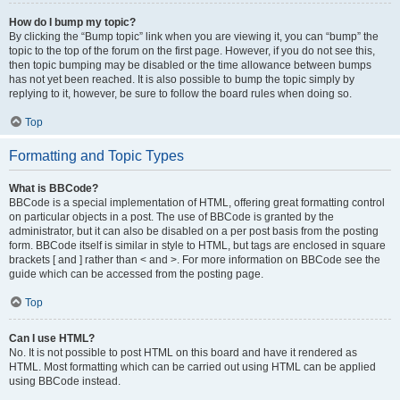
How do I bump my topic?
By clicking the “Bump topic” link when you are viewing it, you can “bump” the
topic to the top of the forum on the first page. However, if you do not see this,
then topic bumping may be disabled or the time allowance between bumps
has not yet been reached. It is also possible to bump the topic simply by
replying to it, however, be sure to follow the board rules when doing so.
Top
Formatting and Topic Types
What is BBCode?
BBCode is a special implementation of HTML, offering great formatting control
on particular objects in a post. The use of BBCode is granted by the
administrator, but it can also be disabled on a per post basis from the posting
form. BBCode itself is similar in style to HTML, but tags are enclosed in square
brackets [ and ] rather than < and >. For more information on BBCode see the
guide which can be accessed from the posting page.
Top
Can I use HTML?
No. It is not possible to post HTML on this board and have it rendered as
HTML. Most formatting which can be carried out using HTML can be applied
using BBCode instead.