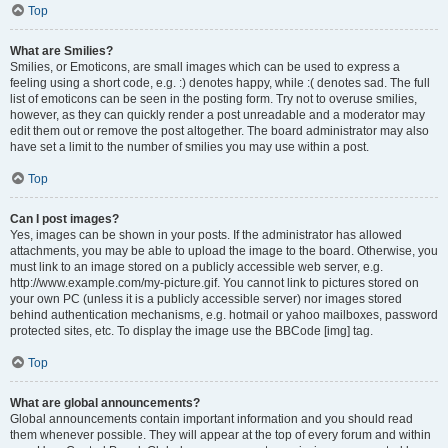
Top
What are Smilies?
Smilies, or Emoticons, are small images which can be used to express a
feeling using a short code, e.g. :) denotes happy, while :( denotes sad. The full
list of emoticons can be seen in the posting form. Try not to overuse smilies,
however, as they can quickly render a post unreadable and a moderator may
edit them out or remove the post altogether. The board administrator may also
have set a limit to the number of smilies you may use within a post.
Top
Can I post images?
Yes, images can be shown in your posts. If the administrator has allowed
attachments, you may be able to upload the image to the board. Otherwise, you
must link to an image stored on a publicly accessible web server, e.g.
http://www.example.com/my-picture.gif. You cannot link to pictures stored on
your own PC (unless it is a publicly accessible server) nor images stored
behind authentication mechanisms, e.g. hotmail or yahoo mailboxes, password
protected sites, etc. To display the image use the BBCode [img] tag.
Top
What are global announcements?
Global announcements contain important information and you should read
them whenever possible. They will appear at the top of every forum and within