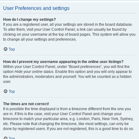
User Preferences and settings
How do I change my settings?
If you are a registered user, all your settings are stored in the board database.
To alter them, visit your User Control Panel; a link can usually be found by
clicking on your username at the top of board pages. This system will allow you
to change all your settings and preferences.
Top
How do I prevent my username appearing in the online user listings?
Within your User Control Panel, under “Board preferences”, you will find the
option
Hide your online status
. Enable this option and you will only appear to
the administrators, moderators and yourself. You will be counted as a hidden
user.
Top
The times are not correct!
It is possible the time displayed is from a timezone different from the one you
are in. If this is the case, visit your User Control Panel and change your
timezone to match your particular area, e.g. London, Paris, New York, Sydney,
etc. Please note that changing the timezone, like most settings, can only be
done by registered users. If you are not registered, this is a good time to do so.
Top