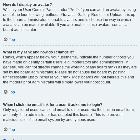
How do I display an avatar?
Within your User Control Panel, under “Profile” you can add an avatar by using
one of the four following methods: Gravatar, Gallery, Remote or Upload. It is up
to the board administrator to enable avatars and to choose the way in which
avatars can be made available. If you are unable to use avatars, contact a
board administrator.
Top
What is my rank and how do I change it?
Ranks, which appear below your username, indicate the number of posts you
have made or identify certain users, e.g. moderators and administrators. In
general, you cannot directly change the wording of any board ranks as they are
set by the board administrator. Please do not abuse the board by posting
unnecessarily just to increase your rank. Most boards will not tolerate this and
the moderator or administrator will simply lower your post count.
Top
When I click the email link for a user it asks me to login?
Only registered users can send email to other users via the built-in email form,
and only if the administrator has enabled this feature. This is to prevent
malicious use of the email system by anonymous users.
Top