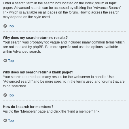
Enter a search term in the search box located on the index, forum or topic
pages. Advanced search can be accessed by clicking the “Advance Search”
link which is available on all pages on the forum. How to access the search
may depend on the style used.
Top
Why does my search return no results?
Your search was probably too vague and included many common terms which
are not indexed by phpBB. Be more specific and use the options available
within Advanced search.
Top
Why does my search return a blank page!?
Your search returned too many results for the webserver to handle. Use
“Advanced search” and be more specific in the terms used and forums that are
to be searched.
Top
How do I search for members?
Visit to the “Members” page and click the “Find a member” link.
Top