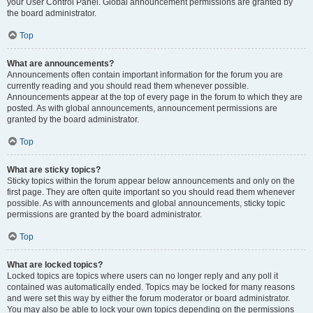
your User Control Panel. Global announcement permissions are granted by
the board administrator.
Top
What are announcements?
Announcements often contain important information for the forum you are
currently reading and you should read them whenever possible.
Announcements appear at the top of every page in the forum to which they are
posted. As with global announcements, announcement permissions are
granted by the board administrator.
Top
What are sticky topics?
Sticky topics within the forum appear below announcements and only on the
first page. They are often quite important so you should read them whenever
possible. As with announcements and global announcements, sticky topic
permissions are granted by the board administrator.
Top
What are locked topics?
Locked topics are topics where users can no longer reply and any poll it
contained was automatically ended. Topics may be locked for many reasons
and were set this way by either the forum moderator or board administrator.
You may also be able to lock your own topics depending on the permissions