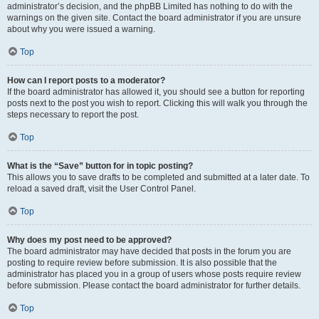
administrator’s decision, and the phpBB Limited has nothing to do with the
warnings on the given site. Contact the board administrator if you are unsure
about why you were issued a warning.
Top
How can I report posts to a moderator?
If the board administrator has allowed it, you should see a button for reporting
posts next to the post you wish to report. Clicking this will walk you through the
steps necessary to report the post.
Top
What is the “Save” button for in topic posting?
This allows you to save drafts to be completed and submitted at a later date. To
reload a saved draft, visit the User Control Panel.
Top
Why does my post need to be approved?
The board administrator may have decided that posts in the forum you are
posting to require review before submission. It is also possible that the
administrator has placed you in a group of users whose posts require review
before submission. Please contact the board administrator for further details.
Top