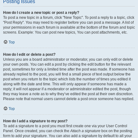
Posting Issues
How do I create a new topic or post a reply?
To post a new topic in a forum, click "New Topic". To post a reply to a topic, click
"Post Reply". You may need to register before you can post a message. A list of
your permissions in each forum is available at the bottom of the forum and topic
screens. Example: You can post new topics, You can post attachments, etc.
Top
How do I edit or delete a post?
Unless you are a board administrator or moderator, you can only edit or delete
your own posts. You can edit a post by clicking the edit button for the relevant
post, sometimes for only a limited time after the post was made. If someone has
already replied to the post, you will find a small piece of text output below the
post when you return to the topic which lists the number of times you edited it
along with the date and time. This will only appear if someone has made a
reply; it will not appear if a moderator or administrator edited the post, though
they may leave a note as to why they’ve edited the post at their own discretion.
Please note that normal users cannot delete a post once someone has replied.
Top
How do I add a signature to my post?
To add a signature to a post you must first create one via your User Control
Panel. Once created, you can check the
Attach a signature
box on the posting
form to add your signature. You can also add a signature by default to all your