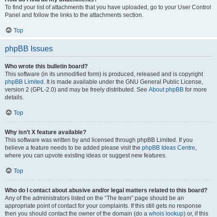
To find your list of attachments that you have uploaded, go to your User Control
Panel and follow the links to the attachments section.
Top
phpBB Issues
Who wrote this bulletin board?
This software (in its unmodified form) is produced, released and is copyright
phpBB Limited
. It is made available under the GNU General Public License,
version 2 (GPL-2.0) and may be freely distributed. See
About phpBB
for more
details.
Top
Why isn’t X feature available?
This software was written by and licensed through phpBB Limited. If you
believe a feature needs to be added please visit the
phpBB Ideas Centre
,
where you can upvote existing ideas or suggest new features.
Top
Who do I contact about abusive and/or legal matters related to this board?
Any of the administrators listed on the “The team” page should be an
appropriate point of contact for your complaints. If this still gets no response
then you should contact the owner of the domain (do a
whois lookup
) or, if this