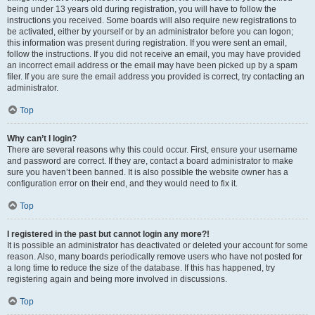
being under 13 years old during registration, you will have to follow the
instructions you received. Some boards will also require new registrations to
be activated, either by yourself or by an administrator before you can logon;
this information was present during registration. If you were sent an email,
follow the instructions. If you did not receive an email, you may have provided
an incorrect email address or the email may have been picked up by a spam
filer. If you are sure the email address you provided is correct, try contacting an
administrator.
Top
Why can’t I login?
There are several reasons why this could occur. First, ensure your username
and password are correct. If they are, contact a board administrator to make
sure you haven’t been banned. It is also possible the website owner has a
configuration error on their end, and they would need to fix it.
Top
I registered in the past but cannot login any more?!
It is possible an administrator has deactivated or deleted your account for some
reason. Also, many boards periodically remove users who have not posted for
a long time to reduce the size of the database. If this has happened, try
registering again and being more involved in discussions.
Top