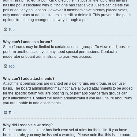
administrator. To edit a poll, click to edit the first post in the topic; this always
has the poll associated with it. If no one has cast a vote, users can delete the
poll or edit any poll option. However, if members have already placed votes,
only moderators or administrators can edit or delete it. This prevents the poll’s
options from being changed mid-way through a poll.
Top
Why can’t I access a forum?
Some forums may be limited to certain users or groups. To view, read, post or
perform another action you may need special permissions. Contact a
moderator or board administrator to grant you access.
Top
Why can’t I add attachments?
Attachment permissions are granted on a per forum, per group, or per user
basis. The board administrator may not have allowed attachments to be added
for the specific forum you are posting in, or perhaps only certain groups can
post attachments. Contact the board administrator if you are unsure about why
you are unable to add attachments.
Top
Why did I receive a warning?
Each board administrator has their own set of rules for their site. If you have
broken a rule, you may be issued a warning. Please note that this is the board