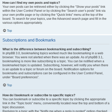
How can I find my own posts and topics?
Your own posts can be retrieved either by clicking the “Show your posts” link
within the User Control Panel or by clicking the “Search user’s posts” link via
your own profile page or by clicking the “Quick links” menu at the top of the
board. To search for your topics, use the Advanced search page and fill in the
various options appropriately.
Top
Subscriptions and Bookmarks
What is the difference between bookmarking and subscribing?
In phpBB 3.0, bookmarking topics worked much like bookmarking in a web
browser. You were not alerted when there was an update. As of phpBB 3.1,
bookmarking is more like subscribing to a topic. You can be notified when a
bookmarked topic is updated. Subscribing, however, will notify you when there
is an update to a topic or forum on the board. Notification options for
bookmarks and subscriptions can be configured in the User Control Panel,
under “Board preferences”.
Top
How do I bookmark or subscribe to specific topics?
You can bookmark or subscribe to a specific topic by clicking the appropriate
link in the “Topic tools” menu, conveniently located near the top and bottom of a
topic discussion.
Replying to a topic with the “Notify me when a reply is posted” option checked