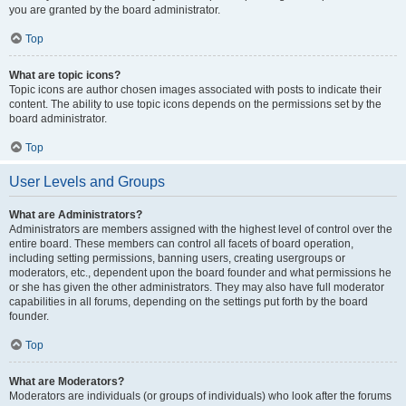
you are granted by the board administrator.
Top
What are topic icons?
Topic icons are author chosen images associated with posts to indicate their
content. The ability to use topic icons depends on the permissions set by the
board administrator.
Top
User Levels and Groups
What are Administrators?
Administrators are members assigned with the highest level of control over the
entire board. These members can control all facets of board operation,
including setting permissions, banning users, creating usergroups or
moderators, etc., dependent upon the board founder and what permissions he
or she has given the other administrators. They may also have full moderator
capabilities in all forums, depending on the settings put forth by the board
founder.
Top
What are Moderators?
Moderators are individuals (or groups of individuals) who look after the forums