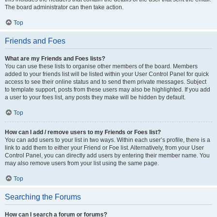
The board administrator can then take action.
Top
Friends and Foes
What are my Friends and Foes lists?
You can use these lists to organise other members of the board. Members
added to your friends list will be listed within your User Control Panel for quick
access to see their online status and to send them private messages. Subject
to template support, posts from these users may also be highlighted. If you add
a user to your foes list, any posts they make will be hidden by default.
Top
How can I add / remove users to my Friends or Foes list?
You can add users to your list in two ways. Within each user’s profile, there is a
link to add them to either your Friend or Foe list. Alternatively, from your User
Control Panel, you can directly add users by entering their member name. You
may also remove users from your list using the same page.
Top
Searching the Forums
How can I search a forum or forums?