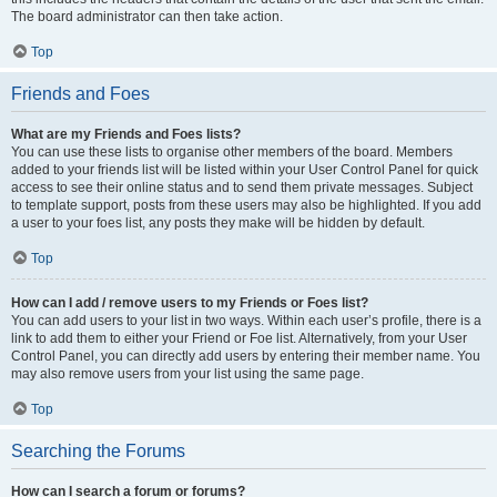
The board administrator can then take action.
Top
Friends and Foes
What are my Friends and Foes lists?
You can use these lists to organise other members of the board. Members
added to your friends list will be listed within your User Control Panel for quick
access to see their online status and to send them private messages. Subject
to template support, posts from these users may also be highlighted. If you add
a user to your foes list, any posts they make will be hidden by default.
Top
How can I add / remove users to my Friends or Foes list?
You can add users to your list in two ways. Within each user’s profile, there is a
link to add them to either your Friend or Foe list. Alternatively, from your User
Control Panel, you can directly add users by entering their member name. You
may also remove users from your list using the same page.
Top
Searching the Forums
How can I search a forum or forums?