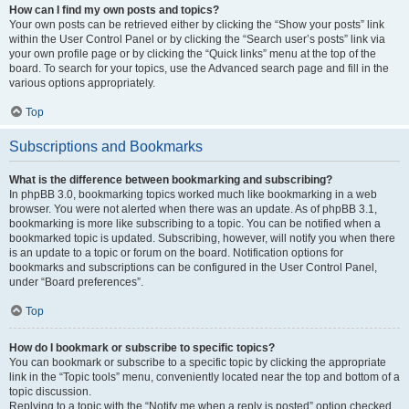
How can I find my own posts and topics?
Your own posts can be retrieved either by clicking the “Show your posts” link
within the User Control Panel or by clicking the “Search user’s posts” link via
your own profile page or by clicking the “Quick links” menu at the top of the
board. To search for your topics, use the Advanced search page and fill in the
various options appropriately.
Top
Subscriptions and Bookmarks
What is the difference between bookmarking and subscribing?
In phpBB 3.0, bookmarking topics worked much like bookmarking in a web
browser. You were not alerted when there was an update. As of phpBB 3.1,
bookmarking is more like subscribing to a topic. You can be notified when a
bookmarked topic is updated. Subscribing, however, will notify you when there
is an update to a topic or forum on the board. Notification options for
bookmarks and subscriptions can be configured in the User Control Panel,
under “Board preferences”.
Top
How do I bookmark or subscribe to specific topics?
You can bookmark or subscribe to a specific topic by clicking the appropriate
link in the “Topic tools” menu, conveniently located near the top and bottom of a
topic discussion.
Replying to a topic with the “Notify me when a reply is posted” option checked