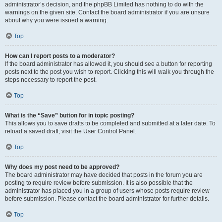
administrator’s decision, and the phpBB Limited has nothing to do with the
warnings on the given site. Contact the board administrator if you are unsure
about why you were issued a warning.
Top
How can I report posts to a moderator?
If the board administrator has allowed it, you should see a button for reporting
posts next to the post you wish to report. Clicking this will walk you through the
steps necessary to report the post.
Top
What is the “Save” button for in topic posting?
This allows you to save drafts to be completed and submitted at a later date. To
reload a saved draft, visit the User Control Panel.
Top
Why does my post need to be approved?
The board administrator may have decided that posts in the forum you are
posting to require review before submission. It is also possible that the
administrator has placed you in a group of users whose posts require review
before submission. Please contact the board administrator for further details.
Top