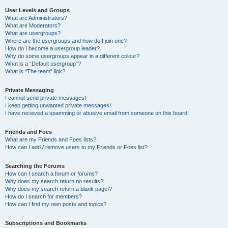
User Levels and Groups
What are Administrators?
What are Moderators?
What are usergroups?
Where are the usergroups and how do I join one?
How do I become a usergroup leader?
Why do some usergroups appear in a different colour?
What is a “Default usergroup”?
What is “The team” link?
Private Messaging
I cannot send private messages!
I keep getting unwanted private messages!
I have received a spamming or abusive email from someone on this board!
Friends and Foes
What are my Friends and Foes lists?
How can I add / remove users to my Friends or Foes list?
Searching the Forums
How can I search a forum or forums?
Why does my search return no results?
Why does my search return a blank page!?
How do I search for members?
How can I find my own posts and topics?
Subscriptions and Bookmarks