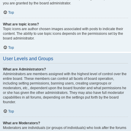
you are granted by the board administrator.
Top
What are topic icons?
Topic icons are author chosen images associated with posts to indicate their
content. The ability to use topic icons depends on the permissions set by the
board administrator.
Top
User Levels and Groups
What are Administrators?
Administrators are members assigned with the highest level of control over the
entire board. These members can control all facets of board operation,
including setting permissions, banning users, creating usergroups or
moderators, etc., dependent upon the board founder and what permissions he
or she has given the other administrators. They may also have full moderator
capabilities in all forums, depending on the settings put forth by the board
founder.
Top
What are Moderators?
Moderators are individuals (or groups of individuals) who look after the forums