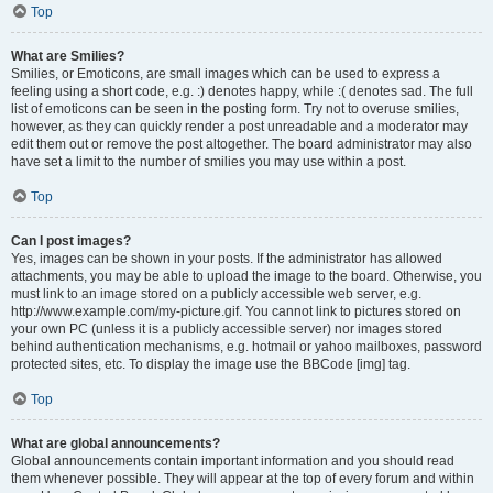
Top
What are Smilies?
Smilies, or Emoticons, are small images which can be used to express a
feeling using a short code, e.g. :) denotes happy, while :( denotes sad. The full
list of emoticons can be seen in the posting form. Try not to overuse smilies,
however, as they can quickly render a post unreadable and a moderator may
edit them out or remove the post altogether. The board administrator may also
have set a limit to the number of smilies you may use within a post.
Top
Can I post images?
Yes, images can be shown in your posts. If the administrator has allowed
attachments, you may be able to upload the image to the board. Otherwise, you
must link to an image stored on a publicly accessible web server, e.g.
http://www.example.com/my-picture.gif. You cannot link to pictures stored on
your own PC (unless it is a publicly accessible server) nor images stored
behind authentication mechanisms, e.g. hotmail or yahoo mailboxes, password
protected sites, etc. To display the image use the BBCode [img] tag.
Top
What are global announcements?
Global announcements contain important information and you should read
them whenever possible. They will appear at the top of every forum and within