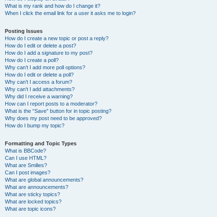
What is my rank and how do I change it?
When I click the email link for a user it asks me to login?
Posting Issues
How do I create a new topic or post a reply?
How do I edit or delete a post?
How do I add a signature to my post?
How do I create a poll?
Why can’t I add more poll options?
How do I edit or delete a poll?
Why can’t I access a forum?
Why can’t I add attachments?
Why did I receive a warning?
How can I report posts to a moderator?
What is the “Save” button for in topic posting?
Why does my post need to be approved?
How do I bump my topic?
Formatting and Topic Types
What is BBCode?
Can I use HTML?
What are Smilies?
Can I post images?
What are global announcements?
What are announcements?
What are sticky topics?
What are locked topics?
What are topic icons?