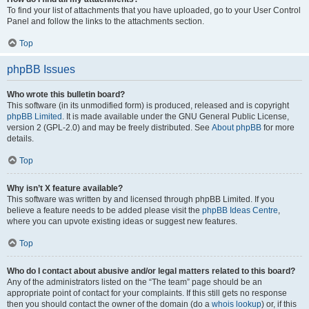
To find your list of attachments that you have uploaded, go to your User Control
Panel and follow the links to the attachments section.
Top
phpBB Issues
Who wrote this bulletin board?
This software (in its unmodified form) is produced, released and is copyright
phpBB Limited
. It is made available under the GNU General Public License,
version 2 (GPL-2.0) and may be freely distributed. See
About phpBB
for more
details.
Top
Why isn’t X feature available?
This software was written by and licensed through phpBB Limited. If you
believe a feature needs to be added please visit the
phpBB Ideas Centre
,
where you can upvote existing ideas or suggest new features.
Top
Who do I contact about abusive and/or legal matters related to this board?
Any of the administrators listed on the “The team” page should be an
appropriate point of contact for your complaints. If this still gets no response
then you should contact the owner of the domain (do a
whois lookup
) or, if this