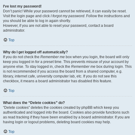
I’ve lost my password!
Don’t panic! While your password cannot be retrieved, it can easily be reset.
Visit the login page and click
I forgot my password
. Follow the instructions and
you should be able to log in again shortly.
However, if you are not able to reset your password, contact a board
administrator.
Top
Why do I get logged off automatically?
If you do not check the
Remember me
box when you login, the board will only
keep you logged in for a preset time. This prevents misuse of your account by
anyone else. To stay logged in, check the
Remember me
box during login. This
is not recommended if you access the board from a shared computer, e.g.
library, internet cafe, university computer lab, etc. If you do not see this
checkbox, it means a board administrator has disabled this feature.
Top
What does the “Delete cookies” do?
“Delete cookies” deletes the cookies created by phpBB which keep you
authenticated and logged into the board. Cookies also provide functions such
as read tracking if they have been enabled by a board administrator. If you are
having login or logout problems, deleting board cookies may help.
Top