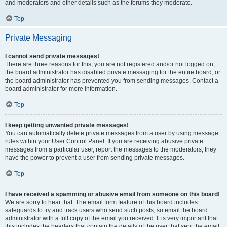
and moderators and other details such as the forums they moderate.
Top
Private Messaging
I cannot send private messages!
There are three reasons for this; you are not registered and/or not logged on,
the board administrator has disabled private messaging for the entire board, or
the board administrator has prevented you from sending messages. Contact a
board administrator for more information.
Top
I keep getting unwanted private messages!
You can automatically delete private messages from a user by using message
rules within your User Control Panel. If you are receiving abusive private
messages from a particular user, report the messages to the moderators; they
have the power to prevent a user from sending private messages.
Top
I have received a spamming or abusive email from someone on this board!
We are sorry to hear that. The email form feature of this board includes
safeguards to try and track users who send such posts, so email the board
administrator with a full copy of the email you received. It is very important that
this includes the headers that contain the details of the user that sent the email.