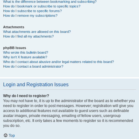
What is the difference between bookmarking and subscribing?
How do I bookmark or subscribe to specific topics?
How do I subscribe to specific forums?
How do I remove my subscriptions?
Attachments
What attachments are allowed on this board?
How do I find all my attachments?
phpBB Issues
Who wrote this bulletin board?
Why isn’t X feature available?
Who do I contact about abusive and/or legal matters related to this board?
How do I contact a board administrator?
Login and Registration Issues
Why do I need to register?
You may not have to, it is up to the administrator of the board as to whether you
need to register in order to post messages. However; registration will give you
access to additional features not available to guest users such as definable
avatar images, private messaging, emailing of fellow users, usergroup
subscription, etc. It only takes a few moments to register so it is recommended
you do so.
Top