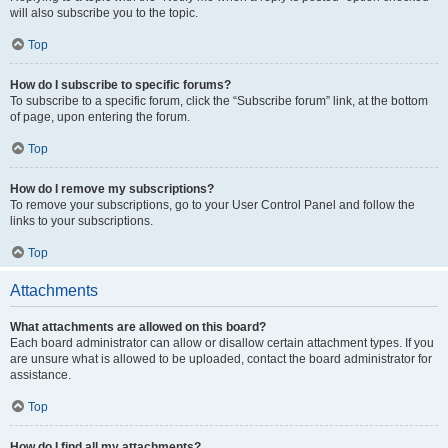
will also subscribe you to the topic.
Top
How do I subscribe to specific forums?
To subscribe to a specific forum, click the “Subscribe forum” link, at the bottom
of page, upon entering the forum.
Top
How do I remove my subscriptions?
To remove your subscriptions, go to your User Control Panel and follow the
links to your subscriptions.
Top
Attachments
What attachments are allowed on this board?
Each board administrator can allow or disallow certain attachment types. If you
are unsure what is allowed to be uploaded, contact the board administrator for
assistance.
Top
How do I find all my attachments?