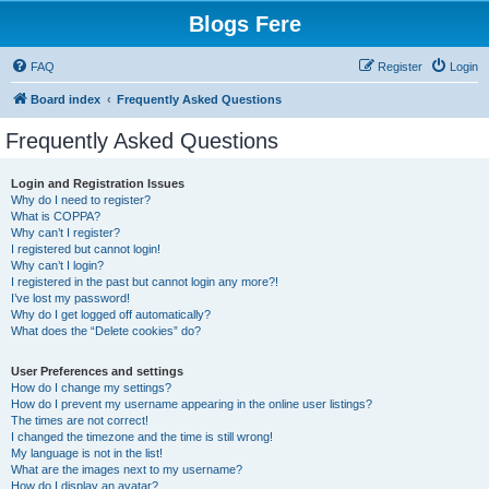
Blogs Fere
FAQ
Register
Login
Board index
Frequently Asked Questions
Frequently Asked Questions
Login and Registration Issues
Why do I need to register?
What is COPPA?
Why can’t I register?
I registered but cannot login!
Why can’t I login?
I registered in the past but cannot login any more?!
I’ve lost my password!
Why do I get logged off automatically?
What does the “Delete cookies” do?
User Preferences and settings
How do I change my settings?
How do I prevent my username appearing in the online user listings?
The times are not correct!
I changed the timezone and the time is still wrong!
My language is not in the list!
What are the images next to my username?
How do I display an avatar?