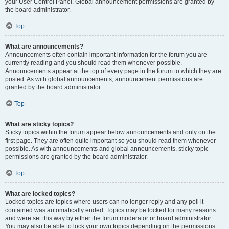
your User Control Panel. Global announcement permissions are granted by
the board administrator.
Top
What are announcements?
Announcements often contain important information for the forum you are
currently reading and you should read them whenever possible.
Announcements appear at the top of every page in the forum to which they are
posted. As with global announcements, announcement permissions are
granted by the board administrator.
Top
What are sticky topics?
Sticky topics within the forum appear below announcements and only on the
first page. They are often quite important so you should read them whenever
possible. As with announcements and global announcements, sticky topic
permissions are granted by the board administrator.
Top
What are locked topics?
Locked topics are topics where users can no longer reply and any poll it
contained was automatically ended. Topics may be locked for many reasons
and were set this way by either the forum moderator or board administrator.
You may also be able to lock your own topics depending on the permissions