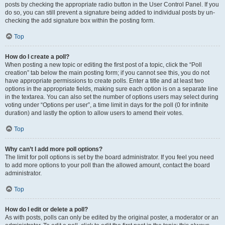
posts by checking the appropriate radio button in the User Control Panel. If you
do so, you can still prevent a signature being added to individual posts by un-
checking the add signature box within the posting form.
Top
How do I create a poll?
When posting a new topic or editing the first post of a topic, click the “Poll
creation” tab below the main posting form; if you cannot see this, you do not
have appropriate permissions to create polls. Enter a title and at least two
options in the appropriate fields, making sure each option is on a separate line
in the textarea. You can also set the number of options users may select during
voting under “Options per user”, a time limit in days for the poll (0 for infinite
duration) and lastly the option to allow users to amend their votes.
Top
Why can’t I add more poll options?
The limit for poll options is set by the board administrator. If you feel you need
to add more options to your poll than the allowed amount, contact the board
administrator.
Top
How do I edit or delete a poll?
As with posts, polls can only be edited by the original poster, a moderator or an