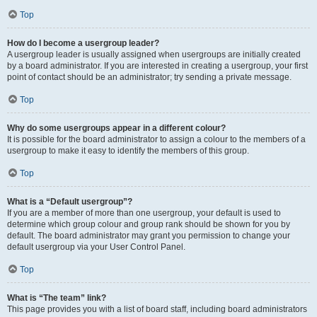
Top
How do I become a usergroup leader?
A usergroup leader is usually assigned when usergroups are initially created
by a board administrator. If you are interested in creating a usergroup, your first
point of contact should be an administrator; try sending a private message.
Top
Why do some usergroups appear in a different colour?
It is possible for the board administrator to assign a colour to the members of a
usergroup to make it easy to identify the members of this group.
Top
What is a “Default usergroup”?
If you are a member of more than one usergroup, your default is used to
determine which group colour and group rank should be shown for you by
default. The board administrator may grant you permission to change your
default usergroup via your User Control Panel.
Top
What is “The team” link?
This page provides you with a list of board staff, including board administrators