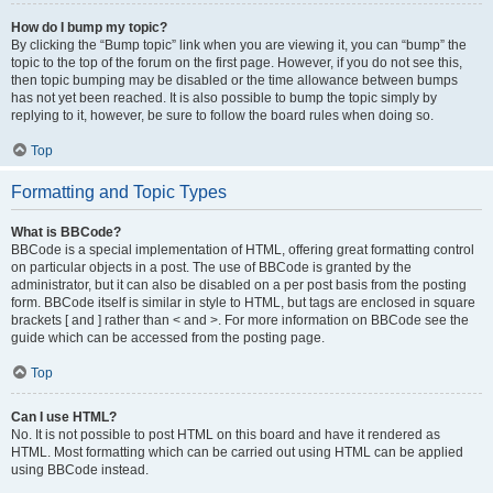
How do I bump my topic?
By clicking the “Bump topic” link when you are viewing it, you can “bump” the
topic to the top of the forum on the first page. However, if you do not see this,
then topic bumping may be disabled or the time allowance between bumps
has not yet been reached. It is also possible to bump the topic simply by
replying to it, however, be sure to follow the board rules when doing so.
Top
Formatting and Topic Types
What is BBCode?
BBCode is a special implementation of HTML, offering great formatting control
on particular objects in a post. The use of BBCode is granted by the
administrator, but it can also be disabled on a per post basis from the posting
form. BBCode itself is similar in style to HTML, but tags are enclosed in square
brackets [ and ] rather than < and >. For more information on BBCode see the
guide which can be accessed from the posting page.
Top
Can I use HTML?
No. It is not possible to post HTML on this board and have it rendered as
HTML. Most formatting which can be carried out using HTML can be applied
using BBCode instead.