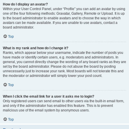
How do I display an avatar?
Within your User Control Panel, under “Profile” you can add an avatar by using
one of the four following methods: Gravatar, Gallery, Remote or Upload. It is up
to the board administrator to enable avatars and to choose the way in which
avatars can be made available. If you are unable to use avatars, contact a
board administrator.
Top
What is my rank and how do I change it?
Ranks, which appear below your username, indicate the number of posts you
have made or identify certain users, e.g. moderators and administrators. In
general, you cannot directly change the wording of any board ranks as they are
set by the board administrator. Please do not abuse the board by posting
unnecessarily just to increase your rank. Most boards will not tolerate this and
the moderator or administrator will simply lower your post count.
Top
When I click the email link for a user it asks me to login?
Only registered users can send email to other users via the built-in email form,
and only if the administrator has enabled this feature. This is to prevent
malicious use of the email system by anonymous users.
Top