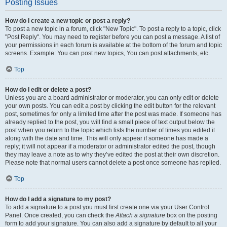
Posting Issues
How do I create a new topic or post a reply?
To post a new topic in a forum, click "New Topic". To post a reply to a topic, click
"Post Reply". You may need to register before you can post a message. A list of
your permissions in each forum is available at the bottom of the forum and topic
screens. Example: You can post new topics, You can post attachments, etc.
Top
How do I edit or delete a post?
Unless you are a board administrator or moderator, you can only edit or delete
your own posts. You can edit a post by clicking the edit button for the relevant
post, sometimes for only a limited time after the post was made. If someone has
already replied to the post, you will find a small piece of text output below the
post when you return to the topic which lists the number of times you edited it
along with the date and time. This will only appear if someone has made a
reply; it will not appear if a moderator or administrator edited the post, though
they may leave a note as to why they’ve edited the post at their own discretion.
Please note that normal users cannot delete a post once someone has replied.
Top
How do I add a signature to my post?
To add a signature to a post you must first create one via your User Control
Panel. Once created, you can check the
Attach a signature
box on the posting
form to add your signature. You can also add a signature by default to all your