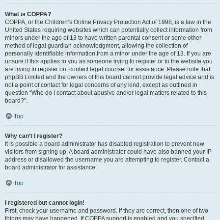
What is COPPA?
COPPA, or the Children’s Online Privacy Protection Act of 1998, is a law in the
United States requiring websites which can potentially collect information from
minors under the age of 13 to have written parental consent or some other
method of legal guardian acknowledgment, allowing the collection of
personally identifiable information from a minor under the age of 13. If you are
unsure if this applies to you as someone trying to register or to the website you
are trying to register on, contact legal counsel for assistance. Please note that
phpBB Limited and the owners of this board cannot provide legal advice and is
not a point of contact for legal concerns of any kind, except as outlined in
question “Who do I contact about abusive and/or legal matters related to this
board?”.
Top
Why can’t I register?
It is possible a board administrator has disabled registration to prevent new
visitors from signing up. A board administrator could have also banned your IP
address or disallowed the username you are attempting to register. Contact a
board administrator for assistance.
Top
I registered but cannot login!
First, check your username and password. If they are correct, then one of two
things may have happened. If COPPA support is enabled and you specified