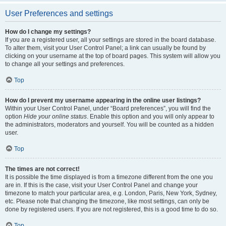
User Preferences and settings
How do I change my settings?
If you are a registered user, all your settings are stored in the board database.
To alter them, visit your User Control Panel; a link can usually be found by
clicking on your username at the top of board pages. This system will allow you
to change all your settings and preferences.
Top
How do I prevent my username appearing in the online user listings?
Within your User Control Panel, under “Board preferences”, you will find the
option
Hide your online status
. Enable this option and you will only appear to
the administrators, moderators and yourself. You will be counted as a hidden
user.
Top
The times are not correct!
It is possible the time displayed is from a timezone different from the one you
are in. If this is the case, visit your User Control Panel and change your
timezone to match your particular area, e.g. London, Paris, New York, Sydney,
etc. Please note that changing the timezone, like most settings, can only be
done by registered users. If you are not registered, this is a good time to do so.
Top