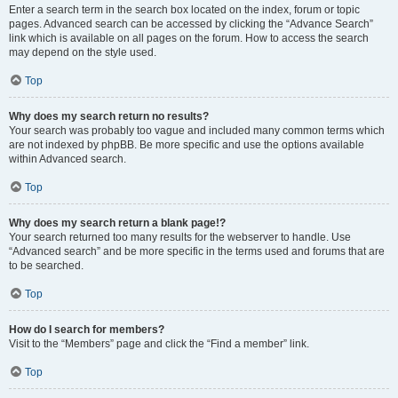
Enter a search term in the search box located on the index, forum or topic
pages. Advanced search can be accessed by clicking the “Advance Search”
link which is available on all pages on the forum. How to access the search
may depend on the style used.
Top
Why does my search return no results?
Your search was probably too vague and included many common terms which
are not indexed by phpBB. Be more specific and use the options available
within Advanced search.
Top
Why does my search return a blank page!?
Your search returned too many results for the webserver to handle. Use
“Advanced search” and be more specific in the terms used and forums that are
to be searched.
Top
How do I search for members?
Visit to the “Members” page and click the “Find a member” link.
Top