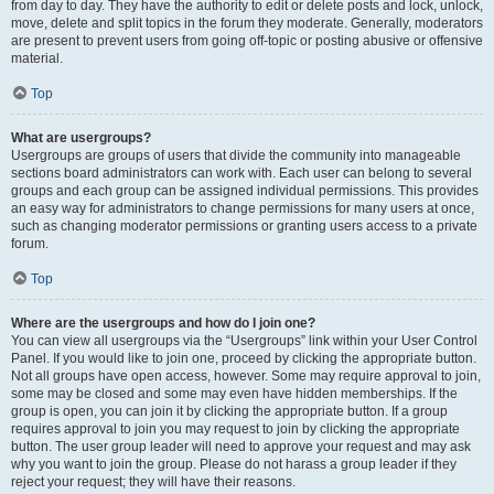
from day to day. They have the authority to edit or delete posts and lock, unlock,
move, delete and split topics in the forum they moderate. Generally, moderators
are present to prevent users from going off-topic or posting abusive or offensive
material.
Top
What are usergroups?
Usergroups are groups of users that divide the community into manageable
sections board administrators can work with. Each user can belong to several
groups and each group can be assigned individual permissions. This provides
an easy way for administrators to change permissions for many users at once,
such as changing moderator permissions or granting users access to a private
forum.
Top
Where are the usergroups and how do I join one?
You can view all usergroups via the “Usergroups” link within your User Control
Panel. If you would like to join one, proceed by clicking the appropriate button.
Not all groups have open access, however. Some may require approval to join,
some may be closed and some may even have hidden memberships. If the
group is open, you can join it by clicking the appropriate button. If a group
requires approval to join you may request to join by clicking the appropriate
button. The user group leader will need to approve your request and may ask
why you want to join the group. Please do not harass a group leader if they
reject your request; they will have their reasons.