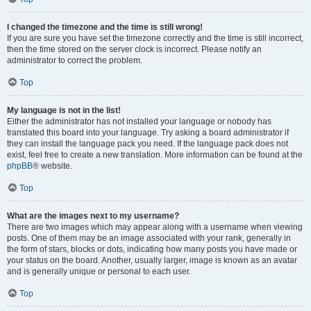
I changed the timezone and the time is still wrong!
If you are sure you have set the timezone correctly and the time is still incorrect,
then the time stored on the server clock is incorrect. Please notify an
administrator to correct the problem.
Top
My language is not in the list!
Either the administrator has not installed your language or nobody has
translated this board into your language. Try asking a board administrator if
they can install the language pack you need. If the language pack does not
exist, feel free to create a new translation. More information can be found at the
phpBB
® website.
Top
What are the images next to my username?
There are two images which may appear along with a username when viewing
posts. One of them may be an image associated with your rank, generally in
the form of stars, blocks or dots, indicating how many posts you have made or
your status on the board. Another, usually larger, image is known as an avatar
and is generally unique or personal to each user.
Top