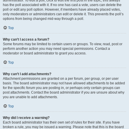
administrator. To edit a poll, click to edit the first post in the topic; this always
has the poll associated with it. If no one has cast a vote, users can delete the
poll or edit any poll option. However, if members have already placed votes,
only moderators or administrators can edit or delete it. This prevents the poll’s
options from being changed mid-way through a poll.
Top
Why can’t I access a forum?
Some forums may be limited to certain users or groups. To view, read, post or
perform another action you may need special permissions. Contact a
moderator or board administrator to grant you access.
Top
Why can’t I add attachments?
Attachment permissions are granted on a per forum, per group, or per user
basis. The board administrator may not have allowed attachments to be added
for the specific forum you are posting in, or perhaps only certain groups can
post attachments. Contact the board administrator if you are unsure about why
you are unable to add attachments.
Top
Why did I receive a warning?
Each board administrator has their own set of rules for their site. If you have
broken a rule, you may be issued a warning. Please note that this is the board