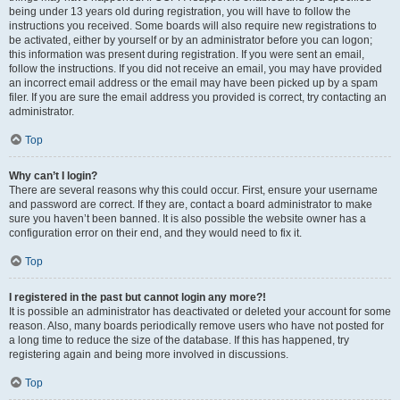
being under 13 years old during registration, you will have to follow the
instructions you received. Some boards will also require new registrations to
be activated, either by yourself or by an administrator before you can logon;
this information was present during registration. If you were sent an email,
follow the instructions. If you did not receive an email, you may have provided
an incorrect email address or the email may have been picked up by a spam
filer. If you are sure the email address you provided is correct, try contacting an
administrator.
Top
Why can’t I login?
There are several reasons why this could occur. First, ensure your username
and password are correct. If they are, contact a board administrator to make
sure you haven’t been banned. It is also possible the website owner has a
configuration error on their end, and they would need to fix it.
Top
I registered in the past but cannot login any more?!
It is possible an administrator has deactivated or deleted your account for some
reason. Also, many boards periodically remove users who have not posted for
a long time to reduce the size of the database. If this has happened, try
registering again and being more involved in discussions.
Top