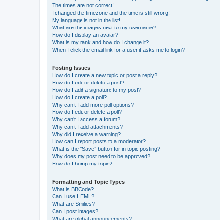
The times are not correct!
I changed the timezone and the time is still wrong!
My language is not in the list!
What are the images next to my username?
How do I display an avatar?
What is my rank and how do I change it?
When I click the email link for a user it asks me to login?
Posting Issues
How do I create a new topic or post a reply?
How do I edit or delete a post?
How do I add a signature to my post?
How do I create a poll?
Why can’t I add more poll options?
How do I edit or delete a poll?
Why can’t I access a forum?
Why can’t I add attachments?
Why did I receive a warning?
How can I report posts to a moderator?
What is the “Save” button for in topic posting?
Why does my post need to be approved?
How do I bump my topic?
Formatting and Topic Types
What is BBCode?
Can I use HTML?
What are Smilies?
Can I post images?
What are global announcements?