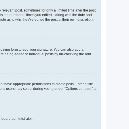
 relevant post, sometimes for only a limited time after the post
sts the number of times you edited it along with the date and
ote as to why they’ve edited the post at their own discretion.
osting form to add your signature. You can also add a
ature being added to individual posts by un-checking the add
not have appropriate permissions to create polls. Enter a title
tions users may select during voting under “Options per user”, a
e board administrator.