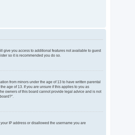
ll give you access to additional features not available to guest
gister so it is recommended you do so.
mation from minors under the age of 13 to have written parental
e age of 13. If you are unsure if this applies to you as
 the owners of this board cannot provide legal advice and is not
 board?”.
ed your IP address or disallowed the username you are