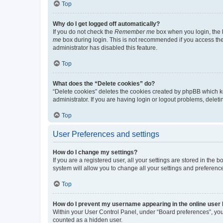
Top
Why do I get logged off automatically?
If you do not check the
Remember me
box when you login, the b
me
box during login. This is not recommended if you access the b
administrator has disabled this feature.
Top
What does the “Delete cookies” do?
“Delete cookies” deletes the cookies created by phpBB which k
administrator. If you are having login or logout problems, dele
Top
User Preferences and settings
How do I change my settings?
If you are a registered user, all your settings are stored in the
system will allow you to change all your settings and preferenc
Top
How do I prevent my username appearing in the online user l
Within your User Control Panel, under “Board preferences”, you 
counted as a hidden user.