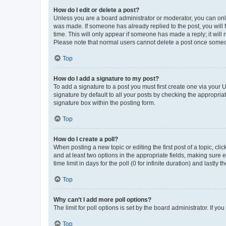
How do I edit or delete a post?
Unless you are a board administrator or moderator, you can only e
was made. If someone has already replied to the post, you will f
time. This will only appear if someone has made a reply; it will 
Please note that normal users cannot delete a post once someo
Top
How do I add a signature to my post?
To add a signature to a post you must first create one via your
signature by default to all your posts by checking the appropria
signature box within the posting form.
Top
How do I create a poll?
When posting a new topic or editing the first post of a topic, cli
and at least two options in the appropriate fields, making sure 
time limit in days for the poll (0 for infinite duration) and lastly
Top
Why can’t I add more poll options?
The limit for poll options is set by the board administrator. If 
Top