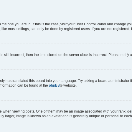
om the one you are in. If this is the case, visit your User Control Panel and change y
ike most settings, can only be done by registered users. If you are not registered, t
s still incorrect, then the time stored on the server clock is incorrect. Please notify 
ody has translated this board into your language. Try asking a board administrator i
 information can be found at the
phpBB
® website.
hen viewing posts. One of them may be an image associated with your rank, genera
ly larger, image is known as an avatar and is generally unique or personal to each