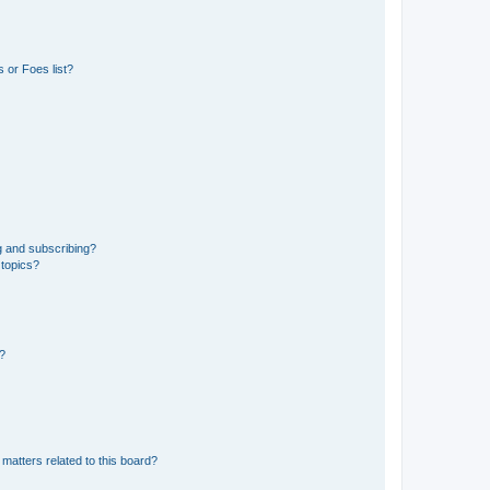
 or Foes list?
g and subscribing?
 topics?
d?
matters related to this board?