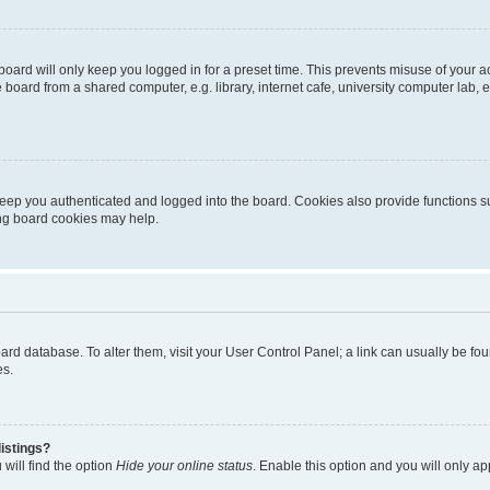
oard will only keep you logged in for a preset time. This prevents misuse of your 
oard from a shared computer, e.g. library, internet cafe, university computer lab, e
eep you authenticated and logged into the board. Cookies also provide functions s
ting board cookies may help.
 board database. To alter them, visit your User Control Panel; a link can usually be 
es.
istings?
will find the option
Hide your online status
. Enable this option and you will only a