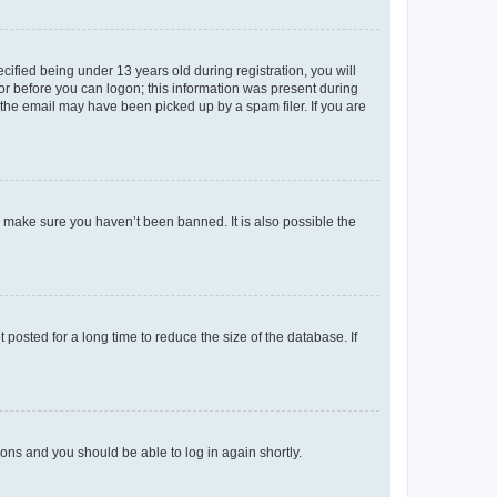
fied being under 13 years old during registration, you will
tor before you can logon; this information was present during
r the email may have been picked up by a spam filer. If you are
o make sure you haven’t been banned. It is also possible the
osted for a long time to reduce the size of the database. If
tions and you should be able to log in again shortly.