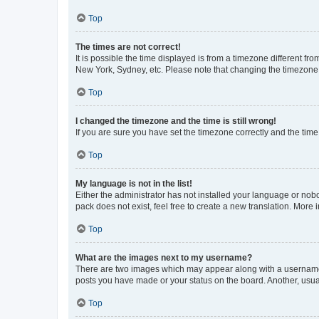
Top
The times are not correct!
It is possible the time displayed is from a timezone different fr
New York, Sydney, etc. Please note that changing the timezone, l
Top
I changed the timezone and the time is still wrong!
If you are sure you have set the timezone correctly and the time i
Top
My language is not in the list!
Either the administrator has not installed your language or nob
pack does not exist, feel free to create a new translation. More
Top
What are the images next to my username?
There are two images which may appear along with a username w
posts you have made or your status on the board. Another, usual
Top