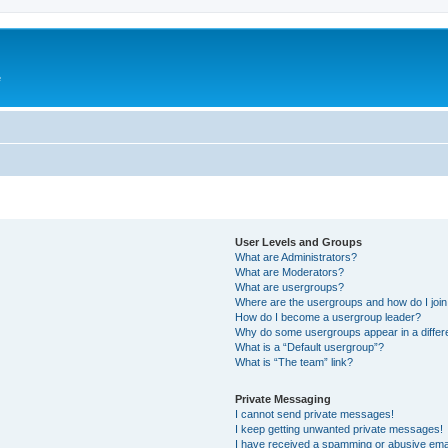
e
User Levels and Groups
What are Administrators?
What are Moderators?
What are usergroups?
Where are the usergroups and how do I joi
How do I become a usergroup leader?
Why do some usergroups appear in a differ
What is a “Default usergroup”?
What is “The team” link?
Private Messaging
I cannot send private messages!
I keep getting unwanted private messages!
I have received a spamming or abusive ema