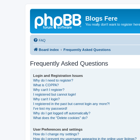
Blogs Fere
You really don't want to register her
FAQ
Board index
Frequently Asked Questions
Frequently Asked Questions
Login and Registration Issues
Why do I need to register?
What is COPPA?
Why can’t I register?
I registered but cannot login!
Why can’t I login?
I registered in the past but cannot login any more?!
I’ve lost my password!
Why do I get logged off automatically?
What does the “Delete cookies” do?
User Preferences and settings
How do I change my settings?
How do I prevent my username appearing in the online user listings?