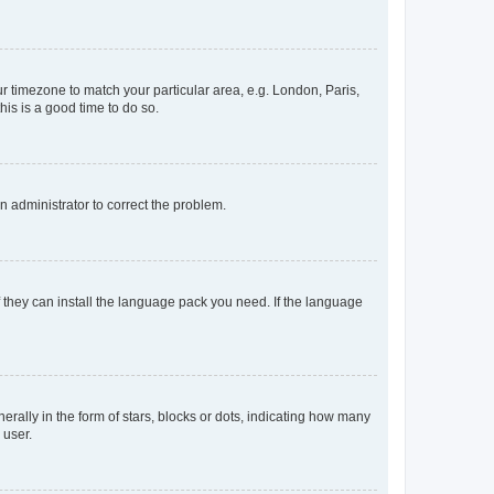
our timezone to match your particular area, e.g. London, Paris,
his is a good time to do so.
an administrator to correct the problem.
f they can install the language pack you need. If the language
lly in the form of stars, blocks or dots, indicating how many
 user.