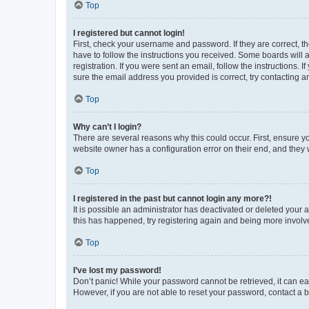
Top
I registered but cannot login!
First, check your username and password. If they are correct, 
have to follow the instructions you received. Some boards will a
registration. If you were sent an email, follow the instructions
sure the email address you provided is correct, try contacting a
Top
Why can’t I login?
There are several reasons why this could occur. First, ensure y
website owner has a configuration error on their end, and they w
Top
I registered in the past but cannot login any more?!
It is possible an administrator has deactivated or deleted your
this has happened, try registering again and being more involv
Top
I’ve lost my password!
Don’t panic! While your password cannot be retrieved, it can eas
However, if you are not able to reset your password, contact a b