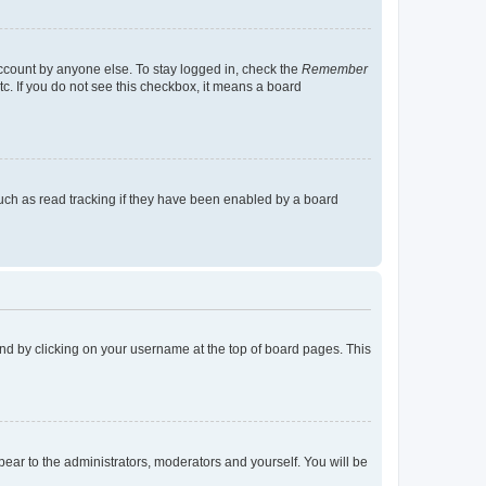
account by anyone else. To stay logged in, check the
Remember
tc. If you do not see this checkbox, it means a board
uch as read tracking if they have been enabled by a board
found by clicking on your username at the top of board pages. This
ppear to the administrators, moderators and yourself. You will be