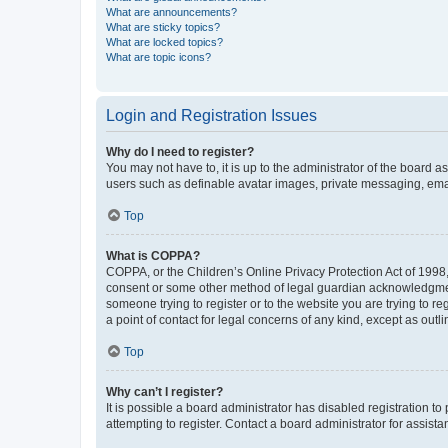
What are announcements?
What are sticky topics?
What are locked topics?
What are topic icons?
Login and Registration Issues
Why do I need to register?
You may not have to, it is up to the administrator of the board a
users such as definable avatar images, private messaging, email
Top
What is COPPA?
COPPA, or the Children’s Online Privacy Protection Act of 1998, 
consent or some other method of legal guardian acknowledgment, 
someone trying to register or to the website you are trying to r
a point of contact for legal concerns of any kind, except as outl
Top
Why can’t I register?
It is possible a board administrator has disabled registration 
attempting to register. Contact a board administrator for assista