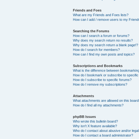
Friends and Foes
What are my Friends and Foes lists?
How can I add / remove users to my Friends
Searching the Forums
How can I search a forum or forums?
Why does my search return no results?
Why does my search return a blank page!?
How do I search for members?
How can I find my own posts and topics?
Subscriptions and Bookmarks
What is the difference between bookmarkin
How do I bookmark or subscribe to specific
How do I subscribe to specific forums?
How do I remove my subscriptions?
Attachments
What attachments are allowed on this boar
How do I find all my attachments?
phpBB Issues
Who wrote this bulletin board?
Why isn’t X feature available?
Who do I contact about abusive and/or legal 
How do I contact a board administrator?