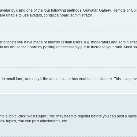
vatar by using one of the four following methods: Gravatar, Gallery, Remote or Uplo
re unable to use avatars, contact a board administrator.
f posts you have made or identify certain users, e.g. moderators and administrato
do not abuse the board by posting unnecessarily just to increase your rank. Most boa
t-in email form, and only if the administrator has enabled this feature. This is to 
y to a topic, click "Post Reply". You may need to register before you can post a messa
ew topics, You can post attachments, etc.