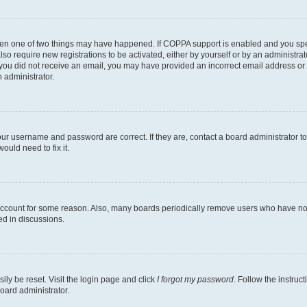
then one of two things may have happened. If COPPA support is enabled and you speci
lso require new registrations to be activated, either by yourself or by an administra
. If you did not receive an email, you may have provided an incorrect email address o
n administrator.
our username and password are correct. If they are, contact a board administrator t
ould need to fix it.
 account for some reason. Also, many boards periodically remove users who have not p
ed in discussions.
ily be reset. Visit the login page and click
I forgot my password
. Follow the instruc
oard administrator.