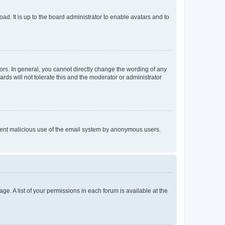
ad. It is up to the board administrator to enable avatars and to
rs. In general, you cannot directly change the wording of any
rds will not tolerate this and the moderator or administrator
prevent malicious use of the email system by anonymous users.
ge. A list of your permissions in each forum is available at the