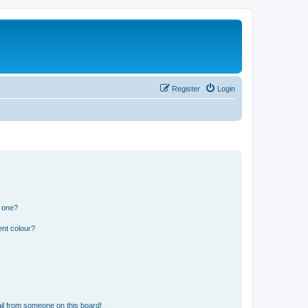
Register
Login
n one?
ent colour?
il from someone on this board!