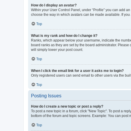
How do I display an avatar?
Within your User Control Panel, under “Profile” you can add an a
choose the way in which avatars can be made available. If you a
Top
What is my rank and how do I change it?
Ranks, which appear below your username, indicate the number o
board ranks as they are set by the board administrator. Please 
will simply lower your post count.
Top
When I click the email link for a user it asks me to login?
Only registered users can send email to other users via the buil
Top
Posting Issues
How do I create a new topic or post a reply?
To post a new topic in a forum, click "New Topic". To post a repl
bottom of the forum and topic screens. Example: You can post n
Top