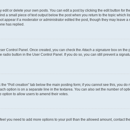
dit or delete your own posts. You can edit a post by clicking the edit button for the
ind a small piece of text output below the post when you return to the topic which li
not appear if a moderator or administrator edited the post, though they may leave a n
ne has replied.
 User Control Panel. Once created, you can check the
Attach a signature
box on the p
te radio button in the User Control Panel. If you do so, you can still prevent a sign
ck the “Poll creation” tab below the main posting form; if you cannot see this, you do 
each option is on a separate line in the textarea. You can also set the number of op
 the option to allow users to amend their votes.
you feel you need to add more options to your poll than the allowed amount, contact th