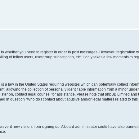
s to whether you need to register in order to post messages. However; registration wi
ing of fellow users, usergroup subscription, etc. It only takes a few moments to re
is a law in the United States requiring websites which can potentially collect infor
allowing the collection of personally identifiable information from a minor under th
egister on, contact legal counsel for assistance. Please note that phpBB Limited and
ined in question “Who do I contact about abusive and/or legal matters related to this
to prevent new visitors from signing up. A board administrator could have also bann
nce.