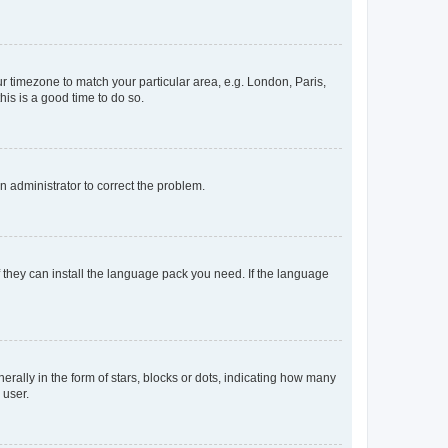
our timezone to match your particular area, e.g. London, Paris,
his is a good time to do so.
an administrator to correct the problem.
f they can install the language pack you need. If the language
lly in the form of stars, blocks or dots, indicating how many
 user.