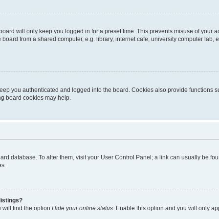
oard will only keep you logged in for a preset time. This prevents misuse of your 
oard from a shared computer, e.g. library, internet cafe, university computer lab, e
eep you authenticated and logged into the board. Cookies also provide functions s
ting board cookies may help.
 board database. To alter them, visit your User Control Panel; a link can usually be 
es.
istings?
will find the option
Hide your online status
. Enable this option and you will only a