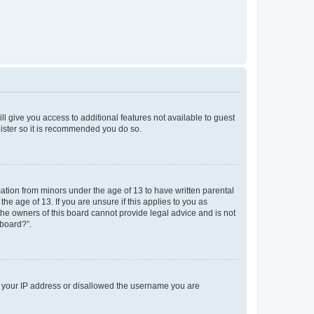
ll give you access to additional features not available to guest
gister so it is recommended you do so.
mation from minors under the age of 13 to have written parental
e age of 13. If you are unsure if this applies to you as
 the owners of this board cannot provide legal advice and is not
 board?”.
ed your IP address or disallowed the username you are