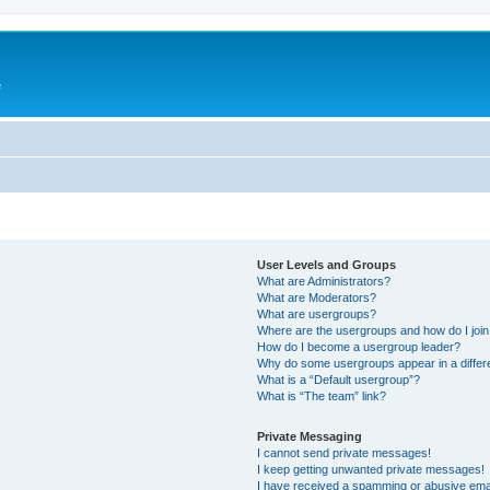
e
User Levels and Groups
What are Administrators?
What are Moderators?
What are usergroups?
Where are the usergroups and how do I joi
How do I become a usergroup leader?
Why do some usergroups appear in a differ
What is a “Default usergroup”?
What is “The team” link?
Private Messaging
I cannot send private messages!
I keep getting unwanted private messages!
I have received a spamming or abusive ema