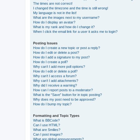
The times are not correct!
I changed the timezone and the time is still wrong!
My language is not in the list!
What are the images next to my username?
How do I display an avatar?
What is my rank and how do I change it?
When I click the email link for a user it asks me to login?
Posting Issues
How do I create a new topic or post a reply?
How do I edit or delete a post?
How do I add a signature to my post?
How do I create a poll?
Why can’t I add more poll options?
How do I edit or delete a poll?
Why can’t I access a forum?
Why can’t I add attachments?
Why did I receive a warning?
How can I report posts to a moderator?
What is the “Save” button for in topic posting?
Why does my post need to be approved?
How do I bump my topic?
Formatting and Topic Types
What is BBCode?
Can I use HTML?
What are Smilies?
Can I post images?
What are global announcements?