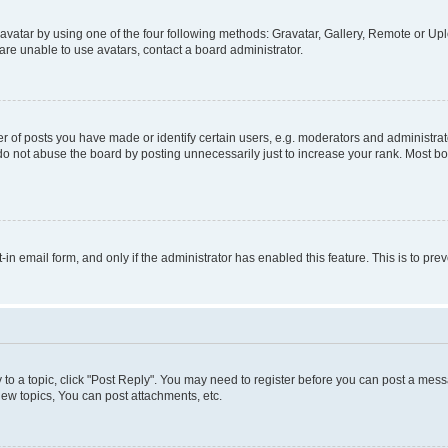
vatar by using one of the four following methods: Gravatar, Gallery, Remote or Uplo
re unable to use avatars, contact a board administrator.
f posts you have made or identify certain users, e.g. moderators and administrato
do not abuse the board by posting unnecessarily just to increase your rank. Most boa
t-in email form, and only if the administrator has enabled this feature. This is to 
y to a topic, click "Post Reply". You may need to register before you can post a messa
ew topics, You can post attachments, etc.