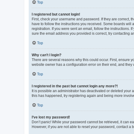
Top
I registered but cannot login!
First, check your username and password. If they are correct, 
have to follow the instructions you received. Some boards will a
registration. If you were sent an email, follow the instructions
sure the email address you provided is correct, try contacting a
Top
Why can’t I login?
There are several reasons why this could occur. First, ensure y
website owner has a configuration error on their end, and they w
Top
I registered in the past but cannot login any more?!
It is possible an administrator has deactivated or deleted your
this has happened, try registering again and being more involv
Top
I’ve lost my password!
Don’t panic! While your password cannot be retrieved, it can eas
However, if you are not able to reset your password, contact a b