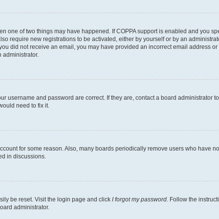
then one of two things may have happened. If COPPA support is enabled and you speci
lso require new registrations to be activated, either by yourself or by an administra
. If you did not receive an email, you may have provided an incorrect email address o
n administrator.
our username and password are correct. If they are, contact a board administrator t
ould need to fix it.
 account for some reason. Also, many boards periodically remove users who have not p
ed in discussions.
ily be reset. Visit the login page and click
I forgot my password
. Follow the instruc
oard administrator.