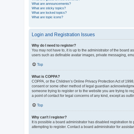
What are announcements?
What are sticky topics?
What are locked topics?
What are topic icons?
Login and Registration Issues
Why do I need to register?
You may not have to, it is up to the administrator of the board a
users such as definable avatar images, private messaging, email
Top
What is COPPA?
COPPA, or the Children’s Online Privacy Protection Act of 1998, 
consent or some other method of legal guardian acknowledgment, 
someone trying to register or to the website you are trying to r
a point of contact for legal concerns of any kind, except as outl
Top
Why can’t I register?
It is possible a board administrator has disabled registration 
attempting to register. Contact a board administrator for assista