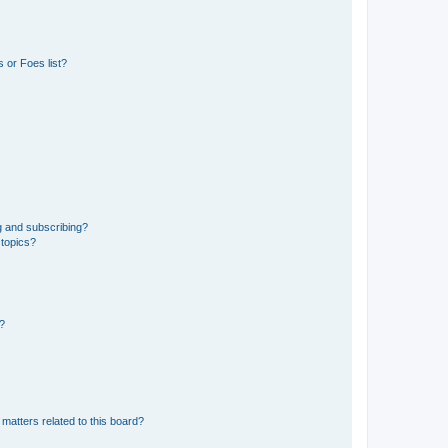
 or Foes list?
g and subscribing?
 topics?
d?
matters related to this board?