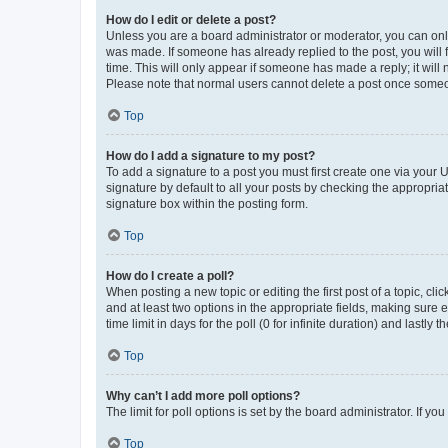
How do I edit or delete a post?
Unless you are a board administrator or moderator, you can only e
was made. If someone has already replied to the post, you will f
time. This will only appear if someone has made a reply; it will 
Please note that normal users cannot delete a post once someo
Top
How do I add a signature to my post?
To add a signature to a post you must first create one via your
signature by default to all your posts by checking the appropria
signature box within the posting form.
Top
How do I create a poll?
When posting a new topic or editing the first post of a topic, cli
and at least two options in the appropriate fields, making sure 
time limit in days for the poll (0 for infinite duration) and lastly
Top
Why can’t I add more poll options?
The limit for poll options is set by the board administrator. If 
Top