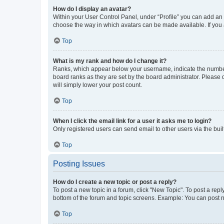
How do I display an avatar?
Within your User Control Panel, under “Profile” you can add an a
choose the way in which avatars can be made available. If you a
Top
What is my rank and how do I change it?
Ranks, which appear below your username, indicate the number o
board ranks as they are set by the board administrator. Please 
will simply lower your post count.
Top
When I click the email link for a user it asks me to login?
Only registered users can send email to other users via the buil
Top
Posting Issues
How do I create a new topic or post a reply?
To post a new topic in a forum, click "New Topic". To post a repl
bottom of the forum and topic screens. Example: You can post n
Top