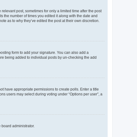
 relevant post, sometimes for only a limited time after the post
sts the number of times you edited it along with the date and
ote as to why they’ve edited the post at their own discretion.
osting form to add your signature. You can also add a
ature being added to individual posts by un-checking the add
not have appropriate permissions to create polls. Enter a title
tions users may select during voting under “Options per user”, a
e board administrator.