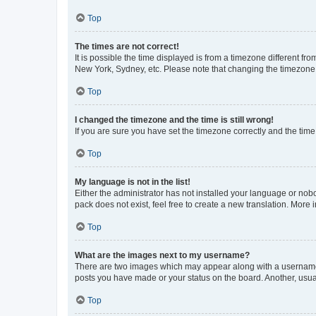
Top
The times are not correct!
It is possible the time displayed is from a timezone different fr
New York, Sydney, etc. Please note that changing the timezone, l
Top
I changed the timezone and the time is still wrong!
If you are sure you have set the timezone correctly and the time i
Top
My language is not in the list!
Either the administrator has not installed your language or nob
pack does not exist, feel free to create a new translation. More
Top
What are the images next to my username?
There are two images which may appear along with a username w
posts you have made or your status on the board. Another, usual
Top