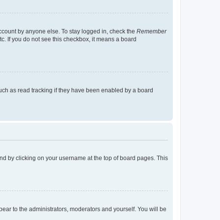
account by anyone else. To stay logged in, check the
Remember
tc. If you do not see this checkbox, it means a board
uch as read tracking if they have been enabled by a board
found by clicking on your username at the top of board pages. This
ppear to the administrators, moderators and yourself. You will be