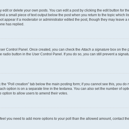
dit or delete your own posts. You can edit a post by clicking the edit button for the
ind a small piece of text output below the post when you return to the topic which li
not appear if a moderator or administrator edited the post, though they may leave a n
ne has replied.
 User Control Panel. Once created, you can check the
Attach a signature
box on the p
te radio button in the User Control Panel. If you do so, you can still prevent a sign
ck the “Poll creation” tab below the main posting form; if you cannot see this, you do 
each option is on a separate line in the textarea. You can also set the number of op
 the option to allow users to amend their votes.
you feel you need to add more options to your poll than the allowed amount, contact th