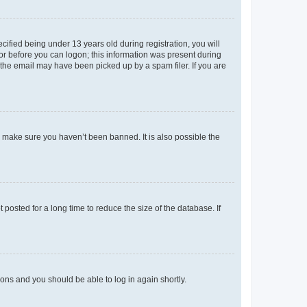
fied being under 13 years old during registration, you will
tor before you can logon; this information was present during
r the email may have been picked up by a spam filer. If you are
o make sure you haven’t been banned. It is also possible the
osted for a long time to reduce the size of the database. If
tions and you should be able to log in again shortly.