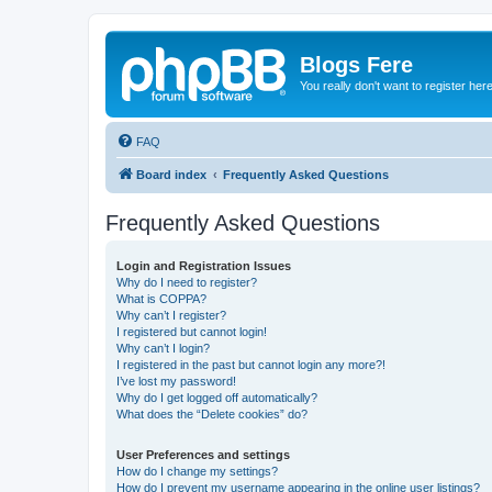
Blogs Fere
You really don't want to register her
FAQ
Board index
Frequently Asked Questions
Frequently Asked Questions
Login and Registration Issues
Why do I need to register?
What is COPPA?
Why can’t I register?
I registered but cannot login!
Why can’t I login?
I registered in the past but cannot login any more?!
I’ve lost my password!
Why do I get logged off automatically?
What does the “Delete cookies” do?
User Preferences and settings
How do I change my settings?
How do I prevent my username appearing in the online user listings?