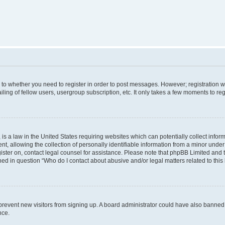
s to whether you need to register in order to post messages. However; registration wi
ing of fellow users, usergroup subscription, etc. It only takes a few moments to re
is a law in the United States requiring websites which can potentially collect infor
allowing the collection of personally identifiable information from a minor under th
egister on, contact legal counsel for assistance. Please note that phpBB Limited and
ined in question “Who do I contact about abusive and/or legal matters related to this
to prevent new visitors from signing up. A board administrator could have also bann
nce.