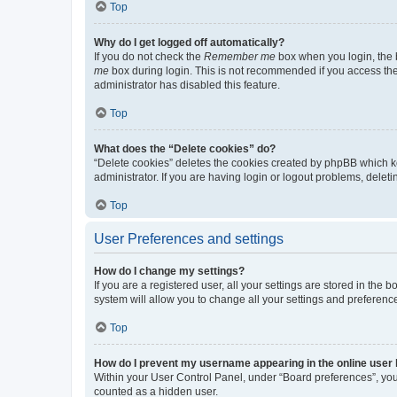
Top
Why do I get logged off automatically?
If you do not check the
Remember me
box when you login, the b
me
box during login. This is not recommended if you access the b
administrator has disabled this feature.
Top
What does the “Delete cookies” do?
“Delete cookies” deletes the cookies created by phpBB which k
administrator. If you are having login or logout problems, dele
Top
User Preferences and settings
How do I change my settings?
If you are a registered user, all your settings are stored in the
system will allow you to change all your settings and preferenc
Top
How do I prevent my username appearing in the online user l
Within your User Control Panel, under “Board preferences”, you 
counted as a hidden user.