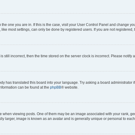
om the one you are in. If this is the case, visit your User Control Panel and change y
ike most settings, can only be done by registered users. If you are not registered, t
s still incorrect, then the time stored on the server clock is incorrect. Please notify 
ody has translated this board into your language. Try asking a board administrator i
 information can be found at the
phpBB
® website.
hen viewing posts. One of them may be an image associated with your rank, genera
ly larger, image is known as an avatar and is generally unique or personal to each