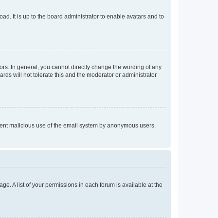
ad. It is up to the board administrator to enable avatars and to
rs. In general, you cannot directly change the wording of any
rds will not tolerate this and the moderator or administrator
prevent malicious use of the email system by anonymous users.
ge. A list of your permissions in each forum is available at the