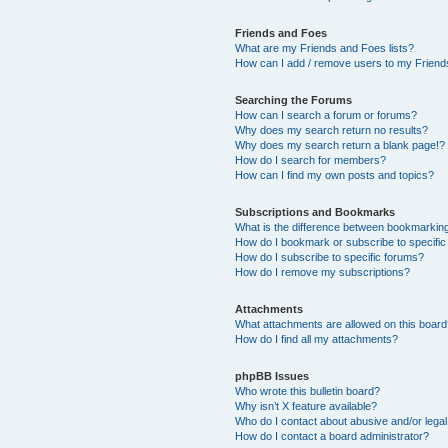
Friends and Foes
What are my Friends and Foes lists?
How can I add / remove users to my Friends
Searching the Forums
How can I search a forum or forums?
Why does my search return no results?
Why does my search return a blank page!?
How do I search for members?
How can I find my own posts and topics?
Subscriptions and Bookmarks
What is the difference between bookmarkin
How do I bookmark or subscribe to specific
How do I subscribe to specific forums?
How do I remove my subscriptions?
Attachments
What attachments are allowed on this boar
How do I find all my attachments?
phpBB Issues
Who wrote this bulletin board?
Why isn’t X feature available?
Who do I contact about abusive and/or legal 
How do I contact a board administrator?