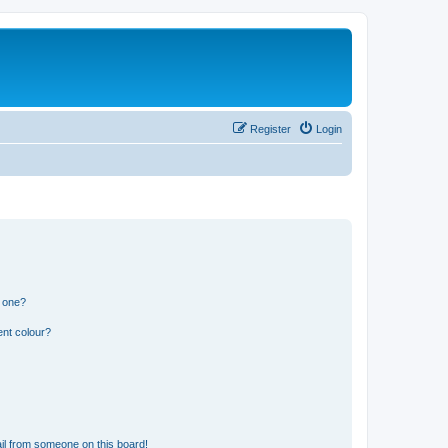
Register
Login
n one?
ent colour?
il from someone on this board!