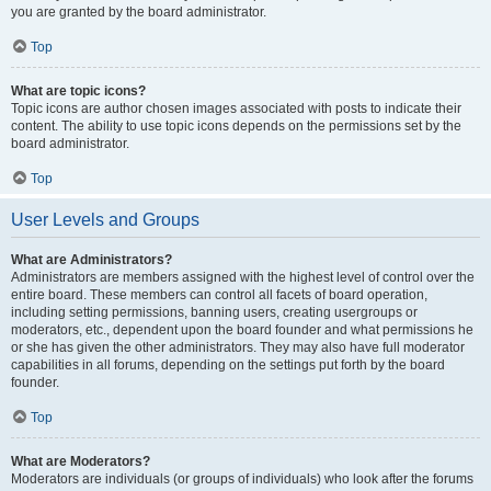
you are granted by the board administrator.
Top
What are topic icons?
Topic icons are author chosen images associated with posts to indicate their
content. The ability to use topic icons depends on the permissions set by the
board administrator.
Top
User Levels and Groups
What are Administrators?
Administrators are members assigned with the highest level of control over the
entire board. These members can control all facets of board operation,
including setting permissions, banning users, creating usergroups or
moderators, etc., dependent upon the board founder and what permissions he
or she has given the other administrators. They may also have full moderator
capabilities in all forums, depending on the settings put forth by the board
founder.
Top
What are Moderators?
Moderators are individuals (or groups of individuals) who look after the forums