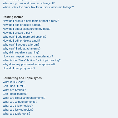
What is my rank and how do I change it?
When I click the email link for a user it asks me to login?
Posting Issues
How do I create a new topic or post a reply?
How do I edit or delete a post?
How do I add a signature to my post?
How do I create a poll?
Why can’t I add more poll options?
How do I edit or delete a poll?
Why can’t I access a forum?
Why can’t I add attachments?
Why did I receive a warning?
How can I report posts to a moderator?
What is the “Save” button for in topic posting?
Why does my post need to be approved?
How do I bump my topic?
Formatting and Topic Types
What is BBCode?
Can I use HTML?
What are Smilies?
Can I post images?
What are global announcements?
What are announcements?
What are sticky topics?
What are locked topics?
What are topic icons?