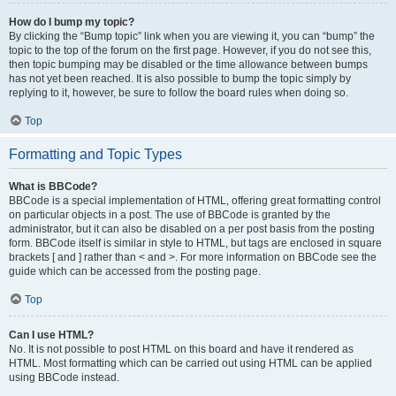
How do I bump my topic?
By clicking the “Bump topic” link when you are viewing it, you can “bump” the
topic to the top of the forum on the first page. However, if you do not see this,
then topic bumping may be disabled or the time allowance between bumps
has not yet been reached. It is also possible to bump the topic simply by
replying to it, however, be sure to follow the board rules when doing so.
Top
Formatting and Topic Types
What is BBCode?
BBCode is a special implementation of HTML, offering great formatting control
on particular objects in a post. The use of BBCode is granted by the
administrator, but it can also be disabled on a per post basis from the posting
form. BBCode itself is similar in style to HTML, but tags are enclosed in square
brackets [ and ] rather than < and >. For more information on BBCode see the
guide which can be accessed from the posting page.
Top
Can I use HTML?
No. It is not possible to post HTML on this board and have it rendered as
HTML. Most formatting which can be carried out using HTML can be applied
using BBCode instead.