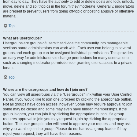
from day to day. They have the authority to edit or delete posts and lock, unlock,
move, delete and split topics in the forum they moderate. Generally, moderators
are present to prevent users from going off-topic or posting abusive or offensive
material.
Top
What are usergroups?
Usergroups are groups of users that divide the community into manageable
sections board administrators can work with. Each user can belong to several
groups and each group can be assigned individual permissions. This provides
an easy way for administrators to change permissions for many users at once,
such as changing moderator permissions or granting users access to a private
forum.
Top
Where are the usergroups and how do I join one?
You can view all usergroups via the “Usergroups” link within your User Control
Panel. If you would like to join one, proceed by clicking the appropriate button.
Not all groups have open access, however. Some may require approval to join,
some may be closed and some may even have hidden memberships. If the
group is open, you can join it by clicking the appropriate button. If a group
requires approval to join you may request to join by clicking the appropriate
button. The user group leader will need to approve your request and may ask
why you want to join the group. Please do not harass a group leader if they
reject your request; they will have their reasons.