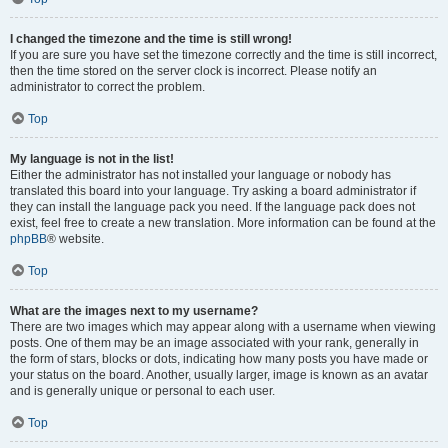
I changed the timezone and the time is still wrong!
If you are sure you have set the timezone correctly and the time is still incorrect,
then the time stored on the server clock is incorrect. Please notify an
administrator to correct the problem.
Top
My language is not in the list!
Either the administrator has not installed your language or nobody has
translated this board into your language. Try asking a board administrator if
they can install the language pack you need. If the language pack does not
exist, feel free to create a new translation. More information can be found at the
phpBB
® website.
Top
What are the images next to my username?
There are two images which may appear along with a username when viewing
posts. One of them may be an image associated with your rank, generally in
the form of stars, blocks or dots, indicating how many posts you have made or
your status on the board. Another, usually larger, image is known as an avatar
and is generally unique or personal to each user.
Top