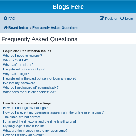
Blogs Fere
FAQ
Register
Login
Board index
Frequently Asked Questions
Frequently Asked Questions
Login and Registration Issues
Why do I need to register?
What is COPPA?
Why can’t I register?
I registered but cannot login!
Why can’t I login?
I registered in the past but cannot login any more?!
I’ve lost my password!
Why do I get logged off automatically?
What does the “Delete cookies” do?
User Preferences and settings
How do I change my settings?
How do I prevent my username appearing in the online user listings?
The times are not correct!
I changed the timezone and the time is still wrong!
My language is not in the list!
What are the images next to my username?
How do I display an avatar?