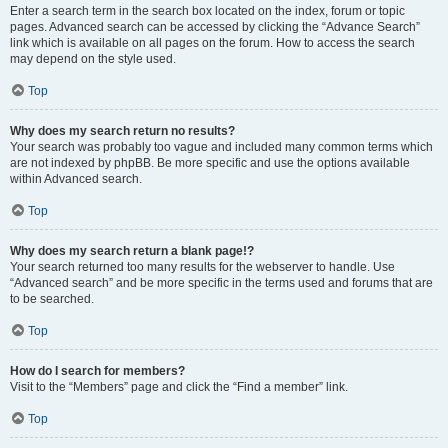
Enter a search term in the search box located on the index, forum or topic
pages. Advanced search can be accessed by clicking the “Advance Search”
link which is available on all pages on the forum. How to access the search
may depend on the style used.
Top
Why does my search return no results?
Your search was probably too vague and included many common terms which
are not indexed by phpBB. Be more specific and use the options available
within Advanced search.
Top
Why does my search return a blank page!?
Your search returned too many results for the webserver to handle. Use
“Advanced search” and be more specific in the terms used and forums that are
to be searched.
Top
How do I search for members?
Visit to the “Members” page and click the “Find a member” link.
Top