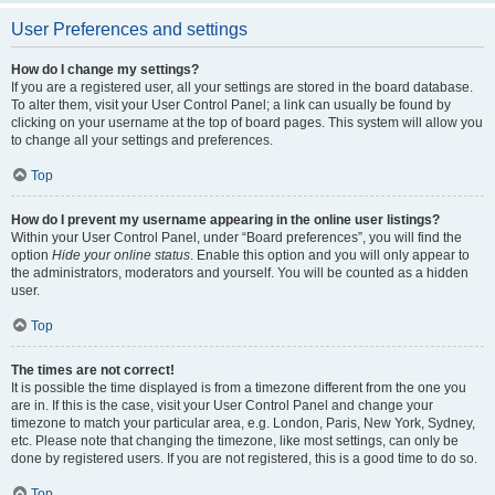
User Preferences and settings
How do I change my settings?
If you are a registered user, all your settings are stored in the board database.
To alter them, visit your User Control Panel; a link can usually be found by
clicking on your username at the top of board pages. This system will allow you
to change all your settings and preferences.
Top
How do I prevent my username appearing in the online user listings?
Within your User Control Panel, under “Board preferences”, you will find the
option
Hide your online status
. Enable this option and you will only appear to
the administrators, moderators and yourself. You will be counted as a hidden
user.
Top
The times are not correct!
It is possible the time displayed is from a timezone different from the one you
are in. If this is the case, visit your User Control Panel and change your
timezone to match your particular area, e.g. London, Paris, New York, Sydney,
etc. Please note that changing the timezone, like most settings, can only be
done by registered users. If you are not registered, this is a good time to do so.
Top