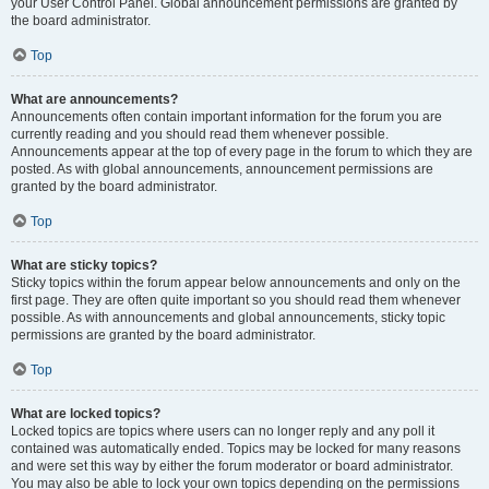
your User Control Panel. Global announcement permissions are granted by
the board administrator.
Top
What are announcements?
Announcements often contain important information for the forum you are
currently reading and you should read them whenever possible.
Announcements appear at the top of every page in the forum to which they are
posted. As with global announcements, announcement permissions are
granted by the board administrator.
Top
What are sticky topics?
Sticky topics within the forum appear below announcements and only on the
first page. They are often quite important so you should read them whenever
possible. As with announcements and global announcements, sticky topic
permissions are granted by the board administrator.
Top
What are locked topics?
Locked topics are topics where users can no longer reply and any poll it
contained was automatically ended. Topics may be locked for many reasons
and were set this way by either the forum moderator or board administrator.
You may also be able to lock your own topics depending on the permissions