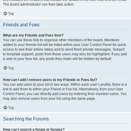
The board administrator can then take action.
Top
Friends and Foes
What are my Friends and Foes lists?
You can use these lists to organise other members of the board. Members
added to your friends list will be listed within your User Control Panel for quick
access to see their online status and to send them private messages. Subject
to template support, posts from these users may also be highlighted. If you add
a user to your foes list, any posts they make will be hidden by default.
Top
How can I add / remove users to my Friends or Foes list?
You can add users to your list in two ways. Within each user’s profile, there is a
link to add them to either your Friend or Foe list. Alternatively, from your User
Control Panel, you can directly add users by entering their member name. You
may also remove users from your list using the same page.
Top
Searching the Forums
How can I search a forum or forums?