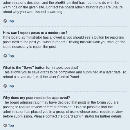
administrator’s decision, and the phpBB Limited has nothing to do with the
warnings on the given site. Contact the board administrator if you are unsure
about why you were issued a warning.
Top
How can I report posts to a moderator?
If the board administrator has allowed it, you should see a button for reporting
posts next to the post you wish to report. Clicking this will walk you through the
steps necessary to report the post.
Top
What is the “Save” button for in topic posting?
This allows you to save drafts to be completed and submitted at a later date. To
reload a saved draft, visit the User Control Panel.
Top
Why does my post need to be approved?
The board administrator may have decided that posts in the forum you are
posting to require review before submission. It is also possible that the
administrator has placed you in a group of users whose posts require review
before submission. Please contact the board administrator for further details.
Top