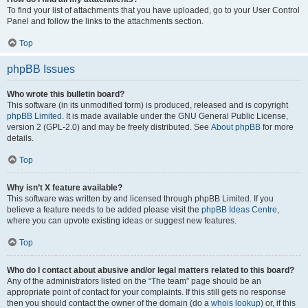
To find your list of attachments that you have uploaded, go to your User Control
Panel and follow the links to the attachments section.
Top
phpBB Issues
Who wrote this bulletin board?
This software (in its unmodified form) is produced, released and is copyright
phpBB Limited
. It is made available under the GNU General Public License,
version 2 (GPL-2.0) and may be freely distributed. See
About phpBB
for more
details.
Top
Why isn’t X feature available?
This software was written by and licensed through phpBB Limited. If you
believe a feature needs to be added please visit the
phpBB Ideas Centre
,
where you can upvote existing ideas or suggest new features.
Top
Who do I contact about abusive and/or legal matters related to this board?
Any of the administrators listed on the “The team” page should be an
appropriate point of contact for your complaints. If this still gets no response
then you should contact the owner of the domain (do a
whois lookup
) or, if this