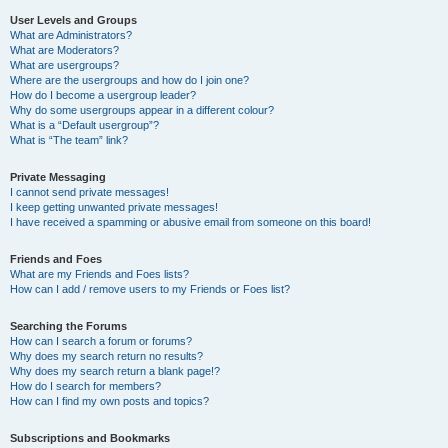
User Levels and Groups
What are Administrators?
What are Moderators?
What are usergroups?
Where are the usergroups and how do I join one?
How do I become a usergroup leader?
Why do some usergroups appear in a different colour?
What is a “Default usergroup”?
What is “The team” link?
Private Messaging
I cannot send private messages!
I keep getting unwanted private messages!
I have received a spamming or abusive email from someone on this board!
Friends and Foes
What are my Friends and Foes lists?
How can I add / remove users to my Friends or Foes list?
Searching the Forums
How can I search a forum or forums?
Why does my search return no results?
Why does my search return a blank page!?
How do I search for members?
How can I find my own posts and topics?
Subscriptions and Bookmarks