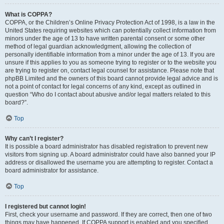
What is COPPA?
COPPA, or the Children’s Online Privacy Protection Act of 1998, is a law in the
United States requiring websites which can potentially collect information from
minors under the age of 13 to have written parental consent or some other
method of legal guardian acknowledgment, allowing the collection of
personally identifiable information from a minor under the age of 13. If you are
unsure if this applies to you as someone trying to register or to the website you
are trying to register on, contact legal counsel for assistance. Please note that
phpBB Limited and the owners of this board cannot provide legal advice and is
not a point of contact for legal concerns of any kind, except as outlined in
question “Who do I contact about abusive and/or legal matters related to this
board?”.
Top
Why can’t I register?
It is possible a board administrator has disabled registration to prevent new
visitors from signing up. A board administrator could have also banned your IP
address or disallowed the username you are attempting to register. Contact a
board administrator for assistance.
Top
I registered but cannot login!
First, check your username and password. If they are correct, then one of two
things may have happened. If COPPA support is enabled and you specified