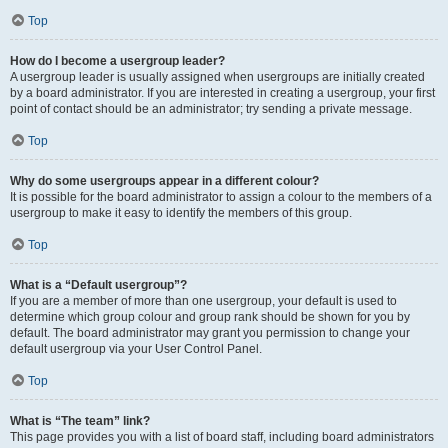
Top
How do I become a usergroup leader?
A usergroup leader is usually assigned when usergroups are initially created
by a board administrator. If you are interested in creating a usergroup, your first
point of contact should be an administrator; try sending a private message.
Top
Why do some usergroups appear in a different colour?
It is possible for the board administrator to assign a colour to the members of a
usergroup to make it easy to identify the members of this group.
Top
What is a “Default usergroup”?
If you are a member of more than one usergroup, your default is used to
determine which group colour and group rank should be shown for you by
default. The board administrator may grant you permission to change your
default usergroup via your User Control Panel.
Top
What is “The team” link?
This page provides you with a list of board staff, including board administrators