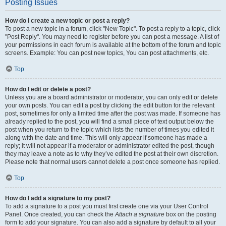
Posting Issues
How do I create a new topic or post a reply?
To post a new topic in a forum, click "New Topic". To post a reply to a topic, click
"Post Reply". You may need to register before you can post a message. A list of
your permissions in each forum is available at the bottom of the forum and topic
screens. Example: You can post new topics, You can post attachments, etc.
Top
How do I edit or delete a post?
Unless you are a board administrator or moderator, you can only edit or delete
your own posts. You can edit a post by clicking the edit button for the relevant
post, sometimes for only a limited time after the post was made. If someone has
already replied to the post, you will find a small piece of text output below the
post when you return to the topic which lists the number of times you edited it
along with the date and time. This will only appear if someone has made a
reply; it will not appear if a moderator or administrator edited the post, though
they may leave a note as to why they’ve edited the post at their own discretion.
Please note that normal users cannot delete a post once someone has replied.
Top
How do I add a signature to my post?
To add a signature to a post you must first create one via your User Control
Panel. Once created, you can check the
Attach a signature
box on the posting
form to add your signature. You can also add a signature by default to all your