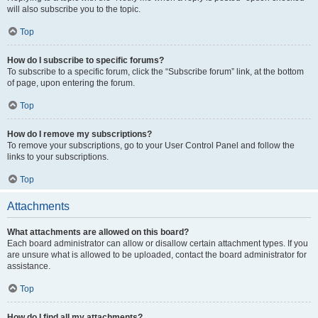
will also subscribe you to the topic.
Top
How do I subscribe to specific forums?
To subscribe to a specific forum, click the “Subscribe forum” link, at the bottom
of page, upon entering the forum.
Top
How do I remove my subscriptions?
To remove your subscriptions, go to your User Control Panel and follow the
links to your subscriptions.
Top
Attachments
What attachments are allowed on this board?
Each board administrator can allow or disallow certain attachment types. If you
are unsure what is allowed to be uploaded, contact the board administrator for
assistance.
Top
How do I find all my attachments?