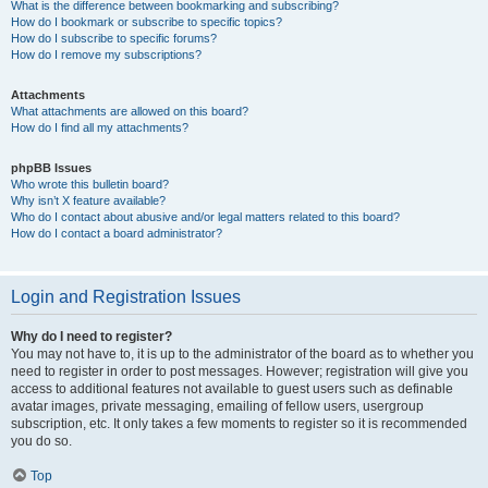
What is the difference between bookmarking and subscribing?
How do I bookmark or subscribe to specific topics?
How do I subscribe to specific forums?
How do I remove my subscriptions?
Attachments
What attachments are allowed on this board?
How do I find all my attachments?
phpBB Issues
Who wrote this bulletin board?
Why isn’t X feature available?
Who do I contact about abusive and/or legal matters related to this board?
How do I contact a board administrator?
Login and Registration Issues
Why do I need to register?
You may not have to, it is up to the administrator of the board as to whether you
need to register in order to post messages. However; registration will give you
access to additional features not available to guest users such as definable
avatar images, private messaging, emailing of fellow users, usergroup
subscription, etc. It only takes a few moments to register so it is recommended
you do so.
Top