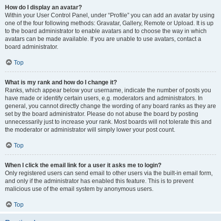
How do I display an avatar?
Within your User Control Panel, under “Profile” you can add an avatar by using
one of the four following methods: Gravatar, Gallery, Remote or Upload. It is up
to the board administrator to enable avatars and to choose the way in which
avatars can be made available. If you are unable to use avatars, contact a
board administrator.
Top
What is my rank and how do I change it?
Ranks, which appear below your username, indicate the number of posts you
have made or identify certain users, e.g. moderators and administrators. In
general, you cannot directly change the wording of any board ranks as they are
set by the board administrator. Please do not abuse the board by posting
unnecessarily just to increase your rank. Most boards will not tolerate this and
the moderator or administrator will simply lower your post count.
Top
When I click the email link for a user it asks me to login?
Only registered users can send email to other users via the built-in email form,
and only if the administrator has enabled this feature. This is to prevent
malicious use of the email system by anonymous users.
Top