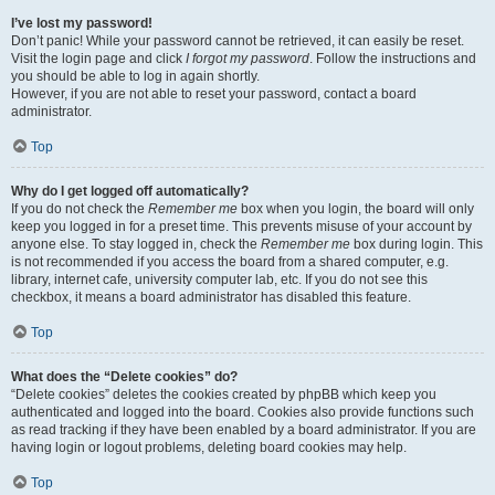
I’ve lost my password!
Don’t panic! While your password cannot be retrieved, it can easily be reset.
Visit the login page and click
I forgot my password
. Follow the instructions and
you should be able to log in again shortly.
However, if you are not able to reset your password, contact a board
administrator.
Top
Why do I get logged off automatically?
If you do not check the
Remember me
box when you login, the board will only
keep you logged in for a preset time. This prevents misuse of your account by
anyone else. To stay logged in, check the
Remember me
box during login. This
is not recommended if you access the board from a shared computer, e.g.
library, internet cafe, university computer lab, etc. If you do not see this
checkbox, it means a board administrator has disabled this feature.
Top
What does the “Delete cookies” do?
“Delete cookies” deletes the cookies created by phpBB which keep you
authenticated and logged into the board. Cookies also provide functions such
as read tracking if they have been enabled by a board administrator. If you are
having login or logout problems, deleting board cookies may help.
Top