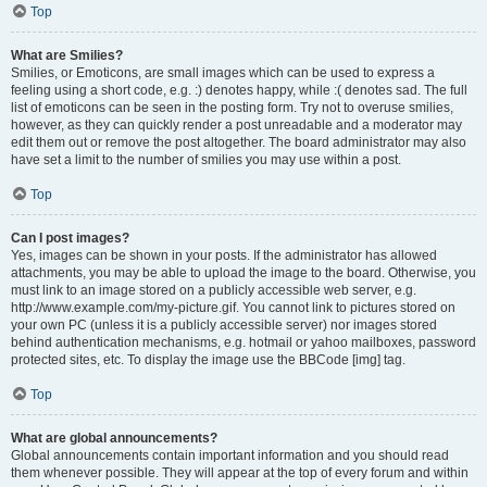
Top
What are Smilies?
Smilies, or Emoticons, are small images which can be used to express a
feeling using a short code, e.g. :) denotes happy, while :( denotes sad. The full
list of emoticons can be seen in the posting form. Try not to overuse smilies,
however, as they can quickly render a post unreadable and a moderator may
edit them out or remove the post altogether. The board administrator may also
have set a limit to the number of smilies you may use within a post.
Top
Can I post images?
Yes, images can be shown in your posts. If the administrator has allowed
attachments, you may be able to upload the image to the board. Otherwise, you
must link to an image stored on a publicly accessible web server, e.g.
http://www.example.com/my-picture.gif. You cannot link to pictures stored on
your own PC (unless it is a publicly accessible server) nor images stored
behind authentication mechanisms, e.g. hotmail or yahoo mailboxes, password
protected sites, etc. To display the image use the BBCode [img] tag.
Top
What are global announcements?
Global announcements contain important information and you should read
them whenever possible. They will appear at the top of every forum and within