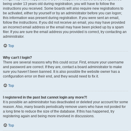
being under 13 years old during registration, you will have to follow the
instructions you received. Some boards will also require new registrations to
be activated, either by yourself or by an administrator before you can logon;
this information was present during registration. If you were sent an email,
follow the instructions. If you did not receive an email, you may have provided
an incorrect email address or the email may have been picked up by a spam
filer. If you are sure the email address you provided is correct, try contacting an
administrator.
Top
Why can’t I login?
There are several reasons why this could occur. First, ensure your username
and password are correct. If they are, contact a board administrator to make
sure you haven’t been banned. It is also possible the website owner has a
configuration error on their end, and they would need to fix it.
Top
I registered in the past but cannot login any more?!
It is possible an administrator has deactivated or deleted your account for some
reason. Also, many boards periodically remove users who have not posted for
a long time to reduce the size of the database. If this has happened, try
registering again and being more involved in discussions.
Top