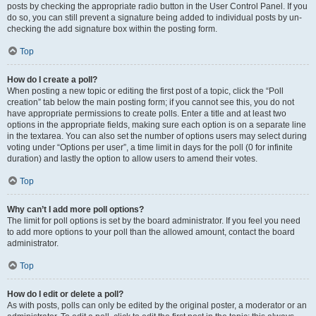
posts by checking the appropriate radio button in the User Control Panel. If you
do so, you can still prevent a signature being added to individual posts by un-
checking the add signature box within the posting form.
Top
How do I create a poll?
When posting a new topic or editing the first post of a topic, click the “Poll
creation” tab below the main posting form; if you cannot see this, you do not
have appropriate permissions to create polls. Enter a title and at least two
options in the appropriate fields, making sure each option is on a separate line
in the textarea. You can also set the number of options users may select during
voting under “Options per user”, a time limit in days for the poll (0 for infinite
duration) and lastly the option to allow users to amend their votes.
Top
Why can’t I add more poll options?
The limit for poll options is set by the board administrator. If you feel you need
to add more options to your poll than the allowed amount, contact the board
administrator.
Top
How do I edit or delete a poll?
As with posts, polls can only be edited by the original poster, a moderator or an