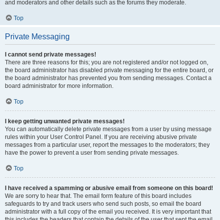
and moderators and other details such as the forums they moderate.
Top
Private Messaging
I cannot send private messages!
There are three reasons for this; you are not registered and/or not logged on,
the board administrator has disabled private messaging for the entire board, or
the board administrator has prevented you from sending messages. Contact a
board administrator for more information.
Top
I keep getting unwanted private messages!
You can automatically delete private messages from a user by using message
rules within your User Control Panel. If you are receiving abusive private
messages from a particular user, report the messages to the moderators; they
have the power to prevent a user from sending private messages.
Top
I have received a spamming or abusive email from someone on this board!
We are sorry to hear that. The email form feature of this board includes
safeguards to try and track users who send such posts, so email the board
administrator with a full copy of the email you received. It is very important that
this includes the headers that contain the details of the user that sent the email.