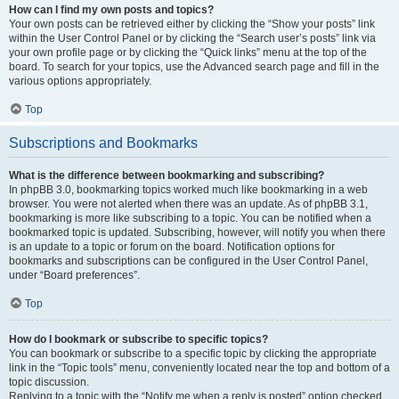
How can I find my own posts and topics?
Your own posts can be retrieved either by clicking the “Show your posts” link
within the User Control Panel or by clicking the “Search user’s posts” link via
your own profile page or by clicking the “Quick links” menu at the top of the
board. To search for your topics, use the Advanced search page and fill in the
various options appropriately.
Top
Subscriptions and Bookmarks
What is the difference between bookmarking and subscribing?
In phpBB 3.0, bookmarking topics worked much like bookmarking in a web
browser. You were not alerted when there was an update. As of phpBB 3.1,
bookmarking is more like subscribing to a topic. You can be notified when a
bookmarked topic is updated. Subscribing, however, will notify you when there
is an update to a topic or forum on the board. Notification options for
bookmarks and subscriptions can be configured in the User Control Panel,
under “Board preferences”.
Top
How do I bookmark or subscribe to specific topics?
You can bookmark or subscribe to a specific topic by clicking the appropriate
link in the “Topic tools” menu, conveniently located near the top and bottom of a
topic discussion.
Replying to a topic with the “Notify me when a reply is posted” option checked