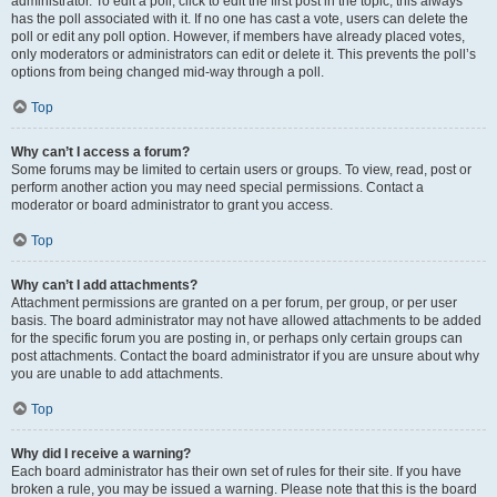
administrator. To edit a poll, click to edit the first post in the topic; this always
has the poll associated with it. If no one has cast a vote, users can delete the
poll or edit any poll option. However, if members have already placed votes,
only moderators or administrators can edit or delete it. This prevents the poll’s
options from being changed mid-way through a poll.
Top
Why can’t I access a forum?
Some forums may be limited to certain users or groups. To view, read, post or
perform another action you may need special permissions. Contact a
moderator or board administrator to grant you access.
Top
Why can’t I add attachments?
Attachment permissions are granted on a per forum, per group, or per user
basis. The board administrator may not have allowed attachments to be added
for the specific forum you are posting in, or perhaps only certain groups can
post attachments. Contact the board administrator if you are unsure about why
you are unable to add attachments.
Top
Why did I receive a warning?
Each board administrator has their own set of rules for their site. If you have
broken a rule, you may be issued a warning. Please note that this is the board