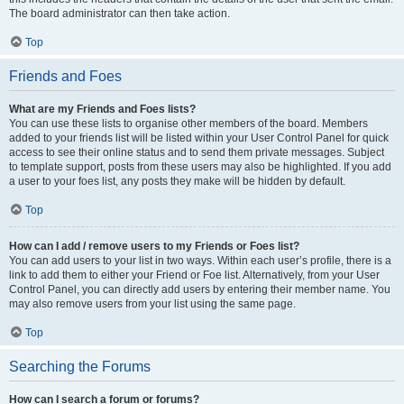
The board administrator can then take action.
Top
Friends and Foes
What are my Friends and Foes lists?
You can use these lists to organise other members of the board. Members
added to your friends list will be listed within your User Control Panel for quick
access to see their online status and to send them private messages. Subject
to template support, posts from these users may also be highlighted. If you add
a user to your foes list, any posts they make will be hidden by default.
Top
How can I add / remove users to my Friends or Foes list?
You can add users to your list in two ways. Within each user’s profile, there is a
link to add them to either your Friend or Foe list. Alternatively, from your User
Control Panel, you can directly add users by entering their member name. You
may also remove users from your list using the same page.
Top
Searching the Forums
How can I search a forum or forums?