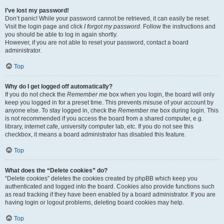
I’ve lost my password!
Don’t panic! While your password cannot be retrieved, it can easily be reset.
Visit the login page and click
I forgot my password
. Follow the instructions and
you should be able to log in again shortly.
However, if you are not able to reset your password, contact a board
administrator.
Top
Why do I get logged off automatically?
If you do not check the
Remember me
box when you login, the board will only
keep you logged in for a preset time. This prevents misuse of your account by
anyone else. To stay logged in, check the
Remember me
box during login. This
is not recommended if you access the board from a shared computer, e.g.
library, internet cafe, university computer lab, etc. If you do not see this
checkbox, it means a board administrator has disabled this feature.
Top
What does the “Delete cookies” do?
“Delete cookies” deletes the cookies created by phpBB which keep you
authenticated and logged into the board. Cookies also provide functions such
as read tracking if they have been enabled by a board administrator. If you are
having login or logout problems, deleting board cookies may help.
Top