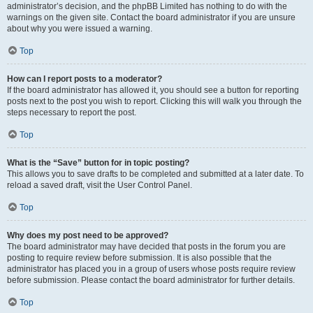
administrator’s decision, and the phpBB Limited has nothing to do with the
warnings on the given site. Contact the board administrator if you are unsure
about why you were issued a warning.
Top
How can I report posts to a moderator?
If the board administrator has allowed it, you should see a button for reporting
posts next to the post you wish to report. Clicking this will walk you through the
steps necessary to report the post.
Top
What is the “Save” button for in topic posting?
This allows you to save drafts to be completed and submitted at a later date. To
reload a saved draft, visit the User Control Panel.
Top
Why does my post need to be approved?
The board administrator may have decided that posts in the forum you are
posting to require review before submission. It is also possible that the
administrator has placed you in a group of users whose posts require review
before submission. Please contact the board administrator for further details.
Top