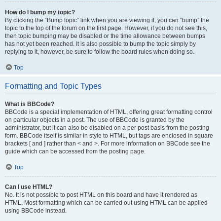
How do I bump my topic?
By clicking the “Bump topic” link when you are viewing it, you can “bump” the
topic to the top of the forum on the first page. However, if you do not see this,
then topic bumping may be disabled or the time allowance between bumps
has not yet been reached. It is also possible to bump the topic simply by
replying to it, however, be sure to follow the board rules when doing so.
Top
Formatting and Topic Types
What is BBCode?
BBCode is a special implementation of HTML, offering great formatting control
on particular objects in a post. The use of BBCode is granted by the
administrator, but it can also be disabled on a per post basis from the posting
form. BBCode itself is similar in style to HTML, but tags are enclosed in square
brackets [ and ] rather than < and >. For more information on BBCode see the
guide which can be accessed from the posting page.
Top
Can I use HTML?
No. It is not possible to post HTML on this board and have it rendered as
HTML. Most formatting which can be carried out using HTML can be applied
using BBCode instead.