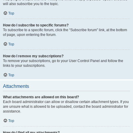
will also subscribe you to the topic.
Top
How do I subscribe to specific forums?
To subscribe to a specific forum, click the “Subscribe forum” link, at the bottom
of page, upon entering the forum.
Top
How do I remove my subscriptions?
To remove your subscriptions, go to your User Control Panel and follow the
links to your subscriptions.
Top
Attachments
What attachments are allowed on this board?
Each board administrator can allow or disallow certain attachment types. If you
are unsure what is allowed to be uploaded, contact the board administrator for
assistance.
Top
How do I find all my attachments?