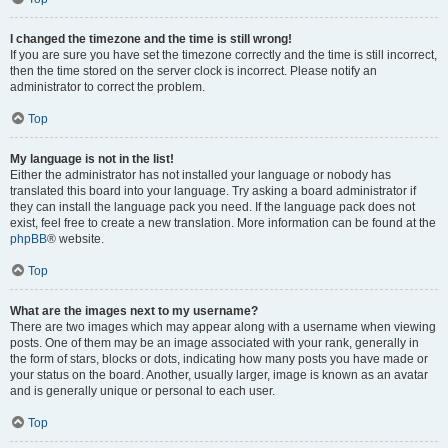
I changed the timezone and the time is still wrong!
If you are sure you have set the timezone correctly and the time is still incorrect,
then the time stored on the server clock is incorrect. Please notify an
administrator to correct the problem.
Top
My language is not in the list!
Either the administrator has not installed your language or nobody has
translated this board into your language. Try asking a board administrator if
they can install the language pack you need. If the language pack does not
exist, feel free to create a new translation. More information can be found at the
phpBB
® website.
Top
What are the images next to my username?
There are two images which may appear along with a username when viewing
posts. One of them may be an image associated with your rank, generally in
the form of stars, blocks or dots, indicating how many posts you have made or
your status on the board. Another, usually larger, image is known as an avatar
and is generally unique or personal to each user.
Top