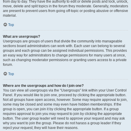
from day to day. They have the authority to edit or delete posts and lock, unlock,
move, delete and split topics in the forum they moderate. Generally, moderators
are present to prevent users from going off-topic or posting abusive or offensive
material.
Top
What are usergroups?
Usergroups are groups of users that divide the community into manageable
sections board administrators can work with. Each user can belong to several
groups and each group can be assigned individual permissions. This provides
an easy way for administrators to change permissions for many users at once,
such as changing moderator permissions or granting users access to a private
forum.
Top
Where are the usergroups and how do I join one?
You can view all usergroups via the “Usergroups” link within your User Control
Panel. If you would like to join one, proceed by clicking the appropriate button.
Not all groups have open access, however. Some may require approval to join,
some may be closed and some may even have hidden memberships. If the
group is open, you can join it by clicking the appropriate button. If a group
requires approval to join you may request to join by clicking the appropriate
button. The user group leader will need to approve your request and may ask
why you want to join the group. Please do not harass a group leader if they
reject your request; they will have their reasons.