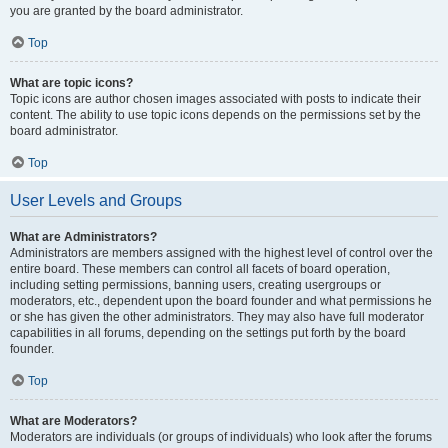
you are granted by the board administrator.
Top
What are topic icons?
Topic icons are author chosen images associated with posts to indicate their
content. The ability to use topic icons depends on the permissions set by the
board administrator.
Top
User Levels and Groups
What are Administrators?
Administrators are members assigned with the highest level of control over the
entire board. These members can control all facets of board operation,
including setting permissions, banning users, creating usergroups or
moderators, etc., dependent upon the board founder and what permissions he
or she has given the other administrators. They may also have full moderator
capabilities in all forums, depending on the settings put forth by the board
founder.
Top
What are Moderators?
Moderators are individuals (or groups of individuals) who look after the forums