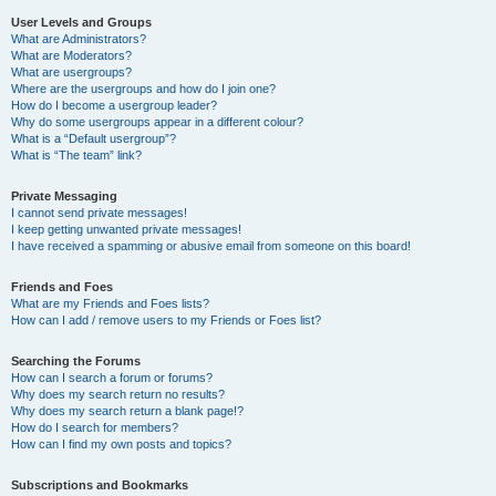
User Levels and Groups
What are Administrators?
What are Moderators?
What are usergroups?
Where are the usergroups and how do I join one?
How do I become a usergroup leader?
Why do some usergroups appear in a different colour?
What is a “Default usergroup”?
What is “The team” link?
Private Messaging
I cannot send private messages!
I keep getting unwanted private messages!
I have received a spamming or abusive email from someone on this board!
Friends and Foes
What are my Friends and Foes lists?
How can I add / remove users to my Friends or Foes list?
Searching the Forums
How can I search a forum or forums?
Why does my search return no results?
Why does my search return a blank page!?
How do I search for members?
How can I find my own posts and topics?
Subscriptions and Bookmarks