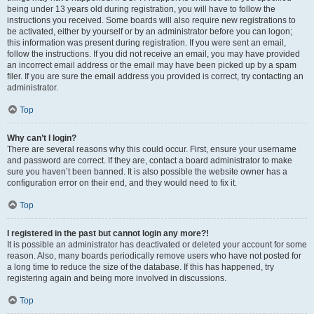
being under 13 years old during registration, you will have to follow the
instructions you received. Some boards will also require new registrations to
be activated, either by yourself or by an administrator before you can logon;
this information was present during registration. If you were sent an email,
follow the instructions. If you did not receive an email, you may have provided
an incorrect email address or the email may have been picked up by a spam
filer. If you are sure the email address you provided is correct, try contacting an
administrator.
Top
Why can’t I login?
There are several reasons why this could occur. First, ensure your username
and password are correct. If they are, contact a board administrator to make
sure you haven’t been banned. It is also possible the website owner has a
configuration error on their end, and they would need to fix it.
Top
I registered in the past but cannot login any more?!
It is possible an administrator has deactivated or deleted your account for some
reason. Also, many boards periodically remove users who have not posted for
a long time to reduce the size of the database. If this has happened, try
registering again and being more involved in discussions.
Top