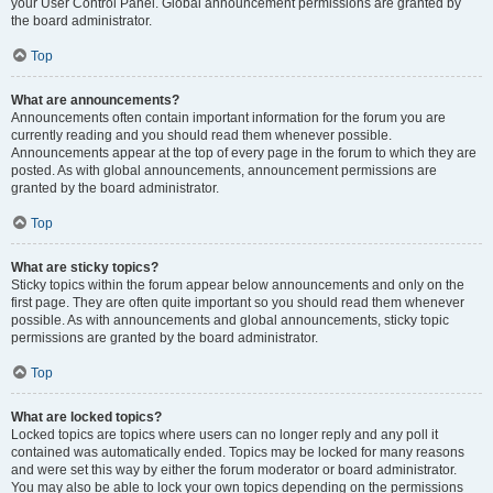
your User Control Panel. Global announcement permissions are granted by
the board administrator.
Top
What are announcements?
Announcements often contain important information for the forum you are
currently reading and you should read them whenever possible.
Announcements appear at the top of every page in the forum to which they are
posted. As with global announcements, announcement permissions are
granted by the board administrator.
Top
What are sticky topics?
Sticky topics within the forum appear below announcements and only on the
first page. They are often quite important so you should read them whenever
possible. As with announcements and global announcements, sticky topic
permissions are granted by the board administrator.
Top
What are locked topics?
Locked topics are topics where users can no longer reply and any poll it
contained was automatically ended. Topics may be locked for many reasons
and were set this way by either the forum moderator or board administrator.
You may also be able to lock your own topics depending on the permissions