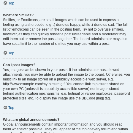
Top
What are Smilies?
Smilies, or Emoticons, are small images which can be used to express a
feeling using a short code, e.g. :) denotes happy, while :( denotes sad. The full
list of emoticons can be seen in the posting form. Try not to overuse smilies,
however, as they can quickly render a post unreadable and a moderator may
edit them out or remove the post altogether. The board administrator may also
have set a limit to the number of smilies you may use within a post.
Top
Can I post images?
Yes, images can be shown in your posts. If the administrator has allowed
attachments, you may be able to upload the image to the board. Otherwise, you
must link to an image stored on a publicly accessible web server, e.g.
http://www.example.com/my-picture.gif. You cannot link to pictures stored on
your own PC (unless it is a publicly accessible server) nor images stored
behind authentication mechanisms, e.g. hotmail or yahoo mailboxes, password
protected sites, etc. To display the image use the BBCode [img] tag.
Top
What are global announcements?
Global announcements contain important information and you should read
them whenever possible. They will appear at the top of every forum and within