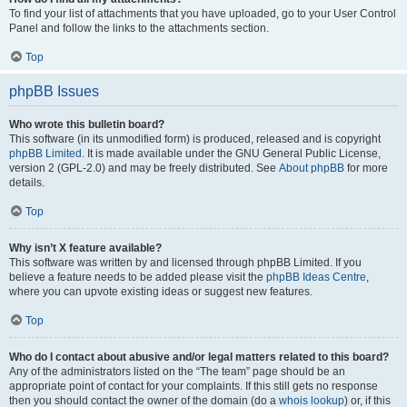
To find your list of attachments that you have uploaded, go to your User Control
Panel and follow the links to the attachments section.
Top
phpBB Issues
Who wrote this bulletin board?
This software (in its unmodified form) is produced, released and is copyright
phpBB Limited
. It is made available under the GNU General Public License,
version 2 (GPL-2.0) and may be freely distributed. See
About phpBB
for more
details.
Top
Why isn’t X feature available?
This software was written by and licensed through phpBB Limited. If you
believe a feature needs to be added please visit the
phpBB Ideas Centre
,
where you can upvote existing ideas or suggest new features.
Top
Who do I contact about abusive and/or legal matters related to this board?
Any of the administrators listed on the “The team” page should be an
appropriate point of contact for your complaints. If this still gets no response
then you should contact the owner of the domain (do a
whois lookup
) or, if this