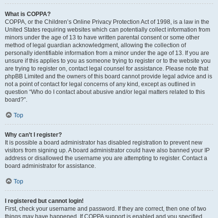
What is COPPA?
COPPA, or the Children’s Online Privacy Protection Act of 1998, is a law in the
United States requiring websites which can potentially collect information from
minors under the age of 13 to have written parental consent or some other
method of legal guardian acknowledgment, allowing the collection of
personally identifiable information from a minor under the age of 13. If you are
unsure if this applies to you as someone trying to register or to the website you
are trying to register on, contact legal counsel for assistance. Please note that
phpBB Limited and the owners of this board cannot provide legal advice and is
not a point of contact for legal concerns of any kind, except as outlined in
question “Who do I contact about abusive and/or legal matters related to this
board?”.
Top
Why can’t I register?
It is possible a board administrator has disabled registration to prevent new
visitors from signing up. A board administrator could have also banned your IP
address or disallowed the username you are attempting to register. Contact a
board administrator for assistance.
Top
I registered but cannot login!
First, check your username and password. If they are correct, then one of two
things may have happened. If COPPA support is enabled and you specified