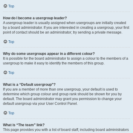
Top
How do I become a usergroup leader?
A usergroup leader is usually assigned when usergroups are initially created
by a board administrator. If you are interested in creating a usergroup, your first
point of contact should be an administrator; try sending a private message.
Top
Why do some usergroups appear in a different colour?
It is possible for the board administrator to assign a colour to the members of a
usergroup to make it easy to identify the members of this group.
Top
What is a “Default usergroup”?
If you are a member of more than one usergroup, your default is used to
determine which group colour and group rank should be shown for you by
default. The board administrator may grant you permission to change your
default usergroup via your User Control Panel.
Top
What is “The team” link?
This page provides you with a list of board staff, including board administrators