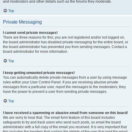
and moderators and other details such as the forums they moderate.
Top
Private Messaging
I cannot send private messages!
There are three reasons for this; you are not registered and/or not logged on,
the board administrator has disabled private messaging for the entire board, or
the board administrator has prevented you from sending messages. Contact a
board administrator for more information.
Top
I keep getting unwanted private messages!
You can automatically delete private messages from a user by using message
rules within your User Control Panel. If you are receiving abusive private
messages from a particular user, report the messages to the moderators; they
have the power to prevent a user from sending private messages.
Top
I have received a spamming or abusive email from someone on this board!
We are sorry to hear that. The email form feature of this board includes
safeguards to try and track users who send such posts, so email the board
administrator with a full copy of the email you received. It is very important that
this includes the headers that contain the details of the user that sent the email.