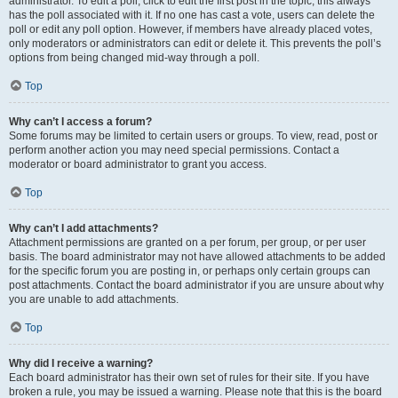
administrator. To edit a poll, click to edit the first post in the topic; this always
has the poll associated with it. If no one has cast a vote, users can delete the
poll or edit any poll option. However, if members have already placed votes,
only moderators or administrators can edit or delete it. This prevents the poll’s
options from being changed mid-way through a poll.
Top
Why can’t I access a forum?
Some forums may be limited to certain users or groups. To view, read, post or
perform another action you may need special permissions. Contact a
moderator or board administrator to grant you access.
Top
Why can’t I add attachments?
Attachment permissions are granted on a per forum, per group, or per user
basis. The board administrator may not have allowed attachments to be added
for the specific forum you are posting in, or perhaps only certain groups can
post attachments. Contact the board administrator if you are unsure about why
you are unable to add attachments.
Top
Why did I receive a warning?
Each board administrator has their own set of rules for their site. If you have
broken a rule, you may be issued a warning. Please note that this is the board