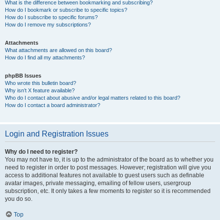
What is the difference between bookmarking and subscribing?
How do I bookmark or subscribe to specific topics?
How do I subscribe to specific forums?
How do I remove my subscriptions?
Attachments
What attachments are allowed on this board?
How do I find all my attachments?
phpBB Issues
Who wrote this bulletin board?
Why isn’t X feature available?
Who do I contact about abusive and/or legal matters related to this board?
How do I contact a board administrator?
Login and Registration Issues
Why do I need to register?
You may not have to, it is up to the administrator of the board as to whether you
need to register in order to post messages. However; registration will give you
access to additional features not available to guest users such as definable
avatar images, private messaging, emailing of fellow users, usergroup
subscription, etc. It only takes a few moments to register so it is recommended
you do so.
Top