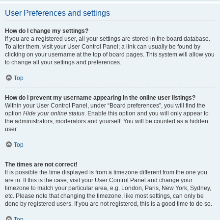
User Preferences and settings
How do I change my settings?
If you are a registered user, all your settings are stored in the board database.
To alter them, visit your User Control Panel; a link can usually be found by
clicking on your username at the top of board pages. This system will allow you
to change all your settings and preferences.
Top
How do I prevent my username appearing in the online user listings?
Within your User Control Panel, under “Board preferences”, you will find the
option
Hide your online status
. Enable this option and you will only appear to
the administrators, moderators and yourself. You will be counted as a hidden
user.
Top
The times are not correct!
It is possible the time displayed is from a timezone different from the one you
are in. If this is the case, visit your User Control Panel and change your
timezone to match your particular area, e.g. London, Paris, New York, Sydney,
etc. Please note that changing the timezone, like most settings, can only be
done by registered users. If you are not registered, this is a good time to do so.
Top