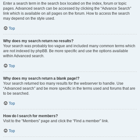
Enter a search term in the search box located on the index, forum or topic
pages. Advanced search can be accessed by clicking the “Advance Search”
link which is available on all pages on the forum. How to access the search
may depend on the style used.
Top
Why does my search return no results?
Your search was probably too vague and included many common terms which
are not indexed by phpBB. Be more specific and use the options available
within Advanced search.
Top
Why does my search return a blank page!?
Your search returned too many results for the webserver to handle. Use
“Advanced search” and be more specific in the terms used and forums that are
to be searched.
Top
How do I search for members?
Visit to the “Members” page and click the “Find a member” link.
Top