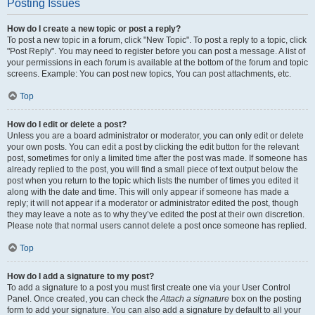
Posting Issues
How do I create a new topic or post a reply?
To post a new topic in a forum, click "New Topic". To post a reply to a topic, click
"Post Reply". You may need to register before you can post a message. A list of
your permissions in each forum is available at the bottom of the forum and topic
screens. Example: You can post new topics, You can post attachments, etc.
Top
How do I edit or delete a post?
Unless you are a board administrator or moderator, you can only edit or delete
your own posts. You can edit a post by clicking the edit button for the relevant
post, sometimes for only a limited time after the post was made. If someone has
already replied to the post, you will find a small piece of text output below the
post when you return to the topic which lists the number of times you edited it
along with the date and time. This will only appear if someone has made a
reply; it will not appear if a moderator or administrator edited the post, though
they may leave a note as to why they’ve edited the post at their own discretion.
Please note that normal users cannot delete a post once someone has replied.
Top
How do I add a signature to my post?
To add a signature to a post you must first create one via your User Control
Panel. Once created, you can check the
Attach a signature
box on the posting
form to add your signature. You can also add a signature by default to all your