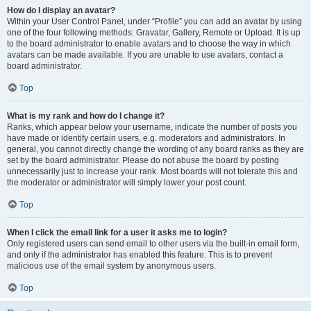
How do I display an avatar?
Within your User Control Panel, under “Profile” you can add an avatar by using
one of the four following methods: Gravatar, Gallery, Remote or Upload. It is up
to the board administrator to enable avatars and to choose the way in which
avatars can be made available. If you are unable to use avatars, contact a
board administrator.
Top
What is my rank and how do I change it?
Ranks, which appear below your username, indicate the number of posts you
have made or identify certain users, e.g. moderators and administrators. In
general, you cannot directly change the wording of any board ranks as they are
set by the board administrator. Please do not abuse the board by posting
unnecessarily just to increase your rank. Most boards will not tolerate this and
the moderator or administrator will simply lower your post count.
Top
When I click the email link for a user it asks me to login?
Only registered users can send email to other users via the built-in email form,
and only if the administrator has enabled this feature. This is to prevent
malicious use of the email system by anonymous users.
Top