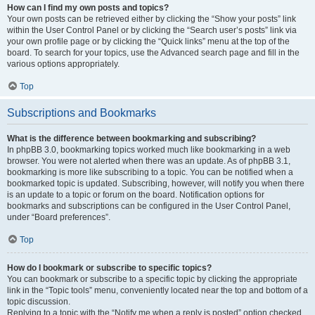
How can I find my own posts and topics?
Your own posts can be retrieved either by clicking the “Show your posts” link
within the User Control Panel or by clicking the “Search user’s posts” link via
your own profile page or by clicking the “Quick links” menu at the top of the
board. To search for your topics, use the Advanced search page and fill in the
various options appropriately.
Top
Subscriptions and Bookmarks
What is the difference between bookmarking and subscribing?
In phpBB 3.0, bookmarking topics worked much like bookmarking in a web
browser. You were not alerted when there was an update. As of phpBB 3.1,
bookmarking is more like subscribing to a topic. You can be notified when a
bookmarked topic is updated. Subscribing, however, will notify you when there
is an update to a topic or forum on the board. Notification options for
bookmarks and subscriptions can be configured in the User Control Panel,
under “Board preferences”.
Top
How do I bookmark or subscribe to specific topics?
You can bookmark or subscribe to a specific topic by clicking the appropriate
link in the “Topic tools” menu, conveniently located near the top and bottom of a
topic discussion.
Replying to a topic with the “Notify me when a reply is posted” option checked