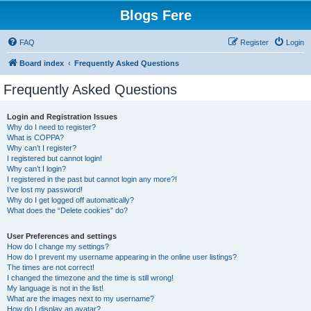
Blogs Fere
FAQ
Register
Login
Board index
Frequently Asked Questions
Frequently Asked Questions
Login and Registration Issues
Why do I need to register?
What is COPPA?
Why can’t I register?
I registered but cannot login!
Why can’t I login?
I registered in the past but cannot login any more?!
I’ve lost my password!
Why do I get logged off automatically?
What does the “Delete cookies” do?
User Preferences and settings
How do I change my settings?
How do I prevent my username appearing in the online user listings?
The times are not correct!
I changed the timezone and the time is still wrong!
My language is not in the list!
What are the images next to my username?
How do I display an avatar?