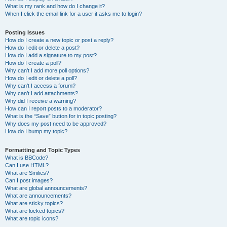
What is my rank and how do I change it?
When I click the email link for a user it asks me to login?
Posting Issues
How do I create a new topic or post a reply?
How do I edit or delete a post?
How do I add a signature to my post?
How do I create a poll?
Why can’t I add more poll options?
How do I edit or delete a poll?
Why can’t I access a forum?
Why can’t I add attachments?
Why did I receive a warning?
How can I report posts to a moderator?
What is the “Save” button for in topic posting?
Why does my post need to be approved?
How do I bump my topic?
Formatting and Topic Types
What is BBCode?
Can I use HTML?
What are Smilies?
Can I post images?
What are global announcements?
What are announcements?
What are sticky topics?
What are locked topics?
What are topic icons?