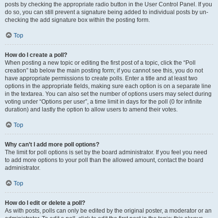
posts by checking the appropriate radio button in the User Control Panel. If you
do so, you can still prevent a signature being added to individual posts by un-
checking the add signature box within the posting form.
Top
How do I create a poll?
When posting a new topic or editing the first post of a topic, click the “Poll
creation” tab below the main posting form; if you cannot see this, you do not
have appropriate permissions to create polls. Enter a title and at least two
options in the appropriate fields, making sure each option is on a separate line
in the textarea. You can also set the number of options users may select during
voting under “Options per user”, a time limit in days for the poll (0 for infinite
duration) and lastly the option to allow users to amend their votes.
Top
Why can’t I add more poll options?
The limit for poll options is set by the board administrator. If you feel you need
to add more options to your poll than the allowed amount, contact the board
administrator.
Top
How do I edit or delete a poll?
As with posts, polls can only be edited by the original poster, a moderator or an