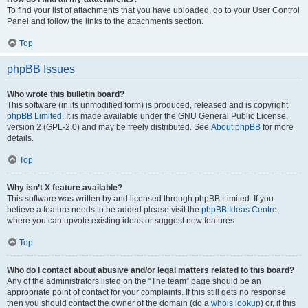
To find your list of attachments that you have uploaded, go to your User Control
Panel and follow the links to the attachments section.
Top
phpBB Issues
Who wrote this bulletin board?
This software (in its unmodified form) is produced, released and is copyright
phpBB Limited
. It is made available under the GNU General Public License,
version 2 (GPL-2.0) and may be freely distributed. See
About phpBB
for more
details.
Top
Why isn’t X feature available?
This software was written by and licensed through phpBB Limited. If you
believe a feature needs to be added please visit the
phpBB Ideas Centre
,
where you can upvote existing ideas or suggest new features.
Top
Who do I contact about abusive and/or legal matters related to this board?
Any of the administrators listed on the “The team” page should be an
appropriate point of contact for your complaints. If this still gets no response
then you should contact the owner of the domain (do a
whois lookup
) or, if this