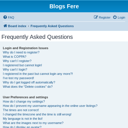
Blogs Fere
FAQ
Register
Login
Board index
Frequently Asked Questions
Frequently Asked Questions
Login and Registration Issues
Why do I need to register?
What is COPPA?
Why can’t I register?
I registered but cannot login!
Why can’t I login?
I registered in the past but cannot login any more?!
I’ve lost my password!
Why do I get logged off automatically?
What does the “Delete cookies” do?
User Preferences and settings
How do I change my settings?
How do I prevent my username appearing in the online user listings?
The times are not correct!
I changed the timezone and the time is still wrong!
My language is not in the list!
What are the images next to my username?
How do I display an avatar?