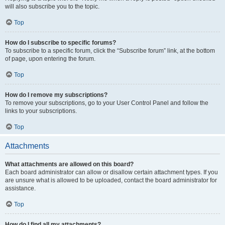
will also subscribe you to the topic.
Top
How do I subscribe to specific forums?
To subscribe to a specific forum, click the “Subscribe forum” link, at the bottom
of page, upon entering the forum.
Top
How do I remove my subscriptions?
To remove your subscriptions, go to your User Control Panel and follow the
links to your subscriptions.
Top
Attachments
What attachments are allowed on this board?
Each board administrator can allow or disallow certain attachment types. If you
are unsure what is allowed to be uploaded, contact the board administrator for
assistance.
Top
How do I find all my attachments?