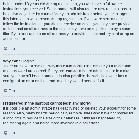
being under 13 years old during registration, you will have to follow the
instructions you received. Some boards will also require new registrations to
be activated, either by yourself or by an administrator before you can logon;
this information was present during registration. If you were sent an email,
follow the instructions. If you did not receive an email, you may have provided
an incorrect email address or the email may have been picked up by a spam
filer. If you are sure the email address you provided is correct, try contacting an
administrator.
Top
Why can’t I login?
There are several reasons why this could occur. First, ensure your username
and password are correct. If they are, contact a board administrator to make
sure you haven’t been banned. It is also possible the website owner has a
configuration error on their end, and they would need to fix it.
Top
I registered in the past but cannot login any more?!
It is possible an administrator has deactivated or deleted your account for some
reason. Also, many boards periodically remove users who have not posted for
a long time to reduce the size of the database. If this has happened, try
registering again and being more involved in discussions.
Top