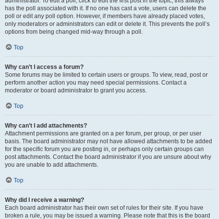
administrator. To edit a poll, click to edit the first post in the topic; this always
has the poll associated with it. If no one has cast a vote, users can delete the
poll or edit any poll option. However, if members have already placed votes,
only moderators or administrators can edit or delete it. This prevents the poll’s
options from being changed mid-way through a poll.
Top
Why can’t I access a forum?
Some forums may be limited to certain users or groups. To view, read, post or
perform another action you may need special permissions. Contact a
moderator or board administrator to grant you access.
Top
Why can’t I add attachments?
Attachment permissions are granted on a per forum, per group, or per user
basis. The board administrator may not have allowed attachments to be added
for the specific forum you are posting in, or perhaps only certain groups can
post attachments. Contact the board administrator if you are unsure about why
you are unable to add attachments.
Top
Why did I receive a warning?
Each board administrator has their own set of rules for their site. If you have
broken a rule, you may be issued a warning. Please note that this is the board