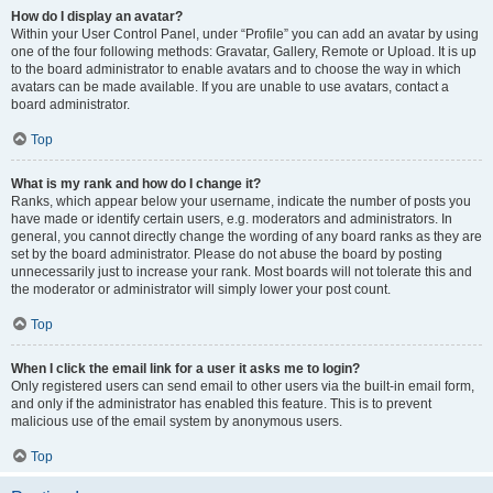
How do I display an avatar?
Within your User Control Panel, under “Profile” you can add an avatar by using
one of the four following methods: Gravatar, Gallery, Remote or Upload. It is up
to the board administrator to enable avatars and to choose the way in which
avatars can be made available. If you are unable to use avatars, contact a
board administrator.
Top
What is my rank and how do I change it?
Ranks, which appear below your username, indicate the number of posts you
have made or identify certain users, e.g. moderators and administrators. In
general, you cannot directly change the wording of any board ranks as they are
set by the board administrator. Please do not abuse the board by posting
unnecessarily just to increase your rank. Most boards will not tolerate this and
the moderator or administrator will simply lower your post count.
Top
When I click the email link for a user it asks me to login?
Only registered users can send email to other users via the built-in email form,
and only if the administrator has enabled this feature. This is to prevent
malicious use of the email system by anonymous users.
Top