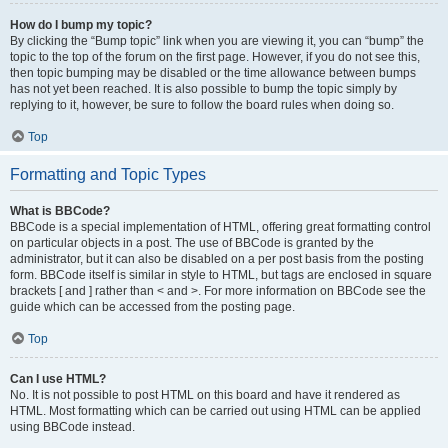
How do I bump my topic?
By clicking the “Bump topic” link when you are viewing it, you can “bump” the
topic to the top of the forum on the first page. However, if you do not see this,
then topic bumping may be disabled or the time allowance between bumps
has not yet been reached. It is also possible to bump the topic simply by
replying to it, however, be sure to follow the board rules when doing so.
Top
Formatting and Topic Types
What is BBCode?
BBCode is a special implementation of HTML, offering great formatting control
on particular objects in a post. The use of BBCode is granted by the
administrator, but it can also be disabled on a per post basis from the posting
form. BBCode itself is similar in style to HTML, but tags are enclosed in square
brackets [ and ] rather than < and >. For more information on BBCode see the
guide which can be accessed from the posting page.
Top
Can I use HTML?
No. It is not possible to post HTML on this board and have it rendered as
HTML. Most formatting which can be carried out using HTML can be applied
using BBCode instead.