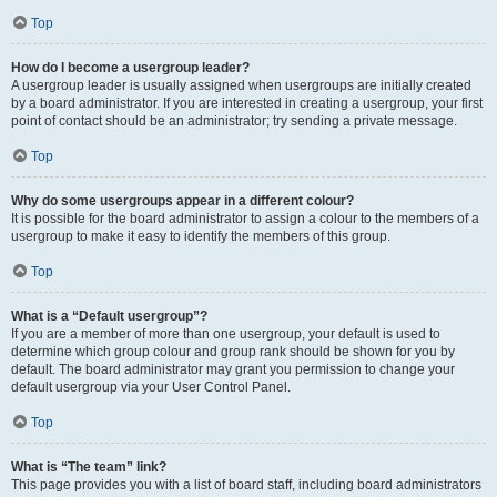
Top
How do I become a usergroup leader?
A usergroup leader is usually assigned when usergroups are initially created
by a board administrator. If you are interested in creating a usergroup, your first
point of contact should be an administrator; try sending a private message.
Top
Why do some usergroups appear in a different colour?
It is possible for the board administrator to assign a colour to the members of a
usergroup to make it easy to identify the members of this group.
Top
What is a “Default usergroup”?
If you are a member of more than one usergroup, your default is used to
determine which group colour and group rank should be shown for you by
default. The board administrator may grant you permission to change your
default usergroup via your User Control Panel.
Top
What is “The team” link?
This page provides you with a list of board staff, including board administrators