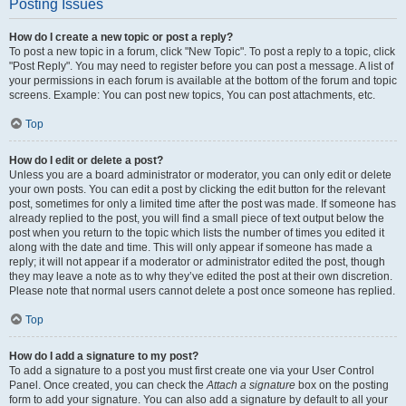
Posting Issues
How do I create a new topic or post a reply?
To post a new topic in a forum, click "New Topic". To post a reply to a topic, click
"Post Reply". You may need to register before you can post a message. A list of
your permissions in each forum is available at the bottom of the forum and topic
screens. Example: You can post new topics, You can post attachments, etc.
Top
How do I edit or delete a post?
Unless you are a board administrator or moderator, you can only edit or delete
your own posts. You can edit a post by clicking the edit button for the relevant
post, sometimes for only a limited time after the post was made. If someone has
already replied to the post, you will find a small piece of text output below the
post when you return to the topic which lists the number of times you edited it
along with the date and time. This will only appear if someone has made a
reply; it will not appear if a moderator or administrator edited the post, though
they may leave a note as to why they’ve edited the post at their own discretion.
Please note that normal users cannot delete a post once someone has replied.
Top
How do I add a signature to my post?
To add a signature to a post you must first create one via your User Control
Panel. Once created, you can check the
Attach a signature
box on the posting
form to add your signature. You can also add a signature by default to all your