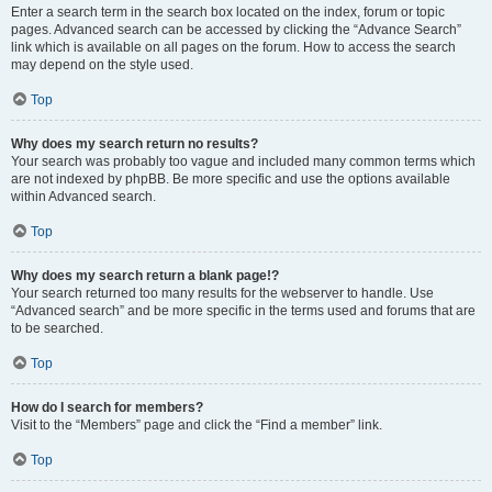
Enter a search term in the search box located on the index, forum or topic
pages. Advanced search can be accessed by clicking the “Advance Search”
link which is available on all pages on the forum. How to access the search
may depend on the style used.
Top
Why does my search return no results?
Your search was probably too vague and included many common terms which
are not indexed by phpBB. Be more specific and use the options available
within Advanced search.
Top
Why does my search return a blank page!?
Your search returned too many results for the webserver to handle. Use
“Advanced search” and be more specific in the terms used and forums that are
to be searched.
Top
How do I search for members?
Visit to the “Members” page and click the “Find a member” link.
Top