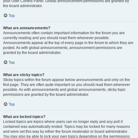
your User Control Panel. Global announcement permissions are granted by
the board administrator.
Top
What are announcements?
Announcements often contain important information for the forum you are
currently reading and you should read them whenever possible.
Announcements appear at the top of every page in the forum to which they are
posted. As with global announcements, announcement permissions are
granted by the board administrator.
Top
What are sticky topics?
Sticky topics within the forum appear below announcements and only on the
first page. They are often quite important so you should read them whenever
possible. As with announcements and global announcements, sticky topic
permissions are granted by the board administrator.
Top
What are locked topics?
Locked topics are topics where users can no longer reply and any poll it
contained was automatically ended. Topics may be locked for many reasons
and were set this way by either the forum moderator or board administrator.
You may also be able to lock your own topics depending on the permissions