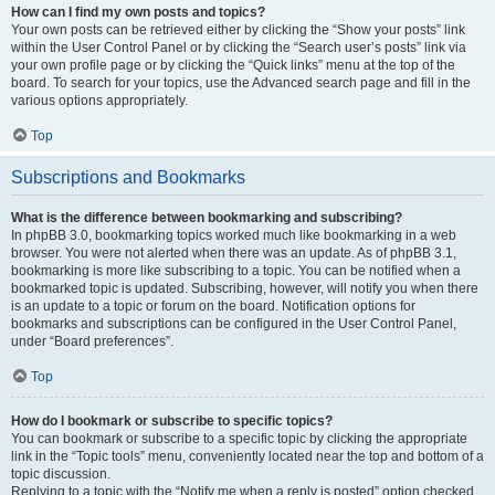
How can I find my own posts and topics?
Your own posts can be retrieved either by clicking the “Show your posts” link
within the User Control Panel or by clicking the “Search user’s posts” link via
your own profile page or by clicking the “Quick links” menu at the top of the
board. To search for your topics, use the Advanced search page and fill in the
various options appropriately.
Top
Subscriptions and Bookmarks
What is the difference between bookmarking and subscribing?
In phpBB 3.0, bookmarking topics worked much like bookmarking in a web
browser. You were not alerted when there was an update. As of phpBB 3.1,
bookmarking is more like subscribing to a topic. You can be notified when a
bookmarked topic is updated. Subscribing, however, will notify you when there
is an update to a topic or forum on the board. Notification options for
bookmarks and subscriptions can be configured in the User Control Panel,
under “Board preferences”.
Top
How do I bookmark or subscribe to specific topics?
You can bookmark or subscribe to a specific topic by clicking the appropriate
link in the “Topic tools” menu, conveniently located near the top and bottom of a
topic discussion.
Replying to a topic with the “Notify me when a reply is posted” option checked