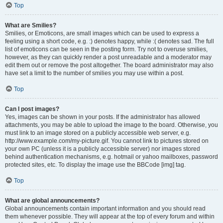
Top
What are Smilies?
Smilies, or Emoticons, are small images which can be used to express a
feeling using a short code, e.g. :) denotes happy, while :( denotes sad. The full
list of emoticons can be seen in the posting form. Try not to overuse smilies,
however, as they can quickly render a post unreadable and a moderator may
edit them out or remove the post altogether. The board administrator may also
have set a limit to the number of smilies you may use within a post.
Top
Can I post images?
Yes, images can be shown in your posts. If the administrator has allowed
attachments, you may be able to upload the image to the board. Otherwise, you
must link to an image stored on a publicly accessible web server, e.g.
http://www.example.com/my-picture.gif. You cannot link to pictures stored on
your own PC (unless it is a publicly accessible server) nor images stored
behind authentication mechanisms, e.g. hotmail or yahoo mailboxes, password
protected sites, etc. To display the image use the BBCode [img] tag.
Top
What are global announcements?
Global announcements contain important information and you should read
them whenever possible. They will appear at the top of every forum and within