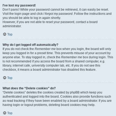
I’ve lost my password!
Don’t panic! While your password cannot be retrieved, it can easily be reset.
Visit the login page and click
I forgot my password
. Follow the instructions and
you should be able to log in again shortly.
However, if you are not able to reset your password, contact a board
administrator.
Top
Why do I get logged off automatically?
If you do not check the
Remember me
box when you login, the board will only
keep you logged in for a preset time. This prevents misuse of your account by
anyone else. To stay logged in, check the
Remember me
box during login. This
is not recommended if you access the board from a shared computer, e.g.
library, internet cafe, university computer lab, etc. If you do not see this
checkbox, it means a board administrator has disabled this feature.
Top
What does the “Delete cookies” do?
“Delete cookies” deletes the cookies created by phpBB which keep you
authenticated and logged into the board. Cookies also provide functions such
as read tracking if they have been enabled by a board administrator. If you are
having login or logout problems, deleting board cookies may help.
Top