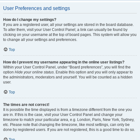
User Preferences and settings
How do I change my settings?
If you are a registered user, all your settings are stored in the board database.
To alter them, visit your User Control Panel; a link can usually be found by
clicking on your username at the top of board pages. This system will allow you
to change all your settings and preferences.
Top
How do I prevent my username appearing in the online user listings?
Within your User Control Panel, under “Board preferences”, you will find the
option
Hide your online status
. Enable this option and you will only appear to
the administrators, moderators and yourself. You will be counted as a hidden
user.
Top
The times are not correct!
It is possible the time displayed is from a timezone different from the one you
are in. If this is the case, visit your User Control Panel and change your
timezone to match your particular area, e.g. London, Paris, New York, Sydney,
etc. Please note that changing the timezone, like most settings, can only be
done by registered users. If you are not registered, this is a good time to do so.
Top