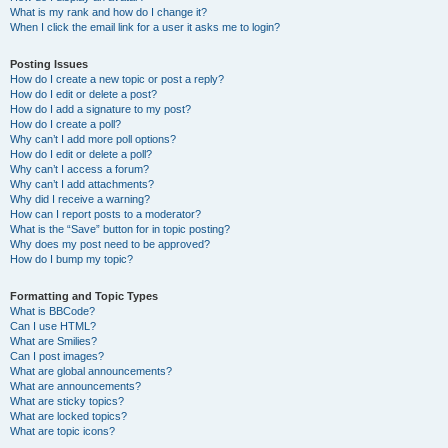
What is my rank and how do I change it?
When I click the email link for a user it asks me to login?
Posting Issues
How do I create a new topic or post a reply?
How do I edit or delete a post?
How do I add a signature to my post?
How do I create a poll?
Why can’t I add more poll options?
How do I edit or delete a poll?
Why can’t I access a forum?
Why can’t I add attachments?
Why did I receive a warning?
How can I report posts to a moderator?
What is the “Save” button for in topic posting?
Why does my post need to be approved?
How do I bump my topic?
Formatting and Topic Types
What is BBCode?
Can I use HTML?
What are Smilies?
Can I post images?
What are global announcements?
What are announcements?
What are sticky topics?
What are locked topics?
What are topic icons?