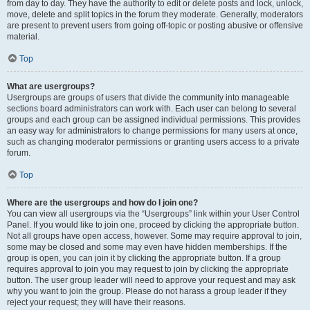
from day to day. They have the authority to edit or delete posts and lock, unlock,
move, delete and split topics in the forum they moderate. Generally, moderators
are present to prevent users from going off-topic or posting abusive or offensive
material.
Top
What are usergroups?
Usergroups are groups of users that divide the community into manageable
sections board administrators can work with. Each user can belong to several
groups and each group can be assigned individual permissions. This provides
an easy way for administrators to change permissions for many users at once,
such as changing moderator permissions or granting users access to a private
forum.
Top
Where are the usergroups and how do I join one?
You can view all usergroups via the “Usergroups” link within your User Control
Panel. If you would like to join one, proceed by clicking the appropriate button.
Not all groups have open access, however. Some may require approval to join,
some may be closed and some may even have hidden memberships. If the
group is open, you can join it by clicking the appropriate button. If a group
requires approval to join you may request to join by clicking the appropriate
button. The user group leader will need to approve your request and may ask
why you want to join the group. Please do not harass a group leader if they
reject your request; they will have their reasons.