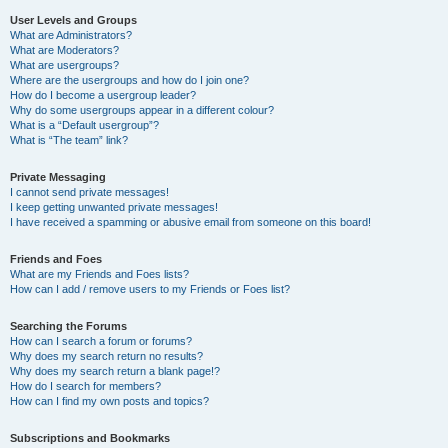
User Levels and Groups
What are Administrators?
What are Moderators?
What are usergroups?
Where are the usergroups and how do I join one?
How do I become a usergroup leader?
Why do some usergroups appear in a different colour?
What is a “Default usergroup”?
What is “The team” link?
Private Messaging
I cannot send private messages!
I keep getting unwanted private messages!
I have received a spamming or abusive email from someone on this board!
Friends and Foes
What are my Friends and Foes lists?
How can I add / remove users to my Friends or Foes list?
Searching the Forums
How can I search a forum or forums?
Why does my search return no results?
Why does my search return a blank page!?
How do I search for members?
How can I find my own posts and topics?
Subscriptions and Bookmarks