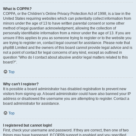
What is COPPA?
COPPA, or the Children’s Online Privacy Protection Act of 1998, is a law in the
United States requiring websites which can potentially collect information from
minors under the age of 13 to have written parental consent or some other
method of legal guardian acknowledgment, allowing the collection of
personally identifiable information from a minor under the age of 13. If you are
unsure if this applies to you as someone trying to register or to the website you
are trying to register on, contact legal counsel for assistance. Please note that
phpBB Limited and the owners of this board cannot provide legal advice and is
not a point of contact for legal concerns of any kind, except as outlined in
question “Who do I contact about abusive and/or legal matters related to this
board?”.
Top
Why can’t I register?
It is possible a board administrator has disabled registration to prevent new
visitors from signing up. A board administrator could have also banned your IP
address or disallowed the username you are attempting to register. Contact a
board administrator for assistance.
Top
I registered but cannot login!
First, check your username and password. If they are correct, then one of two
things may have happened. If COPPA support is enabled and you specified