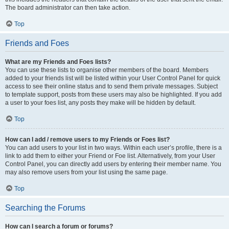
The board administrator can then take action.
Top
Friends and Foes
What are my Friends and Foes lists?
You can use these lists to organise other members of the board. Members
added to your friends list will be listed within your User Control Panel for quick
access to see their online status and to send them private messages. Subject
to template support, posts from these users may also be highlighted. If you add
a user to your foes list, any posts they make will be hidden by default.
Top
How can I add / remove users to my Friends or Foes list?
You can add users to your list in two ways. Within each user’s profile, there is a
link to add them to either your Friend or Foe list. Alternatively, from your User
Control Panel, you can directly add users by entering their member name. You
may also remove users from your list using the same page.
Top
Searching the Forums
How can I search a forum or forums?