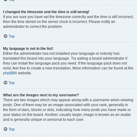
I changed the timezone and the time is still wrong!
If you are sure you have set the timezone correctly and the time is still incorrect,
then the time stored on the server clock is incorrect. Please notify an
administrator to correct the problem.
Top
My language is not in the list!
Either the administrator has not installed your language or nobody has
translated this board into your language. Try asking a board administrator if
they can install the language pack you need. If the language pack does not
exist, feel free to create a new translation. More information can be found at the
phpBB
® website.
Top
What are the images next to my username?
There are two images which may appear along with a username when viewing
posts. One of them may be an image associated with your rank, generally in
the form of stars, blocks or dots, indicating how many posts you have made or
your status on the board. Another, usually larger, image is known as an avatar
and is generally unique or personal to each user.
Top