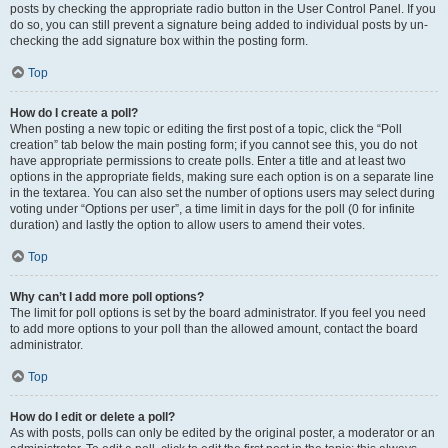
posts by checking the appropriate radio button in the User Control Panel. If you
do so, you can still prevent a signature being added to individual posts by un-
checking the add signature box within the posting form.
Top
How do I create a poll?
When posting a new topic or editing the first post of a topic, click the “Poll
creation” tab below the main posting form; if you cannot see this, you do not
have appropriate permissions to create polls. Enter a title and at least two
options in the appropriate fields, making sure each option is on a separate line
in the textarea. You can also set the number of options users may select during
voting under “Options per user”, a time limit in days for the poll (0 for infinite
duration) and lastly the option to allow users to amend their votes.
Top
Why can’t I add more poll options?
The limit for poll options is set by the board administrator. If you feel you need
to add more options to your poll than the allowed amount, contact the board
administrator.
Top
How do I edit or delete a poll?
As with posts, polls can only be edited by the original poster, a moderator or an