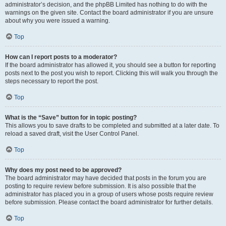
administrator’s decision, and the phpBB Limited has nothing to do with the
warnings on the given site. Contact the board administrator if you are unsure
about why you were issued a warning.
Top
How can I report posts to a moderator?
If the board administrator has allowed it, you should see a button for reporting
posts next to the post you wish to report. Clicking this will walk you through the
steps necessary to report the post.
Top
What is the “Save” button for in topic posting?
This allows you to save drafts to be completed and submitted at a later date. To
reload a saved draft, visit the User Control Panel.
Top
Why does my post need to be approved?
The board administrator may have decided that posts in the forum you are
posting to require review before submission. It is also possible that the
administrator has placed you in a group of users whose posts require review
before submission. Please contact the board administrator for further details.
Top