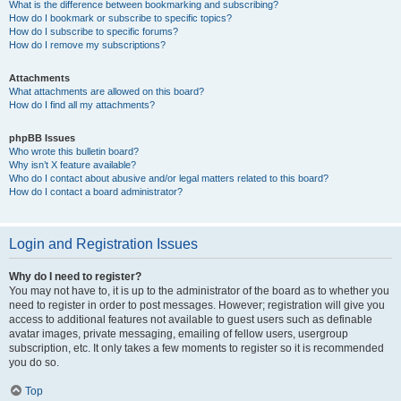
What is the difference between bookmarking and subscribing?
How do I bookmark or subscribe to specific topics?
How do I subscribe to specific forums?
How do I remove my subscriptions?
Attachments
What attachments are allowed on this board?
How do I find all my attachments?
phpBB Issues
Who wrote this bulletin board?
Why isn’t X feature available?
Who do I contact about abusive and/or legal matters related to this board?
How do I contact a board administrator?
Login and Registration Issues
Why do I need to register?
You may not have to, it is up to the administrator of the board as to whether you
need to register in order to post messages. However; registration will give you
access to additional features not available to guest users such as definable
avatar images, private messaging, emailing of fellow users, usergroup
subscription, etc. It only takes a few moments to register so it is recommended
you do so.
Top