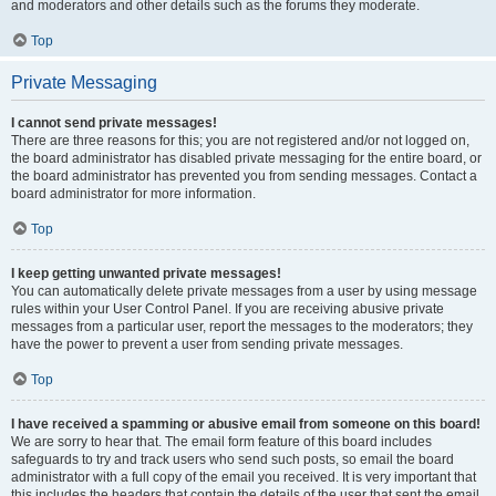
and moderators and other details such as the forums they moderate.
Top
Private Messaging
I cannot send private messages!
There are three reasons for this; you are not registered and/or not logged on,
the board administrator has disabled private messaging for the entire board, or
the board administrator has prevented you from sending messages. Contact a
board administrator for more information.
Top
I keep getting unwanted private messages!
You can automatically delete private messages from a user by using message
rules within your User Control Panel. If you are receiving abusive private
messages from a particular user, report the messages to the moderators; they
have the power to prevent a user from sending private messages.
Top
I have received a spamming or abusive email from someone on this board!
We are sorry to hear that. The email form feature of this board includes
safeguards to try and track users who send such posts, so email the board
administrator with a full copy of the email you received. It is very important that
this includes the headers that contain the details of the user that sent the email.