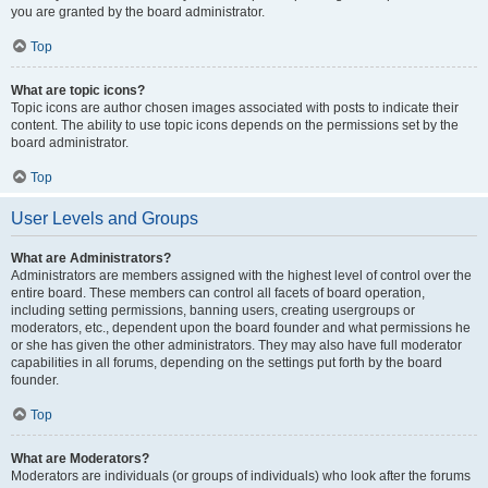
you are granted by the board administrator.
Top
What are topic icons?
Topic icons are author chosen images associated with posts to indicate their
content. The ability to use topic icons depends on the permissions set by the
board administrator.
Top
User Levels and Groups
What are Administrators?
Administrators are members assigned with the highest level of control over the
entire board. These members can control all facets of board operation,
including setting permissions, banning users, creating usergroups or
moderators, etc., dependent upon the board founder and what permissions he
or she has given the other administrators. They may also have full moderator
capabilities in all forums, depending on the settings put forth by the board
founder.
Top
What are Moderators?
Moderators are individuals (or groups of individuals) who look after the forums