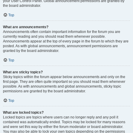
your User Control Panel. Global announcement permissions are granted by
the board administrator.
Top
What are announcements?
Announcements often contain important information for the forum you are
currently reading and you should read them whenever possible.
Announcements appear at the top of every page in the forum to which they are
posted. As with global announcements, announcement permissions are
granted by the board administrator.
Top
What are sticky topics?
Sticky topics within the forum appear below announcements and only on the
first page. They are often quite important so you should read them whenever
possible. As with announcements and global announcements, sticky topic
permissions are granted by the board administrator.
Top
What are locked topics?
Locked topics are topics where users can no longer reply and any poll it
contained was automatically ended. Topics may be locked for many reasons
and were set this way by either the forum moderator or board administrator.
You may also be able to lock your own topics depending on the permissions