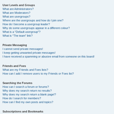
User Levels and Groups
What are Administrators?
What are Moderators?
What are usergroups?
Where are the usergroups and how do I join one?
How do I become a usergroup leader?
Why do some usergroups appear in a different colour?
What is a “Default usergroup”?
What is “The team” link?
Private Messaging
I cannot send private messages!
I keep getting unwanted private messages!
I have received a spamming or abusive email from someone on this board!
Friends and Foes
What are my Friends and Foes lists?
How can I add / remove users to my Friends or Foes list?
Searching the Forums
How can I search a forum or forums?
Why does my search return no results?
Why does my search return a blank page!?
How do I search for members?
How can I find my own posts and topics?
Subscriptions and Bookmarks