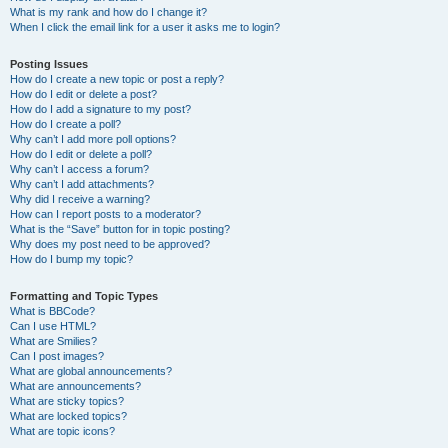
What is my rank and how do I change it?
When I click the email link for a user it asks me to login?
Posting Issues
How do I create a new topic or post a reply?
How do I edit or delete a post?
How do I add a signature to my post?
How do I create a poll?
Why can’t I add more poll options?
How do I edit or delete a poll?
Why can’t I access a forum?
Why can’t I add attachments?
Why did I receive a warning?
How can I report posts to a moderator?
What is the “Save” button for in topic posting?
Why does my post need to be approved?
How do I bump my topic?
Formatting and Topic Types
What is BBCode?
Can I use HTML?
What are Smilies?
Can I post images?
What are global announcements?
What are announcements?
What are sticky topics?
What are locked topics?
What are topic icons?