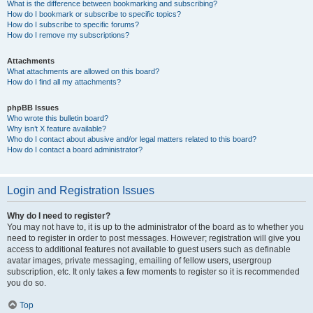
What is the difference between bookmarking and subscribing?
How do I bookmark or subscribe to specific topics?
How do I subscribe to specific forums?
How do I remove my subscriptions?
Attachments
What attachments are allowed on this board?
How do I find all my attachments?
phpBB Issues
Who wrote this bulletin board?
Why isn’t X feature available?
Who do I contact about abusive and/or legal matters related to this board?
How do I contact a board administrator?
Login and Registration Issues
Why do I need to register?
You may not have to, it is up to the administrator of the board as to whether you
need to register in order to post messages. However; registration will give you
access to additional features not available to guest users such as definable
avatar images, private messaging, emailing of fellow users, usergroup
subscription, etc. It only takes a few moments to register so it is recommended
you do so.
Top