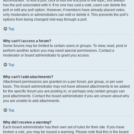
administrator. To edit a poll, click to edit the first post in the topic; this always
has the poll associated with it. If no one has cast a vote, users can delete the
poll or edit any poll option. However, if members have already placed votes,
only moderators or administrators can edit or delete it. This prevents the poll’s
options from being changed mid-way through a poll.
Top
Why can’t I access a forum?
Some forums may be limited to certain users or groups. To view, read, post or
perform another action you may need special permissions. Contact a
moderator or board administrator to grant you access.
Top
Why can’t I add attachments?
Attachment permissions are granted on a per forum, per group, or per user
basis. The board administrator may not have allowed attachments to be added
for the specific forum you are posting in, or perhaps only certain groups can
post attachments. Contact the board administrator if you are unsure about why
you are unable to add attachments.
Top
Why did I receive a warning?
Each board administrator has their own set of rules for their site. If you have
broken a rule, you may be issued a warning. Please note that this is the board