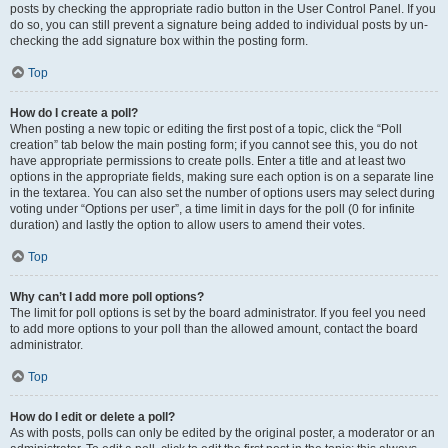
posts by checking the appropriate radio button in the User Control Panel. If you
do so, you can still prevent a signature being added to individual posts by un-
checking the add signature box within the posting form.
Top
How do I create a poll?
When posting a new topic or editing the first post of a topic, click the “Poll
creation” tab below the main posting form; if you cannot see this, you do not
have appropriate permissions to create polls. Enter a title and at least two
options in the appropriate fields, making sure each option is on a separate line
in the textarea. You can also set the number of options users may select during
voting under “Options per user”, a time limit in days for the poll (0 for infinite
duration) and lastly the option to allow users to amend their votes.
Top
Why can’t I add more poll options?
The limit for poll options is set by the board administrator. If you feel you need
to add more options to your poll than the allowed amount, contact the board
administrator.
Top
How do I edit or delete a poll?
As with posts, polls can only be edited by the original poster, a moderator or an