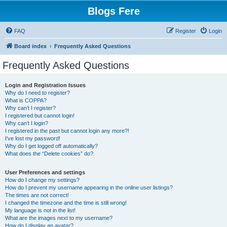
Blogs Fere
FAQ
Register
Login
Board index
Frequently Asked Questions
Frequently Asked Questions
Login and Registration Issues
Why do I need to register?
What is COPPA?
Why can’t I register?
I registered but cannot login!
Why can’t I login?
I registered in the past but cannot login any more?!
I’ve lost my password!
Why do I get logged off automatically?
What does the “Delete cookies” do?
User Preferences and settings
How do I change my settings?
How do I prevent my username appearing in the online user listings?
The times are not correct!
I changed the timezone and the time is still wrong!
My language is not in the list!
What are the images next to my username?
How do I display an avatar?