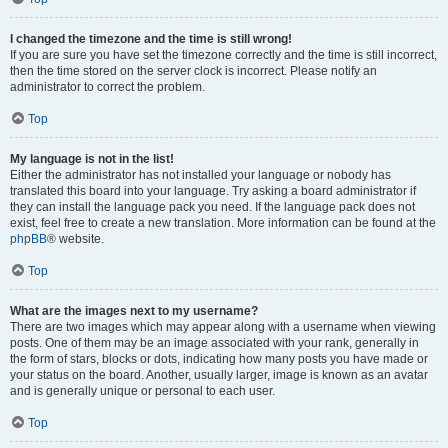
I changed the timezone and the time is still wrong!
If you are sure you have set the timezone correctly and the time is still incorrect,
then the time stored on the server clock is incorrect. Please notify an
administrator to correct the problem.
Top
My language is not in the list!
Either the administrator has not installed your language or nobody has
translated this board into your language. Try asking a board administrator if
they can install the language pack you need. If the language pack does not
exist, feel free to create a new translation. More information can be found at the
phpBB
® website.
Top
What are the images next to my username?
There are two images which may appear along with a username when viewing
posts. One of them may be an image associated with your rank, generally in
the form of stars, blocks or dots, indicating how many posts you have made or
your status on the board. Another, usually larger, image is known as an avatar
and is generally unique or personal to each user.
Top