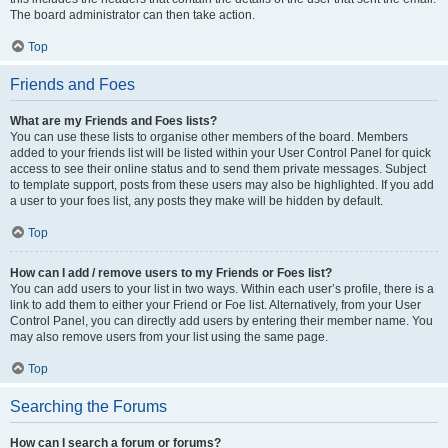
The board administrator can then take action.
Top
Friends and Foes
What are my Friends and Foes lists?
You can use these lists to organise other members of the board. Members
added to your friends list will be listed within your User Control Panel for quick
access to see their online status and to send them private messages. Subject
to template support, posts from these users may also be highlighted. If you add
a user to your foes list, any posts they make will be hidden by default.
Top
How can I add / remove users to my Friends or Foes list?
You can add users to your list in two ways. Within each user’s profile, there is a
link to add them to either your Friend or Foe list. Alternatively, from your User
Control Panel, you can directly add users by entering their member name. You
may also remove users from your list using the same page.
Top
Searching the Forums
How can I search a forum or forums?