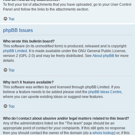
To find your list of attachments that you have uploaded, go to your User Control
Panel and follow the links to the attachments section.
Top
phpBB Issues
Who wrote this bulletin board?
This software (in its unmodified form) is produced, released and is copyright
phpBB Limited
. It is made available under the GNU General Public License,
version 2 (GPL-2.0) and may be freely distributed. See
About phpBB
for more
details.
Top
Why isn’t X feature available?
This software was written by and licensed through phpBB Limited. If you
believe a feature needs to be added please visit the
phpBB Ideas Centre
,
where you can upvote existing ideas or suggest new features.
Top
Who do I contact about abusive and/or legal matters related to this board?
Any of the administrators listed on the “The team” page should be an
appropriate point of contact for your complaints. If this still gets no response
then you should contact the owner of the domain (do a
whois lookup
) or, if this