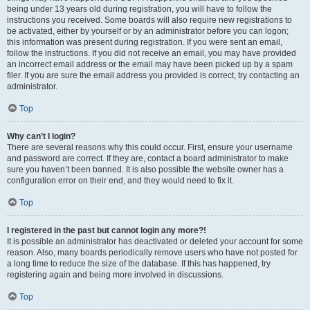
being under 13 years old during registration, you will have to follow the
instructions you received. Some boards will also require new registrations to
be activated, either by yourself or by an administrator before you can logon;
this information was present during registration. If you were sent an email,
follow the instructions. If you did not receive an email, you may have provided
an incorrect email address or the email may have been picked up by a spam
filer. If you are sure the email address you provided is correct, try contacting an
administrator.
Top
Why can’t I login?
There are several reasons why this could occur. First, ensure your username
and password are correct. If they are, contact a board administrator to make
sure you haven’t been banned. It is also possible the website owner has a
configuration error on their end, and they would need to fix it.
Top
I registered in the past but cannot login any more?!
It is possible an administrator has deactivated or deleted your account for some
reason. Also, many boards periodically remove users who have not posted for
a long time to reduce the size of the database. If this has happened, try
registering again and being more involved in discussions.
Top