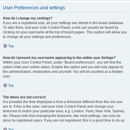
User Preferences and settings
How do I change my settings?
If you are a registered user, all your settings are stored in the board database.
To alter them, visit your User Control Panel; a link can usually be found by
clicking on your username at the top of board pages. This system will allow you
to change all your settings and preferences.
Top
How do I prevent my username appearing in the online user listings?
Within your User Control Panel, under “Board preferences”, you will find the
option
Hide your online status
. Enable this option and you will only appear to
the administrators, moderators and yourself. You will be counted as a hidden
user.
Top
The times are not correct!
It is possible the time displayed is from a timezone different from the one you
are in. If this is the case, visit your User Control Panel and change your
timezone to match your particular area, e.g. London, Paris, New York, Sydney,
etc. Please note that changing the timezone, like most settings, can only be
done by registered users. If you are not registered, this is a good time to do so.
Top