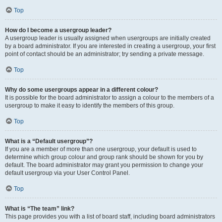
Top
How do I become a usergroup leader?
A usergroup leader is usually assigned when usergroups are initially created
by a board administrator. If you are interested in creating a usergroup, your first
point of contact should be an administrator; try sending a private message.
Top
Why do some usergroups appear in a different colour?
It is possible for the board administrator to assign a colour to the members of a
usergroup to make it easy to identify the members of this group.
Top
What is a “Default usergroup”?
If you are a member of more than one usergroup, your default is used to
determine which group colour and group rank should be shown for you by
default. The board administrator may grant you permission to change your
default usergroup via your User Control Panel.
Top
What is “The team” link?
This page provides you with a list of board staff, including board administrators