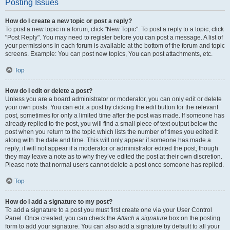
Posting Issues
How do I create a new topic or post a reply?
To post a new topic in a forum, click "New Topic". To post a reply to a topic, click
"Post Reply". You may need to register before you can post a message. A list of
your permissions in each forum is available at the bottom of the forum and topic
screens. Example: You can post new topics, You can post attachments, etc.
Top
How do I edit or delete a post?
Unless you are a board administrator or moderator, you can only edit or delete
your own posts. You can edit a post by clicking the edit button for the relevant
post, sometimes for only a limited time after the post was made. If someone has
already replied to the post, you will find a small piece of text output below the
post when you return to the topic which lists the number of times you edited it
along with the date and time. This will only appear if someone has made a
reply; it will not appear if a moderator or administrator edited the post, though
they may leave a note as to why they’ve edited the post at their own discretion.
Please note that normal users cannot delete a post once someone has replied.
Top
How do I add a signature to my post?
To add a signature to a post you must first create one via your User Control
Panel. Once created, you can check the
Attach a signature
box on the posting
form to add your signature. You can also add a signature by default to all your