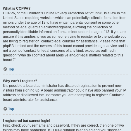
What is COPPA?
COPPA, or the Children’s Online Privacy Protection Act of 1998, is a law in the
United States requiring websites which can potentially collect information from
minors under the age of 13 to have written parental consent or some other
method of legal guardian acknowledgment, allowing the collection of
personally identifiable information from a minor under the age of 13. If you are
unsure if this applies to you as someone trying to register or to the website you
are trying to register on, contact legal counsel for assistance. Please note that
phpBB Limited and the owners of this board cannot provide legal advice and is
not a point of contact for legal concerns of any kind, except as outlined in
question “Who do I contact about abusive and/or legal matters related to this
board?”.
Top
Why can’t I register?
It is possible a board administrator has disabled registration to prevent new
visitors from signing up. A board administrator could have also banned your IP
address or disallowed the username you are attempting to register. Contact a
board administrator for assistance.
Top
I registered but cannot login!
First, check your username and password. If they are correct, then one of two
things may have happened. If COPPA support is enabled and you specified