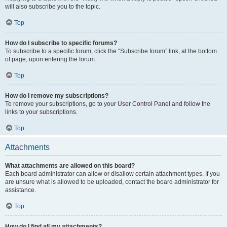
will also subscribe you to the topic.
Top
How do I subscribe to specific forums?
To subscribe to a specific forum, click the “Subscribe forum” link, at the bottom
of page, upon entering the forum.
Top
How do I remove my subscriptions?
To remove your subscriptions, go to your User Control Panel and follow the
links to your subscriptions.
Top
Attachments
What attachments are allowed on this board?
Each board administrator can allow or disallow certain attachment types. If you
are unsure what is allowed to be uploaded, contact the board administrator for
assistance.
Top
How do I find all my attachments?