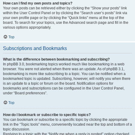
How can I find my own posts and topics?
Your own posts can be retrieved either by clicking the “Show your posts” link
within the User Control Panel or by clicking the “Search user’s posts” link via
your own profile page or by clicking the “Quick links” menu at the top of the
board. To search for your topics, use the Advanced search page and fill in the
various options appropriately.
Top
Subscriptions and Bookmarks
What is the difference between bookmarking and subscribing?
In phpBB 3.0, bookmarking topics worked much like bookmarking in a web
browser. You were not alerted when there was an update. As of phpBB 3.1,
bookmarking is more like subscribing to a topic. You can be notified when a
bookmarked topic is updated. Subscribing, however, will notify you when there
is an update to a topic or forum on the board. Notification options for
bookmarks and subscriptions can be configured in the User Control Panel,
under “Board preferences”.
Top
How do I bookmark or subscribe to specific topics?
You can bookmark or subscribe to a specific topic by clicking the appropriate
link in the “Topic tools” menu, conveniently located near the top and bottom of a
topic discussion.
Replying to a topic with the “Notify me when a reply is posted” option checked