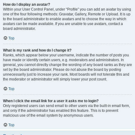
How do I display an avatar?
Within your User Control Panel, under “Profile” you can add an avatar by using
one of the four following methods: Gravatar, Gallery, Remote or Upload. It is up
to the board administrator to enable avatars and to choose the way in which
avatars can be made available. If you are unable to use avatars, contact a
board administrator.
Top
What is my rank and how do I change it?
Ranks, which appear below your username, indicate the number of posts you
have made or identify certain users, e.g. moderators and administrators. In
general, you cannot directly change the wording of any board ranks as they are
set by the board administrator. Please do not abuse the board by posting
unnecessarily just to increase your rank. Most boards will not tolerate this and
the moderator or administrator will simply lower your post count.
Top
When I click the email link for a user it asks me to login?
Only registered users can send email to other users via the built-in email form,
and only if the administrator has enabled this feature. This is to prevent
malicious use of the email system by anonymous users.
Top