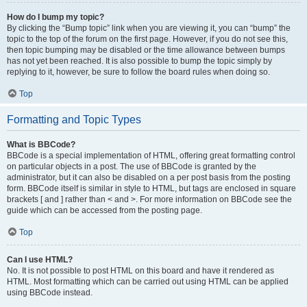
How do I bump my topic?
By clicking the “Bump topic” link when you are viewing it, you can “bump” the
topic to the top of the forum on the first page. However, if you do not see this,
then topic bumping may be disabled or the time allowance between bumps
has not yet been reached. It is also possible to bump the topic simply by
replying to it, however, be sure to follow the board rules when doing so.
Top
Formatting and Topic Types
What is BBCode?
BBCode is a special implementation of HTML, offering great formatting control
on particular objects in a post. The use of BBCode is granted by the
administrator, but it can also be disabled on a per post basis from the posting
form. BBCode itself is similar in style to HTML, but tags are enclosed in square
brackets [ and ] rather than < and >. For more information on BBCode see the
guide which can be accessed from the posting page.
Top
Can I use HTML?
No. It is not possible to post HTML on this board and have it rendered as
HTML. Most formatting which can be carried out using HTML can be applied
using BBCode instead.