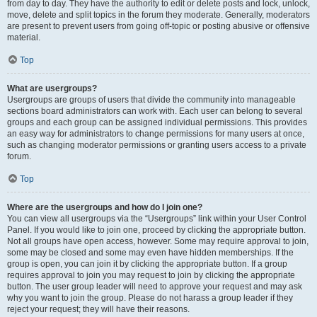
from day to day. They have the authority to edit or delete posts and lock, unlock,
move, delete and split topics in the forum they moderate. Generally, moderators
are present to prevent users from going off-topic or posting abusive or offensive
material.
Top
What are usergroups?
Usergroups are groups of users that divide the community into manageable
sections board administrators can work with. Each user can belong to several
groups and each group can be assigned individual permissions. This provides
an easy way for administrators to change permissions for many users at once,
such as changing moderator permissions or granting users access to a private
forum.
Top
Where are the usergroups and how do I join one?
You can view all usergroups via the “Usergroups” link within your User Control
Panel. If you would like to join one, proceed by clicking the appropriate button.
Not all groups have open access, however. Some may require approval to join,
some may be closed and some may even have hidden memberships. If the
group is open, you can join it by clicking the appropriate button. If a group
requires approval to join you may request to join by clicking the appropriate
button. The user group leader will need to approve your request and may ask
why you want to join the group. Please do not harass a group leader if they
reject your request; they will have their reasons.