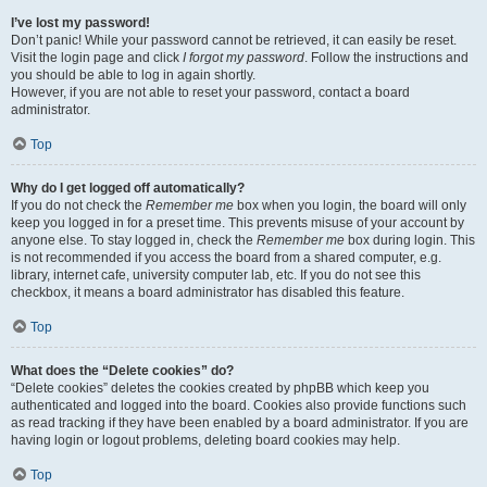
I’ve lost my password!
Don’t panic! While your password cannot be retrieved, it can easily be reset.
Visit the login page and click
I forgot my password
. Follow the instructions and
you should be able to log in again shortly.
However, if you are not able to reset your password, contact a board
administrator.
Top
Why do I get logged off automatically?
If you do not check the
Remember me
box when you login, the board will only
keep you logged in for a preset time. This prevents misuse of your account by
anyone else. To stay logged in, check the
Remember me
box during login. This
is not recommended if you access the board from a shared computer, e.g.
library, internet cafe, university computer lab, etc. If you do not see this
checkbox, it means a board administrator has disabled this feature.
Top
What does the “Delete cookies” do?
“Delete cookies” deletes the cookies created by phpBB which keep you
authenticated and logged into the board. Cookies also provide functions such
as read tracking if they have been enabled by a board administrator. If you are
having login or logout problems, deleting board cookies may help.
Top