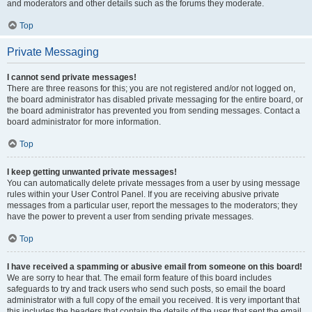
and moderators and other details such as the forums they moderate.
Top
Private Messaging
I cannot send private messages!
There are three reasons for this; you are not registered and/or not logged on,
the board administrator has disabled private messaging for the entire board, or
the board administrator has prevented you from sending messages. Contact a
board administrator for more information.
Top
I keep getting unwanted private messages!
You can automatically delete private messages from a user by using message
rules within your User Control Panel. If you are receiving abusive private
messages from a particular user, report the messages to the moderators; they
have the power to prevent a user from sending private messages.
Top
I have received a spamming or abusive email from someone on this board!
We are sorry to hear that. The email form feature of this board includes
safeguards to try and track users who send such posts, so email the board
administrator with a full copy of the email you received. It is very important that
this includes the headers that contain the details of the user that sent the email.