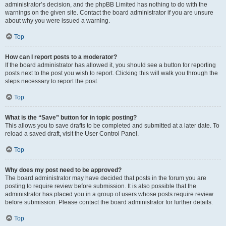
administrator’s decision, and the phpBB Limited has nothing to do with the
warnings on the given site. Contact the board administrator if you are unsure
about why you were issued a warning.
Top
How can I report posts to a moderator?
If the board administrator has allowed it, you should see a button for reporting
posts next to the post you wish to report. Clicking this will walk you through the
steps necessary to report the post.
Top
What is the “Save” button for in topic posting?
This allows you to save drafts to be completed and submitted at a later date. To
reload a saved draft, visit the User Control Panel.
Top
Why does my post need to be approved?
The board administrator may have decided that posts in the forum you are
posting to require review before submission. It is also possible that the
administrator has placed you in a group of users whose posts require review
before submission. Please contact the board administrator for further details.
Top