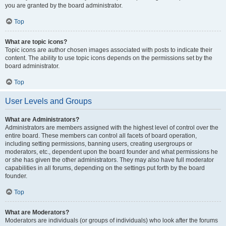
you are granted by the board administrator.
Top
What are topic icons?
Topic icons are author chosen images associated with posts to indicate their
content. The ability to use topic icons depends on the permissions set by the
board administrator.
Top
User Levels and Groups
What are Administrators?
Administrators are members assigned with the highest level of control over the
entire board. These members can control all facets of board operation,
including setting permissions, banning users, creating usergroups or
moderators, etc., dependent upon the board founder and what permissions he
or she has given the other administrators. They may also have full moderator
capabilities in all forums, depending on the settings put forth by the board
founder.
Top
What are Moderators?
Moderators are individuals (or groups of individuals) who look after the forums