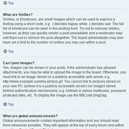
Top
What are Smilies?
Smilies, or Emoticons, are small images which can be used to express a
feeling using a short code, e.g. :) denotes happy, while :( denotes sad. The full
list of emoticons can be seen in the posting form. Try not to overuse smilies,
however, as they can quickly render a post unreadable and a moderator may
edit them out or remove the post altogether. The board administrator may also
have set a limit to the number of smilies you may use within a post.
Top
Can I post images?
Yes, images can be shown in your posts. If the administrator has allowed
attachments, you may be able to upload the image to the board. Otherwise, you
must link to an image stored on a publicly accessible web server, e.g.
http://www.example.com/my-picture.gif. You cannot link to pictures stored on
your own PC (unless it is a publicly accessible server) nor images stored
behind authentication mechanisms, e.g. hotmail or yahoo mailboxes, password
protected sites, etc. To display the image use the BBCode [img] tag.
Top
What are global announcements?
Global announcements contain important information and you should read
them whenever possible. They will appear at the top of every forum and within