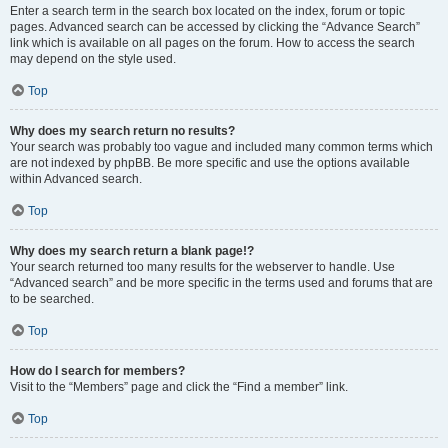
Enter a search term in the search box located on the index, forum or topic
pages. Advanced search can be accessed by clicking the “Advance Search”
link which is available on all pages on the forum. How to access the search
may depend on the style used.
Top
Why does my search return no results?
Your search was probably too vague and included many common terms which
are not indexed by phpBB. Be more specific and use the options available
within Advanced search.
Top
Why does my search return a blank page!?
Your search returned too many results for the webserver to handle. Use
“Advanced search” and be more specific in the terms used and forums that are
to be searched.
Top
How do I search for members?
Visit to the “Members” page and click the “Find a member” link.
Top