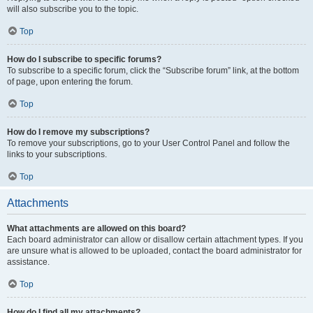
will also subscribe you to the topic.
Top
How do I subscribe to specific forums?
To subscribe to a specific forum, click the “Subscribe forum” link, at the bottom
of page, upon entering the forum.
Top
How do I remove my subscriptions?
To remove your subscriptions, go to your User Control Panel and follow the
links to your subscriptions.
Top
Attachments
What attachments are allowed on this board?
Each board administrator can allow or disallow certain attachment types. If you
are unsure what is allowed to be uploaded, contact the board administrator for
assistance.
Top
How do I find all my attachments?