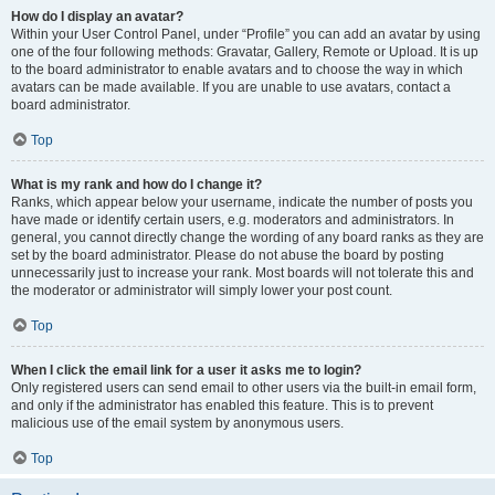
How do I display an avatar?
Within your User Control Panel, under “Profile” you can add an avatar by using
one of the four following methods: Gravatar, Gallery, Remote or Upload. It is up
to the board administrator to enable avatars and to choose the way in which
avatars can be made available. If you are unable to use avatars, contact a
board administrator.
Top
What is my rank and how do I change it?
Ranks, which appear below your username, indicate the number of posts you
have made or identify certain users, e.g. moderators and administrators. In
general, you cannot directly change the wording of any board ranks as they are
set by the board administrator. Please do not abuse the board by posting
unnecessarily just to increase your rank. Most boards will not tolerate this and
the moderator or administrator will simply lower your post count.
Top
When I click the email link for a user it asks me to login?
Only registered users can send email to other users via the built-in email form,
and only if the administrator has enabled this feature. This is to prevent
malicious use of the email system by anonymous users.
Top