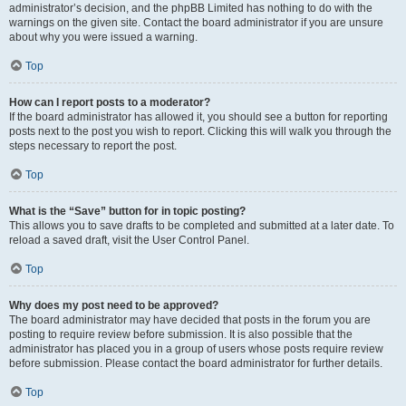
administrator’s decision, and the phpBB Limited has nothing to do with the
warnings on the given site. Contact the board administrator if you are unsure
about why you were issued a warning.
Top
How can I report posts to a moderator?
If the board administrator has allowed it, you should see a button for reporting
posts next to the post you wish to report. Clicking this will walk you through the
steps necessary to report the post.
Top
What is the “Save” button for in topic posting?
This allows you to save drafts to be completed and submitted at a later date. To
reload a saved draft, visit the User Control Panel.
Top
Why does my post need to be approved?
The board administrator may have decided that posts in the forum you are
posting to require review before submission. It is also possible that the
administrator has placed you in a group of users whose posts require review
before submission. Please contact the board administrator for further details.
Top