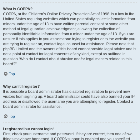
What is COPPA?
COPPA, or the Children’s Online Privacy Protection Act of 1998, is a law in the
United States requiring websites which can potentially collect information from
minors under the age of 13 to have written parental consent or some other
method of legal guardian acknowledgment, allowing the collection of
personally identifiable information from a minor under the age of 13. If you are
unsure if this applies to you as someone trying to register or to the website you
are trying to register on, contact legal counsel for assistance. Please note that
phpBB Limited and the owners of this board cannot provide legal advice and is
not a point of contact for legal concerns of any kind, except as outlined in
question “Who do I contact about abusive and/or legal matters related to this
board?”.
Top
Why can’t I register?
It is possible a board administrator has disabled registration to prevent new
visitors from signing up. A board administrator could have also banned your IP
address or disallowed the username you are attempting to register. Contact a
board administrator for assistance.
Top
I registered but cannot login!
First, check your username and password. If they are correct, then one of two
things may have happened. If COPPA support is enabled and you specified