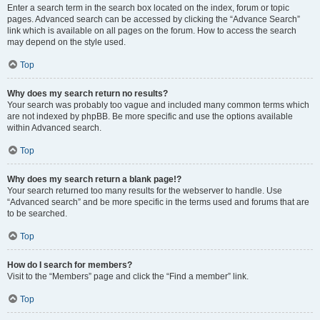
Enter a search term in the search box located on the index, forum or topic
pages. Advanced search can be accessed by clicking the “Advance Search”
link which is available on all pages on the forum. How to access the search
may depend on the style used.
Top
Why does my search return no results?
Your search was probably too vague and included many common terms which
are not indexed by phpBB. Be more specific and use the options available
within Advanced search.
Top
Why does my search return a blank page!?
Your search returned too many results for the webserver to handle. Use
“Advanced search” and be more specific in the terms used and forums that are
to be searched.
Top
How do I search for members?
Visit to the “Members” page and click the “Find a member” link.
Top