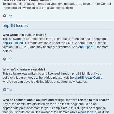
To find your list of attachments that you have uploaded, go to your User Control
Panel and follow the links to the attachments section.
Top
phpBB Issues
Who wrote this bulletin board?
This software (in its unmodified form) is produced, released and is copyright
phpBB Limited
. It is made available under the GNU General Public License,
version 2 (GPL-2.0) and may be freely distributed. See
About phpBB
for more
details.
Top
Why isn’t X feature available?
This software was written by and licensed through phpBB Limited. If you
believe a feature needs to be added please visit the
phpBB Ideas Centre
,
where you can upvote existing ideas or suggest new features.
Top
Who do I contact about abusive and/or legal matters related to this board?
Any of the administrators listed on the “The team” page should be an
appropriate point of contact for your complaints. If this still gets no response
then you should contact the owner of the domain (do a
whois lookup
) or, if this