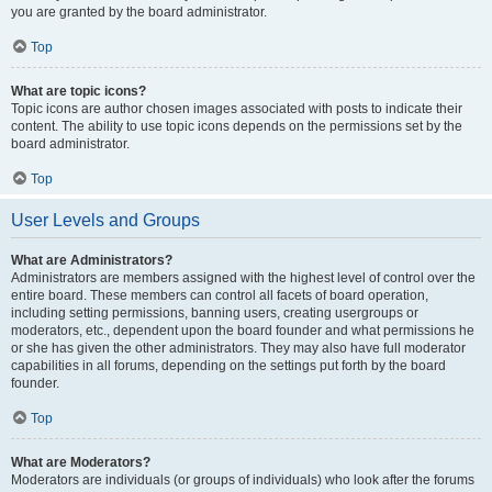
you are granted by the board administrator.
Top
What are topic icons?
Topic icons are author chosen images associated with posts to indicate their
content. The ability to use topic icons depends on the permissions set by the
board administrator.
Top
User Levels and Groups
What are Administrators?
Administrators are members assigned with the highest level of control over the
entire board. These members can control all facets of board operation,
including setting permissions, banning users, creating usergroups or
moderators, etc., dependent upon the board founder and what permissions he
or she has given the other administrators. They may also have full moderator
capabilities in all forums, depending on the settings put forth by the board
founder.
Top
What are Moderators?
Moderators are individuals (or groups of individuals) who look after the forums