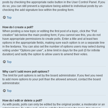
posts by checking the appropriate radio button in the User Control Panel. If you
do so, you can still prevent a signature being added to individual posts by un-
checking the add signature box within the posting form.
Top
How do I create a poll?
When posting a new topic or editing the first post of a topic, click the “Poll
creation” tab below the main posting form; if you cannot see this, you do not
have appropriate permissions to create polls. Enter a title and at least two
options in the appropriate fields, making sure each option is on a separate line
in the textarea. You can also set the number of options users may select during
voting under “Options per user”, a time limit in days for the poll (0 for infinite
duration) and lastly the option to allow users to amend their votes.
Top
Why can’t I add more poll options?
The limit for poll options is set by the board administrator. If you feel you need
to add more options to your poll than the allowed amount, contact the board
administrator.
Top
How do I edit or delete a poll?
As with posts, polls can only be edited by the original poster, a moderator or an