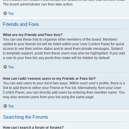
The board administrator can then take action.
Top
Friends and Foes
What are my Friends and Foes lists?
You can use these lists to organise other members of the board. Members
added to your friends list will be listed within your User Control Panel for quick
access to see their online status and to send them private messages. Subject
to template support, posts from these users may also be highlighted. If you add
a user to your foes list, any posts they make will be hidden by default.
Top
How can I add / remove users to my Friends or Foes list?
You can add users to your list in two ways. Within each user’s profile, there is a
link to add them to either your Friend or Foe list. Alternatively, from your User
Control Panel, you can directly add users by entering their member name. You
may also remove users from your list using the same page.
Top
Searching the Forums
How can I search a forum or forums?