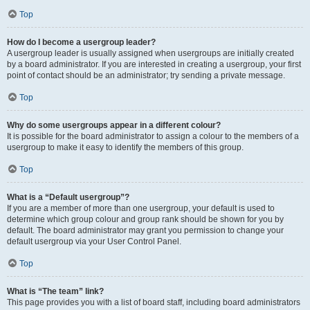
Top
How do I become a usergroup leader?
A usergroup leader is usually assigned when usergroups are initially created
by a board administrator. If you are interested in creating a usergroup, your first
point of contact should be an administrator; try sending a private message.
Top
Why do some usergroups appear in a different colour?
It is possible for the board administrator to assign a colour to the members of a
usergroup to make it easy to identify the members of this group.
Top
What is a “Default usergroup”?
If you are a member of more than one usergroup, your default is used to
determine which group colour and group rank should be shown for you by
default. The board administrator may grant you permission to change your
default usergroup via your User Control Panel.
Top
What is “The team” link?
This page provides you with a list of board staff, including board administrators