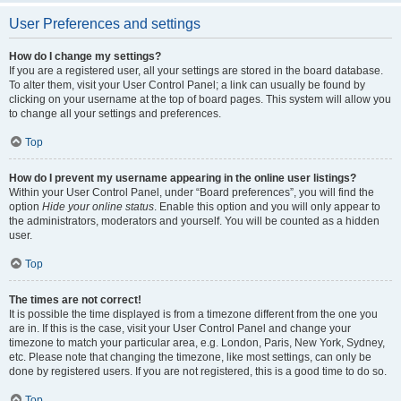
User Preferences and settings
How do I change my settings?
If you are a registered user, all your settings are stored in the board database.
To alter them, visit your User Control Panel; a link can usually be found by
clicking on your username at the top of board pages. This system will allow you
to change all your settings and preferences.
Top
How do I prevent my username appearing in the online user listings?
Within your User Control Panel, under “Board preferences”, you will find the
option
Hide your online status
. Enable this option and you will only appear to
the administrators, moderators and yourself. You will be counted as a hidden
user.
Top
The times are not correct!
It is possible the time displayed is from a timezone different from the one you
are in. If this is the case, visit your User Control Panel and change your
timezone to match your particular area, e.g. London, Paris, New York, Sydney,
etc. Please note that changing the timezone, like most settings, can only be
done by registered users. If you are not registered, this is a good time to do so.
Top