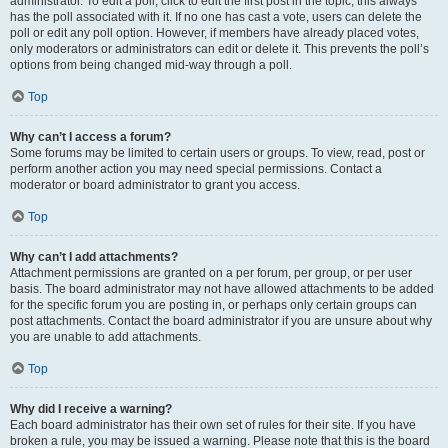
administrator. To edit a poll, click to edit the first post in the topic; this always
has the poll associated with it. If no one has cast a vote, users can delete the
poll or edit any poll option. However, if members have already placed votes,
only moderators or administrators can edit or delete it. This prevents the poll’s
options from being changed mid-way through a poll.
Top
Why can’t I access a forum?
Some forums may be limited to certain users or groups. To view, read, post or
perform another action you may need special permissions. Contact a
moderator or board administrator to grant you access.
Top
Why can’t I add attachments?
Attachment permissions are granted on a per forum, per group, or per user
basis. The board administrator may not have allowed attachments to be added
for the specific forum you are posting in, or perhaps only certain groups can
post attachments. Contact the board administrator if you are unsure about why
you are unable to add attachments.
Top
Why did I receive a warning?
Each board administrator has their own set of rules for their site. If you have
broken a rule, you may be issued a warning. Please note that this is the board