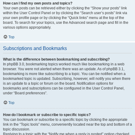
How can I find my own posts and topics?
Your own posts can be retrieved either by clicking the “Show your posts” link
within the User Control Panel or by clicking the “Search user’s posts” link via
your own profile page or by clicking the “Quick links” menu at the top of the
board. To search for your topics, use the Advanced search page and fill in the
various options appropriately.
Top
Subscriptions and Bookmarks
What is the difference between bookmarking and subscribing?
In phpBB 3.0, bookmarking topics worked much like bookmarking in a web
browser. You were not alerted when there was an update. As of phpBB 3.1,
bookmarking is more like subscribing to a topic. You can be notified when a
bookmarked topic is updated. Subscribing, however, will notify you when there
is an update to a topic or forum on the board. Notification options for
bookmarks and subscriptions can be configured in the User Control Panel,
under “Board preferences”.
Top
How do I bookmark or subscribe to specific topics?
You can bookmark or subscribe to a specific topic by clicking the appropriate
link in the “Topic tools” menu, conveniently located near the top and bottom of a
topic discussion.
Replying to a topic with the “Notify me when a reply is posted” option checked