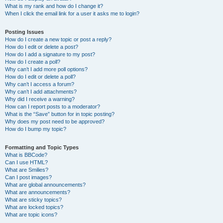
What is my rank and how do I change it?
When I click the email link for a user it asks me to login?
Posting Issues
How do I create a new topic or post a reply?
How do I edit or delete a post?
How do I add a signature to my post?
How do I create a poll?
Why can’t I add more poll options?
How do I edit or delete a poll?
Why can’t I access a forum?
Why can’t I add attachments?
Why did I receive a warning?
How can I report posts to a moderator?
What is the “Save” button for in topic posting?
Why does my post need to be approved?
How do I bump my topic?
Formatting and Topic Types
What is BBCode?
Can I use HTML?
What are Smilies?
Can I post images?
What are global announcements?
What are announcements?
What are sticky topics?
What are locked topics?
What are topic icons?