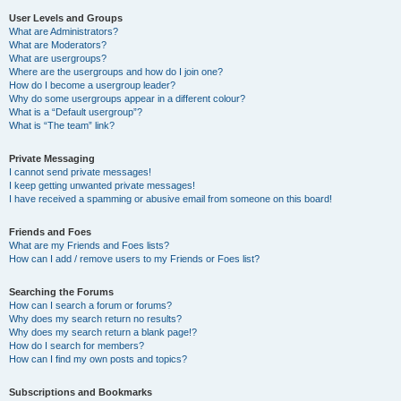
User Levels and Groups
What are Administrators?
What are Moderators?
What are usergroups?
Where are the usergroups and how do I join one?
How do I become a usergroup leader?
Why do some usergroups appear in a different colour?
What is a “Default usergroup”?
What is “The team” link?
Private Messaging
I cannot send private messages!
I keep getting unwanted private messages!
I have received a spamming or abusive email from someone on this board!
Friends and Foes
What are my Friends and Foes lists?
How can I add / remove users to my Friends or Foes list?
Searching the Forums
How can I search a forum or forums?
Why does my search return no results?
Why does my search return a blank page!?
How do I search for members?
How can I find my own posts and topics?
Subscriptions and Bookmarks