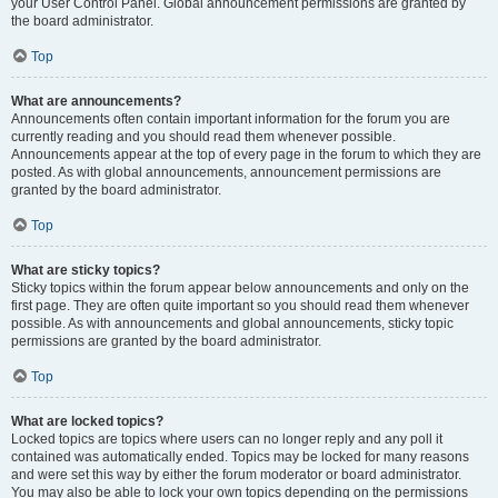
your User Control Panel. Global announcement permissions are granted by
the board administrator.
Top
What are announcements?
Announcements often contain important information for the forum you are
currently reading and you should read them whenever possible.
Announcements appear at the top of every page in the forum to which they are
posted. As with global announcements, announcement permissions are
granted by the board administrator.
Top
What are sticky topics?
Sticky topics within the forum appear below announcements and only on the
first page. They are often quite important so you should read them whenever
possible. As with announcements and global announcements, sticky topic
permissions are granted by the board administrator.
Top
What are locked topics?
Locked topics are topics where users can no longer reply and any poll it
contained was automatically ended. Topics may be locked for many reasons
and were set this way by either the forum moderator or board administrator.
You may also be able to lock your own topics depending on the permissions