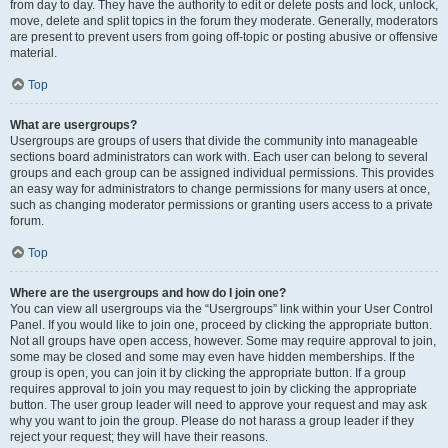
from day to day. They have the authority to edit or delete posts and lock, unlock,
move, delete and split topics in the forum they moderate. Generally, moderators
are present to prevent users from going off-topic or posting abusive or offensive
material.
Top
What are usergroups?
Usergroups are groups of users that divide the community into manageable
sections board administrators can work with. Each user can belong to several
groups and each group can be assigned individual permissions. This provides
an easy way for administrators to change permissions for many users at once,
such as changing moderator permissions or granting users access to a private
forum.
Top
Where are the usergroups and how do I join one?
You can view all usergroups via the “Usergroups” link within your User Control
Panel. If you would like to join one, proceed by clicking the appropriate button.
Not all groups have open access, however. Some may require approval to join,
some may be closed and some may even have hidden memberships. If the
group is open, you can join it by clicking the appropriate button. If a group
requires approval to join you may request to join by clicking the appropriate
button. The user group leader will need to approve your request and may ask
why you want to join the group. Please do not harass a group leader if they
reject your request; they will have their reasons.