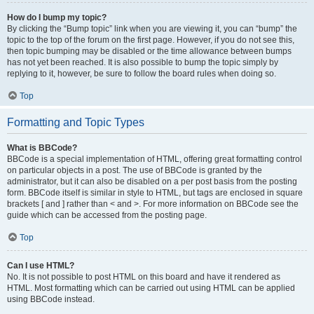
How do I bump my topic?
By clicking the “Bump topic” link when you are viewing it, you can “bump” the
topic to the top of the forum on the first page. However, if you do not see this,
then topic bumping may be disabled or the time allowance between bumps
has not yet been reached. It is also possible to bump the topic simply by
replying to it, however, be sure to follow the board rules when doing so.
Top
Formatting and Topic Types
What is BBCode?
BBCode is a special implementation of HTML, offering great formatting control
on particular objects in a post. The use of BBCode is granted by the
administrator, but it can also be disabled on a per post basis from the posting
form. BBCode itself is similar in style to HTML, but tags are enclosed in square
brackets [ and ] rather than < and >. For more information on BBCode see the
guide which can be accessed from the posting page.
Top
Can I use HTML?
No. It is not possible to post HTML on this board and have it rendered as
HTML. Most formatting which can be carried out using HTML can be applied
using BBCode instead.