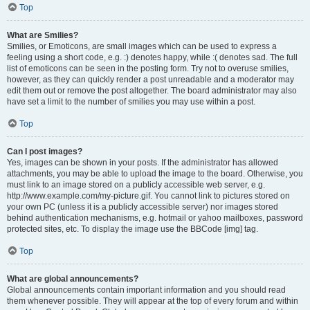
Top
What are Smilies?
Smilies, or Emoticons, are small images which can be used to express a
feeling using a short code, e.g. :) denotes happy, while :( denotes sad. The full
list of emoticons can be seen in the posting form. Try not to overuse smilies,
however, as they can quickly render a post unreadable and a moderator may
edit them out or remove the post altogether. The board administrator may also
have set a limit to the number of smilies you may use within a post.
Top
Can I post images?
Yes, images can be shown in your posts. If the administrator has allowed
attachments, you may be able to upload the image to the board. Otherwise, you
must link to an image stored on a publicly accessible web server, e.g.
http://www.example.com/my-picture.gif. You cannot link to pictures stored on
your own PC (unless it is a publicly accessible server) nor images stored
behind authentication mechanisms, e.g. hotmail or yahoo mailboxes, password
protected sites, etc. To display the image use the BBCode [img] tag.
Top
What are global announcements?
Global announcements contain important information and you should read
them whenever possible. They will appear at the top of every forum and within