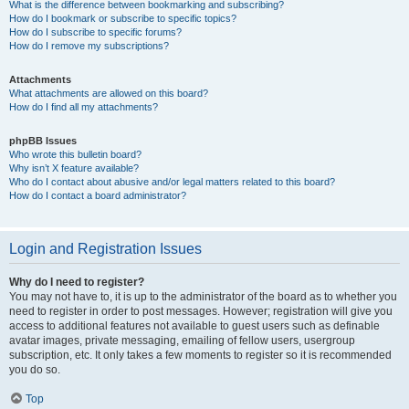
What is the difference between bookmarking and subscribing?
How do I bookmark or subscribe to specific topics?
How do I subscribe to specific forums?
How do I remove my subscriptions?
Attachments
What attachments are allowed on this board?
How do I find all my attachments?
phpBB Issues
Who wrote this bulletin board?
Why isn’t X feature available?
Who do I contact about abusive and/or legal matters related to this board?
How do I contact a board administrator?
Login and Registration Issues
Why do I need to register?
You may not have to, it is up to the administrator of the board as to whether you
need to register in order to post messages. However; registration will give you
access to additional features not available to guest users such as definable
avatar images, private messaging, emailing of fellow users, usergroup
subscription, etc. It only takes a few moments to register so it is recommended
you do so.
Top