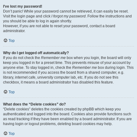
I’ve lost my password!
Don’t panic! While your password cannot be retrieved, it can easily be reset.
Visit the login page and click
I forgot my password
. Follow the instructions and
you should be able to log in again shortly.
However, if you are not able to reset your password, contact a board
administrator.
Top
Why do I get logged off automatically?
If you do not check the
Remember me
box when you login, the board will only
keep you logged in for a preset time. This prevents misuse of your account by
anyone else. To stay logged in, check the
Remember me
box during login. This
is not recommended if you access the board from a shared computer, e.g.
library, internet cafe, university computer lab, etc. If you do not see this
checkbox, it means a board administrator has disabled this feature.
Top
What does the “Delete cookies” do?
“Delete cookies” deletes the cookies created by phpBB which keep you
authenticated and logged into the board. Cookies also provide functions such
as read tracking if they have been enabled by a board administrator. If you are
having login or logout problems, deleting board cookies may help.
Top