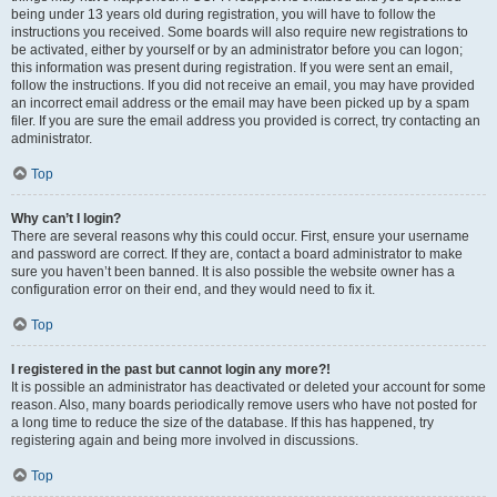
being under 13 years old during registration, you will have to follow the
instructions you received. Some boards will also require new registrations to
be activated, either by yourself or by an administrator before you can logon;
this information was present during registration. If you were sent an email,
follow the instructions. If you did not receive an email, you may have provided
an incorrect email address or the email may have been picked up by a spam
filer. If you are sure the email address you provided is correct, try contacting an
administrator.
Top
Why can’t I login?
There are several reasons why this could occur. First, ensure your username
and password are correct. If they are, contact a board administrator to make
sure you haven’t been banned. It is also possible the website owner has a
configuration error on their end, and they would need to fix it.
Top
I registered in the past but cannot login any more?!
It is possible an administrator has deactivated or deleted your account for some
reason. Also, many boards periodically remove users who have not posted for
a long time to reduce the size of the database. If this has happened, try
registering again and being more involved in discussions.
Top