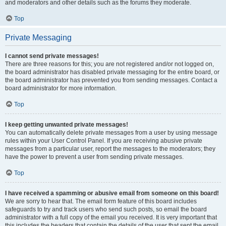
and moderators and other details such as the forums they moderate.
Top
Private Messaging
I cannot send private messages!
There are three reasons for this; you are not registered and/or not logged on,
the board administrator has disabled private messaging for the entire board, or
the board administrator has prevented you from sending messages. Contact a
board administrator for more information.
Top
I keep getting unwanted private messages!
You can automatically delete private messages from a user by using message
rules within your User Control Panel. If you are receiving abusive private
messages from a particular user, report the messages to the moderators; they
have the power to prevent a user from sending private messages.
Top
I have received a spamming or abusive email from someone on this board!
We are sorry to hear that. The email form feature of this board includes
safeguards to try and track users who send such posts, so email the board
administrator with a full copy of the email you received. It is very important that
this includes the headers that contain the details of the user that sent the email.