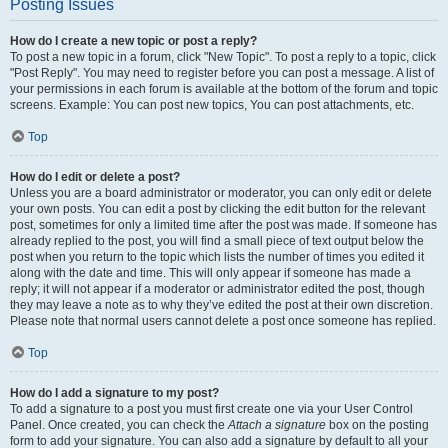
Posting Issues
How do I create a new topic or post a reply?
To post a new topic in a forum, click "New Topic". To post a reply to a topic, click
"Post Reply". You may need to register before you can post a message. A list of
your permissions in each forum is available at the bottom of the forum and topic
screens. Example: You can post new topics, You can post attachments, etc.
Top
How do I edit or delete a post?
Unless you are a board administrator or moderator, you can only edit or delete
your own posts. You can edit a post by clicking the edit button for the relevant
post, sometimes for only a limited time after the post was made. If someone has
already replied to the post, you will find a small piece of text output below the
post when you return to the topic which lists the number of times you edited it
along with the date and time. This will only appear if someone has made a
reply; it will not appear if a moderator or administrator edited the post, though
they may leave a note as to why they’ve edited the post at their own discretion.
Please note that normal users cannot delete a post once someone has replied.
Top
How do I add a signature to my post?
To add a signature to a post you must first create one via your User Control
Panel. Once created, you can check the
Attach a signature
box on the posting
form to add your signature. You can also add a signature by default to all your