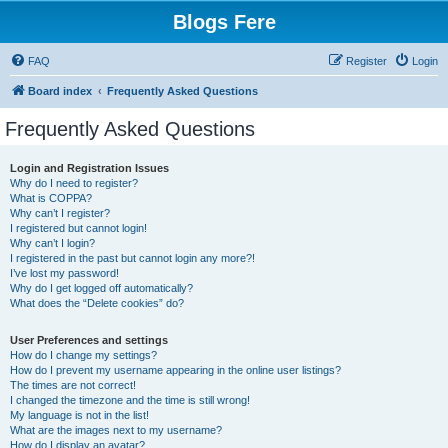
Blogs Fere
FAQ
Register
Login
Board index
Frequently Asked Questions
Frequently Asked Questions
Login and Registration Issues
Why do I need to register?
What is COPPA?
Why can’t I register?
I registered but cannot login!
Why can’t I login?
I registered in the past but cannot login any more?!
I’ve lost my password!
Why do I get logged off automatically?
What does the “Delete cookies” do?
User Preferences and settings
How do I change my settings?
How do I prevent my username appearing in the online user listings?
The times are not correct!
I changed the timezone and the time is still wrong!
My language is not in the list!
What are the images next to my username?
How do I display an avatar?