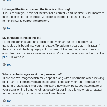
I changed the timezone and the time is still wrong!
If you are sure you have set the timezone correctly and the time is still incorrect,
then the time stored on the server clock is incorrect. Please notify an
administrator to correct the problem.
Top
My language is not in the list!
Either the administrator has not installed your language or nobody has
translated this board into your language. Try asking a board administrator if
they can install the language pack you need. If the language pack does not
exist, feel free to create a new translation. More information can be found at the
phpBB
® website.
Top
What are the images next to my username?
There are two images which may appear along with a username when viewing
posts. One of them may be an image associated with your rank, generally in
the form of stars, blocks or dots, indicating how many posts you have made or
your status on the board. Another, usually larger, image is known as an avatar
and is generally unique or personal to each user.
Top