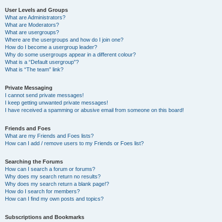
User Levels and Groups
What are Administrators?
What are Moderators?
What are usergroups?
Where are the usergroups and how do I join one?
How do I become a usergroup leader?
Why do some usergroups appear in a different colour?
What is a “Default usergroup”?
What is “The team” link?
Private Messaging
I cannot send private messages!
I keep getting unwanted private messages!
I have received a spamming or abusive email from someone on this board!
Friends and Foes
What are my Friends and Foes lists?
How can I add / remove users to my Friends or Foes list?
Searching the Forums
How can I search a forum or forums?
Why does my search return no results?
Why does my search return a blank page!?
How do I search for members?
How can I find my own posts and topics?
Subscriptions and Bookmarks