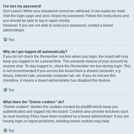
I’ve lost my password!
Don’t panic! While your password cannot be retrieved, it can easily be reset.
Visit the login page and click
I forgot my password
. Follow the instructions and
you should be able to log in again shortly.
However, if you are not able to reset your password, contact a board
administrator.
Top
Why do I get logged off automatically?
If you do not check the
Remember me
box when you login, the board will only
keep you logged in for a preset time. This prevents misuse of your account by
anyone else. To stay logged in, check the
Remember me
box during login. This
is not recommended if you access the board from a shared computer, e.g.
library, internet cafe, university computer lab, etc. If you do not see this
checkbox, it means a board administrator has disabled this feature.
Top
What does the “Delete cookies” do?
“Delete cookies” deletes the cookies created by phpBB which keep you
authenticated and logged into the board. Cookies also provide functions such
as read tracking if they have been enabled by a board administrator. If you are
having login or logout problems, deleting board cookies may help.
Top