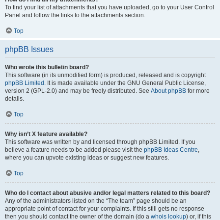
To find your list of attachments that you have uploaded, go to your User Control
Panel and follow the links to the attachments section.
Top
phpBB Issues
Who wrote this bulletin board?
This software (in its unmodified form) is produced, released and is copyright
phpBB Limited
. It is made available under the GNU General Public License,
version 2 (GPL-2.0) and may be freely distributed. See
About phpBB
for more
details.
Top
Why isn’t X feature available?
This software was written by and licensed through phpBB Limited. If you
believe a feature needs to be added please visit the
phpBB Ideas Centre
,
where you can upvote existing ideas or suggest new features.
Top
Who do I contact about abusive and/or legal matters related to this board?
Any of the administrators listed on the “The team” page should be an
appropriate point of contact for your complaints. If this still gets no response
then you should contact the owner of the domain (do a
whois lookup
) or, if this