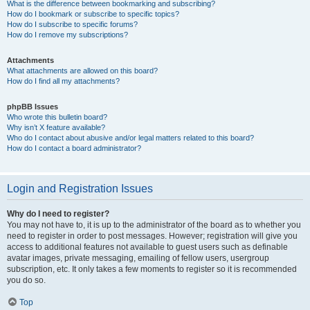
What is the difference between bookmarking and subscribing?
How do I bookmark or subscribe to specific topics?
How do I subscribe to specific forums?
How do I remove my subscriptions?
Attachments
What attachments are allowed on this board?
How do I find all my attachments?
phpBB Issues
Who wrote this bulletin board?
Why isn’t X feature available?
Who do I contact about abusive and/or legal matters related to this board?
How do I contact a board administrator?
Login and Registration Issues
Why do I need to register?
You may not have to, it is up to the administrator of the board as to whether you
need to register in order to post messages. However; registration will give you
access to additional features not available to guest users such as definable
avatar images, private messaging, emailing of fellow users, usergroup
subscription, etc. It only takes a few moments to register so it is recommended
you do so.
Top