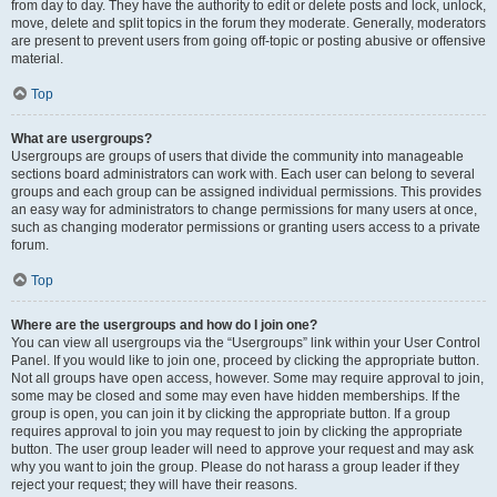
from day to day. They have the authority to edit or delete posts and lock, unlock,
move, delete and split topics in the forum they moderate. Generally, moderators
are present to prevent users from going off-topic or posting abusive or offensive
material.
Top
What are usergroups?
Usergroups are groups of users that divide the community into manageable
sections board administrators can work with. Each user can belong to several
groups and each group can be assigned individual permissions. This provides
an easy way for administrators to change permissions for many users at once,
such as changing moderator permissions or granting users access to a private
forum.
Top
Where are the usergroups and how do I join one?
You can view all usergroups via the “Usergroups” link within your User Control
Panel. If you would like to join one, proceed by clicking the appropriate button.
Not all groups have open access, however. Some may require approval to join,
some may be closed and some may even have hidden memberships. If the
group is open, you can join it by clicking the appropriate button. If a group
requires approval to join you may request to join by clicking the appropriate
button. The user group leader will need to approve your request and may ask
why you want to join the group. Please do not harass a group leader if they
reject your request; they will have their reasons.