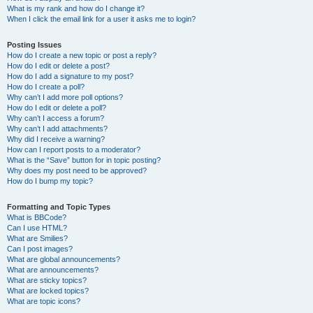
What is my rank and how do I change it?
When I click the email link for a user it asks me to login?
Posting Issues
How do I create a new topic or post a reply?
How do I edit or delete a post?
How do I add a signature to my post?
How do I create a poll?
Why can’t I add more poll options?
How do I edit or delete a poll?
Why can’t I access a forum?
Why can’t I add attachments?
Why did I receive a warning?
How can I report posts to a moderator?
What is the “Save” button for in topic posting?
Why does my post need to be approved?
How do I bump my topic?
Formatting and Topic Types
What is BBCode?
Can I use HTML?
What are Smilies?
Can I post images?
What are global announcements?
What are announcements?
What are sticky topics?
What are locked topics?
What are topic icons?