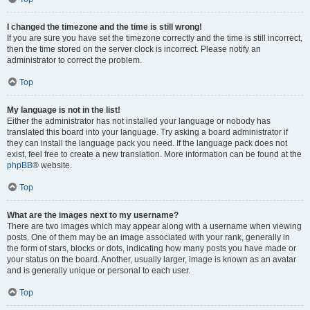
I changed the timezone and the time is still wrong!
If you are sure you have set the timezone correctly and the time is still incorrect,
then the time stored on the server clock is incorrect. Please notify an
administrator to correct the problem.
Top
My language is not in the list!
Either the administrator has not installed your language or nobody has
translated this board into your language. Try asking a board administrator if
they can install the language pack you need. If the language pack does not
exist, feel free to create a new translation. More information can be found at the
phpBB
® website.
Top
What are the images next to my username?
There are two images which may appear along with a username when viewing
posts. One of them may be an image associated with your rank, generally in
the form of stars, blocks or dots, indicating how many posts you have made or
your status on the board. Another, usually larger, image is known as an avatar
and is generally unique or personal to each user.
Top