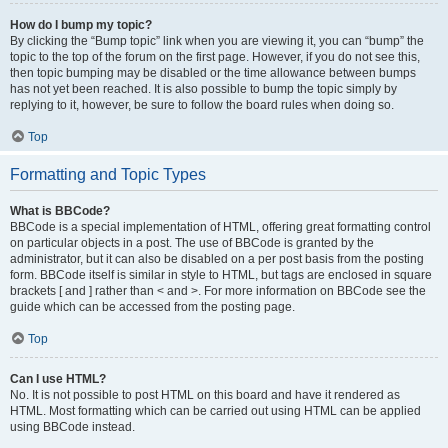
How do I bump my topic?
By clicking the “Bump topic” link when you are viewing it, you can “bump” the
topic to the top of the forum on the first page. However, if you do not see this,
then topic bumping may be disabled or the time allowance between bumps
has not yet been reached. It is also possible to bump the topic simply by
replying to it, however, be sure to follow the board rules when doing so.
Top
Formatting and Topic Types
What is BBCode?
BBCode is a special implementation of HTML, offering great formatting control
on particular objects in a post. The use of BBCode is granted by the
administrator, but it can also be disabled on a per post basis from the posting
form. BBCode itself is similar in style to HTML, but tags are enclosed in square
brackets [ and ] rather than < and >. For more information on BBCode see the
guide which can be accessed from the posting page.
Top
Can I use HTML?
No. It is not possible to post HTML on this board and have it rendered as
HTML. Most formatting which can be carried out using HTML can be applied
using BBCode instead.