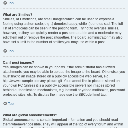
Top
What are Smilies?
Smilies, or Emoticons, are small images which can be used to express a
feeling using a short code, e.g. :) denotes happy, while :( denotes sad. The full
list of emoticons can be seen in the posting form. Try not to overuse smilies,
however, as they can quickly render a post unreadable and a moderator may
edit them out or remove the post altogether. The board administrator may also
have set a limit to the number of smilies you may use within a post.
Top
Can I post images?
Yes, images can be shown in your posts. If the administrator has allowed
attachments, you may be able to upload the image to the board. Otherwise, you
must link to an image stored on a publicly accessible web server, e.g.
http://www.example.com/my-picture.gif. You cannot link to pictures stored on
your own PC (unless it is a publicly accessible server) nor images stored
behind authentication mechanisms, e.g. hotmail or yahoo mailboxes, password
protected sites, etc. To display the image use the BBCode [img] tag.
Top
What are global announcements?
Global announcements contain important information and you should read
them whenever possible. They will appear at the top of every forum and within