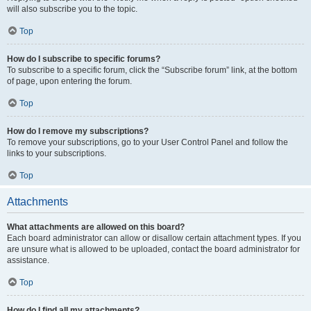
will also subscribe you to the topic.
Top
How do I subscribe to specific forums?
To subscribe to a specific forum, click the “Subscribe forum” link, at the bottom
of page, upon entering the forum.
Top
How do I remove my subscriptions?
To remove your subscriptions, go to your User Control Panel and follow the
links to your subscriptions.
Top
Attachments
What attachments are allowed on this board?
Each board administrator can allow or disallow certain attachment types. If you
are unsure what is allowed to be uploaded, contact the board administrator for
assistance.
Top
How do I find all my attachments?