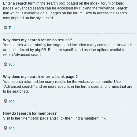
Enter a search term in the search box located on the index, forum or topic
pages. Advanced search can be accessed by clicking the “Advance Search”
link which is available on all pages on the forum. How to access the search
may depend on the style used.
Top
Why does my search return no results?
Your search was probably too vague and included many common terms which
are not indexed by phpBB. Be more specific and use the options available
within Advanced search.
Top
Why does my search return a blank page!?
Your search returned too many results for the webserver to handle. Use
“Advanced search” and be more specific in the terms used and forums that are
to be searched.
Top
How do I search for members?
Visit to the “Members” page and click the “Find a member” link.
Top