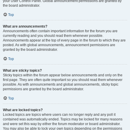
your User Control Panel. Global announcement permissions are granted by
the board administrator.
Top
What are announcements?
Announcements often contain important information for the forum you are
currently reading and you should read them whenever possible.
Announcements appear at the top of every page in the forum to which they are
posted. As with global announcements, announcement permissions are
granted by the board administrator.
Top
What are sticky topics?
Sticky topics within the forum appear below announcements and only on the
first page. They are often quite important so you should read them whenever
possible. As with announcements and global announcements, sticky topic
permissions are granted by the board administrator.
Top
What are locked topics?
Locked topics are topics where users can no longer reply and any poll it
contained was automatically ended. Topics may be locked for many reasons
and were set this way by either the forum moderator or board administrator.
You may also be able to lock your own topics depending on the permissions