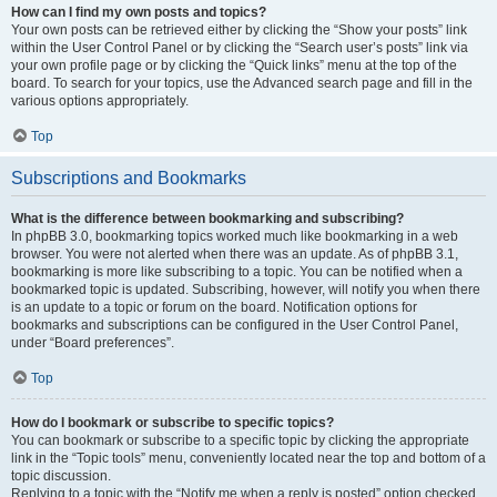
How can I find my own posts and topics?
Your own posts can be retrieved either by clicking the “Show your posts” link
within the User Control Panel or by clicking the “Search user’s posts” link via
your own profile page or by clicking the “Quick links” menu at the top of the
board. To search for your topics, use the Advanced search page and fill in the
various options appropriately.
Top
Subscriptions and Bookmarks
What is the difference between bookmarking and subscribing?
In phpBB 3.0, bookmarking topics worked much like bookmarking in a web
browser. You were not alerted when there was an update. As of phpBB 3.1,
bookmarking is more like subscribing to a topic. You can be notified when a
bookmarked topic is updated. Subscribing, however, will notify you when there
is an update to a topic or forum on the board. Notification options for
bookmarks and subscriptions can be configured in the User Control Panel,
under “Board preferences”.
Top
How do I bookmark or subscribe to specific topics?
You can bookmark or subscribe to a specific topic by clicking the appropriate
link in the “Topic tools” menu, conveniently located near the top and bottom of a
topic discussion.
Replying to a topic with the “Notify me when a reply is posted” option checked