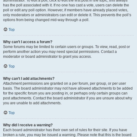
administrator. To edit a poll, click to edit the first post in the topic; this always
has the poll associated with it. If no one has cast a vote, users can delete the
poll or edit any poll option. However, if members have already placed votes,
only moderators or administrators can edit or delete it. This prevents the poll’s
options from being changed mid-way through a poll.
Top
Why can’t I access a forum?
Some forums may be limited to certain users or groups. To view, read, post or
perform another action you may need special permissions. Contact a
moderator or board administrator to grant you access.
Top
Why can’t I add attachments?
Attachment permissions are granted on a per forum, per group, or per user
basis. The board administrator may not have allowed attachments to be added
for the specific forum you are posting in, or perhaps only certain groups can
post attachments. Contact the board administrator if you are unsure about why
you are unable to add attachments.
Top
Why did I receive a warning?
Each board administrator has their own set of rules for their site. If you have
broken a rule, you may be issued a warning. Please note that this is the board