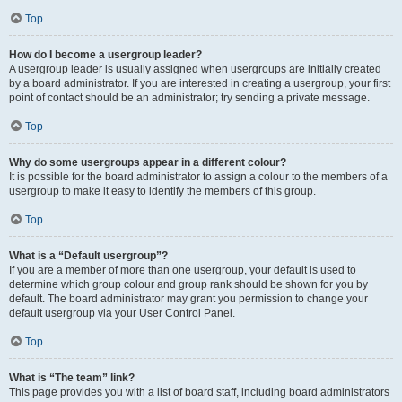
Top
How do I become a usergroup leader?
A usergroup leader is usually assigned when usergroups are initially created
by a board administrator. If you are interested in creating a usergroup, your first
point of contact should be an administrator; try sending a private message.
Top
Why do some usergroups appear in a different colour?
It is possible for the board administrator to assign a colour to the members of a
usergroup to make it easy to identify the members of this group.
Top
What is a “Default usergroup”?
If you are a member of more than one usergroup, your default is used to
determine which group colour and group rank should be shown for you by
default. The board administrator may grant you permission to change your
default usergroup via your User Control Panel.
Top
What is “The team” link?
This page provides you with a list of board staff, including board administrators