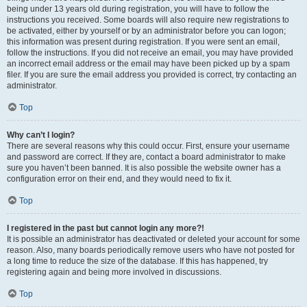
being under 13 years old during registration, you will have to follow the
instructions you received. Some boards will also require new registrations to
be activated, either by yourself or by an administrator before you can logon;
this information was present during registration. If you were sent an email,
follow the instructions. If you did not receive an email, you may have provided
an incorrect email address or the email may have been picked up by a spam
filer. If you are sure the email address you provided is correct, try contacting an
administrator.
Top
Why can’t I login?
There are several reasons why this could occur. First, ensure your username
and password are correct. If they are, contact a board administrator to make
sure you haven’t been banned. It is also possible the website owner has a
configuration error on their end, and they would need to fix it.
Top
I registered in the past but cannot login any more?!
It is possible an administrator has deactivated or deleted your account for some
reason. Also, many boards periodically remove users who have not posted for
a long time to reduce the size of the database. If this has happened, try
registering again and being more involved in discussions.
Top