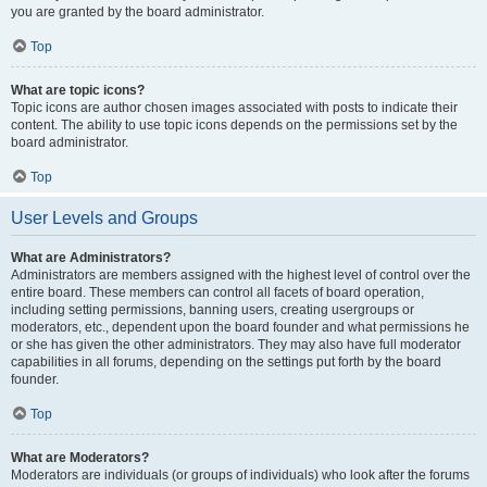
you are granted by the board administrator.
Top
What are topic icons?
Topic icons are author chosen images associated with posts to indicate their
content. The ability to use topic icons depends on the permissions set by the
board administrator.
Top
User Levels and Groups
What are Administrators?
Administrators are members assigned with the highest level of control over the
entire board. These members can control all facets of board operation,
including setting permissions, banning users, creating usergroups or
moderators, etc., dependent upon the board founder and what permissions he
or she has given the other administrators. They may also have full moderator
capabilities in all forums, depending on the settings put forth by the board
founder.
Top
What are Moderators?
Moderators are individuals (or groups of individuals) who look after the forums