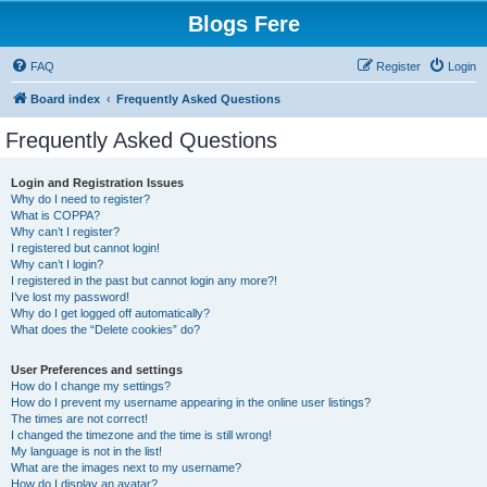
Blogs Fere
FAQ
Register
Login
Board index
Frequently Asked Questions
Frequently Asked Questions
Login and Registration Issues
Why do I need to register?
What is COPPA?
Why can’t I register?
I registered but cannot login!
Why can’t I login?
I registered in the past but cannot login any more?!
I’ve lost my password!
Why do I get logged off automatically?
What does the “Delete cookies” do?
User Preferences and settings
How do I change my settings?
How do I prevent my username appearing in the online user listings?
The times are not correct!
I changed the timezone and the time is still wrong!
My language is not in the list!
What are the images next to my username?
How do I display an avatar?