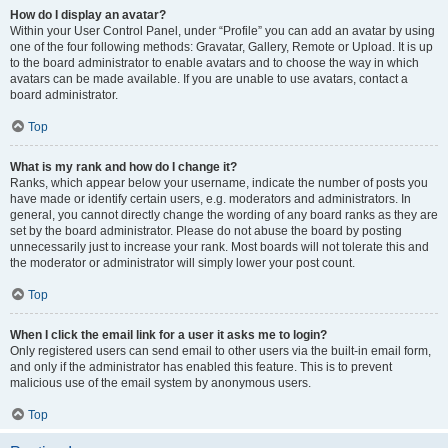
How do I display an avatar?
Within your User Control Panel, under “Profile” you can add an avatar by using
one of the four following methods: Gravatar, Gallery, Remote or Upload. It is up
to the board administrator to enable avatars and to choose the way in which
avatars can be made available. If you are unable to use avatars, contact a
board administrator.
Top
What is my rank and how do I change it?
Ranks, which appear below your username, indicate the number of posts you
have made or identify certain users, e.g. moderators and administrators. In
general, you cannot directly change the wording of any board ranks as they are
set by the board administrator. Please do not abuse the board by posting
unnecessarily just to increase your rank. Most boards will not tolerate this and
the moderator or administrator will simply lower your post count.
Top
When I click the email link for a user it asks me to login?
Only registered users can send email to other users via the built-in email form,
and only if the administrator has enabled this feature. This is to prevent
malicious use of the email system by anonymous users.
Top