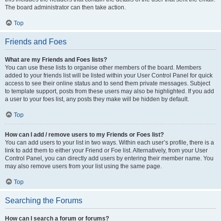
The board administrator can then take action.
Top
Friends and Foes
What are my Friends and Foes lists?
You can use these lists to organise other members of the board. Members
added to your friends list will be listed within your User Control Panel for quick
access to see their online status and to send them private messages. Subject
to template support, posts from these users may also be highlighted. If you add
a user to your foes list, any posts they make will be hidden by default.
Top
How can I add / remove users to my Friends or Foes list?
You can add users to your list in two ways. Within each user’s profile, there is a
link to add them to either your Friend or Foe list. Alternatively, from your User
Control Panel, you can directly add users by entering their member name. You
may also remove users from your list using the same page.
Top
Searching the Forums
How can I search a forum or forums?