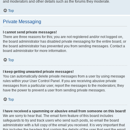
and moderators and other details such as the forums they moderate.
Top
Private Messaging
I cannot send private messages!
There are three reasons for this; you are not registered and/or not logged on,
the board administrator has disabled private messaging for the entire board, or
the board administrator has prevented you from sending messages. Contact a
board administrator for more information.
Top
I keep getting unwanted private messages!
You can automatically delete private messages from a user by using message
rules within your User Control Panel. If you are receiving abusive private
messages from a particular user, report the messages to the moderators; they
have the power to prevent a user from sending private messages.
Top
I have received a spamming or abusive email from someone on this board!
We are sorry to hear that. The email form feature of this board includes
safeguards to try and track users who send such posts, so email the board
administrator with a full copy of the email you received. It is very important that
this includes the headers that contain the details of the user that sent the email.