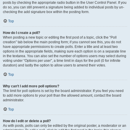
posts by checking the appropriate radio button in the User Control Panel. If you
do so, you can still prevent a signature being added to individual posts by un-
checking the add signature box within the posting form.
Top
How do I create a poll?
When posting a new topic or editing the first post of a topic, click the “Poll
creation” tab below the main posting form; if you cannot see this, you do not
have appropriate permissions to create polls. Enter a title and at least two
options in the appropriate fields, making sure each option is on a separate line
in the textarea. You can also set the number of options users may select during
voting under “Options per user”, a time limit in days for the poll (0 for infinite
duration) and lastly the option to allow users to amend their votes.
Top
Why can’t I add more poll options?
The limit for poll options is set by the board administrator. If you feel you need
to add more options to your poll than the allowed amount, contact the board
administrator.
Top
How do I edit or delete a poll?
As with posts, polls can only be edited by the original poster, a moderator or an