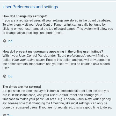
User Preferences and settings
How do I change my settings?
If you are a registered user, all your settings are stored in the board database.
To alter them, visit your User Control Panel; a link can usually be found by
clicking on your username at the top of board pages. This system will allow you
to change all your settings and preferences.
Top
How do I prevent my username appearing in the online user listings?
Within your User Control Panel, under “Board preferences”, you will find the
option
Hide your online status
. Enable this option and you will only appear to
the administrators, moderators and yourself. You will be counted as a hidden
user.
Top
The times are not correct!
It is possible the time displayed is from a timezone different from the one you
are in. If this is the case, visit your User Control Panel and change your
timezone to match your particular area, e.g. London, Paris, New York, Sydney,
etc. Please note that changing the timezone, like most settings, can only be
done by registered users. If you are not registered, this is a good time to do so.
Top