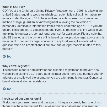
What is COPPA?
COPPA, or the Children’s Online Privacy Protection Act of 1998, is a law in the
United States requiring websites which can potentially collect information from
minors under the age of 13 to have written parental consent or some other
method of legal guardian acknowledgment, allowing the collection of
personally identifiable information from a minor under the age of 13. If you are
unsure if this applies to you as someone trying to register or to the website you
are trying to register on, contact legal counsel for assistance. Please note that
phpBB Limited and the owners of this board cannot provide legal advice and is
not a point of contact for legal concerns of any kind, except as outlined in
question “Who do I contact about abusive and/or legal matters related to this
board?”.
Top
Why can’t I register?
It is possible a board administrator has disabled registration to prevent new
visitors from signing up. A board administrator could have also banned your IP
address or disallowed the username you are attempting to register. Contact a
board administrator for assistance.
Top
I registered but cannot login!
First, check your username and password. If they are correct, then one of two
things may have happened. If COPPA support is enabled and you specified