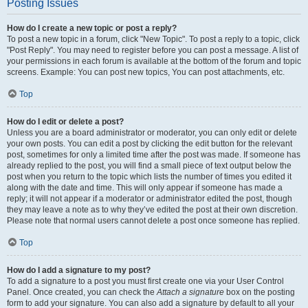
Posting Issues
How do I create a new topic or post a reply?
To post a new topic in a forum, click "New Topic". To post a reply to a topic, click
"Post Reply". You may need to register before you can post a message. A list of
your permissions in each forum is available at the bottom of the forum and topic
screens. Example: You can post new topics, You can post attachments, etc.
Top
How do I edit or delete a post?
Unless you are a board administrator or moderator, you can only edit or delete
your own posts. You can edit a post by clicking the edit button for the relevant
post, sometimes for only a limited time after the post was made. If someone has
already replied to the post, you will find a small piece of text output below the
post when you return to the topic which lists the number of times you edited it
along with the date and time. This will only appear if someone has made a
reply; it will not appear if a moderator or administrator edited the post, though
they may leave a note as to why they’ve edited the post at their own discretion.
Please note that normal users cannot delete a post once someone has replied.
Top
How do I add a signature to my post?
To add a signature to a post you must first create one via your User Control
Panel. Once created, you can check the
Attach a signature
box on the posting
form to add your signature. You can also add a signature by default to all your