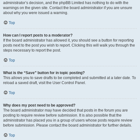
administrator’s decision, and the phpBB Limited has nothing to do with the
warnings on the given site. Contact the board administrator if you are unsure
about why you were issued a warning.
Top
How can I report posts to a moderator?
If the board administrator has allowed it, you should see a button for reporting
posts next to the post you wish to report. Clicking this will walk you through the
steps necessary to report the post.
Top
What is the “Save” button for in topic posting?
This allows you to save drafts to be completed and submitted at a later date. To
reload a saved draft, visit the User Control Panel.
Top
Why does my post need to be approved?
The board administrator may have decided that posts in the forum you are
posting to require review before submission. It is also possible that the
administrator has placed you in a group of users whose posts require review
before submission. Please contact the board administrator for further details.
Top