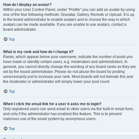
How do I display an avatar?
Within your User Control Panel, under “Profile” you can add an avatar by using
one of the four following methods: Gravatar, Gallery, Remote or Upload. It is up
to the board administrator to enable avatars and to choose the way in which
avatars can be made available. If you are unable to use avatars, contact a
board administrator.
Top
What is my rank and how do I change it?
Ranks, which appear below your username, indicate the number of posts you
have made or identify certain users, e.g. moderators and administrators. In
general, you cannot directly change the wording of any board ranks as they are
set by the board administrator. Please do not abuse the board by posting
unnecessarily just to increase your rank. Most boards will not tolerate this and
the moderator or administrator will simply lower your post count.
Top
When I click the email link for a user it asks me to login?
Only registered users can send email to other users via the built-in email form,
and only if the administrator has enabled this feature. This is to prevent
malicious use of the email system by anonymous users.
Top