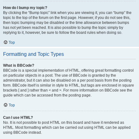
How do I bump my topic?
By clicking the “Bump topic” link when you are viewing it, you can “bump” the
topic to the top of the forum on the first page. However, if you do not see this,
then topic bumping may be disabled or the time allowance between bumps
has not yet been reached. It is also possible to bump the topic simply by
replying to it, however, be sure to follow the board rules when doing so.
Top
Formatting and Topic Types
What is BBCode?
BBCode is a special implementation of HTML, offering great formatting control
on particular objects in a post. The use of BBCode is granted by the
administrator, but it can also be disabled on a per post basis from the posting
form. BBCode itself is similar in style to HTML, but tags are enclosed in square
brackets [ and ] rather than < and >. For more information on BBCode see the
guide which can be accessed from the posting page.
Top
Can I use HTML?
No. It is not possible to post HTML on this board and have it rendered as
HTML. Most formatting which can be carried out using HTML can be applied
using BBCode instead.