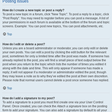
Posting Issues
How do I create a new topic or post a reply?
To post a new topic in a forum, click "New Topic". To post a reply to a topic, click
"Post Reply". You may need to register before you can post a message. A list of
your permissions in each forum is available at the bottom of the forum and topic
screens. Example: You can post new topics, You can post attachments, etc.
Top
How do I edit or delete a post?
Unless you are a board administrator or moderator, you can only edit or delete
your own posts. You can edit a post by clicking the edit button for the relevant
post, sometimes for only a limited time after the post was made. If someone has
already replied to the post, you will find a small piece of text output below the
post when you return to the topic which lists the number of times you edited it
along with the date and time. This will only appear if someone has made a
reply; it will not appear if a moderator or administrator edited the post, though
they may leave a note as to why they’ve edited the post at their own discretion.
Please note that normal users cannot delete a post once someone has replied.
Top
How do I add a signature to my post?
To add a signature to a post you must first create one via your User Control
Panel. Once created, you can check the
Attach a signature
box on the posting
form to add your signature. You can also add a signature by default to all your