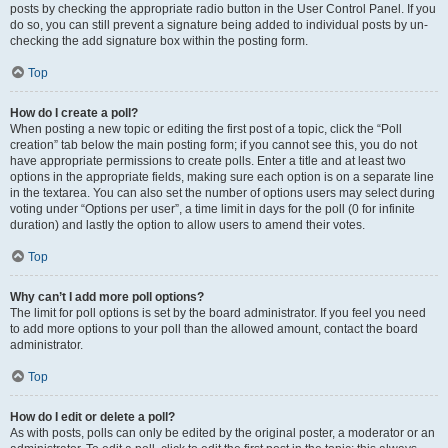
posts by checking the appropriate radio button in the User Control Panel. If you
do so, you can still prevent a signature being added to individual posts by un-
checking the add signature box within the posting form.
Top
How do I create a poll?
When posting a new topic or editing the first post of a topic, click the “Poll
creation” tab below the main posting form; if you cannot see this, you do not
have appropriate permissions to create polls. Enter a title and at least two
options in the appropriate fields, making sure each option is on a separate line
in the textarea. You can also set the number of options users may select during
voting under “Options per user”, a time limit in days for the poll (0 for infinite
duration) and lastly the option to allow users to amend their votes.
Top
Why can’t I add more poll options?
The limit for poll options is set by the board administrator. If you feel you need
to add more options to your poll than the allowed amount, contact the board
administrator.
Top
How do I edit or delete a poll?
As with posts, polls can only be edited by the original poster, a moderator or an