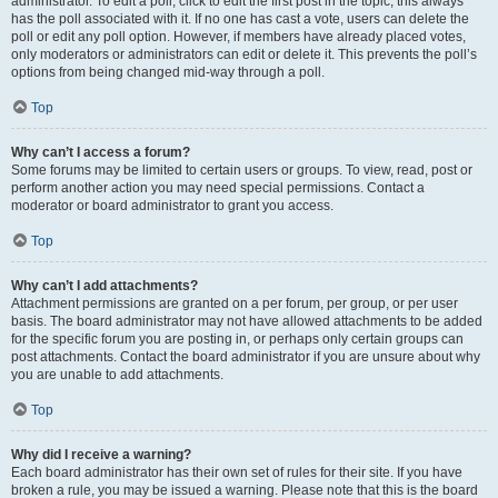
administrator. To edit a poll, click to edit the first post in the topic; this always
has the poll associated with it. If no one has cast a vote, users can delete the
poll or edit any poll option. However, if members have already placed votes,
only moderators or administrators can edit or delete it. This prevents the poll’s
options from being changed mid-way through a poll.
Top
Why can’t I access a forum?
Some forums may be limited to certain users or groups. To view, read, post or
perform another action you may need special permissions. Contact a
moderator or board administrator to grant you access.
Top
Why can’t I add attachments?
Attachment permissions are granted on a per forum, per group, or per user
basis. The board administrator may not have allowed attachments to be added
for the specific forum you are posting in, or perhaps only certain groups can
post attachments. Contact the board administrator if you are unsure about why
you are unable to add attachments.
Top
Why did I receive a warning?
Each board administrator has their own set of rules for their site. If you have
broken a rule, you may be issued a warning. Please note that this is the board