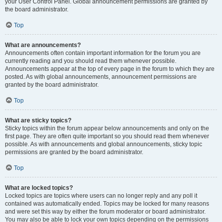
your User Control Panel. Global announcement permissions are granted by
the board administrator.
Top
What are announcements?
Announcements often contain important information for the forum you are
currently reading and you should read them whenever possible.
Announcements appear at the top of every page in the forum to which they are
posted. As with global announcements, announcement permissions are
granted by the board administrator.
Top
What are sticky topics?
Sticky topics within the forum appear below announcements and only on the
first page. They are often quite important so you should read them whenever
possible. As with announcements and global announcements, sticky topic
permissions are granted by the board administrator.
Top
What are locked topics?
Locked topics are topics where users can no longer reply and any poll it
contained was automatically ended. Topics may be locked for many reasons
and were set this way by either the forum moderator or board administrator.
You may also be able to lock your own topics depending on the permissions