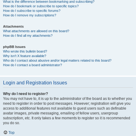
What is the difference between bookmarking and subscribing?
How do I bookmark or subscribe to specific topics?
How do I subscribe to specific forums?
How do I remove my subscriptions?
Attachments
What attachments are allowed on this board?
How do I find all my attachments?
phpBB Issues
Who wrote this bulletin board?
Why isn’t X feature available?
Who do I contact about abusive and/or legal matters related to this board?
How do I contact a board administrator?
Login and Registration Issues
Why do I need to register?
You may not have to, it is up to the administrator of the board as to whether you
need to register in order to post messages. However; registration will give you
access to additional features not available to guest users such as definable
avatar images, private messaging, emailing of fellow users, usergroup
subscription, etc. It only takes a few moments to register so it is recommended
you do so.
Top