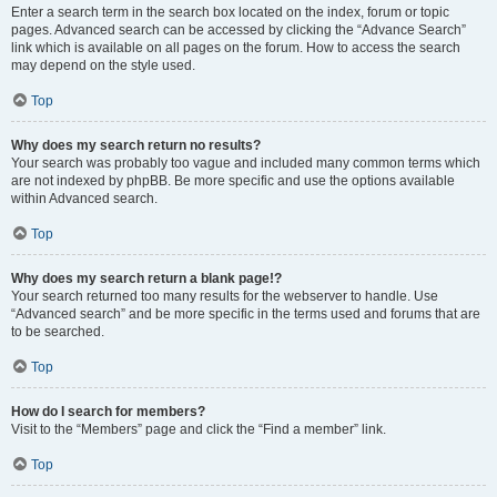
Enter a search term in the search box located on the index, forum or topic
pages. Advanced search can be accessed by clicking the “Advance Search”
link which is available on all pages on the forum. How to access the search
may depend on the style used.
Top
Why does my search return no results?
Your search was probably too vague and included many common terms which
are not indexed by phpBB. Be more specific and use the options available
within Advanced search.
Top
Why does my search return a blank page!?
Your search returned too many results for the webserver to handle. Use
“Advanced search” and be more specific in the terms used and forums that are
to be searched.
Top
How do I search for members?
Visit to the “Members” page and click the “Find a member” link.
Top