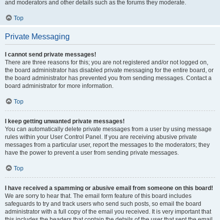
and moderators and other details such as the forums they moderate.
Top
Private Messaging
I cannot send private messages!
There are three reasons for this; you are not registered and/or not logged on,
the board administrator has disabled private messaging for the entire board, or
the board administrator has prevented you from sending messages. Contact a
board administrator for more information.
Top
I keep getting unwanted private messages!
You can automatically delete private messages from a user by using message
rules within your User Control Panel. If you are receiving abusive private
messages from a particular user, report the messages to the moderators; they
have the power to prevent a user from sending private messages.
Top
I have received a spamming or abusive email from someone on this board!
We are sorry to hear that. The email form feature of this board includes
safeguards to try and track users who send such posts, so email the board
administrator with a full copy of the email you received. It is very important that
this includes the headers that contain the details of the user that sent the email.