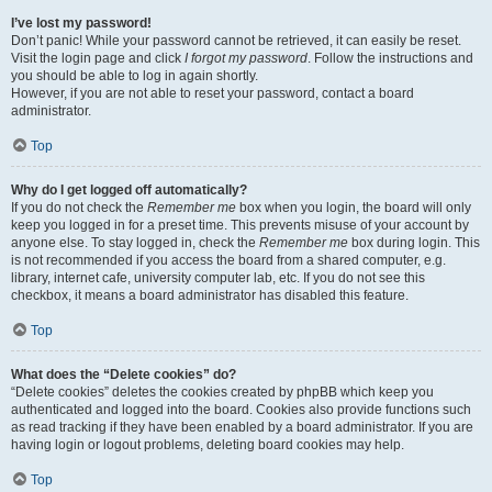
I’ve lost my password!
Don’t panic! While your password cannot be retrieved, it can easily be reset.
Visit the login page and click
I forgot my password
. Follow the instructions and
you should be able to log in again shortly.
However, if you are not able to reset your password, contact a board
administrator.
Top
Why do I get logged off automatically?
If you do not check the
Remember me
box when you login, the board will only
keep you logged in for a preset time. This prevents misuse of your account by
anyone else. To stay logged in, check the
Remember me
box during login. This
is not recommended if you access the board from a shared computer, e.g.
library, internet cafe, university computer lab, etc. If you do not see this
checkbox, it means a board administrator has disabled this feature.
Top
What does the “Delete cookies” do?
“Delete cookies” deletes the cookies created by phpBB which keep you
authenticated and logged into the board. Cookies also provide functions such
as read tracking if they have been enabled by a board administrator. If you are
having login or logout problems, deleting board cookies may help.
Top