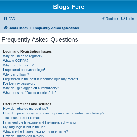
Blogs Fere
FAQ
Register
Login
Board index
Frequently Asked Questions
Frequently Asked Questions
Login and Registration Issues
Why do I need to register?
What is COPPA?
Why can’t I register?
I registered but cannot login!
Why can’t I login?
I registered in the past but cannot login any more?!
I’ve lost my password!
Why do I get logged off automatically?
What does the “Delete cookies” do?
User Preferences and settings
How do I change my settings?
How do I prevent my username appearing in the online user listings?
The times are not correct!
I changed the timezone and the time is still wrong!
My language is not in the list!
What are the images next to my username?
How do I display an avatar?