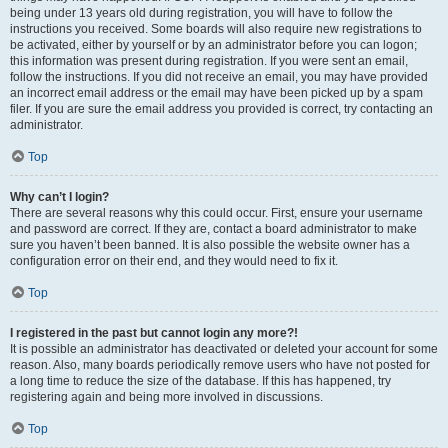
being under 13 years old during registration, you will have to follow the
instructions you received. Some boards will also require new registrations to
be activated, either by yourself or by an administrator before you can logon;
this information was present during registration. If you were sent an email,
follow the instructions. If you did not receive an email, you may have provided
an incorrect email address or the email may have been picked up by a spam
filer. If you are sure the email address you provided is correct, try contacting an
administrator.
Top
Why can’t I login?
There are several reasons why this could occur. First, ensure your username
and password are correct. If they are, contact a board administrator to make
sure you haven’t been banned. It is also possible the website owner has a
configuration error on their end, and they would need to fix it.
Top
I registered in the past but cannot login any more?!
It is possible an administrator has deactivated or deleted your account for some
reason. Also, many boards periodically remove users who have not posted for
a long time to reduce the size of the database. If this has happened, try
registering again and being more involved in discussions.
Top