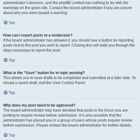
administrator’s decision, and the phpBB Limited has nothing to do with the
warnings on the given site. Contact the board administrator if you are unsure
about why you were issued a warning.
Top
How can I report posts to a moderator?
If the board administrator has allowed it, you should see a button for reporting
posts next to the post you wish to report. Clicking this will walk you through the
steps necessary to report the post.
Top
What is the “Save” button for in topic posting?
This allows you to save drafts to be completed and submitted at a later date. To
reload a saved draft, visit the User Control Panel.
Top
Why does my post need to be approved?
The board administrator may have decided that posts in the forum you are
posting to require review before submission. It is also possible that the
administrator has placed you in a group of users whose posts require review
before submission. Please contact the board administrator for further details.
Top