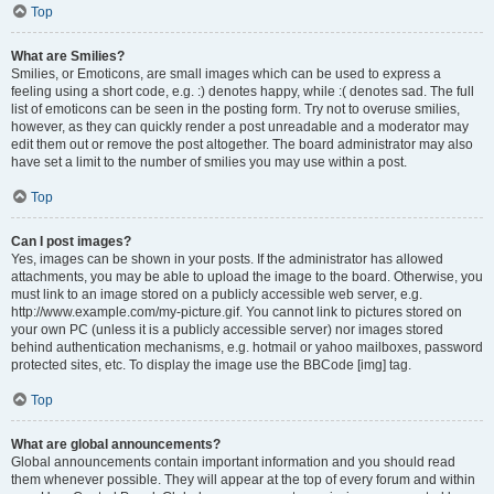
Top
What are Smilies?
Smilies, or Emoticons, are small images which can be used to express a
feeling using a short code, e.g. :) denotes happy, while :( denotes sad. The full
list of emoticons can be seen in the posting form. Try not to overuse smilies,
however, as they can quickly render a post unreadable and a moderator may
edit them out or remove the post altogether. The board administrator may also
have set a limit to the number of smilies you may use within a post.
Top
Can I post images?
Yes, images can be shown in your posts. If the administrator has allowed
attachments, you may be able to upload the image to the board. Otherwise, you
must link to an image stored on a publicly accessible web server, e.g.
http://www.example.com/my-picture.gif. You cannot link to pictures stored on
your own PC (unless it is a publicly accessible server) nor images stored
behind authentication mechanisms, e.g. hotmail or yahoo mailboxes, password
protected sites, etc. To display the image use the BBCode [img] tag.
Top
What are global announcements?
Global announcements contain important information and you should read
them whenever possible. They will appear at the top of every forum and within