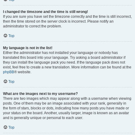
I changed the timezone and the time is still wrong!
If you are sure you have set the timezone correctly and the time is still incorrect,
then the time stored on the server clock is incorrect. Please notify an
administrator to correct the problem.
Top
My language is not in the list!
Either the administrator has not installed your language or nobody has
translated this board into your language. Try asking a board administrator if
they can install the language pack you need. If the language pack does not
exist, feel free to create a new translation. More information can be found at the
phpBB
® website.
Top
What are the images next to my username?
There are two images which may appear along with a username when viewing
posts. One of them may be an image associated with your rank, generally in
the form of stars, blocks or dots, indicating how many posts you have made or
your status on the board. Another, usually larger, image is known as an avatar
and is generally unique or personal to each user.
Top