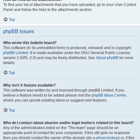
To find your list of attachments that you have uploaded, go to your User Control
Panel and follow the links to the attachments section.
Top
phpBB Issues
Who wrote this bulletin board?
This software (in its unmodified form) is produced, released and is copyright
phpBB Limited
. It is made available under the GNU General Public License,
version 2 (GPL-2.0) and may be freely distributed. See
About phpBB
for more
details.
Top
Why isn’t X feature available?
This software was written by and licensed through phpBB Limited. If you
believe a feature needs to be added please visit the
phpBB Ideas Centre
,
where you can upvote existing ideas or suggest new features.
Top
Who do I contact about abusive and/or legal matters related to this board?
Any of the administrators listed on the “The team” page should be an
appropriate point of contact for your complaints. If this still gets no response
then you should contact the owner of the domain (do a
whois lookup
) or, if this