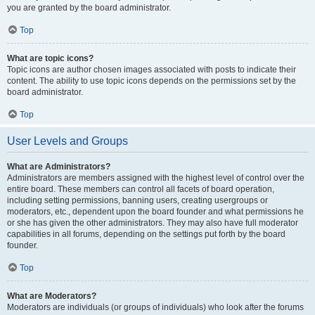
you are granted by the board administrator.
Top
What are topic icons?
Topic icons are author chosen images associated with posts to indicate their
content. The ability to use topic icons depends on the permissions set by the
board administrator.
Top
User Levels and Groups
What are Administrators?
Administrators are members assigned with the highest level of control over the
entire board. These members can control all facets of board operation,
including setting permissions, banning users, creating usergroups or
moderators, etc., dependent upon the board founder and what permissions he
or she has given the other administrators. They may also have full moderator
capabilities in all forums, depending on the settings put forth by the board
founder.
Top
What are Moderators?
Moderators are individuals (or groups of individuals) who look after the forums