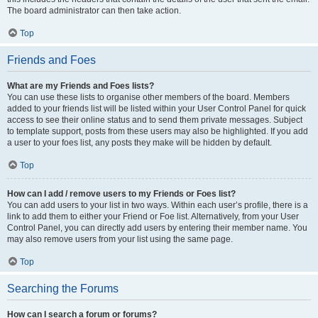
The board administrator can then take action.
Top
Friends and Foes
What are my Friends and Foes lists?
You can use these lists to organise other members of the board. Members
added to your friends list will be listed within your User Control Panel for quick
access to see their online status and to send them private messages. Subject
to template support, posts from these users may also be highlighted. If you add
a user to your foes list, any posts they make will be hidden by default.
Top
How can I add / remove users to my Friends or Foes list?
You can add users to your list in two ways. Within each user’s profile, there is a
link to add them to either your Friend or Foe list. Alternatively, from your User
Control Panel, you can directly add users by entering their member name. You
may also remove users from your list using the same page.
Top
Searching the Forums
How can I search a forum or forums?