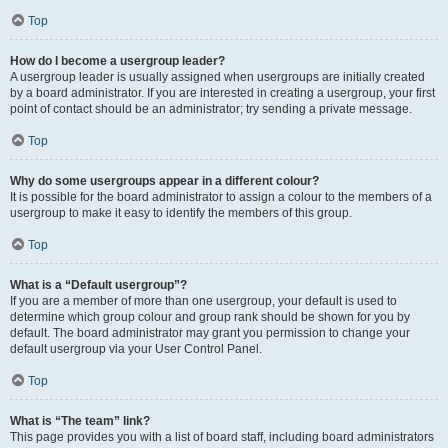
Top
How do I become a usergroup leader?
A usergroup leader is usually assigned when usergroups are initially created
by a board administrator. If you are interested in creating a usergroup, your first
point of contact should be an administrator; try sending a private message.
Top
Why do some usergroups appear in a different colour?
It is possible for the board administrator to assign a colour to the members of a
usergroup to make it easy to identify the members of this group.
Top
What is a “Default usergroup”?
If you are a member of more than one usergroup, your default is used to
determine which group colour and group rank should be shown for you by
default. The board administrator may grant you permission to change your
default usergroup via your User Control Panel.
Top
What is “The team” link?
This page provides you with a list of board staff, including board administrators