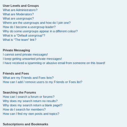
User Levels and Groups
What are Administrators?
What are Moderators?
What are usergroups?
Where are the usergroups and how do I join one?
How do I become a usergroup leader?
Why do some usergroups appear in a different colour?
What is a “Default usergroup”?
What is “The team” link?
Private Messaging
I cannot send private messages!
I keep getting unwanted private messages!
I have received a spamming or abusive email from someone on this board!
Friends and Foes
What are my Friends and Foes lists?
How can I add / remove users to my Friends or Foes list?
Searching the Forums
How can I search a forum or forums?
Why does my search return no results?
Why does my search return a blank page!?
How do I search for members?
How can I find my own posts and topics?
Subscriptions and Bookmarks