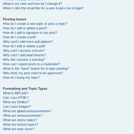
What is my rank and how do I change it?
When I click the email link for a user it asks me to login?
Posting Issues
How do I create a new topic or post a reply?
How do I edit or delete a post?
How do I add a signature to my post?
How do I create a poll?
Why can’t I add more poll options?
How do I edit or delete a poll?
Why can’t I access a forum?
Why can’t I add attachments?
Why did I receive a warning?
How can I report posts to a moderator?
What is the “Save” button for in topic posting?
Why does my post need to be approved?
How do I bump my topic?
Formatting and Topic Types
What is BBCode?
Can I use HTML?
What are Smilies?
Can I post images?
What are global announcements?
What are announcements?
What are sticky topics?
What are locked topics?
What are topic icons?