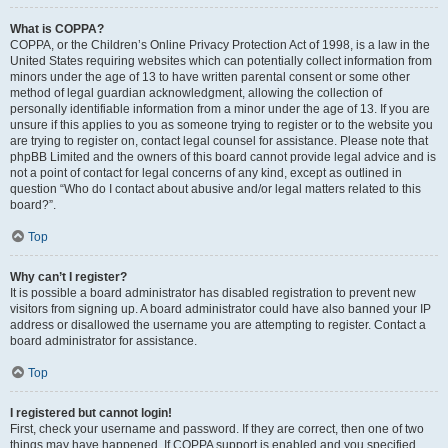
What is COPPA?
COPPA, or the Children’s Online Privacy Protection Act of 1998, is a law in the
United States requiring websites which can potentially collect information from
minors under the age of 13 to have written parental consent or some other
method of legal guardian acknowledgment, allowing the collection of
personally identifiable information from a minor under the age of 13. If you are
unsure if this applies to you as someone trying to register or to the website you
are trying to register on, contact legal counsel for assistance. Please note that
phpBB Limited and the owners of this board cannot provide legal advice and is
not a point of contact for legal concerns of any kind, except as outlined in
question “Who do I contact about abusive and/or legal matters related to this
board?”.
Top
Why can’t I register?
It is possible a board administrator has disabled registration to prevent new
visitors from signing up. A board administrator could have also banned your IP
address or disallowed the username you are attempting to register. Contact a
board administrator for assistance.
Top
I registered but cannot login!
First, check your username and password. If they are correct, then one of two
things may have happened. If COPPA support is enabled and you specified