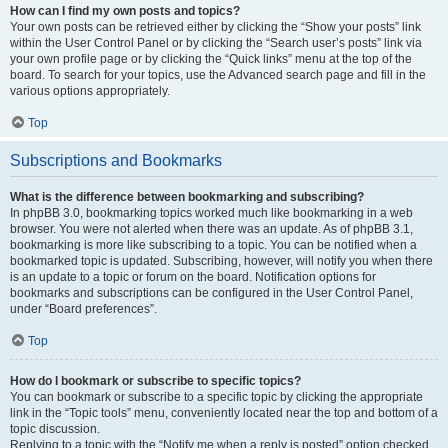
How can I find my own posts and topics?
Your own posts can be retrieved either by clicking the “Show your posts” link
within the User Control Panel or by clicking the “Search user’s posts” link via
your own profile page or by clicking the “Quick links” menu at the top of the
board. To search for your topics, use the Advanced search page and fill in the
various options appropriately.
Top
Subscriptions and Bookmarks
What is the difference between bookmarking and subscribing?
In phpBB 3.0, bookmarking topics worked much like bookmarking in a web
browser. You were not alerted when there was an update. As of phpBB 3.1,
bookmarking is more like subscribing to a topic. You can be notified when a
bookmarked topic is updated. Subscribing, however, will notify you when there
is an update to a topic or forum on the board. Notification options for
bookmarks and subscriptions can be configured in the User Control Panel,
under “Board preferences”.
Top
How do I bookmark or subscribe to specific topics?
You can bookmark or subscribe to a specific topic by clicking the appropriate
link in the “Topic tools” menu, conveniently located near the top and bottom of a
topic discussion.
Replying to a topic with the “Notify me when a reply is posted” option checked