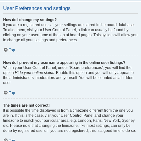
User Preferences and settings
How do I change my settings?
If you are a registered user, all your settings are stored in the board database.
To alter them, visit your User Control Panel; a link can usually be found by
clicking on your username at the top of board pages. This system will allow you
to change all your settings and preferences.
Top
How do I prevent my username appearing in the online user listings?
Within your User Control Panel, under “Board preferences”, you will find the
option
Hide your online status
. Enable this option and you will only appear to
the administrators, moderators and yourself. You will be counted as a hidden
user.
Top
The times are not correct!
It is possible the time displayed is from a timezone different from the one you
are in. If this is the case, visit your User Control Panel and change your
timezone to match your particular area, e.g. London, Paris, New York, Sydney,
etc. Please note that changing the timezone, like most settings, can only be
done by registered users. If you are not registered, this is a good time to do so.
Top