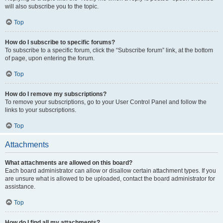
will also subscribe you to the topic.
Top
How do I subscribe to specific forums?
To subscribe to a specific forum, click the “Subscribe forum” link, at the bottom
of page, upon entering the forum.
Top
How do I remove my subscriptions?
To remove your subscriptions, go to your User Control Panel and follow the
links to your subscriptions.
Top
Attachments
What attachments are allowed on this board?
Each board administrator can allow or disallow certain attachment types. If you
are unsure what is allowed to be uploaded, contact the board administrator for
assistance.
Top
How do I find all my attachments?