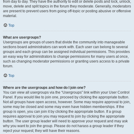
from day to day. They have the authority to edit or delete posts and lock, unlock,
move, delete and split topics in the forum they moderate. Generally, moderators
are present to prevent users from going off-topic or posting abusive or offensive
material.
Top
What are usergroups?
Usergroups are groups of users that divide the community into manageable
sections board administrators can work with. Each user can belong to several
groups and each group can be assigned individual permissions. This provides
an easy way for administrators to change permissions for many users at once,
such as changing moderator permissions or granting users access to a private
forum.
Top
Where are the usergroups and how do I join one?
You can view all usergroups via the “Usergroups” link within your User Control
Panel. If you would like to join one, proceed by clicking the appropriate button.
Not all groups have open access, however. Some may require approval to join,
some may be closed and some may even have hidden memberships. If the
group is open, you can join it by clicking the appropriate button. If a group
requires approval to join you may request to join by clicking the appropriate
button. The user group leader will need to approve your request and may ask
why you want to join the group. Please do not harass a group leader if they
reject your request; they will have their reasons.