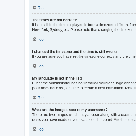
Top
The times are not correct!
It is possible the time displayed is from a timezone different fr
New York, Sydney, etc. Please note that changing the timezone, l
Top
I changed the timezone and the time is still wrong!
If you are sure you have set the timezone correctly and the time i
Top
My language is not in the list!
Either the administrator has not installed your language or nob
pack does not exist, feel free to create a new translation. More
Top
What are the images next to my username?
There are two images which may appear along with a username w
posts you have made or your status on the board. Another, usual
Top