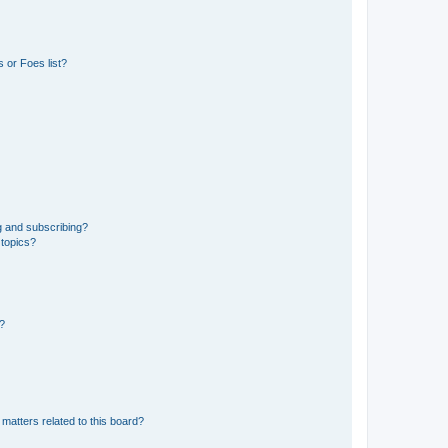
 or Foes list?
g and subscribing?
 topics?
d?
matters related to this board?