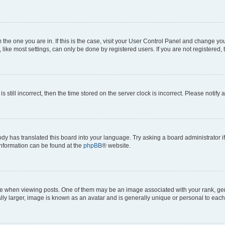
om the one you are in. If this is the case, visit your User Control Panel and change y
ike most settings, can only be done by registered users. If you are not registered, t
s still incorrect, then the time stored on the server clock is incorrect. Please notify 
ody has translated this board into your language. Try asking a board administrator i
 information can be found at the
phpBB
® website.
hen viewing posts. One of them may be an image associated with your rank, genera
ly larger, image is known as an avatar and is generally unique or personal to each