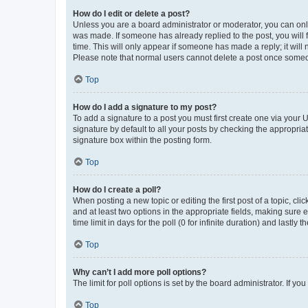
How do I edit or delete a post?
Unless you are a board administrator or moderator, you can only e
was made. If someone has already replied to the post, you will f
time. This will only appear if someone has made a reply; it will 
Please note that normal users cannot delete a post once someo
Top
How do I add a signature to my post?
To add a signature to a post you must first create one via your
signature by default to all your posts by checking the appropria
signature box within the posting form.
Top
How do I create a poll?
When posting a new topic or editing the first post of a topic, cli
and at least two options in the appropriate fields, making sure 
time limit in days for the poll (0 for infinite duration) and lastly
Top
Why can’t I add more poll options?
The limit for poll options is set by the board administrator. If 
Top