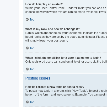
How do I display an avatar?
Within your User Control Panel, under “Profile” you can add an a
choose the way in which avatars can be made available. If you a
Top
What is my rank and how do I change it?
Ranks, which appear below your username, indicate the number o
board ranks as they are set by the board administrator. Please 
will simply lower your post count.
Top
When I click the email link for a user it asks me to login?
Only registered users can send email to other users via the buil
Top
Posting Issues
How do I create a new topic or post a reply?
To post a new topic in a forum, click "New Topic". To post a repl
bottom of the forum and topic screens. Example: You can post n
Top