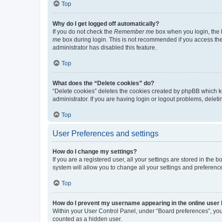
Top
Why do I get logged off automatically?
If you do not check the
Remember me
box when you login, the b
me
box during login. This is not recommended if you access the b
administrator has disabled this feature.
Top
What does the “Delete cookies” do?
“Delete cookies” deletes the cookies created by phpBB which k
administrator. If you are having login or logout problems, dele
Top
User Preferences and settings
How do I change my settings?
If you are a registered user, all your settings are stored in the
system will allow you to change all your settings and preferenc
Top
How do I prevent my username appearing in the online user l
Within your User Control Panel, under “Board preferences”, you 
counted as a hidden user.