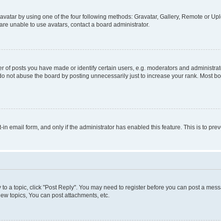
vatar by using one of the four following methods: Gravatar, Gallery, Remote or Uplo
re unable to use avatars, contact a board administrator.
f posts you have made or identify certain users, e.g. moderators and administrato
do not abuse the board by posting unnecessarily just to increase your rank. Most boa
t-in email form, and only if the administrator has enabled this feature. This is to 
y to a topic, click "Post Reply". You may need to register before you can post a messa
ew topics, You can post attachments, etc.