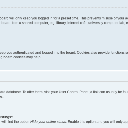
oard will only keep you logged in for a preset time. This prevents misuse of your 
oard from a shared computer, e.g. library, internet cafe, university computer lab, e
eep you authenticated and logged into the board. Cookies also provide functions s
ting board cookies may help.
 board database. To alter them, visit your User Control Panel; a link can usually be 
es.
istings?
will find the option
Hide your online status
. Enable this option and you will only a