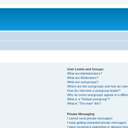
e
User Levels and Groups
What are Administrators?
What are Moderators?
What are usergroups?
Where are the usergroups and how do I joi
How do I become a usergroup leader?
Why do some usergroups appear in a differ
What is a “Default usergroup”?
What is “The team” link?
Private Messaging
I cannot send private messages!
I keep getting unwanted private messages!
I have received a spamming or abusive ema