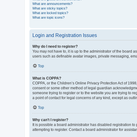
What are announcements?
What are sticky topics?
What are locked topics?
What are topic icons?
Login and Registration Issues
Why do I need to register?
You may not have to, it is up to the administrator of the board a
users such as definable avatar images, private messaging, email
Top
What is COPPA?
COPPA, or the Children’s Online Privacy Protection Act of 1998, 
consent or some other method of legal guardian acknowledgment, 
someone trying to register or to the website you are trying to r
a point of contact for legal concerns of any kind, except as outl
Top
Why can’t I register?
It is possible a board administrator has disabled registration 
attempting to register. Contact a board administrator for assista