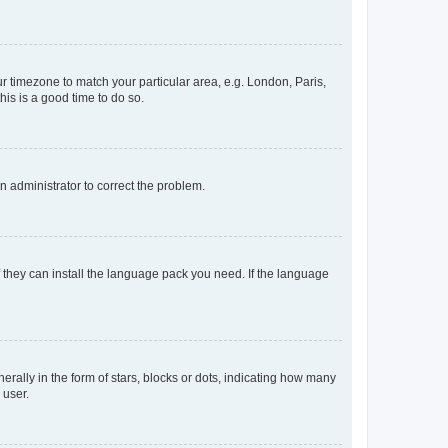
our timezone to match your particular area, e.g. London, Paris,
his is a good time to do so.
an administrator to correct the problem.
f they can install the language pack you need. If the language
lly in the form of stars, blocks or dots, indicating how many
 user.