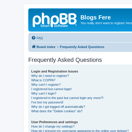
Blogs Fere
You really don't want to register her
FAQ
Board index
Frequently Asked Questions
Frequently Asked Questions
Login and Registration Issues
Why do I need to register?
What is COPPA?
Why can’t I register?
I registered but cannot login!
Why can’t I login?
I registered in the past but cannot login any more?!
I’ve lost my password!
Why do I get logged off automatically?
What does the “Delete cookies” do?
User Preferences and settings
How do I change my settings?
How do I prevent my username appearing in the online user listings?