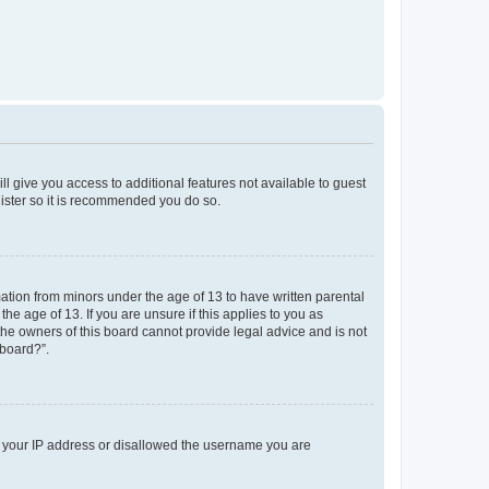
ll give you access to additional features not available to guest
gister so it is recommended you do so.
mation from minors under the age of 13 to have written parental
e age of 13. If you are unsure if this applies to you as
 the owners of this board cannot provide legal advice and is not
 board?”.
ed your IP address or disallowed the username you are