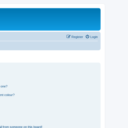
Register
Login
n one?
ent colour?
il from someone on this board!