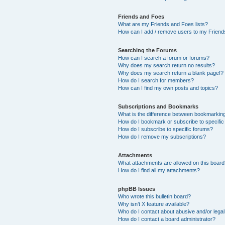
Friends and Foes
What are my Friends and Foes lists?
How can I add / remove users to my Friends
Searching the Forums
How can I search a forum or forums?
Why does my search return no results?
Why does my search return a blank page!?
How do I search for members?
How can I find my own posts and topics?
Subscriptions and Bookmarks
What is the difference between bookmarkin
How do I bookmark or subscribe to specific
How do I subscribe to specific forums?
How do I remove my subscriptions?
Attachments
What attachments are allowed on this boar
How do I find all my attachments?
phpBB Issues
Who wrote this bulletin board?
Why isn’t X feature available?
Who do I contact about abusive and/or legal 
How do I contact a board administrator?