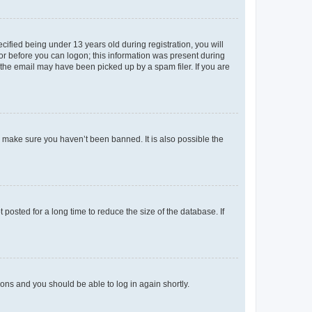
fied being under 13 years old during registration, you will
tor before you can logon; this information was present during
r the email may have been picked up by a spam filer. If you are
o make sure you haven’t been banned. It is also possible the
osted for a long time to reduce the size of the database. If
tions and you should be able to log in again shortly.