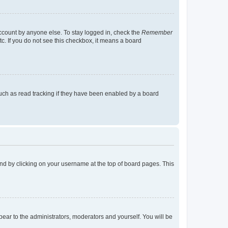
account by anyone else. To stay logged in, check the
Remember
tc. If you do not see this checkbox, it means a board
uch as read tracking if they have been enabled by a board
found by clicking on your username at the top of board pages. This
ppear to the administrators, moderators and yourself. You will be