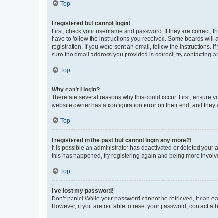
Top
I registered but cannot login!
First, check your username and password. If they are correct, 
have to follow the instructions you received. Some boards will a
registration. If you were sent an email, follow the instructions
sure the email address you provided is correct, try contacting a
Top
Why can’t I login?
There are several reasons why this could occur. First, ensure y
website owner has a configuration error on their end, and they w
Top
I registered in the past but cannot login any more?!
It is possible an administrator has deactivated or deleted your
this has happened, try registering again and being more involv
Top
I’ve lost my password!
Don’t panic! While your password cannot be retrieved, it can eas
However, if you are not able to reset your password, contact a b