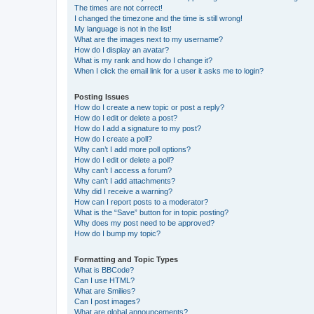
The times are not correct!
I changed the timezone and the time is still wrong!
My language is not in the list!
What are the images next to my username?
How do I display an avatar?
What is my rank and how do I change it?
When I click the email link for a user it asks me to login?
Posting Issues
How do I create a new topic or post a reply?
How do I edit or delete a post?
How do I add a signature to my post?
How do I create a poll?
Why can’t I add more poll options?
How do I edit or delete a poll?
Why can’t I access a forum?
Why can’t I add attachments?
Why did I receive a warning?
How can I report posts to a moderator?
What is the “Save” button for in topic posting?
Why does my post need to be approved?
How do I bump my topic?
Formatting and Topic Types
What is BBCode?
Can I use HTML?
What are Smilies?
Can I post images?
What are global announcements?