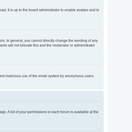
ad. It is up to the board administrator to enable avatars and to
rs. In general, you cannot directly change the wording of any
rds will not tolerate this and the moderator or administrator
prevent malicious use of the email system by anonymous users.
ge. A list of your permissions in each forum is available at the