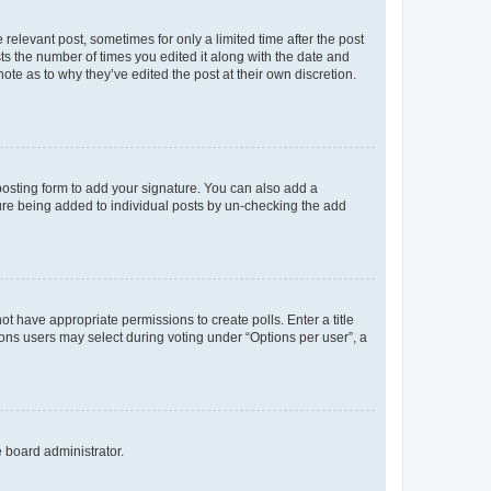
 relevant post, sometimes for only a limited time after the post
sts the number of times you edited it along with the date and
ote as to why they’ve edited the post at their own discretion.
osting form to add your signature. You can also add a
ature being added to individual posts by un-checking the add
not have appropriate permissions to create polls. Enter a title
tions users may select during voting under “Options per user”, a
e board administrator.