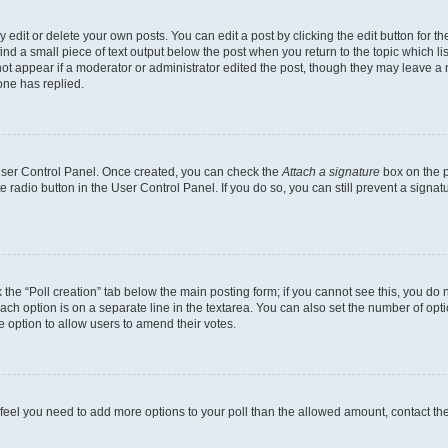
dit or delete your own posts. You can edit a post by clicking the edit button for the
ind a small piece of text output below the post when you return to the topic which li
not appear if a moderator or administrator edited the post, though they may leave a n
ne has replied.
 User Control Panel. Once created, you can check the
Attach a signature
box on the p
te radio button in the User Control Panel. If you do so, you can still prevent a sign
ck the “Poll creation” tab below the main posting form; if you cannot see this, you do 
each option is on a separate line in the textarea. You can also set the number of op
 the option to allow users to amend their votes.
you feel you need to add more options to your poll than the allowed amount, contact th