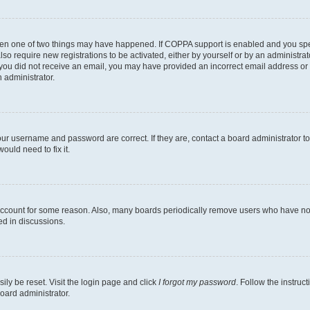
then one of two things may have happened. If COPPA support is enabled and you speci
lso require new registrations to be activated, either by yourself or by an administra
. If you did not receive an email, you may have provided an incorrect email address o
n administrator.
our username and password are correct. If they are, contact a board administrator t
ould need to fix it.
 account for some reason. Also, many boards periodically remove users who have not p
ed in discussions.
ily be reset. Visit the login page and click
I forgot my password
. Follow the instruc
oard administrator.