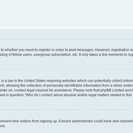
s to whether you need to register in order to post messages. However; registration wi
ing of fellow users, usergroup subscription, etc. It only takes a few moments to re
is a law in the United States requiring websites which can potentially collect infor
allowing the collection of personally identifiable information from a minor under th
egister on, contact legal counsel for assistance. Please note that phpBB Limited and
ined in question “Who do I contact about abusive and/or legal matters related to this
to prevent new visitors from signing up. A board administrator could have also bann
nce.