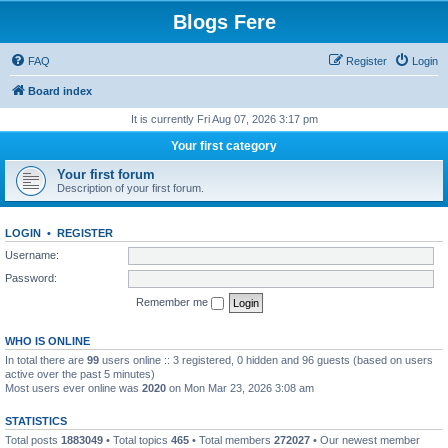
Blogs Fere
FAQ
Register
Login
Board index
It is currently Fri Aug 07, 2026 3:17 pm
Your first category
Your first forum
Description of your first forum.
LOGIN
•
REGISTER
Username:
Password:
Remember me
WHO IS ONLINE
In total there are
99
users online :: 3 registered, 0 hidden and 96 guests (based on users
active over the past 5 minutes)
Most users ever online was
2020
on Mon Mar 23, 2026 3:08 am
STATISTICS
Total posts
1883049
• Total topics
465
• Total members
272027
• Our newest member