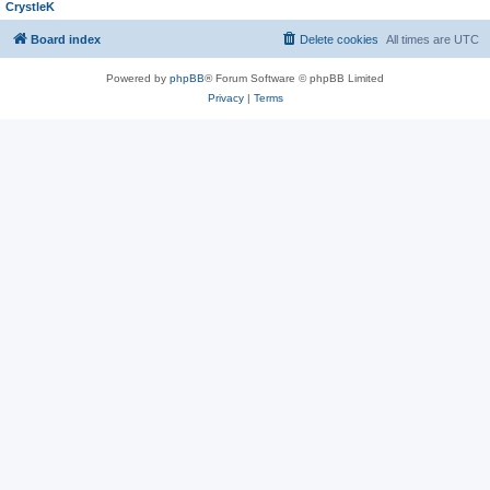
CrystleK
Board index
Delete cookies
All times are
UTC
Powered by
phpBB
® Forum Software © phpBB Limited
Privacy
|
Terms