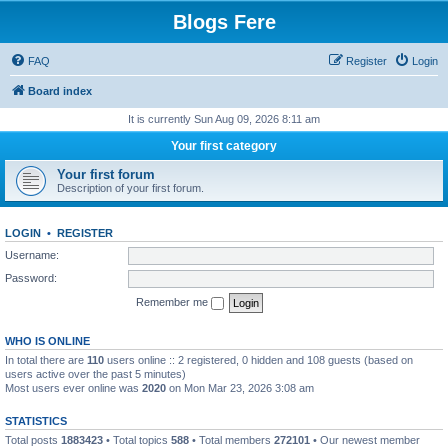
Blogs Fere
FAQ
Register
Login
Board index
It is currently Sun Aug 09, 2026 8:11 am
Your first category
Your first forum
Description of your first forum.
LOGIN
•
REGISTER
Username:
Password:
Remember me
WHO IS ONLINE
In total there are
110
users online :: 2 registered, 0 hidden and 108 guests (based on
users active over the past 5 minutes)
Most users ever online was
2020
on Mon Mar 23, 2026 3:08 am
STATISTICS
Total posts
1883423
• Total topics
588
• Total members
272101
• Our newest member