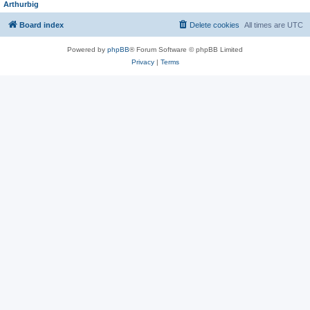
Arthurbig
Board index
Delete cookies
All times are
UTC
Powered by
phpBB
® Forum Software © phpBB Limited
Privacy
|
Terms