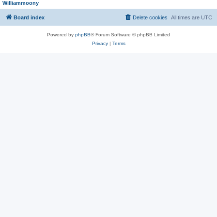
Williammoony
Board index
Delete cookies
All times are
UTC
Powered by
phpBB
® Forum Software © phpBB Limited
Privacy
|
Terms