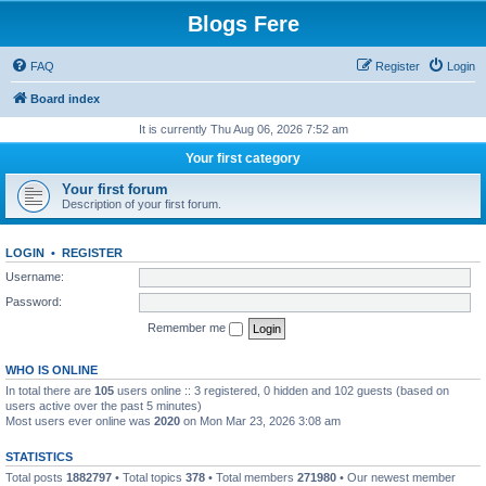
Blogs Fere
FAQ
Register
Login
Board index
It is currently Thu Aug 06, 2026 7:52 am
Your first category
Your first forum
Description of your first forum.
LOGIN
•
REGISTER
Username:
Password:
Remember me
WHO IS ONLINE
In total there are
105
users online :: 3 registered, 0 hidden and 102 guests (based on
users active over the past 5 minutes)
Most users ever online was
2020
on Mon Mar 23, 2026 3:08 am
STATISTICS
Total posts
1882797
• Total topics
378
• Total members
271980
• Our newest member