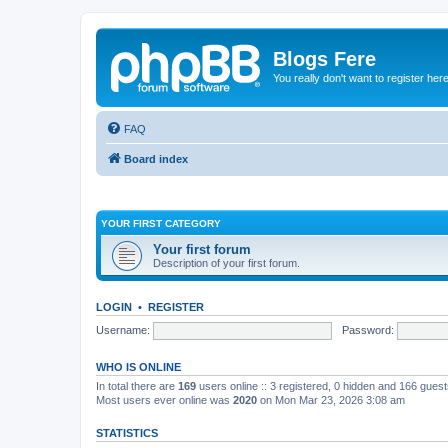
Blogs Fere
You really don't want to register her
FAQ
Board index
YOUR FIRST CATEGORY
Your first forum
Description of your first forum.
LOGIN
•
REGISTER
Username:
Password:
WHO IS ONLINE
In total there are
169
users online :: 3 registered, 0 hidden and 166 gues
Most users ever online was
2020
on Mon Mar 23, 2026 3:08 am
STATISTICS