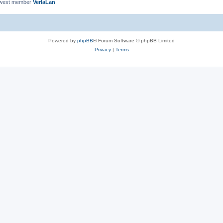
ewest member
VerlaLan
Powered by
phpBB
® Forum Software © phpBB Limited
Privacy
|
Terms