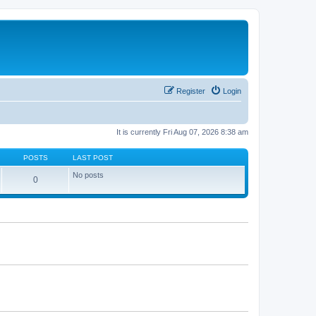
Register
Login
It is currently Fri Aug 07, 2026 8:38 am
POSTS
LAST POST
No posts
0