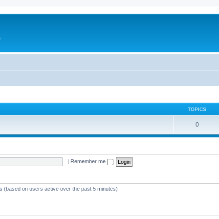
e
TOPICS
0
|
Remember me
ts (based on users active over the past 5 minutes)