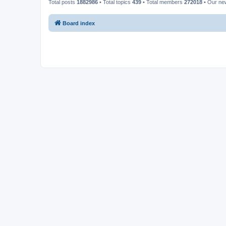
Total posts
1882986
• Total topics
439
• Total members
272018
• Our n
Board index