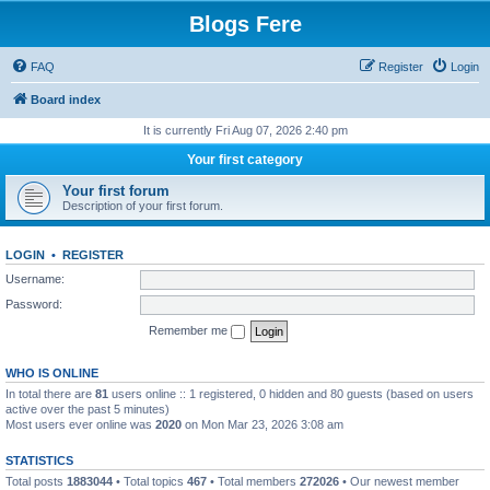
Blogs Fere
FAQ
Register
Login
Board index
It is currently Fri Aug 07, 2026 2:40 pm
Your first category
Your first forum
Description of your first forum.
LOGIN
•
REGISTER
Username:
Password:
Remember me
WHO IS ONLINE
In total there are
81
users online :: 1 registered, 0 hidden and 80 guests (based on users
active over the past 5 minutes)
Most users ever online was
2020
on Mon Mar 23, 2026 3:08 am
STATISTICS
Total posts
1883044
• Total topics
467
• Total members
272026
• Our newest member