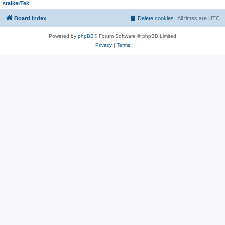
stalkerTek
Board index
Delete cookies
All times are
UTC
Powered by
phpBB
® Forum Software © phpBB Limited
Privacy
|
Terms