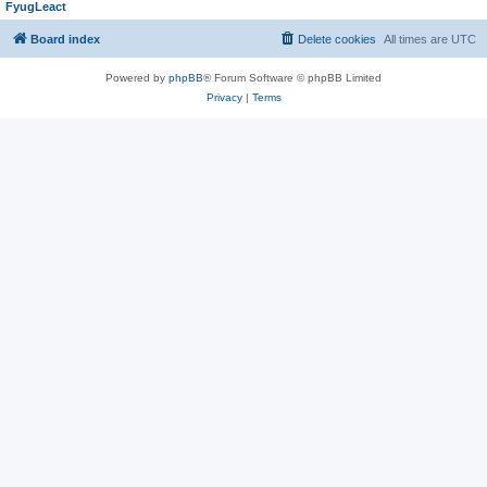
FyugLeact
Board index
Delete cookies
All times are
UTC
Powered by
phpBB
® Forum Software © phpBB Limited
Privacy
|
Terms