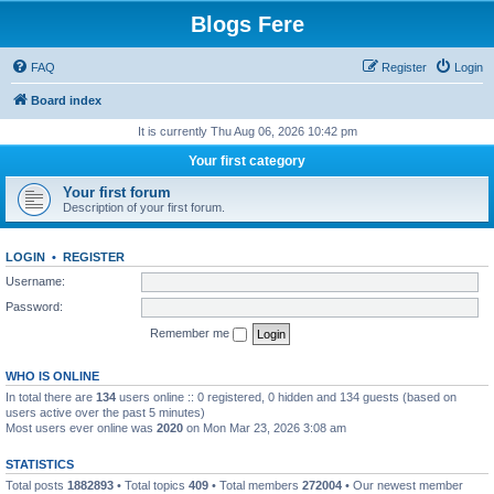
Blogs Fere
FAQ
Register
Login
Board index
It is currently Thu Aug 06, 2026 10:42 pm
Your first category
Your first forum
Description of your first forum.
LOGIN
•
REGISTER
Username:
Password:
Remember me
WHO IS ONLINE
In total there are
134
users online :: 0 registered, 0 hidden and 134 guests (based on
users active over the past 5 minutes)
Most users ever online was
2020
on Mon Mar 23, 2026 3:08 am
STATISTICS
Total posts
1882893
• Total topics
409
• Total members
272004
• Our newest member