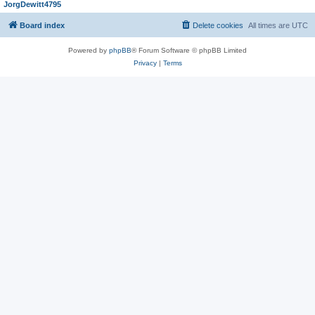
JorgDewitt4795
Board index
Delete cookies
All times are
UTC
Powered by
phpBB
® Forum Software © phpBB Limited
Privacy
|
Terms