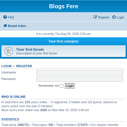
Blogs Fere
FAQ
Register
Login
Board index
It is currently Thu Aug 06, 2026 2:56 am
Your first category
Your first forum
Description of your first forum.
LOGIN
•
REGISTER
Username:
Password:
Remember me
WHO IS ONLINE
In total there are
123
users online :: 4 registered, 0 hidden and 119 guests (based on
users active over the past 5 minutes)
Most users ever online was
2020
on Mon Mar 23, 2026 3:08 am
STATISTICS
Total posts
1882711
• Total topics
345
• Total members
271975
• Our newest member