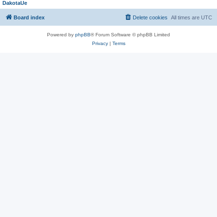
DakotaUe
Board index
Delete cookies
All times are
UTC
Powered by
phpBB
® Forum Software © phpBB Limited
Privacy
|
Terms