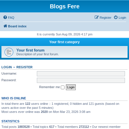
Blogs Fere
FAQ
Register
Login
Board index
It is currently Sun Aug 09, 2026 4:17 pm
Your first category
Your first forum
Description of your first forum.
LOGIN
•
REGISTER
Username:
Password:
Remember me
WHO IS ONLINE
In total there are
122
users online :: 1 registered, 0 hidden and 121 guests (based on
users active over the past 5 minutes)
Most users ever online was
2020
on Mon Mar 23, 2026 3:08 am
STATISTICS
Total posts
1883528
• Total topics
617
• Total members
272112
• Our newest member