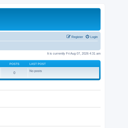
Register
Login
It is currently Fri Aug 07, 2026 4:31 am
POSTS
LAST POST
No posts
0