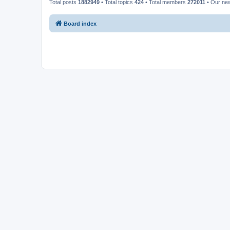
Total posts
1882949
• Total topics
424
• Total members
272011
• Our ne
Board index