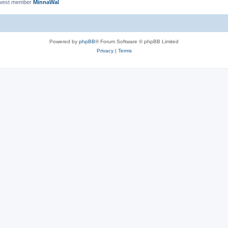
west member
MinnaWal
Powered by
phpBB
® Forum Software © phpBB Limited
Privacy
|
Terms