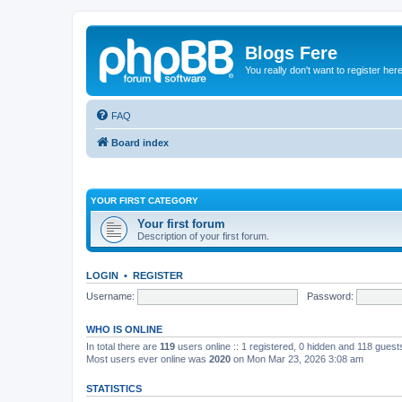
Blogs Fere
You really don't want to register her
FAQ
Board index
YOUR FIRST CATEGORY
Your first forum
Description of your first forum.
LOGIN
•
REGISTER
Username:
Password:
WHO IS ONLINE
In total there are
119
users online :: 1 registered, 0 hidden and 118 gues
Most users ever online was
2020
on Mon Mar 23, 2026 3:08 am
STATISTICS