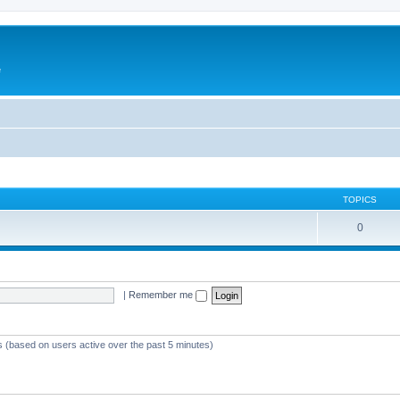
e
TOPICS
0
|
Remember me
ts (based on users active over the past 5 minutes)