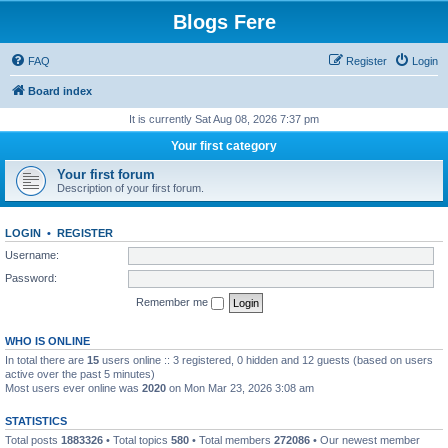
Blogs Fere
FAQ
Register
Login
Board index
It is currently Sat Aug 08, 2026 7:37 pm
Your first category
Your first forum
Description of your first forum.
LOGIN
•
REGISTER
Username:
Password:
Remember me
WHO IS ONLINE
In total there are
15
users online :: 3 registered, 0 hidden and 12 guests (based on users
active over the past 5 minutes)
Most users ever online was
2020
on Mon Mar 23, 2026 3:08 am
STATISTICS
Total posts
1883326
• Total topics
580
• Total members
272086
• Our newest member