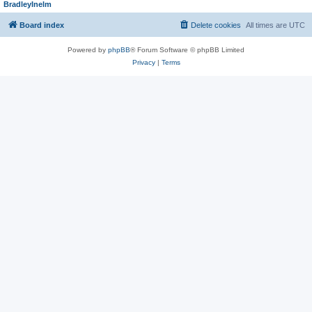
BradleyInelm
Board index
Delete cookies
All times are
UTC
Powered by
phpBB
® Forum Software © phpBB Limited
Privacy
|
Terms